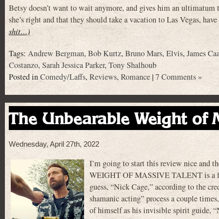
Betsy doesn’t want to wait anymore, and gives him an ultimatum th
she’s right and that they should take a vacation to Las Vegas, hav
shit…)
Tags:
Andrew Bergman
,
Bob Kurtz
,
Bruno Mars
,
Elvis
,
James Ca
Costanzo
,
Sarah Jessica Parker
,
Tony Shalhoub
Posted in
Comedy/Laffs
,
Reviews
,
Romance
|
7 Comments »
The Unbearable Weight of M
Wednesday, April 27th, 2022
I’m going to start this review nice an
WEIGHT OF MASSIVE TALENT is a fun movi
guess, “Nick Cage,” according to the credi
shamanic acting” process a couple times
of himself as his invisible spirit guide