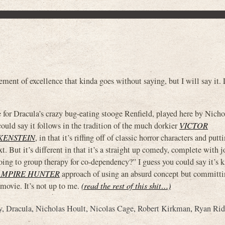
nt of excellence that kinda goes without saying, but I will say it. L
e for Dracula’s crazy bug-eating stooge Renfield, played here by Nich
 could say it follows in the tradition of the much dorkier
VICTOR
NKENSTEIN
, in that it’s riffing off of classic horror characters and put
. But it’s different in that it’s a straight up comedy, complete with jo
oing to group therapy for co-dependency?” I guess you could say it’s k
AMPIRE HUNTER
approach of using an absurd concept but committin
y movie. It’s not up to me.
(read the rest of this shit…)
y
,
Dracula
,
Nicholas Hoult
,
Nicolas Cage
,
Robert Kirkman
,
Ryan Rid