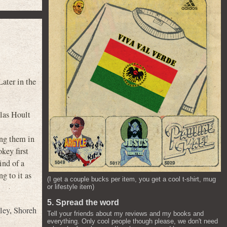
ater in the
olas Hoult
ting them in
key first
ind of a
g to it as
(I get a couple bucks per item, you get a cool t-shirt, mug
or lifestyle item)
5. Spread the word
ley
,
Shoreh
Tell your friends about my reviews and my books and
everything. Only cool people though please, we don't need