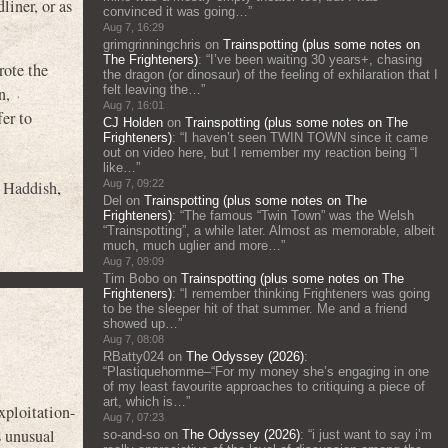
liner, or as
convinced it was going…
”
Aug 7, 16:29
grimgrinningchris
on
Trainspotting (plus some notes on
The Frighteners)
: “
I’ve been waiting 30 years+, chasing
rote the
the dragon (or dinosaur) of the feeling of exhilaration that I
felt leaving the…
”
n,
Aug 7, 16:01
er to
CJ Holden
on
Trainspotting (plus some notes on The
Frighteners)
: “
I haven’t seen TWIN TOWN since it came
out on video here, but I remember my reaction being “I
like…
”
y Haddish
,
Aug 7, 09:22
Del
on
Trainspotting (plus some notes on The
Frighteners)
: “
The famous “Twin Town” was the Welsh
“Trainspotting”, a while later. Almost as memorable, albeit
much, much uglier and more…
”
Aug 7, 09:09
Tim Bobo
on
Trainspotting (plus some notes on The
Frighteners)
: “
I remember thinking Frighteners was going
to be the sleeper hit of that summer. Me and a friend
showed up…
”
Aug 7, 08:08
RBatty024
on
The Odyssey (2026)
:
“
Plastiquehomme–“For my money she’s engaging in one
of my least favourite approaches to critiquing a piece of
art, which is…
”
ploitation-
Aug 7, 07:23
s unusual
so-and-so
on
The Odyssey (2026)
: “
i just want to say i’m