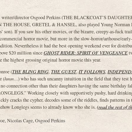
m writer/director Osgood Perkins (THE BLACKCOAT’S DAUGHTE
THE HOUSE, GRETEL & HANSEL, also played Young Norman B
son). If you saw his other movies, or the bizarre, creepy-as-fuck trai
l commercial horror movie, but more in the slow-horror/arthouse/early
dition. Nevertheless it had the best opening weekend ever for distrib
 above $20 million since
GHOST RIDER: SPIRIT OF VENGEANCE
tw
e the highest grossing original horror movie this year.
onroe (
THE BLING RING
,
THE GUEST
,
IT FOLLOWS
,
INDEPEND
r (
hmm…
) who has such uncanny intuition in the field that they test h
 no connection other than their daughters having the same birthday fal
 “LONGLEGS.” Working closely with supportively pushy, hard drinkin
ickly cracks the cypher, decodes some of the riddles, finds patterns in 
omehow Longlegs seems to already know who she is.
(read the rest of t
roe
,
Nicolas Cage
,
Osgood Perkins