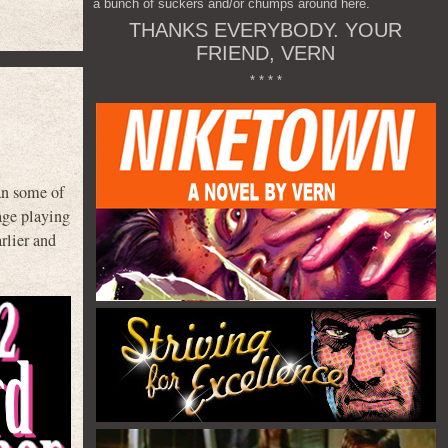
a bunch of suckers and/or chumps around here.
THANKS EVERYBODY. YOUR
FRIEND, VERN
* * * *
an some of
age playing
rlier and