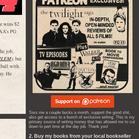
he wins $2
MPAA’s PG
he job,
RLEM
), but
kball with.
ay. He
Toss me a couple bucks a month, support the good shit,
also get access to a bunch of exclusive writing. This is my
primary source of writing money that has allowed me to cut
down to part time at the day job. Thank you!
2. Buy my books from your local bookseller