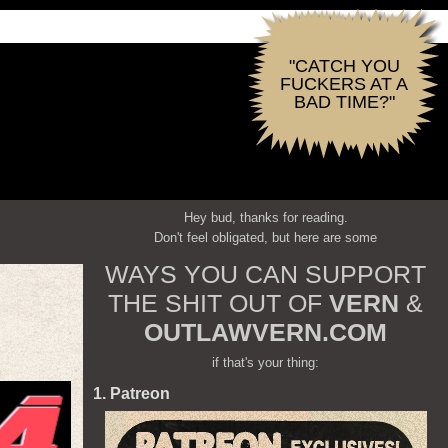
"CATCH YOU
FUCKERS AT A
BAD TIME?"
Hey bud, thanks for reading.
Don't feel obligated, but here are some
WAYS YOU CAN SUPPORT
THE SHIT OUT OF
VERN
&
OUTLAWVERN.COM
if that's your thing:
1. Patreon