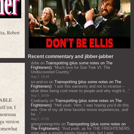
ita
,
Robert
Recent commentary and jibber-jabber
dobe
on
Trainspotting (plus some notes on The
Frighteners)
: “
Much love for Star Trek VI: The
Undiscovered Country.
”
Aug 7, 19:34
so-and-so
on
Trainspotting (plus some notes on The
Frighteners)
: “
i ask this earnestly and not to incense –
what does being cool mean to people and why might it…
”
Aug 7, 18:09
ARABLE
Crudnasty
on
Trainspotting (plus some notes on The
Frighteners)
: “
Hell yeah, Vern, I was hoping you’d do this
f (or, I
one. One of my all time favorite movie experiences, and
 “nouveau
for…
”
Aug 7, 17:01
ga version
grimgrinningchris
on
Trainspotting (plus some notes on
 somewhat
The Frighteners)
: “
And yeah, as for THE FRIGHTENERS,
mine was a mostly empty theater too, but I was