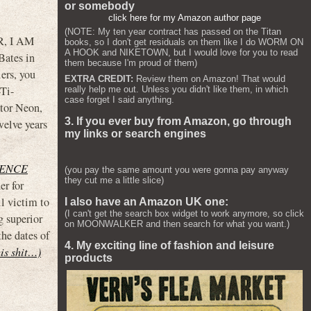
or somebody
click here for my Amazon author page
(NOTE: My ten year contract has passed on the Titan
R, I AM
books, so I don't get residuals on them like I do WORM ON
A HOOK and NIKETOWN, but I would love for you to read
ates in
them because I'm proud of them)
lers, you
EXTRA CREDIT:
Review them on Amazon! That would
-Ti-
really help me out. Unless you didn't like them, in which
case forget I said anything.
utor Neon,
3. If you ever buy from Amazon, go through
elve years
my links or search engines
ENCE
(you pay the same amount you were gonna pay anyway
they cut me a little slice)
er for
l victim to
I also have an Amazon UK one:
(I can't get the search box widget to work anymore, so click
g superior
on MOONWALKER and then search for what you want.)
the dates of
4. My exciting line of fashion and leisure
his shit…)
products