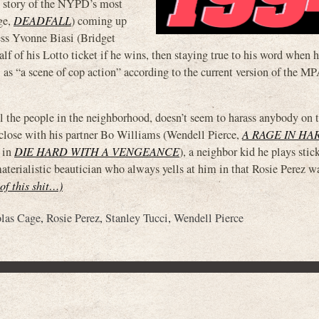
t story of the NYPD’s most
ge,
DEADFALL
) coming up
tress Yvonne Biasi (Bridget
half of his Lotto ticket if he wins, then staying true to his word when 
 as “a scene of cop action” according to the current version of the 
all the people in the neighborhood, doesn’t seem to harass anybody on t
 close with his partner Bo Williams (Wendell Pierce,
A RAGE IN HA
” in
DIE HARD WITH A VENGEANCE
), a neighbor kid he plays stic
materialistic beautician who always yells at him in that Rosie Perez w
 of this shit…)
las Cage
,
Rosie Perez
,
Stanley Tucci
,
Wendell Pierce