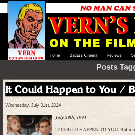
Home
Badass Cinema
Reviews
S
Posts Tag
It Could Happen to You / 
Wednesday, July 31st, 2024
July 29th, 1994
IT COULD HAPPEN TO YOU. But most lik