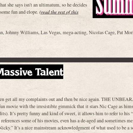
at she says isn’t an ultimatum, so he decides
e some fun and elope.
(read the rest of this
an
,
Johnny Williams
,
Las Vegas
,
mega-acting
,
Nicolas Cage
,
Pat Mor
assive Talent
d then get all my complaints out and then be nice again. THE UNBE
e with the irresistible gimmick that it stars Nic Cage as himsel
ts). It’s pretty funny and kind of sweet, it allows him to refer to his
, references some of his movies, even has a de-aged and sometimes me
, “Nicky.” It’s a nice mainstream acknowledgment of what used to be a