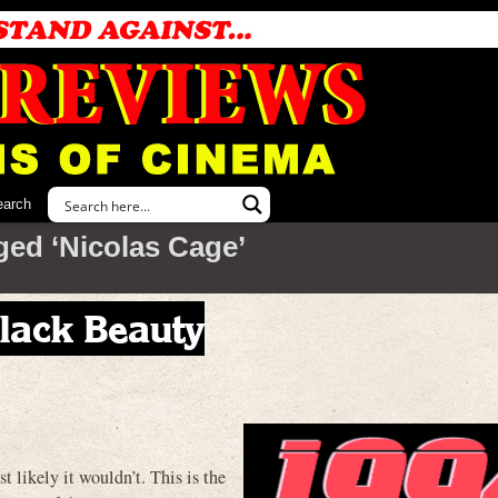
earch
ged ‘Nicolas Cage’
Black Beauty
ely it wouldn’t. This is the