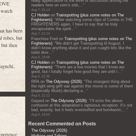
really appreciative of the level of discussion among the
 LOVE
readers here on vern’s site,…
”
 watch
Aug 7, 01:14
CJ Holden
on
Trainspotting (plus some notes on The
Frighteners)
: “
After watching some clips of Combs in THE
FRIGHTENERS again, I have to say that he truly
encapsulates the spirit…
”
hat has been
Aug 7, 01:14
l robes, but
Franchise Fred
on
Trainspotting (plus some notes on The
Frighteners)
: “
We didn’t get Trainspotting til August. I
 but then
didn’t know anything about it and just cuaght bits like the
toilet dive…
”
Aug 6, 23:08
CJ Holden
on
Trainspotting (plus some notes on The
kaguchi
,
Frighteners)
: “
There are a few movies that I know are
good, but I totally forget how good they are until I…
”
Aug 6, 22:36
RRA
on
The Odyssey (2026)
: “
The strangest thing about
the right wing grift war against this movie is some of them
(especially Musk) declaring a…
”
Aug 6, 21:12
Gepard
on
The Odyssey (2026)
: “
I’ll echo the above
confusion at this adaptation’s rapturous reception. It’s not
bad, exactly, but it feels overstuffed and bombastic;…
”
Aug 6, 19:54
Recent Commented on Posts
The Odyssey (2026)
xperience.
Walking and Talking