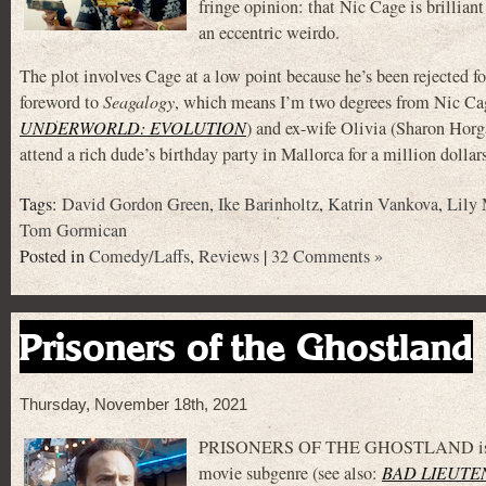
fringe opinion: that Nic Cage is brillian
an eccentric weirdo.
The plot involves Cage at a low point because he’s been rejected 
foreword to
Seagalogy
, which means I’m two degrees from Nic Cag
UNDERWORLD: EVOLUTION
) and ex-wife Olivia (Sharon Hor
attend a rich dude’s birthday party in Mallorca for a million dollar
Tags:
David Gordon Green
,
Ike Barinholtz
,
Katrin Vankova
,
Lily
Tom Gormican
Posted in
Comedy/Laffs
,
Reviews
|
32 Comments »
Prisoners of the Ghostland
Thursday, November 18th, 2021
PRISONERS OF THE GHOSTLAND is the la
movie subgenre (see also:
BAD LIEUTE