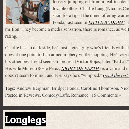
loosely-jumping-off-from-a-real-inciden
lovable officer Charlie Lang (Nicolas Ca
short for a tip at the diner, offering wai
Fonda, last seen in
LITTLE BUDDHA
) 
million. They become a media sensation, there is romance, as well
rating.
Charlie has no dark side, he’s just a great guy who’s friends with 
does at one point foil an armed robbery while shopping. He’s very
his other best friend seems to be Jesu (Victor Rojas, later “Kid #2
His wife Muriel (Rosie Perez,
NIGHT ON EARTH
) is a vain and 
doesn’t seem to mind, and Jesu says he’s “whipped.”
(read the rest
Tags:
Andrew Bergman
,
Bridget Fonda
,
Caroline Thompson
,
Nico
Posted in
Reviews
,
Comedy/Laffs
,
Romance
|
15 Comments »
Longlegs