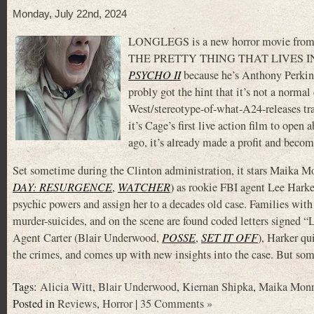
Monday, July 22nd, 2024
LONGLEGS is a new horror movie fro
THE PRETTY THING THAT LIVES IN 
PSYCHO II
because he’s Anthony Perkins’ 
probly got the hint that it’s not a norma
West/stereotype-of-what-A24-releases tra
it’s Cage’s first live action film to open
ago, it’s already made a profit and becom
Set sometime during the Clinton administration, it stars Maika M
DAY: RESURGENCE
,
WATCHER
) as rookie FBI agent Lee Harke
psychic powers and assign her to a decades old case. Families with
murder-suicides, and on the scene are found coded letters signed
Agent Carter (Blair Underwood,
POSSE
,
SET IT OFF
), Harker qu
the crimes, and comes up with new insights into the case. But s
Tags:
Alicia Witt
,
Blair Underwood
,
Kiernan Shipka
,
Maika Mon
Posted in
Reviews
,
Horror
|
35 Comments »