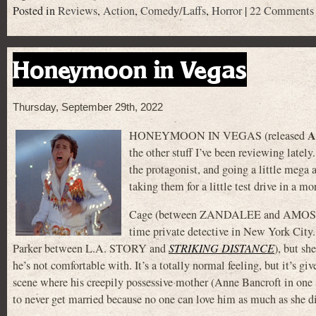
Posted in
Reviews
,
Action
,
Comedy/Laffs
,
Horror
|
22 Comments
Honeymoon in Vegas
Thursday, September 29th, 2022
A
HONEYMOON IN VEGAS (released
the other stuff I’ve been reviewing lat
the protagonist, and going a little mega 
taking them for a little test drive in a m
Cage (between ZANDALEE and AMOS &
time private detective in New York City. 
Parker between L.A. STORY and
STRIKING DISTANCE
), but sh
he’s not comfortable with. It’s a totally normal feeling, but it’s gi
scene where his creepily possessive mother (Anne Bancroft in one
to never get married because no one can love him as much as she d