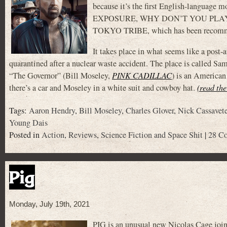
because it’s the first English-languag
EXPOSURE, WHY DON’T YOU PLAY IN HELL
TOKYO TRIBE, which has been recomme
It takes place in what seems like a post-a
quarantined after a nuclear waste accident. The place is called Sa
“The Governor” (Bill Moseley,
PINK CADILLAC
) is an American 
there’s a car and Moseley in a white suit and cowboy hat.
(read the
Tags:
Aaron Hendry
,
Bill Moseley
,
Charles Glover
,
Nick Cassavet
Young Dais
Posted in
Action
,
Reviews
,
Science Fiction and Space Shit
|
28 C
Pig
Monday, July 19th, 2021
PIG is an unusual new Nicolas Cage joint