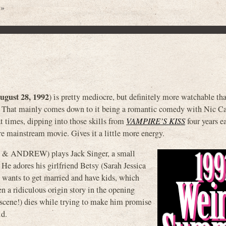
 »
ugust 28, 1992
) is pretty mediocre, but definitely more watchable th
ely. That mainly comes down to it being a romantic comedy with Nic C
at times, dipping into those skills from
VAMPIRE’S KISS
four years ea
ore mainstream movie. Gives it a little more energy.
 ANDREW) plays Jack Singer, a small
He adores his girlfriend Betsy (Sarah Jessica
e wants to get married and have kids, which
ven a ridiculous origin story in the opening
 scene!) dies while trying to make him promise
id.