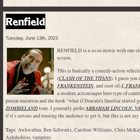
Renfield
Tuesday, June 13th, 2023
RENFIELD is a so-so movie with one eleme
review.
This is basically a comedy-action vehicl
(
CLASH OF THE TITANS
). I guess you
FRANKENSTEIN
, and (sort of)
I, FRA
a modern action/super hero type of context
person narration and the hook “what if Dracula’s familiar started g
ZOMBIELAND
tone. I generally prefer
ABRAHAM LINCOLN: V
if it’s serious and trusting the audience to get it, but this is not m
Tags:
Awkwafina
,
Ben Schwartz
,
Caroline Williams
,
Chris McKa
Aghdashloo
,
vampires