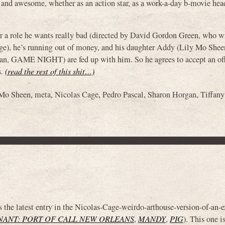
t and awesome, whether as an action star, as a work-a-day b-movie head
for a role he wants really bad (directed by David Gordon Green, who w
e), he’s running out of money, and his daughter Addy (Lily Mo Shee
gan, GAME NIGHT) are fed up with him. So he agrees to accept an off
s.
(read the rest of this shit…)
 Mo Sheen
,
meta
,
Nicolas Cage
,
Pedro Pascal
,
Sharon Horgan
,
Tiffan
test entry in the Nicolas-Cage-weirdo-arthouse-version-of-an-ex
NANT: PORT OF CALL NEW ORLEANS
,
MANDY
,
PIG
). This one i