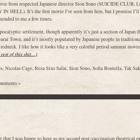
e movie from respected Japanese director Sion Sono (SUICIDE CLUB,
). It’s the first movie I’ve seen from him, but I promise I’ll
nded to me a few times.
pocalyptic settlement, though apparently it’s just a section of Japan t
murai Town, and it’s mostly populated by Japanese people in traditiona
redneck. I like how it looks like a very colorful period samurai movie
 rest of this shit…)
es
,
Nicolas Cage
,
Reza Sixo Safai
,
Sion Sono
,
Sofia Boutella
,
Tak Sa
omments »
 that I was happy to have as my second post-vaccination theatrical e