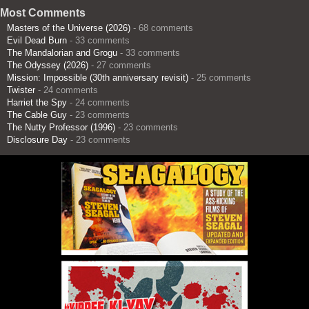
Most Comments
Masters of the Universe (2026)
- 68 comments
Evil Dead Burn
- 33 comments
The Mandalorian and Grogu
- 33 comments
The Odyssey (2026)
- 27 comments
Mission: Impossible (30th anniversary revisit)
- 25 comments
Twister
- 24 comments
Harriet the Spy
- 24 comments
The Cable Guy
- 23 comments
The Nutty Professor (1996)
- 23 comments
Disclosure Day
- 23 comments