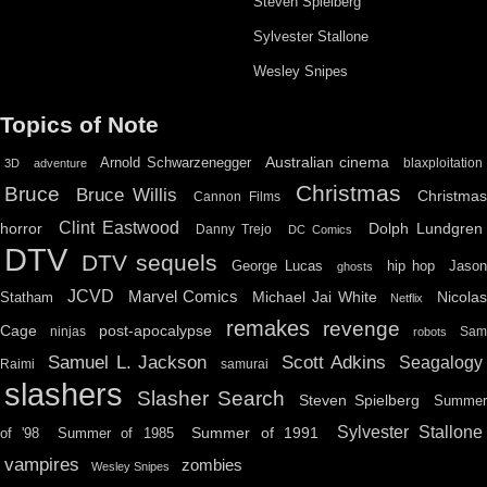
Steven Spielberg
Sylvester Stallone
Wesley Snipes
Topics of Note
Australian cinema
Arnold Schwarzenegger
blaxploitation
3D
adventure
Christmas
Bruce
Bruce Willis
Christma
Cannon Films
Clint Eastwood
horror
Dolph Lundgren
Danny Trejo
DC Comics
DTV
DTV sequels
hip hop
Jason
George Lucas
ghosts
JCVD
Marvel Comics
Michael Jai White
Nicolas
Statham
Netflix
remakes
revenge
Cage
post-apocalypse
ninjas
Sa
robots
Scott Adkins
Samuel L. Jackson
Seagalogy
Raimi
samurai
slashers
Slasher Search
Steven Spielberg
Summe
Sylvester Stallone
Summer of 1991
of '98
Summer of 1985
vampires
zombies
Wesley Snipes