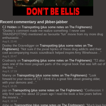
Recent commentary and jibber-jabber
CJ Holden
on
Trainspotting (plus some notes on The Frighteners)
:
“
Dooley’s comment made me realize something: I never see
TRAINSPOTTING mentioned as favourite “fun” movie from my more drug
enthusiastic…
”
Aug 8, 23:46
Dooley the Gravedigger
on
Trainspotting (plus some notes on The
Frighteners)
: “
Not sure if the jovial hijinks of these drug addicts and their
cool accompanying music soundtrack helped inspire Amy Winehouse…
”
Aug 8, 20:47
Crudnasty
on
Trainspotting (plus some notes on The Frighteners)
: “
T2 also
uses one of the most poignant parts of the original book that was left out of
the first…
”
Aug 8, 17:19
Manny
on
Trainspotting (plus some notes on The Frighteners)
: “
Look
forward to your review of T2. I think it’s a great film about growing older,
with your demons and…
”
Aug 8, 15:25
jojo
on
Trainspotting (plus some notes on The Frighteners)
: “
Confession: I
only first saw this about 10 years ago I read the book a few years before
the movie’s…
”
Aug 8, 10:14
dobe
on
Trainspotting (plus some notes on The Frighteners)
: “
Much love for