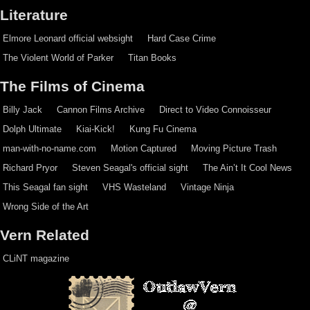
Literature
Elmore Leonard official websight
Hard Case Crime
The Violent World of Parker
Titan Books
The Films of Cinema
Billy Jack
Cannon Films Archive
Direct to Video Connoisseur
Dolph Ultimate
Kiai-Kick!
Kung Fu Cinema
man-with-no-name.com
Motion Captured
Moving Picture Trash
Richard Pryor
Steven Seagal's official sight
The Ain’t It Cool News
This Seagal fan sight
VHS Wasteland
Vintage Ninja
Wrong Side of the Art
Vern Related
CLiNT magazine