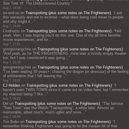
Star Trek VI: The Undiscovered Country.
”
Aug 7, 19:34
so-and-so
on
Trainspotting (plus some notes on The Frighteners)
: “
i ask
this earnestly and not to incense – what does being cool mean to people
and why might it…
”
Aug 7, 18:09
Crudnasty
on
Trainspotting (plus some notes on The Frighteners)
: “
Hell
yeah, Vern, I was hoping you’d do this one. One of my all time favorite
movie experiences, and for…
”
Aug 7, 17:01
grimgrinningchris
on
Trainspotting (plus some notes on The Frighteners)
:
“
And yeah, as for THE FRIGHTENERS, mine was a mostly empty theater
too, but I was convinced it was going…
”
Aug 7, 16:29
grimgrinningchris
on
Trainspotting (plus some notes on The Frighteners)
:
“
I’ve been waiting 30 years+, chasing the dragon (or dinosaur) of the feeling
of exhilaration that I felt leaving the…
”
Aug 7, 16:01
CJ Holden
on
Trainspotting (plus some notes on The Frighteners)
: “
I
haven’t seen TWIN TOWN since it came out on video here, but I remember
my reaction being “I like…
”
Aug 7, 09:22
Del
on
Trainspotting (plus some notes on The Frighteners)
: “
The famous
“Twin Town” was the Welsh “Trainspotting”, a while later. Almost as
memorable, albeit much, much uglier and more…
”
Aug 7, 09:09
Tim Bobo
on
Trainspotting (plus some notes on The Frighteners)
: “
I
remember thinking Frighteners was going to be the sleeper hit of that