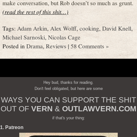
make conversation, but Rob doesn’t so much as grunt.
(read the rest of this shit…)
Tags:
Adam Arkin
,
Alex Wolff
,
cooking
,
David Knell
,
Michael Sarnoski
,
Nicolas Cage
Posted in
Drama
,
Reviews
|
58 Comments »
Hey bud, thanks for reading.
Don't feel obligated, but here are some
WAYS YOU CAN SUPPORT THE SHIT
OUT OF
VERN
&
OUTLAWVERN.COM
if that's your thing:
1. Patreon