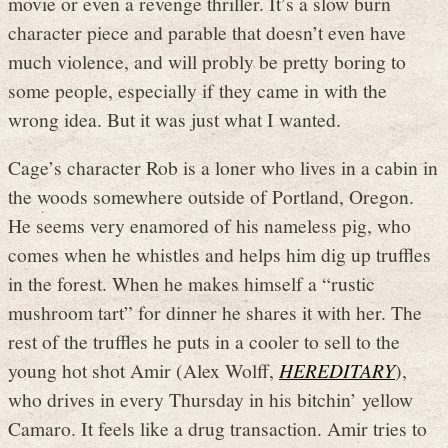
movie or even a revenge thriller. It’s a slow burn
character piece and parable that doesn’t even have
much violence, and will probly be pretty boring to
some people, especially if they came in with the
wrong idea. But it was just what I wanted.
Cage’s character Rob is a loner who lives in a cabin in
the woods somewhere outside of Portland, Oregon.
He seems very enamored of his nameless pig, who
comes when he whistles and helps him dig up truffles
in the forest. When he makes himself a “rustic
mushroom tart” for dinner he shares it with her. The
rest of the truffles he puts in a cooler to sell to the
young hot shot Amir (Alex Wolff,
HEREDITARY
),
who drives in every Thursday in his bitchin’ yellow
Camaro. It feels like a drug transaction. Amir tries to