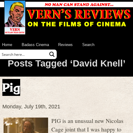
Home
Badass Cinema
Reviews
Search
Posts Tagged ‘David Knell’
Pig
Monday, July 19th, 2021
PIG is an unusual new Nicolas
Cage joint that I was happy to