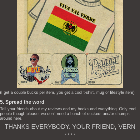
(I get a couple bucks per item, you get a cool t-shirt, mug or lifestyle item)
5. Spread the word
Tell your friends about my reviews and my books and everything. Only cool
people though please, we don't need a bunch of suckers and/or chumps
around here.
THANKS EVERYBODY. YOUR FRIEND, VERN
* * * *