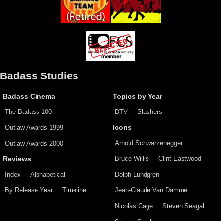
Badass Studies
Badass Cinema
Topics by Year
The Badass 100
DTV
Slashers
Outlaw Awards 1999
Icons
Arnold Schwarzenegger
Outlaw Awards 2000
Bruce Willis
Clint Eastwood
Reviews
Index
Alphabetical
Dolph Lundgren
By Release Year
Timeline
Jean-Claude Van Damme
Nicolas Cage
Steven Seagal