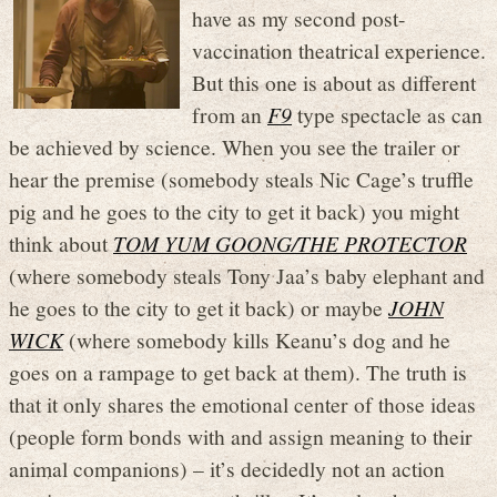
have as my second post-
vaccination theatrical experience.
But this one is about as different
from an
F9
type spectacle as can
be achieved by science. When you see the trailer or
hear the premise (somebody steals Nic Cage’s truffle
pig and he goes to the city to get it back) you might
think about
TOM YUM GOONG/THE PROTECTOR
(where somebody steals Tony Jaa’s baby elephant and
he goes to the city to get it back) or maybe
JOHN
WICK
(where somebody kills Keanu’s dog and he
goes on a rampage to get back at them). The truth is
that it only shares the emotional center of those ideas
(people form bonds with and assign meaning to their
animal companions) – it’s decidedly not an action