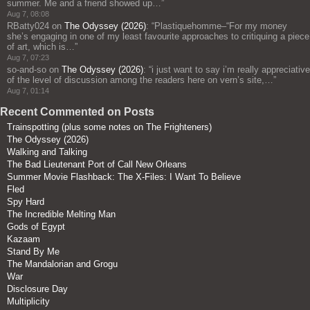
summer. Me and a friend showed up…
”
Aug 7, 08:08
RBatty024
on
The Odyssey (2026)
: “
Plastiquehomme–“For my money
she’s engaging in one of my least favourite approaches to critiquing a piece
of art, which is…
”
Aug 7, 07:23
so-and-so
on
The Odyssey (2026)
: “
i just want to say i’m really appreciative
of the level of discussion among the readers here on vern’s site,…
”
Aug 7, 01:14
Recent Commented on Posts
Trainspotting (plus some notes on The Frighteners)
The Odyssey (2026)
Walking and Talking
The Bad Lieutenant Port of Call New Orleans
Summer Movie Flashback: The X-Files: I Want To Believe
Fled
Spy Hard
The Incredible Melting Man
Gods of Egypt
Kazaam
Stand By Me
The Mandalorian and Grogu
War
Disclosure Day
Multiplicity