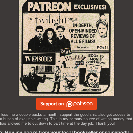
Toss me a couple bucks a month, support the good shit, also get access to
a bunch of exclusive writing. This is my primary source of writing money that
has allowed me to cut down to part time at the day job. Thank you!
2. Buy my books from your local bookseller or somebody