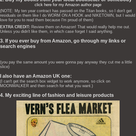
click here for my Amazon author page
(NOTE: My ten year contract has passed on the Titan books, so I don't get
residuals on them like I do WORM ON A HOOK and NIKETOWN, but I would
love for you to read them because I'm proud of them)
EXTRA CREDIT:
Review them on Amazon! That would really help me out.
Unless you didn't like them, in which case forget I said anything.
3. If you ever buy from Amazon, go through my links or
search engines
(you pay the same amount you were gonna pay anyway they cut me a little
slice)
I also have an Amazon UK one:
(I can't get the search box widget to work anymore, so click on
MOONWALKER and then search for what you want.)
4. My exciting line of fashion and leisure products