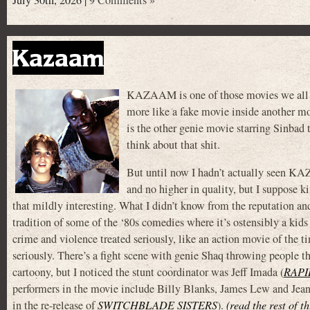
July 30th, 2026 |
9 Comments »
Kazaam
KAZAAM is one of those movies we all k
more like a fake movie inside another mov
is the other genie movie starring Sinbad
think about that shit.
But until now I hadn’t actually seen KA
and no higher in quality, but I suppose k
that mildly interesting. What I didn’t know from the reputation and 
tradition of some of the ‘80s comedies where it’s ostensibly a kids
crime and violence treated seriously, like an action movie of the ti
seriously. There’s a fight scene with genie Shaq throwing people t
cartoony, but I noticed the stunt coordinator was Jeff Imada (
RAPI
performers in the movie include Billy Blanks, James Lew and Jean
in the re-release of
SWITCHBLADE SISTERS
).
(read the rest of t