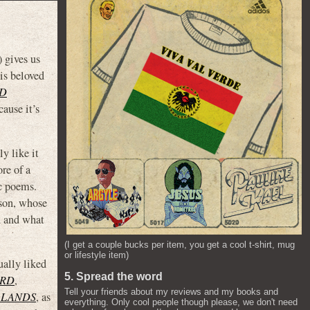
) gives us
is beloved
ED
ause it’s
y like it
re of a
ic poems.
lson, whose
d and what
(I get a couple bucks per item, you get a cool t-shirt, mug
or lifestyle item)
ually liked
5. Spread the word
ORD
,
Tell your friends about my reviews and my books and
 LANDS
, as
everything. Only cool people though please, we don't need