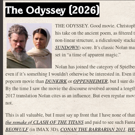
The Odyssey (2026)
THE ODYSSEY. Good movie. Christopher
his take on the ancient poem, as filtere
non-linear structure, a ridiculously sta
SUNDOWN
) score. It’s classic Nolan m
set in “a time of apparent magic.”
Nolan has joined the category of Spielbe
even if it’s something I wouldn’t otherwise be interested in. E
popcorn movie than
DUNKIRK
or
OPPENHEIMER
, but I sure 
By the time I saw the movie the discourse revolved around a len
2017 translation Nolan cites as an influence. But even regular mov
not.
This is all valuable, but I must say up front that I have none o
the remake of CLASH OF THE TITANS
and paid to see such Fan
BEOWULF
(in IMAX 3D),
CONAN THE BARBARIAN 2011
,
HE