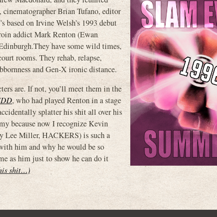
inematographer Brian Tufano, editor
s based on Irvine Welsh’s 1993 debut
 heroin addict Mark Renton (Ewan
n Edinburgh.They have some wild times,
 court rooms. They rehab, relapse,
tubbornness and Gen-X ironic distance.
ters are. If not, you’ll meet them in the
EDD
, who had played Renton in a stage
identally splatter his shit all over his
Tommy because now I recognize Kevin
ny Lee Miller, HACKERS) is such a
 with him and why he would be so
me as him just to show he can do it
this shit…)