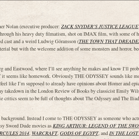
 Nolan (executive producer:
ZACK SNYDER’S JUSTICE LEAGUE
d through his heavy duty filmatism, shot on IMAX film, with some of h
cked cast and a weird Ludwig Göransson (
THE TOWN THAT DREAD
aterial but with the welcome addition of some monsters and horror, bec
rg and Eastwood, where I’ll see anything he makes and know I’ll probl
ven if it seems like homework. Obviously THE ODYSSEY sounds like mo
do feel like I’m supposed to already have opinions about Homer and ep
gthy takedown in the London Review of Books by classicist Emily Wi
ie critics seem to be full of thoughts about The Odyssey and The Ilia
f that background. Instead I come to THE ODYSSEY as someone who act
tasy Sword Dude movies as
KING ARTHUR: LEGEND OF THE SW
RCULES 2014
,
WARCRAFT
,
GODS OF EGYPT
, and
IN THE LOST