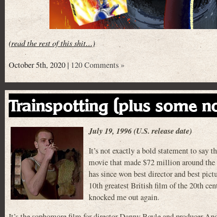
(read the rest of this shit…)
October 5th, 2020 |
120 Comments »
Trainspotting (plus some n
July 19, 1996 (U.S. release date)
It’s not exactly a bold statement to s
movie that made $72 million around the w
has since won best director and best pict
10th greatest British film of the 20th cent
knocked me out again.
It’s the sophomore film for director Danny Boyle and producer A