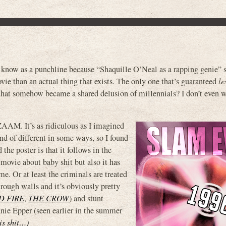
now as a punchline because “Shaquille O’Neal as a rapping genie” 
ie than an actual thing that exists. The only one that’s guaranteed
le
 that somehow became a shared delusion of millennials? I don’t even w
ZAAM. It’s as ridiculous as I imagined
ind of different in some ways, so I found
the poster is that it follows in the
 movie about baby shit but also it has
me. Or at least the criminals are treated
hrough walls and it’s obviously pretty
D FIRE
,
THE CROW
) and stunt
nie Epper (seen earlier in the summer
his shit…)