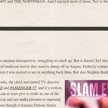
HT and THE NORTHMAN. And I enjoyed most of those. Not to br
 summer retrospective, struggling to catch up. But it doesn’t feel like
 of mediocre movie they used to dump off in August. Perfectly compe
ors I was excited to see in anything back then. But also Stephen Bal
oks, the child star turned TV director
SS
and
PASSENGER 57
, and it’s written
t least give it credit as one of the
ial and not under pressure to represent
ven though it features Furious Styles