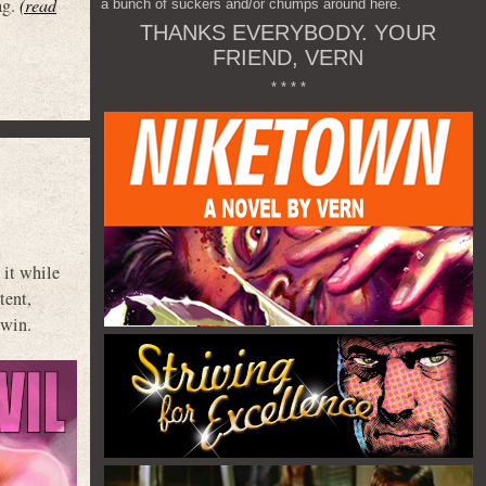
ag.
(read
a bunch of suckers and/or chumps around here.
THANKS EVERYBODY. YOUR
FRIEND, VERN
* * * *
 it while
tent,
dwin.