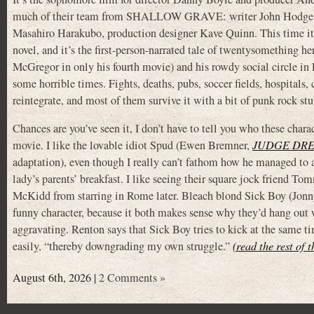
much of their team from SHALLOW GRAVE: writer John Hodge, c
Masahiro Harakubo, production designer Kave Quinn. This time it’
novel, and it’s the first-person-narrated tale of twentysomething
McGregor in only his fourth movie) and his rowdy social circle i
some horrible times. Fights, deaths, pubs, soccer fields, hospitals,
reintegrate, and most of them survive it with a bit of punk rock s
Chances are you’ve seen it, I don’t have to tell you who these charac
movie. I like the lovable idiot Spud (Ewen Bremner,
JUDGE DR
adaptation), even though I really can’t fathom how he managed to acc
lady’s parents’ breakfast. I like seeing their square jock friend 
McKidd from starring in Rome later. Bleach blond Sick Boy (Jon
funny character, because it both makes sense why they’d hang out
aggravating. Renton says that Sick Boy tries to kick at the same ti
easily, “thereby downgrading my own struggle.”
(read the rest of 
August 6th, 2026 |
2 Comments »