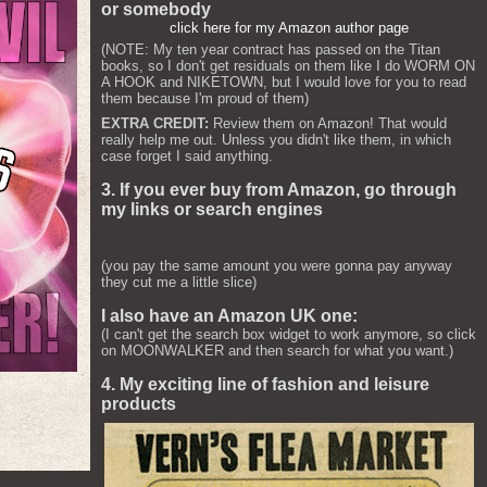
or somebody
click here for my Amazon author page
(NOTE: My ten year contract has passed on the Titan
books, so I don't get residuals on them like I do WORM ON
A HOOK and NIKETOWN, but I would love for you to read
them because I'm proud of them)
EXTRA CREDIT:
Review them on Amazon! That would
really help me out. Unless you didn't like them, in which
case forget I said anything.
3. If you ever buy from Amazon, go through
my links or search engines
(you pay the same amount you were gonna pay anyway
they cut me a little slice)
I also have an Amazon UK one:
(I can't get the search box widget to work anymore, so click
on MOONWALKER and then search for what you want.)
4. My exciting line of fashion and leisure
products