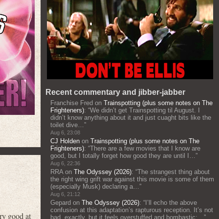
Recent commentary and jibber-jabber
Franchise Fred
on
Trainspotting (plus some notes on The
Frighteners)
: “
We didn’t get Trainspotting til August. I
didn’t know anything about it and just cuaght bits like the
toilet dive…
”
Aug 6, 23:08
CJ Holden
on
Trainspotting (plus some notes on The
Frighteners)
: “
There are a few movies that I know are
good, but I totally forget how good they are until I…
”
Aug 6, 22:36
RRA
on
The Odyssey (2026)
: “
The strangest thing about
the right wing grift war against this movie is some of them
(especially Musk) declaring a…
”
Aug 6, 21:12
Gepard
on
The Odyssey (2026)
: “
I’ll echo the above
confusion at this adaptation’s rapturous reception. It’s not
ry good at
bad, exactly, but it feels overstuffed and bombastic;…
”