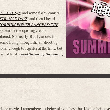
E 13TH 2
–
7
) and some flashy camera
STRANGE DAYS
) and then I heard
MORPHIN POWER RANGERS: THE
p beat on the opening credits, I
ered. Not really. But I can see, in
h some flying through the air shooting
onal enough to register at the time, but
e, at least.
(read the rest of this shit…)
ne movie. I remembered it being okay at best, but Keaton being ve