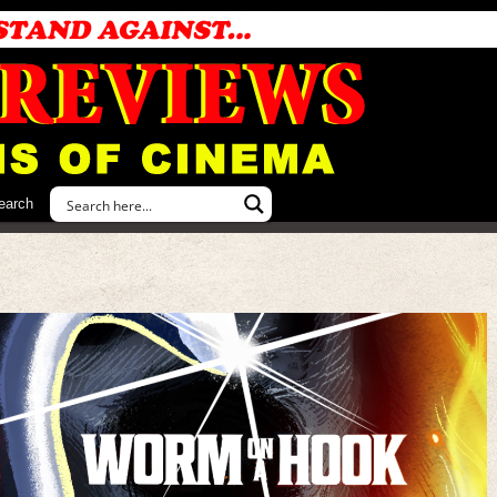
earch