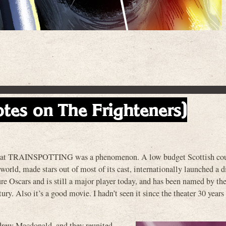
otes on The Frighteners)
ay that TRAINSPOTTING was a phenomenon. A low budget Scottish cou
orld, made stars out of most of its cast, internationally launched a 
ure Oscars and is still a major player today, and has been named by th
ury. Also it’s a good movie. I hadn’t seen it since the theater 30 years
ndrew Macdonald, and they reunited