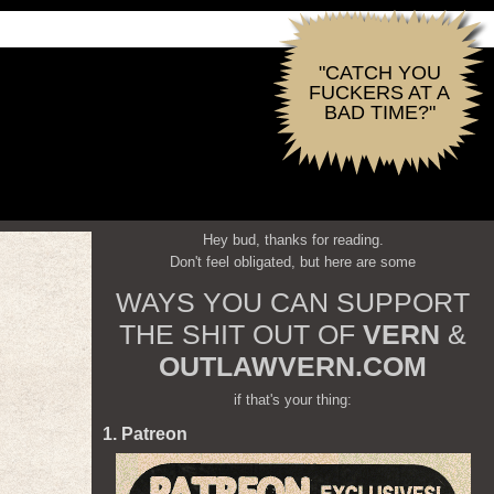
"CATCH YOU
FUCKERS AT A
BAD TIME?"
Hey bud, thanks for reading.
Don't feel obligated, but here are some
WAYS YOU CAN SUPPORT
THE SHIT OUT OF
VERN
&
OUTLAWVERN.COM
if that's your thing:
1. Patreon