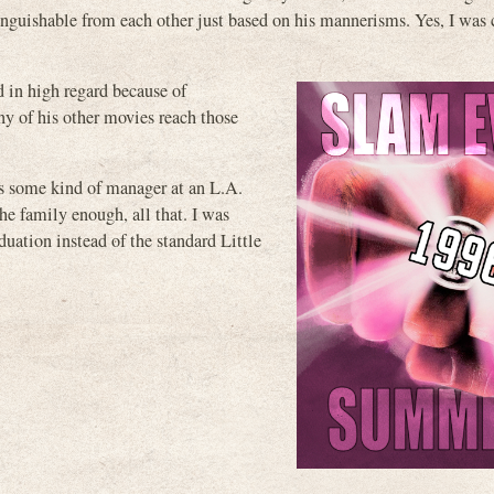
inguishable from each other just based on his mannerisms. Yes, I was 
d in high regard because of
any of his other movies reach those
is some kind of manager at an L.A.
he family enough, all that. I was
duation instead of the standard Little