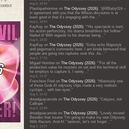
Aug 6, 19:54
correct
Plastiquehomme
on
The Odyssey (2026)
: “
@RBatty024 –
in agreement with you that the Wilson discourse is at
least good in that it’s engaging with the…
”
Aug 6, 18:54
KayKay
on
The Odyssey (2026)
: “
“His spectacle is inert,
his action perfunctory, his drama breathless but hollow.”
Nailed it! With regards to his dramas being…
”
Aug 6, 18:02
KayKay
on
The Odyssey (2026)
: “
Gotta echo Majestyk
and pegsman’s comments here: I am kinda bemused that
people are going into raptures over this. As…
”
Aug 6, 17:53
Miguel Hombre
on
The Odyssey (2026)
: “
“For all the
production value he musters on set and the technical skill
he employs to capture it, I rarely…
”
Aug 6, 14:37
Franchise Fred
on
The Odyssey (2026)
: “
Hilariously one
of those Grok AI odyssey clips made a very realistic
cyclops… with two eyes.
”
Aug 6, 14:32
dreadguacamole
on
The Odyssey (2026)
: “
Calypso, not
Calliope.
”
Aug 6, 13:09
dreadguacamole
on
The Odyssey (2026)
: “
Lovely review!
Besides that insane “I’m going to make my own Odyssey.
With Racism. And AI.” tantrum, let’s not forget…
”
Aug 6, 13:07