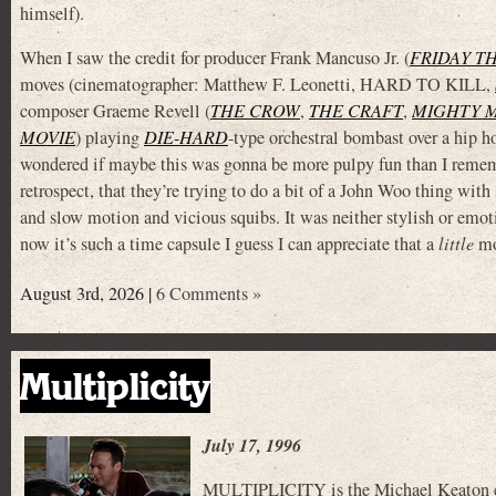
himself).
When I saw the credit for producer Frank Mancuso Jr. (
FRIDAY TH
moves (cinematographer: Matthew F. Leonetti, HARD TO KILL,
composer Graeme Revell (
THE CROW
,
THE CRAFT
,
MIGHTY 
MOVIE
) playing
DIE-HARD
-type orchestral bombast over a hip ho
wondered if maybe this was gonna be more pulpy fun than I rememb
retrospect, that they’re trying to do a bit of a John Woo thing wit
and slow motion and vicious squibs. It was neither stylish or emoti
now it’s such a time capsule I guess I can appreciate that a
little
mor
August 3rd, 2026 |
6 Comments »
Multiplicity
July 17, 1996
MULTIPLICITY is the Michael Keaton clo