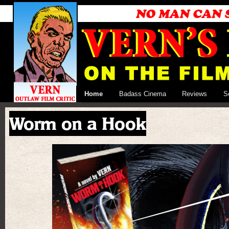
Home
Badass Cinema
Reviews
S
Worm on a Hook