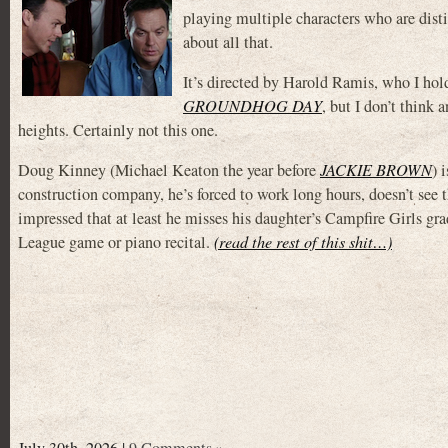
playing multiple characters who are dist
about all that.
It’s directed by Harold Ramis, who I hol
GROUNDHOG DAY
, but I don’t think 
heights. Certainly not this one.
Doug Kinney (Michael Keaton the year before
JACKIE BROWN
) 
construction company, he’s forced to work long hours, doesn’t see t
impressed that at least he misses his daughter’s Campfire Girls gra
League game or piano recital.
(read the rest of this shit…)