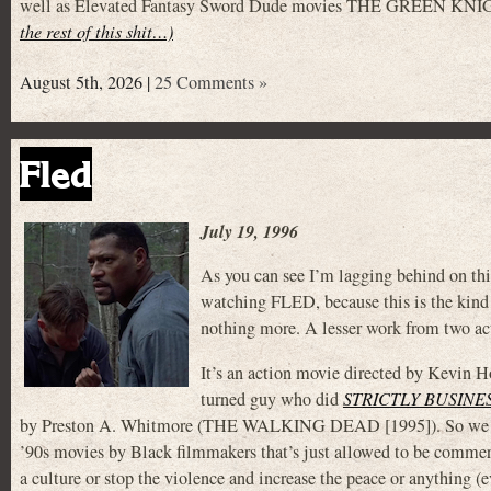
well as Elevated Fantasy Sword Dude movies THE GREEN KNIG
the rest of this shit…)
August 5th, 2026 |
25 Comments »
Fled
July 19, 1996
As you can see I’m lagging behind on this
watching FLED, because this is the kind
nothing more. A lesser work from two act
It’s an action movie directed by Kevin Ho
turned guy who did
STRICTLY BUSINE
by Preston A. Whitmore (THE WALKING DEAD [1995]). So we can a
’90s movies by Black filmmakers that’s just allowed to be commerc
a culture or stop the violence and increase the peace or anything (e