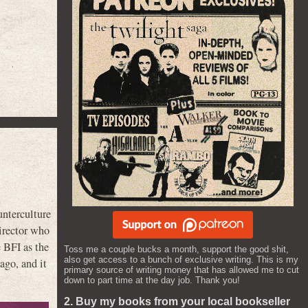
nterculture
director who
e BFI as the
Toss me a couple bucks a month, support the good shit,
also get access to a bunch of exclusive writing. This is my
 ago, and it
primary source of writing money that has allowed me to cut
down to part time at the day job. Thank you!
2. Buy my books from your local bookseller