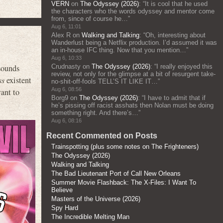
VERN
on
The Odyssey (2026)
: “
It is cool that he used
the characters who the words odyssey and mentor come
from, since of course he…
”
Aug 6, 11:01
Alex R
on
Walking and Talking
: “
Oh, interesting about
Wanderlust being a Netflix production. I’d assumed it was
an in-house IFC thing. Now that you mention…
”
Aug 6, 10:33
sounds
Crudnasty
on
The Odyssey (2026)
: “
I really enjoyed this
review, not only for the glimpse at a bit of resurgent take-
ss
existent
no-shit-off-fools TELL’S IT LIKE IT…
”
Aug 6, 08:56
ant to
Borg9
on
The Odyssey (2026)
: “
I have to admit that if
he’s pissing off racist asshats then Nolan must be doing
something right. And there’s…
”
Aug 6, 08:16
Recent Commented on Posts
Trainspotting (plus some notes on The Frighteners)
The Odyssey (2026)
Walking and Talking
The Bad Lieutenant Port of Call New Orleans
Summer Movie Flashback: The X-Files: I Want To
Believe
Masters of the Universe (2026)
Spy Hard
The Incredible Melting Man