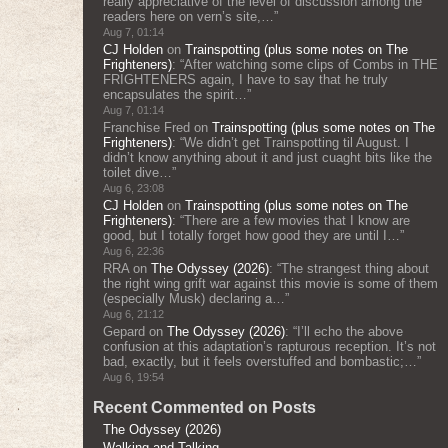
really appreciative of the level of discussion among the
readers here on vern’s site,…
”
Aug 7, 01:14
CJ Holden
on
Trainspotting (plus some notes on The
Frighteners)
: “
After watching some clips of Combs in THE
FRIGHTENERS again, I have to say that he truly
encapsulates the spirit…
”
Aug 7, 01:14
Franchise Fred
on
Trainspotting (plus some notes on The
Frighteners)
: “
We didn’t get Trainspotting til August. I
didn’t know anything about it and just cuaght bits like the
toilet dive…
”
Aug 6, 23:08
CJ Holden
on
Trainspotting (plus some notes on The
Frighteners)
: “
There are a few movies that I know are
good, but I totally forget how good they are until I…
”
Aug 6, 22:36
RRA
on
The Odyssey (2026)
: “
The strangest thing about
the right wing grift war against this movie is some of them
(especially Musk) declaring a…
”
Aug 6, 21:12
Gepard
on
The Odyssey (2026)
: “
I’ll echo the above
confusion at this adaptation’s rapturous reception. It’s not
bad, exactly, but it feels overstuffed and bombastic;…
”
Aug 6, 19:54
Recent Commented on Posts
The Odyssey (2026)
Walking and Talking