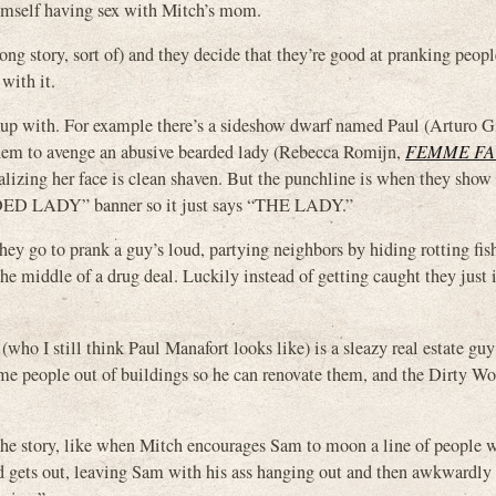
 himself having sex with Mitch’s mom.
ng story, sort of) and they decide that they’re good at pranking peopl
 with it.
 up with. For example there’s a sideshow dwarf named Paul (Arturo Gi
to avenge an abusive bearded lady (Rebecca Romijn,
FEMME FA
alizing her face is clean shaven. But the punchline is when they show 
ARDED LADY” banner so it just says “THE LADY.”
ey go to prank a guy’s loud, partying neighbors by hiding rotting fis
e middle of a drug deal. Luckily instead of getting caught they just i
who I still think Paul Manafort looks like) is a sleazy real estate gu
come people out of buildings so he can renovate them, and the Dirty W
the story, like when Mitch encourages Sam to moon a line of people 
and gets out, leaving Sam with his ass hanging out and then awkwardly 