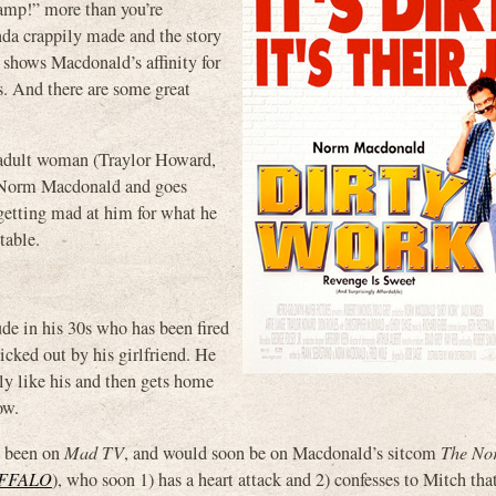
amp!” more than you’re
nda crappily made and the story
y shows Macdonald’s affinity for
es. And there are some great
, adult woman (Traylor Howard,
ke Norm Macdonald and goes
 getting mad at him for what he
table.
de in his 30s who has been fired
icked out by his girlfriend. He
ly like his and then gets home
ow.
d been on
Mad TV
, and would soon be on Macdonald’s sitcom
The No
FFALO
), who soon 1) has a heart attack and 2) confesses to Mitch that