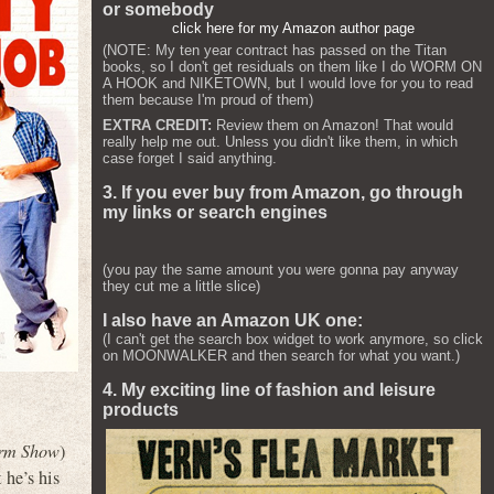
or somebody
click here for my Amazon author page
(NOTE: My ten year contract has passed on the Titan
books, so I don't get residuals on them like I do WORM ON
A HOOK and NIKETOWN, but I would love for you to read
them because I'm proud of them)
EXTRA CREDIT:
Review them on Amazon! That would
really help me out. Unless you didn't like them, in which
case forget I said anything.
3. If you ever buy from Amazon, go through
my links or search engines
(you pay the same amount you were gonna pay anyway
they cut me a little slice)
I also have an Amazon UK one:
(I can't get the search box widget to work anymore, so click
on MOONWALKER and then search for what you want.)
4. My exciting line of fashion and leisure
products
rm Show
)
 he’s his