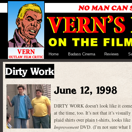
Home
Badass Cinema
Reviews
S
Dirty Work
June 12, 1998
DIRTY WORK doesn’t look like it comes f
at the time, too. It’s not that it’s visua
plaid shirts over plain t-shirts, looks li
Improvement
DVD. (I’m not sure what I t