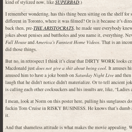
kind of stylized now
, like
SUPERBAD
.)
I remember wondering, has this thing been sitting on the shelf for 
different in Toronto, where it was filmed? Or is it because it’s di
back then, pre-
THE ARISTOCRATS
, he made sure everybody knew
jokes about penises and buttholes and you name it, everything. Nev
Full House
and
America’s Funniest Home Videos
. That is an incon
did those things.
But no, in retrospect I think it’s clear that DIRTY WORK looks cr
Macdonald just
does not give a shit about being cool.
It amuses him
amused him to have a joke bomb on
Saturday Night Live
and then s
laugh that he didn’t notice didn’t materialize. Or to tell ancient jo
is calling each other cocksuckers and his insults are, like, “Ladie
I mean, look at Norm on this poster here, pulling his sunglasses d
fuckin Tom Cruise in RISKY BUSINESS. He knows that’s dumb as s
it.
And that shameless attitude is what makes the movie appealing. 