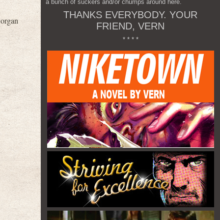
a bunch of suckers and/or chumps around here.
THANKS EVERYBODY. YOUR
 organ
FRIEND, VERN
* * * *