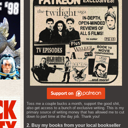
Toss me a couple bucks a month, support the good shit,
also get access to a bunch of exclusive writing. This is my
primary source of writing money that has allowed me to cut
down to part time at the day job. Thank you!
2. Buy my books from your local bookseller