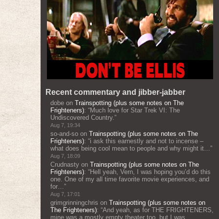
Recent commentary and jibber-jabber
dobe
on
Trainspotting (plus some notes on The
Frighteners)
: “
Much love for Star Trek VI: The
Undiscovered Country.
”
Aug 7, 19:34
so-and-so
on
Trainspotting (plus some notes on The
Frighteners)
: “
i ask this earnestly and not to incense –
what does being cool mean to people and why might it…
”
Aug 7, 18:09
Crudnasty
on
Trainspotting (plus some notes on The
Frighteners)
: “
Hell yeah, Vern, I was hoping you’d do this
one. One of my all time favorite movie experiences, and
for…
”
Aug 7, 17:01
grimgrinningchris
on
Trainspotting (plus some notes on
The Frighteners)
: “
And yeah, as for THE FRIGHTENERS,
mine was a mostly empty theater too, but I was