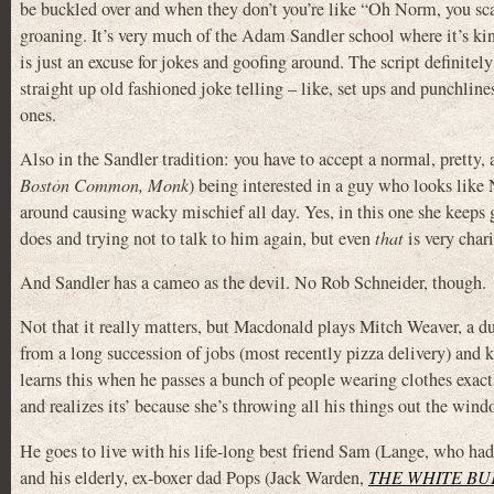
be buckled over and when they don’t you’re like “Oh Norm, you sc
groaning. It’s very much of the Adam Sandler school where it’s ki
is just an excuse for jokes and goofing around. The script definitel
straight up old fashioned joke telling – like, set ups and punchlin
ones.
Also in the Sandler tradition: you have to accept a normal, pretty
Boston Common, Monk
) being interested in a guy who looks li
around causing wacky mischief all day. Yes, in this one she keeps
does and trying not to talk to him again, but even
that
is very chari
And Sandler has a cameo as the devil. No Rob Schneider, though.
Not that it really matters, but Macdonald plays Mitch Weaver, a du
from a long succession of jobs (most recently pizza delivery) and k
learns this when he passes a bunch of people wearing clothes exact
and realizes its’ because she’s throwing all his things out the wind
He goes to live with his life-long best friend Sam (Lange, who ha
and his elderly, ex-boxer dad Pops (Jack Warden,
THE WHITE BU