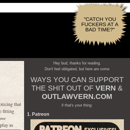
"CATCH YOU
FUCKERS AT A
BAD TIME?"
Hey bud, thanks for reading.
Don't feel obligated, but here are some
WAYS YOU CAN SUPPORT
THE SHIT OUT OF
VERN
&
OUTLAWVERN.COM
ticing that
if that's your thing:
 fitting
1. Patreon
ome
play as