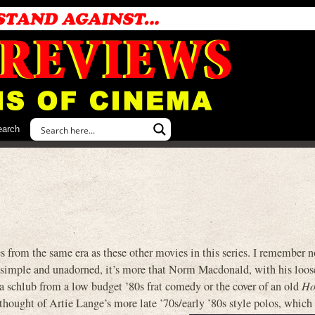
earch
rom the same era as these other movies in this series. I remember no
lly simple and unadorned, it’s more that Norm Macdonald, with his loose
ke a schlub from a low budget ’80s frat comedy or the cover of an old
H
hought of Artie Lange’s more late ’70s/early ’80s style polos, which 