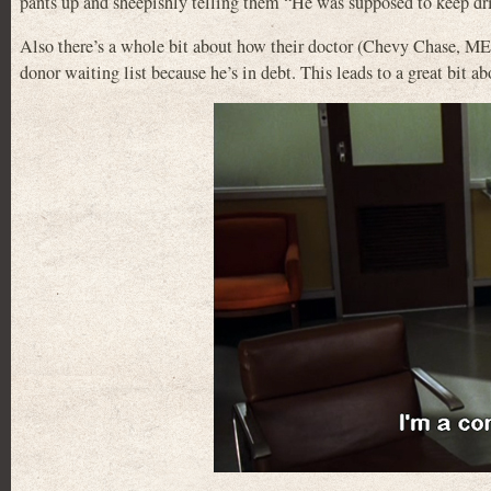
pants up and sheepishly telling them “He was supposed to keep dr
Also there’s a whole bit about how their doctor (Chevy Chase
donor waiting list because he’s in debt. This leads to a great bit a