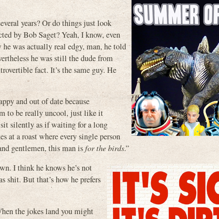
several years? Or do things just look
rected by Bob Saget? Yeah, I know, even
 he was actually real edgy, man, he told
ertheless he was still the dude from
trovertible fact. It’s the same guy. He
appy and out of date because
 to be really uncool, just like it
it silently as if waiting for a long
kes at a roast where every single person
s and gentlemen, this man is
for the birds
.”
own. I think he knows he’s not
hit. But that’s how he prefers
When the jokes land you might