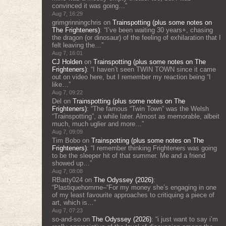
convinced it was going…
”
Aug 7, 16:29
grimgrinningchris
on
Trainspotting (plus some notes on
The Frighteners)
: “
I’ve been waiting 30 years+, chasing
the dragon (or dinosaur) of the feeling of exhilaration that I
felt leaving the…
”
Aug 7, 16:01
CJ Holden
on
Trainspotting (plus some notes on The
Frighteners)
: “
I haven’t seen TWIN TOWN since it came
out on video here, but I remember my reaction being “I
like…
”
Aug 7, 09:22
Del
on
Trainspotting (plus some notes on The
Frighteners)
: “
The famous “Twin Town” was the Welsh
“Trainspotting”, a while later. Almost as memorable, albeit
much, much uglier and more…
”
Aug 7, 09:09
Tim Bobo
on
Trainspotting (plus some notes on The
Frighteners)
: “
I remember thinking Frighteners was going
to be the sleeper hit of that summer. Me and a friend
showed up…
”
Aug 7, 08:08
RBatty024
on
The Odyssey (2026)
:
“
Plastiquehomme–“For my money she’s engaging in one
of my least favourite approaches to critiquing a piece of
art, which is…
”
Aug 7, 07:23
so-and-so
on
The Odyssey (2026)
: “
i just want to say i’m