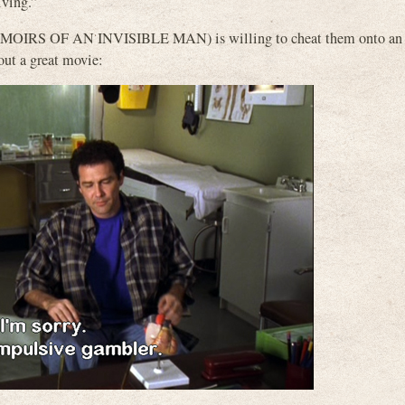
iving.”
, MEMOIRS OF AN INVISIBLE MAN) is willing to cheat them onto an
bout a great movie: