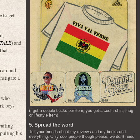
e to get
l,
TALE
) and
that
h around
nstigate a
y who
ork boys
(I get a couple bucks per item, you get a cool t-shirt, mug
or lifestyle item)
waiting
5. Spread the word
Tell your friends about my reviews and my books and
pulling his
everything. Only cool people though please, we don't need