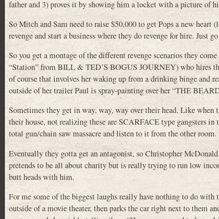
father and 3) proves it by showing him a locket with a picture of
So Mitch and Sam need to raise $50,000 to get Pops a new heart (lo
revenge and start a business where they do revenge for hire. Just go
So you get a montage of the different revenge scenarios they come
“Station” from BILL & TED’S BOGUS JOURNEY) who hires them 
of course that involves her waking up from a drinking binge and re
outside of her trailer Paul is spray-painting over her “THE BE
Sometimes they get in way, way, way over their head. Like when th
their house, not realizing these are SCARFACE type gangsters in th
total gun/chain saw massacre and listen to it from the other room.
Eventually they gotta get an antagonist, so Christopher McDonald (
pretends to be all about charity but is really trying to run low in
butt heads with him.
For me some of the biggest laughs really have nothing to do with 
outside of a movie theater, then parks the car right next to them 