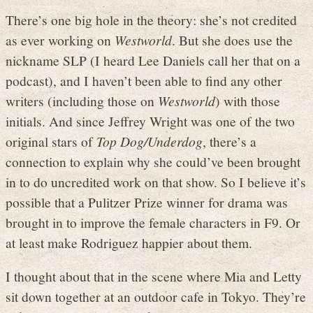
There’s one big hole in the theory: she’s not credited
as ever working on
Westworld
. But she does use the
nickname SLP (I heard Lee Daniels call her that on a
podcast), and I haven’t been able to find any other
writers (including those on
Westworld
) with those
initials. And since Jeffrey Wright was one of the two
original stars of
Top Dog/Underdog
, there’s a
connection to explain why she could’ve been brought
in to do uncredited work on that show. So I believe it’s
possible that a Pulitzer Prize winner for drama was
brought in to improve the female characters in F9. Or
at least make Rodriguez happier about them.
I thought about that in the scene where Mia and Letty
sit down together at an outdoor cafe in Tokyo. They’re