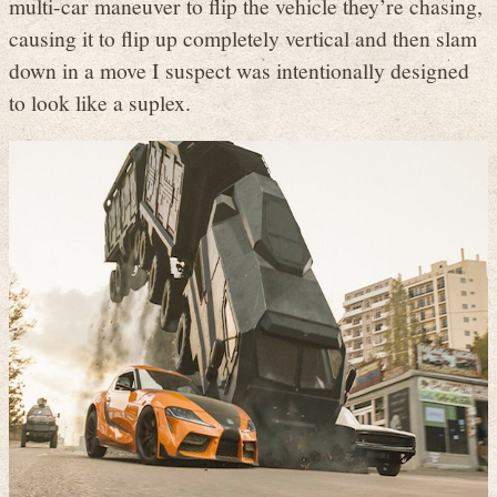
multi-car maneuver to flip the vehicle they’re chasing,
causing it to flip up completely vertical and then slam
down in a move I suspect was intentionally designed
to look like a suplex.