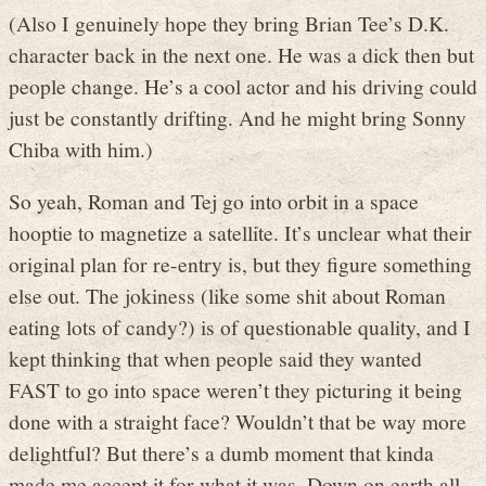
(Also I genuinely hope they bring Brian Tee’s D.K.
character back in the next one. He was a dick then but
people change. He’s a cool actor and his driving could
just be constantly drifting. And he might bring Sonny
Chiba with him.)
So yeah, Roman and Tej go into orbit in a space
hooptie to magnetize a satellite. It’s unclear what their
original plan for re-entry is, but they figure something
else out. The jokiness (like some shit about Roman
eating lots of candy?) is of questionable quality, and I
kept thinking that when people said they wanted
FAST to go into space weren’t they picturing it being
done with a straight face? Wouldn’t that be way more
delightful? But there’s a dumb moment that kinda
made me accept it for what it was. Down on earth all