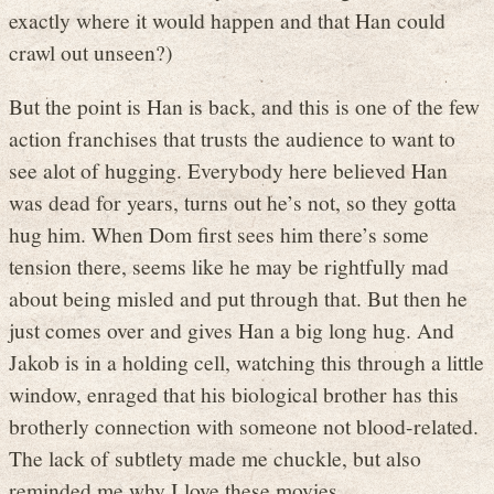
exactly where it would happen and that Han could
crawl out unseen?)
But the point is Han is back, and this is one of the few
action franchises that trusts the audience to want to
see alot of hugging. Everybody here believed Han
was dead for years, turns out he’s not, so they gotta
hug him. When Dom first sees him there’s some
tension there, seems like he may be rightfully mad
about being misled and put through that. But then he
just comes over and gives Han a big long hug. And
Jakob is in a holding cell, watching this through a little
window, enraged that his biological brother has this
brotherly connection with someone not blood-related.
The lack of subtlety made me chuckle, but also
reminded me why I love these movies.