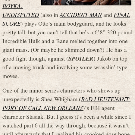
BOYKA:
UNDISPUTED
(also in
ACCIDENT MAN
and
FINAL
SCORE
) plays Otto’s main bodyguard, and he looks
pretty tall, but you can’t tell that he’s a 6’8” 320 pound
Incredible Hulk and a Bane melted together into one
giant mass. (Or maybe he slimmed down?) He has a
good fight though, against (
SPOILER
) Jakob on top
of a moving truck and involving some wrasslin’ type
moves.
One of the minor series characters who shows up
unexpectedly is Shea Whigham (
BAD LIEUTENANT:
PORT OF CALL NEW ORLEANS
)’s FBI agent
character Stasiak. But I guess it’s been a while since I
watched part 6 all the way through, because it wasn’t
until afterwards that I realized his crooked nose bone