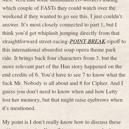
which couple of FASTs they could watch over the
weekend if they wanted to go see this. I just couldn’t
answer. It’s most closely connected to part 1, but I
think you’d get whiplash jumping directly from that
straightforward street-racing-
POINT-BREAK
-ripoff to
this international absurdist soap opera theme park
ride. It brings back four characters from 3, but the
more relevant part of the Han story happened on the
end credits of 6. You’d have to see 7 to know what the
fuck Mr. Nobody is all about and 8 for Cipher. And I
guess you don’t need to know when and how Letty
lost her memory, but that might raise eyebrows when
it’s mentioned.
My point is I don’t really know how to discuss these