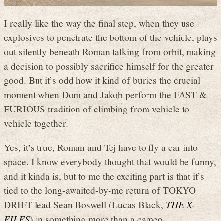
I really like the way the final step, when they use
explosives to penetrate the bottom of the vehicle, plays
out silently beneath Roman talking from orbit, making
a decision to possibly sacrifice himself for the greater
good. But it’s odd how it kind of buries the crucial
moment when Dom and Jakob perform the FAST &
FURIOUS tradition of climbing from vehicle to
vehicle together.
Yes, it’s true, Roman and Tej have to fly a car into
space. I know everybody thought that would be funny,
and it kinda is, but to me the exciting part is that it’s
tied to the long-awaited-by-me return of TOKYO
DRIFT lead Sean Boswell (Lucas Black,
THE X-
FILES
) in something more than a cameo.