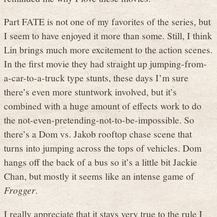
Part FATE is not one of my favorites of the series, but
I seem to have enjoyed it more than some. Still, I think
Lin brings much more excitement to the action scenes.
In the first movie they had straight up jumping-from-
a-car-to-a-truck type stunts, these days I’m sure
there’s even more stuntwork involved, but it’s
combined with a huge amount of effects work to do
the not-even-pretending-not-to-be-impossible. So
there’s a Dom vs. Jakob rooftop chase scene that
turns into jumping across the tops of vehicles. Dom
hangs off the back of a bus so it’s a little bit Jackie
Chan, but mostly it seems like an intense game of
Frogger
.
I really appreciate that it stays very true to the rule I