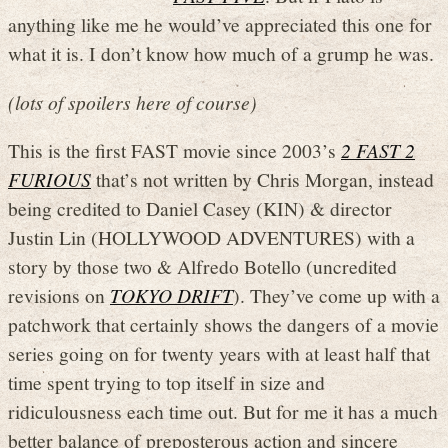
anything like me he would’ve appreciated this one for
what it is. I don’t know how much of a grump he was.
(lots of spoilers here of course)
This is the first FAST movie since 2003’s
2 FAST 2
FURIOUS
that’s not written by Chris Morgan, instead
being credited to Daniel Casey (KIN) & director
Justin Lin (HOLLYWOOD ADVENTURES) with a
story by those two & Alfredo Botello (uncredited
revisions on
TOKYO DRIFT
). They’ve come up with a
patchwork that certainly shows the dangers of a movie
series going on for twenty years with at least half that
time spent trying to top itself in size and
ridiculousness each time out. But for me it has a much
better balance of preposterous action and sincere