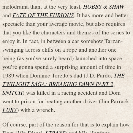
melodrama than, at the very least,
HOBBS & SHAW
and
FATE OF THE FURIOUS
. It has more and better
spectacle than your average movie, but also requires
that you like the characters and themes of the series to
enjoy it. In fact, in between a car somehow Tarzan-
swinging across cliffs on a rope and another one
being (as you’ve surely heard) launched into space,
you’re gonna spend a surprising amount of time in
1989 when Dominic Toretto’s dad (J.D. Pardo,
THE
TWILIGHT SAGA: BREAKING DAWN PART 2
,
SNITCH
) was killed in a racing accident and Dom
went to prison for beating another driver (Jim Parrack,
FURY
) with a wrench.
Of course, part of the reason for that is to explain how
Dom (Vin Diesel,
STRAYS
) and Mia (Jordana