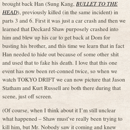
brought back Han (Sung Kang,
BULLET TO THE
HEAD
), previously killed (in the same incident) in
parts 3 and 6. First it was just a car crash and then we
learned that Deckard Shaw purposely crashed into
him and blew up his car to get back at Dom for
busting his brother, and this time we learn that in fact
Han needed to hide out because of some other shit
and used that to fake his death. I love that this one
event has now been ret-conned twice, so when we
watch TOKYO DRIFT we can now picture that Jason
Statham and Kurt Russell are both there during that
scene, just off screen.
(Of course, when I think about it I’m still unclear
what happened – Shaw must’ve really been trying to
kill him, but Mr. Nobody saw it coming and knew