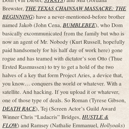
Brewster,
THE TEXAS CHAINSAW MASSACRE: THE
BEGINNING
) have a never-mentioned-before brother
named Jakob (John Cena,
BUMBLEBEE
), who Dom
basically excommunicated from the family but who is
now an agent of Mr. Nobody (Kurt Russell, hopefully
paid handsomely for his half day of work here) gone
rogue and has teamed with dictator’s son Otto (Thue
Ersted Rasmussen) to try to get a hold of the two
halves of a key that form Project Aries, a device that,
you know… conquers the world or whatever. With a
satellite. And hacking. If you upload it or whatever,
one of those type of deals. So Roman (Tyrese Gibson,
DEATH RACE
), Tej (Screen Actor’s Guild Award
Winner Chris “Ludacris” Bridges,
HUSTLE &
FLOW
) and Ramsey (Nathalie Emmanuel,
Hollyoaks
)