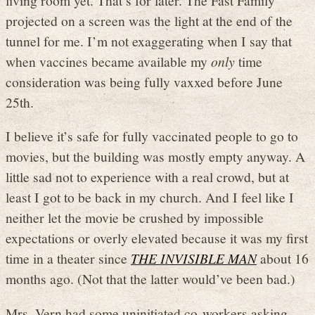
projected on a screen was the light at the end of the
tunnel for me. I’m not exaggerating when I say that
when vaccines became available my
only
time
consideration was being fully vaxxed before June
25th.
I believe it’s safe for fully vaccinated people to go to
movies, but the building was mostly empty anyway. A
little sad not to experience with a real crowd, but at
least I got to be back in my church. And I feel like I
neither let the movie be crushed by impossible
expectations or overly elevated because it was my first
time in a theater since
THE INVISIBLE MAN
about 16
months ago. (Not that the latter would’ve been bad.)
Mrs. Vern had some uninitiated co-workers asking