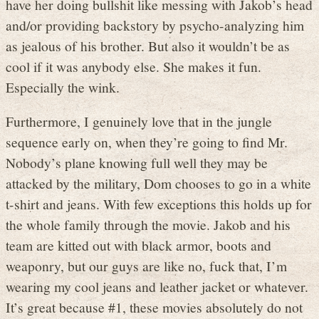
have her doing bullshit like messing with Jakob’s head
and/or providing backstory by psycho-analyzing him
as jealous of his brother. But also it wouldn’t be as
cool if it was anybody else. She makes it fun.
Especially the wink.
Furthermore, I genuinely love that in the jungle
sequence early on, when they’re going to find Mr.
Nobody’s plane knowing full well they may be
attacked by the military, Dom chooses to go in a white
t-shirt and jeans. With few exceptions this holds up for
the whole family through the movie. Jakob and his
team are kitted out with black armor, boots and
weaponry, but our guys are like no, fuck that, I’m
wearing my cool jeans and leather jacket or whatever.
It’s great because #1, these movies absolutely do not