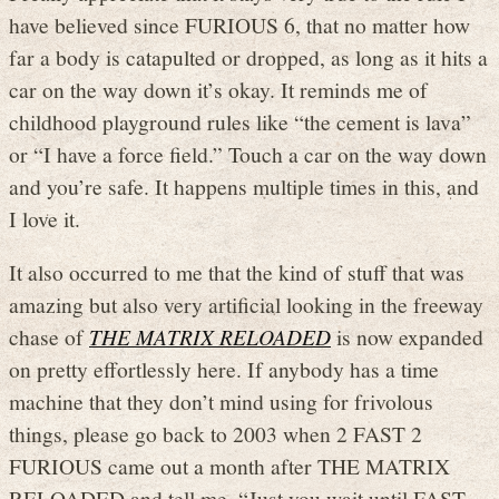
have believed since FURIOUS 6, that no matter how
far a body is catapulted or dropped, as long as it hits a
car on the way down it’s okay. It reminds me of
childhood playground rules like “the cement is lava”
or “I have a force field.” Touch a car on the way down
and you’re safe. It happens multiple times in this, and
I love it.
It also occurred to me that the kind of stuff that was
amazing but also very artificial looking in the freeway
chase of
THE MATRIX RELOADED
is now expanded
on pretty effortlessly here. If anybody has a time
machine that they don’t mind using for frivolous
things, please go back to 2003 when 2 FAST 2
FURIOUS came out a month after THE MATRIX
RELOADED and tell me, “Just you wait until FAST