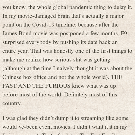
you know, the whole global pandemic thing to delay it.
In my movie-damaged brain that’s actually a major
point on the Covid-19 timeline, because after the
James Bond movie was postponed a few months, F9
surprised everybody by pushing its date back an
entire year. That was honestly one of the first things to
make me realize how serious shit was getting
(although at the time I naively thought it was about the
Chinese box office and not the whole world). THE
FAST AND THE FURIOUS knew what was up
before most of the world. Definitely most of this
country.
I was glad they didn’t dump it to streaming like some
would’ve-been event movies. I didn’t want it it in my
living room yet. That’s for later. The Fast Family