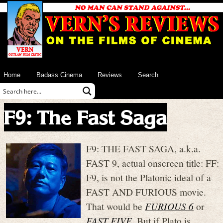
Home
Badass Cinema
Reviews
Search
F9: The Fast Saga
F9: THE FAST SAGA, a.k.a.
FAST 9, actual onscreen title: FF:
F9, is not the Platonic ideal of a
FAST AND FURIOUS movie.
That would be
FURIOUS 6
or
FAST FIVE
. But if Plato is