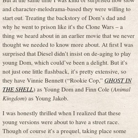
and character-melodrama-based they were willing to
start out. Treating the backstory of Dom’s dad and
why he went to prison like it’s the Clone Wars – a
thing we heard about in an earlier movie that we never
thought we needed to know more about. At first I was
surprised that Diesel didn’t insist on de-aging to play
young Dom, which could’ve been a delight. But it’s
not just one little flashback, it’s pretty extensive, so
they have Vinnie Bennett (“Rookie Cop,”
GHOST IN
THE SHELL
) as Young Dom and Finn Cole (
Animal
Kingdom
) as Young Jakob.
I was honestly thrilled when I realized that these
young versions were about to have a street race.
Though of course it’s a prequel, taking place some