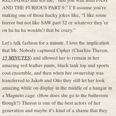
AND THE FURIOUS PART 9.” I’ll assume you’re
making one of those hacky jokes like, “I like some
horror but not like SAW part 32 or whatever they’re
on ha ha ha wouldn’t that be crazy.”
Let’s talk fashion for a minute. I love the implication
that Mr. Nobody captured Cipher (Charlize Theron,
15 MINUTES
) and allowed her to remain in her
amazing red leather pants, black tank top and sports
coat ensemble, and then when her ownership was
transferred to Jakob and Otto they still let her look
amazing while on display in the middle of a hangar in
a Magneto cage. (How does she go to the bathroom
though?) Theron is one of the best actors of her
generation and maybe it’s kind of a shame that they