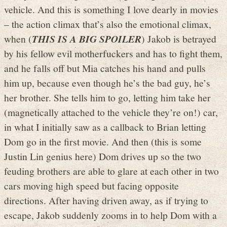
vehicle. And this is something I love dearly in movies
– the action climax that’s also the emotional climax,
when (
THIS IS A BIG SPOILER
) Jakob is betrayed
by his fellow evil motherfuckers and has to fight them,
and he falls off but Mia catches his hand and pulls
him up, because even though he’s the bad guy, he’s
her brother. She tells him to go, letting him take her
(magnetically attached to the vehicle they’re on!) car,
in what I initially saw as a callback to Brian letting
Dom go in the first movie. And then (this is some
Justin Lin genius here) Dom drives up so the two
feuding brothers are able to glare at each other in two
cars moving high speed but facing opposite
directions. After having driven away, as if trying to
escape, Jakob suddenly zooms in to help Dom with a