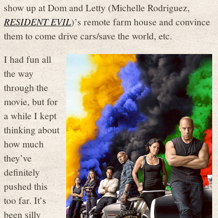
show up at Dom and Letty (Michelle Rodriguez,
RESIDENT EVIL
)’s remote farm house and convince
them to come drive cars/save the world, etc.
I had fun all
the way
through the
movie, but for
a while I kept
thinking about
how much
they’ve
definitely
pushed this
too far. It’s
been silly