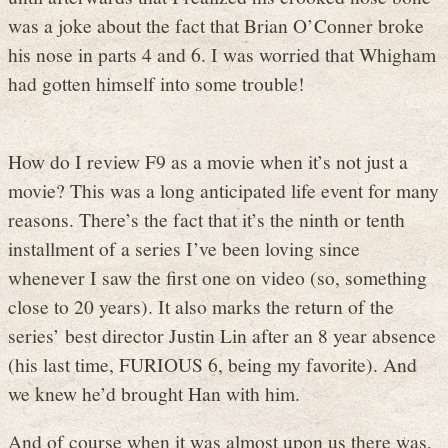
was a joke about the fact that Brian O’Conner broke
his nose in parts 4 and 6. I was worried that Whigham
had gotten himself into some trouble!
How do I review F9 as a movie when it’s not just a
movie? This was a long anticipated life event for many
reasons. There’s the fact that it’s the ninth or tenth
installment of a series I’ve been loving since
whenever I saw the first one on video (so, something
close to 20 years). It also marks the return of the
series’ best director Justin Lin after an 8 year absence
(his last time, FURIOUS 6, being my favorite). And
we knew he’d brought Han with him.
And of course when it was almost upon us there was,