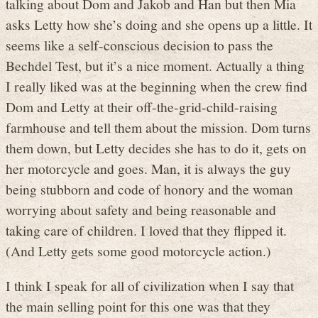
talking about Dom and Jakob and Han but then Mia
asks Letty how she’s doing and she opens up a little. It
seems like a self-conscious decision to pass the
Bechdel Test, but it’s a nice moment. Actually a thing
I really liked was at the beginning when the crew find
Dom and Letty at their off-the-grid-child-raising
farmhouse and tell them about the mission. Dom turns
them down, but Letty decides she has to do it, gets on
her motorcycle and goes. Man, it is always the guy
being stubborn and code of honory and the woman
worrying about safety and being reasonable and
taking care of children. I loved that they flipped it.
(And Letty gets some good motorcycle action.)
I think I speak for all of civilization when I say that
the main selling point for this one was that they