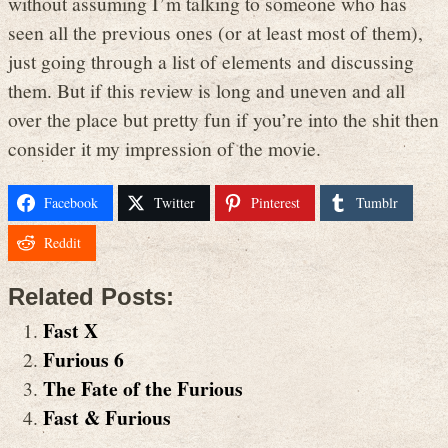
without assuming I’m talking to someone who has
seen all the previous ones (or at least most of them),
just going through a list of elements and discussing
them. But if this review is long and uneven and all
over the place but pretty fun if you’re into the shit then
consider it my impression of the movie.
Facebook
Twitter
Pinterest
Tumblr
Reddit
Related Posts:
Fast X
Furious 6
The Fate of the Furious
Fast & Furious