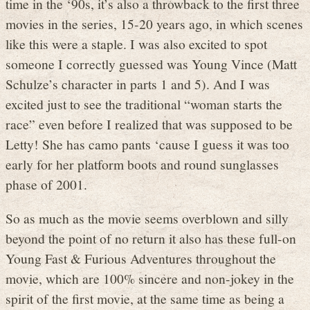
time in the ‘90s, it’s also a throwback to the first three
movies in the series, 15-20 years ago, in which scenes
like this were a staple. I was also excited to spot
someone I correctly guessed was Young Vince (Matt
Schulze’s character in parts 1 and 5). And I was
excited just to see the traditional “woman starts the
race” even before I realized that was supposed to be
Letty! She has camo pants ‘cause I guess it was too
early for her platform boots and round sunglasses
phase of 2001.
So as much as the movie seems overblown and silly
beyond the point of no return it also has these full-on
Young Fast & Furious Adventures throughout the
movie, which are 100% sincere and non-jokey in the
spirit of the first movie, at the same time as being a