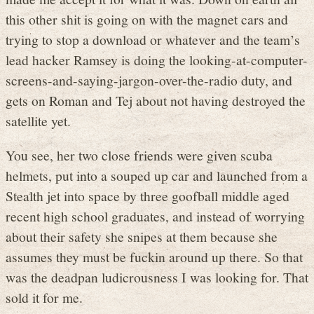
this other shit is going on with the magnet cars and
trying to stop a download or whatever and the team’s
lead hacker Ramsey is doing the looking-at-computer-
screens-and-saying-jargon-over-the-radio duty, and
gets on Roman and Tej about not having destroyed the
satellite yet.
You see, her two close friends were given scuba
helmets, put into a souped up car and launched from a
Stealth jet into space by three goofball middle aged
recent high school graduates, and instead of worrying
about their safety she snipes at them because she
assumes they must be fuckin around up there. So that
was the deadpan ludicrousness I was looking for. That
sold it for me.