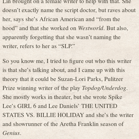
Lin brought on a female writer to help with that. She
doesn’t exactly name the script doctor, but raves about
her, says she’s African American and “from the
hood” and that she worked on
Westworld
. But also,
apparently forgetting that she wasn’t naming the
writer, refers to her as “SLP.”
So you know me, I tried to figure out who this writer
is that she’s talking about, and I came up with this
theory that it could be Suzan-Lori Parks, Pulitzer
Prize winning writer of the play
Topdog/Underdog
.
She mostly works in theater, but she wrote Spike
Lee’s GIRL 6 and Lee Daniels’ THE UNITED
STATES VS. BILLIE HOLIDAY and she’s the writer
and showrunner of the Aretha Franklin season of
Genius
.