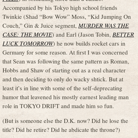
Accompanied by his Tokyo high school friends
Twinkie (Shad “Bow Wow” Moss, “Kid Jumping On
Couch,” Gin & Juice segment,
MURDER WAS THE
CASE: THE MOVIE
) and Earl (Jason Tobin,
BETTER
LUCK TOMORROW
) he now builds rocket cars in
Germany for some reason. At first I was concerned
that Sean was following the same pattern as Roman,
Hobbs and Shaw of starting out as a real character
and then deciding to only do wacky shtick. But at
least it’s in line with some of the self-deprecating
humor that leavened his mostly earnest leading man
role in TOKYO DRIFT and made him so fun.
(But is someone else the D.K. now? Did he lose the
title? Did he retire? Did he abdicate the throne?)