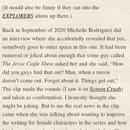
(It would also be funny if they ran into the
EXPLORERS
aliens up there.)
Back in September of 2020 Michelle Rodriguez did
an interview where she accidentally revealed that yes,
somebody goes to outer space in this one. It had been
rumored or joked about enough that some guy called
The Jesse Cagle Show
asked her and she said, “How
did you guys find that out? Man, when a movie
doesn’t come out. Forget about it. Things get out.”
The clip made the rounds (I saw it on
Screen Crush
)
and taken as confirmation. I honestly thought she
might be joking. But to me the real news in the clip
came when she was talking about wanting to improve
the writing for female characters in the series and how