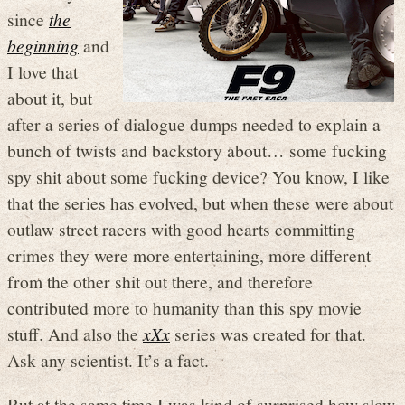
since
the
beginning
and
I love that
about it, but
after a series of dialogue dumps needed to explain a
bunch of twists and backstory about… some fucking
spy shit about some fucking device? You know, I like
that the series has evolved, but when these were about
outlaw street racers with good hearts committing
crimes they were more entertaining, more different
from the other shit out there, and therefore
contributed more to humanity than this spy movie
stuff. And also the
xXx
series was created for that.
Ask any scientist. It’s a fact.
But at the same time I was kind of surprised how slow