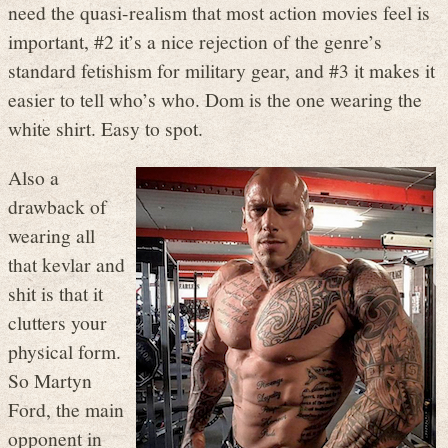
need the quasi-realism that most action movies feel is
important, #2 it’s a nice rejection of the genre’s
standard fetishism for military gear, and #3 it makes it
easier to tell who’s who. Dom is the one wearing the
white shirt. Easy to spot.
Also a
drawback of
wearing all
that kevlar and
shit is that it
clutters your
physical form.
So Martyn
Ford, the main
opponent in