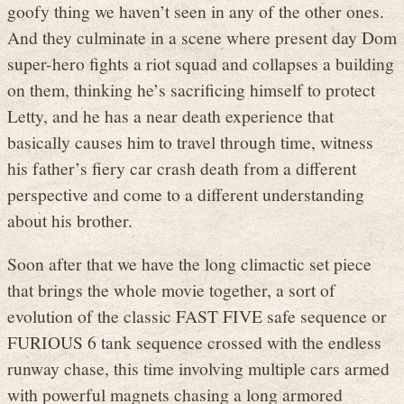
goofy thing we haven’t seen in any of the other ones.
And they culminate in a scene where present day Dom
super-hero fights a riot squad and collapses a building
on them, thinking he’s sacrificing himself to protect
Letty, and he has a near death experience that
basically causes him to travel through time, witness
his father’s fiery car crash death from a different
perspective and come to a different understanding
about his brother.
Soon after that we have the long climactic set piece
that brings the whole movie together, a sort of
evolution of the classic FAST FIVE safe sequence or
FURIOUS 6 tank sequence crossed with the endless
runway chase, this time involving multiple cars armed
with powerful magnets chasing a long armored