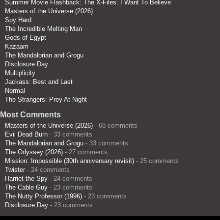
Summer Movie Flashback: The X-Files: I Want To Believe
Masters of the Universe (2026)
Spy Hard
The Incredible Melting Man
Gods of Egypt
Kazaam
The Mandalorian and Grogu
Disclosure Day
Multiplicity
Jackass: Best and Last
Normal
The Strangers: Prey At Night
Most Comments
Masters of the Universe (2026)
- 68 comments
Evil Dead Burn
- 33 comments
The Mandalorian and Grogu
- 33 comments
The Odyssey (2026)
- 27 comments
Mission: Impossible (30th anniversary revisit)
- 25 comments
Twister
- 24 comments
Harriet the Spy
- 24 comments
The Cable Guy
- 23 comments
The Nutty Professor (1996)
- 23 comments
Disclosure Day
- 23 comments