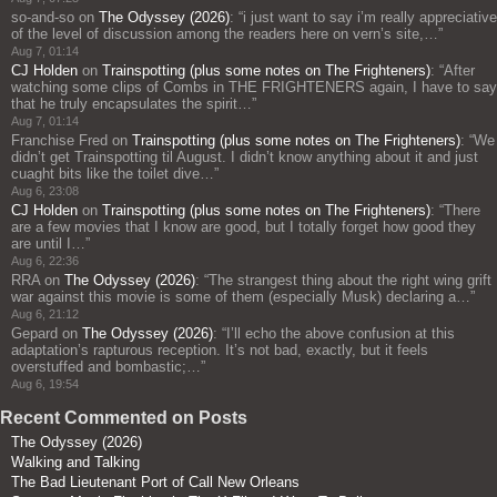
so-and-so
on
The Odyssey (2026)
: “
i just want to say i’m really appreciative
of the level of discussion among the readers here on vern’s site,…
”
Aug 7, 01:14
CJ Holden
on
Trainspotting (plus some notes on The Frighteners)
: “
After
watching some clips of Combs in THE FRIGHTENERS again, I have to say
that he truly encapsulates the spirit…
”
Aug 7, 01:14
Franchise Fred
on
Trainspotting (plus some notes on The Frighteners)
: “
We
didn’t get Trainspotting til August. I didn’t know anything about it and just
cuaght bits like the toilet dive…
”
Aug 6, 23:08
CJ Holden
on
Trainspotting (plus some notes on The Frighteners)
: “
There
are a few movies that I know are good, but I totally forget how good they
are until I…
”
Aug 6, 22:36
RRA
on
The Odyssey (2026)
: “
The strangest thing about the right wing grift
war against this movie is some of them (especially Musk) declaring a…
”
Aug 6, 21:12
Gepard
on
The Odyssey (2026)
: “
I’ll echo the above confusion at this
adaptation’s rapturous reception. It’s not bad, exactly, but it feels
overstuffed and bombastic;…
”
Aug 6, 19:54
Recent Commented on Posts
The Odyssey (2026)
Walking and Talking
The Bad Lieutenant Port of Call New Orleans