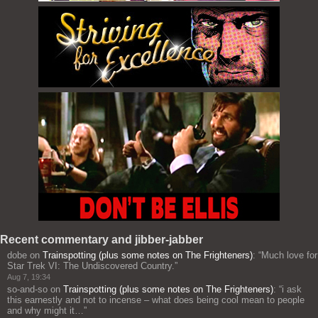
Recent commentary and jibber-jabber
dobe
on
Trainspotting (plus some notes on The Frighteners)
: “
Much love for
Star Trek VI: The Undiscovered Country.
”
Aug 7, 19:34
so-and-so
on
Trainspotting (plus some notes on The Frighteners)
: “
i ask
this earnestly and not to incense – what does being cool mean to people
and why might it…
”