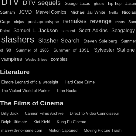
DTV
DTV sequels
hip hop
Jason
George Lucas
ghosts
JCVD
Marvel Comics
Michael Jai White
Nicolas
Statham
Netflix
remakes
revenge
Cage
post-apocalypse
ninjas
Sa
robots
Scott Adkins
Samuel L. Jackson
Seagalogy
Raimi
samurai
slashers
Slasher Search
Steven Spielberg
Summe
Sylvester Stallone
Summer of 1991
of '98
Summer of 1985
vampires
zombies
Wesley Snipes
Literature
Elmore Leonard official websight
Hard Case Crime
The Violent World of Parker
Titan Books
The Films of Cinema
Billy Jack
Cannon Films Archive
Direct to Video Connoisseur
Dolph Ultimate
Kiai-Kick!
Kung Fu Cinema
man-with-no-name.com
Motion Captured
Moving Picture Trash