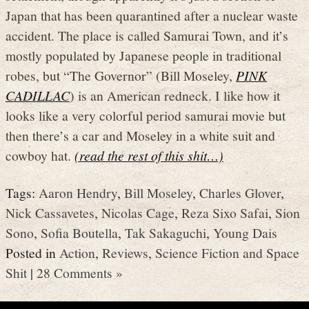
Japan that has been quarantined after a nuclear waste
accident. The place is called Samurai Town, and it’s
mostly populated by Japanese people in traditional
robes, but “The Governor” (Bill Moseley,
PINK
CADILLAC
) is an American redneck. I like how it
looks like a very colorful period samurai movie but
then there’s a car and Moseley in a white suit and
cowboy hat.
(read the rest of this shit…)
Tags:
Aaron Hendry
,
Bill Moseley
,
Charles Glover
,
Nick Cassavetes
,
Nicolas Cage
,
Reza Sixo Safai
,
Sion
Sono
,
Sofia Boutella
,
Tak Sakaguchi
,
Young Dais
Posted in
Action
,
Reviews
,
Science Fiction and Space
Shit
|
28 Comments »