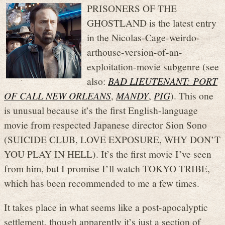
PRISONERS OF THE
GHOSTLAND is the latest entry
in the Nicolas-Cage-weirdo-
arthouse-version-of-an-
exploitation-movie subgenre (see
also:
BAD LIEUTENANT: PORT
OF CALL NEW ORLEANS
,
MANDY
,
PIG
). This one
is unusual because it’s the first English-language
movie from respected Japanese director Sion Sono
(SUICIDE CLUB, LOVE EXPOSURE, WHY DON’T
YOU PLAY IN HELL). It’s the first movie I’ve seen
from him, but I promise I’ll watch TOKYO TRIBE,
which has been recommended to me a few times.
It takes place in what seems like a post-apocalyptic
settlement, though apparently it’s just a section of