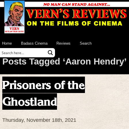
Home
Badass Cinema
Reviews
Search
Posts Tagged ‘Aaron Hendry’
Prisoners of the
Ghostland
Thursday, November 18th, 2021