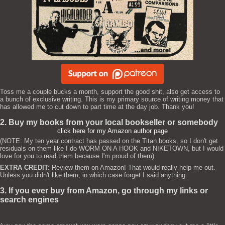
Toss me a couple bucks a month, support the good shit, also get access to
a bunch of exclusive writing. This is my primary source of writing money that
has allowed me to cut down to part time at the day job. Thank you!
2. Buy my books from your local bookseller or somebody
click here for my Amazon author page
(NOTE: My ten year contract has passed on the Titan books, so I don't get
residuals on them like I do WORM ON A HOOK and NIKETOWN, but I would
love for you to read them because I'm proud of them)
EXTRA CREDIT:
Review them on Amazon! That would really help me out.
Unless you didn't like them, in which case forget I said anything.
3. If you ever buy from Amazon, go through my links or
search engines