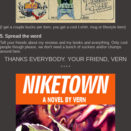
(I get a couple bucks per item, you get a cool t-shirt, mug or lifestyle item)
5. Spread the word
Tell your friends about my reviews and my books and everything. Only cool
people though please, we don't need a bunch of suckers and/or chumps
around here.
THANKS EVERYBODY. YOUR FRIEND, VERN
* * * *