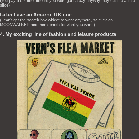
(you pay the same amount you were gonna pay anyway they cut me a little
slice)
I also have an Amazon UK one:
(I can't get the search box widget to work anymore, so click on
MOONWALKER and then search for what you want.)
4. My exciting line of fashion and leisure products