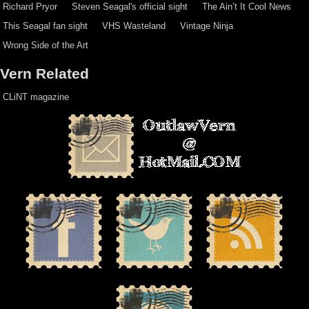
Richard Pryor
Steven Seagal's official sight
The Ain’t It Cool News
This Seagal fan sight
VHS Wasteland
Vintage Ninja
Wrong Side of the Art
Vern Related
CLiNT magazine