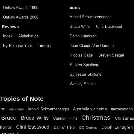
Outlaw Awards 1999
Icons
Arnold Schwarzenegger
Outlaw Awards 2000
Bruce Willis
Clint Eastwood
Reviews
Index
Alphabetical
Dolph Lundgren
By Release Year
Timeline
Jean-Claude Van Damme
Nicolas Cage
Steven Seagal
Steven Spielberg
Sylvester Stallone
Wesley Snipes
Topics of Note
Australian cinema
Arnold Schwarzenegger
blaxploitation
3D
adventure
Christmas
Bruce
Bruce Willis
Christma
Cannon Films
Clint Eastwood
horror
Dolph Lundgren
Danny Trejo
DC Comics