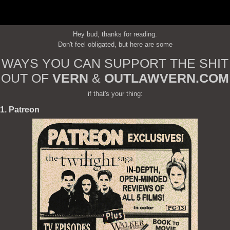
Hey bud, thanks for reading.
Don't feel obligated, but here are some
WAYS YOU CAN SUPPORT THE SHIT
OUT OF
VERN
&
OUTLAWVERN.COM
if that's your thing:
1. Patreon