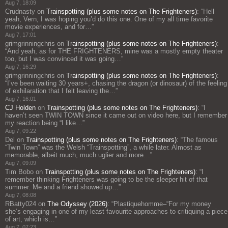
Aug 7, 18:09
Crudnasty
on
Trainspotting (plus some notes on The Frighteners)
: “
Hell
yeah, Vern, I was hoping you’d do this one. One of my all time favorite
movie experiences, and for…
”
Aug 7, 17:01
grimgrinningchris
on
Trainspotting (plus some notes on The Frighteners)
:
“
And yeah, as for THE FRIGHTENERS, mine was a mostly empty theater
too, but I was convinced it was going…
”
Aug 7, 16:29
grimgrinningchris
on
Trainspotting (plus some notes on The Frighteners)
:
“
I’ve been waiting 30 years+, chasing the dragon (or dinosaur) of the feeling
of exhilaration that I felt leaving the…
”
Aug 7, 16:01
CJ Holden
on
Trainspotting (plus some notes on The Frighteners)
: “
I
haven’t seen TWIN TOWN since it came out on video here, but I remember
my reaction being “I like…
”
Aug 7, 09:22
Del
on
Trainspotting (plus some notes on The Frighteners)
: “
The famous
“Twin Town” was the Welsh “Trainspotting”, a while later. Almost as
memorable, albeit much, much uglier and more…
”
Aug 7, 09:09
Tim Bobo
on
Trainspotting (plus some notes on The Frighteners)
: “
I
remember thinking Frighteners was going to be the sleeper hit of that
summer. Me and a friend showed up…
”
Aug 7, 08:08
RBatty024
on
The Odyssey (2026)
: “
Plastiquehomme–“For my money
she’s engaging in one of my least favourite approaches to critiquing a piece
of art, which is…
”
Aug 7, 07:23