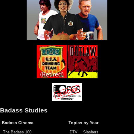
Badass Studies
Badass Cinema
Topics by Year
The Badass 100
DTV
Slashers