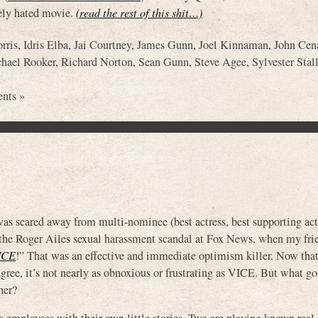
dely hated movie.
(read the rest of this shit…)
rris
,
Idris Elba
,
Jai Courtney
,
James Gunn
,
Joel Kinnaman
,
John Cen
hael Rooker
,
Richard Norton
,
Sean Gunn
,
Steve Agee
,
Sylvester Stal
nts »
s scared away from multi-nominee (best actress, best supporting actr
 Roger Ailes sexual harassment scandal at Fox News, when my fri
ICE
!” That was an effective and immediate optimism killer. Now that 
 agree, it’s not nearly as obnoxious or frustrating as VICE. But what g
her?
s employees with their own little stories. Two are playing known real