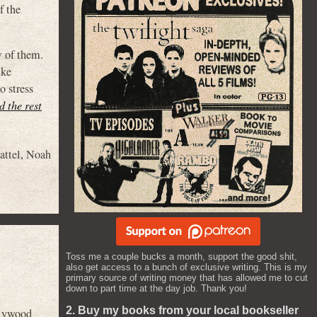
f the
w of them.
ike
o stress
d the rest
attel
,
Noah
Toss me a couple bucks a month, support the good shit,
also get access to a bunch of exclusive writing. This is my
primary source of writing money that has allowed me to cut
down to part time at the day job. Thank you!
2. Buy my books from your local bookseller
llywood