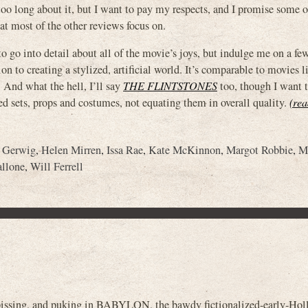
 too long about it, but I want to pay my respects, and I promise some o
at most of the other reviews focus on.
to go into detail about all of the movie’s joys, but indulge me on a fe
ion to creating a stylized, artificial world. It’s comparable to movies l
. And what the hell, I’ll say
THE FLINTSTONES
too, though I want t
ed sets, props and costumes, not equating them in overall quality.
(rea
a Gerwig
,
Helen Mirren
,
Issa Rae
,
Kate McKinnon
,
Margot Robbie
,
M
allone
,
Will Ferrell
, pissing, and puking in BABYLON, the bawdy fictionalized-early-Ho