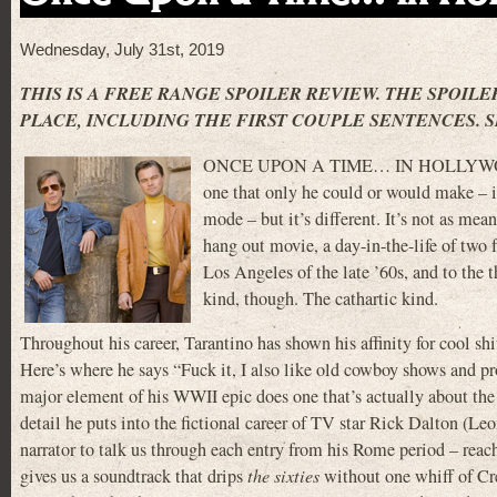
Wednesday, July 31st, 2019
THIS IS A FREE RANGE SPOILER REVIEW. THE SPOILE
PLACE, INCLUDING THE FIRST COUPLE SENTENCES. S
ONCE UPON A TIME… IN HOLLYWOOD is 
one that only he could or would make – it
mode – but it’s different. It’s not as mean
hang out movie, a day-in-the-life of two fr
Los Angeles of the late ’60s, and to the 
kind, though. The cathartic kind.
Throughout his career, Tarantino has shown his affinity for cool sh
Here’s where he says “Fuck it, I also like old cowboy shows and p
major element of his WWII epic does one that’s actually about th
detail he puts into the fictional career of TV star Rick Dalton (L
narrator to talk us through each entry from his Rome period – reach
gives us a soundtrack that drips
the sixties
without one whiff of Cr