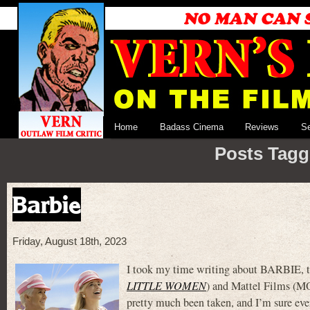
Home
Badass Cinema
Reviews
S
Posts Tagg
Barbie
Friday, August 18th, 2023
I took my time writing about BARBIE, t
LITTLE WOMEN
) and Mattel Films 
pretty much been taken, and I’m sure eve