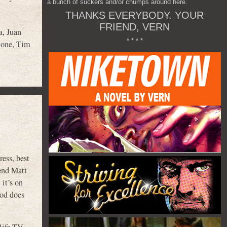
a bunch of suckers and/or chumps around here.
THANKS EVERYBODY. YOUR
FRIEND, VERN
a
,
Juan
* * * *
lone
,
Tim
ess, best
end Matt
it’s on
ood does
 life TV