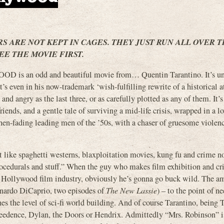
RS ARE NOT KEPT IN CAGES. THEY JUST RUN ALL OVER 
EE THE MOVIE FIRST.
an odd and beautiful movie from… Quentin Tarantino. It’s un
’s even in his now-trademark ‘wish-fulfilling rewrite of a historical a
 and angry as the last three, or as carefully plotted as any of them. It’s 
iends, and a gentle tale of surviving a mid-life crisis, wrapped in a lo
then-fading leading men of the ’50s, with a chaser of gruesome violen
it like spaghetti westerns, blaxploitation movies, kung fu and crime no
rocedurals and stuff.” When the guy who makes film exhibition and cr
e Hollywood film industry, obviously he’s gonna go buck wild. The a
eonardo DiCaprio, two episodes of
The New Lassie
) – to the point of n
es the level of sci-fi world building. And of course Tarantino, being 
eedence, Dylan, the Doors or Hendrix. Admittedly “Mrs. Robinson” is