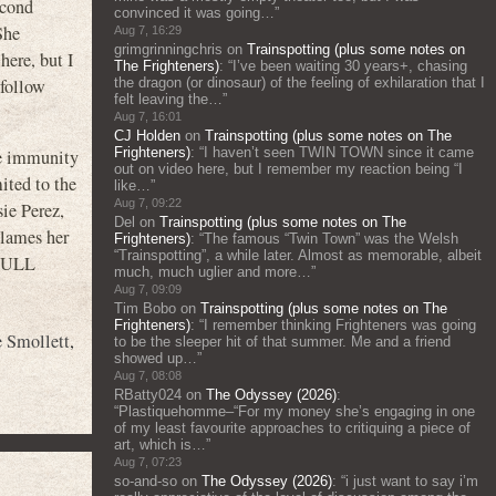
econd
convinced it was going…
”
She
Aug 7, 16:29
grimgrinningchris
on
Trainspotting (plus some notes on
ere, but I
The Frighteners)
: “
I’ve been waiting 30 years+, chasing
 follow
the dragon (or dinosaur) of the feeling of exhilaration that I
felt leaving the…
”
Aug 7, 16:01
CJ Holden
on
Trainspotting (plus some notes on The
Frighteners)
: “
I haven’t seen TWIN TOWN since it came
the immunity
out on video here, but I remember my reaction being “I
ited to the
like…
”
Aug 7, 09:22
ie Perez,
Del
on
Trainspotting (plus some notes on The
blames her
Frighteners)
: “
The famous “Twin Town” was the Welsh
“Trainspotting”, a while later. Almost as memorable, albeit
 FULL
much, much uglier and more…
”
Aug 7, 09:09
Tim Bobo
on
Trainspotting (plus some notes on The
Frighteners)
: “
I remember thinking Frighteners was going
e Smollett
,
to be the sleeper hit of that summer. Me and a friend
showed up…
”
Aug 7, 08:08
RBatty024
on
The Odyssey (2026)
:
“
Plastiquehomme–“For my money she’s engaging in one
of my least favourite approaches to critiquing a piece of
art, which is…
”
Aug 7, 07:23
so-and-so
on
The Odyssey (2026)
: “
i just want to say i’m