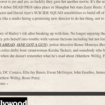
er is yes and yes, so luckily they gave her another movie. It’s the s
018 debut DEAD PIGS takes place in Shanghai but stars Zazie Beetz. 
acter and David Ayer’s SUICIDE SQUAD sensibilities to build off of h
me like a studio hiring a promising new director to do her thing, not to
tory of Harley’s life after breaking up with him. No longer enjoying 
 gets herself into trouble with various factions including but not lim
S AHEAD
,
JANE GOT A GUN
), police detective Renee Montoya (Ros
a roller derby bout (stuntwoman Keisha Tucker), and somebody who 
ve it when she doesn’t remember what he’s mad about (Matthew Willig,
n
,
DC Comics
,
Ella Jay Basco
,
Ewan McGregor
,
John Eusebio
,
Jurne
tthew Willig
,
Rosie Perez
nts »
llywood