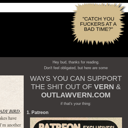
"CATCH YOU
FUCKERS AT A
BAD TIME?"
Hey bud, thanks for reading.
Don't feel obligated, but here are some
WAYS YOU CAN SUPPORT
THE SHIT OUT OF
VERN
&
OUTLAWVERN.COM
if that's your thing:
ADY BIRD
,
1. Patreon
kes have
 I’m another