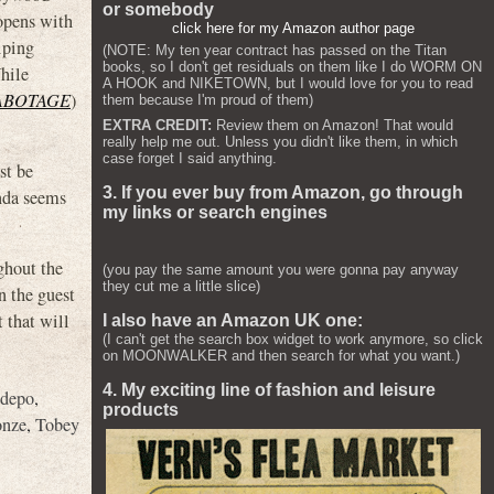
or somebody
opens with
click here for my Amazon author page
lping
(NOTE: My ten year contract has passed on the Titan
books, so I don't get residuals on them like I do WORM ON
While
A HOOK and NIKETOWN, but I would love for you to read
ABOTAGE
)
them because I'm proud of them)
EXTRA CREDIT:
Review them on Amazon! That would
really help me out. Unless you didn't like them, in which
case forget I said anything.
st be
3. If you ever buy from Amazon, go through
inda seems
my links or search engines
ghout the
(you pay the same amount you were gonna pay anyway
they cut me a little slice)
n the guest
 that will
I also have an Amazon UK one:
(I can't get the search box widget to work anymore, so click
on MOONWALKER and then search for what you want.)
4. My exciting line of fashion and leisure
Adepo
,
products
onze
,
Tobey