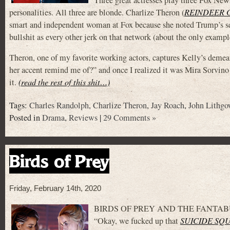
personalities. All three are blonde. Charlize Theron (
REINDEER 
smart and independent woman at Fox because she noted Trump’s sex
bullshit as every other jerk on that network (about the only exampl
Theron, one of my favorite working actors, captures Kelly’s deme
her accent remind me of?” and once I realized it was Mira
it.
(read the rest of this shit…)
Tags:
Charles Randolph
,
Charlize Theron
,
Jay Roach
,
John Lithgo
Posted in
Drama
,
Reviews
|
29 Comments »
Birds of Prey
Friday, February 14th, 2020
BIRDS OF PREY AND THE FANTABUL
“Okay, we fucked up that
SUICIDE SQ