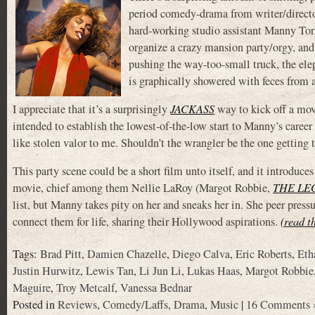
period comedy-drama from writer/direc
hard-working studio assistant Manny To
organize a crazy mansion party/orgy, and 
pushing the way-too-small truck, the el
is graphically showered with feces from 
I appreciate that it’s a surprisingly
JACKASS
way to kick off a movi
intended to establish the lowest-of-the-low start to Manny’s career
like stolen valor to me. Shouldn’t the wrangler be the one getting 
This party scene could be a short film unto itself, and it introduc
movie, chief among them Nellie LaRoy (Margot Robbie,
THE LE
list, but Manny takes pity on her and sneaks her in. She peer pres
connect them for life, sharing their Hollywood aspirations.
(read t
Tags:
Brad Pitt
,
Damien Chazelle
,
Diego Calva
,
Eric Roberts
,
Eth
Justin Hurwitz
,
Lewis Tan
,
Li Jun Li
,
Lukas Haas
,
Margot Robbie
Maguire
,
Troy Metcalf
,
Vanessa Bednar
Posted in
Reviews
,
Comedy/Laffs
,
Drama
,
Music
|
16 Comments 