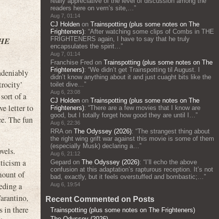
really appreciative of the level of discussion among the
readers here on vern’s site,…
”
Aug 7, 01:14
CJ Holden
on
Trainspotting (plus some notes on The
Frighteners)
: “
After watching some clips of Combs in THE
FRIGHTENERS again, I have to say that he truly
THE
encapsulates the spirit…
”
Aug 7, 01:14
Franchise Fred
on
Trainspotting (plus some notes on The
Frighteners)
: “
We didn’t get Trainspotting til August. I
deniably
didn’t know anything about it and just cuaght bits like the
trocity’
toilet dive…
”
Aug 6, 23:08
sort of a
CJ Holden
on
Trainspotting (plus some notes on The
ve letter to
Frighteners)
: “
There are a few movies that I know are
good, but I totally forget how good they are until I…
”
ce. The fun
Aug 6, 22:36
RRA
on
The Odyssey (2026)
: “
The strangest thing about
the right wing grift war against this movie is some of them
(especially Musk) declaring a…
”
vels.
Aug 6, 21:12
iticism a
Gepard
on
The Odyssey (2026)
: “
I’ll echo the above
confusion at this adaptation’s rapturous reception. It’s not
mount of
bad, exactly, but it feels overstuffed and bombastic;…
”
eeding a
Aug 6, 19:54
Tarantino,
Recent Commented on Posts
 in there
Trainspotting (plus some notes on The Frighteners)
The Odyssey (2026)