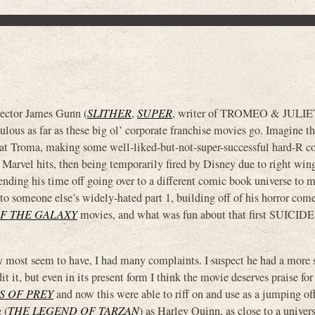
ctor James Gunn (
SLITHER
,
SUPER
, writer of TROMEO & JULIE
culous as far as these big ol’ corporate franchise movies go. Imagine t
ter at Troma, making some well-liked-but-not-super-successful hard-R 
arvel hits, then being temporarily fired by Disney due to right wing
pending his time off going over to a different comic book universe to 
l to someone else’s widely-hated part 1, building off of his horror com
F THE GALAXY
movies, and what was fun about that first SUIC
 most seem to have, I had many complaints. I suspect he had a more 
it it, but even in its present form I think the movie deserves praise for
S OF PREY
and now this were able to riff on and use as a jumping off
 (
THE LEGEND OF TARZAN
) as Harley Quinn, as close to a univer