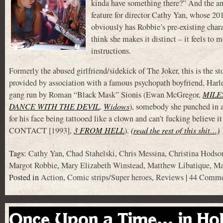
kinda have something there?” And the answ
feature for director Cathy Yan, whose 2
obviously has Robbie’s pre-existing char
think she makes it distinct – it feels to 
instructions.
Formerly the abused girlfriend/sidekick of The Joker, this is the s
provided by association with a famous psychopath boyfriend, Harley
gang run by Roman “Black Mask” Sionis (Ewan McGregor,
MILE
DANCE WITH THE DEVIL
,
Widows
), somebody she punched in 
for his face being tattooed like a clown and can’t fucking belie
CONTACT [1993],
3 FROM HELL
).
(read the rest of this shit…)
Tags:
Cathy Yan
,
Chad Stahelski
,
Chris Messina
,
Christina Hodso
Margot Robbie
,
Mary Elizabeth Winstead
,
Matthew Libatique
,
Ma
Posted in
Action
,
Comic strips/Super heroes
,
Reviews
|
44 Comme
Once Upon a Time… in Ho