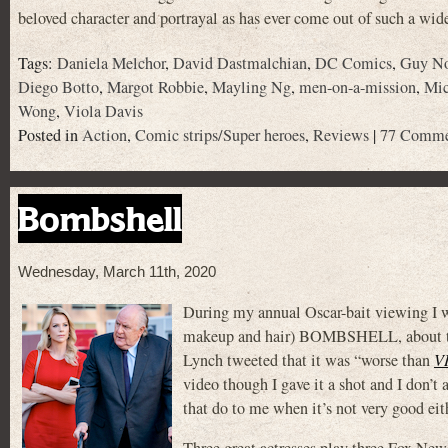
beloved character and portrayal as has ever come out of such a wi
Tags:
Daniela Melchor
,
David Dastmalchian
,
DC Comics
,
Guy No
Diego Botto
,
Margot Robbie
,
Mayling Ng
,
men-on-a-mission
,
Mic
Wong
,
Viola Davis
Posted in
Action
,
Comic strips/Super heroes
,
Reviews
|
77 Comme
Bombshell
Wednesday, March 11th, 2020
During my annual Oscar-bait viewing I wa
makeup and hair) BOMBSHELL, about the
Lynch tweeted that it was “worse than
V
video though I gave it a shot and I don’t
that do to me when it’s not very good eit
Three great actresses play three Fox New