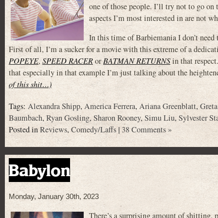
one of those people. I’ll try not to go on
aspects I’m most interested in are not wh
In this time of Barbiemania I don’t need 
First of all, I’m a sucker for a movie with this extreme of a dedicat
POPEYE
,
SPEED RACER
or
BATMAN RETURNS
in that respect
that especially in that example I’m just talking about the heighten
of this shit…)
Tags:
Alexandra Shipp
,
America Ferrera
,
Ariana Greenblatt
,
Gret
Baumbach
,
Ryan Gosling
,
Sharon Rooney
,
Simu Liu
,
Sylvester St
Posted in
Reviews
,
Comedy/Laffs
|
38 Comments »
Babylon
Monday, January 30th, 2023
There’s a surprising amount of shitting