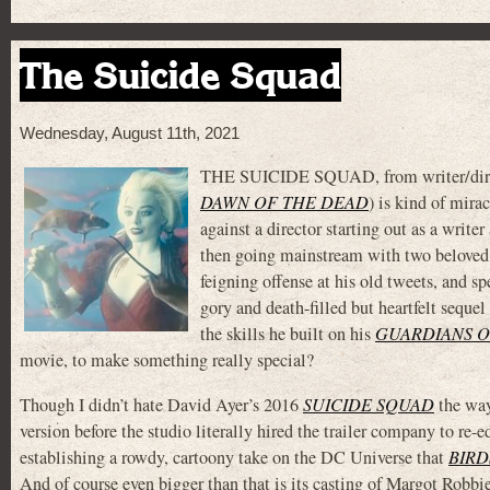
The Suicide Squad
Wednesday, August 11th, 2021
THE SUICIDE SQUAD, from writer/dire
DAWN OF THE DEAD
) is kind of mira
against a director starting out as a wri
then going mainstream with two beloved M
feigning offense at his old tweets, and s
gory and death-filled but heartfelt seque
the skills he built on his
GUARDIANS O
movie, to make something really special?
Though I didn’t hate David Ayer’s 2016
SUICIDE SQUAD
the way
version before the studio literally hired the trailer company to re-ed
establishing a rowdy, cartoony take on the DC Universe that
BIRD
And of course even bigger than that is its casting of Margot Robbie