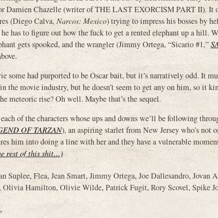
tor Damien Chazelle (writer of THE LAST EXORCISM PART II). It 
rres (Diego Calva,
Narcos: Mexico
) trying to impress his bosses by he
he has to figure out how the fuck to get a rented elephant up a hill. 
ephant gets spooked, and the wrangler (Jimmy Ortega, “Sicario #1,”
S
above.
e some had purported to be Oscar bait, but it’s narratively odd. It mu
 in the movie industry, but he doesn’t seem to get any on him, so it k
the meteoric rise? Oh well. Maybe that’s the sequel.
es each of the characters whose ups and downs we’ll be following throu
GEND OF TARZAN
), an aspiring starlet from New Jersey who’s not o
sures him into doing a line with her and they have a vulnerable moment
he rest of this shit…)
an Suplee
,
Flea
,
Jean Smart
,
Jimmy Ortega
,
Joe Dallesandro
,
Jovan 
,
Olivia Hamilton
,
Olivie Wilde
,
Patrick Fugit
,
Rory Scovel
,
Spike J
»