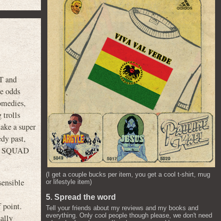
T and
he odds
comedies,
 trolls
make a super
edy past,
IDE SQUAD
(I get a couple bucks per item, you get a cool t-shirt, mug
sensible
or lifestyle item)
5. Spread the word
 point.
Tell your friends about my reviews and my books and
everything. Only cool people though please, we don't need
sally