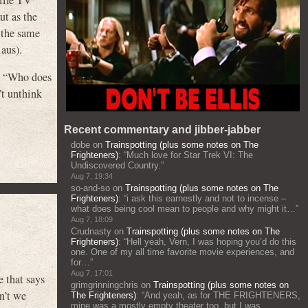
ut as the
 the same
aus).
ng “Who does
t unthink
Recent commentary and jibber-jabber
dobe
on
Trainspotting (plus some notes on The
Frighteners)
: “
Much love for Star Trek VI: The
Undiscovered Country.
”
Aug 7, 19:34
so-and-so
on
Trainspotting (plus some notes on The
Frighteners)
: “
i ask this earnestly and not to incense –
what does being cool mean to people and why might it…
”
Aug 7, 18:09
Crudnasty
on
Trainspotting (plus some notes on The
Frighteners)
: “
Hell yeah, Vern, I was hoping you’d do this
one. One of my all time favorite movie experiences, and
for…
”
Aug 7, 17:01
hat says
grimgrinningchris
on
Trainspotting (plus some notes on
n’t we
The Frighteners)
: “
And yeah, as for THE FRIGHTENERS,
mine was a mostly empty theater too, but I was