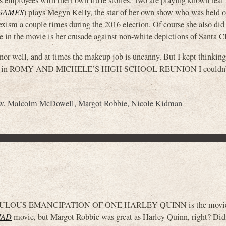
GAMES
) plays Megyn Kelly, the star of her own show who was held o
ism a couple times during the 2016 election. Of course she also did
e in the movie is her crusade against non-white depictions of Santa Cl
anor well, and at times the makeup job is uncanny. But I kept thinki
 Sorvino in ROMY AND MICHELE’S HIGH SCHOOL REUNION I couldn’
w
,
Malcolm McDowell
,
Margot Robbie
,
Nicole Kidman
OUS EMANCIPATION OF ONE HARLEY QUINN is the movie t
UAD
movie, but Margot Robbie was great as Harley Quinn, right? Did