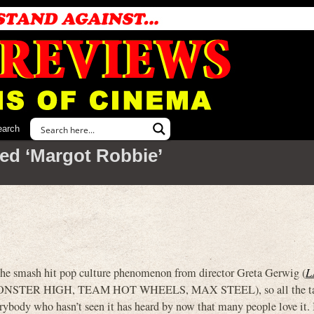
earch
ed ‘Margot Robbie’
he smash hit pop culture phenomenon from director Greta Gerwig (
L
(MONSTER HIGH, TEAM HOT WHEELS, MAX STEEL), so all the ta
rybody who hasn’t seen it has heard by now that many people love it.