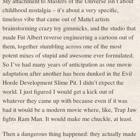
My attachment to Masters of the Universe isn’t about
childhood nostalgia – it’s about a very specific,
timeless vibe that came out of Mattel artists
brainstorming crazy toy gimmicks, and the studio that
made Fat Albert reverse engineering a cartoon out of
them, together stumbling across one of the most
potent mixes of stupid and awesome ever formulated.
So I’ve had many years of anticipation as one movie
adaptation after another has been dunked in the Evil
Horde Development Slime Pit. I didn’t expect the
world. I just figured I would get a kick out of
whatever they came up with because even if it was
bad it would be a modern movie where, like, Trap Jaw
fights Ram Man. It would make me chuckle, at least.
Then a dangerous thing happened: they actually made