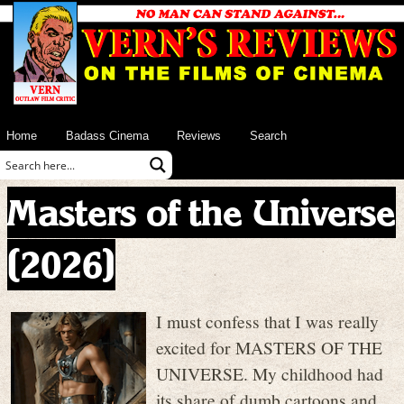
Home
Badass Cinema
Reviews
Search
Masters of the Universe
(2026)
I must confess that I was really
excited for MASTERS OF THE
UNIVERSE. My childhood had
its share of dumb cartoons and