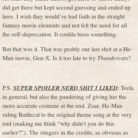
did get there but kept second guessing and ended up
here. I wish they would’ve had faith in the straight
fantasy movie elements and not felt the need for all
the self-deprecation. It coulda been something.
But that was it. That was probly our last shot at a He-
Man movie, Gen-X. Is it too late to try
Thundercats
?
P.S.
SUPER SPOILER NERD SHIT I LIKED
: Teela
in general, but also the pandering of giving her the
more accurate costume at the end. Zoar. He-Man
riding Battlecat to the original theme song at the very
end (making me think “why didn’t you do this
earlier?”). The stingers in the credits, as obvious as