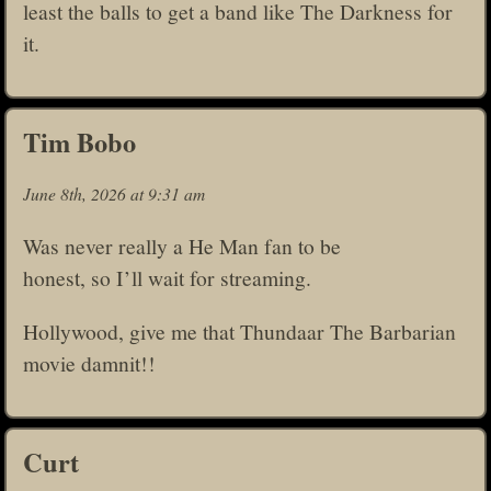
least the balls to get a band like The Darkness for
it.
Tim Bobo
June 8th, 2026 at 9:31 am
Was never really a He Man fan to be
honest, so I’ll wait for streaming.
Hollywood, give me that Thundaar The Barbarian
movie damnit!!
Curt