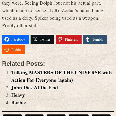
they were. Seeing Dolph (but not his actual part,
which made no sense at all). Zodac’s name being
used as a deity. Spikor being used as a weapon.
Probly other stuff.
Facebook
Twitter
Pinterest
Tumblr
Reddit
Related Posts:
Talking MASTERS OF THE UNIVERSE with
Action For Everyone (again)
John Dies At the End
Heavy
Barbie