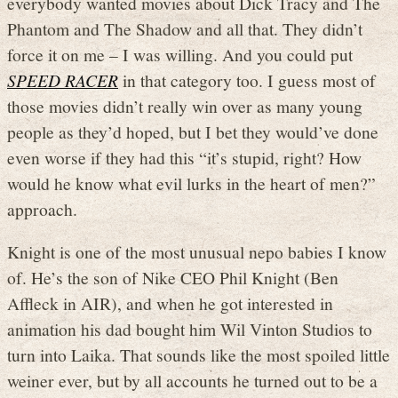
everybody wanted movies about Dick Tracy and The
Phantom and The Shadow and all that. They didn’t
force it on me – I was willing. And you could put
SPEED RACER
in that category too. I guess most of
those movies didn’t really win over as many young
people as they’d hoped, but I bet they would’ve done
even worse if they had this “it’s stupid, right? How
would he know what evil lurks in the heart of men?”
approach.
Knight is one of the most unusual nepo babies I know
of. He’s the son of Nike CEO Phil Knight (Ben
Affleck in AIR), and when he got interested in
animation his dad bought him Wil Vinton Studios to
turn into Laika. That sounds like the most spoiled little
weiner ever, but by all accounts he turned out to be a