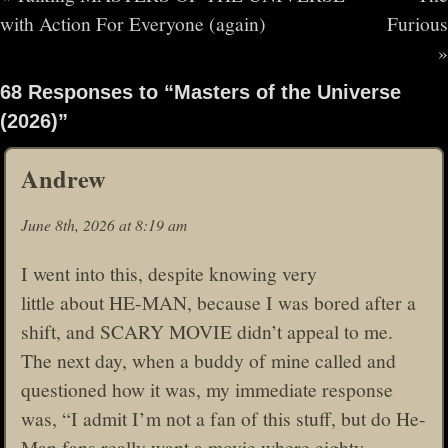
with Action For Everyone (again)
Furious
»
68 Responses to “Masters of the Universe
(2026)”
Andrew
June 8th, 2026 at 8:19 am
I went into this, despite knowing very
little about HE-MAN, because I was bored after a
shift, and SCARY MOVIE didn’t appeal to me.
The next day, when a buddy of mine called and
questioned how it was, my immediate response
was, “I admit I’m not a fan of this stuff, but do He-
Man fans really want a movie where eighty