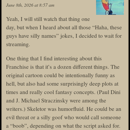
June 8th, 2026 at 8:57 am
Yeah, I will still watch that thing one
day, but when I heard about all those “Haha, these
guys have silly names” jokes, I decided to wait for
streaming.
One thing that I find interesting about this
Franchise is that it’s a dozen different things. The
original cartoon could be intentionally funny as
hell, but also had some surprisingly deep plots at
times and really cool fantasy concepts. (Paul Dini
and J. Michael Straczinsky were among the
writers.) Skeletor was humorfluid. He could be an
evil threat or a silly goof who would call someone
a “boob”, depending on what the script asked for.