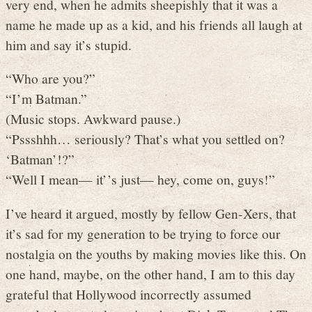
very end, when he admits sheepishly that it was a
name he made up as a kid, and his friends all laugh at
him and say it’s stupid.
“Who are you?”
“I’m Batman.”
(Music stops. Awkward pause.)
“Pssshhh… seriously? That’s what you settled on?
‘Batman’!?”
“Well I mean— it’’s just— hey, come on, guys!”
I’ve heard it argued, mostly by fellow Gen-Xers, that
it’s sad for my generation to be trying to force our
nostalgia on the youths by making movies like this. On
one hand, maybe, on the other hand, I am to this day
grateful that Hollywood incorrectly assumed