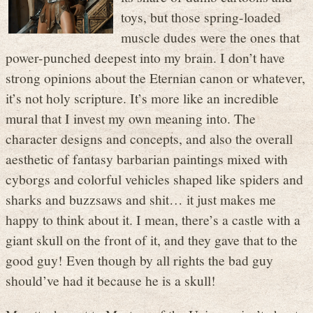
toys, but those spring-loaded
muscle dudes were the ones that
power-punched deepest into my brain. I don’t have
strong opinions about the Eternian canon or whatever,
it’s not holy scripture. It’s more like an incredible
mural that I invest my own meaning into. The
character designs and concepts, and also the overall
aesthetic of fantasy barbarian paintings mixed with
cyborgs and colorful vehicles shaped like spiders and
sharks and buzzsaws and shit… it just makes me
happy to think about it. I mean, there’s a castle with a
giant skull on the front of it, and they gave that to the
good guy! Even though by all rights the bad guy
should’ve had it because he is a skull!