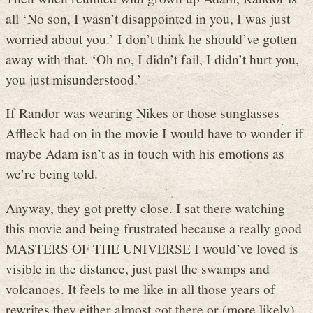
all ‘No son, I wasn’t disappointed in you, I was just
worried about you.’ I don’t think he should’ve gotten
away with that. ‘Oh no, I didn’t fail, I didn’t hurt you,
you just misunderstood.’
If Randor was wearing Nikes or those sunglasses
Affleck had on in the movie I would have to wonder if
maybe Adam isn’t as in touch with his emotions as
we’re being told.
Anyway, they got pretty close. I sat there watching
this movie and being frustrated because a really good
MASTERS OF THE UNIVERSE I would’ve loved is
visible in the distance, just past the swamps and
volcanoes. It feels to me like in all those years of
rewrites they either almost got there or (more likely)