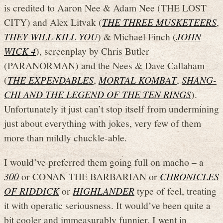
is credited to Aaron Nee & Adam Nee (THE LOST
CITY) and Alex Litvak (
THE THREE MUSKETEERS
,
THEY WILL KILL YOU
) & Michael Finch (
JOHN
WICK 4
), screenplay by Chris Butler
(PARANORMAN) and the Nees & Dave Callaham
(
THE EXPENDABLES
,
MORTAL KOMBAT
,
SHANG-
CHI AND THE LEGEND OF THE TEN RINGS
).
Unfortunately it just can’t stop itself from undermining
just about everything with jokes, very few of them
more than mildly chuckle-able.
I would’ve preferred them going full on macho – a
300
or CONAN THE BARBARIAN or
CHRONICLES
OF RIDDICK
or
HIGHLANDER
type of feel, treating
it with operatic seriousness. It would’ve been quite a
bit cooler and immeasurably funnier. I went in