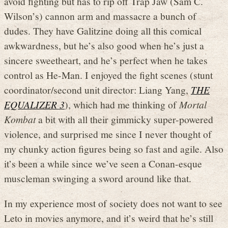
avoid fighting but has to rip off Trap Jaw (Sam C.
Wilson’s) cannon arm and massacre a bunch of
dudes. They have Galitzine doing all this comical
awkwardness, but he’s also good when he’s just a
sincere sweetheart, and he’s perfect when he takes
control as He-Man. I enjoyed the fight scenes (stunt
coordinator/second unit director: Liang Yang,
THE
EQUALIZER 3
), which had me thinking of
Mortal
Kombat
a bit with all their gimmicky super-powered
violence, and surprised me since I never thought of
my chunky action figures being so fast and agile. Also
it’s been a while since we’ve seen a Conan-esque
muscleman swinging a sword around like that.
In my experience most of society does not want to see
Leto in movies anymore, and it’s weird that he’s still