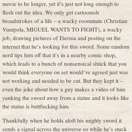
movie to be longer, yet it’s just not long enough to
flesh out the idea. We only get cartoonish
broadstrokes of a life – a wacky roommate (Christian
Vunipola, MIGUEL WANTS TO FIGHT), a wacky
job, drawing pictures of Eternia and posting on the
internet that he’s looking for this sword. Some random
nerd tips him off that it’s in a nearby comic shop,
which leads to a bunch of nonsensical shtick that you
would think everyone on set would’ve agreed just was
not working and needed to be cut. But they kept it –
even the joke about how a guy makes a video of him
yanking the sword away from a statue and it looks like
the statue is buttfucking him.
Thankfully when he holds aloft his mighty sword it
sends a signal across the universe so while he’s stuck