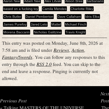
Aaron Nee
Adam Nee
Alex Litvak
Alison Bree
barbarians
based on a fucking toy
Camila Mendes
Charlotte Riley
Chris Butler
Daniel Pemberton
Dave Callaham
Idris Elba
James Purefoy
Jared Leto
Mattel
Michael Finch
Morena Baccarin
Nicholas Galitzine
Travis Knight
This entry was posted on Monday, June 8th, 2026 at
7:58 am and is filed under
Reviews
,
Action
,
Fantasy/Swords
. You can follow any responses to this
entry through the
RSS 2.0
feed. You can skip to the
end and leave a response. Pinging is currently not
allowed.
Next
Previous Post
Post
«
Talking MASTERS OF THE UNIVERSE
The