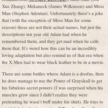
Xue Zhang), Mekaneck (James Wilkinson) and Moss
Man (Stephen Adentan). Unfortunately there’s a joke
that (with the exception of Moss Man for some
reason) these are not their actual names, but just the
descriptions ten year old Adam had when he
remembered them, and they get mad when he calls
them that. It’s weird how this can be an incredibly
loving adaptation but also remind us of that era when
the X-Men had to wear black leather to be in a movie.
There are some battles where Adam is a doofus, then
he does manage to use the Power of Grayskull to get
his fabulous secret powers (I was surprised when his
muscles grew since I didn’t realize they were
pretending he wasn’t buff under his shirt). He tries to