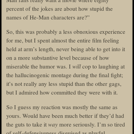
percent of the jokes are about how stupid the
names of He-Man characters are?”
So, this was probably a less obnoxious experience
for me, but I spent almost the entire film feeling
held at arm’s length, never being able to get into it
on a more substantive level because of how
miserable the humor was. I
will
cop to laughing at
the hallucinogenic montage during the final fight;
it’s not really any less stupid than the other gags,
but I admired how committed they were with it.
So I guess my reaction was mostly the same as
yours. Would have been much better if they’d had
the guts to take it
way
more seriously. I’m so tired
of self-defensiveness disguised as playful