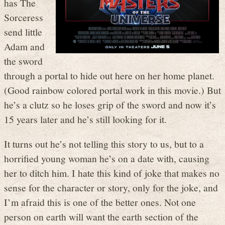
has The
Sorceress
send little
Adam and
the sword
through a portal to hide out here on her home planet.
(Good rainbow colored portal work in this movie.) But
he’s a clutz so he loses grip of the sword and now it’s
15 years later and he’s still looking for it.
It turns out he’s not telling this story to us, but to a
horrified young woman he’s on a date with, causing
her to ditch him. I hate this kind of joke that makes no
sense for the character or story, only for the joke, and
I’m afraid this is one of the better ones. Not one
person on earth will want the earth section of the