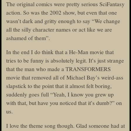
The original comics were pretty serious SciFantasy
action. So was the 2002 show, but even that one
wasn’t dark and gritty enough to say “We change
all the silly character names or act like we are
ashamed of them”.
In the end I do think that a He-Man movie that
tries to be funny is absolutely legit. It’s just strange
that the man who made a TRANSFORMERS
movie that removed all of Michael Bay’s weird-ass
slapstick to the point that it almost felt boring,
suddenly goes full “Yeah, I know you grew up
with that, but have you noticed that it’s dumb?” on
us.
I love the theme song though. Glad someone had at