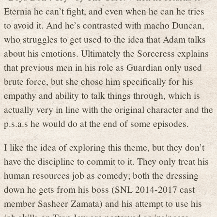
Eternia he can’t fight, and even when he can he tries
to avoid it. And he’s contrasted with macho Duncan,
who struggles to get used to the idea that Adam talks
about his emotions. Ultimately the Sorceress explains
that previous men in his role as Guardian only used
brute force, but she chose him specifically for his
empathy and ability to talk things through, which is
actually very in line with the original character and the
p.s.a.s he would do at the end of some episodes.
I like the idea of exploring this theme, but they don’t
have the discipline to commit to it. They only treat his
human resources job as comedy; both the dressing
down he gets from his boss (SNL 2014-2017 cast
member Sasheer Zamata) and his attempt to use his
job skills on Trap Jaw are portrayed as insincere,