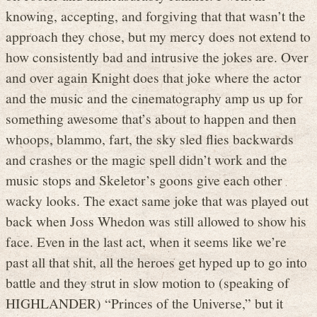
knowing, accepting, and forgiving that that wasn’t the
approach they chose, but my mercy does not extend to
how consistently bad and intrusive the jokes are. Over
and over again Knight does that joke where the actor
and the music and the cinematography amp us up for
something awesome that’s about to happen and then
whoops, blammo, fart, the sky sled flies backwards
and crashes or the magic spell didn’t work and the
music stops and Skeletor’s goons give each other
wacky looks. The exact same joke that was played out
back when Joss Whedon was still allowed to show his
face. Even in the last act, when it seems like we’re
past all that shit, all the heroes get hyped up to go into
battle and they strut in slow motion to (speaking of
HIGHLANDER) “Princes of the Universe,” but it