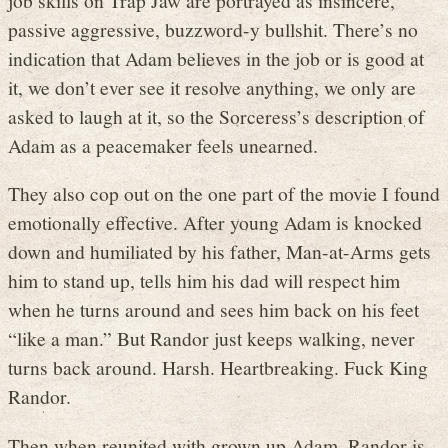
passive aggressive, buzzword-y bullshit. There’s no
indication that Adam believes in the job or is good at
it, we don’t ever see it resolve anything, we only are
asked to laugh at it, so the Sorceress’s description of
Adam as a peacemaker feels unearned.
They also cop out on the one part of the movie I found
emotionally effective. After young Adam is knocked
down and humiliated by his father, Man-at-Arms gets
him to stand up, tells him his dad will respect him
when he turns around and sees him back on his feet
“like a man.” But Randor just keeps walking, never
turns back around. Harsh. Heartbreaking. Fuck King
Randor.
Then when reunited with grown up Adam, Randor is