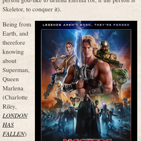
Skeletor, to conquer it).
Being from
Earth, and
therefore
knowing
about
Superman,
Queen
Marlena
(Charlotte
Riley,
LONDON
HAS
FALLEN
)