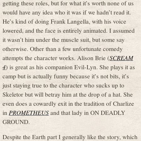
getting these roles, but for what it’s worth none of us
would have any idea who it was if we hadn’t read it.
He’s kind of doing Frank Langella, with his voice
lowered, and the face is entirely animated. I assumed
it wasn’t him under the muscle suit, but some say
otherwise. Other than a few unfortunate comedy
attempts the character works. Alison Brie (
SCREAM
4
) is great as his companion Evil-Lyn. She plays it as
camp but is actually funny because it’s not bits, it’s
just staying true to the character who sucks up to
Skeletor but will betray him at the drop of a hat. She
even does a cowardly exit in the tradition of Charlize
in
PROMETHEUS
and that lady in ON DEADLY
GROUND.
Despite the Earth part I generally like the story, which