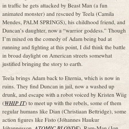
in traffic he gets attacked by Beast Man (a fun
animated monster) and rescued by Teela (Camila
Mendes, PALM SPRINGS), his childhood friend, and
Duncan’s daughter, now a “warrior goddess.” Though
I’m mixed on the comedy of Adam being bad at
running and fighting at this point, I did think the battle
in broad daylight on American streets somewhat
justified bringing the story to earth.
Teela brings Adam back to Eternia, which is now in
ruins. They find Duncan in jail, now a washed up
drunk, and escape with a robot voiced by Kristen Wiig
(
WHIP IT
) to meet up with the rebels, some of them
regular humans like Dian (Christiaan Bettridge), some
action figures like Fisto (Jóhannes Haukur
Jóhannesson,
ATOMIC BLONDE
), Ram-Man (Jon