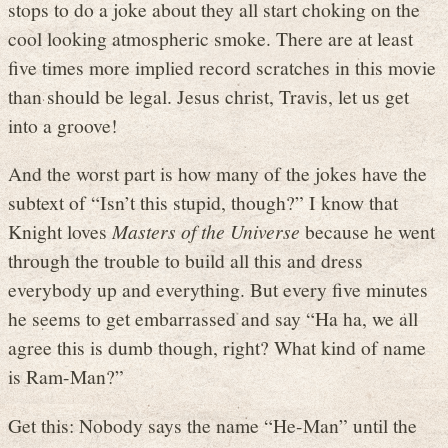
stops to do a joke about they all start choking on the
cool looking atmospheric smoke. There are at least
five times more implied record scratches in this movie
than should be legal. Jesus christ, Travis, let us get
into a groove!
And the worst part is how many of the jokes have the
subtext of “Isn’t this stupid, though?” I know that
Knight loves
Masters of the Universe
because he went
through the trouble to build all this and dress
everybody up and everything. But every five minutes
he seems to get embarrassed and say “Ha ha, we all
agree this is dumb though, right? What kind of name
is Ram-Man?”
Get this: Nobody says the name “He-Man” until the