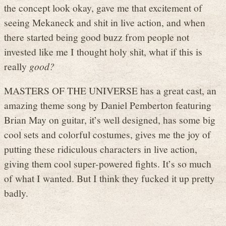
the concept look okay, gave me that excitement of
seeing Mekaneck and shit in live action, and when
there started being good buzz from people not
invested like me I thought holy shit, what if this is
really
good?
MASTERS OF THE UNIVERSE has a great cast, an
amazing theme song by Daniel Pemberton featuring
Brian May on guitar, it’s well designed, has some big
cool sets and colorful costumes, gives me the joy of
putting these ridiculous characters in live action,
giving them cool super-powered fights. It’s so much
of what I wanted. But I think they fucked it up pretty
badly.