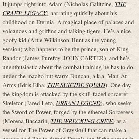
It jumps right into Adam (Nicholas Galitzine,
THE
CRAFT: LEGACY
) narrating quirkily about his
childhood on Eternia. A magical place of palaces and
volcanoes and griffins and talking tigers. He’s a nice
goofy kid (Artie Wilkinson-Hunt as the young
version) who happens to be the prince, son of King
Randor (James Purefoy, JOHN CARTER), and he’s
unenthusiastic about the combat training he has to do
under the macho but warm Duncan, a.k.a. Man-At-
Arms (Idris Elba,
THE SUICIDE SQUAD
). One day
the kingdom is attacked by the skull-faced sorcerer
Skeletor (Jared Leto,
URBAN LEGEND
), who seeks
the Sword of Power, forged by the ethereal Sorceress
(Morena Baccarin,
THE WRECKING CREW
) as a
vessel for The Power of Grayskull that can make a
person god-like to defend Eternia (or, if the person is