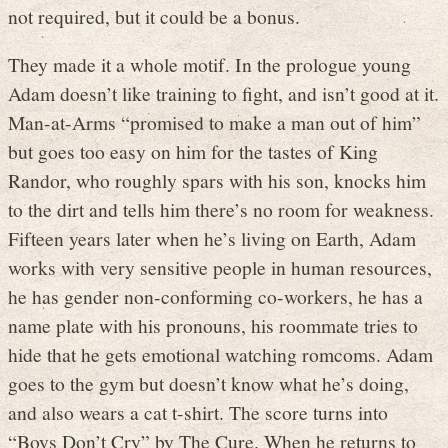
not required, but it could be a bonus.
They made it a whole motif. In the prologue young
Adam doesn’t like training to fight, and isn’t good at it.
Man-at-Arms “promised to make a man out of him”
but goes too easy on him for the tastes of King
Randor, who roughly spars with his son, knocks him
to the dirt and tells him there’s no room for weakness.
Fifteen years later when he’s living on Earth, Adam
works with very sensitive people in human resources,
he has gender non-conforming co-workers, he has a
name plate with his pronouns, his roommate tries to
hide that he gets emotional watching romcoms. Adam
goes to the gym but doesn’t know what he’s doing,
and also wears a cat t-shirt. The score turns into
“Boys Don’t Cry” by The Cure. When he returns to