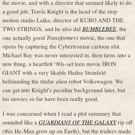
the movie, and with a director that seemed likely to do
a good job. Travis Knight is the head of the stop
motion studio Laika, director of KUBO AND THE
TWO STRINGS, and he also did
BUMBLEBEE
, the
one actually good
Transformers
movie, the one that
opens by capturing the Cybertronian cartoon shit
Michael Bay was never interested in, then turns into a
new thing, a heartfelt ‘80s-set teen movie IRON
GIANT with a very likable Hailee Steinfeld
befriending the titular alien robot Volkswagen. We
can get into Knight’s peculiar background later, but
his movies so far have been really good.
I was concerned when I read a plot summary that
sounded like a
GUARDIANS OF THE GALAXY
rip off
(this He-Man grew up on Earth), but the trailers made