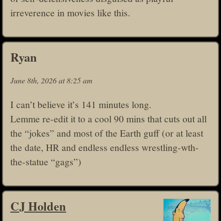
irreverence in movies like this.
Ryan
June 8th, 2026 at 8:25 am
I can’t believe it’s 141 minutes long.
Lemme re-edit it to a cool 90 mins that cuts out all
the “jokes” and most of the Earth guff (or at least
the date, HR and endless endless wrestling-wth-
the-statue “gags”)
CJ Holden