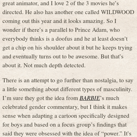
great animator, and I love 2 of the 3 movies he’s
directed. He also has another one called WILDWOOD
coming out this year and it looks amazing. So I
wonder if there’s a parallel to Prince Adam, who
everybody thinks is a doofus and he at least doesn’t
get a chip on his shoulder about it but he keeps trying
and eventually turns out to be awesome. But that’s
about it. Not much depth detected.
There is an attempt to go further than nostalgia, to say
a little something about different types of masculinity.
I’m sure they got the idea from
BARBIE
’s much
celebrated gender commentary, but I think it makes
sense when adapting a cartoon specifically designed
for boys and based on a focus group’s findings that
said they were obsessed with the idea of “power.” It’s