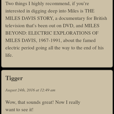
Two things I highly recommend, if you’re
interested in digging deep into Miles is THE
MILES DAVIS STORY, a documentary for British
television that’s been out on DVD, and MILES
BEYOND: ELECTRIC EXPLORATIONS OF
MILES DAVIS, 1967-1991, about the famed
electric period going all the way to the end of his
life.
Tigger
August 24th, 2016 at 12:49 am
Wow, that sounds great! Now I really
want to see it!