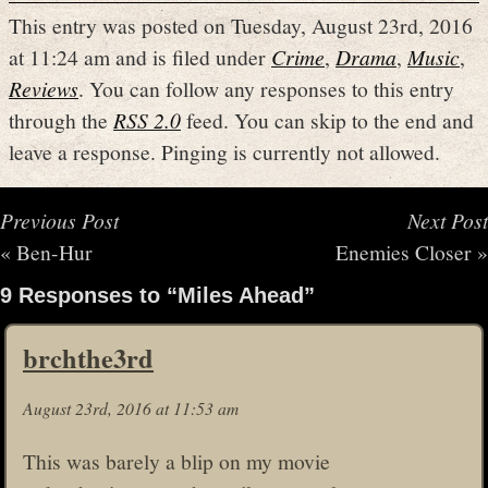
This entry was posted on Tuesday, August 23rd, 2016
at 11:24 am and is filed under
Crime
,
Drama
,
Music
,
Reviews
. You can follow any responses to this entry
through the
RSS 2.0
feed. You can skip to the end and
leave a response. Pinging is currently not allowed.
Previous Post
Next Post
«
Ben-Hur
Enemies Closer
»
9 Responses to “Miles Ahead”
brchthe3rd
August 23rd, 2016 at 11:53 am
This was barely a blip on my movie