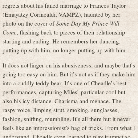
regrets about his failed marriage to Frances Taylor
(Emayatzy Corinealdi, VAMPZ), haunted by her
photo on the cover of
Some Day My Prince Will
Come
, flashing back to pieces of their relationship
starting and ending. He remembers her dancing,
putting up with him, no longer putting up with him.
It does not linger on his abusiveness, and maybe that’s
going too easy on him. But it’s not as if they make him
into a cuddly teddy bear. It’s one of Cheadle’s best
performances, capturing Miles’ particular cool but
also his icy distance. Charisma and menace. The
raspy voice, limping strut, smoking, sunglasses,
fashion, sniffing, mumbling. It’s all there but it never
feels like an impressionist’s bag of tricks. From what I
understand, Cheadle even learned to play trumpet so