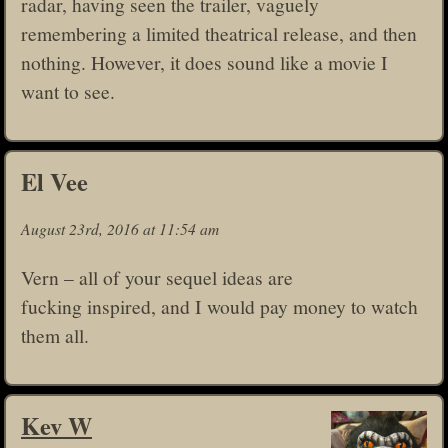
radar, having seen the trailer, vaguely
remembering a limited theatrical release, and then
nothing. However, it does sound like a movie I
want to see.
El Vee
August 23rd, 2016 at 11:54 am
Vern – all of your sequel ideas are
fucking inspired, and I would pay money to watch
them all.
Kev W