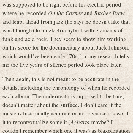
was supposed to be right before his electric period
where he recorded
On the Corner
and
Bitches Brew
and leapt ahead from jazz (he says he doesn’t like that
word though) to an electric hybrid with elements of
funk and acid rock. They seem to show him working
on his score for the documentary about Jack Johnson,
which would’ve been early ’70s, but my research tells
me the five years of silence period took place later.
Then again, this is not meant to be accurate in the
details, including the chronology of when he recorded
each album. The underneath is supposed to be true,
doesn’t matter about the surface. I don’t care if the
music is historically accurate or not because it’s worth
it to recontextualize some it (
Agharta
maybe? I
couldn’t remember which one it was) as blaxploitation