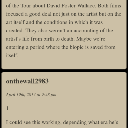
of the Tour about David Foster Wallace. Both films
focused a good deal not just on the artist but on the
art itself and the conditions in which it was
created. They also weren’t an accounting of the
artist’s life from birth to death. Maybe we’re
entering a period where the biopic is saved from
itself.
onthewall2983
April 19th, 2017 at 9:58 pm
1
I could see this working, depending what era he’s