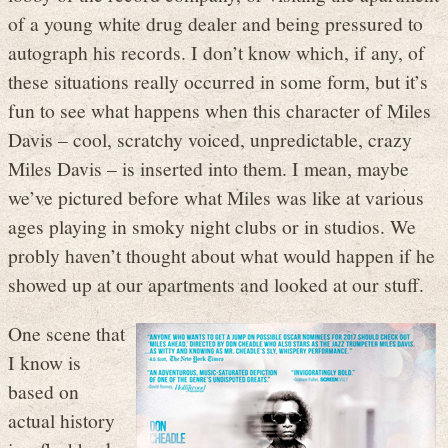
of a young white drug dealer and being pressured to
autograph his records. I don’t know which, if any, of
these situations really occurred in some form, but it’s
fun to see what happens when this character of Miles
Davis – cool, scratchy voiced, unpredictable, crazy
Miles Davis – is inserted into them. I mean, maybe
we’ve pictured before what Miles was like at various
ages playing in smoky night clubs or in studios. We
probly haven’t thought about what would happen if he
showed up at our apartments and looked at our stuff.
One scene that
I know is
based on
actual history