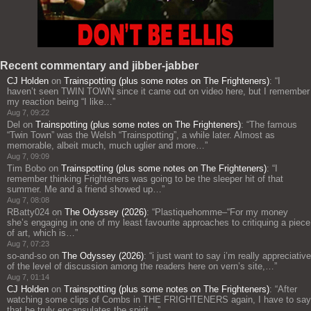
Recent commentary and jibber-jabber
CJ Holden
on
Trainspotting (plus some notes on The Frighteners)
: “
I
haven’t seen TWIN TOWN since it came out on video here, but I remember
my reaction being “I like…
”
Aug 7, 09:22
Del
on
Trainspotting (plus some notes on The Frighteners)
: “
The famous
“Twin Town” was the Welsh “Trainspotting”, a while later. Almost as
memorable, albeit much, much uglier and more…
”
Aug 7, 09:09
Tim Bobo
on
Trainspotting (plus some notes on The Frighteners)
: “
I
remember thinking Frighteners was going to be the sleeper hit of that
summer. Me and a friend showed up…
”
Aug 7, 08:08
RBatty024
on
The Odyssey (2026)
: “
Plastiquehomme–“For my money
she’s engaging in one of my least favourite approaches to critiquing a piece
of art, which is…
”
Aug 7, 07:23
so-and-so
on
The Odyssey (2026)
: “
i just want to say i’m really appreciative
of the level of discussion among the readers here on vern’s site,…
”
Aug 7, 01:14
CJ Holden
on
Trainspotting (plus some notes on The Frighteners)
: “
After
watching some clips of Combs in THE FRIGHTENERS again, I have to say
that he truly encapsulates the spirit…
”