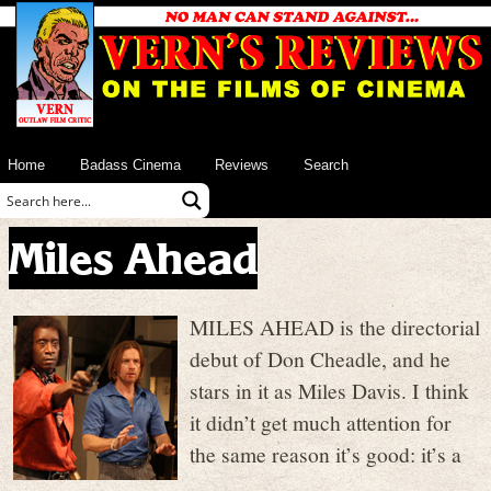
Home
Badass Cinema
Reviews
Search
Miles Ahead
MILES AHEAD is the directorial
debut of Don Cheadle, and he
stars in it as Miles Davis. I think
it didn’t get much attention for
the same reason it’s good: it’s a