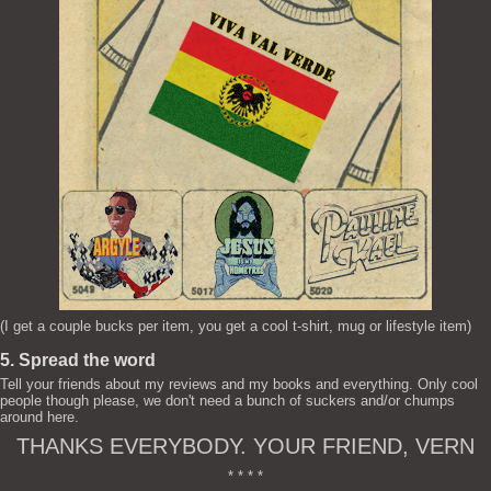
(I get a couple bucks per item, you get a cool t-shirt, mug or lifestyle item)
5. Spread the word
Tell your friends about my reviews and my books and everything. Only cool
people though please, we don't need a bunch of suckers and/or chumps
around here.
THANKS EVERYBODY. YOUR FRIEND, VERN
* * * *