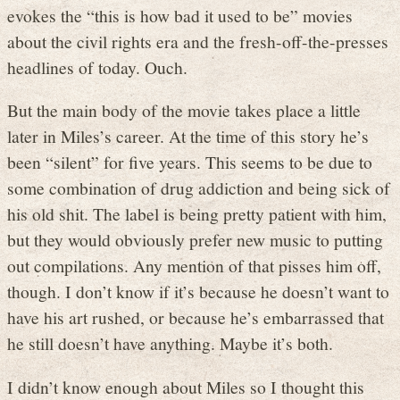
evokes the “this is how bad it used to be” movies
about the civil rights era and the fresh-off-the-presses
headlines of today. Ouch.
But the main body of the movie takes place a little
later in Miles’s career. At the time of this story he’s
been “silent” for five years. This seems to be due to
some combination of drug addiction and being sick of
his old shit. The label is being pretty patient with him,
but they would obviously prefer new music to putting
out compilations. Any mention of that pisses him off,
though. I don’t know if it’s because he doesn’t want to
have his art rushed, or because he’s embarrassed that
he still doesn’t have anything. Maybe it’s both.
I didn’t know enough about Miles so I thought this