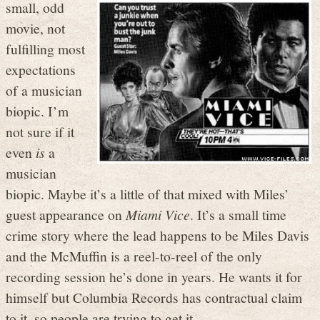
small, odd
movie, not
fulfilling most
expectations
of a musician
biopic. I’m
not sure if it
even
is
a
musician
biopic. Maybe it’s a little of that mixed with Miles’
guest appearance on
Miami Vice
. It’s a small time
crime story where the lead happens to be Miles Davis
and the McMuffin is a reel-to-reel of the only
recording session he’s done in years. He wants it for
himself but Columbia Records has contractual claim
to it, so people are trying to get it.