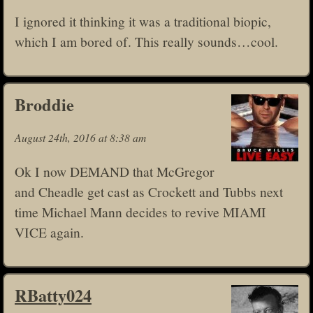
I ignored it thinking it was a traditional biopic,
which I am bored of. This really sounds…cool.
Broddie
August 24th, 2016 at 8:38 am
Ok I now DEMAND that McGregor
and Cheadle get cast as Crockett and Tubbs next
time Michael Mann decides to revive MIAMI
VICE again.
RBatty024