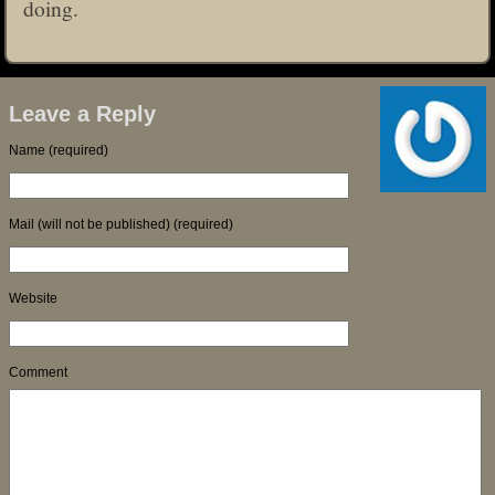
doing.
Leave a Reply
Name (required)
Mail (will not be published) (required)
Website
Comment