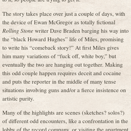
The story takes place over just a couple of days, with
the device of Ewan McGregor as totally fictional
Rolling Stone
writer Dave Braden barging his way into
the “black Howard Hughes” life of Miles, promising
to write his “comeback story!” At first Miles gives
him many variations of “fuck off, white boy,” but
eventually the two are hanging out together. Making
this odd couple happen requires deceit and cocaine
and puts the reporter in the middle of many tense
situations involving guns and/or a fierce insistence on
artistic purity.
Many of the highlights are scenes (sketches? solos?)
of different odd encounters, like a confrontation in the
lobby of the record company, or visiting the apartment