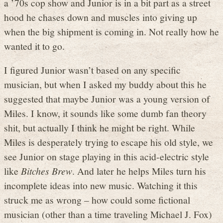
a ’70s cop show and Junior is in a bit part as a street
hood he chases down and muscles into giving up
when the big shipment is coming in. Not really how he
wanted it to go.
I figured Junior wasn’t based on any specific
musician, but when I asked my buddy about this he
suggested that maybe Junior was a young version of
Miles. I know, it sounds like some dumb fan theory
shit, but actually I think he might be right. While
Miles is desperately trying to escape his old style, we
see Junior on stage playing in this acid-electric style
like
Bitches Brew
. And later he helps Miles turn his
incomplete ideas into new music. Watching it this
struck me as wrong – how could some fictional
musician (other than a time traveling Michael J. Fox)