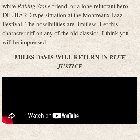
white
Rolling Stone
friend, or a lone reluctant hero
DIE HARD type situation at the Montreaux Jazz
Festival. The possibilities are limitless. Let this
character riff on any of the old classics, I think you
will be impressed.
MILES DAVIS WILL RETURN IN
BLUE
JUSTICE