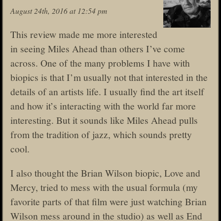
August 24th, 2016 at 12:54 pm
This review made me more interested
in seeing Miles Ahead than others I’ve come
across. One of the many problems I have with
biopics is that I’m usually not that interested in the
details of an artists life. I usually find the art itself
and how it’s interacting with the world far more
interesting. But it sounds like Miles Ahead pulls
from the tradition of jazz, which sounds pretty
cool.
I also thought the Brian Wilson biopic, Love and
Mercy, tried to mess with the usual formula (my
favorite parts of that film were just watching Brian
Wilson mess around in the studio) as well as End