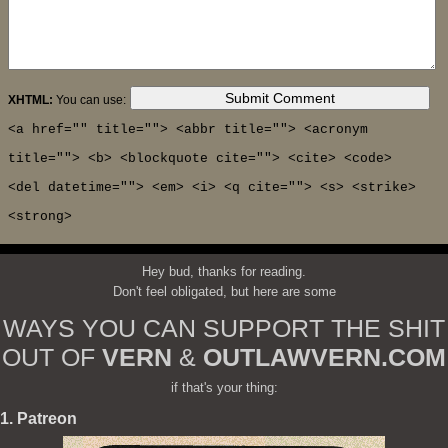
XHTML:
You can use:
<a href="" title=""> <abbr title=""> <acronym
title=""> <b> <blockquote cite=""> <cite> <code>
<del datetime=""> <em> <i> <q cite=""> <s> <strike>
<strong>
Hey bud, thanks for reading.
Don't feel obligated, but here are some
WAYS YOU CAN SUPPORT THE SHIT
OUT OF
VERN
&
OUTLAWVERN.COM
if that's your thing:
1. Patreon