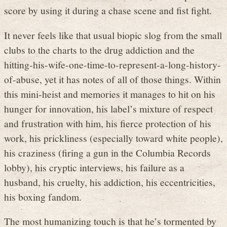
score by using it during a chase scene and fist fight.
It never feels like that usual biopic slog from the small
clubs to the charts to the drug addiction and the
hitting-his-wife-one-time-to-represent-a-long-history-
of-abuse, yet it has notes of all of those things. Within
this mini-heist and memories it manages to hit on his
hunger for innovation, his label’s mixture of respect
and frustration with him, his fierce protection of his
work, his prickliness (especially toward white people),
his craziness (firing a gun in the Columbia Records
lobby), his cryptic interviews, his failure as a
husband, his cruelty, his addiction, his eccentricities,
his boxing fandom.
The most humanizing touch is that he’s tormented by