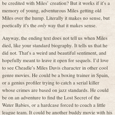
be credited with Miles’ creation? But it works if it’s a
memory of young, adventurous Miles getting old
Miles over the hump. Literally it makes no sense, but
poetically it’s the
only
way that it makes sense.
Anyway, the ending text does not tell us when Miles
died, like your standard biography. It tells us that he
did not. That’s a weird and beautiful sentiment, and
hopefully meant to leave it open for sequels. I’d love
to see Cheadle’s Miles Davis character in other cool
genre movies. He could be a boxing trainer in Spain,
or a genius profiler trying to catch a serial killer
whose crimes are based on jazz standards. He could
be on an adventure to find the Lost Secret of the
Water Babies, or a hardcase forced to coach a little
league team. It could be another buddy movie with his