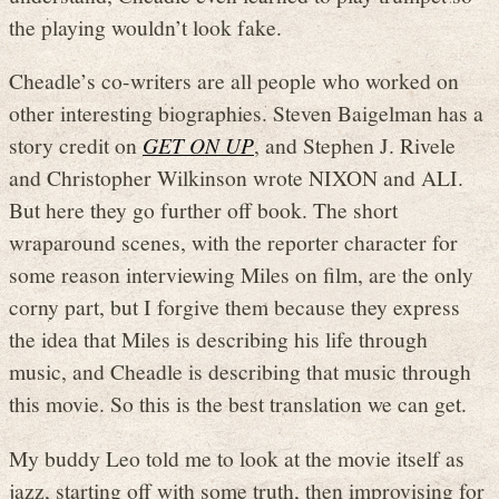
the playing wouldn’t look fake.
Cheadle’s co-writers are all people who worked on
other interesting biographies. Steven Baigelman has a
story credit on
GET ON UP
, and Stephen J. Rivele
and Christopher Wilkinson wrote NIXON and ALI.
But here they go further off book. The short
wraparound scenes, with the reporter character for
some reason interviewing Miles on film, are the only
corny part, but I forgive them because they express
the idea that Miles is describing his life through
music, and Cheadle is describing that music through
this movie. So this is the best translation we can get.
My buddy Leo told me to look at the movie itself as
jazz, starting off with some truth, then improvising for