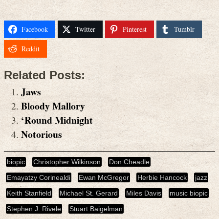
Facebook
Twitter
Pinterest
Tumblr
Reddit
Related Posts:
Jaws
Bloody Mallory
‘Round Midnight
Notorious
biopic
Christopher Wilkinson
Don Cheadle
Emayatzy Corinealdi
Ewan McGregor
Herbie Hancock
jazz
Keith Stanfield
Michael St. Gerard
Miles Davis
music biopic
Stephen J. Rivele
Stuart Baigelman