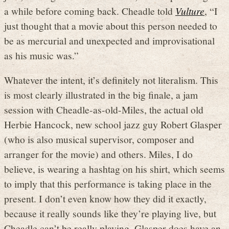
a while before coming back. Cheadle told
Vulture
, “I
just thought that a movie about this person needed to
be as mercurial and unexpected and improvisational
as his music was.”
Whatever the intent, it’s definitely not literalism. This
is most clearly illustrated in the big finale, a jam
session with Cheadle-as-old-Miles, the actual old
Herbie Hancock, new school jazz guy Robert Glasper
(who is also musical supervisor, composer and
arranger for the movie) and others. Miles, I do
believe, is wearing a hashtag on his shirt, which seems
to imply that this performance is taking place in the
present. I don’t even know how they did it exactly,
because it really sounds like they’re playing live, but
Cheadle can’t be really playing. Glasper does have an