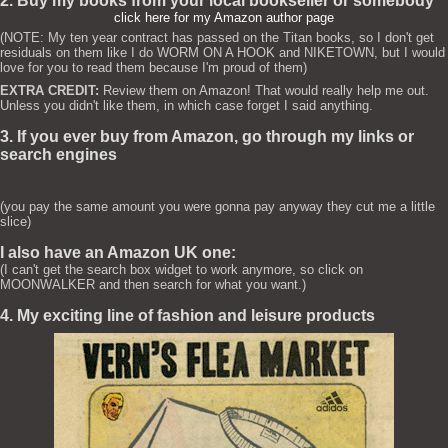
2. Buy my books from your local bookseller or somebody
click here for my Amazon author page
(NOTE: My ten year contract has passed on the Titan books, so I don't get
residuals on them like I do WORM ON A HOOK and NIKETOWN, but I would
love for you to read them because I'm proud of them)
EXTRA CREDIT:
Review them on Amazon! That would really help me out.
Unless you didn't like them, in which case forget I said anything.
3. If you ever buy from Amazon, go through my links or
search engines
(you pay the same amount you were gonna pay anyway they cut me a little
slice)
I also have an Amazon UK one:
(I can't get the search box widget to work anymore, so click on
MOONWALKER and then search for what you want.)
4. My exciting line of fashion and leisure products