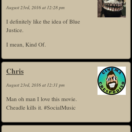
August 23rd, 2016 at 12:28 pm
I definitely like the idea of Blue
Justice.
I mean, Kind Of.
Chris
August 23rd, 2016 at 12:31 pm
Man oh man I love this movie.
Cheadle kills it. #SocialMusic