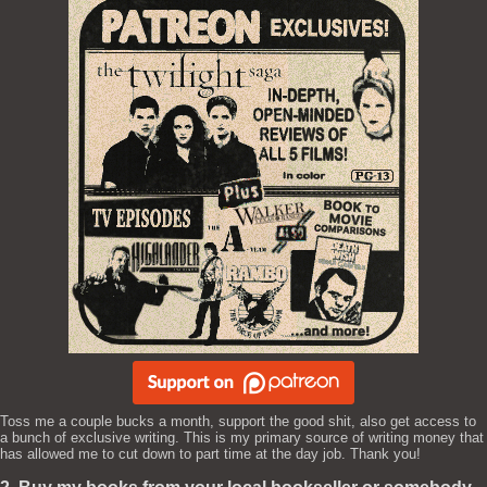
Toss me a couple bucks a month, support the good shit, also get access to
a bunch of exclusive writing. This is my primary source of writing money that
has allowed me to cut down to part time at the day job. Thank you!