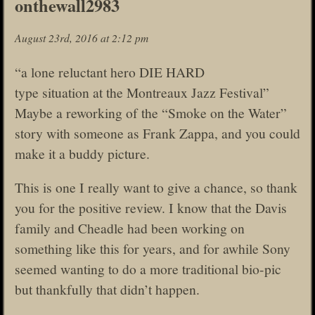
onthewall2983
August 23rd, 2016 at 2:12 pm
“a lone reluctant hero DIE HARD
type situation at the Montreaux Jazz Festival”
Maybe a reworking of the “Smoke on the Water”
story with someone as Frank Zappa, and you could
make it a buddy picture.
This is one I really want to give a chance, so thank
you for the positive review. I know that the Davis
family and Cheadle had been working on
something like this for years, and for awhile Sony
seemed wanting to do a more traditional bio-pic
but thankfully that didn’t happen.