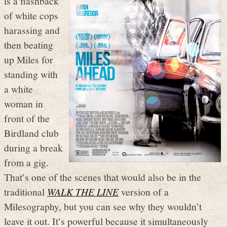
is a flashback
of white cops
harassing and
then beating
up Miles for
standing with
a white
woman in
front of the
Birdland club
during a break
from a gig.
That’s one of the scenes that would also be in the
traditional
WALK THE LINE
version of a
Milesography, but you can see why they wouldn’t
leave it out. It’s powerful because it simultaneously