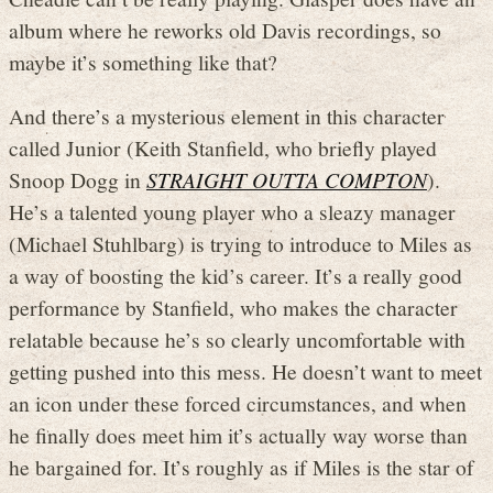
album where he reworks old Davis recordings, so
maybe it’s something like that?
And there’s a mysterious element in this character
called Junior (Keith Stanfield, who briefly played
Snoop Dogg in
STRAIGHT OUTTA COMPTON
).
He’s a talented young player who a sleazy manager
(Michael Stuhlbarg) is trying to introduce to Miles as
a way of boosting the kid’s career. It’s a really good
performance by Stanfield, who makes the character
relatable because he’s so clearly uncomfortable with
getting pushed into this mess. He doesn’t want to meet
an icon under these forced circumstances, and when
he finally does meet him it’s actually way worse than
he bargained for. It’s roughly as if Miles is the star of