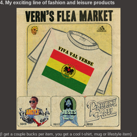
4. My exciting line of fashion and leisure products
(I get a couple bucks per item, you get a cool t-shirt, mug or lifestyle item)