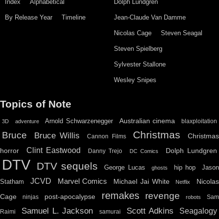
Index
Alphabetical
Dolph Lundgren
By Release Year
Timeline
Jean-Claude Van Damme
Nicolas Cage
Steven Seagal
Steven Spielberg
Sylvester Stallone
Wesley Snipes
Topics of Note
Australian cinema
Arnold Schwarzenegger
blaxploitation
3D
adventure
Christmas
Bruce
Bruce Willis
Christma
Cannon Films
Clint Eastwood
horror
Dolph Lundgren
Danny Trejo
DC Comics
DTV
DTV sequels
hip hop
Jason
George Lucas
ghosts
JCVD
Marvel Comics
Michael Jai White
Nicolas
Statham
Netflix
remakes
revenge
Cage
post-apocalypse
ninjas
Sa
robots
Scott Adkins
Samuel L. Jackson
Seagalogy
Raimi
samurai