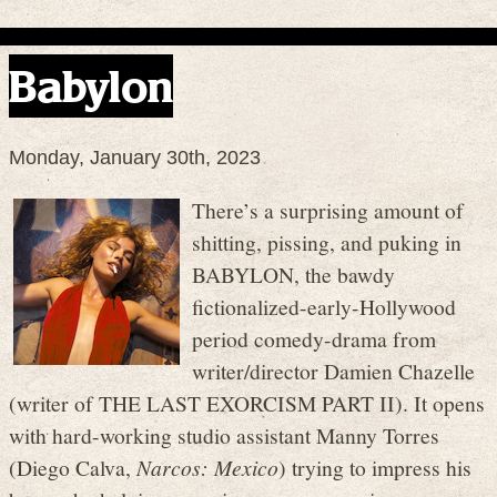
Babylon
Monday, January 30th, 2023
There’s a surprising amount of
shitting, pissing, and puking in
BABYLON, the bawdy
fictionalized-early-Hollywood
period comedy-drama from
writer/director Damien Chazelle
(writer of THE LAST EXORCISM PART II). It opens
with hard-working studio assistant Manny Torres
(Diego Calva,
Narcos: Mexico
) trying to impress his