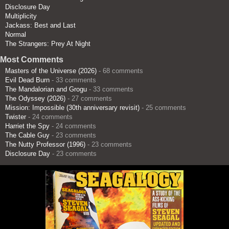
Disclosure Day
Multiplicity
Jackass: Best and Last
Normal
The Strangers: Prey At Night
Most Comments
Masters of the Universe (2026)
- 68 comments
Evil Dead Burn
- 33 comments
The Mandalorian and Grogu
- 33 comments
The Odyssey (2026)
- 27 comments
Mission: Impossible (30th anniversary revisit)
- 25 comments
Twister
- 24 comments
Harriet the Spy
- 24 comments
The Cable Guy
- 23 comments
The Nutty Professor (1996)
- 23 comments
Disclosure Day
- 23 comments