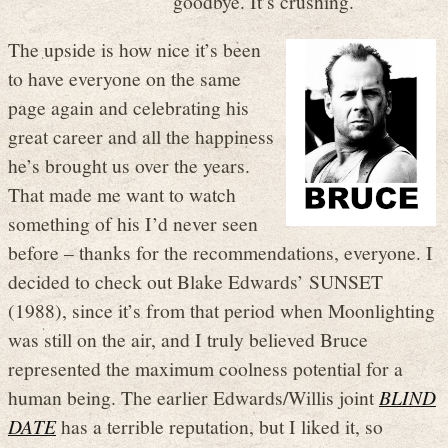
goodbye. It’s crushing.
The upside is how nice it’s been
to have everyone on the same
page again and celebrating his
great career and all the happiness
he’s brought us over the years.
That made me want to watch
something of his I’d never seen
before – thanks for the recommendations, everyone. I
decided to check out Blake Edwards’ SUNSET
(1988), since it’s from that period when Moonlighting
was still on the air, and I truly believed Bruce
represented the maximum coolness potential for a
human being. The earlier Edwards/Willis joint
BLIND
DATE
has a terrible reputation, but I liked it, so