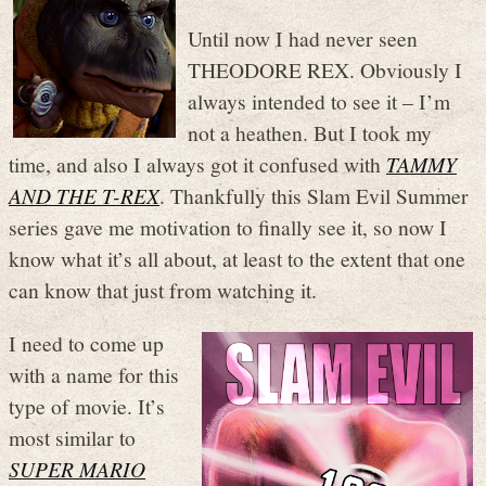
Until now I had never seen
THEODORE REX. Obviously I
always intended to see it – I’m
not a heathen. But I took my
time, and also I always got it confused with
TAMMY
AND THE T-REX
. Thankfully this Slam Evil Summer
series gave me motivation to finally see it, so now I
know what it’s all about, at least to the extent that one
can know that just from watching it.
I need to come up
with a name for this
type of movie. It’s
most similar to
SUPER MARIO