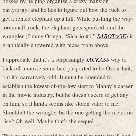
bosses by helping organize a crazy mansion
party/orgy, and he has to figure out how the fuck to
get a rented elephant up a hill. While pushing the way-
too-small truck, the elephant gets spooked, and the
wrangler (Jimmy Ortega, “Sicario #1,”
SABOTAGE
) is
graphically showered with feces from above.
I appreciate that it’s a surprisingly
JACKASS
way to
kick off a movie some had purported to be Oscar bait,
but it’s narratively odd. It must be intended to
establish the lowest-of-the-low start to Manny’s career
in the movie industry, but he doesn’t seem to get any
on him, so it kinda seems like stolen valor to me.
Shouldn’t the wrangler be the one getting the meteoric
rise? Oh well. Maybe that’s the sequel.
This party scene could be a short film unto itself, and