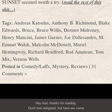
SUNSET seemed worth a try.
(read the rest of this
shit…)
Tags:
Andreas Katsulas
,
Anthony B. Richmond
,
Blake
Edwards
,
Bruce
,
Bruce Willis
,
Dermot Mulroney
,
Henry Mancini
,
James Garner
,
Joe Dallesandro
,
M.
Emmet Walsh
,
Malcolm McDowell
,
Mariel
Hemingway
,
Richard Bradford
,
Rod Amateau
,
Tom
Mix
,
Vernon Wells
Posted in
Comedy/Laffs
,
Mystery
,
Reviews
|
31
Comments »
Hey bud, thanks for reading.
Don't feel obligated, but here are some