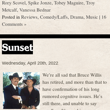
Rory Scovel
,
Spike Jonze
,
Tobey Maguire
,
Troy
Metcalf
,
Vanessa Bednar
Posted in
Reviews
,
Comedy/Laffs
,
Drama
,
Music
|
16
Comments »
Sunset
Wednesday, April 20th, 2022
We’re all sad that Bruce Willis
has retired, and more than that to
have confirmation of his long
rumored cognitive issues. He’s
still there, and unable to say