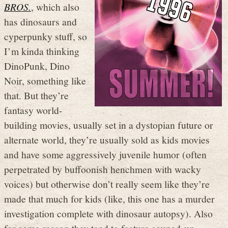
BROS.
, which also
has dinosaurs and
cyperpunky stuff, so
I’m kinda thinking
DinoPunk, Dino
Noir, something like
that. But they’re
fantasy world-
building movies, usually set in a dystopian future or
alternate world, they’re usually sold as kids movies
and have some aggressively juvenile humor (often
perpetrated by buffoonish henchmen with wacky
voices) but otherwise don’t really seem like they’re
made that much for kids (like, this one has a murder
investigation complete with dinosaur autopsy). Also
for some reason they tend to feature souped-up