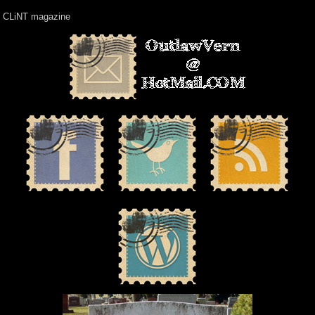
CLiNT magazine