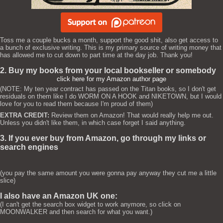
Toss me a couple bucks a month, support the good shit, also get access to
a bunch of exclusive writing. This is my primary source of writing money that
has allowed me to cut down to part time at the day job. Thank you!
2. Buy my books from your local bookseller or somebody
click here for my Amazon author page
(NOTE: My ten year contract has passed on the Titan books, so I don't get
residuals on them like I do WORM ON A HOOK and NIKETOWN, but I would
love for you to read them because I'm proud of them)
EXTRA CREDIT:
Review them on Amazon! That would really help me out.
Unless you didn't like them, in which case forget I said anything.
3. If you ever buy from Amazon, go through my links or
search engines
(you pay the same amount you were gonna pay anyway they cut me a little
slice)
I also have an Amazon UK one:
(I can't get the search box widget to work anymore, so click on
MOONWALKER and then search for what you want.)