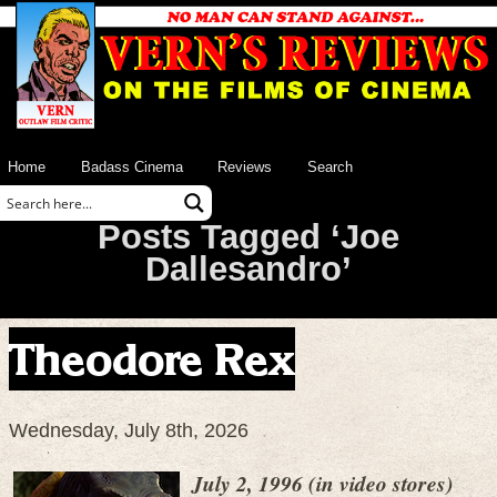
Home
Badass Cinema
Reviews
Search
Posts Tagged ‘Joe
Dallesandro’
Theodore Rex
Wednesday, July 8th, 2026
July 2, 1996 (in video stores)