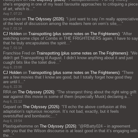
she’s engaging in one of my least favourite approaches to critiquing a piece
of art, which is…
”
Aug 7, 07:23
so-and-so
on
The Odyssey (2026)
: “
i just want to say i’m really appreciative
of the level of discussion among the readers here on vern’s site,…
”
Aug 7, 01:14
CJ Holden
on
Trainspotting (plus some notes on The Frighteners)
: “
After
watching some clips of Combs in THE FRIGHTENERS again, I have to say
that he truly encapsulates the spirit…
”
Aug 7, 01:14
Franchise Fred
on
Trainspotting (plus some notes on The Frighteners)
: “
We
didn’t get Trainspotting til August. I didn’t know anything about it and just
cuaght bits like the toilet dive…
”
Aug 6, 23:08
CJ Holden
on
Trainspotting (plus some notes on The Frighteners)
: “
There
are a few movies that I know are good, but I totally forget how good they
are until I…
”
Aug 6, 22:36
RRA
on
The Odyssey (2026)
: “
The strangest thing about the right wing grift
war against this movie is some of them (especially Musk) declaring a…
”
Aug 6, 21:12
Gepard
on
The Odyssey (2026)
: “
I’ll echo the above confusion at this
adaptation’s rapturous reception. It’s not bad, exactly, but it feels
overstuffed and bombastic;…
”
Aug 6, 19:54
Plastiquehomme
on
The Odyssey (2026)
: “
@RBatty024 – in agreement
with you that the Wilson discourse is at least good in that it’s engaging with
the…
”