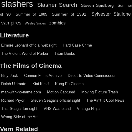
slashers
Slasher Search
Steven Spielberg
Summe
Sylvester Stallone
Summer of 1991
of '98
Summer of 1985
vampires
zombies
Wesley Snipes
Literature
Elmore Leonard official websight
Hard Case Crime
The Violent World of Parker
Titan Books
The Films of Cinema
Billy Jack
Cannon Films Archive
Direct to Video Connoisseur
Dolph Ultimate
Kiai-Kick!
Kung Fu Cinema
man-with-no-name.com
Motion Captured
Moving Picture Trash
Richard Pryor
Steven Seagal's official sight
The Ain’t It Cool News
This Seagal fan sight
VHS Wasteland
Vintage Ninja
Wrong Side of the Art
Vern Related