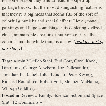
garbage trucks. But the most distinguishing feature is
that they’re a big mess that seems full of the sort of
colorful gimmicks and special effects I love (matte
paintings and huge soundstage sets depicting stylized
cities, animatronic creatures) but none of it really
coheres and the whole thing is a slog.
(read the rest of
this shit…)
Tags:
Armin Mueller-Stahl
,
Bud Cort
,
Carol Kane
,
DinoPunk
,
George Newbern
,
Joe Dallesandro
,
Jonathan R. Betuel
,
Juliet Landau
,
Peter Kwong
,
Richard Roundtree
,
Robert Folk
,
Stephen McHattie
,
Whoopi Goldberg
Posted in
Reviews
,
Family
,
Science Fiction and Space
Shit
|
12 Comments »