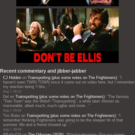
Recent commentary and jibber-jabber
CJ Holden
on
Trainspotting (plus some notes on The Frighteners)
: “
I
haven’t seen TWIN TOWN since it came out on video here, but I remember
my reaction being “I like…
”
Aug 7, 09:22
Del
on
Trainspotting (plus some notes on The Frighteners)
: “
The famous
“Twin Town” was the Welsh “Trainspotting”, a while later. Almost as
memorable, albeit much, much uglier and more…
”
Aug 7, 09:09
Tim Bobo
on
Trainspotting (plus some notes on The Frighteners)
: “
I
remember thinking Frighteners was going to be the sleeper hit of that
summer. Me and a friend showed up…
”
Aug 7, 08:08
RBatty024
on
The Odyssey (2026)
: “
Plastiquehomme–“For my money