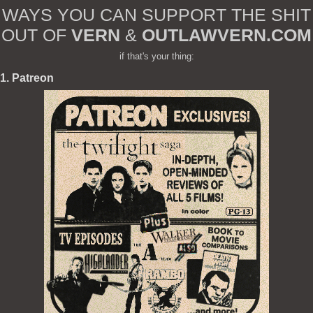
WAYS YOU CAN SUPPORT THE SHIT
OUT OF
VERN
&
OUTLAWVERN.COM
if that's your thing:
1. Patreon