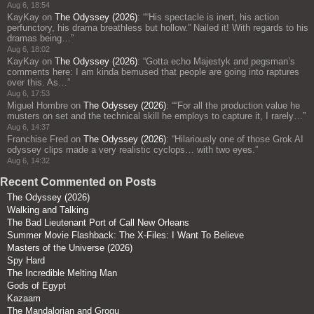
Aug 6, 18:54
KayKay
on
The Odyssey (2026)
: “
“His spectacle is inert, his action
perfunctory, his drama breathless but hollow.” Nailed it! With regards to his
dramas being…
”
Aug 6, 18:02
KayKay
on
The Odyssey (2026)
: “
Gotta echo Majestyk and pegsman’s
comments here: I am kinda bemused that people are going into raptures
over this. As…
”
Aug 6, 17:53
Miguel Hombre
on
The Odyssey (2026)
: “
“For all the production value he
musters on set and the technical skill he employs to capture it, I rarely…
”
Aug 6, 14:37
Franchise Fred
on
The Odyssey (2026)
: “
Hilariously one of those Grok AI
odyssey clips made a very realistic cyclops… with two eyes.
”
Aug 6, 14:32
Recent Commented on Posts
The Odyssey (2026)
Walking and Talking
The Bad Lieutenant Port of Call New Orleans
Summer Movie Flashback: The X-Files: I Want To Believe
Masters of the Universe (2026)
Spy Hard
The Incredible Melting Man
Gods of Egypt
Kazaam
The Mandalorian and Grogu