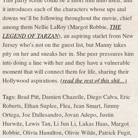
it introduces each of the characters whose ups and
downs we’ll be following throughout the movie, chief
among them Nellie LaRoy (Margot Robbie,
THE
LEGEND OF TARZAN
), an aspiring starlet from New
Jersey who’s not on the guest list, but Manny takes
pity on her and sneaks her in. She peer pressures him
into doing a line with her and they have a vulnerable
moment that will connect them for life, sharing their
Hollywood aspirations.
(read the rest of this shit…)
Tags:
Brad Pitt
,
Damien Chazelle
,
Diego Calva
,
Eric
Roberts
,
Ethan Suplee
,
Flea
,
Jean Smart
,
Jimmy
Ortega
,
Joe Dallesandro
,
Jovan Adepo
,
Justin
Hurwitz
,
Lewis Tan
,
Li Jun Li
,
Lukas Haas
,
Margot
Robbie
,
Olivia Hamilton
,
Olivie Wilde
,
Patrick Fugit
,