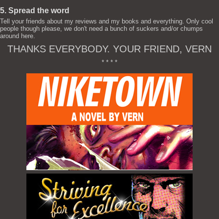
5. Spread the word
Tell your friends about my reviews and my books and everything. Only cool
people though please, we don't need a bunch of suckers and/or chumps
around here.
THANKS EVERYBODY. YOUR FRIEND, VERN
* * * *