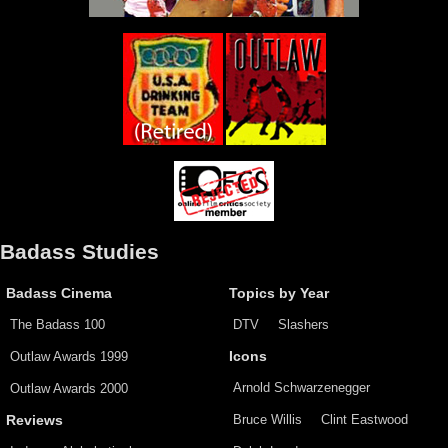
Badass Studies
Badass Cinema
Topics by Year
The Badass 100
DTV
Slashers
Outlaw Awards 1999
Icons
Arnold Schwarzenegger
Outlaw Awards 2000
Bruce Willis
Clint Eastwood
Reviews