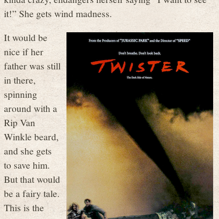
it!” She gets wind madness.
It would be
nice if her
father was still
in there,
spinning
around with a
Rip Van
Winkle beard,
and she gets
to save him.
But that would
be a fairy tale.
This is the