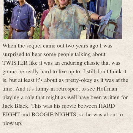
When the sequel came out two years ago I was
surprised to hear some people talking about
TWISTER like it was an enduring classic that was
gonna be really hard to live up to. I still don’t think it
is, but at least it’s about as pretty-okay as it was at the
time. And it’s funny in retrospect to see Hoffman
playing a role that might as well have been written for
Jack Black. This was his movie between HARD
EIGHT and BOOGIE NIGHTS, so he was about to
blow up.