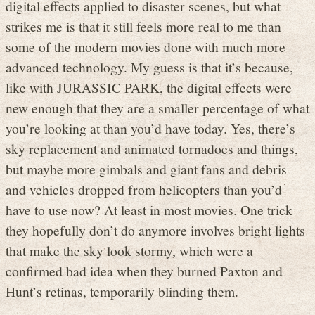
digital effects applied to disaster scenes, but what
strikes me is that it still feels more real to me than
some of the modern movies done with much more
advanced technology. My guess is that it’s because,
like with JURASSIC PARK, the digital effects were
new enough that they are a smaller percentage of what
you’re looking at than you’d have today. Yes, there’s
sky replacement and animated tornadoes and things,
but maybe more gimbals and giant fans and debris
and vehicles dropped from helicopters than you’d
have to use now? At least in most movies. One trick
they hopefully don’t do anymore involves bright lights
that make the sky look stormy, which were a
confirmed bad idea when they burned Paxton and
Hunt’s retinas, temporarily blinding them.