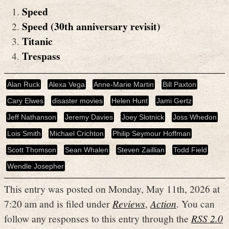
Speed
Speed (30th anniversary revisit)
Titanic
Trespass
Alan Ruck
Alexa Vega
Anne-Marie Martin
Bill Paxton
Cary Elwes
disaster movies
Helen Hunt
Jami Gertz
Jeff Nathanson
Jeremy Davies
Joey Slotnick
Joss Whedon
Lois Smith
Michael Crichton
Philip Seymour Hoffman
Scott Thomson
Sean Whalen
Steven Zaillian
Todd Field
Wendle Josepher
This entry was posted on Monday, May 11th, 2026 at
7:20 am and is filed under
Reviews
,
Action
. You can
follow any responses to this entry through the
RSS 2.0