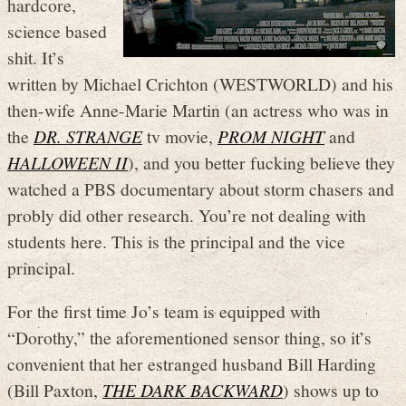
hardcore,
science based
shit. It’s
written by Michael Crichton (WESTWORLD) and his
then-wife Anne-Marie Martin (an actress who was in
the
DR. STRANGE
tv movie,
PROM NIGHT
and
HALLOWEEN II
), and you better fucking believe they
watched a PBS documentary about storm chasers and
probly did other research. You’re not dealing with
students here. This is the principal and the vice
principal.
For the first time Jo’s team is equipped with
“Dorothy,” the aforementioned sensor thing, so it’s
convenient that her estranged husband Bill Harding
(Bill Paxton,
THE DARK BACKWARD
) shows up to