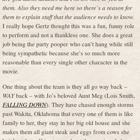
them. Also they need me here so there’s a reason for
them to explain stuff that the audience needs to know.
I really hope Gertz thought this was a fun, funny role
to perform and not a thankless one. She does a great
job being the party pooper who can’t hang while still
being sympathetic because she’s so much more
reasonable than every single other character in the
movie.
One thing about the team is they all go way back –
WAY
back – with Jo’s beloved Aunt Meg (Lois Smith,
FALLING DOWN
). They have chased enough storms
past Wakita, Oklahoma that every one of them is like
family to her, they stay in her big old house and she
makes them all giant steak and eggs from cows she