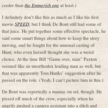
cooler than
the Emmerich one
at least.)
I definitely don’t like this as much as I like his first
movie
SPEED
, but I think De Bont still had some of
that juice. He put together some effective spectacle, he
said some smart things about how to keep the story
moving, and he fought for the unusual casting of
Hunt, who even herself thought she was a weird
choice. At the time Bill “Game over, man” Paxton
seemed like an unorthodox leading man as well, but
that was apparently Tom Hanks’ suggestion after he
passed on the role. (Yeah, I can’t picture him in this.)
De Bont was reportedly a maniac on set, though. He
pissed off much of the crew, especially when he
angrily pushed a camera assistant into a ditch and