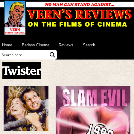
Home
Badass Cinema
Reviews
Search
Twister