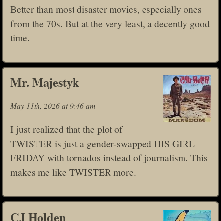
Better than most disaster movies, especially ones
from the 70s. But at the very least, a decently good
time.
Mr. Majestyk
May 11th, 2026 at 9:46 am
I just realized that the plot of
TWISTER is just a gender-swapped HIS GIRL
FRIDAY with tornados instead of journalism. This
makes me like TWISTER more.
CJ Holden