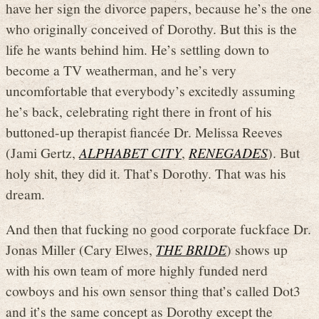
have her sign the divorce papers, because he’s the one
who originally conceived of Dorothy. But this is the
life he wants behind him. He’s settling down to
become a TV weatherman, and he’s very
uncomfortable that everybody’s excitedly assuming
he’s back, celebrating right there in front of his
buttoned-up therapist fiancée Dr. Melissa Reeves
(Jami Gertz,
ALPHABET CITY
,
RENEGADES
). But
holy shit, they did it. That’s Dorothy. That was his
dream.
And then that fucking no good corporate fuckface Dr.
Jonas Miller (Cary Elwes,
THE BRIDE
) shows up
with his own team of more highly funded nerd
cowboys and his own sensor thing that’s called Dot3
and it’s the same concept as Dorothy except the