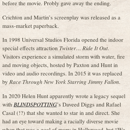
before the movie. Probly gave away the ending.
Crichton and Martin’s screenplay was released as a
mass-market paperback.
In 1998 Universal Studios Florida opened the indoor
special effects attraction
Twister… Ride It Out
.
Visitors experience a simulated storm with water, fire
and moving objects, hosted by Paxton and Hunt in
video and audio recordings. In 2015 it was replaced
by
Race Through New York Starring Jimmy Fallon
.
In 2020 Helen Hunt apparently wrote a legacy sequel
with
BLINDSPOTTING
’s Daveed Diggs and Rafael
Casal (!?) that she wanted to star in and direct. She
had an eye toward making a racially diverse movie
when that was a goal of many in Hollywood, but “We