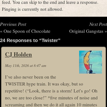
feed. You can skip to the end and leave a response.
Pinging is currently not allowed.
Previous Post
Next Post
«
One Spoon of Chocolate
Original Gangstas
»
24 Responses to “Twister”
CJ Holden
May 11th, 2026 at 8:47 am
I’ve also never been on the
TWISTER hype train. It was okay, but so
repetitive! (“Look, there is a storm! Let’s go! Oh
no, we are too close!” *five minutes of noise and
screaming and then we do it all again 10 minutes