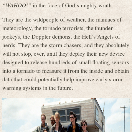
“WAHOO!”
in the face of God’s mighty wrath.
They are the wildpeople of weather, the maniacs of
meteorology, the tornado terrorists, the thunder
jockeys, the Doppler demons, the Hell’s Angels of
nerds. They are the storm chasers, and they absolutely
will not stop, ever, until they deploy their new device
designed to release hundreds of small floating sensors
into a tornado to measure it from the inside and obtain
data that could potentially help improve early storm
warning systems in the future.