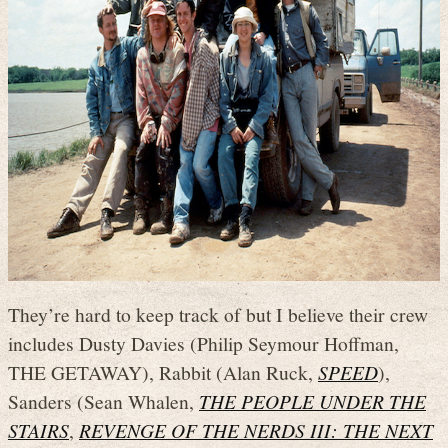
They’re hard to keep track of but I believe their crew
includes Dusty Davies (Philip Seymour Hoffman,
THE GETAWAY), Rabbit (Alan Ruck,
SPEED
),
Sanders (Sean Whalen,
THE PEOPLE UNDER THE
STAIRS
,
REVENGE OF THE NERDS III: THE NEXT