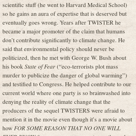
scientific stuff (he went to Harvard Medical School)
so he gains an aura of expertise that is deserved but
eventually goes wrong. Years after TWISTER he
became a major promoter of the claim that humans
don’t contribute significantly to climate change. He
said that environmental policy should never be
politicized, then he met with George W. Bush about
his book
State of Fear
(“eco-terrorists plot mass
murder to publicize the danger of global warming”)
and testified to Congress. He helped contribute to our
current world where one party is so brainwashed into
denying the reality of climate change that the
producers of the sequel TWISTERS were afraid to
mention it in the movie even though it’s a movie about
how
FOR SOME REASON THAT NO ONE WILL