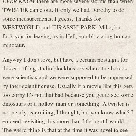
EVER KNOW
there are more severe storms than when
TWISTER came out. If only we had Dorothy to do
some measurements, I guess. Thanks for
WESTWORLD and JURASSIC PARK, Mike, but
fuck you for leaving us in Hell, you bloviating human
minotaur.
Anyway I don’t love, but have a certain nostalgia for,
this era of big studio blockbusters where the heroes
were scientists and we were supposed to be impressed
by their scientificness. Usually if a movie like this gets
too corny it’s not that bad because you get to see some
dinosaurs or a hollow man or something. A twister is
not nearly as exciting, I thought, but you know what? I
enjoyed revisiting this more than I thought I would.
The weird thing is that at the time it was novel to see