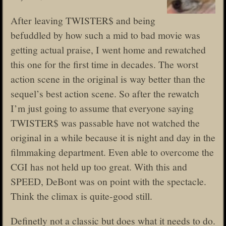
After leaving TWISTER$ and being
befuddled by how such a mid to bad movie was
getting actual praise, I went home and rewatched
this one for the first time in decades. The worst
action scene in the original is way better than the
sequel’s best action scene. So after the rewatch
I’m just going to assume that everyone saying
TWISTER$ was passable have not watched the
original in a while because it is night and day in the
filmmaking department. Even able to overcome the
CGI has not held up too great. With this and
SPEED, DeBont was on point with the spectacle.
Think the climax is quite-good still.
Definetly not a classic but does what it needs to do.