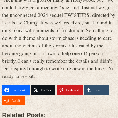
could barely get a meeting,” she said. Instead we got
the unconnected 2024 sequel TWISTERS, directed by
Lee Isaac Chung. It was well received, but I found it
only okay, with moments of frustration. Something to
do with a theme about storm chasers needing to care
about the victims of the storms, illustrated by the
heroine going into a town to help one (1) person
briefly. I can’t really remember the details and didn’t
feel inspired enough to write a review at the time. (Not
ready to revisit.)
Facebook
Twitter
Pinterest
Tumblr
Reddit
Related Posts: