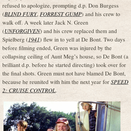
refused to apologize, prompting d.p. Don Burgess
(
BLIND FURY
,
FORREST GUMP
) and his crew to
walk off. A week later Jack N. Green
(
UNFORGIVEN
) and his crew replaced them and
Spielberg (
1941
) flew in to yell at De Bont. Two days
before filming ended, Green was injured by the
collapsing ceiling of Aunt Meg’s house, so De Bont (a
brilliant d.p. before he started directing) took over for
the final shots. Green must not have blamed De Bont,
because he reunited with him the next year for
SPEED
2: CRUISE CONTROL
.