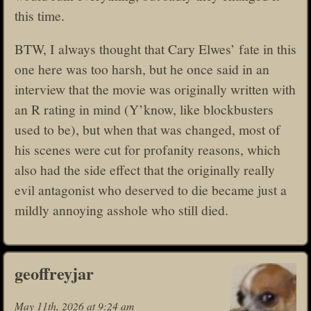
this time.
BTW, I always thought that Cary Elwes’ fate in this
one here was too harsh, but he once said in an
interview that the movie was originally written with
an R rating in mind (Y’know, like blockbusters
used to be), but when that was changed, most of
his scenes were cut for profanity reasons, which
also had the side effect that the originally really
evil antagonist who deserved to die became just a
mildly annoying asshole who still died.
geoffreyjar
May 11th, 2026 at 9:24 am