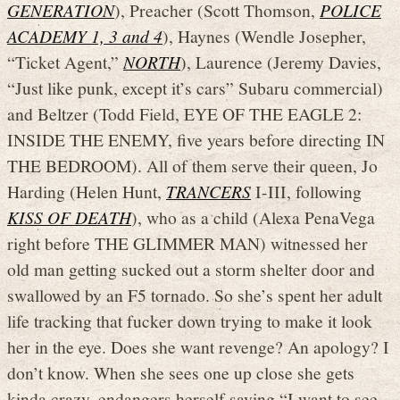
GENERATION
), Preacher (Scott Thomson,
POLICE
ACADEMY 1, 3 and 4
), Haynes (Wendle Josepher,
“Ticket Agent,”
NORTH
), Laurence (Jeremy Davies,
“Just like punk, except it’s cars” Subaru commercial)
and Beltzer (Todd Field, EYE OF THE EAGLE 2:
INSIDE THE ENEMY, five years before directing IN
THE BEDROOM). All of them serve their queen, Jo
Harding (Helen Hunt,
TRANCERS
I-III, following
KISS OF DEATH
), who as a child (Alexa PenaVega
right before THE GLIMMER MAN) witnessed her
old man getting sucked out a storm shelter door and
swallowed by an F5 tornado. So she’s spent her adult
life tracking that fucker down trying to make it look
her in the eye. Does she want revenge? An apology? I
don’t know. When she sees one up close she gets
kinda crazy, endangers herself saying “I want to see