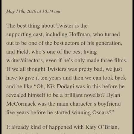
May 11th, 2026 at 10:34 am
The best thing about Twister is the
supporting cast, including Hoffman, who turned
out to be one of the best actors of his generation,
and Field, who’s one of the best living
writer/directors, even if he’s only made three films.
If we all thought Twisters was pretty bad, we just
have to give it ten years and then we can look back
and be like “Oh, Nik Dodani was in this before he
revealed himself to be a brilliant novelist? Dylan
McCormack was the main character’s boyfriend
five years before he started winning Oscars?”
It already kind of happened with Katy O’Brian,