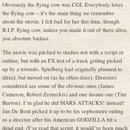
Obviously the flying cow was CGI. Everybody loves
the flying cow – it’s the main thing we remember
about the movie. I felt bad for her this time, though.
R.I.P. flying cow, unless you made it out of there alive,
you absolute badass.
The movie was pitched to studios not with a script or
outline, but with an FX test of a truck getting picked
up by a tornado. Spielberg had originally planned to
direct, but moved on (as he often does). Directors
considered are some of the obvious ones (James
Cameron, Robert Zemeckis) and one insane one (Tim
Burton). I’m glad he did MARS ATTACKS! instead!
Jan De Bont picked it up to be his sophomore outing
as a director after his American GODZILLA hit a
dead end. (I’ve read that script, it would’ve been much