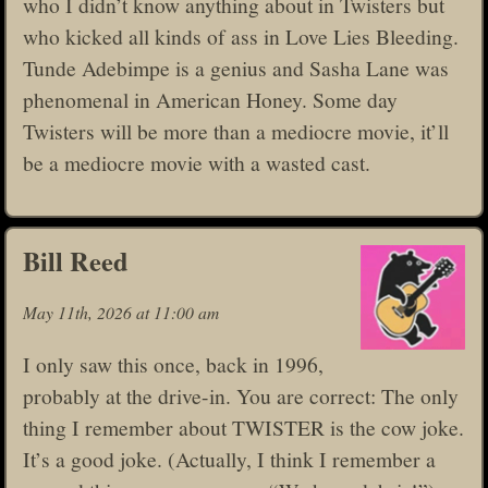
who I didn’t know anything about in Twisters but
who kicked all kinds of ass in Love Lies Bleeding.
Tunde Adebimpe is a genius and Sasha Lane was
phenomenal in American Honey. Some day
Twisters will be more than a mediocre movie, it’ll
be a mediocre movie with a wasted cast.
Bill Reed
May 11th, 2026 at 11:00 am
I only saw this once, back in 1996,
probably at the drive-in. You are correct: The only
thing I remember about TWISTER is the cow joke.
It’s a good joke. (Actually, I think I remember a