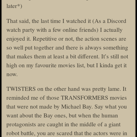
later*)
That said, the last time I watched it (As a Discord
watch party with a few online friends) I actually
enjoyed it. Repetitive or not, the action scenes are
so well put together and there is always something
that makes them at least a bit different. It’s still not
high on my favourite movies list, but I kinda get it
now.
TWISTERS on the other hand was pretty lame. It
reminded me of those TRANSFORMERS movies
that were not made by Michael Bay. Say what you
want about the Bay ones, but when the human
protagonists are caught in the middle of a giant
robot battle, you are scared that the actors were in