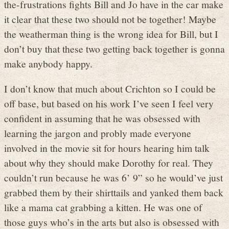
the-frustrations fights Bill and Jo have in the car make
it clear that these two should not be together! Maybe
the weatherman thing is the wrong idea for Bill, but I
don’t buy that these two getting back together is gonna
make anybody happy.
I don’t know that much about Crichton so I could be
off base, but based on his work I’ve seen I feel very
confident in assuming that he was obsessed with
learning the jargon and probly made everyone
involved in the movie sit for hours hearing him talk
about why they should make Dorothy for real. They
couldn’t run because he was 6’ 9” so he would’ve just
grabbed them by their shirttails and yanked them back
like a mama cat grabbing a kitten. He was one of
those guys who’s in the arts but also is obsessed with