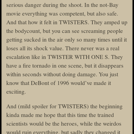
serious danger during the shoot. In the not-Bay
movie everything was competent, but also safe.
And that how it felt in TWISTERS. They amped up
the bodycount, but you can see screaming people
getting sucked in the air only so many times until it
loses all its shock value. There never was a real
escalation like in TWISTER WITH ONE S. They
have a fire tornado in one scene, but it disappears
within seconds without doing damage. You just
know that DeBont of 1996 would’ve made it
exciting.
And (mild spoiler for TWISTERS) the beginning
kinda made me hope that this time the trained
scientists would be the heroes, while the weirdos
would ruin everything, but sadly they changed it