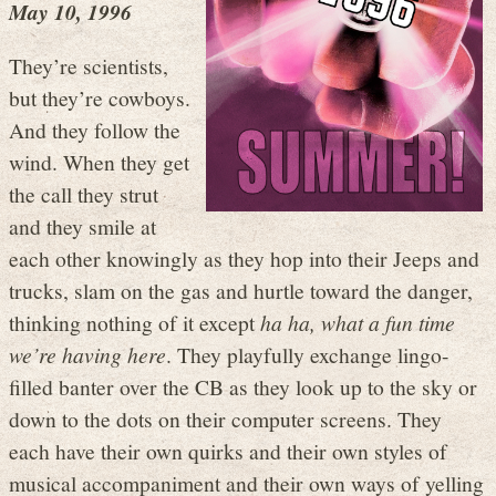
May 10, 1996
They’re scientists,
but they’re cowboys.
And they follow the
wind. When they get
the call they strut
and they smile at
each other knowingly as they hop into their Jeeps and
trucks, slam on the gas and hurtle toward the danger,
thinking nothing of it except
ha ha, what a fun time
we’re having here
. They playfully exchange lingo-
filled banter over the CB as they look up to the sky or
down to the dots on their computer screens. They
each have their own quirks and their own styles of
musical accompaniment and their own ways of yelling