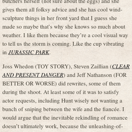
butchers herself (not sure about the eggs) and she
gives them all folksy advice and she has cool wind-
sculpture things in her front yard that I guess she
made so maybe that’s why she knows so much about
weather. I like them because they’re a cool visual way
to tell us the storm is coming. Like the cup vibrating
in
JURASSIC PARK
.
Joss Whedon (TOY STORY), Steven Zaillian (
CLEAR
AND PRESENT DANGER
) and Jeff Nathanson (FOR
BETTER OR WORSE) did rewrites, some of them
during the shoot. At least some of it was to satisfy
actor requests, including Hunt wisely not wanting a
bunch of sniping between the wife and the fiancée. I
would argue that the inevitable rekindling of romance
doesn’t ultimately work, because the unleashing-of-