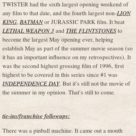
TWISTER had the sixth largest opening weekend of
any film to that date, and the fourth largest non-
LION
KING
,
BATMAN
or JURASSIC PARK film. It beat
LETHAL WEAPON 3
and
THE FLINTSTONES
to
become the largest May opening ever, helping
establish May as part of the summer movie season (so
it has an important influence on my retrospectives). It
was the second highest grossing film of 1996, first
highest to be covered in this series since #1 was
INDEPENDENCE DAY
. But it’s still not the movie of
the summer in my opinion. That’s still to come.
tie-ins/franchise followups:
There was a pinball machine. It came out a month