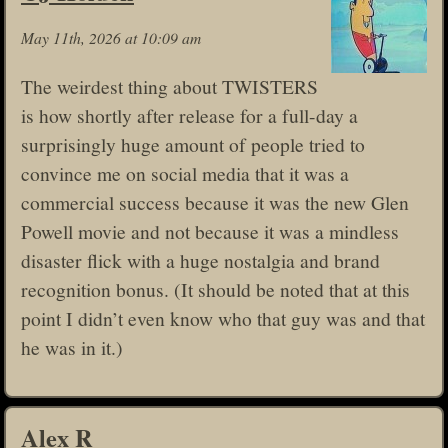
May 11th, 2026 at 10:09 am
The weirdest thing about TWISTERS
is how shortly after release for a full-day a
surprisingly huge amount of people tried to
convince me on social media that it was a
commercial success because it was the new Glen
Powell movie and not because it was a mindless
disaster flick with a huge nostalgia and brand
recognition bonus. (It should be noted that at this
point I didn’t even know who that guy was and that
he was in it.)
Alex R