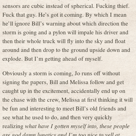
sensors are cubic instead of spherical. Fucking thief.
Fuck that guy. He’s got it coming. By which I mean
he’ll ignore Bill’s warning about which direction the
storm is going and a pylon will impale his driver and
then their whole truck will fly into the sky and float
around and then drop to the ground upside down and
explode. But I’m getting ahead of myself.
Obviously a storm is coming, Jo runs off without
signing the papers, Bill and Melissa follow and get
caught up in the excitement, accidentally end up on
the chase with the crew, Melissa at first thinking it will
be fun and interesting to meet Bill’s old friends and
see what he used to do, and then very quickly
realizing
what have I gotten myself into, these people
are god damn lunatics and I’m too nice to yell at