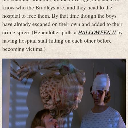
know who the Bradleys are, and they head to the
hospital to free them. By that time though the boys
have already escaped on their own and added to their
crime spree. (Henenlotter pulls a
HALLOWEEN II
by
having hospital staff hitting on each other before
becoming victims.)