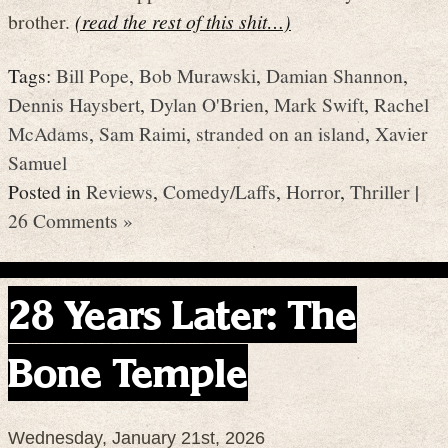
brother.
(read the rest of this shit…)
Tags:
Bill Pope
,
Bob Murawski
,
Damian Shannon
,
Dennis Haysbert
,
Dylan O'Brien
,
Mark Swift
,
Rachel
McAdams
,
Sam Raimi
,
stranded on an island
,
Xavier
Samuel
Posted in
Reviews
,
Comedy/Laffs
,
Horror
,
Thriller
|
26 Comments »
28 Years Later: The
Bone Temple
Wednesday, January 21st, 2026