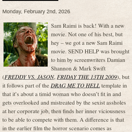
Monday, February 2nd, 2026
Sam Raimi is back! With a new
movie. Not one of his best, but
hey – we got a new Sam Raimi
movie. SEND HELP was brought
to him by screenwriters Damian
Shannon & Mark Swift
(
FREDDY VS. JASON
,
FRIDAY THE 13TH 2009
), but
it follows part of the
DRAG ME TO HELL
template in
that it’s about a timid woman who doesn’t fit in and
gets overlooked and mistreated by the sexist assholes
at her corporate job, then finds her inner viciousness
to be able to compete with them. A difference is that
in the earlier film the horror scenario comes as