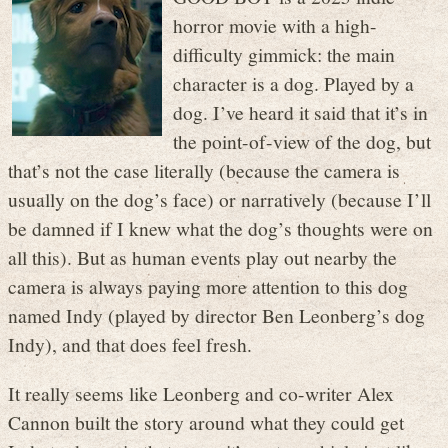
horror movie with a high-
difficulty gimmick: the main
character is a dog. Played by a
dog. I’ve heard it said that it’s in
the point-of-view of the dog, but
that’s not the case literally (because the camera is
usually on the dog’s face) or narratively (because I’ll
be damned if I knew what the dog’s thoughts were on
all this). But as human events play out nearby the
camera is always paying more attention to this dog
named Indy (played by director Ben Leonberg’s dog
Indy), and that does feel fresh.
It really seems like Leonberg and co-writer Alex
Cannon built the story around what they could get