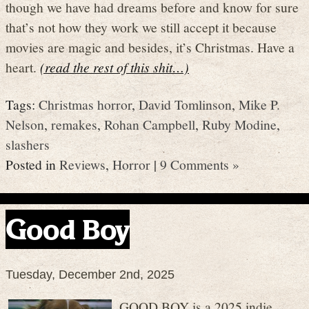
though we have had dreams before and know for sure
that’s not how they work we still accept it because
movies are magic and besides, it’s Christmas. Have a
heart.
(read the rest of this shit…)
Tags:
Christmas horror
,
David Tomlinson
,
Mike P.
Nelson
,
remakes
,
Rohan Campbell
,
Ruby Modine
,
slashers
Posted in
Reviews
,
Horror
|
9 Comments »
Good Boy
Tuesday, December 2nd, 2025
GOOD BOY is a 2025 indie