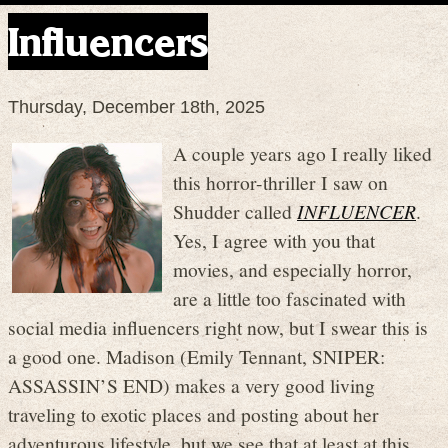
Influencers
Thursday, December 18th, 2025
A couple years ago I really liked
this horror-thriller I saw on
Shudder called
INFLUENCER
.
Yes, I agree with you that
movies, and especially horror,
are a little too fascinated with
social media influencers right now, but I swear this is
a good one. Madison (Emily Tennant, SNIPER:
ASSASSIN’S END) makes a very good living
traveling to exotic places and posting about her
adventurous lifestyle, but we see that at least at this