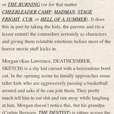
or
THE BURNING
(or for that matter
CHEERLEADER CAMP
,
MADMAN
,
STAGE
FRIGHT
,
CUB
, or
HELL OF A SUMMER
). It does
this in part by taking the kids, the parents and (to a
lesser extent) the counselors seriously as characters
and giving them relatable emotions before most of the
horror movie stuff kicks in.
Morgan (Kue Lawrence, DEATHCEMBER,
SKETCH) is a shy kid cursed with a horrendous bowl
cut. In the opening scene he timidly approaches some
taller kids who are aggressively passing a basketball
around and asks if he can join them. They pretty
much tell him to eat shit and run away while laughing
at him. Morgan doesn’t notice this, but his grandpa
(Corbin Bernsen,
THE DENTIST
) is sitting across the