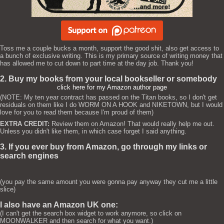
Toss me a couple bucks a month, support the good shit, also get access to
a bunch of exclusive writing. This is my primary source of writing money that
has allowed me to cut down to part time at the day job. Thank you!
2. Buy my books from your local bookseller or somebody
click here for my Amazon author page
(NOTE: My ten year contract has passed on the Titan books, so I don't get
residuals on them like I do WORM ON A HOOK and NIKETOWN, but I would
love for you to read them because I'm proud of them)
EXTRA CREDIT:
Review them on Amazon! That would really help me out.
Unless you didn't like them, in which case forget I said anything.
3. If you ever buy from Amazon, go through my links or
search engines
(you pay the same amount you were gonna pay anyway they cut me a little
slice)
I also have an Amazon UK one:
(I can't get the search box widget to work anymore, so click on
MOONWALKER and then search for what you want.)