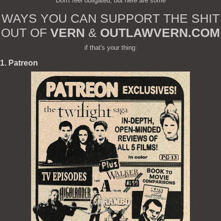
Don't feel obligated, but here are some
WAYS YOU CAN SUPPORT THE SHIT
OUT OF
VERN
&
OUTLAWVERN.COM
if that's your thing:
1. Patreon