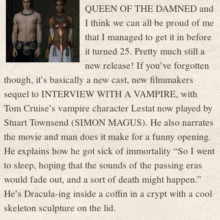
QUEEN OF THE DAMNED and
I think we can all be proud of me
that I managed to get it in before
it turned 25. Pretty much still a
new release! If you’ve forgotten
though, it’s basically a new cast, new filmmakers
sequel to INTERVIEW WITH A VAMPIRE, with
Tom Cruise’s vampire character Lestat now played by
Stuart Townsend (SIMON MAGUS). He also narrates
the movie and man does it make for a funny opening.
He explains how he got sick of immortality “So I went
to sleep, hoping that the sounds of the passing eras
would fade out, and a sort of death might happen.”
He’s Dracula-ing inside a coffin in a crypt with a cool
skeleton sculpture on the lid.