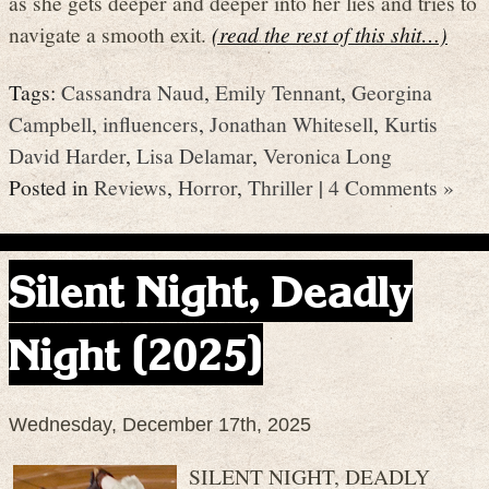
as she gets deeper and deeper into her lies and tries to
navigate a smooth exit.
(read the rest of this shit…)
Tags:
Cassandra Naud
,
Emily Tennant
,
Georgina
Campbell
,
influencers
,
Jonathan Whitesell
,
Kurtis
David Harder
,
Lisa Delamar
,
Veronica Long
Posted in
Reviews
,
Horror
,
Thriller
|
4 Comments »
Silent Night, Deadly
Night (2025)
Wednesday, December 17th, 2025
SILENT NIGHT, DEADLY