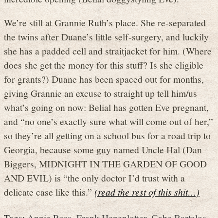
We’re still at Grannie Ruth’s place. She re-separated
the twins after Duane’s little self-surgery, and luckily
she has a padded cell and straitjacket for him. (Where
does she get the money for this stuff? Is she eligible
for grants?) Duane has been spaced out for months,
giving Grannie an excuse to straight up tell him/us
what’s going on now: Belial has gotten Eve pregnant,
and “no one’s exactly sure what will come out of her,”
so they’re all getting on a school bus for a road trip to
Georgia, because some guy named Uncle Hal (Dan
Biggers, MIDNIGHT IN THE GARDEN OF GOOD
AND EVIL) is “the only doctor I’d trust with a
delicate case like this.”
(read the rest of this shit…)
Tags:
Annie Ross
,
Frank Henenlotter
,
Gabe Bartalos
,