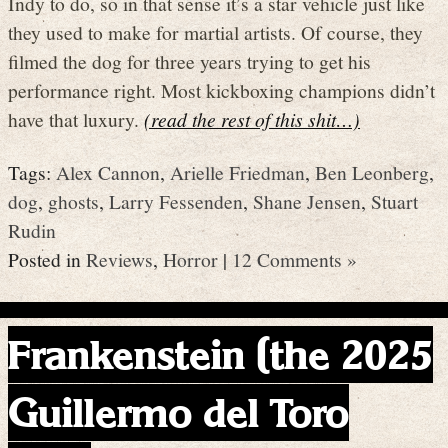
Indy to do, so in that sense it’s a star vehicle just like
they used to make for martial artists. Of course, they
filmed the dog for three years trying to get his
performance right. Most kickboxing champions didn’t
have that luxury.
(read the rest of this shit…)
Tags:
Alex Cannon
,
Arielle Friedman
,
Ben Leonberg
,
dog
,
ghosts
,
Larry Fessenden
,
Shane Jensen
,
Stuart
Rudin
Posted in
Reviews
,
Horror
|
12 Comments »
Frankenstein (the 2025
Guillermo del Toro