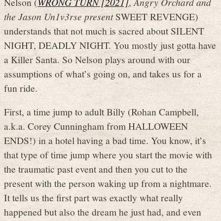
Nelson (
WRONG TURN [2021]
,
Angry Orchard and
the Jason Un1v3rse present
SWEET REVENGE)
understands that not much is sacred about SILENT
NIGHT, DEADLY NIGHT. You mostly just gotta have
a Killer Santa. So Nelson plays around with our
assumptions of what’s going on, and takes us for a
fun ride.
First, a time jump to adult Billy (Rohan Campbell,
a.k.a. Corey Cunningham from HALLOWEEN
ENDS!) in a hotel having a bad time. You know, it’s
that type of time jump where you start the movie with
the traumatic past event and then you cut to the
present with the person waking up from a nightmare.
It tells us the first part was exactly what really
happened but also the dream he just had, and even