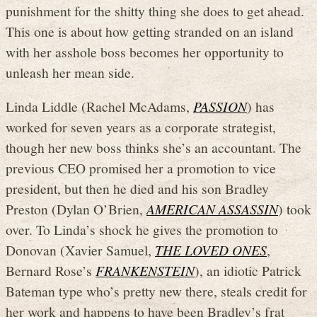
punishment for the shitty thing she does to get ahead.
This one is about how getting stranded on an island
with her asshole boss becomes her opportunity to
unleash her mean side.
Linda Liddle (Rachel McAdams,
PASSION
) has
worked for seven years as a corporate strategist,
though her new boss thinks she’s an accountant. The
previous CEO promised her a promotion to vice
president, but then he died and his son Bradley
Preston (Dylan O’Brien,
AMERICAN ASSASSIN
) took
over. To Linda’s shock he gives the promotion to
Donovan (Xavier Samuel,
THE LOVED ONES
,
Bernard Rose’s
FRANKENSTEIN
), an idiotic Patrick
Bateman type who’s pretty new there, steals credit for
her work and happens to have been Bradley’s frat