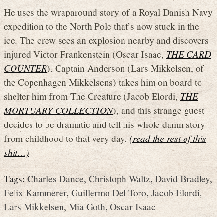
He uses the wraparound story of a Royal Danish Navy
expedition to the North Pole that’s now stuck in the
ice. The crew sees an explosion nearby and discovers
injured Victor Frankenstein (Oscar Isaac,
THE CARD
COUNTER
). Captain Anderson (Lars Mikkelsen, of
the Copenhagen Mikkelsens) takes him on board to
shelter him from The Creature (Jacob Elordi,
THE
MORTUARY COLLECTION
), and this strange guest
decides to be dramatic and tell his whole damn story
from childhood to that very day.
(read the rest of this
shit…)
Tags:
Charles Dance
,
Christoph Waltz
,
David Bradley
,
Felix Kammerer
,
Guillermo Del Toro
,
Jacob Elordi
,
Lars Mikkelsen
,
Mia Goth
,
Oscar Isaac