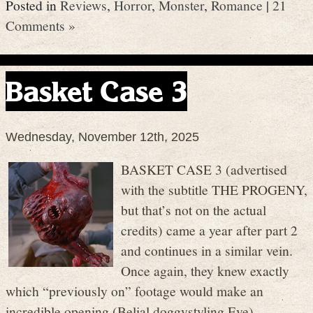
Posted in
Reviews
,
Horror
,
Monster
,
Romance
|
21
Comments »
Basket Case 3
Wednesday, November 12th, 2025
BASKET CASE 3 (advertised
with the subtitle THE PROGENY,
but that’s not on the actual
credits) came a year after part 2
and continues in a similar vein.
Once again, they knew exactly
which “previously on” footage would make an
incredible opening (Belial doggystyling Eve).