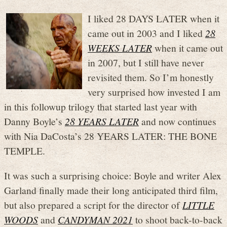
I liked 28 DAYS LATER when it
came out in 2003 and I liked
28
WEEKS LATER
when it came out
in 2007, but I still have never
revisited them. So I’m honestly
very surprised how invested I am
in this followup trilogy that started last year with
Danny Boyle’s
28 YEARS LATER
and now continues
with Nia DaCosta’s 28 YEARS LATER: THE BONE
TEMPLE.
It was such a surprising choice: Boyle and writer Alex
Garland finally made their long anticipated third film,
but also prepared a script for the director of
LITTLE
WOODS
and
CANDYMAN 2021
to shoot back-to-back