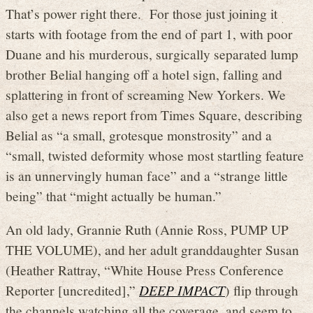
That’s power right there. For those just joining it
starts with footage from the end of part 1, with poor
Duane and his murderous, surgically separated lump
brother Belial hanging off a hotel sign, falling and
splattering in front of screaming New Yorkers. We
also get a news report from Times Square, describing
Belial as “a small, grotesque monstrosity” and a
“small, twisted deformity whose most startling feature
is an unnervingly human face” and a “strange little
being” that “might actually be human.”
An old lady, Grannie Ruth (Annie Ross, PUMP UP
THE VOLUME), and her adult granddaughter Susan
(Heather Rattray, “White House Press Conference
Reporter [uncredited],”
DEEP IMPACT
) flip through
the channels watching all the coverage, and seem to