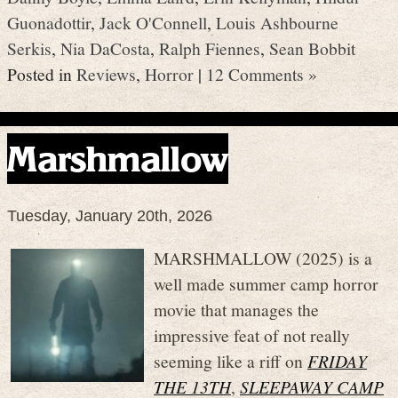
Guonadottir
,
Jack O'Connell
,
Louis Ashbourne
Serkis
,
Nia DaCosta
,
Ralph Fiennes
,
Sean Bobbit
Posted in
Reviews
,
Horror
|
12 Comments »
Marshmallow
Tuesday, January 20th, 2026
MARSHMALLOW (2025) is a
well made summer camp horror
movie that manages the
impressive feat of not really
seeming like a riff on
FRIDAY
THE 13TH
,
SLEEPAWAY CAMP