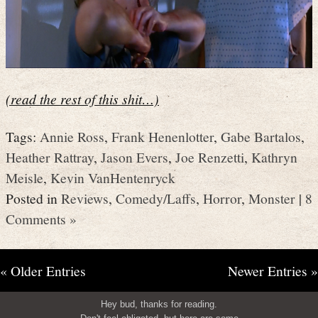
(read the rest of this shit…)
Tags:
Annie Ross
,
Frank Henenlotter
,
Gabe Bartalos
,
Heather Rattray
,
Jason Evers
,
Joe Renzetti
,
Kathryn
Meisle
,
Kevin VanHentenryck
Posted in
Reviews
,
Comedy/Laffs
,
Horror
,
Monster
|
8
Comments »
« Older Entries
Newer Entries »
Hey bud, thanks for reading.