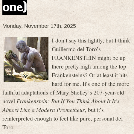
one)
Monday, November 17th, 2025
I don’t say this lightly, but I think
Guillermo del Toro’s
FRANKENSTEIN might be up
there pretty high among the top
Frankensteins? Or at least it hits
hard for me. It’s one of the more
faithful adaptations of Mary Shelley’s 207-year-old
novel
Frankenstein: But If You Think About It It’s
Almost Like a Modern Prometheus
, but it’s
reinterpreted enough to feel like pure, personal del
Toro.