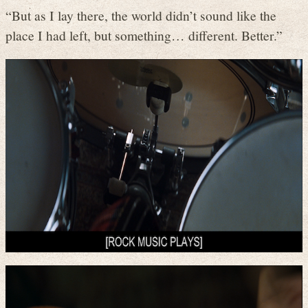
“But as I lay there, the world didn’t sound like the
place I had left, but something… different. Better.”