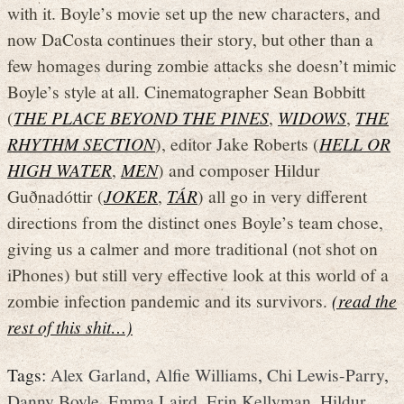
with it. Boyle’s movie set up the new characters, and
now DaCosta continues their story, but other than a
few homages during zombie attacks she doesn’t mimic
Boyle’s style at all. Cinematographer Sean Bobbitt
(
THE PLACE BEYOND THE PINES
,
WIDOWS
,
THE
RHYTHM SECTION
), editor Jake Roberts (
HELL OR
HIGH WATER
,
MEN
) and composer Hildur
Guðnadóttir (
JOKER
,
TÁR
) all go in very different
directions from the distinct ones Boyle’s team chose,
giving us a calmer and more traditional (not shot on
iPhones) but still very effective look at this world of a
zombie infection pandemic and its survivors.
(read the
rest of this shit…)
Tags:
Alex Garland
,
Alfie Williams
,
Chi Lewis-Parry
,
Danny Boyle
,
Emma Laird
,
Erin Kellyman
,
Hildur