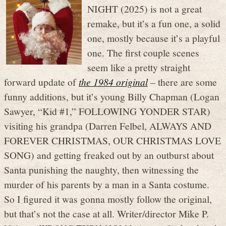
NIGHT (2025) is not a great
remake, but it’s a fun one, a solid
one, mostly because it’s a playful
one. The first couple scenes
seem like a pretty straight
forward update of
the 1984 original
– there are some
funny additions, but it’s young Billy Chapman (Logan
Sawyer, “Kid #1,” FOLLOWING YONDER STAR)
visiting his grandpa (Darren Felbel, ALWAYS AND
FOREVER CHRISTMAS, OUR CHRISTMAS LOVE
SONG) and getting freaked out by an outburst about
Santa punishing the naughty, then witnessing the
murder of his parents by a man in a Santa costume.
So I figured it was gonna mostly follow the original,
but that’s not the case at all. Writer/director Mike P.