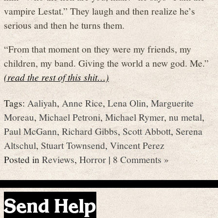
vampire Lestat.” They laugh and then realize he’s
serious and then he turns them.
“From that moment on they were my friends, my
children, my band. Giving the world a new god. Me.”
(read the rest of this shit…)
Tags:
Aaliyah
,
Anne Rice
,
Lena Olin
,
Marguerite
Moreau
,
Michael Petroni
,
Michael Rymer
,
nu metal
,
Paul McGann
,
Richard Gibbs
,
Scott Abbott
,
Serena
Altschul
,
Stuart Townsend
,
Vincent Perez
Posted in
Reviews
,
Horror
|
8 Comments »
Send Help