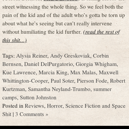
street witnessing the whole thing. So we feel both the
pain of the kid and of the adult who’s gotta be torn up
about what he’s seeing but can’t really intervene
without humiliating the kid further.
(read the rest of
this shit…)
Tags:
Alysia Reiner
,
Andy Greskoviak
,
Corbin
Bernsen
,
Daniel DelPurgatorio
,
Giorgia Whigham
,
Kue Lawrence
,
Marcia King
,
Max Malas
,
Maxwell
Whittington-Cooper
,
Paul Soter
,
Pierson Fode
,
Robert
Kurtzman
,
Samantha Neyland-Trumbo
,
summer
camps
,
Sutton Johnston
Posted in
Reviews
,
Horror
,
Science Fiction and Space
Shit
|
3 Comments »