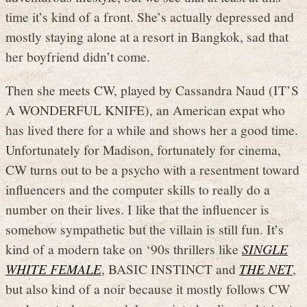
time it’s kind of a front. She’s actually depressed and
mostly staying alone at a resort in Bangkok, sad that
her boyfriend didn’t come.
Then she meets CW, played by Cassandra Naud (IT’S
A WONDERFUL KNIFE), an American expat who
has lived there for a while and shows her a good time.
Unfortunately for Madison, fortunately for cinema,
CW turns out to be a psycho with a resentment toward
influencers and the computer skills to really do a
number on their lives. I like that the influencer is
somehow sympathetic but the villain is still fun. It’s
kind of a modern take on ‘90s thrillers like
SINGLE
WHITE FEMALE
, BASIC INSTINCT and
THE NET
,
but also kind of a noir because it mostly follows CW