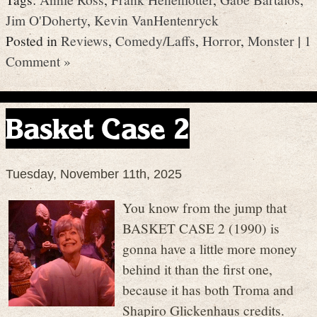
Jim O'Doherty
,
Kevin VanHentenryck
Posted in
Reviews
,
Comedy/Laffs
,
Horror
,
Monster
|
1
Comment »
Basket Case 2
Tuesday, November 11th, 2025
You know from the jump that
BASKET CASE 2 (1990) is
gonna have a little more money
behind it than the first one,
because it has both Troma and
Shapiro Glickenhaus credits.