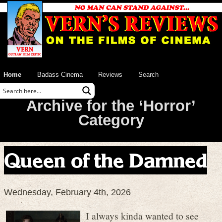
Home
Badass Cinema
Reviews
Search
Archive for the ‘Horror’
Category
Queen of the Damned
Wednesday, February 4th, 2026
I always kinda wanted to see