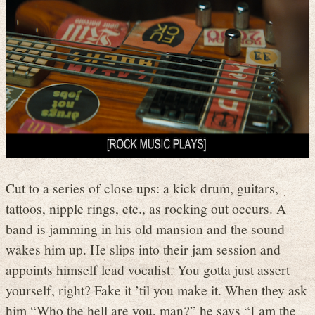
Cut to a series of close ups: a kick drum, guitars,
tattoos, nipple rings, etc., as rocking out occurs. A
band is jamming in his old mansion and the sound
wakes him up. He slips into their jam session and
appoints himself lead vocalist. You gotta just assert
yourself, right? Fake it ’til you make it. When they ask
him “Who the hell are you, man?” he says “I am the