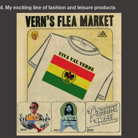
4. My exciting line of fashion and leisure products