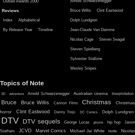
Arnold Schwarzenegger
Outlaw Awards 2000
Bruce Willis
Clint Eastwood
Reviews
Index
Alphabetical
Dolph Lundgren
By Release Year
Timeline
Jean-Claude Van Damme
Nicolas Cage
Steven Seagal
Steven Spielberg
Sylvester Stallone
Wesley Snipes
Topics of Note
Australian cinema
Arnold Schwarzenegger
blaxploitation
3D
adventure
Christmas
Bruce
Bruce Willis
Christma
Cannon Films
Clint Eastwood
horror
Dolph Lundgren
Danny Trejo
DC Comics
DTV
DTV sequels
hip hop
Jason
George Lucas
ghosts
JCVD
Marvel Comics
Michael Jai White
Nicolas
Statham
Netflix