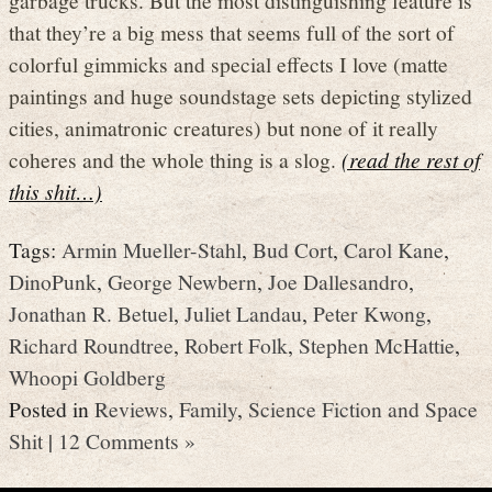
that they’re a big mess that seems full of the sort of
colorful gimmicks and special effects I love (matte
paintings and huge soundstage sets depicting stylized
cities, animatronic creatures) but none of it really
coheres and the whole thing is a slog.
(read the rest of
this shit…)
Tags:
Armin Mueller-Stahl
,
Bud Cort
,
Carol Kane
,
DinoPunk
,
George Newbern
,
Joe Dallesandro
,
Jonathan R. Betuel
,
Juliet Landau
,
Peter Kwong
,
Richard Roundtree
,
Robert Folk
,
Stephen McHattie
,
Whoopi Goldberg
Posted in
Reviews
,
Family
,
Science Fiction and Space
Shit
|
12 Comments »