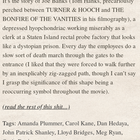
It’s the story of Joe Banks (Tom Hanks, precariously
perched between TURNER & HOOCH and THE
BONFIRE OF THE VANITIES in his filmography), a
depressed hyopchondriac working miserably as a
clerk at a Staten Island rectal probe factory that looks
like a dystopian prison. Every day the employees do a
slow sort of death march through the gates to the
entrance (I liked that they were forced to walk further
by an inexplicably zig-zagged path, though I can’t say
I grasp the significance of this shape being a
reoccurring symbol throughout the movie).
(read the rest of this shit…)
Tags:
Amanda Plummer
,
Carol Kane
,
Dan Hedaya
,
John Patrick Shanley
,
Lloyd Bridges
,
Meg Ryan
,