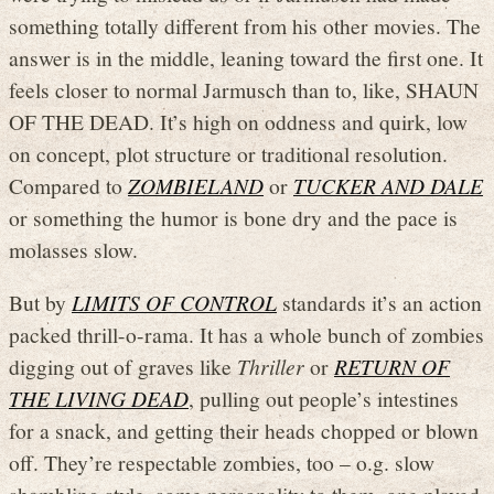
something totally different from his other movies. The
answer is in the middle, leaning toward the first one. It
feels closer to normal Jarmusch than to, like, SHAUN
OF THE DEAD. It’s high on oddness and quirk, low
on concept, plot structure or traditional resolution.
Compared to
ZOMBIELAND
or
TUCKER AND DALE
or something the humor is bone dry and the pace is
molasses slow.
But by
LIMITS OF CONTROL
standards it’s an action
packed thrill-o-rama. It has a whole bunch of zombies
digging out of graves like
Thriller
or
RETURN OF
THE LIVING DEAD
, pulling out people’s intestines
for a snack, and getting their heads chopped or blown
off. They’re respectable zombies, too – o.g. slow