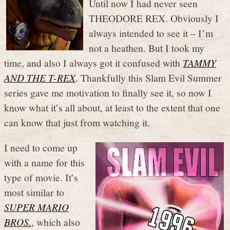
Until now I had never seen
THEODORE REX. Obviously I
always intended to see it – I’m
not a heathen. But I took my
time, and also I always got it confused with
TAMMY
AND THE T-REX
. Thankfully this Slam Evil Summer
series gave me motivation to finally see it, so now I
know what it’s all about, at least to the extent that one
can know that just from watching it.
I need to come up
with a name for this
type of movie. It’s
most similar to
SUPER MARIO
BROS.
, which also