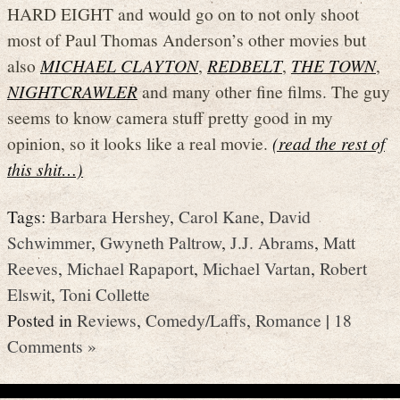
HARD EIGHT and would go on to not only shoot
most of Paul Thomas Anderson’s other movies but
also
MICHAEL CLAYTON
,
REDBELT
,
THE TOWN
,
NIGHTCRAWLER
and many other fine films. The guy
seems to know camera stuff pretty good in my
opinion, so it looks like a real movie.
(read the rest of
this shit…)
Tags:
Barbara Hershey
,
Carol Kane
,
David
Schwimmer
,
Gwyneth Paltrow
,
J.J. Abrams
,
Matt
Reeves
,
Michael Rapaport
,
Michael Vartan
,
Robert
Elswit
,
Toni Collette
Posted in
Reviews
,
Comedy/Laffs
,
Romance
|
18
Comments »