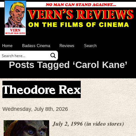
Home
Badass Cinema
Reviews
Search
Posts Tagged ‘Carol Kane’
Theodore Rex
Wednesday, July 8th, 2026
July 2, 1996 (in video stores)