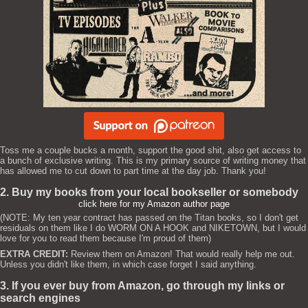
Toss me a couple bucks a month, support the good shit, also get access to
a bunch of exclusive writing. This is my primary source of writing money that
has allowed me to cut down to part time at the day job. Thank you!
2. Buy my books from your local bookseller or somebody
click here for my Amazon author page
(NOTE: My ten year contract has passed on the Titan books, so I don't get
residuals on them like I do WORM ON A HOOK and NIKETOWN, but I would
love for you to read them because I'm proud of them)
EXTRA CREDIT:
Review them on Amazon! That would really help me out.
Unless you didn't like them, in which case forget I said anything.
3. If you ever buy from Amazon, go through my links or
search engines