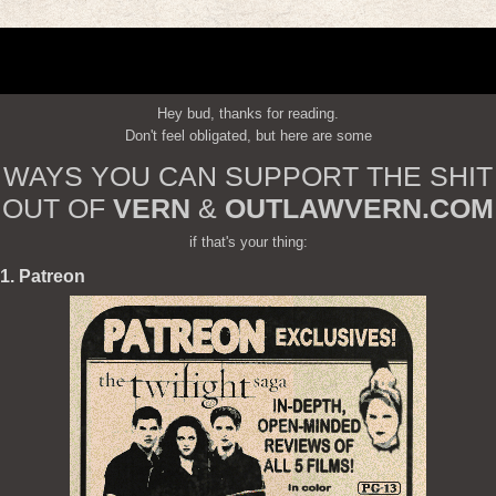
Hey bud, thanks for reading.
Don't feel obligated, but here are some
WAYS YOU CAN SUPPORT THE SHIT
OUT OF
VERN
&
OUTLAWVERN.COM
if that's your thing:
1. Patreon