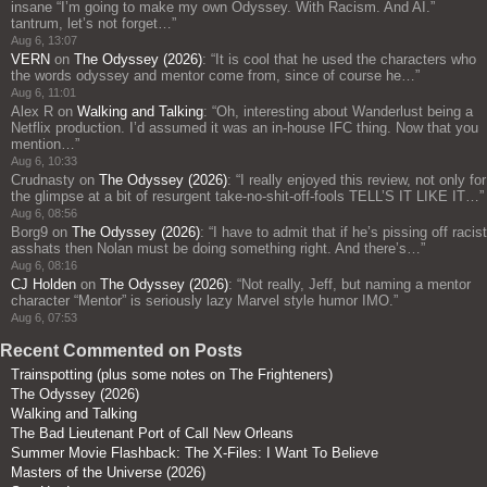
insane “I’m going to make my own Odyssey. With Racism. And AI.”
tantrum, let’s not forget…
”
Aug 6, 13:07
VERN
on
The Odyssey (2026)
: “
It is cool that he used the characters who
the words odyssey and mentor come from, since of course he…
”
Aug 6, 11:01
Alex R
on
Walking and Talking
: “
Oh, interesting about Wanderlust being a
Netflix production. I’d assumed it was an in-house IFC thing. Now that you
mention…
”
Aug 6, 10:33
Crudnasty
on
The Odyssey (2026)
: “
I really enjoyed this review, not only for
the glimpse at a bit of resurgent take-no-shit-off-fools TELL’S IT LIKE IT…
”
Aug 6, 08:56
Borg9
on
The Odyssey (2026)
: “
I have to admit that if he’s pissing off racist
asshats then Nolan must be doing something right. And there’s…
”
Aug 6, 08:16
CJ Holden
on
The Odyssey (2026)
: “
Not really, Jeff, but naming a mentor
character “Mentor” is seriously lazy Marvel style humor IMO.
”
Aug 6, 07:53
Recent Commented on Posts
Trainspotting (plus some notes on The Frighteners)
The Odyssey (2026)
Walking and Talking
The Bad Lieutenant Port of Call New Orleans
Summer Movie Flashback: The X-Files: I Want To Believe
Masters of the Universe (2026)