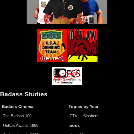
Badass Studies
Badass Cinema
Topics by Year
The Badass 100
DTV
Slashers
Outlaw Awards 1999
Icons