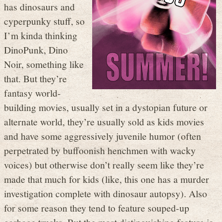
has dinosaurs and
cyperpunky stuff, so
I’m kinda thinking
DinoPunk, Dino
Noir, something like
that. But they’re
fantasy world-
building movies, usually set in a dystopian future or
alternate world, they’re usually sold as kids movies
and have some aggressively juvenile humor (often
perpetrated by buffoonish henchmen with wacky
voices) but otherwise don’t really seem like they’re
made that much for kids (like, this one has a murder
investigation complete with dinosaur autopsy). Also
for some reason they tend to feature souped-up
garbage trucks. But the most distinguishing feature is