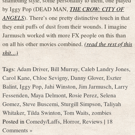
shambling style, some personality to them, one played
by Iggy Pop (DEAD MAN,
THE CROW: CITY OF
ANGELS
). There’s one pretty distinctive touch in that
they emit puffs of dust from their wounds. I imagine
Jarmusch worked with more FX people on this than
on all his other movies combined.
(read the rest of this
shit…)
Tags:
Adam Driver
,
Bill Murray
,
Caleb Landry Jones
,
Carol Kane
,
Chloe Sevigny
,
Danny Glover
,
Eszter
Balint
,
Iggy Pop
,
Jahi Winston
,
Jim Jarmusch
,
Larry
Fessenden
,
Maya Delmont
,
Rosie Perez
,
Selena
Gomez
,
Steve Buscemi
,
Sturgill Simpson
,
Taliyah
Whitaker
,
Tilda Swinton
,
Tom Waits
,
zombies
Posted in
Comedy/Laffs
,
Horror
,
Reviews
|
18
Comments »