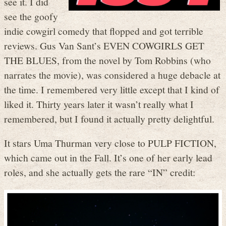
see it. I did
see the goofy
indie cowgirl comedy that flopped and got terrible
reviews. Gus Van Sant’s EVEN COWGIRLS GET
THE BLUES, from the novel by Tom Robbins (who
narrates the movie), was considered a huge debacle at
the time. I remembered very little except that I kind of
liked it. Thirty years later it wasn’t really what I
remembered, but I found it actually pretty delightful.
It stars Uma Thurman very close to PULP FICTION,
which came out in the Fall. It’s one of her early lead
roles, and she actually gets the rare “IN” credit: