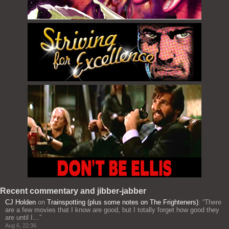
Recent commentary and jibber-jabber
CJ Holden
on
Trainspotting (plus some notes on The Frighteners)
: “
There
are a few movies that I know are good, but I totally forget how good they
are until I…
”
Aug 6, 22:36