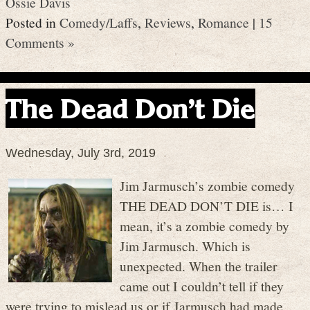
Ossie Davis
Posted in
Comedy/Laffs
,
Reviews
,
Romance
|
15
Comments »
The Dead Don’t Die
Wednesday, July 3rd, 2019
Jim Jarmusch’s zombie comedy
THE DEAD DON’T DIE is… I
mean, it’s a zombie comedy by
Jim Jarmusch. Which is
unexpected. When the trailer
came out I couldn’t tell if they
were trying to mislead us or if Jarmusch had made