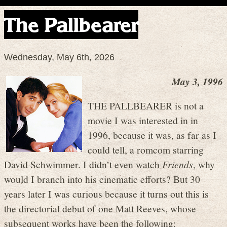
The Pallbearer
Wednesday, May 6th, 2026
May 3, 1996
THE PALLBEARER is not a
movie I was interested in in
1996, because it was, as far as I
could tell, a romcom starring
David Schwimmer. I didn’t even watch
Friends
, why
would I branch into his cinematic efforts? But 30
years later I was curious because it turns out this is
the directorial debut of one Matt Reeves, whose
subsequent works have been the following: