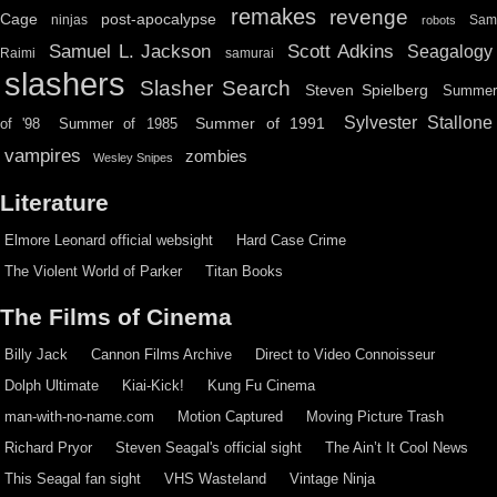
remakes
revenge
Cage
post-apocalypse
ninjas
Sa
robots
Scott Adkins
Samuel L. Jackson
Seagalogy
Raimi
samurai
slashers
Slasher Search
Steven Spielberg
Summe
Sylvester Stallone
Summer of 1991
of '98
Summer of 1985
vampires
zombies
Wesley Snipes
Literature
Elmore Leonard official websight
Hard Case Crime
The Violent World of Parker
Titan Books
The Films of Cinema
Billy Jack
Cannon Films Archive
Direct to Video Connoisseur
Dolph Ultimate
Kiai-Kick!
Kung Fu Cinema
man-with-no-name.com
Motion Captured
Moving Picture Trash
Richard Pryor
Steven Seagal's official sight
The Ain’t It Cool News
This Seagal fan sight
VHS Wasteland
Vintage Ninja