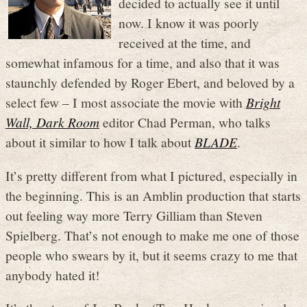
decided to actually see it until
now. I know it was poorly
received at the time, and
somewhat infamous for a time, and also that it was
staunchly defended by Roger Ebert, and beloved by a
select few – I most associate the movie with
Bright
Wall, Dark Room
editor Chad Perman, who talks
about it similar to how I talk about
BLADE
.
It’s pretty different from what I pictured, especially in
the beginning. This is an Amblin production that starts
out feeling way more Terry Gilliam than Steven
Spielberg. That’s not enough to make me one of those
people who swears by it, but it seems crazy to me that
anybody hated it!