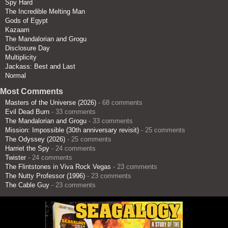
Spy Hard
The Incredible Melting Man
Gods of Egypt
Kazaam
The Mandalorian and Grogu
Disclosure Day
Multiplicity
Jackass: Best and Last
Normal
Most Comments
Masters of the Universe (2026)
- 68 comments
Evil Dead Burn
- 33 comments
The Mandalorian and Grogu
- 33 comments
Mission: Impossible (30th anniversary revisit)
- 25 comments
The Odyssey (2026)
- 25 comments
Harriet the Spy
- 24 comments
Twister
- 24 comments
The Flintstones in Viva Rock Vegas
- 23 comments
The Nutty Professor (1996)
- 23 comments
The Cable Guy
- 23 comments