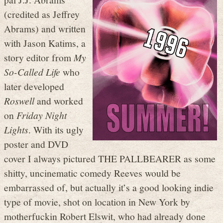
(credited as Jeffrey
Abrams) and written
with Jason Katims, a
story editor from
My
So-Called Life
who
later developed
Roswell
and worked
on
Friday Night
Lights
. With its ugly
poster and DVD
cover I always pictured THE PALLBEARER as some
shitty, uncinematic comedy Reeves would be
embarrassed of, but actually it’s a good looking indie
type of movie, shot on location in New York by
motherfuckin Robert Elswit, who had already done