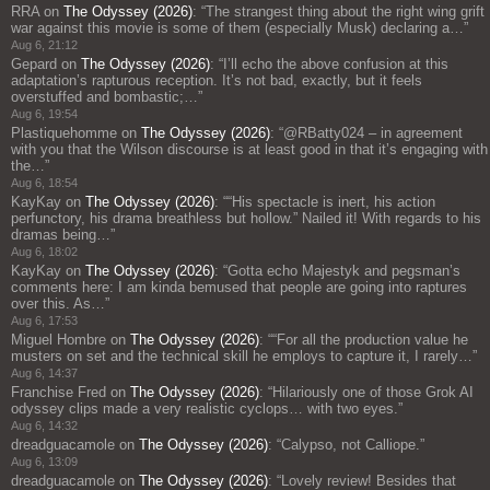
RRA
on
The Odyssey (2026)
: “
The strangest thing about the right wing grift
war against this movie is some of them (especially Musk) declaring a…
”
Aug 6, 21:12
Gepard
on
The Odyssey (2026)
: “
I’ll echo the above confusion at this
adaptation’s rapturous reception. It’s not bad, exactly, but it feels
overstuffed and bombastic;…
”
Aug 6, 19:54
Plastiquehomme
on
The Odyssey (2026)
: “
@RBatty024 – in agreement
with you that the Wilson discourse is at least good in that it’s engaging with
the…
”
Aug 6, 18:54
KayKay
on
The Odyssey (2026)
: “
“His spectacle is inert, his action
perfunctory, his drama breathless but hollow.” Nailed it! With regards to his
dramas being…
”
Aug 6, 18:02
KayKay
on
The Odyssey (2026)
: “
Gotta echo Majestyk and pegsman’s
comments here: I am kinda bemused that people are going into raptures
over this. As…
”
Aug 6, 17:53
Miguel Hombre
on
The Odyssey (2026)
: “
“For all the production value he
musters on set and the technical skill he employs to capture it, I rarely…
”
Aug 6, 14:37
Franchise Fred
on
The Odyssey (2026)
: “
Hilariously one of those Grok AI
odyssey clips made a very realistic cyclops… with two eyes.
”
Aug 6, 14:32
dreadguacamole
on
The Odyssey (2026)
: “
Calypso, not Calliope.
”
Aug 6, 13:09
dreadguacamole
on
The Odyssey (2026)
: “
Lovely review! Besides that