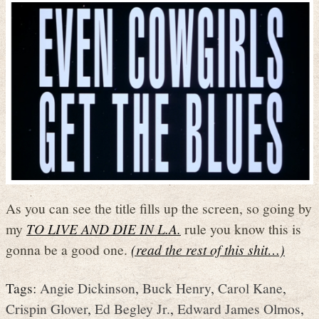
As you can see the title fills up the screen, so going by
my
TO LIVE AND DIE IN L.A.
rule you know this is
gonna be a good one.
(read the rest of this shit…)
Tags:
Angie Dickinson
,
Buck Henry
,
Carol Kane
,
Crispin Glover
,
Ed Begley Jr.
,
Edward James Olmos
,