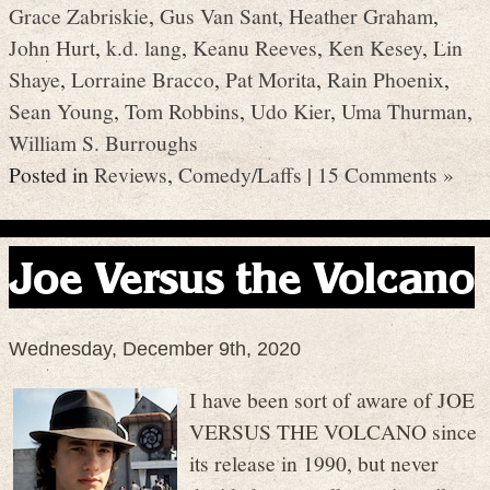
Grace Zabriskie
,
Gus Van Sant
,
Heather Graham
,
John Hurt
,
k.d. lang
,
Keanu Reeves
,
Ken Kesey
,
Lin
Shaye
,
Lorraine Bracco
,
Pat Morita
,
Rain Phoenix
,
Sean Young
,
Tom Robbins
,
Udo Kier
,
Uma Thurman
,
William S. Burroughs
Posted in
Reviews
,
Comedy/Laffs
|
15 Comments »
Joe Versus the Volcano
Wednesday, December 9th, 2020
I have been sort of aware of JOE
VERSUS THE VOLCANO since
its release in 1990, but never