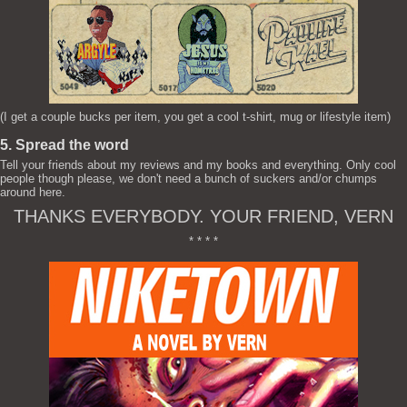
(I get a couple bucks per item, you get a cool t-shirt, mug or lifestyle item)
5. Spread the word
Tell your friends about my reviews and my books and everything. Only cool
people though please, we don't need a bunch of suckers and/or chumps
around here.
THANKS EVERYBODY. YOUR FRIEND, VERN
* * * *