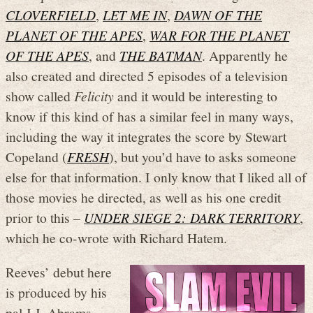
CLOVERFIELD
,
LET ME IN
,
DAWN OF THE
PLANET OF THE APES
,
WAR FOR THE PLANET
OF THE APES
, and
THE BATMAN
. Apparently he
also created and directed 5 episodes of a television
show called
Felicity
and it would be interesting to
know if this kind of has a similar feel in many ways,
including the way it integrates the score by Stewart
Copeland (
FRESH
), but you’d have to asks someone
else for that information. I only know that I liked all of
those movies he directed, as well as his one credit
prior to this –
UNDER SIEGE 2: DARK TERRITORY
,
which he co-wrote with Richard Hatem.
Reeves’ debut here
is produced by his
pal J.J. Abrams