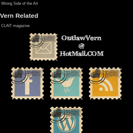
Wrong Side of the Art
Vern Related
CLiNT magazine