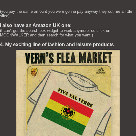
(you pay the same amount you were gonna pay anyway they cut me a little
slice)
I also have an Amazon UK one:
(I can't get the search box widget to work anymore, so click on
MOONWALKER and then search for what you want.)
4. My exciting line of fashion and leisure products