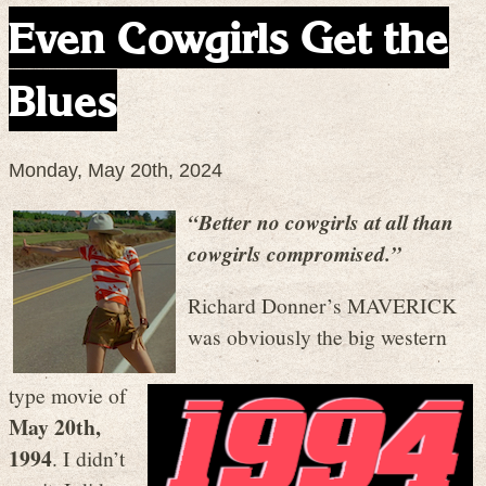
Even Cowgirls Get the
Blues
Monday, May 20th, 2024
“Better no cowgirls at all than
cowgirls compromised.”
Richard Donner’s MAVERICK
was obviously the big western
type movie of
May 20th,
1994
. I didn’t