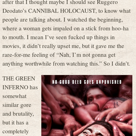
after that I thought maybe I should see Ruggero
Deodato’s CANNIBAL HOLOCAUST, to know what
people are talking about. I watched the beginning,
where a woman gets impaled on a stick from hoo-ha
to mouth. I mean I’ve seen fucked up things in
movies, it didn’t really upset me, but it gave me the
rare-for-me feeling of “Nah, I’m not gonna get
anything worthwhile from watching this.” So I didn’t.
THE GREEN
INFERNO has
somewhat
similar gore
and brutality,
but it has a
completely