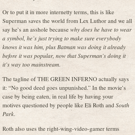
Or to put it in more internetty terms, this is like
Superman saves the world from Lex Luthor and we all
say he’s an asshole because
why does he have to wear
a symbol, he’s just trying to make sure everybody
knows it was him, plus Batman was doing it already
before it was popular, now that Superman’s doing it
it’s way too mainstream
.
The tagline of THE GREEN INFERNO actually says
it: “No good deed goes unpunished.” In the movie’s
case by being eaten, in real life by having your
motives questioned by people like Eli Roth and
South
Park
.
Roth also uses the right-wing-video-gamer terms