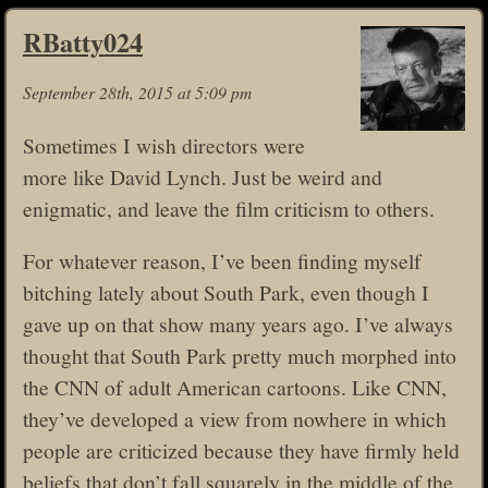
RBatty024
September 28th, 2015 at 5:09 pm
Sometimes I wish directors were
more like David Lynch. Just be weird and
enigmatic, and leave the film criticism to others.
For whatever reason, I’ve been finding myself
bitching lately about South Park, even though I
gave up on that show many years ago. I’ve always
thought that South Park pretty much morphed into
the CNN of adult American cartoons. Like CNN,
they’ve developed a view from nowhere in which
people are criticized because they have firmly held
beliefs that don’t fall squarely in the middle of the