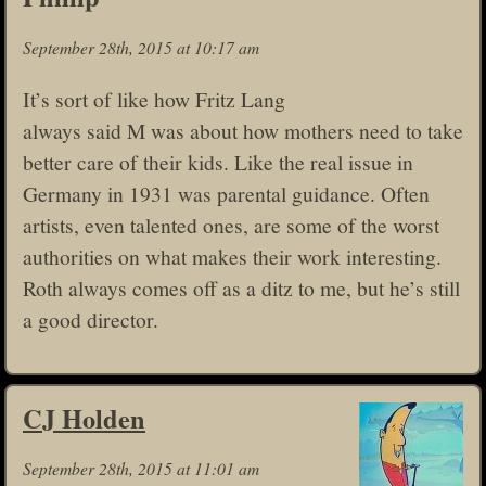
September 28th, 2015 at 10:17 am
It’s sort of like how Fritz Lang
always said M was about how mothers need to take
better care of their kids. Like the real issue in
Germany in 1931 was parental guidance. Often
artists, even talented ones, are some of the worst
authorities on what makes their work interesting.
Roth always comes off as a ditz to me, but he’s still
a good director.
CJ Holden
September 28th, 2015 at 11:01 am