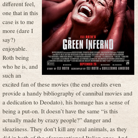
different feel,
one that in this
case is to me
more (dare I
say?)
enjoyable.
Roth being
who he is, and
such an
excited fan of these movies (the end credits even
provide a handy bibliography of cannibal movies and
a dedication to Deodato), his homage has a sense of
being a put-on. It doesn’t have the same “is this
actually made by crazy people?” danger and
sleaziness. They don’t kill any real animals, as they
did in both of the aforementioned Italian ones. And