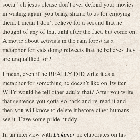
socia” oh jesus please don’t ever defend your movies
in writing again, you bring shame to us for enjoying
them. I mean I don’t believe for a second that he
thought of any of that until after the fact, but come on.
A movie about activists in the rain forest as a
metaphor for kids doing retweets that he believes they
are unqualified for?
I mean, even if he REALLY DID write it as a
metaphor for something he doesn’t like on Twitter
WHY would he tell other adults that? After you write
that sentence you gotta go back and re-read it and
then you will know to delete it before other humans
see it. Have some pride buddy.
In an interview with
Defamer
he elaborates on his