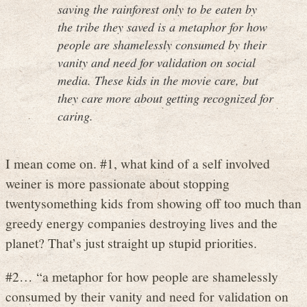
saving the rainforest only to be eaten by
the tribe they saved is a metaphor for how
people are shamelessly consumed by their
vanity and need for validation on social
media. These kids in the movie care, but
they care more about getting recognized for
caring.
I mean come on. #1, what kind of a self involved
weiner is more passionate about stopping
twentysomething kids from showing off too much than
greedy energy companies destroying lives and the
planet? That’s just straight up stupid priorities.
#2… “a metaphor for how people are shamelessly
consumed by their vanity and need for validation on