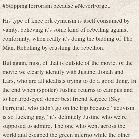
#StoppingTerrorism because #NeverForget.
His type of kneejerk cynicism is itself consumed by
vanity, believing it’s some kind of rebelling against
conformity, when really it’s doing the bidding of The
Man. Rebelling by crushing the rebellion.
But again, most of that is outside of the movie.
In
the
movie we clearly identify with Justine, Jonah and
Lars, who are all idealists trying to do a good thing. In
the end when (spoiler) Justine returns to campus and
to her tired-eyed stoner best friend Kaycee (Sky
Ferreira), who didn’t go on the trip because “activism
is so fucking gay,” it’s definitely Justine who we’re
supposed to admire. The one who went across the
world and escaped the green inferno while the other