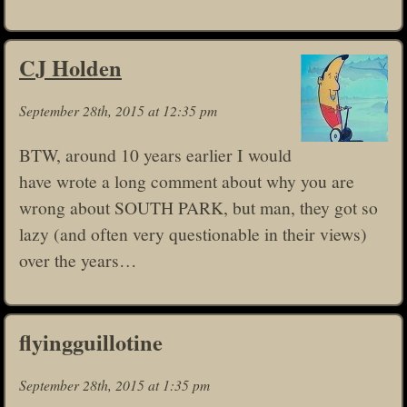
CJ Holden
September 28th, 2015 at 12:35 pm
BTW, around 10 years earlier I would
have wrote a long comment about why you are
wrong about SOUTH PARK, but man, they got so
lazy (and often very questionable in their views)
over the years…
flyingguillotine
September 28th, 2015 at 1:35 pm