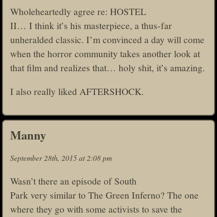
Wholeheartedly agree re: HOSTEL
II… I think it’s his masterpiece, a thus-far
unheralded classic. I’m convinced a day will come
when the horror community takes another look at
that film and realizes that… holy shit, it’s amazing.
I also really liked AFTERSHOCK.
Manny
September 28th, 2015 at 2:08 pm
Wasn’t there an episode of South
Park very similar to The Green Inferno? The one
where they go with some activists to save the