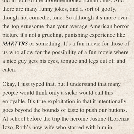
there are many funny jokes, and a sort of goofy,
though not comedic, tone. So although it’s more over-
the-top gruesome than your average American horror
picture it’s not a grueling, punishing experience like
MARTYRS
or something. It’s a fun movie for those of
us who allow for the possibility of a fun movie where
a nice guy gets his eyes, tongue and legs cut off and
eaten.
Okay, I just typed that, but I understand that many
people would think only a sicko would call this
enjoyable. It’s true exploitation in that it intentionally
goes beyond the bounds of taste to push our buttons.
At school before the trip the heroine Justine (Lorenza
Izzo, Roth’s now-wife who starred with him in