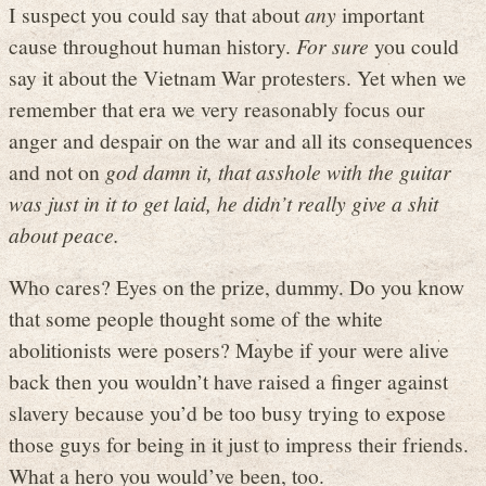
I suspect you could say that about
any
important
cause throughout human history.
For sure
you could
say it about the Vietnam War protesters. Yet when we
remember that era we very reasonably focus our
anger and despair on the war and all its consequences
and not on
god damn it, that asshole with the guitar
was just in it to get laid, he didn’t really give a shit
about peace.
Who cares? Eyes on the prize, dummy. Do you know
that some people thought some of the white
abolitionists were posers? Maybe if your were alive
back then you wouldn’t have raised a finger against
slavery because you’d be too busy trying to expose
those guys for being in it just to impress their friends.
What a hero you would’ve been, too.