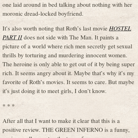
one laid around in bed talking about nothing with her
moronic dread-locked boyfriend.
It’s also worth noting that Roth’s last movie
HOSTEL
PART II
does not side with The Man. It paints a
picture of a world where rich men secretly get sexual
thrills by torturing and murdering innocent women.
The heroine is only able to get out of it by being super
rich. It seems angry about it. Maybe that’s why it’s my
favorite of Roth’s movies. It seems to care. But maybe
it’s just doing it to meet girls, I don’t know.
* * *
After all that I want to make it clear that this is a
positive review. THE GREEN INFERNO is a funny,