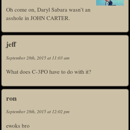
Oh come on, Daryl Sabara wasn’t an
asshole in JOHN CARTER.
jeff
September 28th, 2015 at 11:03 am
What does C-3PO have to do with it?
ron
September 28th, 2015 at 12:02 pm
ewoks bro