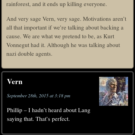
rainforest, and it ends up killing everyone.
And very sage Vern, very sage. Motivations aren’t
all that important if we’re talking about backing a
cause. We are what we pretend to be, as Kurt
Vonnegut had it. Although he was talking about
nazi double agents.
Vern
September 28th, 2015 at 3:18 pm
Phillip – I hadn’t heard about Lang
saying that. That’s perfect.