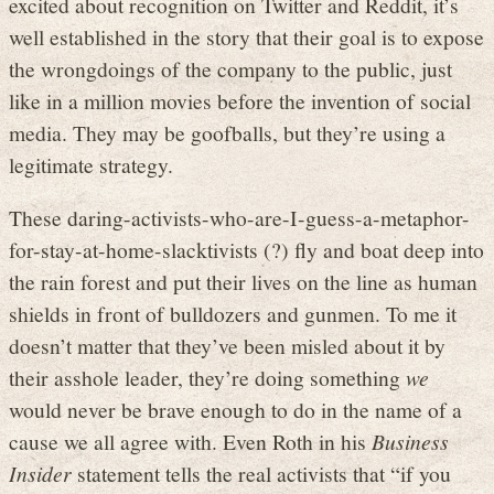
excited about recognition on Twitter and Reddit, it’s
well established in the story that their goal is to expose
the wrongdoings of the company to the public, just
like in a million movies before the invention of social
media. They may be goofballs, but they’re using a
legitimate strategy.
These daring-activists-who-are-I-guess-a-metaphor-
for-stay-at-home-slacktivists (?) fly and boat deep into
the rain forest and put their lives on the line as human
shields in front of bulldozers and gunmen. To me it
doesn’t matter that they’ve been misled about it by
their asshole leader, they’re doing something
we
would never be brave enough to do in the name of a
cause we all agree with. Even Roth in his
Business
Insider
statement tells the real activists that “if you