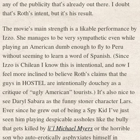
any of the publicity that’s already out there. I doubt
that’s Roth’s intent, but it’s his result.
The movie’s main strength is a likable performance by
Izzo. She manages to be very sympathetic even while
playing an American dumb enough to fly to Peru
without seeming to learn a word of Spanish. (Since
Izzo is Chilean I know this is intentional, and now I
feel more inclined to believe Roth’s claims that the
guys in HOSTEL are intentionally douchey as a
critique of “ugly American” tourists.) It’s also nice to
see Daryl Sabara as the funny stoner character Lars.
Ever since he grew out of being a Spy Kid I’ve just
seen him playing despicable assholes like the bully
that gets killed by
li’l Michael Myers
or the horrible
son who auto-erotically asphyxiates himself in