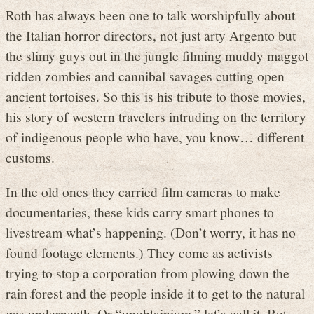
Roth has always been one to talk worshipfully about
the Italian horror directors, not just arty Argento but
the slimy guys out in the jungle filming muddy maggot
ridden zombies and cannibal savages cutting open
ancient tortoises. So this is his tribute to those movies,
his story of western travelers intruding on the territory
of indigenous people who have, you know… different
customs.
In the old ones they carried film cameras to make
documentaries, these kids carry smart phones to
livestream what’s happening. (Don’t worry, it has no
found footage elements.) They come as activists
trying to stop a corporation from plowing down the
rain forest and the people inside it to get to the natural
gas underneath. Or “unobtainium,” let’s call it. But