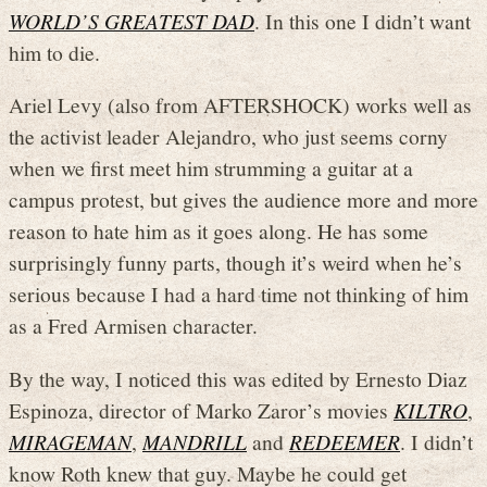
WORLD’S GREATEST DAD
. In this one I didn’t want
him to die.
Ariel Levy (also from AFTERSHOCK) works well as
the activist leader Alejandro, who just seems corny
when we first meet him strumming a guitar at a
campus protest, but gives the audience more and more
reason to hate him as it goes along. He has some
surprisingly funny parts, though it’s weird when he’s
serious because I had a hard time not thinking of him
as a Fred Armisen character.
By the way, I noticed this was edited by Ernesto Diaz
Espinoza, director of Marko Zaror’s movies
KILTRO
,
MIRAGEMAN
,
MANDRILL
and
REDEEMER
. I didn’t
know Roth knew that guy. Maybe he could get