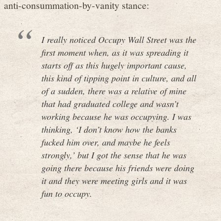
anti-consummation-by-vanity stance:
I really noticed Occupy Wall Street was the
first moment when, as it was spreading it
starts off as this hugely important cause,
this kind of tipping point in culture, and all
of a sudden, there was a relative of mine
that had graduated college and wasn’t
working because he was occupying. I was
thinking, ‘I don’t know how the banks
fucked him over, and maybe he feels
strongly,’ but I got the sense that he was
going there because his friends were doing
it and they were meeting girls and it was
fun to occupy.