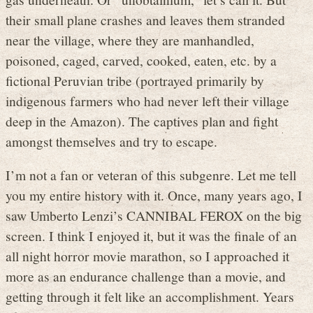
their small plane crashes and leaves them stranded
near the village, where they are manhandled,
poisoned, caged, carved, cooked, eaten, etc. by a
fictional Peruvian tribe (portrayed primarily by
indigenous farmers who had never left their village
deep in the Amazon). The captives plan and fight
amongst themselves and try to escape.
I’m not a fan or veteran of this subgenre. Let me tell
you my entire history with it. Once, many years ago, I
saw Umberto Lenzi’s CANNIBAL FEROX on the big
screen. I think I enjoyed it, but it was the finale of an
all night horror movie marathon, so I approached it
more as an endurance challenge than a movie, and
getting through it felt like an accomplishment. Years