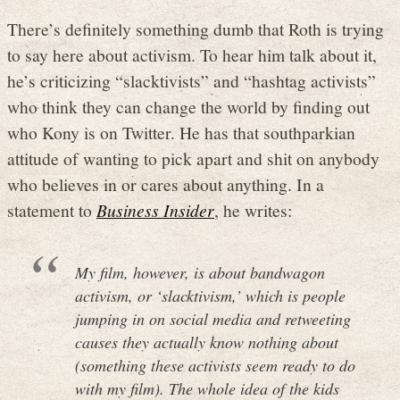
There’s definitely something dumb that Roth is trying
to say here about activism. To hear him talk about it,
he’s criticizing “slacktivists” and “hashtag activists”
who think they can change the world by finding out
who Kony is on Twitter. He has that southparkian
attitude of wanting to pick apart and shit on anybody
who believes in or cares about anything. In a
statement to
Business Insider
, he writes:
My film, however, is about bandwagon
activism, or ‘slacktivism,’ which is people
jumping in on social media and retweeting
causes they actually know nothing about
(something these activists seem ready to do
with my film). The whole idea of the kids