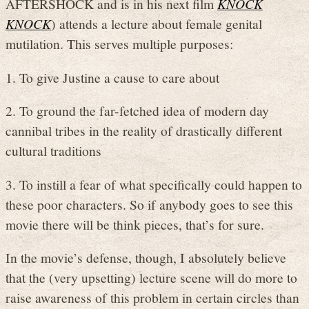
AFTERSHOCK and is in his next film
KNOCK
KNOCK
) attends a lecture about female genital
mutilation. This serves multiple purposes:
1. To give Justine a cause to care about
2. To ground the far-fetched idea of modern day
cannibal tribes in the reality of drastically different
cultural traditions
3. To instill a fear of what specifically could happen to
these poor characters. So if anybody goes to see this
movie there will be think pieces, that’s for sure.
In the movie’s defense, though, I absolutely believe
that the (very upsetting) lecture scene will do more to
raise awareness of this problem in certain circles than