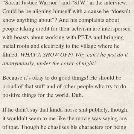
“Social Justice Warrior” and “SJW” in the interview.
Could he be aligning himself with a cause he “doesn’t
know anything about”? And his complaints about
people taking credit for their activism are interspersed
with boasts about working with PETA and bringing
metal roofs and electricity to the village where he
filmed.
WHAT A SHOW OFF! Why can’t he just do it
anonymously, under the cover of night?
Because it’s okay to do good things! He should be
proud of that stuff and of other people who try to do
positive things for the world. Duh.
If he didn’t say that kinda horse shit publicly, though,
it wouldn’t seem to me like the movie was saying any
of that. Though he chastises his characters for being