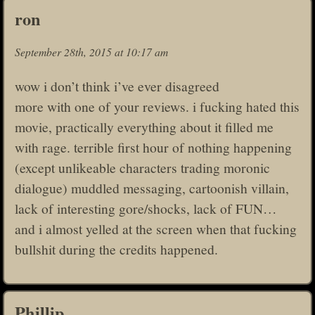
ron
September 28th, 2015 at 10:17 am
wow i don’t think i’ve ever disagreed
more with one of your reviews. i fucking hated this
movie, practically everything about it filled me
with rage. terrible first hour of nothing happening
(except unlikeable characters trading moronic
dialogue) muddled messaging, cartoonish villain,
lack of interesting gore/shocks, lack of FUN…
and i almost yelled at the screen when that fucking
bullshit during the credits happened.
Phillip