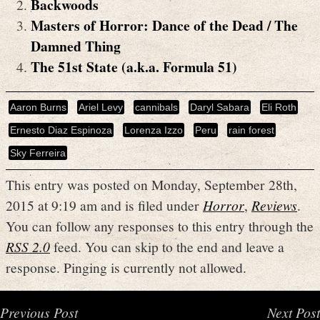
Backwoods
Masters of Horror: Dance of the Dead / The
Damned Thing
The 51st State (a.k.a. Formula 51)
Aaron Burns
Ariel Levy
cannibals
Daryl Sabara
Eli Roth
Ernesto Diaz Espinoza
Lorenza Izzo
Peru
rain forest
Sky Ferreira
This entry was posted on Monday, September 28th,
2015 at 9:19 am and is filed under
Horror
,
Reviews
.
You can follow any responses to this entry through the
RSS 2.0
feed. You can skip to the end and leave a
response. Pinging is currently not allowed.
Previous Post
Next Post