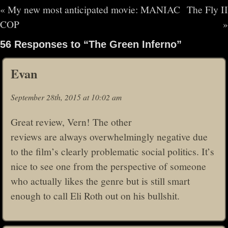
«
My new most anticipated movie: MANIAC
The Fly II
COP
»
56 Responses to “The Green Inferno”
Evan
September 28th, 2015 at 10:02 am
Great review, Vern! The other
reviews are always overwhelmingly negative due
to the film’s clearly problematic social politics. It’s
nice to see one from the perspective of someone
who actually likes the genre but is still smart
enough to call Eli Roth out on his bullshit.