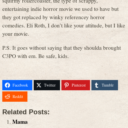
squirmy rollercoaster, the type of scrappy,
entertaining indie horror movie we used to have but
they got replaced by winky referencey horror
comedies. Eli Roth, I don’t like your attitude, but I like
your movie.
P.S. It goes without saying that they shoulda brought
C3PO with em. Be safe, kids.
Facebook
Twitter
Pinterest
Tumblr
Reddit
Related Posts:
Mama