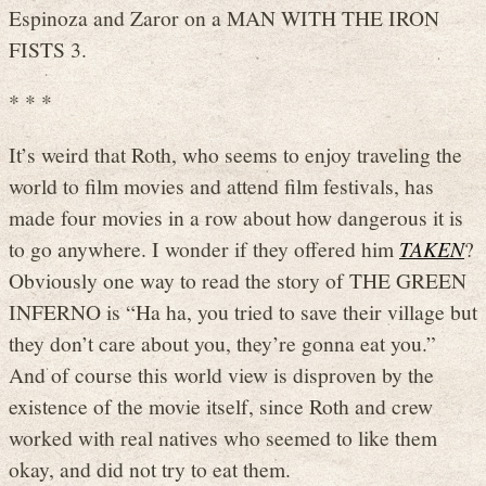
Espinoza and Zaror on a MAN WITH THE IRON
FISTS 3.
* * *
It’s weird that Roth, who seems to enjoy traveling the
world to film movies and attend film festivals, has
made four movies in a row about how dangerous it is
to go anywhere. I wonder if they offered him
TAKEN
?
Obviously one way to read the story of THE GREEN
INFERNO is “Ha ha, you tried to save their village but
they don’t care about you, they’re gonna eat you.”
And of course this world view is disproven by the
existence of the movie itself, since Roth and crew
worked with real natives who seemed to like them
okay, and did not try to eat them.