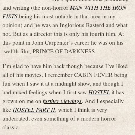
and writing (the non-horror
MAN WITH THE IRON
FISTS
being his most notable in that area in my
opinion) and he was an Inglorious Basterd and what
not. But as a director this is only his fourth film. At
this point in John Carpenter’s career he was on his
twelfth film, PRINCE OF DARKNESS.
I’m glad to have him back though because I’ve liked
all of his movies. I remember CABIN FEVER being
fun when I saw it at a midnight show, and though I
had mixed feelings when I first saw
HOSTEL
it has
grown on me on
further viewings
. And I especially
like
HOSTEL PART II
, which I think is very
underrated, even something of a modern horror
classic.