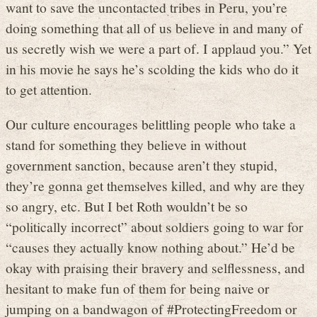
want to save the uncontacted tribes in Peru, you’re
doing something that all of us believe in and many of
us secretly wish we were a part of. I applaud you.” Yet
in his movie he says he’s scolding the kids who do it
to get attention.
Our culture encourages belittling people who take a
stand for something they believe in without
government sanction, because aren’t they stupid,
they’re gonna get themselves killed, and why are they
so angry, etc. But I bet Roth wouldn’t be so
“politically incorrect” about soldiers going to war for
“causes they actually know nothing about.” He’d be
okay with praising their bravery and selflessness, and
hesitant to make fun of them for being naive or
jumping on a bandwagon of #ProtectingFreedom or