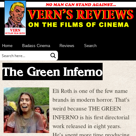
Home
Badass Cinema
Reviews
Search
The Green Inferno
Eli Roth is one of the few name
brands in modern horror. That’s
weird because THE GREEN
INFERNO is his first directorial
work released in eight years.
He’s spent more time producing