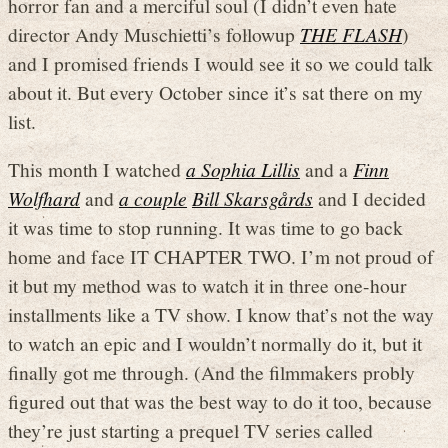
horror fan and a merciful soul (I didn’t even hate
director Andy Muschietti’s followup
THE FLASH
)
and I promised friends I would see it so we could talk
about it. But every October since it’s sat there on my
list.
This month I watched
a Sophia Lillis
and a
Finn
Wolfhard
and
a couple
Bill Skarsgårds
and I decided
it was time to stop running. It was time to go back
home and face IT CHAPTER TWO. I’m not proud of
it but my method was to watch it in three one-hour
installments like a TV show. I know that’s not the way
to watch an epic and I wouldn’t normally do it, but it
finally got me through. (And the filmmakers probly
figured out that was the best way to do it too, because
they’re just starting a prequel TV series called