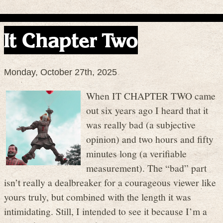
It Chapter Two
Monday, October 27th, 2025
When IT CHAPTER TWO came
out six years ago I heard that it
was really bad (a subjective
opinion) and two hours and fifty
minutes long (a verifiable
measurement). The “bad” part
isn’t really a dealbreaker for a courageous viewer like
yours truly, but combined with the length it was
intimidating. Still, I intended to see it because I’m a