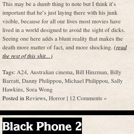
This may be a dumb thing to note but I think it’s
important that he’s just laying there with his junk
visible, because for all our lives most movies have
lived in a world designed to avoid the sight of dicks.
Seeing one here adds a blunt reality that makes the
death more matter of fact, and more shocking.
(read
the rest of this shit…)
Tags:
A24
,
Australian cinema
,
Bill Hinzman
,
Billy
Barratt
,
Danny Philippou
,
Michael Philippou
,
Sally
Hawkins
,
Sora Wong
Posted in
Reviews
,
Horror
|
12 Comments »
Black Phone 2