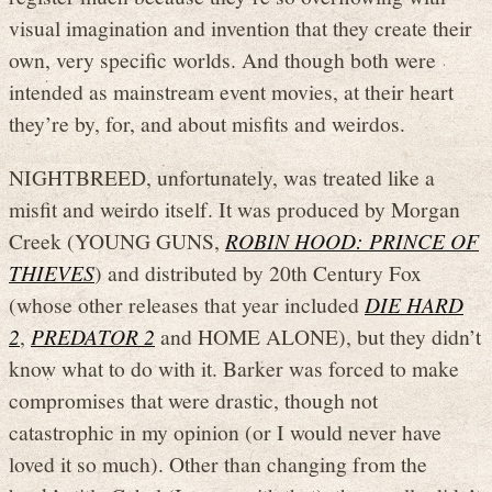
visual imagination and invention that they create their
own, very specific worlds. And though both were
intended as mainstream event movies, at their heart
they’re by, for, and about misfits and weirdos.
NIGHTBREED, unfortunately, was treated like a
misfit and weirdo itself. It was produced by Morgan
Creek (YOUNG GUNS,
ROBIN HOOD: PRINCE OF
THIEVES
) and distributed by 20th Century Fox
(whose other releases that year included
DIE HARD
2
,
PREDATOR 2
and HOME ALONE), but they didn’t
know what to do with it. Barker was forced to make
compromises that were drastic, though not
catastrophic in my opinion (or I would never have
loved it so much). Other than changing from the