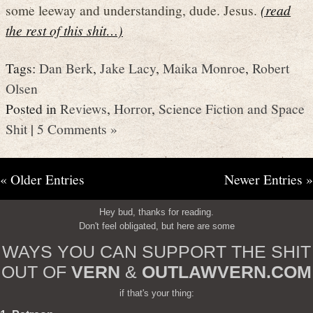
some leeway and understanding, dude. Jesus.
(read
the rest of this shit…)
Tags:
Dan Berk
,
Jake Lacy
,
Maika Monroe
,
Robert
Olsen
Posted in
Reviews
,
Horror
,
Science Fiction and Space
Shit
|
5 Comments »
« Older Entries
Newer Entries »
Hey bud, thanks for reading.
Don't feel obligated, but here are some
WAYS YOU CAN SUPPORT THE SHIT
OUT OF
VERN
&
OUTLAWVERN.COM
if that's your thing: