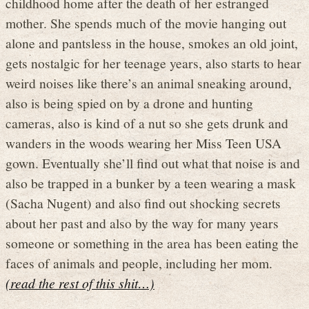
childhood home after the death of her estranged
mother. She spends much of the movie hanging out
alone and pantsless in the house, smokes an old joint,
gets nostalgic for her teenage years, also starts to hear
weird noises like there’s an animal sneaking around,
also is being spied on by a drone and hunting
cameras, also is kind of a nut so she gets drunk and
wanders in the woods wearing her Miss Teen USA
gown. Eventually she’ll find out what that noise is and
also be trapped in a bunker by a teen wearing a mask
(Sacha Nugent) and also find out shocking secrets
about her past and also by the way for many years
someone or something in the area has been eating the
faces of animals and people, including her mom.
(read the rest of this shit…)