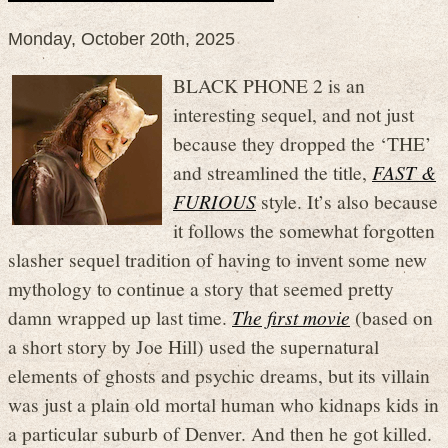
Monday, October 20th, 2025
BLACK PHONE 2 is an
interesting sequel, and not just
because they dropped the ‘THE’
and streamlined the title,
FAST &
FURIOUS
style. It’s also because
it follows the somewhat forgotten
slasher sequel tradition of having to invent some new
mythology to continue a story that seemed pretty
damn wrapped up last time.
The first movie
(based on
a short story by Joe Hill) used the supernatural
elements of ghosts and psychic dreams, but its villain
was just a plain old mortal human who kidnaps kids in
a particular suburb of Denver. And then he got killed.