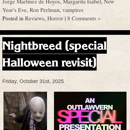
Jorge Martinez de Hoyos
,
Margarita Isabel
,
New
Year's Eve
,
Ron Perlman
,
vampires
Posted in
Reviews
,
Horror
|
8 Comments »
Nightbreed (special
Halloween revisit)
Friday, October 31st, 2025