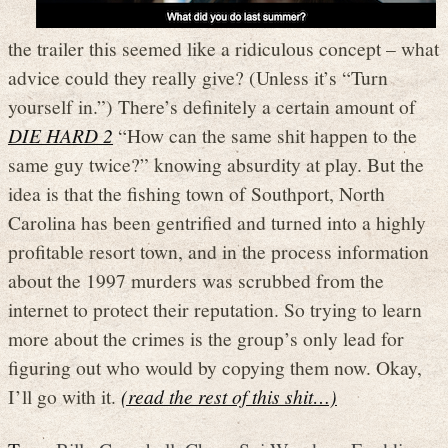
the trailer this seemed like a ridiculous concept – what
advice could they really give? (Unless it’s “Turn
yourself in.”) There’s definitely a certain amount of
DIE HARD 2
“How can the same shit happen to the
same guy twice?” knowing absurdity at play. But the
idea is that the fishing town of Southport, North
Carolina has been gentrified and turned into a highly
profitable resort town, and in the process information
about the 1997 murders was scrubbed from the
internet to protect their reputation. So trying to learn
more about the crimes is the group’s only lead for
figuring out who would by copying them now. Okay,
I’ll go with it.
(read the rest of this shit…)