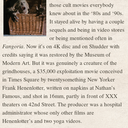
those cult movies everybody
knew about in the ‘80s and ‘90s.
It stayed alive by having a couple
sequels and being in video stores
or being mentioned often in
Fangoria
. Now it’s on 4K disc and on Shudder with
credits saying it was restored by the Museum of
Modern Art. But it was genuinely a creature of the
grindhouses, a $35,000 exploitation movie conceived
in Times Square by twentysomething New Yorker
Frank Henenlotter, written on napkins at Nathan’s
Famous, and shot in 16mm, partly in front of XXX
theaters on 42nd Street. The producer was a hospital
administrator whose only other films are
Henenlotter’s and two yoga videos.