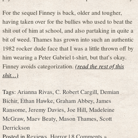
For the sequel Finney is back, older and tougher,
having taken over for the bullies who used to beat the
shit out of him at school, and also partaking in quite a
bit of weed. Thames has grown into such an authentic
1982 rocker dude face that I was a little thrown off by
him wearing a Peter Gabriel t-shirt, but that’s okay.
Finney avoids categorization.
(read the rest of this
shit…)
Tags:
Arianna Rivas
,
C. Robert Cargill
,
Demian
Bichir
,
Ethan Hawke
,
Graham Abbey
,
James
Ransome
,
Jeremy Davies
,
Joe Hill
,
Madeleine
McGraw
,
Maev Beaty
,
Mason Thames
,
Scott
Derrickson
Posted in
Reviews
,
Horror
|
8 Comments »