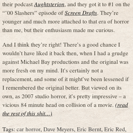
their podcast
Aughtsterion
, and they got it to #1 on the
“’00 Slashers” episode of
Screen Drafts
. They’re
younger and much more attached to that era of horror
than me, but their enthusiasm made me curious.
And I think they’re right! There’s a good chance I
wouldn’t have liked it back then, when I had a grudge
against Michael Bay productions and the original was
more fresh on my mind. It’s certainly not a
replacement, and some of it might’ve been lessened if
I remembered the original better. But viewed on its
own, as 2007 studio horror, it’s pretty impressive – a
vicious 84 minute head on collision of a movie.
(read
the rest of this shit…)
Tags:
car horror
,
Dave Meyers
,
Eric Bernt
,
Eric Red
,