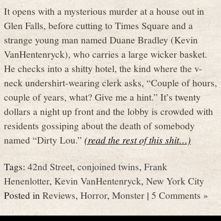
It opens with a mysterious murder at a house out in
Glen Falls, before cutting to Times Square and a
strange young man named Duane Bradley (Kevin
VanHentenryck), who carries a large wicker basket.
He checks into a shitty hotel, the kind where the v-
neck undershirt-wearing clerk asks, “Couple of hours,
couple of years, what? Give me a hint.” It’s twenty
dollars a night up front and the lobby is crowded with
residents gossiping about the death of somebody
named “Dirty Lou.”
(read the rest of this shit…)
Tags:
42nd Street
,
conjoined twins
,
Frank
Henenlotter
,
Kevin VanHentenryck
,
New York City
Posted in
Reviews
,
Horror
,
Monster
|
5 Comments »