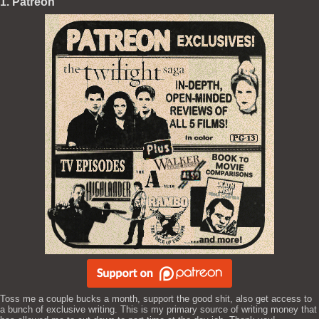
1. Patreon
Toss me a couple bucks a month, support the good shit, also get access to
a bunch of exclusive writing. This is my primary source of writing money that