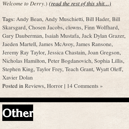
Welcome to Derry
.)
(read the rest of this shit…)
Tags:
Andy Bean
,
Andy Muschietti
,
Bill Hader
,
Bill
Skarsgard
,
Chosen Jacobs
,
clowns
,
Finn Wolfhard
,
Gary Dauberman
,
Isaiah Mustafa
,
Jack Dylan Grazer
,
Jaeden Martell
,
James McAvoy
,
James Ransone
,
Jeremy Ray Taylor
,
Jessica Chastain
,
Joan Gregson
,
Nicholas Hamilton
,
Peter Bogdanovich
,
Sophia Lillis
,
Stephen King
,
Taylor Frey
,
Teach Grant
,
Wyatt Oleff
,
Xavier Dolan
Posted in
Reviews
,
Horror
|
14 Comments »
Other