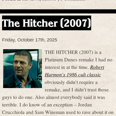
The Hitcher (2007)
Friday, October 17th, 2025
THE HITCHER (2007) is a
Platinum Dunes remake I had no
interest in at the time.
Robert
Harmon’s 1986 cult classic
obviously didn’t require a
remake, and I didn’t trust those
guys to do one. Also almost everybody said it was
terrible. I do know of an exception – Jordan
Crucchiola and Sam Wineman used to rave about it on