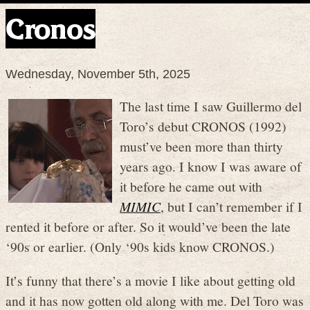
Cronos
Wednesday, November 5th, 2025
The last time I saw Guillermo del
Toro’s debut CRONOS (1992)
must’ve been more than thirty
years ago. I know I was aware of
it before he came out with
MIMIC
, but I can’t remember if I
rented it before or after. So it would’ve been the late
‘90s or earlier. (Only ‘90s kids know CRONOS.)
It’s funny that there’s a movie I like about getting old
and it has now gotten old along with me. Del Toro was