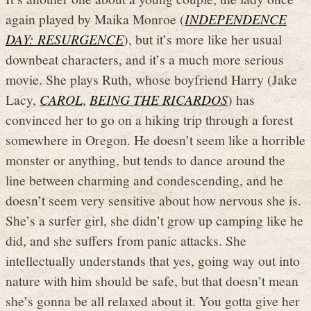
again played by Maika Monroe (
INDEPENDENCE
DAY: RESURGENCE
), but it’s more like her usual
downbeat characters, and it’s a much more serious
movie. She plays Ruth, whose boyfriend Harry (Jake
Lacy,
CAROL
,
BEING THE RICARDOS
) has
convinced her to go on a hiking trip through a forest
somewhere in Oregon. He doesn’t seem like a horrible
monster or anything, but tends to dance around the
line between charming and condescending, and he
doesn’t seem very sensitive about how nervous she is.
She’s a surfer girl, she didn’t grow up camping like he
did, and she suffers from panic attacks. She
intellectually understands that yes, going way out into
nature with him should be safe, but that doesn’t mean
she’s gonna be all relaxed about it. You gotta give her