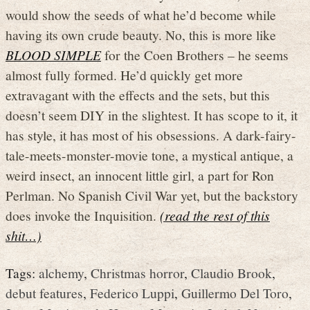
would show the seeds of what he’d become while
having its own crude beauty. No, this is more like
BLOOD SIMPLE
for the Coen Brothers – he seems
almost fully formed. He’d quickly get more
extravagant with the effects and the sets, but this
doesn’t seem DIY in the slightest. It has scope to it, it
has style, it has most of his obsessions. A dark-fairy-
tale-meets-monster-movie tone, a mystical antique, a
weird insect, an innocent little girl, a part for Ron
Perlman. No Spanish Civil War yet, but the backstory
does invoke the Inquisition.
(read the rest of this
shit…)
Tags:
alchemy
,
Christmas horror
,
Claudio Brook
,
debut features
,
Federico Luppi
,
Guillermo Del Toro
,