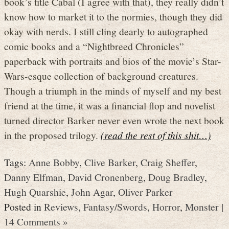
book’s title Cabal (I agree with that), they really didn’t
know how to market it to the normies, though they did
okay with nerds. I still cling dearly to autographed
comic books and a “Nightbreed Chronicles”
paperback with portraits and bios of the movie’s Star-
Wars-esque collection of background creatures.
Though a triumph in the minds of myself and my best
friend at the time, it was a financial flop and novelist
turned director Barker never even wrote the next book
in the proposed trilogy.
(read the rest of this shit…)
Tags:
Anne Bobby
,
Clive Barker
,
Craig Sheffer
,
Danny Elfman
,
David Cronenberg
,
Doug Bradley
,
Hugh Quarshie
,
John Agar
,
Oliver Parker
Posted in
Reviews
,
Fantasy/Swords
,
Horror
,
Monster
|
14 Comments »