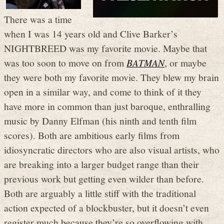
There was a time
when I was 14 years old and Clive Barker’s
NIGHTBREED was my favorite movie. Maybe that
was too soon to move on from
BATMAN
, or maybe
they were both my favorite movie. They blew my brain
open in a similar way, and come to think of it they
have more in common than just baroque, enthralling
music by Danny Elfman (his ninth and tenth film
scores). Both are ambitious early films from
idiosyncratic directors who are also visual artists, who
are breaking into a larger budget range than their
previous work but getting even wilder than before.
Both are arguably a little stiff with the traditional
action expected of a blockbuster, but it doesn’t even
register much because they’re so overflowing with