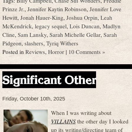
Tags:
Billy Campbell
,
Chase Sui Wonders
,
Freddie
Prinze Jr.
,
Jennifer Kaytin Robinson
,
Jennifer Love
Hewitt
,
Jonah Hauer-King
,
Joshua Orpin
,
Leah
McKendrick
,
legacy sequel
,
Lois Duncan
,
Madlyn
Cline
,
Sam Lansky
,
Sarah Michelle Gellar
,
Sarah
Pidgeon
,
slashers
,
Tyriq Withers
Posted in
Reviews
,
Horror
|
10 Comments »
Significant Other
Friday, October 10th, 2025
When I was writing about
VILLAINS
the other day I looked
up its writing/directing team of