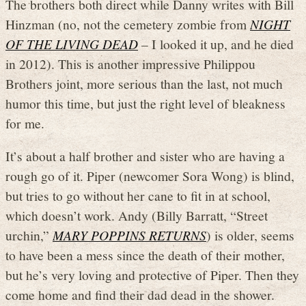
The brothers both direct while Danny writes with Bill
Hinzman (no, not the cemetery zombie from
NIGHT
OF THE LIVING DEAD
– I looked it up, and he died
in 2012). This is another impressive Philippou
Brothers joint, more serious than the last, not much
humor this time, but just the right level of bleakness
for me.
It’s about a half brother and sister who are having a
rough go of it. Piper (newcomer Sora Wong) is blind,
but tries to go without her cane to fit in at school,
which doesn’t work. Andy (Billy Barratt, “Street
urchin,”
MARY POPPINS RETURNS
) is older, seems
to have been a mess since the death of their mother,
but he’s very loving and protective of Piper. Then they
come home and find their dad dead in the shower.