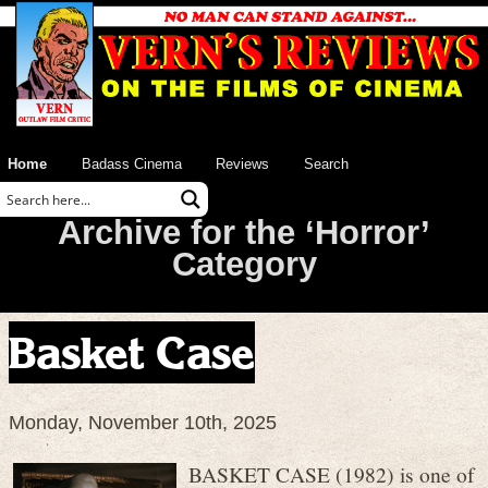
Home
Badass Cinema
Reviews
Search
Archive for the ‘Horror’
Category
Basket Case
Monday, November 10th, 2025
BASKET CASE (1982) is one of