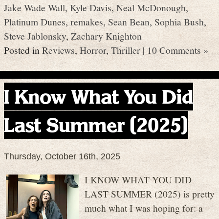
Jake Wade Wall
,
Kyle Davis
,
Neal McDonough
,
Platinum Dunes
,
remakes
,
Sean Bean
,
Sophia Bush
,
Steve Jablonsky
,
Zachary Knighton
Posted in
Reviews
,
Horror
,
Thriller
|
10 Comments »
I Know What You Did
Last Summer (2025)
Thursday, October 16th, 2025
I KNOW WHAT YOU DID
LAST SUMMER (2025) is pretty
much what I was hoping for: a