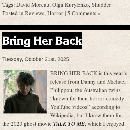
Tags:
David Moreau
,
Olga Kurylenko
,
Shudder
Posted in
Reviews
,
Horror
|
5 Comments »
Bring Her Back
Tuesday, October 21st, 2025
BRING HER BACK is this year’s
release from Danny and Michael
Philippou, the Australian twins
“known for their horror comedy
YouTube videos” according to
Wikipedia, but I know them for
the 2023 ghost movie
TALK TO ME
, which I enjoyed.