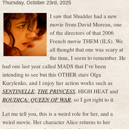
Thursday, October 23rd, 2025
I saw that Shudder had a new
movie from David Moreau, one
of the directors of that 2006
French movie THEM (ILS). We
all thought that one was scary at
the time, I seem to remember. He
had one last year called MADS that I’ve been
intending to see but this OTHER stars Olga
Kurylenko, and I enjoy her action works such as
SENTINELLE
,
THE PRINCESS
, HIGH HEAT and
BOUDICA: QUEEN OF WAR
, so I got right to it.
Let me tell you, this is a weird role for her, and a
weird movie. Her character Alice returns to her