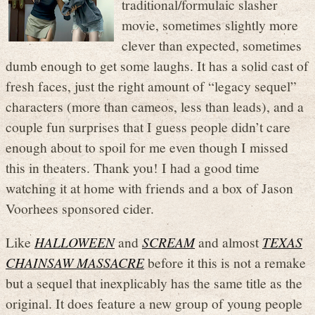
traditional/formulaic slasher
movie, sometimes slightly more
clever than expected, sometimes
dumb enough to get some laughs. It has a solid cast of
fresh faces, just the right amount of “legacy sequel”
characters (more than cameos, less than leads), and a
couple fun surprises that I guess people didn’t care
enough about to spoil for me even though I missed
this in theaters. Thank you! I had a good time
watching it at home with friends and a box of Jason
Voorhees sponsored cider.
Like
HALLOWEEN
and
SCREAM
and almost
TEXAS
CHAINSAW MASSACRE
before it this is not a remake
but a sequel that inexplicably has the same title as the
original. It does feature a new group of young people