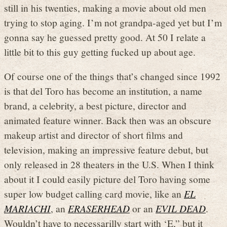
still in his twenties, making a movie about old men
trying to stop aging. I’m not grandpa-aged yet but I’m
gonna say he guessed pretty good. At 50 I relate a
little bit to this guy getting fucked up about age.
Of course one of the things that’s changed since 1992
is that del Toro has become an institution, a name
brand, a celebrity, a best picture, director and
animated feature winner. Back then was an obscure
makeup artist and director of short films and
television, making an impressive feature debut, but
only released in 28 theaters in the U.S. When I think
about it I could easily picture del Toro having some
super low budget calling card movie, like an
EL
MARIACHI
, an
ERASERHEAD
or an
EVIL DEAD
.
Wouldn’t have to necessarilly start with ‘E,” but it