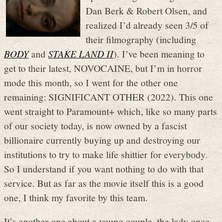
Dan Berk & Robert Olsen, and
realized I’d already seen 3/5 of
their filmography (including
BODY
and
STAKE LAND II
). I’ve been meaning to
get to their latest, NOVOCAINE, but I’m in horror
mode this month, so I went for the other one
remaining: SIGNIFICANT OTHER (2022). This one
went straight to Paramount+ which, like so many parts
of our society today, is now owned by a fascist
billionaire currently buying up and destroying our
institutions to try to make life shittier for everybody.
So I understand if you want nothing to do with that
service. But as far as the movie itself this is a good
one, I think my favorite by this team.
It’s another one about a young couple, the lady once