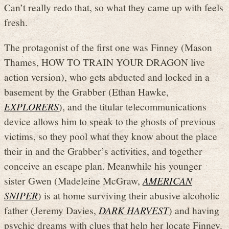
Can’t really redo that, so what they came up with feels
fresh.
The protagonist of the first one was Finney (Mason
Thames, HOW TO TRAIN YOUR DRAGON live
action version), who gets abducted and locked in a
basement by the Grabber (Ethan Hawke,
EXPLORERS
), and the titular telecommunications
device allows him to speak to the ghosts of previous
victims, so they pool what they know about the place
their in and the Grabber’s activities, and together
conceive an escape plan. Meanwhile his younger
sister Gwen (Madeleine McGraw,
AMERICAN
SNIPER
) is at home surviving their abusive alcoholic
father (Jeremy Davies,
DARK HARVEST
) and having
psychic dreams with clues that help her locate Finney.