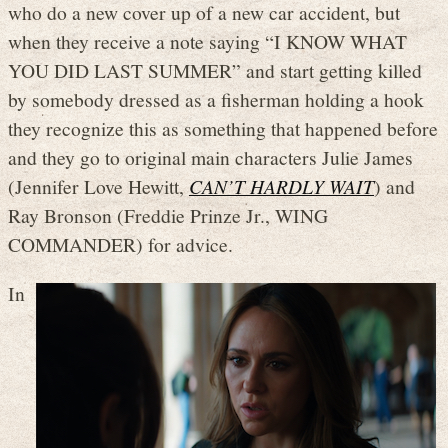
who do a new cover up of a new car accident, but
when they receive a note saying “I KNOW WHAT
YOU DID LAST SUMMER” and start getting killed
by somebody dressed as a fisherman holding a hook
they recognize this as something that happened before
and they go to original main characters Julie James
(Jennifer Love Hewitt,
CAN’T HARDLY WAIT
) and
Ray Bronson (Freddie Prinze Jr., WING
COMMANDER) for advice.
In