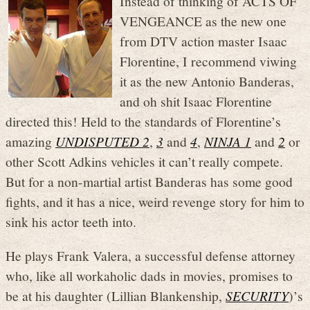
Instead of thinking of ACTS OF
VENGEANCE as the new one
from DTV action master Isaac
Florentine, I recommend viwing
it as the new Antonio Banderas,
and oh shit Isaac Florentine
directed this! Held to the standards of Florentine’s
amazing
UNDISPUTED 2
,
3
and
4
,
NINJA 1
and
2
or
other Scott Adkins vehicles it can’t really compete.
But for a non-martial artist Banderas has some good
fights, and it has a nice, weird revenge story for him to
sink his actor teeth into.
He plays Frank Valera, a successful defense attorney
who, like all workaholic dads in movies, promises to
be at his daughter (Lillian Blankenship,
SECURITY
)’s