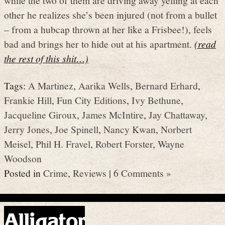
while the two of them are driving away yelling at each
other he realizes she’s been injured (not from a bullet
– from a hubcap thrown at her like a Frisbee!), feels
bad and brings her to hide out at his apartment.
(read
the rest of this shit…)
Tags:
A Martinez
,
Aarika Wells
,
Bernard Erhard
,
Frankie Hill
,
Fun City Editions
,
Ivy Bethune
,
Jacqueline Giroux
,
James McIntire
,
Jay Chattaway
,
Jerry Jones
,
Joe Spinell
,
Nancy Kwan
,
Norbert
Meisel
,
Phil H. Fravel
,
Robert Forster
,
Wayne
Woodson
Posted in
Crime
,
Reviews
|
6 Comments »
Alligator