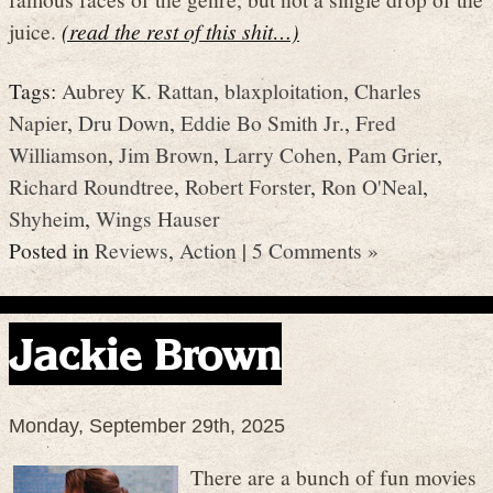
juice.
(read the rest of this shit…)
Tags:
Aubrey K. Rattan
,
blaxploitation
,
Charles
Napier
,
Dru Down
,
Eddie Bo Smith Jr.
,
Fred
Williamson
,
Jim Brown
,
Larry Cohen
,
Pam Grier
,
Richard Roundtree
,
Robert Forster
,
Ron O'Neal
,
Shyheim
,
Wings Hauser
Posted in
Reviews
,
Action
|
5 Comments »
Jackie Brown
Monday, September 29th, 2025
There are a bunch of fun movies