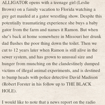
ALLIGATOR opens with a teenage girl (Leslie
Brown) on a family vacation to Florida watching a
guy get mauled at a gator wrestling show. Despite this
potentially traumatizing experience she buys a baby
gator from the farm and names it Ramon. But when
she’s back at home somewhere in Missouri her drunk
dad flushes the poor thing down the toilet. Then we
cut to 12 years later when Ramon is still alive in the
sewer system, and has grown to unusual size and
hunger from munching on the clandestinely dumped
victims of illegal animal experiments, and is destined
to bump heads with police detective David Madison
(Robert Forster in his follow up to THE BLACK
HOLE).
I would like to note that a news report on the radio