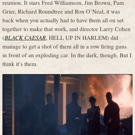
reunion. It stars Fred Williamson, Jim Brown, Pam
Grier, Richard Roundtree and Ron O’Neal, it was
back when you actually had to have them all on set
together to make that work, and director Larry Cohen
(
BLACK CAESAR
, HELL UP IN HARLEM) did
manage to get a shot of them all in a row firing guns
in front of an exploding car. In the dark, though. But I
think it’s them.