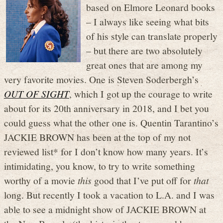
based on Elmore Leonard books
– I always like seeing what bits
of his style can translate properly
– but there are two absolutely
great ones that are among my
very favorite movies. One is Steven Soderbergh’s
OUT OF SIGHT
, which I got up the courage to write
about for its 20th anniversary in 2018, and I bet you
could guess what the other one is. Quentin Tarantino’s
JACKIE BROWN has been at the top of my not
reviewed list* for I don’t know how many years. It’s
intimidating, you know, to try to write something
worthy of a movie
this
good that I’ve put off for
that
long. But recently I took a vacation to L.A. and I was
able to see a midnight show of JACKIE BROWN at