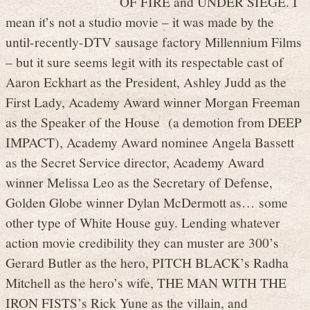
OF FIRE and UNDER SIEGE. I
mean it’s not a studio movie – it was made by the
until-recently-DTV sausage factory Millennium Films
– but it sure seems legit with its respectable cast of
Aaron Eckhart as the President, Ashley Judd as the
First Lady, Academy Award winner Morgan Freeman
as the Speaker of the House (a demotion from DEEP
IMPACT), Academy Award nominee Angela Bassett
as the Secret Service director, Academy Award
winner Melissa Leo as the Secretary of Defense,
Golden Globe winner Dylan McDermott as… some
other type of White House guy. Lending whatever
action movie credibility they can muster are 300’s
Gerard Butler as the hero, PITCH BLACK’s Radha
Mitchell as the hero’s wife, THE MAN WITH THE
IRON FISTS’s Rick Yune as the villain, and