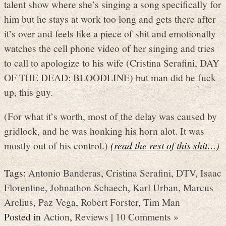
talent show where she’s singing a song specifically for
him but he stays at work too long and gets there after
it’s over and feels like a piece of shit and emotionally
watches the cell phone video of her singing and tries
to call to apologize to his wife (Cristina Serafini, DAY
OF THE DEAD: BLOODLINE) but man did he fuck
up, this guy.
(For what it’s worth, most of the delay was caused by
gridlock, and he was honking his horn alot. It was
mostly out of his control.)
(read the rest of this shit…)
Tags:
Antonio Banderas
,
Cristina Serafini
,
DTV
,
Isaac
Florentine
,
Johnathon Schaech
,
Karl Urban
,
Marcus
Arelius
,
Paz Vega
,
Robert Forster
,
Tim Man
Posted in
Action
,
Reviews
|
10 Comments »