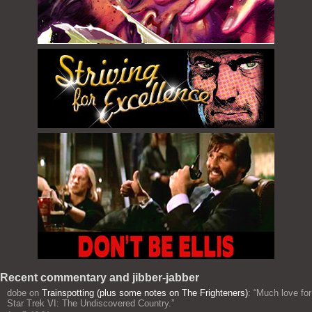
Recent commentary and jibber-jabber
dobe
on
Trainspotting (plus some notes on The Frighteners)
: “
Much love for
Star Trek VI: The Undiscovered Country.
”