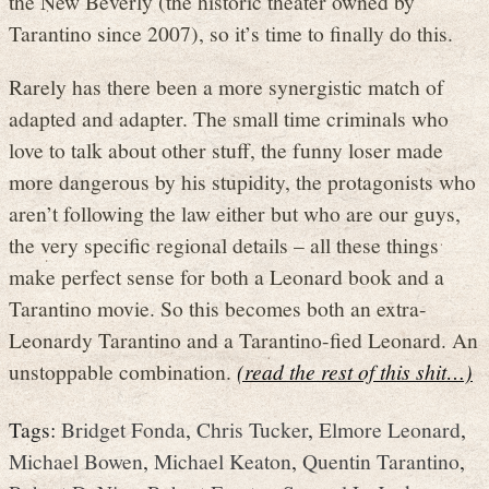
the New Beverly (the historic theater owned by
Tarantino since 2007), so it’s time to finally do this.
Rarely has there been a more synergistic match of
adapted and adapter. The small time criminals who
love to talk about other stuff, the funny loser made
more dangerous by his stupidity, the protagonists who
aren’t following the law either but who are our guys,
the very specific regional details – all these things
make perfect sense for both a Leonard book and a
Tarantino movie. So this becomes both an extra-
Leonardy Tarantino and a Tarantino-fied Leonard. An
unstoppable combination.
(read the rest of this shit…)
Tags:
Bridget Fonda
,
Chris Tucker
,
Elmore Leonard
,
Michael Bowen
,
Michael Keaton
,
Quentin Tarantino
,