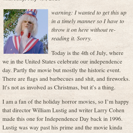
warning: I wanted to get this up
in a timely manner so I have to
throw it on here without re-
reading it. Sorry.
Today is the 4th of July, where
we in the United States celebrate our independence
day. Partly the movie but mostly the historic event.
There are flags and barbecues and shit, and fireworks.
It’s not as involved as Christmas, but it’s a thing.
I am a fan of the holiday horror movies, so I’m happy
that director William Lustig and writer Larry Cohen
made this one for Independence Day back in 1996.
Lustig was way past his prime and the movie kinda