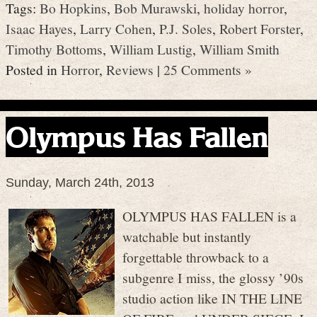
Tags:
Bo Hopkins
,
Bob Murawski
,
holiday horror
,
Isaac Hayes
,
Larry Cohen
,
P.J. Soles
,
Robert Forster
,
Timothy Bottoms
,
William Lustig
,
William Smith
Posted in
Horror
,
Reviews
|
25 Comments »
Olympus Has Fallen
Sunday, March 24th, 2013
OLYMPUS HAS FALLEN is a
watchable but instantly
forgettable throwback to a
subgenre I miss, the glossy ’90s
studio action like IN THE LINE