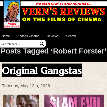
Home
Badass Cinema
Reviews
Search
Posts Tagged ‘Robert Forster’
Original Gangstas
Tuesday, May 12th, 2026