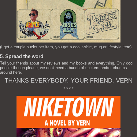
(I get a couple bucks per item, you get a cool t-shirt, mug or lifestyle item)
5. Spread the word
Tell your friends about my reviews and my books and everything. Only cool
people though please, we don't need a bunch of suckers and/or chumps
around here.
THANKS EVERYBODY. YOUR FRIEND, VERN
* * * *