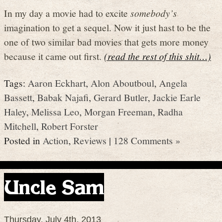
In my day a movie had to excite
somebody’s
imagination to get a sequel. Now it just hast to be the
one of two similar bad movies that gets more money
because it came out first.
(read the rest of this shit…)
Tags:
Aaron Eckhart
,
Alon Aboutboul
,
Angela
Bassett
,
Babak Najafi
,
Gerard Butler
,
Jackie Earle
Haley
,
Melissa Leo
,
Morgan Freeman
,
Radha
Mitchell
,
Robert Forster
Posted in
Action
,
Reviews
|
128 Comments »
Uncle Sam
Thursday, July 4th, 2013