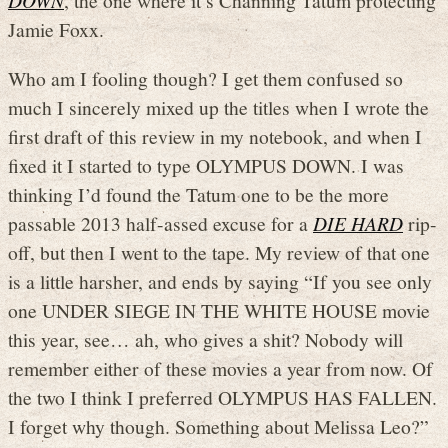
DOWN
, the one where it’s Channing Tatum protecting
Jamie Foxx.
Who am I fooling though? I get them confused so
much I sincerely mixed up the titles when I wrote the
first draft of this review in my notebook, and when I
fixed it I started to type OLYMPUS DOWN. I was
thinking I’d found the Tatum one to be the more
passable 2013 half-assed excuse for a
DIE HARD
rip-
off, but then I went to the tape. My review of that one
is a little harsher, and ends by saying “If you see only
one UNDER SIEGE IN THE WHITE HOUSE movie
this year, see… ah, who gives a shit? Nobody will
remember either of these movies a year from now. Of
the two I think I preferred OLYMPUS HAS FALLEN.
I forget why though. Something about Melissa Leo?”