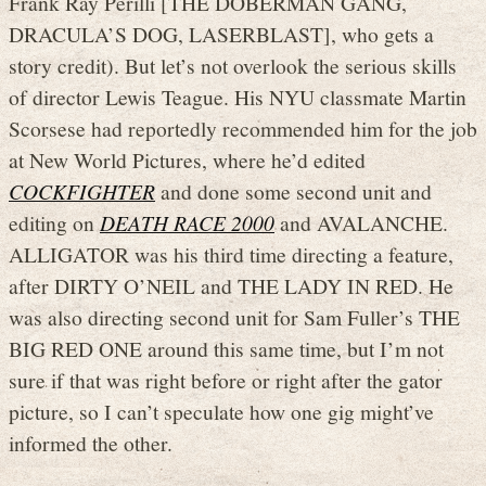
Frank Ray Perilli [THE DOBERMAN GANG,
DRACULA’S DOG, LASERBLAST], who gets a
story credit). But let’s not overlook the serious skills
of director Lewis Teague. His NYU classmate Martin
Scorsese had reportedly recommended him for the job
at New World Pictures, where he’d edited
COCKFIGHTER
and done some second unit and
editing on
DEATH RACE 2000
and AVALANCHE.
ALLIGATOR was his third time directing a feature,
after DIRTY O’NEIL and THE LADY IN RED. He
was also directing second unit for Sam Fuller’s THE
BIG RED ONE around this same time, but I’m not
sure if that was right before or right after the gator
picture, so I can’t speculate how one gig might’ve
informed the other.