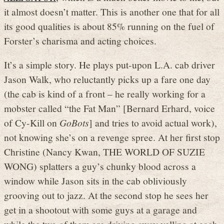
it almost doesn’t matter. This is another one that for all
its good qualities is about 85% running on the fuel of
Forster’s charisma and acting choices.
It’s a simple story. He plays put-upon L.A. cab driver
Jason Walk, who reluctantly picks up a fare one day
(the cab is kind of a front – he really working for a
mobster called “the Fat Man” [Bernard Erhard, voice
of Cy-Kill on
GoBots
] and tries to avoid actual work),
not knowing she’s on a revenge spree. At her first stop
Christine (Nancy Kwan, THE WORLD OF SUZIE
WONG) splatters a guy’s chunky blood across a
window while Jason sits in the cab obliviously
grooving out to jazz. At the second stop he sees her
get in a shootout with some guys at a garage and