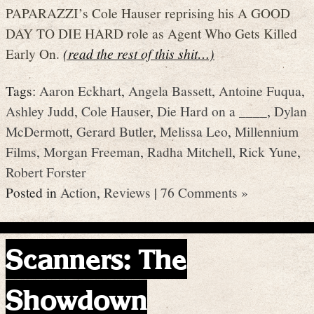
PAPARAZZI’s Cole Hauser reprising his A GOOD
DAY TO DIE HARD role as Agent Who Gets Killed
Early On.
(read the rest of this shit…)
Tags:
Aaron Eckhart
,
Angela Bassett
,
Antoine Fuqua
,
Ashley Judd
,
Cole Hauser
,
Die Hard on a ____
,
Dylan
McDermott
,
Gerard Butler
,
Melissa Leo
,
Millennium
Films
,
Morgan Freeman
,
Radha Mitchell
,
Rick Yune
,
Robert Forster
Posted in
Action
,
Reviews
|
76 Comments »
Scanners: The
Showdown