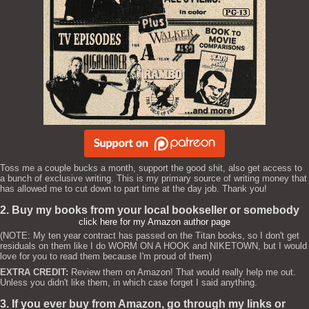
Toss me a couple bucks a month, support the good shit, also get access to
a bunch of exclusive writing. This is my primary source of writing money that
has allowed me to cut down to part time at the day job. Thank you!
2. Buy my books from your local bookseller or somebody
click here for my Amazon author page
(NOTE: My ten year contract has passed on the Titan books, so I don't get
residuals on them like I do WORM ON A HOOK and NIKETOWN, but I would
love for you to read them because I'm proud of them)
EXTRA CREDIT:
Review them on Amazon! That would really help me out.
Unless you didn't like them, in which case forget I said anything.
3. If you ever buy from Amazon, go through my links or