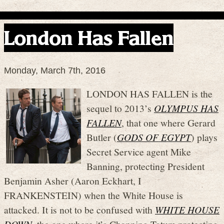
London Has Fallen
Monday, March 7th, 2016
LONDON HAS FALLEN is the
sequel to 2013’s
OLYMPUS HAS
FALLEN
, that one where Gerard
Butler (
GODS OF EGYPT
) plays
Secret Service agent Mike
Banning, protecting President
Benjamin Asher (Aaron Eckhart, I
FRANKENSTEIN) when the White House is
attacked. It is not to be confused with
WHITE HOUSE