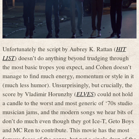
Unfortunately the script by Aubrey K. Rattan (
HIT
LIST
) doesn’t do anything beyond trudging through
the most basic tropes you expect, and Cohen doesn’t
manage to find much energy, momentum or style in it
(much less humor). Unsurprisingly, but crucially, the
score by Vladimir Horunzhy (
ELVES
) could not hold
a candle to the worst and most generic of ‘70s studio
musician jams, and the modern songs we hear bits of
don’t do much even though they got Ice-T, Geto Boys
and MC Ren to contribute. This movie has the most
famous faces of the genre, but not a single drop of the