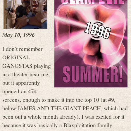
May 10, 1996
I don’t remember
ORIGINAL
GANGSTAS playing
in a theater near me,
but it apparently
opened on 474
screens, enough to make it into the top 10 (at #9,
below JAMES AND THE GIANT PEACH, which had
been out a whole month already). I was excited for it
because it was basically a Blaxploitation family