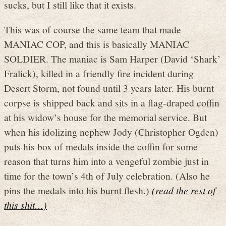
sucks, but I still like that it exists.
This was of course the same team that made
MANIAC COP, and this is basically MANIAC
SOLDIER. The maniac is Sam Harper (David ‘Shark’
Fralick), killed in a friendly fire incident during
Desert Storm, not found until 3 years later. His burnt
corpse is shipped back and sits in a flag-draped coffin
at his widow’s house for the memorial service. But
when his idolizing nephew Jody (Christopher Ogden)
puts his box of medals inside the coffin for some
reason that turns him into a vengeful zombie just in
time for the town’s 4th of July celebration. (Also he
pins the medals into his burnt flesh.)
(read the rest of
this shit…)