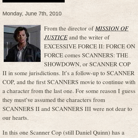
Monday, June 7th, 2010
From the director of
MISSION OF
JUSTICE
and the writer of
EXCESSIVE FORCE II: FORCE ON
FORCE comes SCANNERS: THE
SHOWDOWN, or SCANNER COP
II in some jurisdictions. It’s a follow-up to SCANNER
COP, and the first SCANNERS movie to continue with
a character from the last one. For some reason I guess
they must’ve assumed the characters from
SCANNERS II and SCANNERS III were not dear to
our hearts.
In this one Scanner Cop (still Daniel Quinn) has a