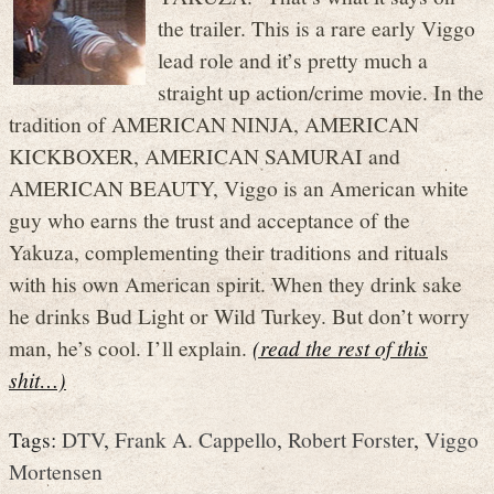
the trailer. This is a rare early Viggo
lead role and it’s pretty much a
straight up action/crime movie. In the
tradition of AMERICAN NINJA, AMERICAN
KICKBOXER, AMERICAN SAMURAI and
AMERICAN BEAUTY, Viggo is an American white
guy who earns the trust and acceptance of the
Yakuza, complementing their traditions and rituals
with his own American spirit. When they drink sake
he drinks Bud Light or Wild Turkey. But don’t worry
man, he’s cool. I’ll explain.
(read the rest of this
shit…)
Tags:
DTV
,
Frank A. Cappello
,
Robert Forster
,
Viggo
Mortensen