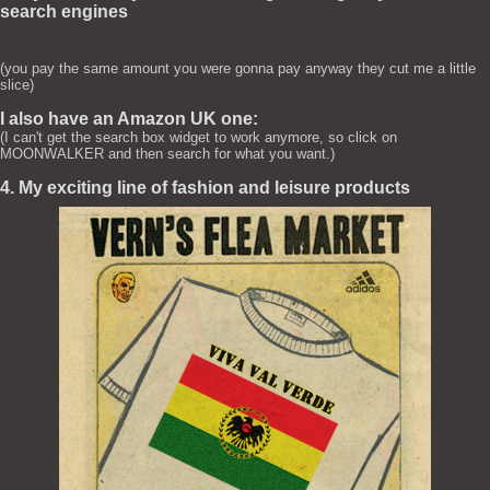
search engines
(you pay the same amount you were gonna pay anyway they cut me a little
slice)
I also have an Amazon UK one:
(I can't get the search box widget to work anymore, so click on
MOONWALKER and then search for what you want.)
4. My exciting line of fashion and leisure products