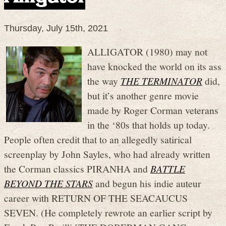
Thursday, July 15th, 2021
ALLIGATOR (1980) may not
have knocked the world on its ass
the way
THE TERMINATOR
did,
but it’s another genre movie
made by Roger Corman veterans
in the ‘80s that holds up today.
People often credit that to an allegedly satirical
screenplay by John Sayles, who had already written
the Corman classics PIRANHA and
BATTLE
BEYOND THE STARS
and begun his indie auteur
career with RETURN OF THE SEACAUCUS
SEVEN. (He completely rewrote an earlier script by