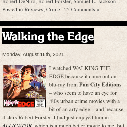
Robert DeNiro
,
Robert Forster
,
Samuel L. Jackson
Posted in
Reviews
,
Crime
|
25 Comments »
Walking the Edge
Monday, August 16th, 2021
I watched WALKING THE
EDGE because it came out on
Fun City Editions
blu-ray from
– who seem to have an eye for
‘80s urban crime movies with a
bit of an arty edge – and because
it stars Robert Forster. I had just enjoyed him in
ALLIGATOR
, which is a much better movie to me, but