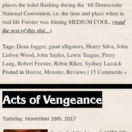
places the toilet flushing during the ’68 Democratic
National Convention, i.e. the time and place when in
real life Forster was filming MEDIUM COOL.
(read
the rest of this shit…)
Tags:
Dean Jagger
,
giant alligators
,
Henry Silva
,
John
Lisbon Wood
,
John Sayles
,
Lewis Teague
,
Perry
Lang
,
Robert Forster
,
Robin Riker
,
Sydney Lassick
Posted in
Horror
,
Monster
,
Reviews
|
15 Comments »
Acts of Vengeance
Tuesday, November 28th, 2017