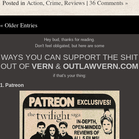
Posted in
Action
,
Crime
,
Reviews
|
36 Comments »
« Older Entries
Hey bud, thanks for reading.
Don't feel obligated, but here are some
WAYS YOU CAN SUPPORT THE SHIT
OUT OF
VERN
&
OUTLAWVERN.COM
if that's your thing:
1. Patreon