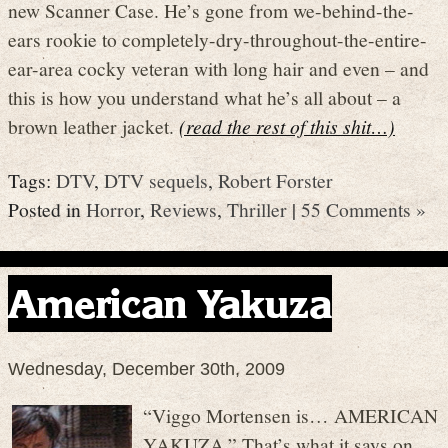
new Scanner Case. He’s gone from we-behind-the-
ears rookie to completely-dry-throughout-the-entire-
ear-area cocky veteran with long hair and even – and
this is how you understand what he’s all about – a
brown leather jacket.
(read the rest of this shit…)
Tags:
DTV
,
DTV sequels
,
Robert Forster
Posted in
Horror
,
Reviews
,
Thriller
|
55 Comments »
American Yakuza
Wednesday, December 30th, 2009
“Viggo Mortensen is… AMERICAN
YAKUZA.” That’s what it says on