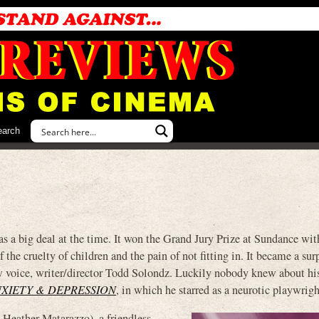
earch
eal at the time. It won the Grand Jury Prize at Sundance with
f the cruelty of children and the pain of not fitting in. It became a sur
w voice, writer/director Todd Solondz. Luckily nobody knew about hi
NXIETY & DEPRESSION
, in which he starred as a neurotic playwrigh
 Heather Matarazzo), a friendless