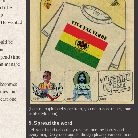
 in
 little
to
h. He wanted
ould be
on
 spend time
 can manage
o becomes
imes, but
least one
(I get a couple bucks per item, you get a cool t-shirt, mug
or lifestyle item)
5. Spread the word
Tell your friends about my reviews and my books and
everything. Only cool people though please, we don't need