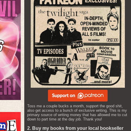
Toss me a couple bucks a month, support the good shit,
also get access to a bunch of exclusive writing. This is my
primary source of writing money that has allowed me to cut
down to part time at the day job. Thank you!
2. Buy my books from your local bookseller