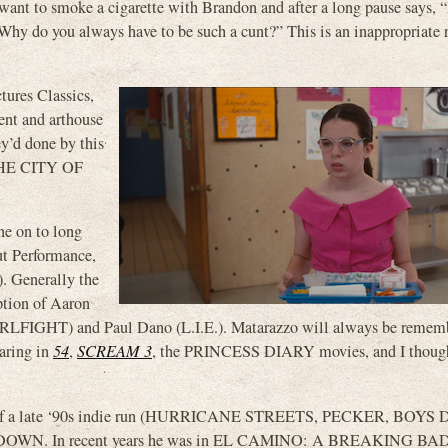
ant to smoke a cigarette with Brandon and after a long pause says, “
“Why do you always have to be such a cunt?” This is an inappropriate 
res Classics,
ent and arthouse
’d done by this
HE CITY OF
ne on to long
ut Performance,
). Generally the
ption of Aaron
IGHT) and Paul Dano (L.I.E.). Matarazzo will always be rememb
earing in
54
,
SCREAM 3
, the PRINCESS DIARY movies, and I thoug
h of a late ‘90s indie run (HURRICANE STREETS, PECKER, BOYS
AWK DOWN. In recent years he was in EL CAMINO: A BREAKING B