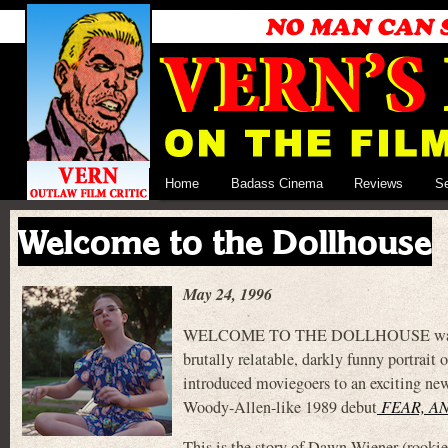
Home
Badass Cinema
Reviews
S
Welcome to the Dollhouse
May 24, 1996
WELCOME TO THE DOLLHOUSE was a big d
brutally relatable, darkly funny portrait o
introduced moviegoers to an exciting ne
Woody-Allen-like 1989 debut
FEAR, A
This is the story of Dawn Wiener (rookie