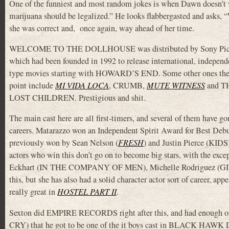
One of the funniest and most random jokes is when Dawn doesn’t w
marijuana should be legalized.” He looks flabbergasted and asks, 
she was correct and, once again, way ahead of her time.
WELCOME TO THE DOLLHOUSE was distributed by Sony Pictu
which had been founded in 1992 to release international, independ
type movies starting with HOWARD’S END. Some other ones they
point include
MI VIDA LOCA
, CRUMB,
MUTE WITNESS
and T
LOST CHILDREN. Prestigious and shit.
The main cast here are all first-timers, and several of them have go
careers. Matarazzo won an Independent Spirit Award for Best Deb
previously won by Sean Nelson (
FRESH
) and Justin Pierce (KIDS
actors who win this don’t go on to become big stars, with the exce
Eckhart (IN THE COMPANY OF MEN), Michelle Rodriguez (GIRLF
this, but she has also had a solid character actor sort of career, app
really great in
HOSTEL PART II
.
Sexton did EMPIRE RECORDS right after this, and had enoug
CRY) that he got to be one of the it boys cast in BLACK H