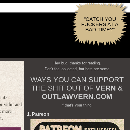
"CATCH YOU
FUCKERS AT A
BAD TIME?"
Hey bud, thanks for reading.
Don't feel obligated, but here are some
WAYS YOU CAN SUPPORT
THE SHIT OUT OF
VERN
&
OUTLAWVERN.COM
 its
prise hit and
if that's your thing:
s more
1. Patreon
t.