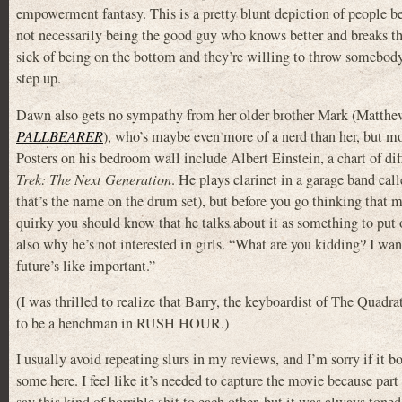
empowerment fantasy. This is a pretty blunt depiction of people be
not necessarily being the good guy who knows better and breaks th
sick of being on the bottom and they’re willing to throw somebody 
step up.
Dawn also gets no sympathy from her older brother Mark (Matthew
PALLBEARER
), who’s maybe even more of a nerd than her, but mo
Posters on his bedroom wall include Albert Einstein, a chart of dif
Trek: The Next Generation
. He plays clarinet in a garage band call
that’s the name on the drum set), but before you go thinking that 
quirky you should know that he talks about it as something to put 
also why he’s not interested in girls. “What are you kidding? I wa
future’s like important.”
(I was thrilled to realize that Barry, the keyboardist of The Quadr
to be a henchman in RUSH HOUR.)
I usually avoid repeating slurs in my reviews, and I’m sorry if it 
some here. I feel like it’s needed to capture the movie because part