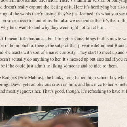
d down in movies and television. There’s a familiar version of bullying
doesn’t really capture the feeling of it. Here it’s horrifying but also a
ing of the words they’re using, they’ve just learned it’s what you say 
rovoke a reaction out of us, but also we recognize that it’s the trut
y he’d want to and why they were right not to let him.
till mean little bastards – but I imagine some things in this movie w
let of homophobia, there’s the subplot that juvenile delinquent Brand
 she reacts with sort of a naive curiosity. They start to meet up and
doesn’t actually do anything to her. It’s messed up but also sad if you
e if he could just admit to liking someone and be nice to them.
eve Rodgers (Eric Mabius), the hunky, long-haired high school boy wh
oring. Dawn gets an obvious crush on him, and he’s nice to her somet
, and mostly ignores her. That’s good, though. It’s refreshing to have at 