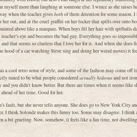
g at myself more than laughing at someone else. I wince as she raises h
t way when the teacher gives
both
of them detention for some reason. I 
er out, and at the cruel graffiti on her locker that spills over onto b
nted above like a marquee. When boys fill her hair with spitballs d
a teacher’s eye and becomes the bad guy. Everything goes so impossibl
nd that seems so clueless that I love her for it. And when she does f
he hood of a car watching Steve sing and doing her weird moves) it fe
as a cool retro sense of style, and some of the fashion may come off l
ectly tuned to be what people considered
actually hideous
and not iron
 and you didn’t know better. But there are times when it seems like s
ahead of her time. Good for her.
n’s fault, but she never tells anyone. She does go to New York City a
er. I think Solondz makes this funny too. Some may disagree. I think 
n a bit grueling. Now, somehow, it feels like a fun time, not dwelling 