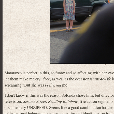
Matarazzo is perfect in this, so funny and so affecting with her s
let them make me cry” face, as well as the occasional true-to-life b
screaming “But she was
bothering
me!”
I don’t know if this was the reason Solondz chose him, but direc
television:
Sesame Street, Reading Rainbow
, live action segments
documentary UNZIPPED. Seems like a good combination for the ver
delicate tonal balance where my sympathy and identification is ab