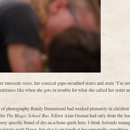
weet innocent voice, her comical gape-mouthed stares and stern “I’m no
rattiness like when she gets in trouble for what she called her sister a
tor of photography Randy Drummond had worked primarily in children’
 for
The Magic School Bus
. Editor Alan Oxman had only done the Isa
y specific brand of dry-as-a-bone quirk here. I think Solondz manag
solutely with Dawn, but also I can laugh at her repeatedly stumbling 