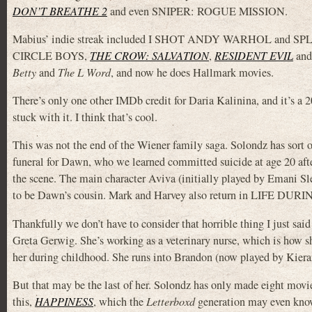
DON’T BREATHE 2
and even SNIPER: ROGUE MISSION.
Mabius’ indie streak included I SHOT ANDY WARHOL and SPLEN
CIRCLE BOYS,
THE CROW: SALVATION
,
RESIDENT EVIL
an
Betty
and
The L Word
, and now he does Hallmark movies.
There’s only one other IMDb credit for Daria Kalinina, and it’s a 
stuck with it. I think that’s cool.
This was not the end of the Wiener family saga. Solondz has sor
funeral for Dawn, who we learned committed suicide at age 20 aft
the scene. The main character Aviva (initially played by Emani Sle
to be Dawn’s cousin. Mark and Harvey also return in LIFE DUR
Thankfully we don’t have to consider that horrible thing I just 
Greta Gerwig. She’s working as a veterinary nurse, which is how s
her during childhood. She runs into Brandon (now played by Kiera
But that may be the last of her. Solondz has only made eight movie
this,
HAPPINESS
, which the
Letterboxd
generation may even know 