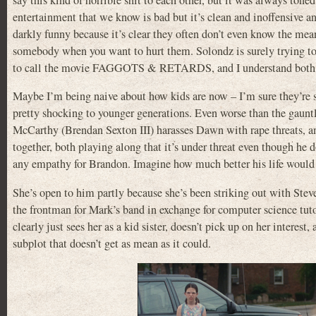
say this kind of horrible shit to each other, but it was always tone
entertainment that we know is bad but it’s clean and inoffensive and 
darkly funny because it’s clear they often don’t even know the mean
somebody when you want to hurt them. Solondz is surely trying to p
to call the movie FAGGOTS & RETARDS, and I understand both wh
Maybe I’m being naive about how kids are now – I’m sure they’re s
pretty shocking to younger generations. Even worse than the gaunt
McCarthy (Brendan Sexton III) harasses Dawn with rape threats, and
together, both playing along that it’s under threat even though he 
any empathy for Brandon. Imagine how much better his life would b
She’s open to him partly because she’s been striking out with St
the frontman for Mark’s band in exchange for computer science tut
clearly just sees her as a kid sister, doesn’t pick up on her interest
subplot that doesn’t get as mean as it could.