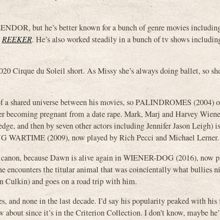
DOR, but he’s better known for a bunch of genre movies includ
d
REEKER
. He’s also worked steadily in a bunch of tv shows includi
2020 Cirque du Soleil short. As Missy she’s always doing ballet, so sh
t of a shared universe between his movies, so PALINDROMES (2004) o
er becoming pregnant from a date rape. Mark, Marj and Harvey Wiener
dge, and then by seven other actors including Jennifer Jason Leigh) i
ING WARTIME (2009), now played by Rich Pecci and Michael Lerner.
said canon, because Dawn is alive again in WIENER-DOG (2016), now p
he encounters the titular animal that was coincientally what bullies
n Culkin) and goes on a road trip with him.
s, and none in the last decade. I’d say his popularity peaked with his
about since it’s in the Criterion Collection. I don’t know, maybe he’