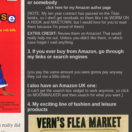
or somebody
click here for my Amazon author page
(NOTE: My ten year contract has passed on the Titan
books, so I don't get residuals on them like I do WORM ON
A HOOK and NIKETOWN, but I would love for you to read
them because I'm proud of them)
EXTRA CREDIT:
Review them on Amazon! That would
really help me out. Unless you didn't like them, in which
case forget I said anything.
3. If you ever buy from Amazon, go through
my links or search engines
(you pay the same amount you were gonna pay anyway
they cut me a little slice)
I also have an Amazon UK one:
(I can't get the search box widget to work anymore, so click
on MOONWALKER and then search for what you want.)
4. My exciting line of fashion and leisure
products
s really did