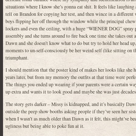
situations where I know she’s gonna eat shit. It feels like laughin
tell on Brandon for copying her test, and then wince in a differen
boys flipping her off through the window while the principal chews h
lockers and even the ceiling, with a huge “WIENER DOG” spray pai
assembly and she turns around to fire back one time she takes out 
Dawn and she doesn’t know what to do but try to hold her head up, a
moments to un-self-consciously be her weird self (like sitting on t
triumphant.
I should mention that the poster kind of makes her looks like she h
years later, but from my memory the outfits at that time were perf
The things you ended up wearing if your parents were a certain way
up extra and wants it to look good and maybe she was just decades 
The story gets darker – Missy is kidnapped, and it’s basically Daw
outside the peep show booths asking people if they’ve seen her sist
when I wasn’t as much older than Dawn as it felt, this might’ve bee
ugliness but being able to poke fun at it.