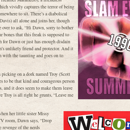
ich vividly captures the terror of being
omewhere to sit. There’s a diabolical
Davis) all alone and joins her, though
e over to ask, “Hi Dawn, sorry to bother
 bones that this freak is supposed to
ugh for Dawn or just has enough disdain
n’s unlikely friend and protector. And it
in with the taunting and goes on to
s picking on a dork named Troy (Scott
es to be that kind and courageous person
ls, and it does seem to make them leave
e Troy is all right he grunts, “Leave me
when her little sister Missy
he TV room, Dawn says, “Drop
e revenge of the nerds