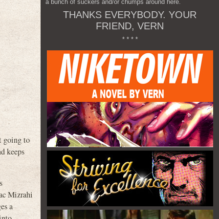
a bunch of suckers and/or chumps around here.
THANKS EVERYBODY. YOUR
FRIEND, VERN
* * * *
t going to
nd keeps
s
ac Mizrahi
es a
into