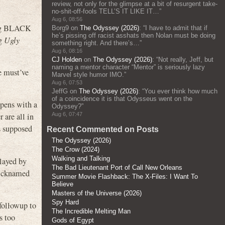
review, not only for the glimpse at a bit of resurgent take-
no-shit-off-fools TELL’S IT LIKE IT…
”
Aug 6, 08:56
ing BLACK
Borg9
on
The Odyssey (2026)
: “
I have to admit that if
he’s pissing off racist asshats then Nolan must be doing
ng
Ugly
something right. And there’s…
”
Aug 6, 08:16
CJ Holden
on
The Odyssey (2026)
: “
Not really, Jeff, but
naming a mentor character “Mentor” is seriously lazy
e must’ve
Marvel style humor IMO.
”
Aug 6, 07:53
JeffG
on
The Odyssey (2026)
: “
You ever think how much
of a coincidence it is that Odysseus went on the
pens with a
Odyssey?
”
Aug 6, 07:47
 are all in
s supposed
Recent Commented on Posts
The Odyssey (2026)
The Crow (2024)
Walking and Talking
layed by
The Bad Lieutenant Port of Call New Orleans
 nicknamed
Summer Movie Flashback: The X-Files: I Want To
Believe
Masters of the Universe (2026)
Spy Hard
 followup to
The Incredible Melting Man
s too
Gods of Egypt