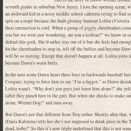
seventh grader in suburban New Jersey. I love the opening scene, wh
an awkward kid in a noisy middle school cafeteria trying to find s
spin on a trope because she finds gloomy burnout Lolita (Victoria 
their interaction is cold. When a group of giggly cheerleaders com
you but we were just wondering, are you a lesbian?” we know in our
defend this geek. She’d rather stay out of it but she feels bad eno
for the cheerleaders to step in, tell off the bullies and become Daw
will be so moving. Except that doesn’t happen at all. Lolita joins 
become Dawn’s worst bully.
In the next scene Dawn hears three boys in backwards baseball hat
Coogan), trying to force him to say “I’m a faggot,” so Dawn decid
Lolita wasn’t. “Why don’t you guys just leave him alone?” she yel
(after they punch him in the gut). But when she checks to make sur
alone, Wiener Dog!” and runs away.
But Dawn’s not that different from Troy either. Shortly after that, 
(Daria Kalinina) tells her she’s not supposed to drink juice in t
dead, lesbo!” So this it’s now triple underlined that this is not som