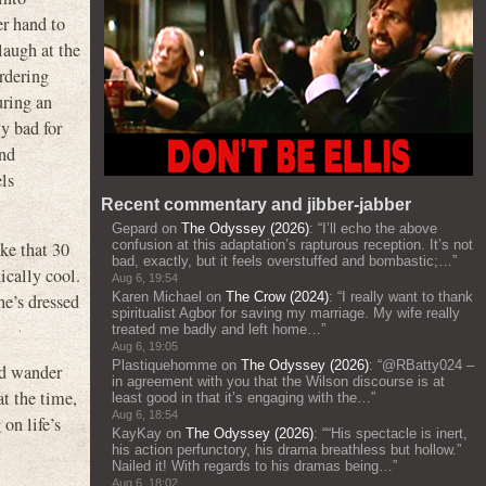
er hand to
laugh at the
ordering
uring an
y bad for
ind
els
Recent commentary and jibber-jabber
Gepard
on
The Odyssey (2026)
: “
I’ll echo the above
confusion at this adaptation’s rapturous reception. It’s not
ike that 30
bad, exactly, but it feels overstuffed and bombastic;…
”
ically cool.
Aug 6, 19:54
Karen Michael
on
The Crow (2024)
: “
I really want to thank
he’s dressed
spiritualist Agbor for saving my marriage. My wife really
treated me badly and left home…
”
Aug 6, 19:05
Plastiquehomme
on
The Odyssey (2026)
: “
@RBatty024 –
nd wander
in agreement with you that the Wilson discourse is at
at the time,
least good in that it’s engaging with the…
”
Aug 6, 18:54
on life’s
KayKay
on
The Odyssey (2026)
: “
“His spectacle is inert,
his action perfunctory, his drama breathless but hollow.”
Nailed it! With regards to his dramas being…
”
Aug 6, 18:02