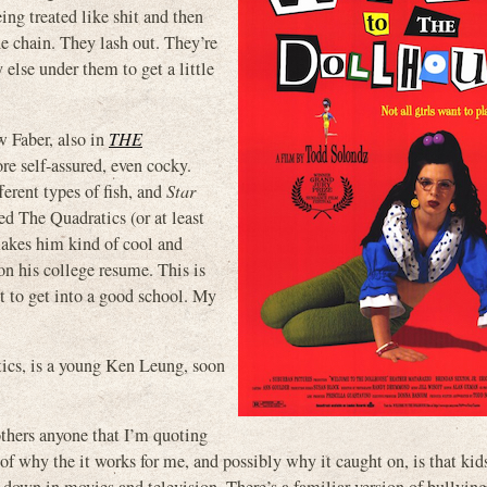
ing treated like shit and then
e chain. They lash out. They’re
else under them to get a little
 Faber, also in
THE
re self-assured, even cocky.
ferent types of fish, and
Star
ed The Quadratics (or at least
makes him kind of cool and
on his college resume. This is
nt to get into a good school. My
atics, is a young Ken Leung, soon
bothers anyone that I’m quoting
 of why the it works for me, and possibly why it caught on, is that kid