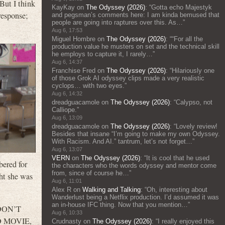
But I think
KayKay
on
The Odyssey (2026)
: “
Gotta echo Majestyk
response;
and pegsman’s comments here: I am kinda bemused that
people are going into raptures over this. As…
”
Aug 6, 17:53
Miguel Hombre
on
The Odyssey (2026)
: “
“For all the
production value he musters on set and the technical skill
he employs to capture it, I rarely…
”
Aug 6, 14:37
Franchise Fred
on
The Odyssey (2026)
: “
Hilariously one
of those Grok AI odyssey clips made a very realistic
cyclops… with two eyes.
”
Aug 6, 14:32
dreadguacamole
on
The Odyssey (2026)
: “
Calypso, not
Calliope.
”
Aug 6, 13:09
dreadguacamole
on
The Odyssey (2026)
: “
Lovely review!
Besides that insane “I’m going to make my own Odyssey.
With Racism. And AI.” tantrum, let’s not forget…
”
Aug 6, 13:07
VERN
on
The Odyssey (2026)
: “
It is cool that he used
ered for
the characters who the words odyssey and mentor come
from, since of course he…
”
ht she was
Aug 6, 11:01
Alex R
on
Walking and Talking
: “
Oh, interesting about
Wanderlust being a Netflix production. I’d assumed it was
an in-house IFC thing. Now that you mention…
”
 DON’T
Aug 6, 10:33
AD MOVIE,
Crudnasty
on
The Odyssey (2026)
: “
I really enjoyed this