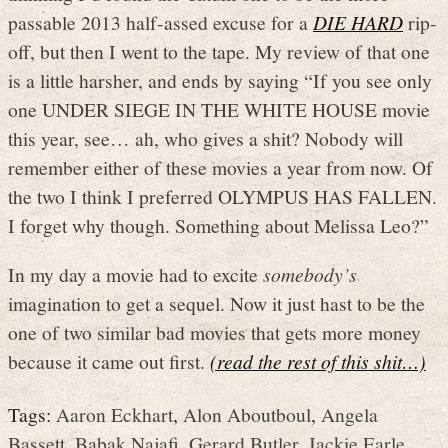
passable 2013 half-assed excuse for a
DIE HARD
rip-
off, but then I went to the tape. My review of that one
is a little harsher, and ends by saying “If you see only
one UNDER SIEGE IN THE WHITE HOUSE movie
this year, see… ah, who gives a shit? Nobody will
remember either of these movies a year from now. Of
the two I think I preferred OLYMPUS HAS FALLEN.
I forget why though. Something about Melissa Leo?”
In my day a movie had to excite
somebody’s
imagination to get a sequel. Now it just hast to be the
one of two similar bad movies that gets more money
because it came out first.
(read the rest of this shit…)
Tags:
Aaron Eckhart
,
Alon Aboutboul
,
Angela
Bassett
,
Babak Najafi
,
Gerard Butler
,
Jackie Earle