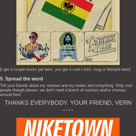
(I get a couple bucks per item, you get a cool t-shirt, mug or lifestyle item)
5. Spread the word
Tell your friends about my reviews and my books and everything. Only cool
people though please, we don't need a bunch of suckers and/or chumps
around here.
THANKS EVERYBODY. YOUR FRIEND, VERN
* * * *