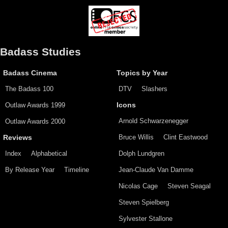
Badass Studies
Badass Cinema
Topics by Year
The Badass 100
DTV
Slashers
Outlaw Awards 1999
Icons
Arnold Schwarzenegger
Outlaw Awards 2000
Bruce Willis
Clint Eastwood
Reviews
Index
Alphabetical
Dolph Lundgren
By Release Year
Timeline
Jean-Claude Van Damme
Nicolas Cage
Steven Seagal
Steven Spielberg
Sylvester Stallone