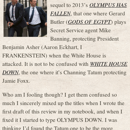
sequel to 2013’s
OLYMPUS HAS
FALLEN
, that one where Gerard
Butler (
GODS OF EGYPT
) plays
Secret Service agent Mike
Banning, protecting President
Benjamin Asher (Aaron Eckhart, I
FRANKENSTEIN) when the White House is
attacked. It is not to be confused with
WHITE HOUSE
DOWN
, the one where it’s Channing Tatum protecting
Jamie Foxx.
Who am I fooling though? I get them confused so
much I sincerely mixed up the titles when I wrote the
first draft of this review in my notebook, and when I
fixed it I started to type OLYMPUS DOWN. I was
thinking I’d found the Tatum one to be the more