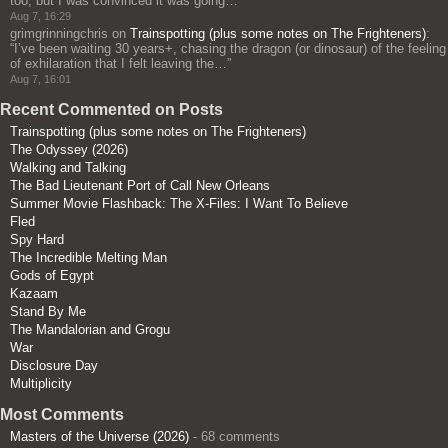
too, but I was convinced it was going…
”
Aug 7, 16:29
grimgrinningchris
on
Trainspotting (plus some notes on The Frighteners)
:
“
I’ve been waiting 30 years+, chasing the dragon (or dinosaur) of the feeling
of exhilaration that I felt leaving the…
”
Aug 7, 16:01
Recent Commented on Posts
Trainspotting (plus some notes on The Frighteners)
The Odyssey (2026)
Walking and Talking
The Bad Lieutenant Port of Call New Orleans
Summer Movie Flashback: The X-Files: I Want To Believe
Fled
Spy Hard
The Incredible Melting Man
Gods of Egypt
Kazaam
Stand By Me
The Mandalorian and Grogu
War
Disclosure Day
Multiplicity
Most Comments
Masters of the Universe (2026)
- 68 comments