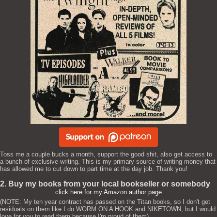
Toss me a couple bucks a month, support the good shit, also get access to
a bunch of exclusive writing. This is my primary source of writing money that
has allowed me to cut down to part time at the day job. Thank you!
2. Buy my books from your local bookseller or somebody
click here for my Amazon author page
(NOTE: My ten year contract has passed on the Titan books, so I don't get
residuals on them like I do WORM ON A HOOK and NIKETOWN, but I would
love for you to read them because I'm proud of them)