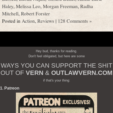
Haley
,
Melissa Leo
,
Morgan Freeman
,
Radha
Mitchell
,
Robert Forster
Posted in
Action
,
Reviews
|
128 Comments »
Hey bud, thanks for reading.
Don't feel obligated, but here are some
WAYS YOU CAN SUPPORT THE SHIT
OUT OF
VERN
&
OUTLAWVERN.COM
if that's your thing:
1. Patreon