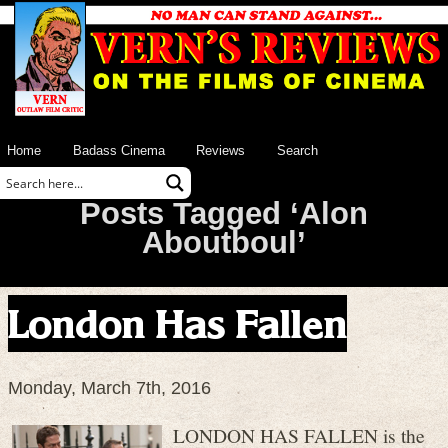
Home
Badass Cinema
Reviews
Search
Posts Tagged ‘Alon
Aboutboul’
London Has Fallen
Monday, March 7th, 2016
LONDON HAS FALLEN is the