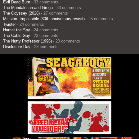
Evil Dead Burn
- 33 comments
The Mandalorian and Grogu
- 33 comments
The Odyssey (2026)
- 27 comments
Mission: Impossible (30th anniversary revisit)
- 25 comments
Twister
- 24 comments
Harriet the Spy
- 24 comments
The Cable Guy
- 23 comments
The Nutty Professor (1996)
- 23 comments
Disclosure Day
- 23 comments