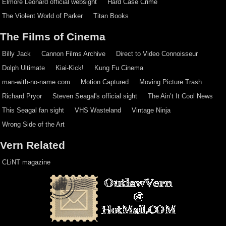
Elmore Leonard official websight
Hard Case Crime
The Violent World of Parker
Titan Books
The Films of Cinema
Billy Jack
Cannon Films Archive
Direct to Video Connoisseur
Dolph Ultimate
Kiai-Kick!
Kung Fu Cinema
man-with-no-name.com
Motion Captured
Moving Picture Trash
Richard Pryor
Steven Seagal's official sight
The Ain’t It Cool News
This Seagal fan sight
VHS Wasteland
Vintage Ninja
Wrong Side of the Art
Vern Related
CLiNT magazine