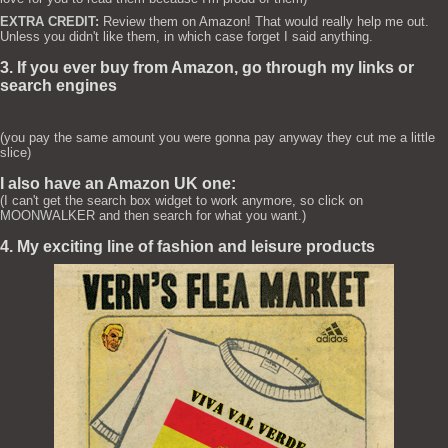
EXTRA CREDIT:
Review them on Amazon! That would really help me out.
Unless you didn't like them, in which case forget I said anything.
3. If you ever buy from Amazon, go through my links or
search engines
(you pay the same amount you were gonna pay anyway they cut me a little
slice)
I also have an Amazon UK one:
(I can't get the search box widget to work anymore, so click on
MOONWALKER and then search for what you want.)
4. My exciting line of fashion and leisure products