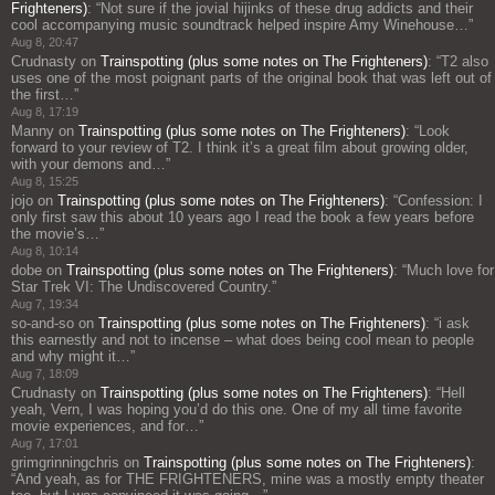
Frighteners)
: “
Not sure if the jovial hijinks of these drug addicts and their
cool accompanying music soundtrack helped inspire Amy Winehouse…
”
Aug 8, 20:47
Crudnasty
on
Trainspotting (plus some notes on The Frighteners)
: “
T2 also
uses one of the most poignant parts of the original book that was left out of
the first…
”
Aug 8, 17:19
Manny
on
Trainspotting (plus some notes on The Frighteners)
: “
Look
forward to your review of T2. I think it’s a great film about growing older,
with your demons and…
”
Aug 8, 15:25
jojo
on
Trainspotting (plus some notes on The Frighteners)
: “
Confession: I
only first saw this about 10 years ago I read the book a few years before
the movie’s…
”
Aug 8, 10:14
dobe
on
Trainspotting (plus some notes on The Frighteners)
: “
Much love for
Star Trek VI: The Undiscovered Country.
”
Aug 7, 19:34
so-and-so
on
Trainspotting (plus some notes on The Frighteners)
: “
i ask
this earnestly and not to incense – what does being cool mean to people
and why might it…
”
Aug 7, 18:09
Crudnasty
on
Trainspotting (plus some notes on The Frighteners)
: “
Hell
yeah, Vern, I was hoping you’d do this one. One of my all time favorite
movie experiences, and for…
”
Aug 7, 17:01
grimgrinningchris
on
Trainspotting (plus some notes on The Frighteners)
:
“
And yeah, as for THE FRIGHTENERS, mine was a mostly empty theater