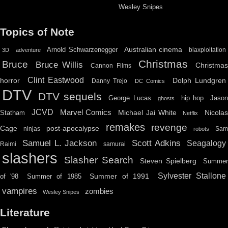
Wesley Snipes
Topics of Note
Australian cinema
Arnold Schwarzenegger
blaxploitation
3D
adventure
Christmas
Bruce
Bruce Willis
Christma
Cannon Films
Clint Eastwood
horror
Dolph Lundgren
Danny Trejo
DC Comics
DTV
DTV sequels
hip hop
Jason
George Lucas
ghosts
JCVD
Marvel Comics
Michael Jai White
Nicolas
Statham
Netflix
remakes
revenge
Cage
post-apocalypse
ninjas
Sa
robots
Scott Adkins
Samuel L. Jackson
Seagalogy
Raimi
samurai
slashers
Slasher Search
Steven Spielberg
Summe
Sylvester Stallone
Summer of 1991
of '98
Summer of 1985
vampires
zombies
Wesley Snipes
Literature