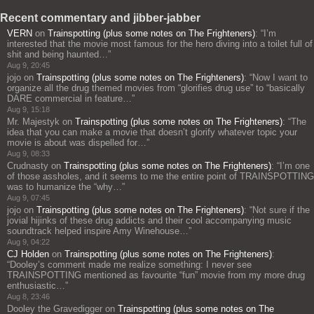
Recent commentary and jibber-jabber
VERN
on
Trainspotting (plus some notes on The Frighteners)
: “
I’m
interested that the movie most famous for the hero diving into a toilet full of
shit and being haunted…
”
Aug 9, 20:45
jojo
on
Trainspotting (plus some notes on The Frighteners)
: “
Now I want to
organize all the drug themed movies from “glorifies drug use” to “basically
DARE commercial in feature…
”
Aug 9, 15:18
Mr. Majestyk
on
Trainspotting (plus some notes on The Frighteners)
: “
The
idea that you can make a movie that doesn’t glorify whatever topic your
movie is about was dispelled for…
”
Aug 9, 08:33
Crudnasty
on
Trainspotting (plus some notes on The Frighteners)
: “
I’m one
of those assholes, and it seems to me the entire point of TRAINSPOTTING
was to humanize the “why…
”
Aug 9, 07:45
jojo
on
Trainspotting (plus some notes on The Frighteners)
: “
Not sure if the
jovial hijinks of these drug addicts and their cool accompanying music
soundtrack helped inspire Amy Winehouse…
”
Aug 9, 04:22
CJ Holden
on
Trainspotting (plus some notes on The Frighteners)
:
“
Dooley’s comment made me realize something: I never see
TRAINSPOTTING mentioned as favourite “fun” movie from my more drug
enthusiastic…
”
Aug 8, 23:46
Dooley the Gravedigger
on
Trainspotting (plus some notes on The