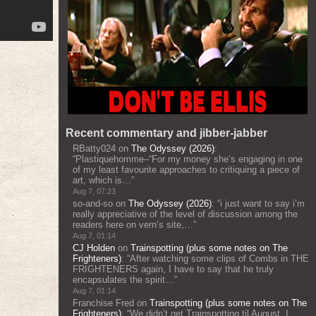
Recent commentary and jibber-jabber
RBatty024
on
The Odyssey (2026)
:
“
Plastiquehomme–“For my money she’s engaging in one
of my least favourite approaches to critiquing a piece of
art, which is…
”
Aug 7, 07:23
so-and-so
on
The Odyssey (2026)
: “
i just want to say i’m
really appreciative of the level of discussion among the
readers here on vern’s site,…
”
Aug 7, 01:14
CJ Holden
on
Trainspotting (plus some notes on The
Frighteners)
: “
After watching some clips of Combs in THE
FRIGHTENERS again, I have to say that he truly
encapsulates the spirit…
”
Aug 7, 01:14
Franchise Fred
on
Trainspotting (plus some notes on The
Frighteners)
: “
We didn’t get Trainspotting til August. I