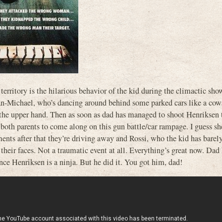
 territory is the hilarious behavior of the kid during the climactic sh
Jan-Michael, who’s dancing around behind some parked cars like a cowa
 the upper hand. Then as soon as dad has managed to shoot Henriksen t
th parents to come along on this gun battle/car rampage. I guess sh
nts after that they’re driving away and Rossi, who the kid has barel
their faces. Not a traumatic event at all. Everything’s great now. Dad 
nce Henriksen is a ninja. But he did it. You got him, dad!