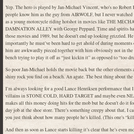
Yep. The hero is played by Jan-Michael Vincent, who’s no Robert Fo
people know him as the guy from AIRWOLF, but I never watched t
as a young motorcycle riding hotshot in movies like THE MECH
DAMNATION ALLEY with George Peppard. Time and spirits have 
those movies and 1989, but he doesn’t end up looking grizzled. He 
importantly he must’ve been hard to get ahold of during moments o
him are awkwardly pieced together with him obviously not in the sa
bench trying to play it off as “just kickin it” as opposed to “too dr
So poor Jan-Michael holds the movie back but the other elements are
shiny rock you find on a beach. An agate. The best thing about th
I’m always looking for a good Lance Henriksen performance that I ha
villains in STONE COLD, HARD TARGET and maybe even NEAR DA
makes all this money doing hits for the mob but he doesn’t do it for
day job at the shoe store. There’s something creepy about that, I c
you just think about how many people he’s killed. (This one’s “kil
And then as soon as Lance starts killing it’s clear that he’s even 