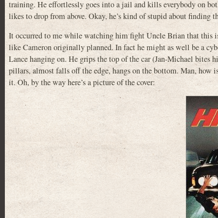
training. He effortlessly goes into a jail and kills everybody on bot
likes to drop from above. Okay, he’s kind of stupid about finding th
It occurred to me while watching him fight Uncle Brian that this i
like Cameron originally planned. In fact he might as well be a cyb
Lance hanging on. He grips the top of the car (Jan-Michael bites h
pillars, almost falls off the edge, hangs on the bottom. Man, how i
it. Oh, by the way here’s a picture of the cover: