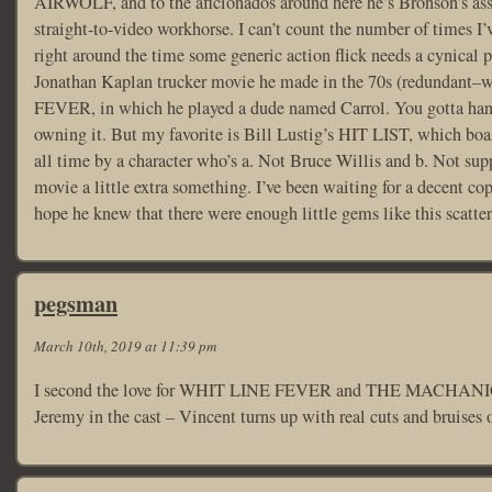
AIRWOLF, and to the aficionados around here he’s Bronson’s a
straight-to-video workhorse. I can’t count the number of times
right around the time some generic action flick needs a cynical pl
Jonathan Kaplan trucker movie he made in the 70s (redundant–
FEVER, in which he played a dude named Carrol. You gotta hand 
owning it. But my favorite is Bill Lustig’s HIT LIST, which boas
all time by a character who’s a. Not Bruce Willis and b. Not sup
movie a little extra something. I’ve been waiting for a decent copy
hope he knew that there were enough little gems like this scatter
pegsman
March 10th, 2019 at 11:39 pm
I second the love for WHIT LINE FEVER and THE MACHANIC
Jeremy in the cast – Vincent turns up with real cuts and bruises o