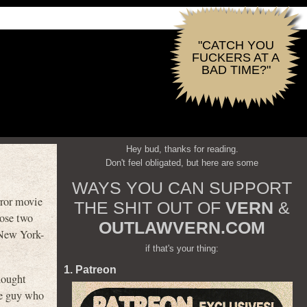
"CATCH YOU
FUCKERS AT A
BAD TIME?"
Hey bud, thanks for reading.
Don't feel obligated, but here are some
WAYS YOU CAN SUPPORT
rror movie
THE SHIT OUT OF
VERN
&
hose two
OUTLAWVERN.COM
 New York-
if that's your thing:
1. Patreon
hought
one guy who