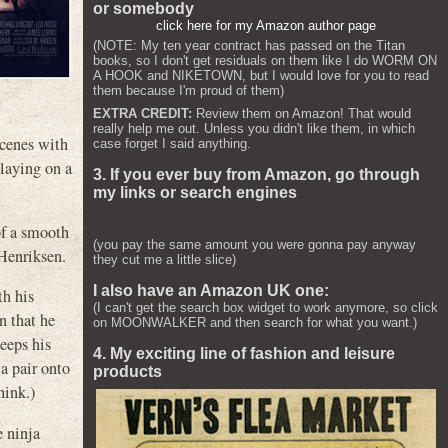
or somebody
click here for my Amazon author page
(NOTE: My ten year contract has passed on the Titan
books, so I don't get residuals on them like I do WORM ON
A HOOK and NIKETOWN, but I would love for you to read
them because I'm proud of them)
EXTRA CREDIT:
Review them on Amazon! That would
really help me out. Unless you didn't like them, in which
scenes with
case forget I said anything.
 laying on a
3. If you ever buy from Amazon, go through
my links or search engines
of a smooth
(you pay the same amount you were gonna pay anyway
 Henriksen.
they cut me a little slice)
I also have an Amazon UK one:
th his
(I can't get the search box widget to work anymore, so click
 that he
on MOONWALKER and then search for what you want.)
keeps his
4. My exciting line of fashion and leisure
 a pair onto
products
hink.)
e ninja