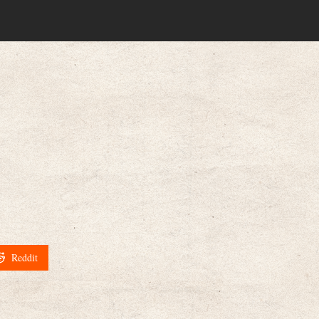
Reddit