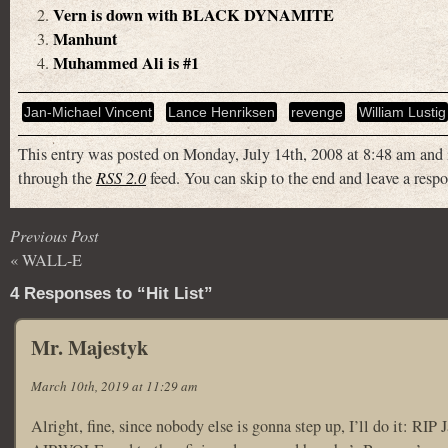
Vern is down with BLACK DYNAMITE
Manhunt
Muhammed Ali is #1
Jan-Michael Vincent
Lance Henriksen
revenge
William Lustig
This entry was posted on Monday, July 14th, 2008 at 8:48 am and 
through the
RSS 2.0
feed. You can skip to the end and leave a respo
Previous Post
«
WALL-E
4 Responses to “Hit List”
Mr. Majestyk
March 10th, 2019 at 11:29 am
Alright, fine, since nobody else is gonna step up, I’ll do it: RI