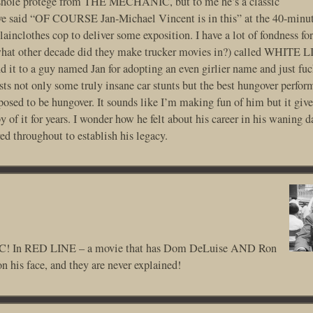
sshole protege from THE MECHANIC, but to me he’s a classic
 I’ve said “OF COURSE Jan-Michael Vincent is in this” at the 40-minu
ainclothes cop to deliver some exposition. I have a lot of fondness for
what other decade did they make trucker movies in?) called WHITE 
it to a guy named Jan for adopting an even girlier name and just fu
ts not only some truly insane car stunts but the best hungover perfor
posed to be hungover. It sounds like I’m making fun of him but it give
 of it for years. I wonder how he felt about his career in his waning da
ed throughout to establish his legacy.
! In RED LINE – a movie that has Dom DeLuise AND Ron
n his face, and they are never explained!