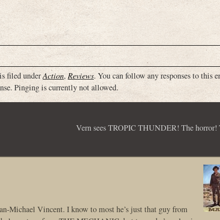
is filed under
Action
,
Reviews
. You can follow any responses to this e
nse. Pinging is currently not allowed.
Vern sees TROPIC THUNDER! The horror! T
P Jan-Michael Vincent. I know to most he’s just that guy from