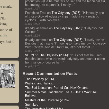
production value he musters on set and the technical skill
he employs to capture it, I rarely…
”
te mark,
Aug 6, 14:37
 a
Franchise Fred
on
The Odyssey (2026)
: “
Hilariously one
of those Grok AI odyssey clips made a very realistic
LINE
cyclops… with two eyes.
”
cking
Aug 6, 14:32
dreadguacamole
on
The Odyssey (2026)
: “
Calypso, not
mance of
Calliope.
”
s the
Aug 6, 13:09
dreadguacamole
on
The Odyssey (2026)
: “
Lovely review!
ys, but I
Besides that insane “I’m going to make my own Odyssey.
With Racism. And AI.” tantrum, let’s not forget…
”
Aug 6, 13:07
VERN
on
The Odyssey (2026)
: “
It is cool that he used
the characters who the words odyssey and mentor come
from, since of course he…
”
Aug 6, 11:01
Recent Commented on Posts
The Odyssey (2026)
Walking and Talking
The Bad Lieutenant Port of Call New Orleans
Summer Movie Flashback: The X-Files: I Want To
Believe
Masters of the Universe (2026)
Spy Hard
The Incredible Melting Man