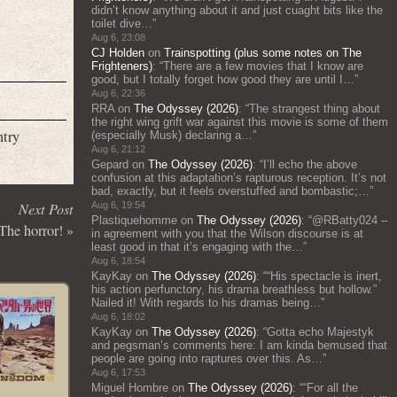
didn’t know anything about it and just cuaght bits like the
toilet dive…
”
Aug 6, 23:08
CJ Holden
on
Trainspotting (plus some notes on The
Frighteners)
: “
There are a few movies that I know are
good, but I totally forget how good they are until I…
”
Aug 6, 22:36
RRA
on
The Odyssey (2026)
: “
The strangest thing about
the right wing grift war against this movie is some of them
ntry
(especially Musk) declaring a…
”
Aug 6, 21:12
Gepard
on
The Odyssey (2026)
: “
I’ll echo the above
confusion at this adaptation’s rapturous reception. It’s not
bad, exactly, but it feels overstuffed and bombastic;…
”
Next Post
Aug 6, 19:54
Plastiquehomme
on
The Odyssey (2026)
: “
@RBatty024 –
he horror!
»
in agreement with you that the Wilson discourse is at
least good in that it’s engaging with the…
”
Aug 6, 18:54
KayKay
on
The Odyssey (2026)
: “
“His spectacle is inert,
his action perfunctory, his drama breathless but hollow.”
Nailed it! With regards to his dramas being…
”
Aug 6, 18:02
KayKay
on
The Odyssey (2026)
: “
Gotta echo Majestyk
and pegsman’s comments here: I am kinda bemused that
people are going into raptures over this. As…
”
Aug 6, 17:53
Miguel Hombre
on
The Odyssey (2026)
: “
“For all the