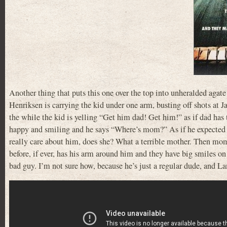
Another thing that puts this one over the top into unheralded agate
Henriksen is carrying the kid under one arm, busting off shots at 
the while the kid is yelling “Get him dad! Get him!” as if dad has
happy and smiling and he says “Where’s mom?” As if he expected bo
really care about him, does she? What a terrible mother. Then mome
before, if ever, has his arm around him and they have big smiles on 
bad guy. I’m not sure how, because he’s just a regular dude, and La