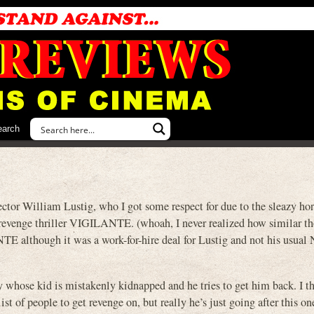
earch
ctor William Lustig, who I got some respect for due to the sleazy ho
evenge thriller VIGILANTE. (whoah, I never realized how similar t
ANTE although it was a work-for-hire deal for Lustig and not his usual
guy whose kid is mistakenly kidnapped and he tries to get him back. I t
list of people to get revenge on, but really he’s just going after this 