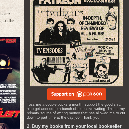
ds are
, so the
Toss me a couple bucks a month, support the good shit,
also get access to a bunch of exclusive writing. This is my
primary source of writing money that has allowed me to cut
down to part time at the day job. Thank you!
2. Buy my books from your local bookseller