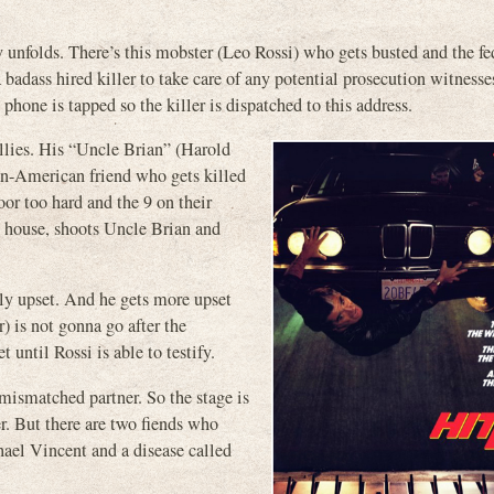
unfolds. There’s this mobster (Leo Rossi) who gets busted and the fe
 badass hired killer to take care of any potential prosecution witnesses
phone is tapped so the killer is dispatched to this address.
llies. His “Uncle Brian” (Harold
can-American friend who gets killed
or too hard and the 9 on their
ng house, shoots Uncle Brian and
ly upset. And he gets more upset
) is not gonna go after the
 until Rossi is able to testify.
 mismatched partner. So the stage is
r. But there are two fiends who
hael Vincent and a disease called