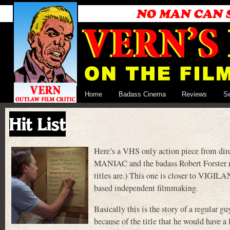
Home
Badass Cinema
Reviews
S
Hit List
Here’s a VHS only action piece from dire
MANIAC and the badass Robert Forster r
titles are.) This one is closer to VIGIL
based independent filmmaking.
Basically this is the story of a regular 
because of the title that he would have a 