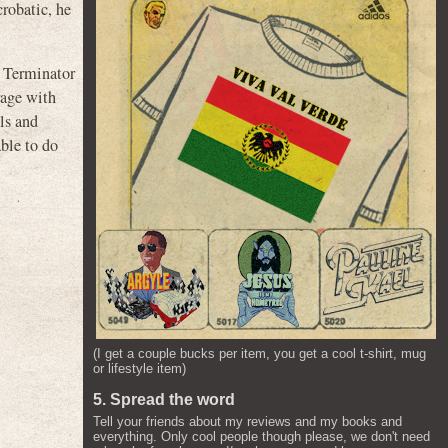
crobatic, he
e Terminator
rage with
ls and
able to do
(I get a couple bucks per item, you get a cool t-shirt, mug
or lifestyle item)
5. Spread the word
Tell your friends about my reviews and my books and
everything. Only cool people though please, we don't need