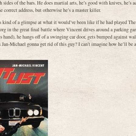
h sides of the bars. He does martial arts, he’s good with knives, he’s a
e correct address, but otherwise he’s a master killer.
s kind of a glimpse at what it would’ve been like if he had played Th
org in the great final battle where Vincent drives around a parking ga
is hand), he hangs off of a swinging car door, gets bumped against wal
s Jan-Michael gonna get rid of this guy? I can’t imagine how he’ll be 