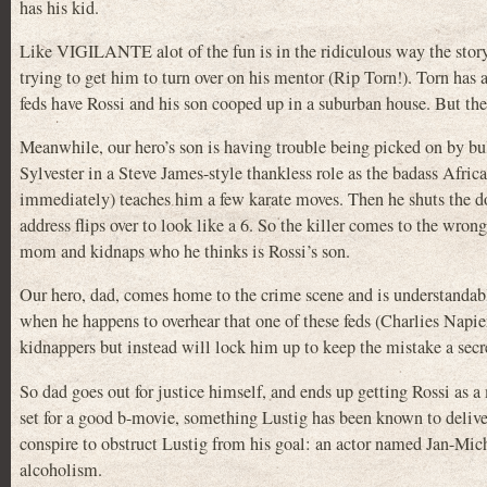
has his kid.
Like VIGILANTE alot of the fun is in the ridiculous way the story 
trying to get him to turn over on his mentor (Rip Torn!). Torn has a
feds have Rossi and his son cooped up in a suburban house. But the 
Meanwhile, our hero’s son is having trouble being picked on by bu
Sylvester in a Steve James-style thankless role as the badass Afri
immediately) teaches him a few karate moves. Then he shuts the do
address flips over to look like a 6. So the killer comes to the wro
mom and kidnaps who he thinks is Rossi’s son.
Our hero, dad, comes home to the crime scene and is understandab
when he happens to overhear that one of these feds (Charlies Napier
kidnappers but instead will lock him up to keep the mistake a secret
So dad goes out for justice himself, and ends up getting Rossi as a
set for a good b-movie, something Lustig has been known to delive
conspire to obstruct Lustig from his goal: an actor named Jan-Mic
alcoholism.