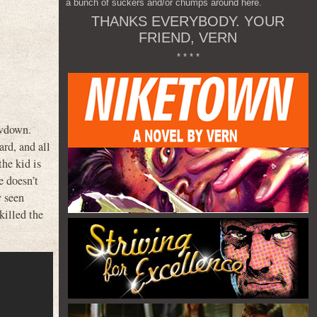
a bunch of suckers and/or chumps around here.
THANKS EVERYBODY. YOUR
FRIEND, VERN
* * * *
owdown.
rd, and all
he kid is
e doesn’t
y seen
killed the