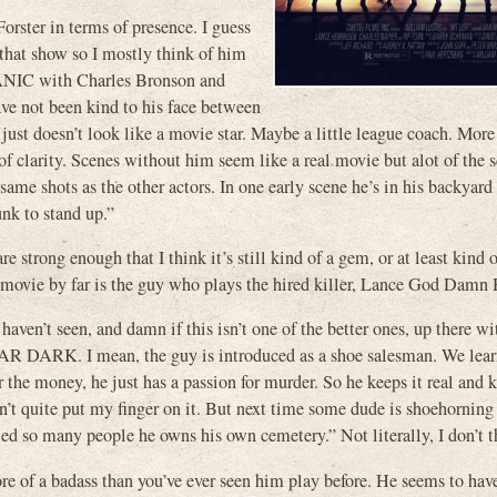
rster in terms of presence. I guess
hat show so I mostly think of him
ANIC with Charles Bronson and
not been kind to his face between
just doesn’t look like a movie star. Maybe a little league coach. More
f clarity. Scenes without him seem like a real movie but alot of the 
me shots as the other actors. In one early scene he’s in his backyard
unk to stand up.”
 strong enough that I think it’s still kind of a gem, or at least kind 
e movie by far is the guy who plays the hired killer, Lance God Damn
ven’t seen, and damn if this isn’t one of the better ones, up there wi
RK. I mean, the guy is introduced as a shoe salesman. We learn
 the money, he just has a passion for murder. So he keeps it real and 
an’t quite put my finger on it. But next time some dude is shoehorning
led so many people he owns his own cemetery.” Not literally, I don’t t
more of a badass than you’ve ever seen him play before. He seems to hav