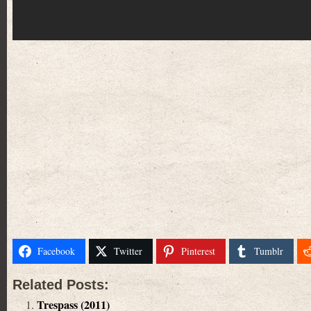
Facebook
Twitter
Pinterest
Tumblr
Related Posts:
Trespass (2011)