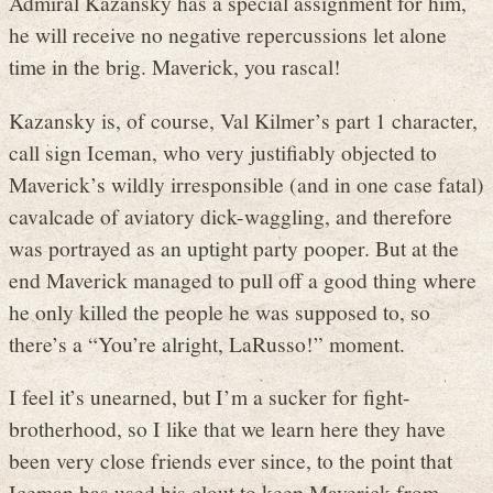
Admiral Kazansky has a special assignment for him,
he will receive no negative repercussions let alone
time in the brig. Maverick, you rascal!
Kazansky is, of course, Val Kilmer’s part 1 character,
call sign Iceman, who very justifiably objected to
Maverick’s wildly irresponsible (and in one case fatal)
cavalcade of aviatory dick-waggling, and therefore
was portrayed as an uptight party pooper. But at the
end Maverick managed to pull off a good thing where
he only killed the people he was supposed to, so
there’s a “You’re alright, LaRusso!” moment.
I feel it’s unearned, but I’m a sucker for fight-
brotherhood, so I like that we learn here they have
been very close friends ever since, to the point that
Iceman has used his clout to keep Maverick from