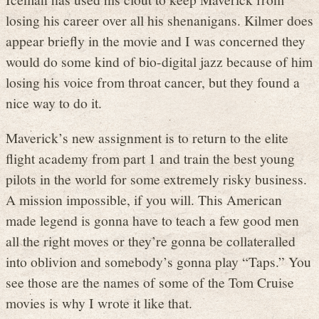
losing his career over all his shenanigans. Kilmer does
appear briefly in the movie and I was concerned they
would do some kind of bio-digital jazz because of him
losing his voice from throat cancer, but they found a
nice way to do it.
Maverick’s new assignment is to return to the elite
flight academy from part 1 and train the best young
pilots in the world for some extremely risky business.
A mission impossible, if you will. This American
made legend is gonna have to teach a few good men
all the right moves or they’re gonna be collateralled
into oblivion and somebody’s gonna play “Taps.” You
see those are the names of some of the Tom Cruise
movies is why I wrote it like that.