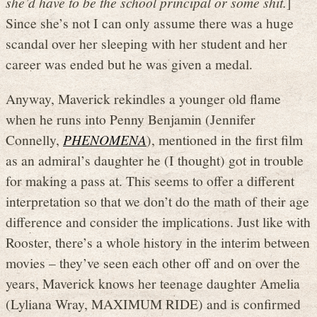
she’d have to be the school principal or some shit.
]
Since she’s not I can only assume there was a huge
scandal over her sleeping with her student and her
career was ended but he was given a medal.
Anyway, Maverick rekindles a younger old flame
when he runs into Penny Benjamin (Jennifer
Connelly,
PHENOMENA
), mentioned in the first film
as an admiral’s daughter he (I thought) got in trouble
for making a pass at. This seems to offer a different
interpretation so that we don’t do the math of their age
difference and consider the implications. Just like with
Rooster, there’s a whole history in the interim between
movies – they’ve seen each other off and on over the
years, Maverick knows her teenage daughter Amelia
(Lyliana Wray, MAXIMUM RIDE) and is confirmed