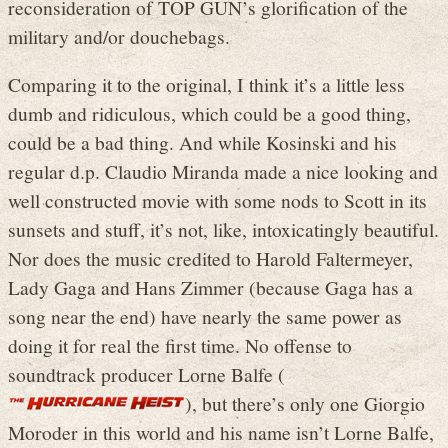
reconsideration of TOP GUN’s glorification of the
military and/or douchebags.
Comparing it to the original, I think it’s a little less
dumb and ridiculous, which could be a good thing,
could be a bad thing. And while Kosinski and his
regular d.p. Claudio Miranda made a nice looking and
well constructed movie with some nods to Scott in its
sunsets and stuff, it’s not, like, intoxicatingly beautiful.
Nor does the music credited to Harold Faltermeyer,
Lady Gaga and Hans Zimmer (because Gaga has a
song near the end) have nearly the same power as
doing it for real the first time. No offense to
soundtrack producer Lorne Balfe (
), but there’s only one Giorgio
Moroder in this world and his name isn’t Lorne Balfe,