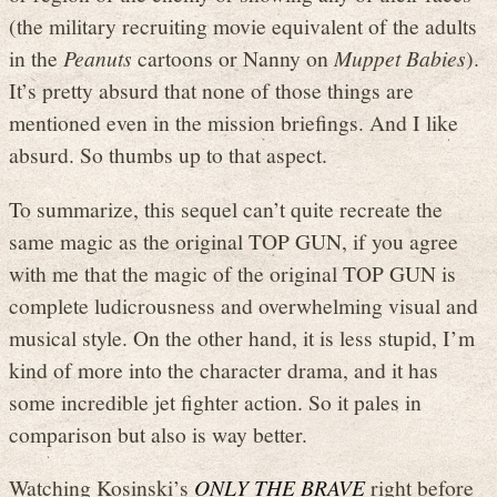
(the military recruiting movie equivalent of the adults
in the
Peanuts
cartoons or Nanny on
Muppet Babies
).
It’s pretty absurd that none of those things are
mentioned even in the mission briefings. And I like
absurd. So thumbs up to that aspect.
To summarize, this sequel can’t quite recreate the
same magic as the original TOP GUN, if you agree
with me that the magic of the original TOP GUN is
complete ludicrousness and overwhelming visual and
musical style. On the other hand, it is less stupid, I’m
kind of more into the character drama, and it has
some incredible jet fighter action. So it pales in
comparison but also is way better.
Watching Kosinski’s
ONLY THE BRAVE
right before