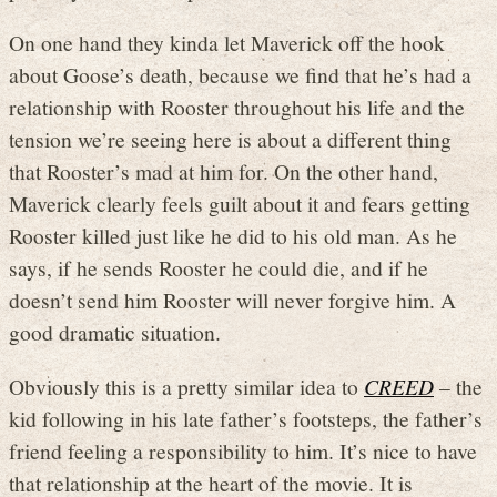
On one hand they kinda let Maverick off the hook
about Goose’s death, because we find that he’s had a
relationship with Rooster throughout his life and the
tension we’re seeing here is about a different thing
that Rooster’s mad at him for. On the other hand,
Maverick clearly feels guilt about it and fears getting
Rooster killed just like he did to his old man. As he
says, if he sends Rooster he could die, and if he
doesn’t send him Rooster will never forgive him. A
good dramatic situation.
Obviously this is a pretty similar idea to
CREED
– the
kid following in his late father’s footsteps, the father’s
friend feeling a responsibility to him. It’s nice to have
that relationship at the heart of the movie. It is