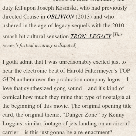
duty fell upon Joseph Kosinski, who had previously
directed Cruise in
OBLIVION
(2013) and who
ushered in the age of legacy sequels with the 2010
[
This
smash hit cultural sensation
TRON: LEGACY
review’s factual accuracy is disputed
]
.
I gotta admit that I was unreasonably excited just to
hear the electronic beat of Harold Faltermeyer’s TOP
GUN anthem over the production company logos – I
love that synthesized gong sound – and it’s kind of
comical how much they mine that type of nostalgia at
the beginning of this movie. The original opening title
card, the original theme, “Danger Zone” by Kenny
Loggins, similar footage of jets landing on an aircraft
carrier – is this just gonna be a re-enactment?