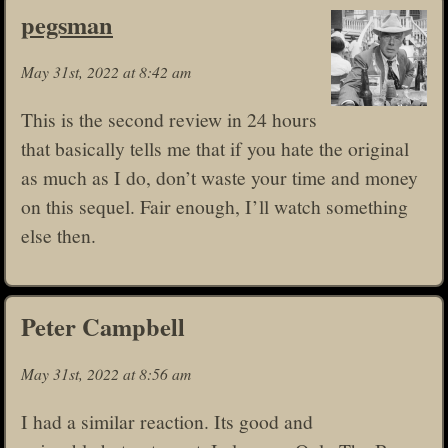
pegsman
May 31st, 2022 at 8:42 am
This is the second review in 24 hours
that basically tells me that if you hate the original
as much as I do, don’t waste your time and money
on this sequel. Fair enough, I’ll watch something
else then.
Peter Campbell
May 31st, 2022 at 8:56 am
I had a similar reaction. Its good and