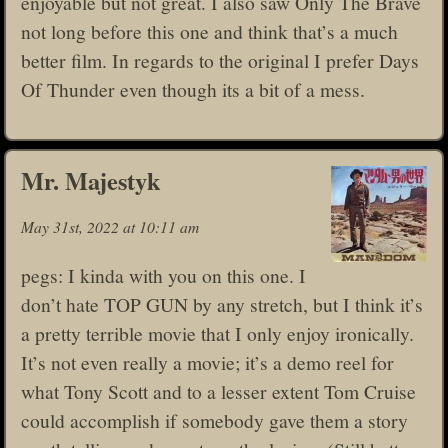
enjoyable but not great. I also saw Only The Brave
not long before this one and think that’s a much
better film. In regards to the original I prefer Days
Of Thunder even though its a bit of a mess.
Mr. Majestyk
May 31st, 2022 at 10:11 am
pegs: I kinda with you on this one. I
don’t hate TOP GUN by any stretch, but I think it’s
a pretty terrible movie that I only enjoy ironically.
It’s not even really a movie; it’s a demo reel for
what Tony Scott and to a lesser extent Tom Cruise
could accomplish if somebody gave them a story