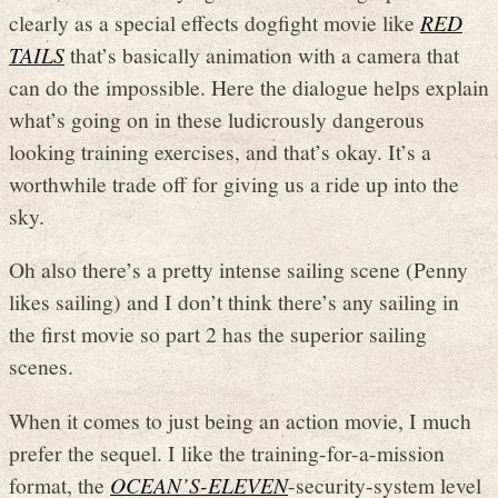
clearly as a special effects dogfight movie like
RED
TAILS
that’s basically animation with a camera that
can do the impossible. Here the dialogue helps explain
what’s going on in these ludicrously dangerous
looking training exercises, and that’s okay. It’s a
worthwhile trade off for giving us a ride up into the
sky.
Oh also there’s a pretty intense sailing scene (Penny
likes sailing) and I don’t think there’s any sailing in
the first movie so part 2 has the superior sailing
scenes.
When it comes to just being an action movie, I much
prefer the sequel. I like the training-for-a-mission
format, the
OCEAN’S-ELEVEN
-security-system level