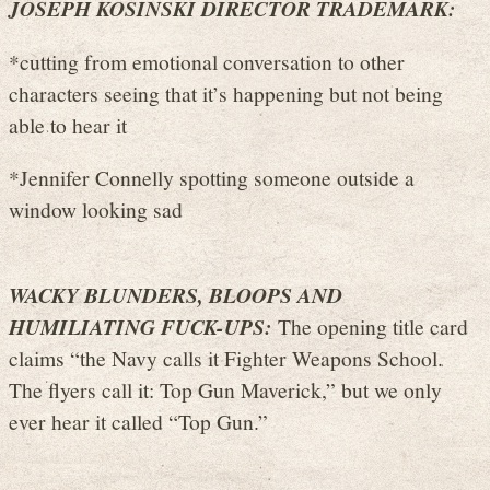
JOSEPH KOSINSKI DIRECTOR TRADEMARK:
*cutting from emotional conversation to other
characters seeing that it’s happening but not being
able to hear it
*Jennifer Connelly spotting someone outside a
window looking sad
WACKY BLUNDERS, BLOOPS AND
HUMILIATING FUCK-UPS:
The opening title card
claims “the Navy calls it Fighter Weapons School.
The flyers call it: Top Gun Maverick,” but we only
ever hear it called “Top Gun.”