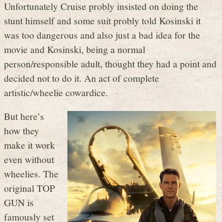
Unfortunately Cruise probly insisted on doing the
stunt himself and some suit probly told Kosinski it
was too dangerous and also just a bad idea for the
movie and Kosinski, being a normal
person/responsible adult, thought they had a point and
decided not to do it. An act of complete
artistic/wheelie cowardice.
But here’s
how they
make it work
even without
wheelies. The
original TOP
GUN is
famously set