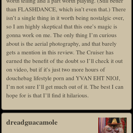
worth telling and a part worth playing. (Still better
than FLASHDANCE, which isn’t even that.) There
isn’t a single thing in it worth being nostalgic over,
so I am highly skeptical that this one’s magic is
gonna work on me. The only thing I’m curious
about is the aerial photography, and that barely
gets a mention in this review. The Cruiser has
earned the benefit of the doubt so I’ll check it out
on video, but if it’s just two more hours of
douchebag lifestyle porn and YVAN EHT NIOJ,
I’m not sure I’ll get much out of it. The best I can
hope for is that I’ll find it hilarious.
dreadguacamole