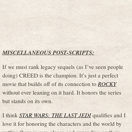
MISCELLANEOUS POST-SCRIPTS:
If we must rank legacy sequels (as I’ve seen people
doing) CREED is the champion. It’s just a perfect
movie that builds off of its connection to
ROCKY
without ever leaning on it hard. It honors the series
but stands on its own.
I think
STAR WARS: THE LAST JEDI
qualifies and I
love it for honoring the characters and the world by