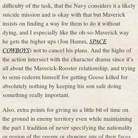
difficulty of the task, that the Navy considers it a likely
suicide mission and is okay with that but Maverick
insists on finding a way for them to do it without
dying, and I especially like the oh-so-Maverick way
he gets the higher ups (Jon Hamm,
SPACE
COWBOYS
) not to cancel his plans. And the highs of
the action intersect with the character drama since it’s
all about the Maverick-Rooster relationship, and trying
to semi-redeem himself for getting Goose killed for
absolutely nothing by keeping his son safe doing
something really important.
Also, extra points for giving us a little bit of time on
the ground in enemy territory even while maintaining
the part 1 tradition of never specifying the nationality
or region of the enemy or showing any of their faces