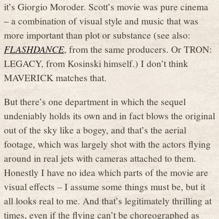
it’s Giorgio Moroder. Scott’s movie was pure cinema
– a combination of visual style and music that was
more important than plot or substance (see also:
FLASHDANCE
, from the same producers. Or TRON:
LEGACY, from Kosinski himself.) I don’t think
MAVERICK matches that.
But there’s one department in which the sequel
undeniably holds its own and in fact blows the original
out of the sky like a bogey, and that’s the aerial
footage, which was largely shot with the actors flying
around in real jets with cameras attached to them.
Honestly I have no idea which parts of the movie are
visual effects – I assume some things must be, but it
all looks real to me. And that’s legitimately thrilling at
times, even if the flying can’t be choreographed as