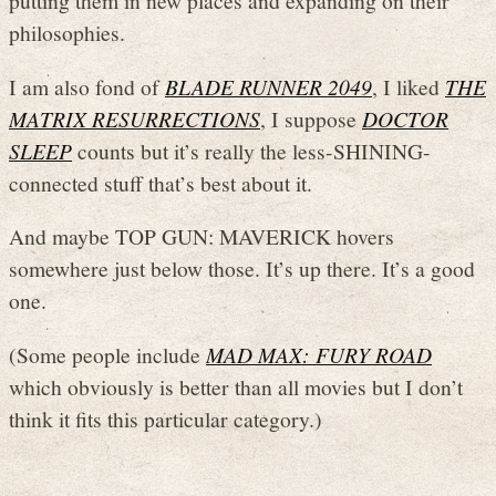
putting them in new places and expanding on their
philosophies.
I am also fond of
BLADE RUNNER 2049
, I liked
THE
MATRIX RESURRECTIONS
, I suppose
DOCTOR
SLEEP
counts but it’s really the less-SHINING-
connected stuff that’s best about it.
And maybe TOP GUN: MAVERICK hovers
somewhere just below those. It’s up there. It’s a good
one.
(Some people include
MAD MAX: FURY ROAD
which obviously is better than all movies but I don’t
think it fits this particular category.)