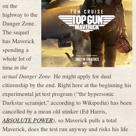
on the
highway to the
Danger Zone.
The sequel
has Maverick
spending a
whole lot of
time
in the
actual Danger Zone.
He might apply for dual
citizenship by the end. Right here at the beginning his
experimental jet test program (“the hypersonic
Darkstar scramjet,” according to Wikipedia) has been
cancelled by a mean old stinker (Ed Harris,
ABSOLUTE POWER
), so Maverick pulls a total
Maverick, does the test run anyway and risks his life