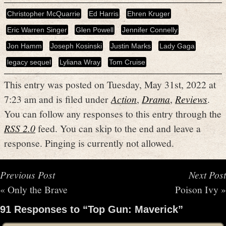
Christopher McQuarrie
Ed Harris
Ehren Kruger
Eric Warren Singer
Glen Powell
Jennifer Connelly
Jon Hamm
Joseph Kosinski
Justin Marks
Lady Gaga
legacy sequel
Lyliana Wray
Tom Cruise
This entry was posted on Tuesday, May 31st, 2022 at
7:23 am and is filed under
Action
,
Drama
,
Reviews
.
You can follow any responses to this entry through the
RSS 2.0
feed. You can skip to the end and leave a
response. Pinging is currently not allowed.
Previous Post
Next Post
«
Only the Brave
Poison Ivy
»
91 Responses to “Top Gun: Maverick”