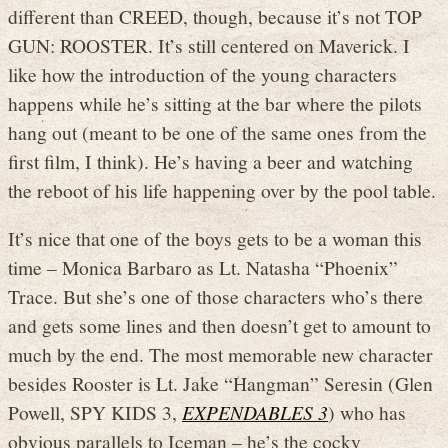
different than CREED, though, because it’s not TOP
GUN: ROOSTER. It’s still centered on Maverick. I
like how the introduction of the young characters
happens while he’s sitting at the bar where the pilots
hang out (meant to be one of the same ones from the
first film, I think). He’s having a beer and watching
the reboot of his life happening over by the pool table.
It’s nice that one of the boys gets to be a woman this
time – Monica Barbaro as Lt. Natasha “Phoenix”
Trace. But she’s one of those characters who’s there
and gets some lines and then doesn’t get to amount to
much by the end. The most memorable new character
besides Rooster is Lt. Jake “Hangman” Seresin (Glen
Powell, SPY KIDS 3,
EXPENDABLES 3
) who has
obvious parallels to Iceman – he’s the cocky