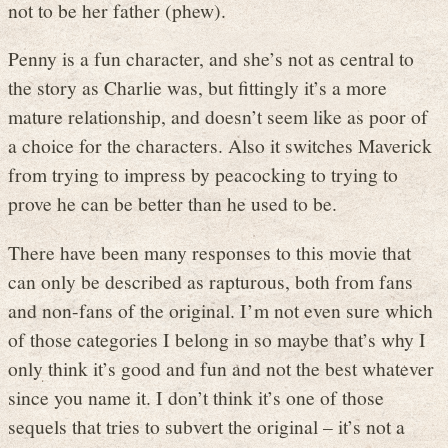
not to be her father (phew).
Penny is a fun character, and she’s not as central to
the story as Charlie was, but fittingly it’s a more
mature relationship, and doesn’t seem like as poor of
a choice for the characters. Also it switches Maverick
from trying to impress by peacocking to trying to
prove he can be better than he used to be.
There have been many responses to this movie that
can only be described as rapturous, both from fans
and non-fans of the original. I’m not even sure which
of those categories I belong in so maybe that’s why I
only think it’s good and fun and not the best whatever
since you name it. I don’t think it’s one of those
sequels that tries to subvert the original – it’s not a