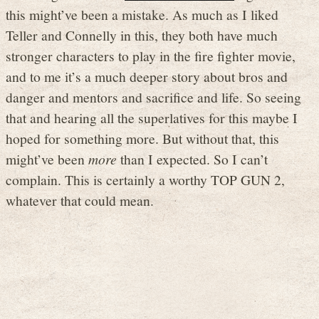
this might’ve been a mistake. As much as I liked
Teller and Connelly in this, they both have much
stronger characters to play in the fire fighter movie,
and to me it’s a much deeper story about bros and
danger and mentors and sacrifice and life. So seeing
that and hearing all the superlatives for this maybe I
hoped for something more. But without that, this
might’ve been
more
than I expected. So I can’t
complain. This is certainly a worthy TOP GUN 2,
whatever that could mean.