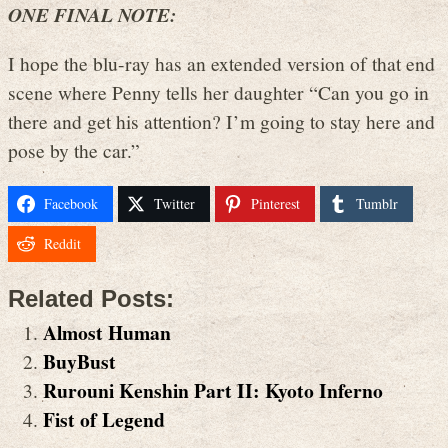
ONE FINAL NOTE:
I hope the blu-ray has an extended version of that end
scene where Penny tells her daughter “Can you go in
there and get his attention? I’m going to stay here and
pose by the car.”
Facebook
Twitter
Pinterest
Tumblr
Reddit
Related Posts:
Almost Human
BuyBust
Rurouni Kenshin Part II: Kyoto Inferno
Fist of Legend