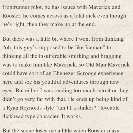
frontrunner pilot, he has issues with Maverick and
Rooster, he comes across as a total dick even though
he’s right, then they make up at the end.
But there was a little bit where I went from thinking
“oh, this guy’s supposed to be like Iceman” to
thinking all the insufferable smirking and bragging
was to make him like Maverick, so Old Man Maverick
could have sort of an Ebenezer Scrooge experience
here and see his youthful adventures through new
eyes. But either I was reading too much into it or they
didn’t go very far with that. He ends up being kind of
a Ryan Reynolds style “ain’t I a stinker?” loveable
dickhead type character. It works.
But the scene loses me a little when Rooster plays