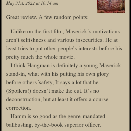
May 31st, 2022 at 10:14 am
Great review. A few random points:
– Unlike on the first film, Maverick´s motivations
aren’t selfishness and various insecurities. He at
least tries to put other people’s interests before his
pretty much the whole movie.
– I think Hangman is definitely a young Maverick
stand-in, what with his putting his own glory
before others´safety, It says a lot that he
(Spoilers!) doesn´t make the cut. It´s no
deconstruction, but at least it offers a course
correction.
– Hamm is so good as the genre-mandated
ballbusting, by-the-book superior officer.