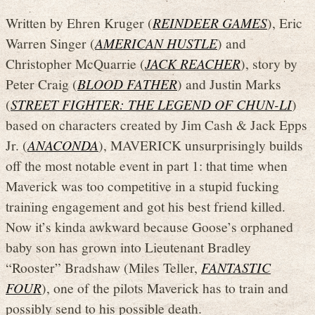
Written by Ehren Kruger (
REINDEER GAMES
), Eric
Warren Singer (
AMERICAN HUSTLE
) and
Christopher McQuarrie (
JACK REACHER
), story by
Peter Craig (
BLOOD FATHER
) and Justin Marks
(
STREET FIGHTER: THE LEGEND OF CHUN-LI
)
based on characters created by Jim Cash & Jack Epps
Jr. (
ANACONDA
), MAVERICK unsurprisingly builds
off the most notable event in part 1: that time when
Maverick was too competitive in a stupid fucking
training engagement and got his best friend killed.
Now it’s kinda awkward because Goose’s orphaned
baby son has grown into Lieutenant Bradley
“Rooster” Bradshaw (Miles Teller,
FANTASTIC
FOUR
), one of the pilots Maverick has to train and
possibly send to his possible death.