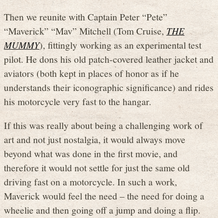
Then we reunite with Captain Peter “Pete”
“Maverick” “Mav” Mitchell (Tom Cruise,
THE
MUMMY
), fittingly working as an experimental test
pilot. He dons his old patch-covered leather jacket and
aviators (both kept in places of honor as if he
understands their iconographic significance) and rides
his motorcycle very fast to the hangar.
If this was really about being a challenging work of
art and not just nostalgia, it would always move
beyond what was done in the first movie, and
therefore it would not settle for just the same old
driving fast on a motorcycle. In such a work,
Maverick would feel the need – the need for doing a
wheelie and then going off a jump and doing a flip.