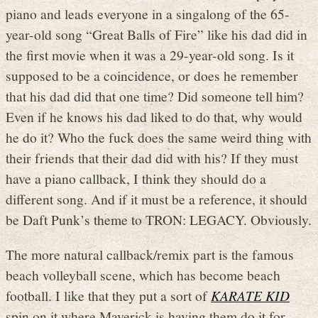
piano and leads everyone in a singalong of the 65-
year-old song “Great Balls of Fire” like his dad did in
the first movie when it was a 29-year-old song. Is it
supposed to be a coincidence, or does he remember
that his dad did that one time? Did someone tell him?
Even if he knows his dad liked to do that, why would
he do it? Who the fuck does the same weird thing with
their friends that their dad did with his? If they must
have a piano callback, I think they should do a
different song. And if it must be a reference, it should
be Daft Punk’s theme to TRON: LEGACY. Obviously.
The more natural callback/remix part is the famous
beach volleyball scene, which has become beach
football. I like that they put a sort of
KARATE KID
spin on it where Maverick is having them do it for