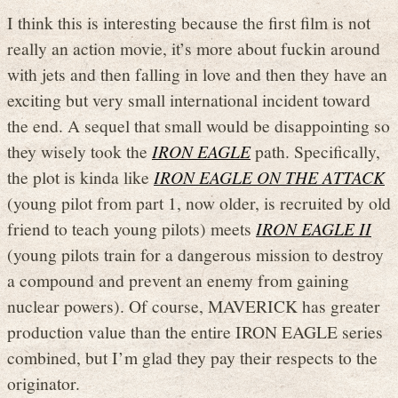
I think this is interesting because the first film is not
really an action movie, it’s more about fuckin around
with jets and then falling in love and then they have an
exciting but very small international incident toward
the end. A sequel that small would be disappointing so
they wisely took the
IRON EAGLE
path. Specifically,
the plot is kinda like
IRON EAGLE ON THE ATTACK
(young pilot from part 1, now older, is recruited by old
friend to teach young pilots) meets
IRON EAGLE II
(young pilots train for a dangerous mission to destroy
a compound and prevent an enemy from gaining
nuclear powers). Of course, MAVERICK has greater
production value than the entire IRON EAGLE series
combined, but I’m glad they pay their respects to the
originator.