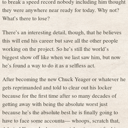
to break a speed record nobody including him thought
they were anywhere near ready for today. Why not?
What’s there to lose?
There’s an interesting detail, though, that he believes
this will end his career but save all the other people
working on the project. So he’s still the world’s
biggest show off like when we last saw him, but now
he’s found a way to do it as a selfless act.
After becoming the new Chuck Yeager or whatever he
gets reprimanded and told to clear out his locker
because for the first time after so many decades of
getting away with being the absolute worst just
because he’s the absolute best he is finally going to
have to face some accounta— whoops, scratch that,