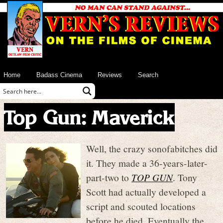
Home
Badass Cinema
Reviews
Search
Top Gun: Maverick
Well, the crazy sonofabitches did
it. They made a 36-years-later-
part-two to
TOP GUN
. Tony
Scott had actually developed a
script and scouted locations
before he died. Eventually the