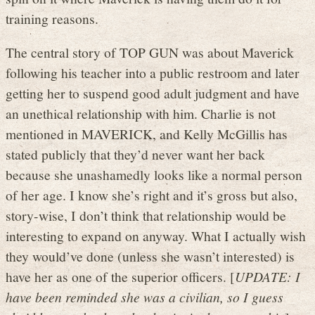
training reasons.
The central story of TOP GUN was about Maverick
following his teacher into a public restroom and later
getting her to suspend good adult judgment and have
an unethical relationship with him. Charlie is not
mentioned in MAVERICK, and Kelly McGillis has
stated publicly that they’d never want her back
because she unashamedly looks like a normal person
of her age. I know she’s right and it’s gross but also,
story-wise, I don’t think that relationship would be
interesting to expand on anyway. What I actually wish
they would’ve done (unless she wasn’t interested) is
have her as one of the superior officers. [
UPDATE: I
have been reminded she was a civilian, so I guess