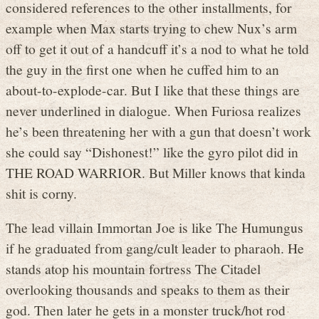
considered references to the other installments, for
example when Max starts trying to chew Nux’s arm
off to get it out of a handcuff it’s a nod to what he told
the guy in the first one when he cuffed him to an
about-to-explode-car. But I like that these things are
never underlined in dialogue. When Furiosa realizes
he’s been threatening her with a gun that doesn’t work
she could say “Dishonest!” like the gyro pilot did in
THE ROAD WARRIOR. But Miller knows that kinda
shit is corny.
The lead villain Immortan Joe is like The Humungus
if he graduated from gang/cult leader to pharaoh. He
stands atop his mountain fortress The Citadel
overlooking thousands and speaks to them as their
god. Then later he gets in a monster truck/hot rod