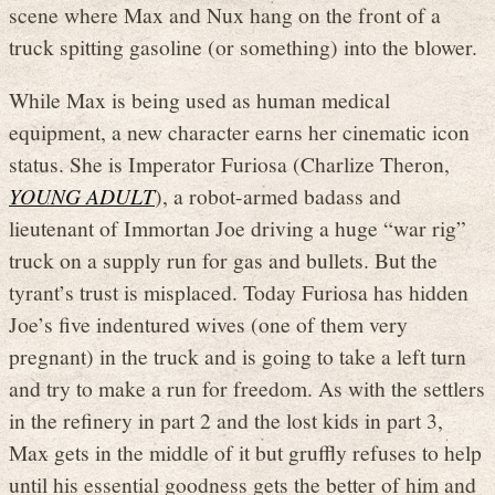
scene where Max and Nux hang on the front of a
truck spitting gasoline (or something) into the blower.
While Max is being used as human medical
equipment, a new character earns her cinematic icon
status. She is Imperator Furiosa (Charlize Theron,
YOUNG ADULT
), a robot-armed badass and
lieutenant of Immortan Joe driving a huge “war rig”
truck on a supply run for gas and bullets. But the
tyrant’s trust is misplaced. Today Furiosa has hidden
Joe’s five indentured wives (one of them very
pregnant) in the truck and is going to take a left turn
and try to make a run for freedom. As with the settlers
in the refinery in part 2 and the lost kids in part 3,
Max gets in the middle of it but gruffly refuses to help
until his essential goodness gets the better of him and