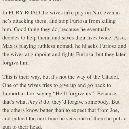
In FURY ROAD the wives take pity on Nux even as
he’s attacking them, and stop Furiosa from killing
him. Good thing they do, because he eventually
decides to help them, and saves their lives twice. Also,
Max is playing ruthless nomad, he hijacks Furiosa and
the wives at gunpoint and fights Furiosa, but they later
forgive him.
This is their way, but it’s not the way of the Citadel.
One of the wives tries to give up and go back to
Immortan Joe, saying “He’ll forgive us!” Because
that’s what
they’d
do, they’d forgive somebody. But
the others know better than to expect that from Joe,
and indeed the next time he sees one of them he puts a
gun to their head.