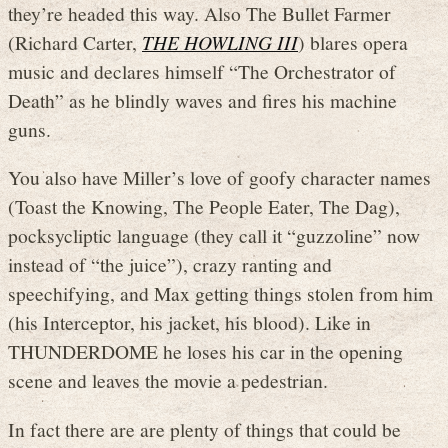
they’re headed this way. Also The Bullet Farmer
(Richard Carter,
THE HOWLING III
) blares opera
music and declares himself “The Orchestrator of
Death” as he blindly waves and fires his machine
guns.
You also have Miller’s love of goofy character names
(Toast the Knowing, The People Eater, The Dag),
pocksycliptic language (they call it “guzzoline” now
instead of “the juice”), crazy ranting and
speechifying, and Max getting things stolen from him
(his Interceptor, his jacket, his blood). Like in
THUNDERDOME he loses his car in the opening
scene and leaves the movie a pedestrian.
In fact there are are plenty of things that could be