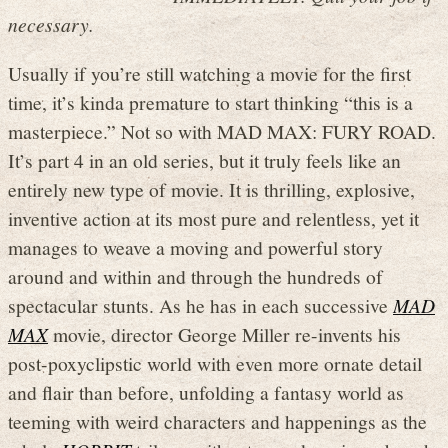
necessary.
Usually if you’re still watching a movie for the first
time, it’s kinda premature to start thinking “this is a
masterpiece.” Not so with MAD MAX: FURY ROAD.
It’s part 4 in an old series, but it truly feels like an
entirely new type of movie. It is thrilling, explosive,
inventive action at its most pure and relentless, yet it
manages to weave a moving and powerful story
around and within and through the hundreds of
spectacular stunts. As he has in each successive
MAD
MAX
movie, director George Miller re-invents his
post-poxyclipstic world with even more ornate detail
and flair than before, unfolding a fantasy world as
teeming with weird characters and happenings as the