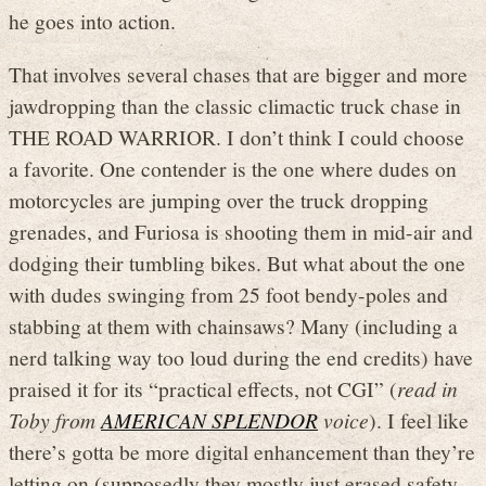
he goes into action.
That involves several chases that are bigger and more
jawdropping than the classic climactic truck chase in
THE ROAD WARRIOR. I don’t think I could choose
a favorite. One contender is the one where dudes on
motorcycles are jumping over the truck dropping
grenades, and Furiosa is shooting them in mid-air and
dodging their tumbling bikes. But what about the one
with dudes swinging from 25 foot bendy-poles and
stabbing at them with chainsaws? Many (including a
nerd talking way too loud during the end credits) have
praised it for its “practical effects, not CGI” (
read in
Toby from
AMERICAN SPLENDOR
voice
). I feel like
there’s gotta be more digital enhancement than they’re
letting on (supposedly they mostly just erased safety