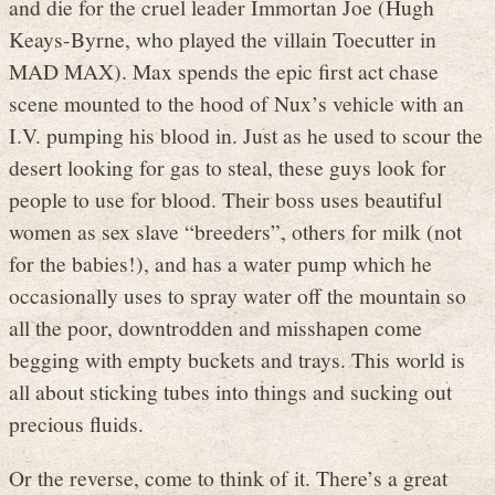
and die for the cruel leader Immortan Joe (Hugh
Keays-Byrne, who played the villain Toecutter in
MAD MAX). Max spends the epic first act chase
scene mounted to the hood of Nux’s vehicle with an
I.V. pumping his blood in. Just as he used to scour the
desert looking for gas to steal, these guys look for
people to use for blood. Their boss uses beautiful
women as sex slave “breeders”, others for milk (not
for the babies!), and has a water pump which he
occasionally uses to spray water off the mountain so
all the poor, downtrodden and misshapen come
begging with empty buckets and trays. This world is
all about sticking tubes into things and sucking out
precious fluids.
Or the reverse, come to think of it. There’s a great