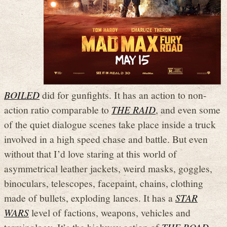
BOILED
did for gunfights. It has an action to non-
action ratio comparable to
THE RAID
, and even some
of the quiet dialogue scenes take place inside a truck
involved in a high speed chase and battle. But even
without that I’d love staring at this world of
asymmetrical leather jackets, weird masks, goggles,
binoculars, telescopes, facepaint, chains, clothing
made of bullets, exploding lances. It has a
STAR
WARS
level of factions, weapons, vehicles and
terminology. It’s the highway action of
THE ROAD