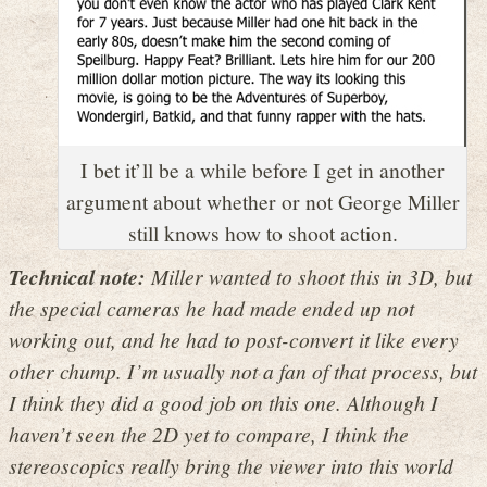
I bet it’ll be a while before I get in another
argument about whether or not George Miller
still knows how to shoot action.
Technical note:
Miller wanted to shoot this in 3D, but
the special cameras he had made ended up not
working out, and he had to post-convert it like every
other chump. I’m usually not a fan of that process, but
I think they did a good job on this one. Although I
haven’t seen the 2D yet to compare, I think the
stereoscopics really bring the viewer into this world