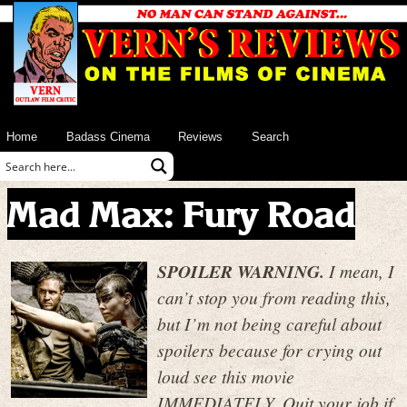
Home
Badass Cinema
Reviews
Search
Mad Max: Fury Road
SPOILER WARNING.
I mean, I
can’t stop you from reading this,
but I’m not being careful about
spoilers because for crying out
loud see this movie
IMMEDIATELY. Quit your job if