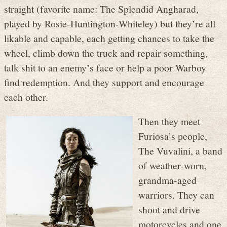
straight (favorite name: The Splendid Angharad,
played by Rosie-Huntington-Whiteley) but they’re all
likable and capable, each getting chances to take the
wheel, climb down the truck and repair something,
talk shit to an enemy’s face or help a poor Warboy
find redemption. And they support and encourage
each other.
Then they meet
Furiosa’s people,
The Vuvalini, a band
of weather-worn,
grandma-aged
warriors. They can
shoot and drive
motorcycles and one