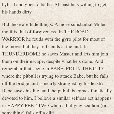
hybrid and goes to battle. At least he’s willing to get
his hands dirty.
But these are little things. A more substantial Miller
motif is that of forgiveness. In THE ROAD
WARRIOR he feuds with the gyro pilot for most of
the movie but they’re friends at the end. In
THUNDERDOME he saves Master and lets him join
them on their escape, despite what he’s done. And
remember that scene in BABE: PIG IN THE CITY
where the pitbull is trying to attack Babe, but he falls
off the bridge and is nearly strangled by his leash?
Babe saves his life, and the pitbull becomes fanatically
devoted to him. I believe a similar selfless act happens
in HAPPY FEET TWO when a bullying sea lion (or
something) falls off a cliff.