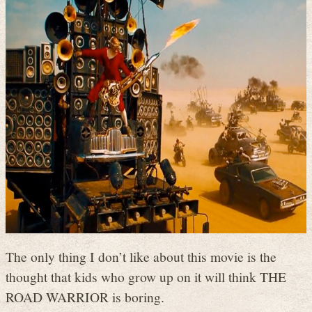
The only thing I don’t like about this movie is the
thought that kids who grow up on it will think THE
ROAD WARRIOR is boring.