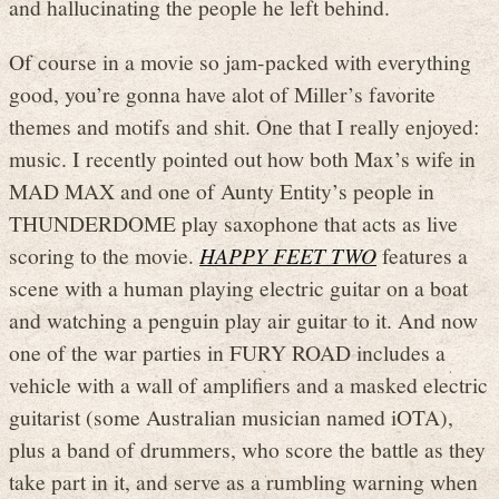
and hallucinating the people he left behind.
Of course in a movie so jam-packed with everything
good, you’re gonna have alot of Miller’s favorite
themes and motifs and shit. One that I really enjoyed:
music. I recently pointed out how both Max’s wife in
MAD MAX and one of Aunty Entity’s people in
THUNDERDOME play saxophone that acts as live
scoring to the movie.
HAPPY FEET TWO
features a
scene with a human playing electric guitar on a boat
and watching a penguin play air guitar to it. And now
one of the war parties in FURY ROAD includes a
vehicle with a wall of amplifiers and a masked electric
guitarist (some Australian musician named iOTA),
plus a band of drummers, who score the battle as they
take part in it, and serve as a rumbling warning when