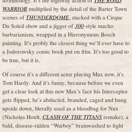
WARRIOR
multiplied by the detail of the Barter Town
scenes of
THUNDERDOME
, stacked with a Cirque
Du Soleil show and a jigger of
300
-style macho
barbarianism, wrapped in a Hieronymous Bosch
painting. It’s probly the closest thing we’ll ever have to
a Jodorowsky comic book put on film. It’s too good to
be true, but it is.
Of course it’s a different actor playing Max now, it’s
Tom Hardy. And it’s funny, because before we even
get a clear look at this new Max’s face his Interceptor
gets flipped, he’s abducted, branded, caged and hung
upside down, literally used as a bloodbag for Nux
(Nicholas Hoult,
CLASH OF THE TITANS
remake), a
bald, disease-ridden “Warboy” brainwashed to fight