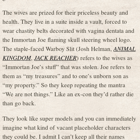
The wives are prized for their priceless beauty and
health. They live in a suite inside a vault, forced to
wear chastity belts decorated with vagina dentata and
the Immortan Joe flaming skull steering wheel logo.
The staple-faced Warboy Slit (Josh Helman,
ANIMAL
KINGDOM
,
JACK REACHER
) refers to the wives as
“Immortan Joe’s stuff” that was stolen. Joe refers to
them as “my treasures” and to one’s unborn son as
“my property.” So they keep repeating the mantra
“We are not things.” Like an ex-con they’d rather die
than go back.
They look like super models and you can immediately
imagine what kind of vacant placeholder characters
they could be. I admit I can’t keep all their names