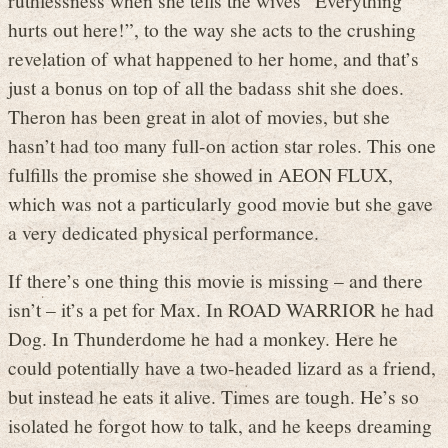
hurts out here!”, to the way she acts to the crushing
revelation of what happened to her home, and that’s
just a bonus on top of all the badass shit she does.
Theron has been great in alot of movies, but she
hasn’t had too many full-on action star roles. This one
fulfills the promise she showed in AEON FLUX,
which was not a particularly good movie but she gave
a very dedicated physical performance.
If there’s one thing this movie is missing – and there
isn’t – it’s a pet for Max. In ROAD WARRIOR he had
Dog. In Thunderdome he had a monkey. Here he
could potentially have a two-headed lizard as a friend,
but instead he eats it alive. Times are tough. He’s so
isolated he forgot how to talk, and he keeps dreaming