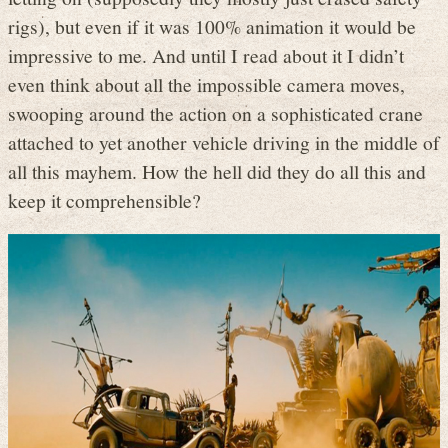
rigs), but even if it was 100% animation it would be
impressive to me. And until I read about it I didn’t
even think about all the impossible camera moves,
swooping around the action on a sophisticated crane
attached to yet another vehicle driving in the middle of
all this mayhem. How the hell did they do all this and
keep it comprehensible?