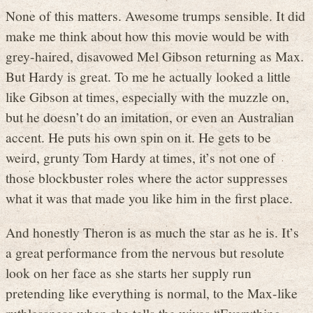
None of this matters. Awesome trumps sensible. It did
make me think about how this movie would be with
grey-haired, disavowed Mel Gibson returning as Max.
But Hardy is great. To me he actually looked a little
like Gibson at times, especially with the muzzle on,
but he doesn’t do an imitation, or even an Australian
accent. He puts his own spin on it. He gets to be
weird, grunty Tom Hardy at times, it’s not one of
those blockbuster roles where the actor suppresses
what it was that made you like him in the first place.
And honestly Theron is as much the star as he is. It’s
a great performance from the nervous but resolute
look on her face as she starts her supply run
pretending like everything is normal, to the Max-like
ruthlessness when she tells the wives “Everything