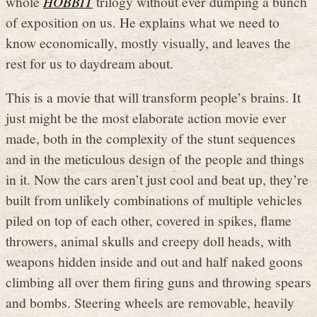
whole
HOBBIT
trilogy without ever dumping a bunch
of exposition on us. He explains what we need to
know economically, mostly visually, and leaves the
rest for us to daydream about.
This is a movie that will transform people’s brains. It
just might be the most elaborate action movie ever
made, both in the complexity of the stunt sequences
and in the meticulous design of the people and things
in it. Now the cars aren’t just cool and beat up, they’re
built from unlikely combinations of multiple vehicles
piled on top of each other, covered in spikes, flame
throwers, animal skulls and creepy doll heads, with
weapons hidden inside and out and half naked goons
climbing all over them firing guns and throwing spears
and bombs. Steering wheels are removable, heavily