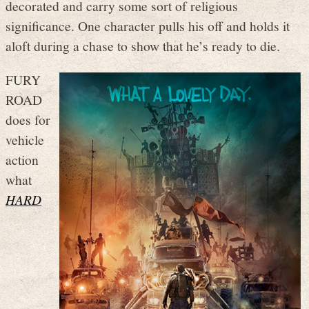
decorated and carry some sort of religious
significance. One character pulls his off and holds it
aloft during a chase to show that he’s ready to die.
FURY
ROAD
does for
vehicle
action
what
HARD