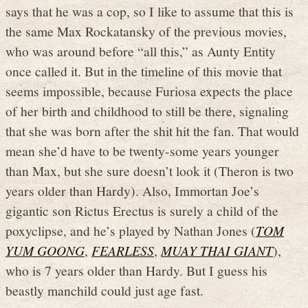
says that he was a cop, so I like to assume that this is
the same Max Rockatansky of the previous movies,
who was around before “all this,” as Aunty Entity
once called it. But in the timeline of this movie that
seems impossible, because Furiosa expects the place
of her birth and childhood to still be there, signaling
that she was born after the shit hit the fan. That would
mean she’d have to be twenty-some years younger
than Max, but she sure doesn’t look it (Theron is two
years older than Hardy). Also, Immortan Joe’s
gigantic son Rictus Erectus is surely a child of the
poxyclipse, and he’s played by Nathan Jones (
TOM
YUM GOONG
,
FEARLESS
,
MUAY THAI GIANT
),
who is 7 years older than Hardy. But I guess his
beastly manchild could just age fast.