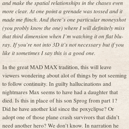
and make the spatial relationships in the chases even
more clear. At one point a grenade was tossed and it
made me flinch. And there’s one particular moneyshot
(you probly know the one) where I will definitely miss
that third dimension when I’m watching it on flat blu-
ray. If you’re not into 3D it’s not necessary but if you
like it sometimes I say this is a good one.
In the great MAD MAX tradition, this will leave
viewers wondering about alot of things by not seeming
to follow continuity. In guilty hallucinations and
nightmares Max seems to have had a daughter that
died. Is this in place of his son Sprog from part 1?
Did he have another kid since the poxyclipse? Or
adopt one of those plane crash survivors that didn’t
need another hero? We don’t know. In narration he