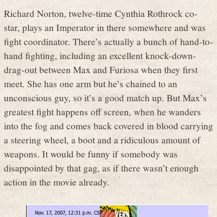
Richard Norton, twelve-time Cynthia Rothrock co-
star, plays an Imperator in there somewhere and was
fight coordinator. There’s actually a bunch of hand-to-
hand fighting, including an excellent knock-down-
drag-out between Max and Furiosa when they first
meet. She has one arm but he’s chained to an
unconscious guy, so it’s a good match up. But Max’s
greatest fight happens off screen, when he wanders
into the fog and comes back covered in blood carrying
a steering wheel, a boot and a ridiculous amount of
weapons. It would be funny if somebody was
disappointed by that gag, as if there wasn’t enough
action in the movie already.