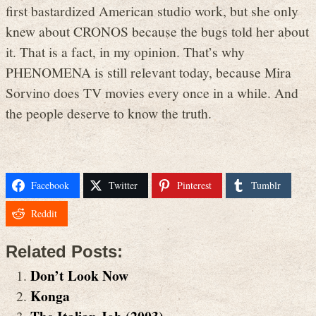
first bastardized American studio work, but she only
knew about CRONOS because the bugs told her about
it. That is a fact, in my opinion. That’s why
PHENOMENA is still relevant today, because Mira
Sorvino does TV movies every once in a while. And
the people deserve to know the truth.
Facebook
Twitter
Pinterest
Tumblr
Reddit
Related Posts:
Don’t Look Now
Konga