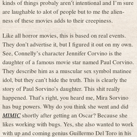
kinds of things probaly aren’t intentional and I’m sure
are laughable to alot of people but to me the alien-
ness of these movies adds to their creepiness.
Like all horror movies, this is based on real events.
They don’t advertise it, but I figured it out on my own.
See, Connelly’s character Jennifer Corvino is the
daughter of a famous movie star named Paul Corvino.
They describe him as a muscular sex symbol matinee
idol, but they can’t hide the truth. This is clearly the
story of Paul Sorvino’s daughter. This shit really
happened. That’s right, you heard me, Mira Sorvino
has bug powers. Why do you think she went and did
MIMIC
shortly after getting an Oscar? Because she
likes working with bugs. Yes, she also wanted to work
with up and coming genius Guillermo Del Toro in his