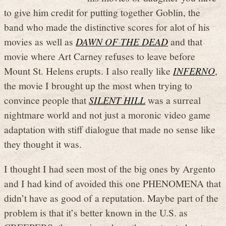
to give him credit for putting together Goblin, the
band who made the distinctive scores for alot of his
movies as well as
DAWN OF THE DEAD
and that
movie where Art Carney refuses to leave before
Mount St. Helens erupts. I also really like
INFERNO
,
the movie I brought up the most when trying to
convince people that
SILENT HILL
was a surreal
nightmare world and not just a moronic video game
adaptation with stiff dialogue that made no sense like
they thought it was.
I thought I had seen most of the big ones by Argento
and I had kind of avoided this one PHENOMENA that
didn’t have as good of a reputation. Maybe part of the
problem is that it’s better known in the U.S. as