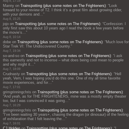
Aug 8, 17:19
Manny
on
Trainspotting (plus some notes on The Frighteners)
: “
Look
forward to your review of T2. I think it’s a great film about growing older,
with your demons and…
”
Aug 8, 15:25
jojo
on
Trainspotting (plus some notes on The Frighteners)
: “
Confession: I
only first saw this about 10 years ago I read the book a few years before
the movie’s…
”
Aug 8, 10:14
dobe
on
Trainspotting (plus some notes on The Frighteners)
: “
Much love for
Star Trek VI: The Undiscovered Country.
”
Aug 7, 19:34
so-and-so
on
Trainspotting (plus some notes on The Frighteners)
: “
i ask
this earnestly and not to incense – what does being cool mean to people
and why might it…
”
Aug 7, 18:09
Crudnasty
on
Trainspotting (plus some notes on The Frighteners)
: “
Hell
yeah, Vern, I was hoping you’d do this one. One of my all time favorite
movie experiences, and for…
”
Aug 7, 17:01
grimgrinningchris
on
Trainspotting (plus some notes on The Frighteners)
:
“
And yeah, as for THE FRIGHTENERS, mine was a mostly empty theater
too, but I was convinced it was going…
”
Aug 7, 16:29
grimgrinningchris
on
Trainspotting (plus some notes on The Frighteners)
:
“
I’ve been waiting 30 years+, chasing the dragon (or dinosaur) of the feeling
of exhilaration that I felt leaving the…
”
Aug 7, 16:01
CJ Holden
on
Trainspotting (plus some notes on The Frighteners)
: “
I