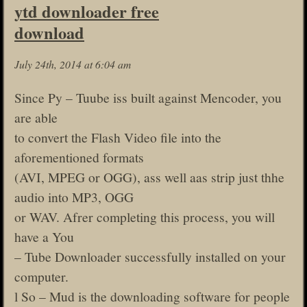
ytd downloader free
download
July 24th, 2014 at 6:04 am
Since Py – Tuube iss built against Mencoder, you
are able
to convert the Flash Video file into the
aforementioned formats
(AVI, MPEG or OGG), ass well aas strip just thhe
audio into MP3, OGG
or WAV. Afrer completing this process, you will
have a You
– Tube Downloader successfully installed on your
computer.
l So – Mud is the downloading software for people