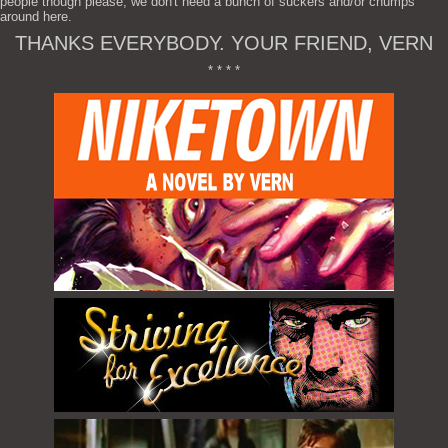
people though please, we don't need a bunch of suckers and/or chumps
around here.
THANKS EVERYBODY. YOUR FRIEND, VERN
* * * *