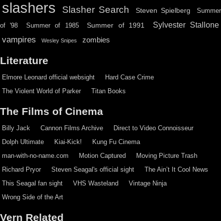
slashers
Slasher Search
Steven Spielberg
Summe
Sylvester Stallone
Summer of 1991
of '98
Summer of 1985
vampires
zombies
Wesley Snipes
Literature
Elmore Leonard official websight
Hard Case Crime
The Violent World of Parker
Titan Books
The Films of Cinema
Billy Jack
Cannon Films Archive
Direct to Video Connoisseur
Dolph Ultimate
Kiai-Kick!
Kung Fu Cinema
man-with-no-name.com
Motion Captured
Moving Picture Trash
Richard Pryor
Steven Seagal's official sight
The Ain’t It Cool News
This Seagal fan sight
VHS Wasteland
Vintage Ninja
Wrong Side of the Art
Vern Related