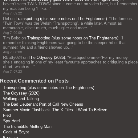
haven’t seen TWIN TOWN since it came out on video here, but I remember
my reaction being “I like…
”
Aug 7, 09:22
Del
on
Trainspotting (plus some notes on The Frighteners)
: “
The famous
“Twin Town” was the Welsh “Trainspotting”, a while later. Almost as
memorable, albeit much, much uglier and more…
”
Aug 7, 09:09
Tim Bobo
on
Trainspotting (plus some notes on The Frighteners)
: “
I
remember thinking Frighteners was going to be the sleeper hit of that
summer. Me and a friend showed up…
”
Aug 7, 08:08
RBatty024
on
The Odyssey (2026)
: “
Plastiquehomme–“For my money
she’s engaging in one of my least favourite approaches to critiquing a piece
of art, which is…
”
Aug 7, 07:23
Recent Commented on Posts
Trainspotting (plus some notes on The Frighteners)
The Odyssey (2026)
Walking and Talking
The Bad Lieutenant Port of Call New Orleans
Summer Movie Flashback: The X-Files: I Want To Believe
Fled
Spy Hard
The Incredible Melting Man
Gods of Egypt
Kazaam