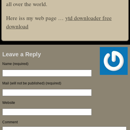
all over the world.
Here iss my web page …
ytd downloader free
download
Leave a Reply
Name (required)
Mail (will not be published) (required)
Website
Comment