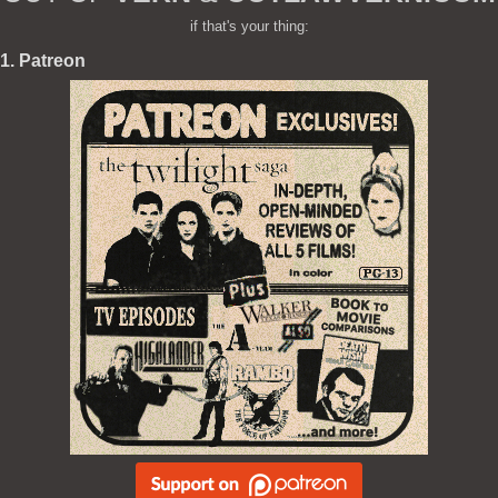
if that's your thing:
1. Patreon