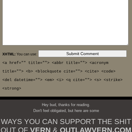
XHTML:
You can use:
<a href="" title=""> <abbr title=""> <acronym
title=""> <b> <blockquote cite=""> <cite> <code>
<del datetime=""> <em> <i> <q cite=""> <s> <strike>
<strong>
Hey bud, thanks for reading.
Don't feel obligated, but here are some
WAYS YOU CAN SUPPORT THE SHIT
OUT OF
VERN
&
OUTLAWVERN.COM