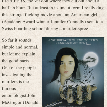
CREEPERS, the version where they cut out about a
half an hour. But at least in its uncut form I really dug
this strange fucking movie about an American girl
(Academy Award winner Jennifer Connelly) sent to a
Swiss boarding school during a murder spree.
So far it sounds
simple and normal,
but let me explain
the good parts.
One of the people
investigating the
murders is the
famous
entomologist John
McGregor (Donald