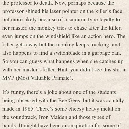
the professor to death. Now, perhaps because the
professor shined his laser pointer on the killer’s face,
but more likely because of a samurai type loyalty to
her master, the monkey tries to chase after the killer,
even jumps on the windshield like an action hero. The
killer gets away but the monkey keeps tracking, and
also happens to find a switchblade in a garbage can.
So you can guess what happens when she catches up
with her master’s killer. Hint: you didn’t see this shit in
MVP (Most Valuable Primate).
It’s funny, there’s a joke about one of the students
being obsessed with the Bee Gees, but it was actually
made in 1985. There’s some cheesy heavy metal on
the soundtrack, Iron Maiden and those types of
bands. It might have been an inspiration for some of