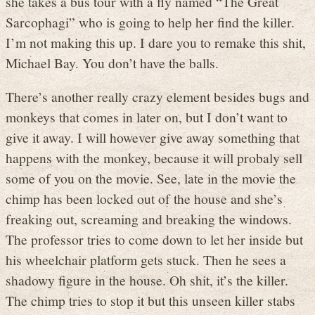
she takes a bus tour with a fly named “The Great
Sarcophagi” who is going to help her find the killer.
I’m not making this up. I dare you to remake this shit,
Michael Bay. You don’t have the balls.
There’s another really crazy element besides bugs and
monkeys that comes in later on, but I don’t want to
give it away. I will however give away something that
happens with the monkey, because it will probaly sell
some of you on the movie. See, late in the movie the
chimp has been locked out of the house and she’s
freaking out, screaming and breaking the windows.
The professor tries to come down to let her inside but
his wheelchair platform gets stuck. Then he sees a
shadowy figure in the house. Oh shit, it’s the killer.
The chimp tries to stop it but this unseen killer stabs