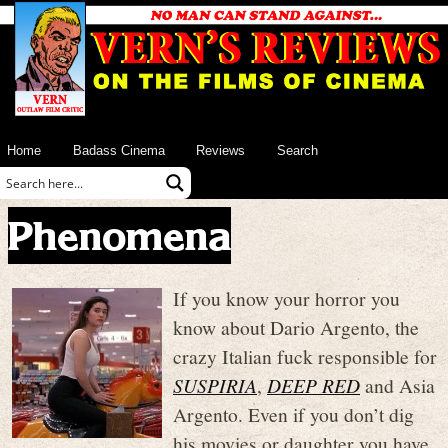
Home
Badass Cinema
Reviews
Search
Phenomena
If you know your horror you
know about Dario Argento, the
crazy Italian fuck responsible for
SUSPIRIA
,
DEEP RED
and Asia
Argento. Even if you don’t dig
his movies or daughter you have