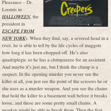
Pleasance – Dr.
Loomis in
HALLOWEEN
, the
president in
ESCAPE FROM
NEW YORK
). When they find, say, a severed head in a
river, he is able to tell by the life cycles of maggots
how long it has been chopped off. He’s also
quadriplegic so he has a chimpanzee for an assistant.
And maybe it’s just me, but I think the chimp is a
suspect. In the opening murder you never see the
killer at all, you just see the point of the scissors he or
she uses as a murder weapon. And you see the chains
that hold the killer to a basement wall before it breaks
loose, and these are some pretty small chains. A
monkey might be able to break them. Then the first