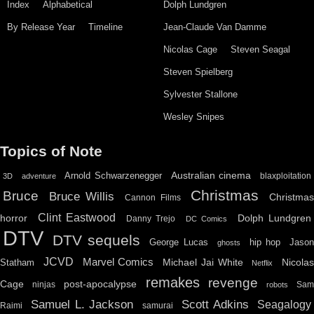
Index
Alphabetical
Dolph Lundgren
By Release Year
Timeline
Jean-Claude Van Damme
Nicolas Cage
Steven Seagal
Steven Spielberg
Sylvester Stallone
Wesley Snipes
Topics of Note
Australian cinema
Arnold Schwarzenegger
blaxploitation
3D
adventure
Christmas
Bruce
Bruce Willis
Christma
Cannon Films
Clint Eastwood
horror
Dolph Lundgren
Danny Trejo
DC Comics
DTV
DTV sequels
hip hop
Jason
George Lucas
ghosts
JCVD
Marvel Comics
Michael Jai White
Nicolas
Statham
Netflix
remakes
revenge
Cage
post-apocalypse
ninjas
Sa
robots
Scott Adkins
Samuel L. Jackson
Seagalogy
Raimi
samurai