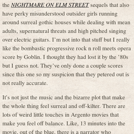
the
NIGHTMARE ON ELM STREET
sequels that also
have perky misunderstood outsider girls running
around surreal gothic houses while dealing with mean
adults, supernatural threats and high pitched singing
over electric guitars. I’m not into that stuff but I really
like the bombastic progressive rock n roll meets opera
score by Goblin. I thought they had lost it by the ’80s
but I guess not. They’ve only done a couple scores
since this one so my suspicion that they petered out is
not really accurate.
It’s not just the music and the bizarre plot that make
the whole thing feel surreal and off-kilter. There are
lots of weird little touches in Argento movies that
make you feel off balance. Like, 13 minutes into the
movie, out of the blue, there is a narrator who