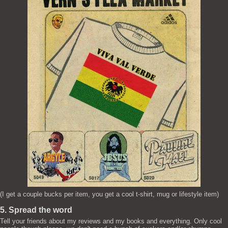
(I get a couple bucks per item, you get a cool t-shirt, mug or lifestyle item)
5. Spread the word
Tell your friends about my reviews and my books and everything. Only cool