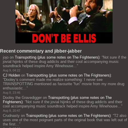
Recent commentary and jibber-jabber
jojo
on
Trainspotting (plus some notes on The Frighteners)
: “
Not sure if the
jovial hijinks of these drug addicts and their cool accompanying music
soundtrack helped inspire Amy Winehouse…
”
Aug 9, 04:22
CJ Holden
on
Trainspotting (plus some notes on The Frighteners)
:
“
Dooley’s comment made me realize something: I never see
TRAINSPOTTING mentioned as favourite “fun” movie from my more drug
enthusiastic…
”
Aug 8, 23:46
Dooley the Gravedigger
on
Trainspotting (plus some notes on The
Frighteners)
: “
Not sure if the jovial hijinks of these drug addicts and their
cool accompanying music soundtrack helped inspire Amy Winehouse…
”
Aug 8, 20:47
Crudnasty
on
Trainspotting (plus some notes on The Frighteners)
: “
T2 also
uses one of the most poignant parts of the original book that was left out of
the first…
”