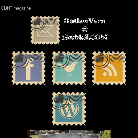
CLiNT magazine