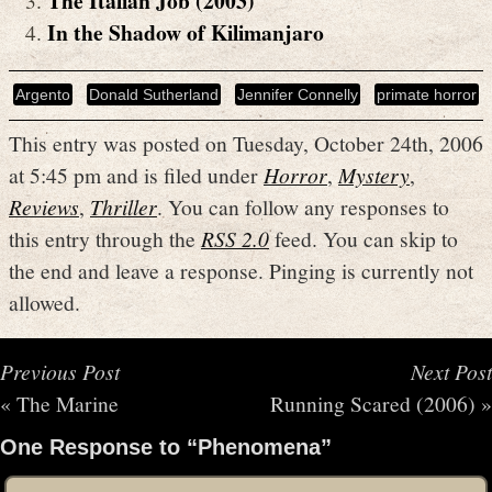
The Italian Job (2003)
In the Shadow of Kilimanjaro
Argento
Donald Sutherland
Jennifer Connelly
primate horror
This entry was posted on Tuesday, October 24th, 2006
at 5:45 pm and is filed under
Horror
,
Mystery
,
Reviews
,
Thriller
. You can follow any responses to
this entry through the
RSS 2.0
feed. You can skip to
the end and leave a response. Pinging is currently not
allowed.
Previous Post
Next Post
«
The Marine
Running Scared (2006)
»
One Response to “Phenomena”