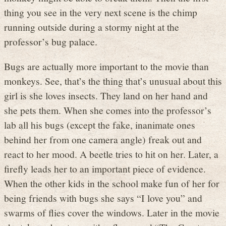
thing you see in the very next scene is the chimp
running outside during a stormy night at the
professor’s bug palace.
Bugs are actually more important to the movie than
monkeys. See, that’s the thing that’s unusual about this
girl is she loves insects. They land on her hand and
she pets them. When she comes into the professor’s
lab all his bugs (except the fake, inanimate ones
behind her from one camera angle) freak out and
react to her mood. A beetle tries to hit on her. Later, a
firefly leads her to an important piece of evidence.
When the other kids in the school make fun of her for
being friends with bugs she says “I love you” and
swarms of flies cover the windows. Later in the movie