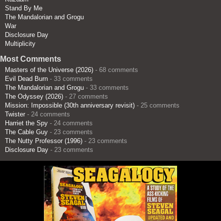
Stand By Me
The Mandalorian and Grogu
War
Disclosure Day
Multiplicity
Most Comments
Masters of the Universe (2026)
- 68 comments
Evil Dead Burn
- 33 comments
The Mandalorian and Grogu
- 33 comments
The Odyssey (2026)
- 27 comments
Mission: Impossible (30th anniversary revisit)
- 25 comments
Twister
- 24 comments
Harriet the Spy
- 24 comments
The Cable Guy
- 23 comments
The Nutty Professor (1996)
- 23 comments
Disclosure Day
- 23 comments