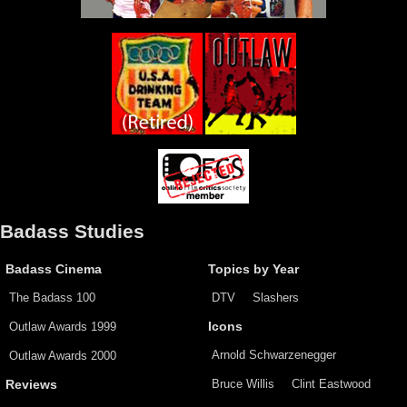
Badass Studies
Badass Cinema
Topics by Year
The Badass 100
DTV
Slashers
Outlaw Awards 1999
Icons
Arnold Schwarzenegger
Outlaw Awards 2000
Bruce Willis
Clint Eastwood
Reviews