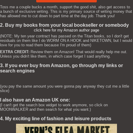
Toss me a couple bucks a month, support the good shit, also get access to
a bunch of exclusive writing. This is my primary source of writing money that
has allowed me to cut down to part time at the day job. Thank you!
2. Buy my books from your local bookseller or somebody
click here for my Amazon author page
(NOTE: My ten year contract has passed on the Titan books, so I don't get
residuals on them like I do WORM ON A HOOK and NIKETOWN, but I would
love for you to read them because I'm proud of them)
EXTRA CREDIT:
Review them on Amazon! That would really help me out.
Unless you didn't like them, in which case forget I said anything.
3. If you ever buy from Amazon, go through my links or
search engines
(you pay the same amount you were gonna pay anyway they cut me a little
slice)
I also have an Amazon UK one:
(I can't get the search box widget to work anymore, so click on
MOONWALKER and then search for what you want.)
4. My exciting line of fashion and leisure products