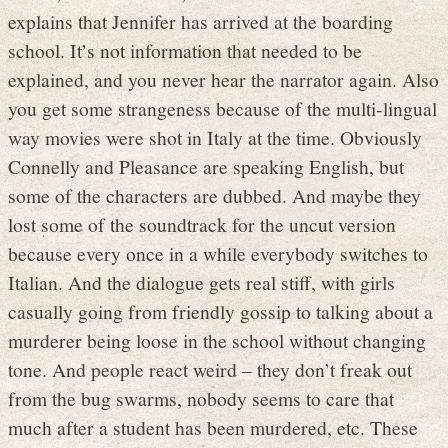
explains that Jennifer has arrived at the boarding
school. It’s not information that needed to be
explained, and you never hear the narrator again. Also
you get some strangeness because of the multi-lingual
way movies were shot in Italy at the time. Obviously
Connelly and Pleasance are speaking English, but
some of the characters are dubbed. And maybe they
lost some of the soundtrack for the uncut version
because every once in a while everybody switches to
Italian. And the dialogue gets real stiff, with girls
casually going from friendly gossip to talking about a
murderer being loose in the school without changing
tone. And people react weird – they don’t freak out
from the bug swarms, nobody seems to care that
much after a student has been murdered, etc. These