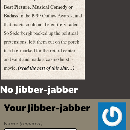
Best Picture
Musical Comedy or
,
Badass
in the 1999 Outlaw Awards, and
that magic could not be entirely faded.
So Soderbergh packed up the political
pretensions, left them out on the porch
in a box marked for the retard center,
and went and made a casino heist
movie.
(read the rest of this shit…)
No Jibber-jabber
Your Jibber-jabber
(required)
Name