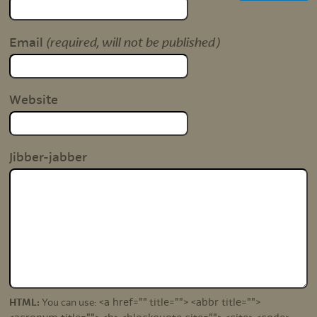
(required, will not be published)
Email
Website
Jibber-jabber
<a href="" title=""> <abbr title="">
HTML:
You can use: