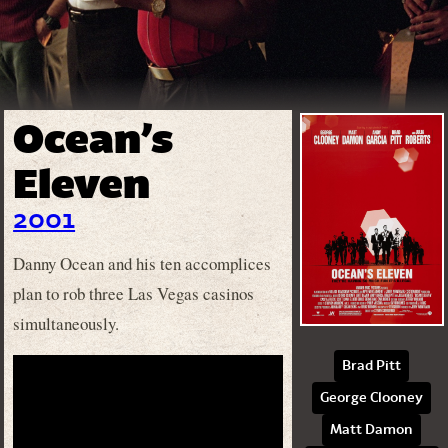
Ocean’s
Eleven
2001
Danny Ocean and his ten accomplices
plan to rob three Las Vegas casinos
simultaneously.
Brad Pitt
George Clooney
Matt Damon