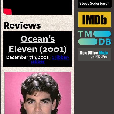
Steve Soderbergh
Reviews
Ocean’s
Eleven (2001)
December 7th, 2001 |
1 Jibber-
jabber