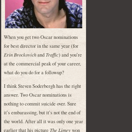
When you get two Oscar nominations
for best director in the same year (for
Erin Brockovich
and
Traffic
) and you’re
at the commercial peak of your career,
what do you do for a followup?
I think Steven Soderbergh has the right
answer. Two Oscar nominations is
nothing to commit suicide over. Sure
it’s embarassing, but it’s not the end of
the world. After all it was only one year
earlier that his picture
The Limey
won