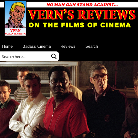
Home
Badass Cinema
Reviews
Search