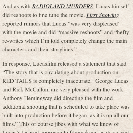
And as with
RADIOLAND MURDERS
, Lucas himself
did reshoots to fine tune the movie.
First Showing
reported rumors that Lucas “was very displeased”
with the movie and did “massive reshoots” and “hefty
re-writes which I’m told completely change the main
characters and their storylines.”
In response, Lucasfilm released a statement that said
“The story that is circulating about production on
RED TAILS is completely inaccurate. George Lucas
and Rick McCallum are very pleased with the work
Anthony Hemingway did directing the film and
additional shooting that is scheduled to take place was
built into production before it began, as it is on all our
films.” This of course jibes with what we know of
Lucas’s layered approach to filmmaking, as discussed