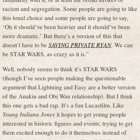
racism and segregation. Some people are going to like
this tonal choice and some people are going to say,
‘Oh it should’ve been heavier and it should’ve been
more dramatic.’ But there’s a version of this that
doesn’t have to be
SAVING PRIVATE RYAN
. We can
be STAR WARS, as crazy as it is.”
Well, nobody seems to think it’s STAR WARS
(though I’ve seen people making the questionable
argument that Lightning and Easy are a better version
of the Anakin and Obi Wan relationship). But I think
this one gets a bad rap. It’s a fun Lucasfilm. Like
Young Indiana Jones
it hopes to get young people
interested in historic figures and events, trying to get
them excited enough to do it themselves instead of