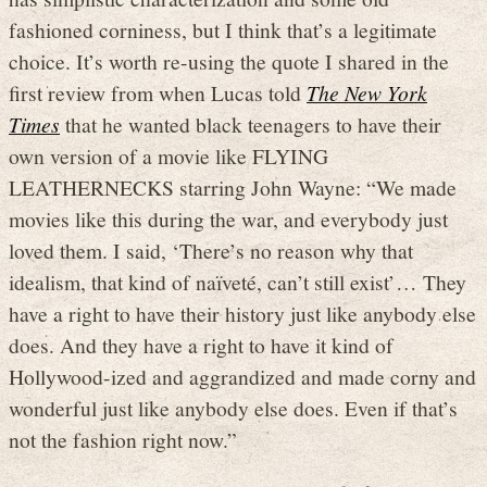
fashioned corniness, but I think that’s a legitimate
choice. It’s worth re-using the quote I shared in the
first review from when Lucas told
The New York
Times
that he wanted black teenagers to have their
own version of a movie like FLYING
LEATHERNECKS starring John Wayne: “We made
movies like this during the war, and everybody just
loved them. I said, ‘There’s no reason why that
idealism, that kind of naïveté, can’t still exist’… They
have a right to have their history just like anybody else
does. And they have a right to have it kind of
Hollywood-ized and aggrandized and made corny and
wonderful just like anybody else does. Even if that’s
not the fashion right now.”