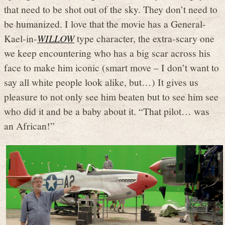
that need to be shot out of the sky. They don’t need to
be humanized. I love that the movie has a General-
Kael-in-
WILLOW
type character, the extra-scary one
we keep encountering who has a big scar across his
face to make him iconic (smart move – I don’t want to
say all white people look alike, but…) It gives us
pleasure to not only see him beaten but to see him see
who did it and be a baby about it. “That pilot… was
an African!”