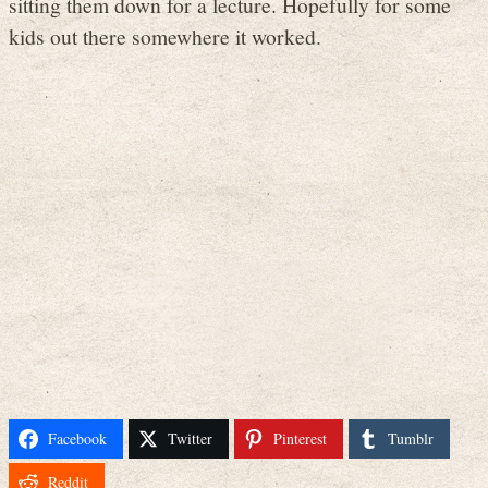
sitting them down for a lecture. Hopefully for some
kids out there somewhere it worked.
Facebook
Twitter
Pinterest
Tumblr
Reddit