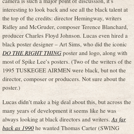
camera is such a major point of discussion, it’s
interesting to look back and see all the black talent at
the top of the credits: director Hemingway, writers
Ridley and McGruder, composer Terence Blanchard,
producer Charles Floyd Johnson. Lucas even hired a
black poster designer – Art Sims, who did the iconic
DO THE RIGHT THING
poster and logo, along with
most of Spike Lee’s posters. (Two of the writers of the
1995 TUSKEGEE AIRMEN were black, but not the
director, composer or producers. Not sure about the
poster.)
Lucas didn’t make a big deal about this, but across the
many years of development it seems like he was
always looking at black directors and writers.
As far
back as 1990
he wanted Thomas Carter (SWING