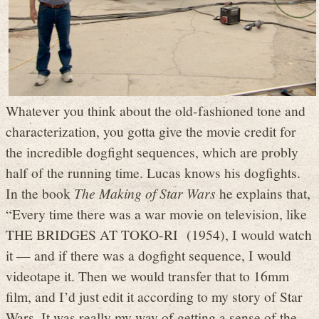
Whatever you think about the old-fashioned tone and
characterization, you gotta give the movie credit for
the incredible dogfight sequences, which are probly
half of the running time. Lucas knows his dogfights.
In the book
The Making of Star Wars
he explains that,
“Every time there was a war movie on television, like
THE BRIDGES AT TOKO-RI (1954), I would watch
it — and if there was a dogfight sequence, I would
videotape it. Then we would transfer that to 16mm
film, and I’d just edit it according to my story of Star
Wars. It was really my way of getting a sense of the