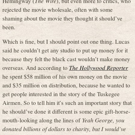
Hemingway (
The Wire
), but even more to critics, who
rejected the movie wholesale, often with some
shaming about the movie they thought it should’ve
been.
Which is fine, but I should point out one thing. Lucas
said he couldn’t get any studio to put up money for it
because they felt the black cast wouldn’t make money
overseas. And according to
The Hollywood Reporter
he spent $58 million of his own money on the movie
and $35 million on distribution, because he wanted to
get people interested in the story of the Tuskegee
Airmen. So to tell him it’s such an important story that
he should’ve done it different is some epic gift-horse-
mouth-looking along the lines of
Yeah George, you
donated billions of dollars to charity, but I would’ve