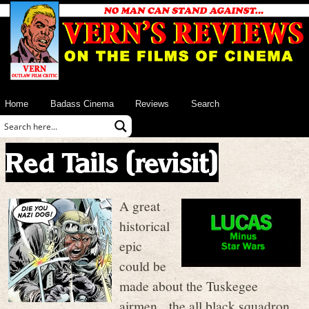
Home
Badass Cinema
Reviews
Search
Red Tails (revisit)
A great
historical
epic
could be
made about the Tuskegee
airmen, the all black squadron