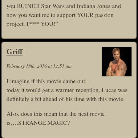
you RUINED Star Wars and Indiana Jones and
now you want me to support YOUR passion
project. F*** YOU!”
Griff
February 18th, 2016 at 12:51 am
I imagine if this movie came out
today it would get a warmer reception, Lucas was
definitely a bit ahead of his time with this movie.
Also, does this mean that the next movie
is….STRANGE MAGIC?