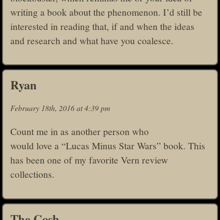
writing a book about the phenomenon. I’d still be
interested in reading that, if and when the ideas
and research and what have you coalesce.
Ryan
February 18th, 2016 at 4:39 pm
Count me in as another person who
would love a “Lucas Minus Star Wars” book. This
has been one of my favorite Vern review
collections.
The Cosh