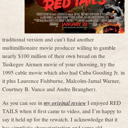
traditional version and can’t find another
multimillionaire movie producer willing to gamble
nearly $100 million of their own bread on the
Tuskegee Airmen movie of your choosing, try the
1995 cable movie which also had Cuba Gooding Jr. in
it plus Laurence Fishburne, Malcolm-Jamal Warner,
Courtney B. Vance and Andre Braugher).
As you can see in
my original review
I enjoyed RED
TAILS when it first came to video, and I’m happy to
say it held up for the rewatch. I acknowledge that it
has simplistic characterization and some old