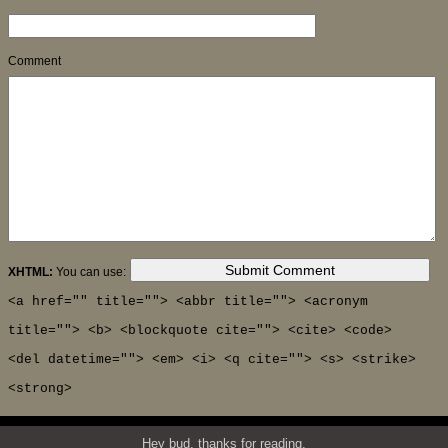
Comment
XHTML:
You can use:
<a href="" title=""> <abbr title=""> <acronym
title=""> <b> <blockquote cite=""> <cite> <code>
<del datetime=""> <em> <i> <q cite=""> <s> <strike>
<strong>
Hey bud, thanks for reading.