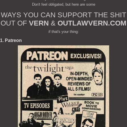
Don't feel obligated, but here are some
WAYS YOU CAN SUPPORT THE SHIT
OUT OF
VERN
&
OUTLAWVERN.COM
if that's your thing:
1. Patreon