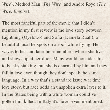
Wire
), Method Man (
The Wire
) and Andre Royo (
The
Wire, Empire
).
The most fanciful part of the movie that I didn’t
mention in my first review is the love story between
Lightning (Oyelowo) and Sofia (Daniela Ruah), a
beautiful local he spots on a roof while flying. He
waves to her and later he remembers where she lives
and shows up at her door. Many would consider this
to be sky stalking, but she is charmed by him and they
fall in love even though they don’t speak the same
language. In a way that’s a standard issue war time
love story, but race adds an unspoken extra layer to it.
In the States being with a white woman could’ve
gotten him killed. In Italy it’s never even mentioned.