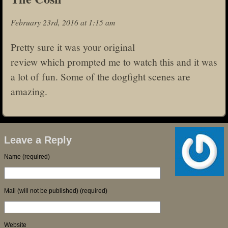
February 23rd, 2016 at 1:15 am
Pretty sure it was your original
review which prompted me to watch this and it was
a lot of fun. Some of the dogfight scenes are
amazing.
Leave a Reply
Name (required)
Mail (will not be published) (required)
Website