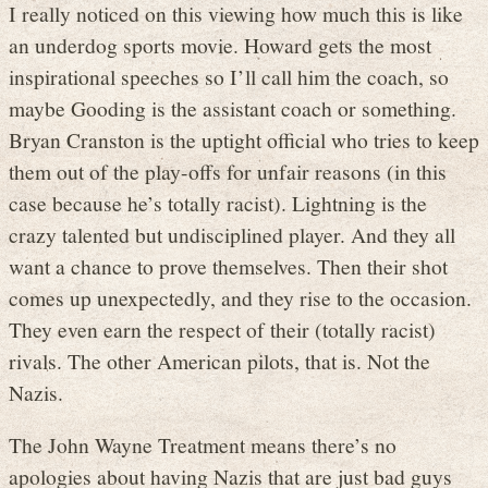
I really noticed on this viewing how much this is like
an underdog sports movie. Howard gets the most
inspirational speeches so I’ll call him the coach, so
maybe Gooding is the assistant coach or something.
Bryan Cranston is the uptight official who tries to keep
them out of the play-offs for unfair reasons (in this
case because he’s totally racist). Lightning is the
crazy talented but undisciplined player. And they all
want a chance to prove themselves. Then their shot
comes up unexpectedly, and they rise to the occasion.
They even earn the respect of their (totally racist)
rivals. The other American pilots, that is. Not the
Nazis.
The John Wayne Treatment means there’s no
apologies about having Nazis that are just bad guys