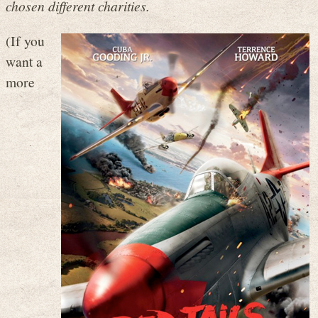
chosen different charities.
(If you
want a
more