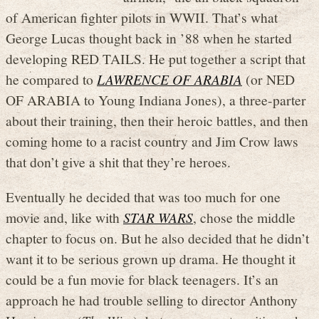
of American fighter pilots in WWII. That’s what
George Lucas thought back in ’88 when he started
developing RED TAILS. He put together a script that
he compared to
LAWRENCE OF ARABIA
(or NED
OF ARABIA to Young Indiana Jones), a three-parter
about their training, then their heroic battles, and then
coming home to a racist country and Jim Crow laws
that don’t give a shit that they’re heroes.
Eventually he decided that was too much for one
movie and, like with
STAR WARS
, chose the middle
chapter to focus on. But he also decided that he didn’t
want it to be serious grown up drama. He thought it
could be a fun movie for black teenagers. It’s an
approach he had trouble selling to director Anthony