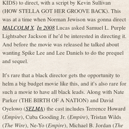
KIDS) to direct, with a script by Kevin Sullivan
(HOW STELLA GOT HER GROOVE BACK). This
was at a time when Norman Jewison was gonna direct
MALCOLM X
.
In 2008
Lucas asked Samuel L. Purple
Lightsaber Jackson if he’d be interested in directing it.
And before the movie was released he talked about
wanting Spike Lee and Lee Daniels to do the prequel
and sequel.
It’s rare that a black director gets the opportunity to
helm a big budget movie like this, and it’s also rare for
such a movie to have all black leads. Along with Nate
Parker (THE BIRTH OF A NATION) and David
Oyelowo (
SELMA
) the cast includes Terrence Howard
(
Empire
), Cuba Gooding Jr. (
Empire
), Tristan Wilds
(
The Wire
), Ne-Yo (
Empire
), Michael B. Jordan (
The