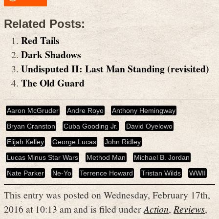
Related Posts:
Red Tails
Dark Shadows
Undisputed II: Last Man Standing (revisited)
The Old Guard
Aaron McGruder
Andre Royo
Anthony Hemingway
Bryan Cranston
Cuba Gooding Jr.
David Oyelowo
Elijah Kelley
George Lucas
John Ridley
Lucas Minus Star Wars
Method Man
Michael B. Jordan
Nate Parker
Ne-Yo
Terrence Howard
Tristan Wilds
WWII
This entry was posted on Wednesday, February 17th,
2016 at 10:13 am and is filed under
Action
,
Reviews
,