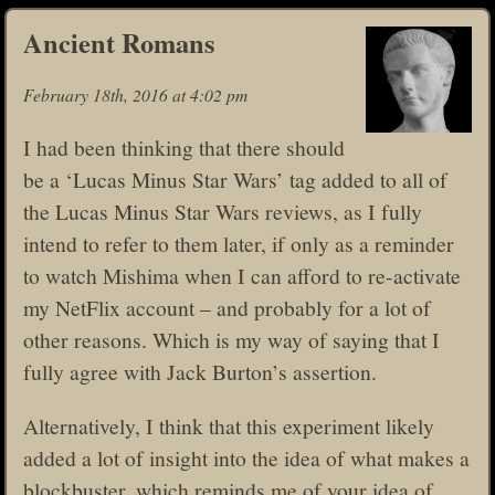
Ancient Romans
February 18th, 2016 at 4:02 pm
I had been thinking that there should
be a ‘Lucas Minus Star Wars’ tag added to all of
the Lucas Minus Star Wars reviews, as I fully
intend to refer to them later, if only as a reminder
to watch Mishima when I can afford to re-activate
my NetFlix account – and probably for a lot of
other reasons. Which is my way of saying that I
fully agree with Jack Burton’s assertion.
Alternatively, I think that this experiment likely
added a lot of insight into the idea of what makes a
blockbuster, which reminds me of your idea of