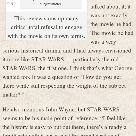
talked about it, it
was not exactly
This review sums up many
the movie he had.
critics’ total refusal to engage
The movie he had
with the movie on its own terms.
was a very
serious historical drama, and I had always envisioned
it more like STAR WARS — particularly the old
STAR WARS, the first one. I think that’s what George
wanted too. It was a question of ‘How do you get
there while still respecting the weight of the subject
matter?'”
He also mentions John Wayne, but STAR WARS
seems to be his main point of reference. “I feel like
the history is easy to put out there, there’s already a
familiarity with it, or at least the broad strokes of