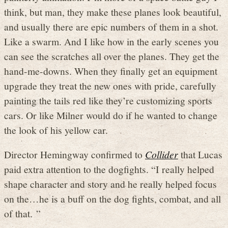
think, but man, they make these planes look beautiful,
and usually there are epic numbers of them in a shot.
Like a swarm. And I like how in the early scenes you
can see the scratches all over the planes. They get the
hand-me-downs. When they finally get an equipment
upgrade they treat the new ones with pride, carefully
painting the tails red like they’re customizing sports
cars. Or like Milner would do if he wanted to change
the look of his yellow car.
Director Hemingway confirmed to
Collider
that Lucas
paid extra attention to the dogfights. “I really helped
shape character and story and he really helped focus
on the…he is a buff on the dog fights, combat, and all
of that. ”