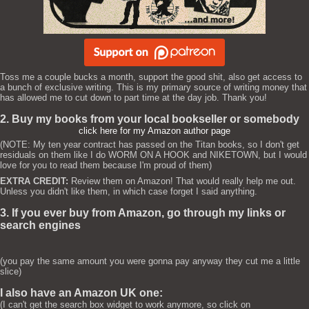
Toss me a couple bucks a month, support the good shit, also get access to
a bunch of exclusive writing. This is my primary source of writing money that
has allowed me to cut down to part time at the day job. Thank you!
2. Buy my books from your local bookseller or somebody
click here for my Amazon author page
(NOTE: My ten year contract has passed on the Titan books, so I don't get
residuals on them like I do WORM ON A HOOK and NIKETOWN, but I would
love for you to read them because I'm proud of them)
EXTRA CREDIT:
Review them on Amazon! That would really help me out.
Unless you didn't like them, in which case forget I said anything.
3. If you ever buy from Amazon, go through my links or
search engines
(you pay the same amount you were gonna pay anyway they cut me a little
slice)
I also have an Amazon UK one:
(I can't get the search box widget to work anymore, so click on