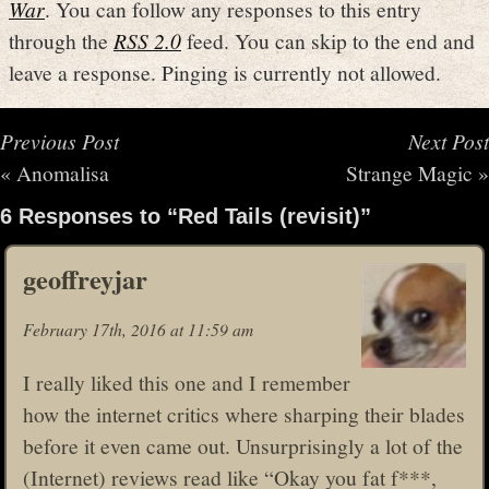
War
. You can follow any responses to this entry
through the
RSS 2.0
feed. You can skip to the end and
leave a response. Pinging is currently not allowed.
Previous Post
Next Post
«
Anomalisa
Strange Magic
»
6 Responses to “Red Tails (revisit)”
geoffreyjar
February 17th, 2016 at 11:59 am
I really liked this one and I remember
how the internet critics where sharping their blades
before it even came out. Unsurprisingly a lot of the
(Internet) reviews read like “Okay you fat f***,