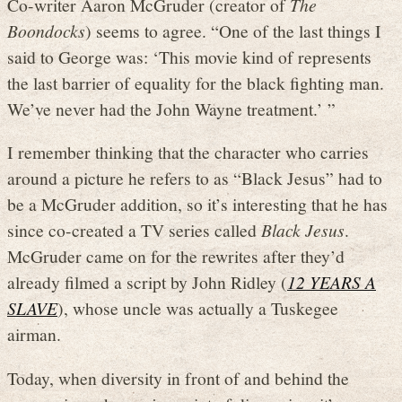
Co-writer Aaron McGruder (creator of
The
Boondocks
) seems to agree. “One of the last things I
said to George was: ‘This movie kind of represents
the last barrier of equality for the black fighting man.
We’ve never had the John Wayne treatment.’ ”
I remember thinking that the character who carries
around a picture he refers to as “Black Jesus” had to
be a McGruder addition, so it’s interesting that he has
since co-created a TV series called
Black Jesus
.
McGruder came on for the rewrites after they’d
already filmed a script by John Ridley (
12 YEARS A
SLAVE
), whose uncle was actually a Tuskegee
airman.
Today, when diversity in front of and behind the