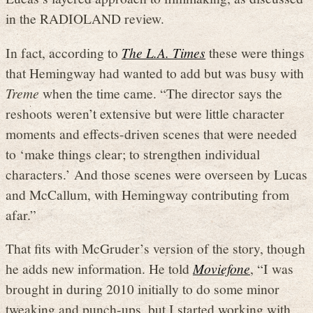
in the RADIOLAND review.
In fact, according to
The L.A. Times
these were things
that Hemingway had wanted to add but was busy with
Treme
when the time came. “The director says the
reshoots weren’t extensive but were little character
moments and effects-driven scenes that were needed
to ‘make things clear; to strengthen individual
characters.’ And those scenes were overseen by Lucas
and McCallum, with Hemingway contributing from
afar.”
That fits with McGruder’s version of the story, though
he adds new information. He told
Moviefone
, “I was
brought in during 2010 initially to do some minor
tweaking and punch-ups, but I started working with