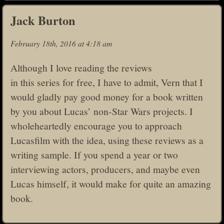
Jack Burton
February 18th, 2016 at 4:18 am
Although I love reading the reviews
in this series for free, I have to admit, Vern that I
would gladly pay good money for a book written
by you about Lucas’ non-Star Wars projects. I
wholeheartedly encourage you to approach
Lucasfilm with the idea, using these reviews as a
writing sample. If you spend a year or two
interviewing actors, producers, and maybe even
Lucas himself, it would make for quite an amazing
book.