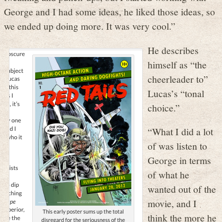
George and I had some ideas, he liked those ideas, so
we ended up doing more. It was very cool.”
He describes
himself as “the
cheerleader to”
Lucas’s “tonal
choice.”
“What I did a lot
of was listen to
George in terms
of what he
wanted out of the
movie, and I
think the more he