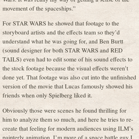
movement of the spaceships.”
For STAR WARS he showed that footage to the
storyboard artists and the effects team so they’d
understand what he was going for, and Ben Burtt
(sound designer for both STAR WARS and RED
TAILS) even had to edit some of his sound effects to
the stock footage because the visual effects weren’t
done yet. That footage was also cut into the unfinished
version of the movie that Lucas famously showed his
friends when only Spielberg liked it.
Obviously those were scenes he found thrilling for
him to analyze them so much, and here he tries to re-
create that feeling for modern audiences using ILM’s
painterly animation. I’m more of a space battle guy I