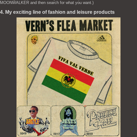
MOONWALKER and then search for what you want.)
4. My exciting line of fashion and leisure products