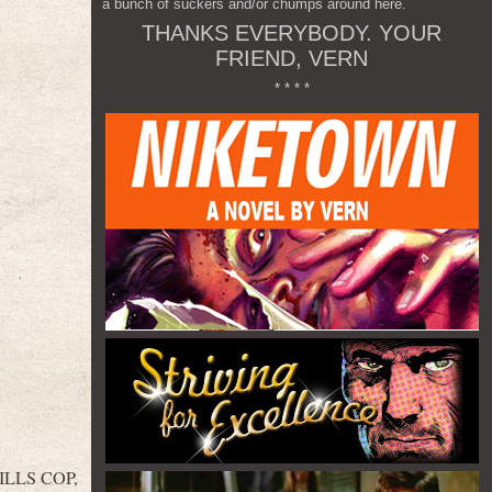
a bunch of suckers and/or chumps around here.
THANKS EVERYBODY. YOUR
FRIEND, VERN
* * * *
HILLS COP,