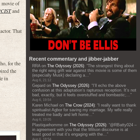
d movie of
CIST
and
actor. That
Recent commentary and jibber-jabber
o, for the
RRA
on
The Odyssey (2026)
: “
The strangest thing about
ired the
the right wing grift war against this movie is some of them
(especially Musk) declaring a…
”
e in
Aug 6, 21:12
Gepard
on
The Odyssey (2026)
: “
I’ll echo the above
confusion at this adaptation’s rapturous reception. It’s not
bad, exactly, but it feels overstuffed and bombastic;…
”
Aug 6, 19:54
Karen Michael
on
The Crow (2024)
: “
I really want to thank
spiritualist Agbor for saving my marriage. My wife really
treated me badly and left home…
”
Aug 6, 19:05
Plastiquehomme
on
The Odyssey (2026)
: “
@RBatty024 –
in agreement with you that the Wilson discourse is at
least good in that it’s engaging with the…
”
Aug 6, 18:54