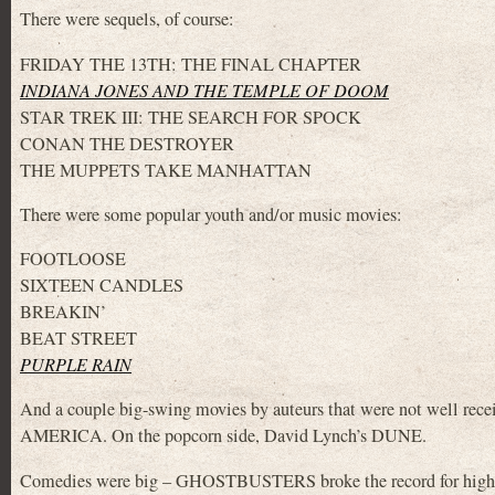
There were sequels, of course:
FRIDAY THE 13TH: THE FINAL CHAPTER
INDIANA JONES AND THE TEMPLE OF DOOM
STAR TREK III: THE SEARCH FOR SPOCK
CONAN THE DESTROYER
THE MUPPETS TAKE MANHATTAN
There were some popular youth and/or music movies:
FOOTLOOSE
SIXTEEN CANDLES
BREAKIN’
BEAT STREET
PURPLE RAIN
And a couple big-swing movies by auteurs that were not well r
AMERICA. On the popcorn side, David Lynch’s DUNE.
Comedies were big – GHOSTBUSTERS broke the record for highe