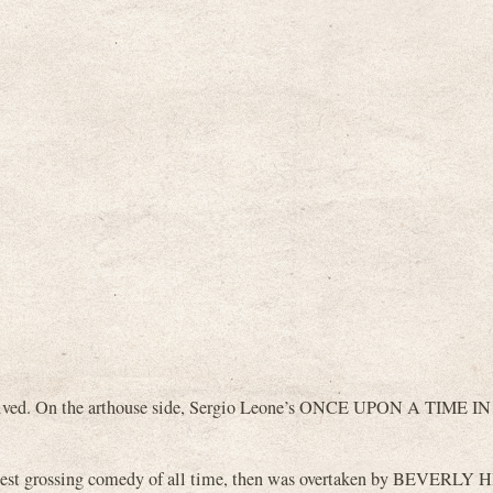
eceived. On the arthouse side, Sergio Leone’s ONCE UPON A TIME IN
st grossing comedy of all time, then was overtaken by BEVERLY 