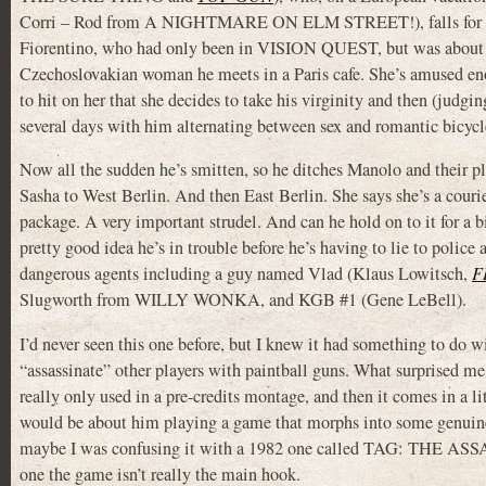
Corri – Rod from A NIGHTMARE ON ELM STREET!), falls for S
Fiorentino, who had only been in VISION QUEST, but was about
Czechoslovakian woman he meets in a Paris cafe. She’s amused eno
to hit on her that she decides to take his virginity and then (judg
several days with him alternating between sex and romantic bicycle
Now all the sudden he’s smitten, so he ditches Manolo and their pl
Sasha to West Berlin. And then East Berlin. She says she’s a couri
package. A very important strudel. And can he hold on to it for a bi
pretty good idea he’s in trouble before he’s having to lie to police
dangerous agents including a guy named Vlad (Klaus Lowitsch,
F
Slugworth from WILLY WONKA, and KGB #1 (Gene LeBell).
I’d never seen this one before, but I knew it had something to do 
“assassinate” other players with paintball guns. What surprised me 
really only used in a pre-credits montage, and then it comes in a lit
would be about him playing a game that morphs into some genuine
maybe I was confusing it with a 1982 one called TAG: THE A
one the game isn’t really the main hook.