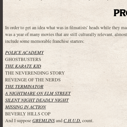
PR
In order to get an idea what was in filmatists’ heads while they m
was a year of many movies that are still culturally relevant, almost
include some memorable franchise starters:
POLICE ACADEMY
GHOSTBUSTERS
THE KARATE KID
THE NEVERENDING STORY
REVENGE OF THE NERDS
THE TERMINATOR
A NIGHTMARE ON ELM STREET
SILENT NIGHT DEADLY NIGHT
MISSING IN ACTION
BEVERLY HILLS COP
And I suppose
GREMLINS
and
C.H.U.D.
count.