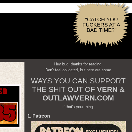
"CATCH YOU
FUCKERS AT A
BAD TIME?"
Hey bud, thanks for reading.
Don't feel obligated, but here are some
WAYS YOU CAN SUPPORT
THE SHIT OUT OF
VERN
&
OUTLAWVERN.COM
if that's your thing:
1. Patreon