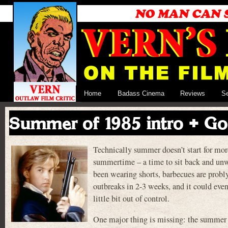
Home
Badass Cinema
Reviews
S
Summer of 1985 intro + Go
Technically summer doesn’t start for more
summertime – a time to sit back and unw
been wearing shorts, barbecues are probl
outbreaks in 2-3 weeks, and it could even
little bit out of control.
One major thing is missing: the summer