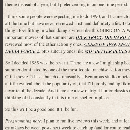
theme instead of a year, but I prefer zeroing in on one time period.
I think some people were expecting me to do 1990, and I came clos
all the time but have never reviewed” list, and definitely a few I 
thing I love filling in when doing a series like this (BIRD ON A 
important movies of that summer are
DICK TRACY
,
DIE HARD 2
reviewed most of the other action-y ones:
CLASS OF 1999
,
ANOT
DELTA FORCE 2
, plus auteur-y ones like
MO’ BETTER BLUES
So I decided 1985 was the best fit. There are a few I might skip be
summer dominated by one of the most iconic franchise action movie
Clint movie. It has a bunch of unusually adventurous studio movies,
a little cynical about the popularity of, that I’ll probly end up l
favorite of the decade. And there are a few outright horror classics 
thinking of it constantly in this time of shelter-in-place.
So this will be a good one. It’ll be fun.
Programming note:
I plan to run five reviews this week, and at le
extra days between posts next week to catch up (and for you to rea