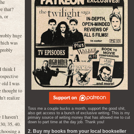
he
 that?
n, or
 probly huge
hich was
probly
 think I
rospective
r old I was
e thought to
n’t realize
Toss me a couple bucks a month, support the good shit,
also get access to a bunch of exclusive writing. This is my
 I haven’t
primary source of writing money that has allowed me to cut
down to part time at the day job. Thank you!
 30, 35, 40.
 choosing a
2. Buy my books from your local bookseller