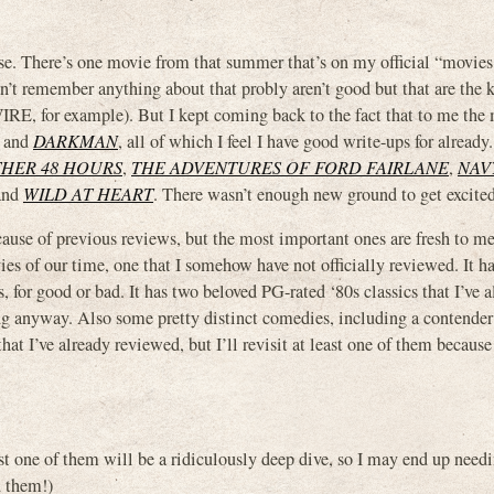
e. There’s one movie from that summer that’s on my official “movies I
don’t remember anything about that probly aren’t good but that are the 
WIRE, for example). But I kept coming back to the fact that to me the
and
DARKMAN
, all of which I feel I have good write-ups for already
HER 48 HOURS
,
THE ADVENTURES OF FORD FAIRLANE
,
NAV
and
WILD AT HEART
. There wasn’t enough new ground to get excited
cause of previous reviews, but the most important ones are fresh to me.
s of our time, one that I somehow have not officially reviewed. It h
 for good or bad. It has two beloved PG-rated ‘80s classics that I’ve 
iking anyway. Also some pretty distinct comedies, including a contende
that I’ve already reviewed, but I’ll revisit at least one of them because
ast one of them will be a ridiculously deep dive, so I may end up nee
d them!)