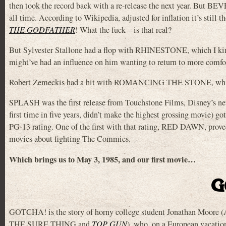
then took the record back with a re-release the next year. But B
all time. According to Wikipedia, adjusted for inflation it’s still 
THE GODFATHER
! What the fuck – is that real?
But Sylvester Stallone had a flop with RHINESTONE, which I kind 
might’ve had an influence on him wanting to return to more comfort
Robert Zemeckis had a hit with ROMANCING THE STONE, which g
SPLASH was the first release from Touchstone Films, Disney’s new
first time in five years, didn’t make the highest grossing mov
PG-13 rating. One of the first with that rating, RED DAWN, prove
movies about fighting The Commies.
Which brings us to May 3, 1985, and our first movie…
G
GOTCHA! is the story of horny college student Jonathan Moore
THE SURE THING and
TOP GUN
), who, on a European vacati