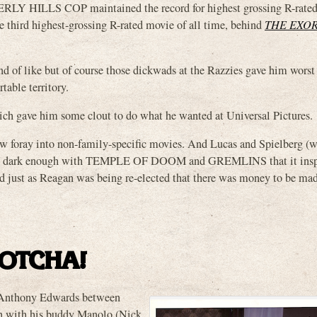
EVERLY HILLS COP maintained the record for highest grossing R-rate
the third highest-grossing R-rated movie of all time, behind
THE EXOR
of like but of course those dickwads at the Razzies gave him worst 
able territory.
ave him some clout to do what he wanted at Universal Pictures.
 foray into non-family-specific movies. And Lucas and Spielberg (wh
ie) got dark enough with TEMPLE OF DOOM and GREMLINS that it insp
d just as Reagan was being re-elected that there was money to be mad
OTCHA!
 (Anthony Edwards between
on with his buddy Manolo (Nick