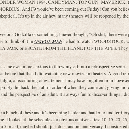
 WONDER WOMAN 1984, CANDYMAN, TOP GUN: MAVERICK, t
US. And F9 would’ve been coming out Friday! Can you believe
ptical. It’s up in the air how many theaters will be reopened by the
ie or a Godzilla or something, I never thought, “Oh shit, there were
e to think of it in
OMEGA MAN
he had to watch WOODSTOCK, w
ILLY JACK or ESCAPE FROM THE PLANET OF THE APES. They 
as me even more anxious to throw myself into a retrospective series. I
ar before that than I did watching new movies in theaters. A good ret
nostalgia, a reconjuring of excitement I may have forgotten from howeve
 probly did back then, all in order of when they came out, giving mor
and the perspective of an adult. It’s always fun to discover things I did
 a bunch of these and it’s becoming harder and harder to find territory
me. I looked at the schedules for obvious anniversaries: 10, 15, 20, 25,
n a 5 or a 0, maybe I should just do s random anniversary. I considered