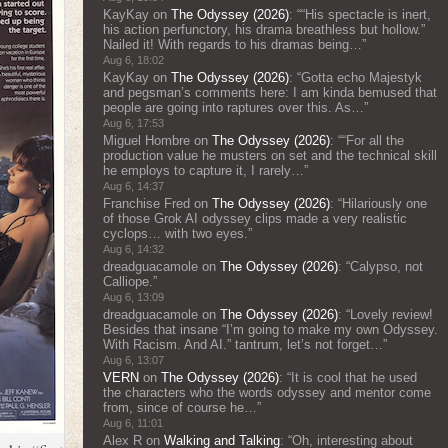
KayKay
on
The Odyssey (2026)
: “
“His spectacle is inert,
his action perfunctory, his drama breathless but hollow.”
Nailed it! With regards to his dramas being…
”
Aug 6, 18:02
KayKay
on
The Odyssey (2026)
: “
Gotta echo Majestyk
and pegsman’s comments here: I am kinda bemused that
people are going into raptures over this. As…
”
Aug 6, 17:53
Miguel Hombre
on
The Odyssey (2026)
: “
“For all the
production value he musters on set and the technical skill
he employs to capture it, I rarely…
”
Aug 6, 14:37
Franchise Fred
on
The Odyssey (2026)
: “
Hilariously one
of those Grok AI odyssey clips made a very realistic
cyclops… with two eyes.
”
Aug 6, 14:32
dreadguacamole
on
The Odyssey (2026)
: “
Calypso, not
Calliope.
”
Aug 6, 13:09
dreadguacamole
on
The Odyssey (2026)
: “
Lovely review!
Besides that insane “I’m going to make my own Odyssey.
With Racism. And AI.” tantrum, let’s not forget…
”
Aug 6, 13:07
VERN
on
The Odyssey (2026)
: “
It is cool that he used
the characters who the words odyssey and mentor come
from, since of course he…
”
Aug 6, 11:01
Alex R
on
Walking and Talking
: “
Oh, interesting about