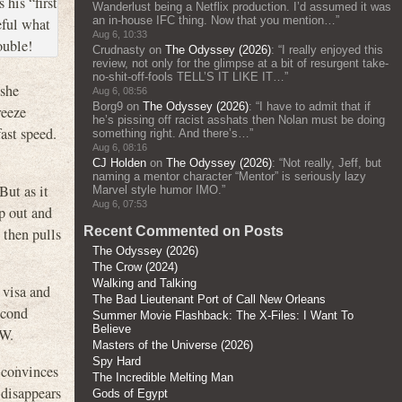
 his “first
Wanderlust being a Netflix production. I’d assumed it was
an in-house IFC thing. Now that you mention…
”
eful what
Aug 6, 10:33
ouble!
Crudnasty
on
The Odyssey (2026)
: “
I really enjoyed this
review, not only for the glimpse at a bit of resurgent take-
no-shit-off-fools TELL’S IT LIKE IT…
”
 she
Aug 6, 08:56
Borg9
on
The Odyssey (2026)
: “
I have to admit that if
reeze
he’s pissing off racist asshats then Nolan must be doing
ast speed.
something right. And there’s…
”
Aug 6, 08:16
CJ Holden
on
The Odyssey (2026)
: “
Not really, Jeff, but
naming a mentor character “Mentor” is seriously lazy
ut as it
Marvel style humor IMO.
”
Aug 6, 07:53
op out and
Recent Commented on Posts
d then pulls
The Odyssey (2026)
The Crow (2024)
Walking and Talking
 visa and
The Bad Lieutenant Port of Call New Orleans
econd
Summer Movie Flashback: The X-Files: I Want To
Believe
EW.
Masters of the Universe (2026)
Spy Hard
 convinces
The Incredible Melting Man
 disappears
Gods of Egypt