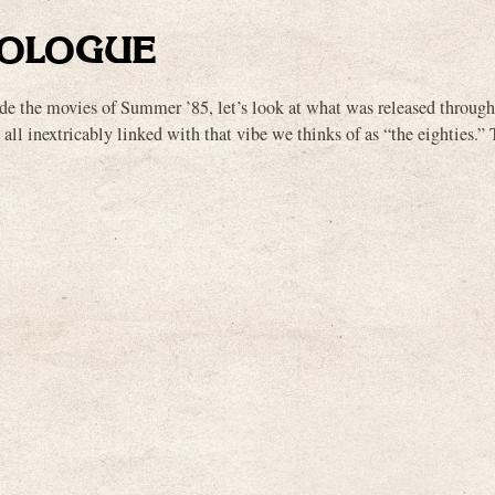
OLOGUE
ade the movies of Summer ’85, let’s look at what was released througho
 all inextricably linked with that vibe we thinks of as “the eighties.”