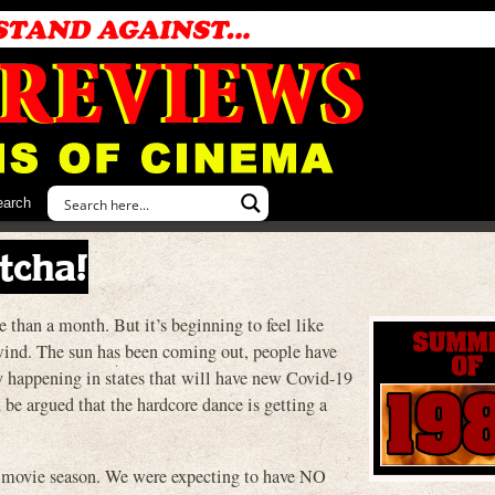
earch
tcha!
 than a month. But it’s beginning to feel like
ind. The sun has been coming out, people have
y happening in states that will have new Covid-19
 be argued that the hardcore dance is getting a
 movie season. We were expecting to have NO