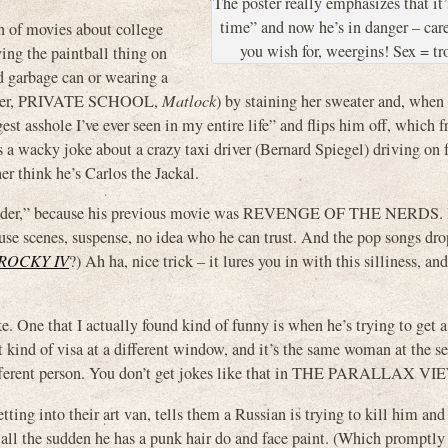
The poster really emphasizes that it’s
time” and now he’s in danger – car
ion of movies about college
you wish for, weergins! Sex = tr
ing the paintball thing on
d garbage can or wearing a
 Lizer, PRIVATE SCHOOL,
Matlock
) by staining her sweater and, when
st asshole I’ve ever seen in my entire life” and flips him off, which f
s a wacky joke about a crazy taxi driver (Bernard Spiegel) driving on f
think he’s Carlos the Jackal.
o wonder,” because his previous movie was REVENGE OF THE NERDS. B
ouse scenes, suspense, no idea who he can trust. And the pop songs dr
ROCKY IV
?) Ah ha, nice trick – it lures you in with this silliness, an
e. One that I actually found kind of funny is when he’s trying to get a
nt kind of visa at a different window, and it’s the same woman at the s
different person. You don’t get jokes like that in THE PARALLAX VI
ng into their art van, tells them a Russian is trying to kill him and
 all the sudden he has a punk hair do and face paint. (Which promptly