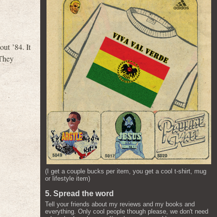
ut ’84. It
 They
(I get a couple bucks per item, you get a cool t-shirt, mug
or lifestyle item)
5. Spread the word
Tell your friends about my reviews and my books and
everything. Only cool people though please, we don't need