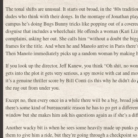
The tonal shifts are unusual. It starts out broad, in the ‘80s tradit
dudes who think with their dongs. In the montage of Jonathan play
campus he’s doing Bugs Bunny tricks like popping out of a covere
disguise that includes a wheelchair. He offends a woman (Kari
complains, asking her out. She calls him “without a doubt the bigge
frames for the title. And when he and Manolo arrive in Paris there’
Then Manolo immediately picks up a random woman by making her 
If you look up the director, Jeff Kanew, you think “Oh shit, n
gets into the plot it gets very serious, a spy movie with cat and m
it’s a genuine thriller score by Bill Conti (is this why he didn’t do
the rug out from under you.
Except no, then every once in a while there will be a big, broad jok
there’s some kind of bureaucratic reason he has to go get a differe
window but she makes him ask his questions again as if she’s a 
Another wacky bit is when he sees some heavily made up punks getti
them to give him a ride, but they’re going through a checkpoint so