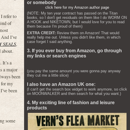
or somebody
click here for my Amazon author page
(NOTE: My ten year contract has passed on the Titan
 refer to
books, so I don't get residuals on them like I do WORM ON
A HOOK and NIKETOWN, but I would love for you to read
kind of
them because I'm proud of them)
 most
EXTRA CREDIT:
Review them on Amazon! That would
. And I’ve
really help me out. Unless you didn't like them, in which
case forget I said anything.
Y SEALS
,
 about.
3. If you ever buy from Amazon, go through
my links or search engines
 It’s a
as a major
(you pay the same amount you were gonna pay anyway
they cut me a little slice)
always been
r for my
I also have an Amazon UK one:
(I can't get the search box widget to work anymore, so click
 I’ve been
on MOONWALKER and then search for what you want.)
4. My exciting line of fashion and leisure
products
ding some