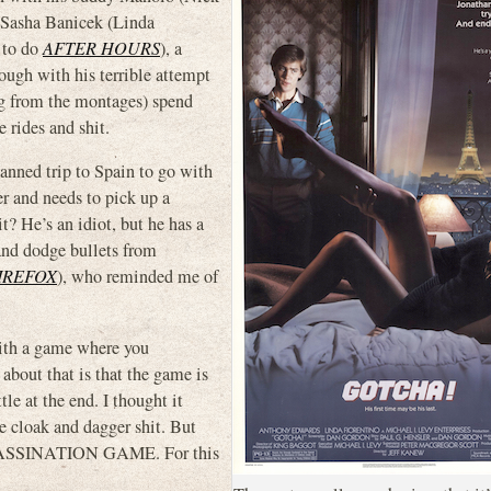
asha Banicek (Linda
 to do
AFTER HOURS
), a
ugh with his terrible attempt
ing from the montages) spend
 rides and shit.
anned trip to Spain to go with
er and needs to pick up a
t? He’s an idiot, but he has a
 and dodge bullets from
IREFOX
), who reminded me of
with a game where you
about that is that the game is
tle at the end. I thought it
 cloak and dagger shit. But
SSASSINATION GAME. For this