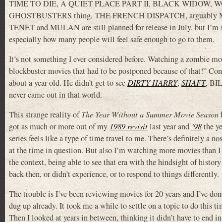
TIME TO DIE, A QUIET PLACE PART II, BLACK WIDOW,
GHOSTBUSTERS thing, THE FRENCH DISPATCH, arguably MORBI
TENET and MULAN are still planned for release in July, but I’m ske
especially how many people will feel safe enough to go to them.
It’s not something I ever considered before. Watching a zombie mov
blockbuster movies that had to be postponed because of that!” Com
about a year old. He didn’t get to see
DIRTY HARRY
,
SHAFT
, B
never came out in that world.
This strange reality of
The Year Without a Summer Movie Season
h
got as much or more out of my
1989 revisit
last year and
’98
the ye
series feels like a type of time travel to me. There’s definitely a 
at the time in question. But also I’m watching more movies than I
the context, being able to see that era with the hindsight of history 
back then, or didn’t experience, or to respond to things differently.
The trouble is I’ve been reviewing movies for 20 years and I’ve done
dug up already. It took me a while to settle on a topic to do this ti
Then I looked at years in between, thinking it didn’t have to end i