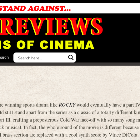
earch
ture winning sports drama like
ROCKY
would eventually have a part IV
ld still stand apart from the series as a classic of a totally different k
rt III, crafting a preposterous Cold War face-off with so many song 
ock musical. In fact, the whole sound of the movie is different because 
l brass section are replaced with a cool synth score by Vince DiCola