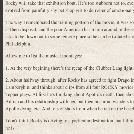
Rocky will take that exhibition bout. He’s too stubborn not to, e
evolved from painfully shy pet shop girl to deliverer of emotional
The way I remembered the training portion of the movie, it was so
at their disposal, and the poor American has to run around in the sn
asks to be flown out to some remote place so he can be isolated and c
Philadelphia.
Allow me to list the musical montages:
1. At the very begining there’s the recap of the Clubber Lang fight 
2. About halfway through, after Rocky has agreed to fight Drago in
Lamborghini and thinks about clips from all four ROCKY movies (
Tepper plays. At first he’s thinking about Apollo’s death, then abo
Adrian and his relationship with her, but then his mind wanders t
Apollo dying, etc. And lots of shots from when he ran on the beac
I don’t think Rocky is driving to a particular destination, but I
he is.