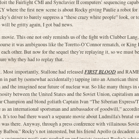
xploit the Fairlight CMI and Synclavier II computers’ sequencing capabi
CKY where the first new scene is about Rocky giving Paulie a robot for 
ky’s driver to barely suppress a “these crazy white people” look, or t
 will be gritty again, I got bad news.
ous movie. This one not only reminds us of the fight with Clubber Lang,
course it was ambiguous like the Toretto-O’Connor rematch, or King 
t each other. But now for the sequel they’re replaying it, so we must b
sure why they had to replay that.
t. Most importantly, Stallone had released
FIRST BLOOD
and RAMB
 part by (somewhat accidentally) tapping into an American thirst 
nd the imagined near future of nuclear war. So like many things in 
sity between the United States and the Soviet Union, capitalism a
r Champion and blond goliath Captain Ivan “The Siberian Express/T
as an international sportsman and ambassador of goodwill,” accordin
 It’s too bad there wasn’t a separate movie about Ludmilla’s brutal
e was there. Anyway, through a press conference with villainous Soviet
Balboa.” Rocky’s not interested, but his friend Apollo (a decadent ca
n a swimming pool) gets worked up and insists (against Rocky’s advic