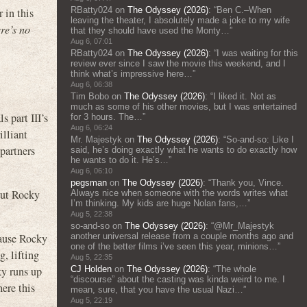
RBatty024
on
The Odyssey (2026)
: “
Ben C.–When
 in this
leaving the theater, I absolutely made a joke to my wife
re’s no
that they should have used the Monty…
”
Aug 6, 07:01
RBatty024
on
The Odyssey (2026)
: “
I was waiting for this
review ever since I saw the movie this weekend, and I
think what’s impressive here…
”
Aug 6, 06:38
Tim Bobo
on
The Odyssey (2026)
: “
I liked it. Not as
much as some of his other movies, but I was entertained
s part III’s
for 3 hours. The…
”
Aug 6, 06:24
illiant
Mr. Majestyk
on
The Odyssey (2026)
: “
So-and-so: Like I
partners
said, he’s doing exactly what he wants to do exactly how
he wants to do it. He’s…
”
Aug 6, 06:10
pegsman
on
The Odyssey (2026)
: “
Thank you, Vince.
But Rocky
Always nice when someone with the words writes what
I’m thinking. My kids are huge Nolan fans,…
”
Aug 5, 22:38
so-and-so
on
The Odyssey (2026)
: “
@Mr_Majestyk
another universal release from a couple months ago and
cause Rocky
one of the better films i’ve seen this year, minions…
”
g, lifting
Aug 5, 22:35
CJ Holden
on
The Odyssey (2026)
: “
The whole
ky runs up
“discourse” about the casting was kinda weird to me. I
ere this
mean, sure, that you have the usual Nazi…
”
Aug 5, 22:19