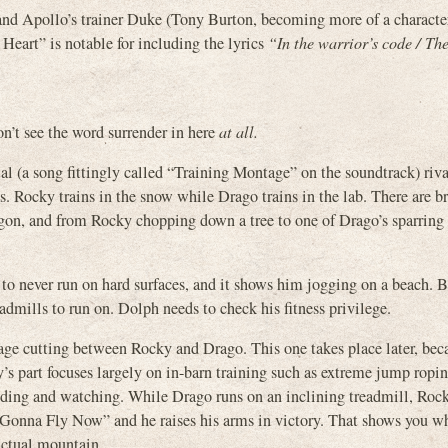
and Apollo’s trainer Duke (Tony Burton, becoming more of a character
 Heart” is notable for including the lyrics
“In the warrior’s code / The
n’t see the word surrender in here
at all.
l (a song fittingly called “Training Montage” on the soundtrack) rival
s. Rocky trains in the snow while Drago trains in the lab. There are br
on, and from Rocky chopping down a tree to one of Drago’s sparring 
 to never run on hard surfaces, and it shows him jogging on a beach. 
dmills to run on. Dolph needs to check his fitness privilege.
ntage cutting between Rocky and Drago. This one takes place later, be
y’s part focuses largely on in-barn training such as extreme jump ropin
nding and watching. While Drago runs on an inclining treadmill, Roc
“Gonna Fly Now” and he raises his arms in victory. That shows you wh
actual mountain.