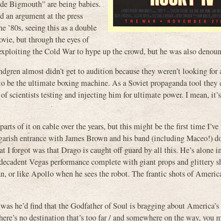
ade Bigmouth” are being babies.
d an argument at the press
he ’80s, seeing this as a double
ie, but through the eyes of
en exploiting the Cold War to hype up the crowd, but he was also denoun
gren almost didn’t get to audition because they weren’t looking for 
 to be the ultimate boxing machine. As a Soviet propaganda tool they
 of scientists testing and injecting him for ultimate power. I mean, it’
s of it on cable over the years, but this might be the first time I’ve
 garish entrance with James Brown and his band (including Maceo!) d
I forgot was that Drago is caught off guard by all this. He’s alone in
s decadent Vegas performance complete with giant props and glittery s
n, or like Apollo when he sees the robot. The frantic shots of Americ
he was he’d find that the Godfather of Soul is bragging about America’s
ere’s no destination that’s too far / and somewhere on the way, you m