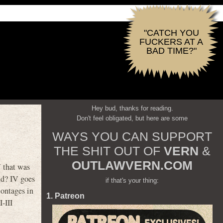
"CATCH YOU
FUCKERS AT A
BAD TIME?"
Hey bud, thanks for reading.
Don't feel obligated, but here are some
WAYS YOU CAN SUPPORT
THE SHIT OUT OF
VERN
&
OUTLAWVERN.COM
 that was
ind? IV goes
if that's your thing:
montages in
1. Patreon
I-III