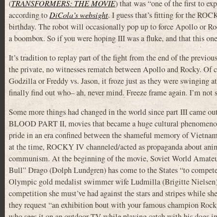
(
TRANSFORMERS: THE MOVIE
) that was “one of the first to e
according to
DiCola’s websight
. I guess that’s fitting for the RO
birthday. The robot will occasionally pop up to force Apollo or Roc
a boombox. So if you were hoping III was a fluke, and that this one
It’s tradition to replay part of the fight from the end of the previ
the private, no witnesses rematch between Apollo and Rocky. Of 
Godzilla or Freddy vs. Jason, it froze just as they were swinging a
finally find out who– ah, never mind. Freeze frame again. I’m not 
Some more things had changed in the world since part III came ou
BLOOD PART II, movies that became a huge cultural phenomenon in
pride in an era confined between the shameful memory of Vietnam a
at the time, ROCKY IV channeled/acted as propaganda about animo
communism. At the beginning of the movie, Soviet World Amateu
Bull” Drago (Dolph Lundgren) has come to the States “to compete 
Olympic gold medalist swimmer wife Ludmilla (Brigitte Nielsen).
competition she must’ve had against the stars and stripes while sh
they request “an exhibition bout with your famous champion Rocky 
who sees it on an outdoor TV while playing catch with his dogs i