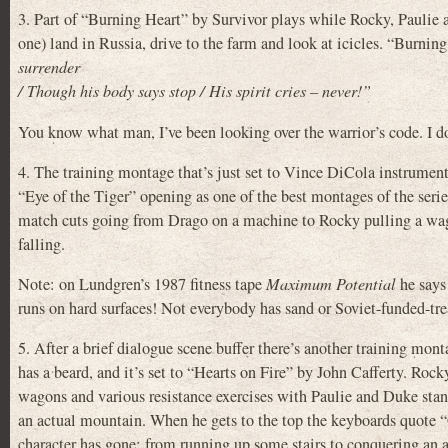
3. Part of “Burning Heart” by Survivor plays while Rocky, Paulie 
one) land in Russia, drive to the farm and look at icicles. “Burning
surrender
/ Though his body says stop / His spirit cries – never!”
You know what man, I’ve been looking over the warrior’s code. I do
4. The training montage that’s just set to Vince DiCola instrumenta
“Eye of the Tiger” opening as one of the best montages of the serie
match cuts going from Drago on a machine to Rocky pulling a wag
falling.
Note: on Lundgren’s 1987 fitness tape
Maximum Potential
he says
runs on hard surfaces! Not everybody has sand or Soviet-funded-trea
5. After a brief dialogue scene buffer there’s another training mo
has a beard, and it’s set to “Hearts on Fire” by John Cafferty. Rock
wagons and various resistance exercises with Paulie and Duke sta
an actual mountain. When he gets to the top the keyboards quote 
character has gone: from running up some stairs to conquering an 