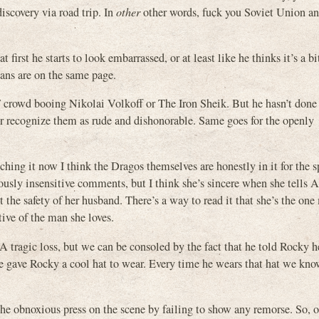
iscovery via road trip. In
other
other words, fuck you Soviet Union an
irst he starts to look embarrassed, or at least like he thinks it’s a b
ans are on the same page.
 crowd booing Nikolai Volkoff or The Iron Sheik. But he hasn’t done
or recognize them as rude and dishonorable. Same goes for the openly
hing it now I think the Dragos themselves are honestly in it for the s
sly insensitive comments, but I think she’s sincere when she tells A
 the safety of her husband. There’s a way to read it that she’s the one
tive of the man she loves.
 A tragic loss, but we can be consoled by the fact that he told Rocky
he gave Rocky a cool hat to wear. Every time he wears that hat we kno
the obnoxious press on the scene by failing to show any remorse. So, o