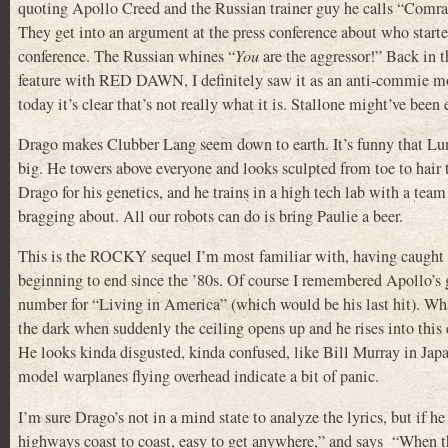
quoting Apollo Creed and the Russian trainer guy he calls “Comr
They get into an argument at the press conference about who starte
conference. The Russian whines “
You
are the aggressor!” Back in t
feature with RED DAWN, I definitely saw it as an anti-commie mov
today it’s clear that’s not really what it is. Stallone might’ve be
Drago makes Clubber Lang seem down to earth. It’s funny that Lund
big. He towers above everyone and looks sculpted from toe to hair
Drago for his genetics, and he trains in a high tech lab with a team
bragging about. All our robots can do is bring Paulie a beer.
This is the ROCKY sequel I’m most familiar with, having caught part
beginning to end since the ’80s. Of course I remembered Apollo’s
number for “Living in America” (which would be his last hit). What 
the dark when suddenly the ceiling opens up and he rises into thi
He looks kinda disgusted, kinda confused, like Bill Murray in Japa
model warplanes flying overhead indicate a bit of panic.
I’m sure Drago’s not in a mind state to analyze the lyrics, but if 
highways coast to coast, easy to get anywhere,” and says “When th