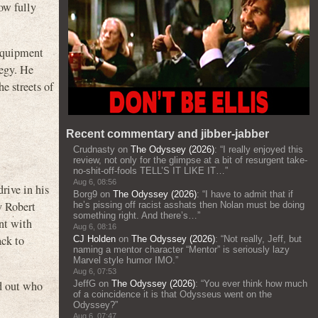
ow fully
 equipment
tegy. He
he streets of
Recent commentary and jibber-jabber
Crudnasty
on
The Odyssey (2026)
: “
I really enjoyed this
review, not only for the glimpse at a bit of resurgent take-
no-shit-off-fools TELL’S IT LIKE IT…
”
Aug 6, 08:56
rive in his
Borg9
on
The Odyssey (2026)
: “
I have to admit that if
y Robert
he’s pissing off racist asshats then Nolan must be doing
something right. And there’s…
”
ent with
Aug 6, 08:16
ack to
CJ Holden
on
The Odyssey (2026)
: “
Not really, Jeff, but
naming a mentor character “Mentor” is seriously lazy
Marvel style humor IMO.
”
Aug 6, 07:53
nd out who
JeffG
on
The Odyssey (2026)
: “
You ever think how much
of a coincidence it is that Odysseus went on the
Odyssey?
”
Aug 6, 07:47