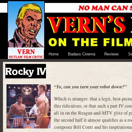
Home
Badass Cinema
Reviews
S
Rocky IV
“Yo, can you turn your robot down?”
Which is stranger: that a legit, best-pic
this ridiculous, or that such a part IV cou
all in on the Reagan-and-MTV glitz of pa
the second half it almost qualifies as a r
composer Bill Conti and his inspirationa