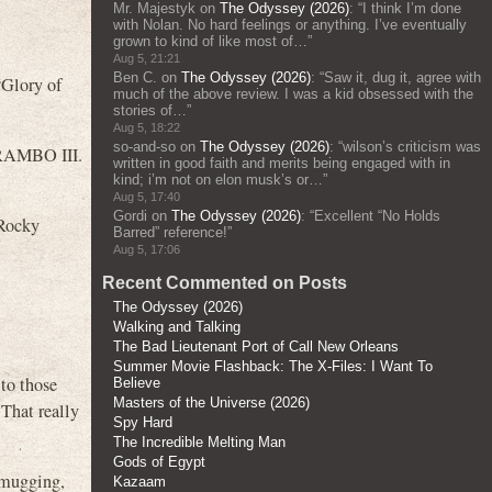
Mr. Majestyk
on
The Odyssey (2026)
: “
I think I’m done
with Nolan. No hard feelings or anything. I’ve eventually
grown to kind of like most of…
”
Aug 5, 21:21
Ben C.
on
The Odyssey (2026)
: “
Saw it, dug it, agree with
“Glory of
much of the above review. I was a kid obsessed with the
stories of…
”
Aug 5, 18:22
so-and-so
on
The Odyssey (2026)
: “
wilson’s criticism was
RAMBO III.
written in good faith and merits being engaged with in
kind; i’m not on elon musk’s or…
”
Aug 5, 17:40
Gordi
on
The Odyssey (2026)
: “
Excellent “No Holds
(Rocky
Barred” reference!
”
Aug 5, 17:06
Recent Commented on Posts
The Odyssey (2026)
Walking and Talking
The Bad Lieutenant Port of Call New Orleans
Summer Movie Flashback: The X-Files: I Want To
to those
Believe
Masters of the Universe (2026)
 That really
Spy Hard
The Incredible Melting Man
Gods of Egypt
s mugging,
Kazaam