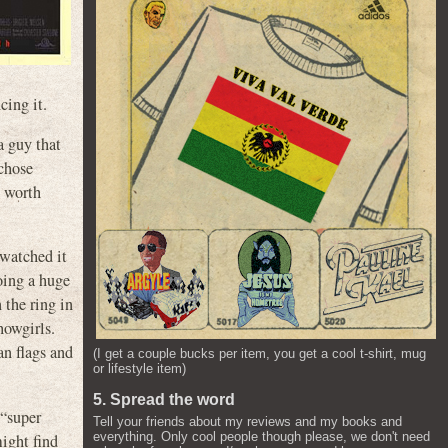
cing it.
a guy that
 chose
s worth
 watched it
oing a huge
 the ring in
howgirls.
an flags and
(I get a couple bucks per item, you get a cool t-shirt, mug
or lifestyle item)
5. Spread the word
 “super
Tell your friends about my reviews and my books and
everything. Only cool people though please, we don't need
ight find