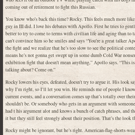
coming out of retirement to fight this Russian.
You know who’s back this time? Rocky. This feels much more like 
guy in III did. I love his debates with Apollo. First he tries to gen
better to try to come to terms with civilian life and aging than to 
can’t convince him so he smiles and says “You’re a great talker Apo
the fight and we realize that he’s too slow to see the political conte
means he’s not gonna get swept up in some dumb Cold War nonsens
exhibition fight that doesn’t mean anything,” Apollo says. “This i
talking about? Come on.”
Rocky lowers his eyes, defeated, doesn’t try to argue it. His look say
why I’m right, so I’ll let you win. He reminds me of people I know
current events, and a conversation comes up that’s totally over thei
shouldn’t be. Or somebody who gets in an argument with someone
had t his argument alot and knows a bunch of catch phrases, and th
it but they still feel strongly about their position. That’s the look t
Rocky might be ignorant, but he’s right. American-flag-shorts-we