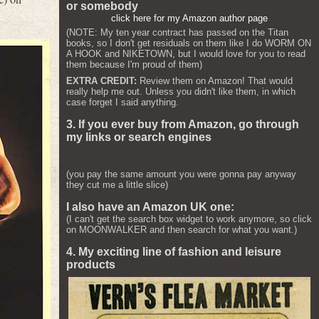
or somebody
click here for my Amazon author page
(NOTE: My ten year contract has passed on the Titan
books, so I don't get residuals on them like I do WORM ON
A HOOK and NIKETOWN, but I would love for you to read
them because I'm proud of them)
EXTRA CREDIT:
Review them on Amazon! That would
really help me out. Unless you didn't like them, in which
case forget I said anything.
3. If you ever buy from Amazon, go through
my links or search engines
(you pay the same amount you were gonna pay anyway
they cut me a little slice)
I also have an Amazon UK one:
(I can't get the search box widget to work anymore, so click
on MOONWALKER and then search for what you want.)
4. My exciting line of fashion and leisure
products