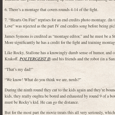
6. There’s a montage that covers rounds 4-14 of the fight.
7. “Hearts On Fire” reprises for an end credits photo montage. (In th
Love” was rejected as the part IV end credits song before being 
James Symons is credited as “montage editor,” and he must be a S
More significantly he has a credit for the fight and training mon
Like Rocky, Stallone has a knowingly dumb sense of humor, and on
Krakoff,
POLTERGEIST II
) and his friends and the robot (in a Sa
“That’s my dad!”
“We know! What do you think we are, nerds?”
During the ninth round they cut to the kids again and they’re bou
kids, they really oughta be bored and exhausted by round 9 of a bo
must be Rocky’s kid. He can go the distance.
But for the most part the movie treats this all very seriously, whic