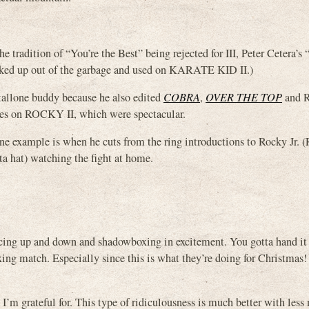
e tradition of “You’re the Best” being rejected for III, Peter Cetera’s 
picked up out of the garbage and used on KARATE KID II.)
tallone buddy because he also edited
COBRA
,
OVER THE TOP
and 
tages on ROCKY II, which were spectacular.
e example is when he cuts from the ring introductions to Rocky Jr. 
nta hat) watching the fight at home.
ncing up and down and shadowboxing in excitement. You gotta hand it 
xing match. Especially since this is what they’re doing for Christmas!
h I’m grateful for. This type of ridiculousness is much better with les