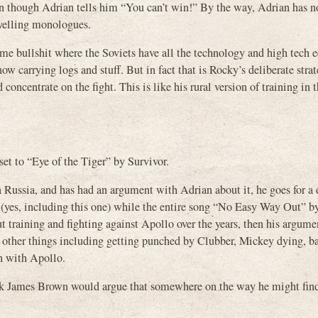
ven though Adrian tells him “You can’t win!” By the way, Adrian has n
 yelling monologues.
me bullshit where the Soviets have all the technology and high tech
ow carrying logs and stuff. But in fact that is Rocky’s deliberate stra
oncentrate on the fight. This is like his rural version of training in t
set to “Eye of the Tiger” by Survivor.
 Russia, and has had an argument with Adrian about it, he goes for a d
yes, including this one) while the entire song “No Easy Way Out” b
ut training and fighting against Apollo over the years, then his argum
o other things including getting punched by Clubber, Mickey dying, b
h with Apollo.
 think James Brown would argue that somewhere on the way he might fi