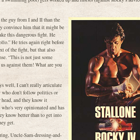
the guy from I and II than the
tly convince him that it might be
take this dangerous fight. He
llo.” He tries again right before
xt of the fight, but that also
e. “This is not just some
s us against them! What are you
s well, I can’t really articulate
 who don’t follow politics or
r head, and they know it
 who’s very opinionated and has
ey know better than to get into
hey get.
aring, Uncle-Sam-dressing-and-