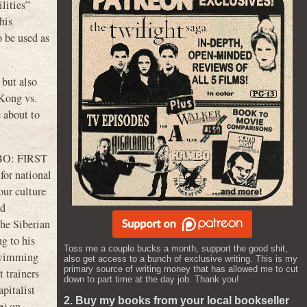
lities”
his
o be used as
 but also
Kong vs.
e about to
O: FIRST
for national
our culture
nd
he Siberian
g to his
Toss me a couple bucks a month, support the good shit,
 swimming
also get access to a bunch of exclusive writing. This is my
primary source of writing money that has allowed me to cut
 trainers
down to part time at the day job. Thank you!
pitalist
2. Buy my books from your local bookseller
e) on