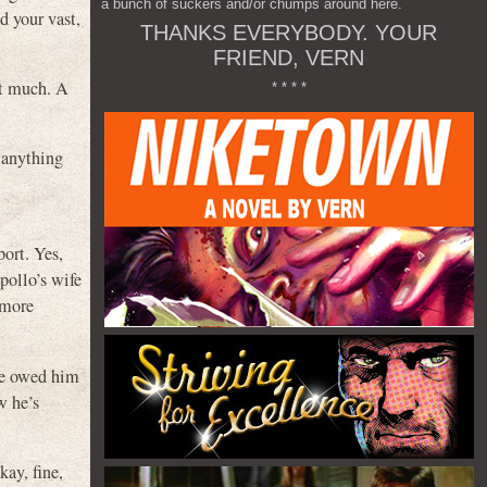
a bunch of suckers and/or chumps around here.
d your vast,
THANKS EVERYBODY. YOUR
FRIEND, VERN
it much. A
* * * *
 anything
port. Yes,
pollo’s wife
 more
 he owed him
w he’s
kay, fine,