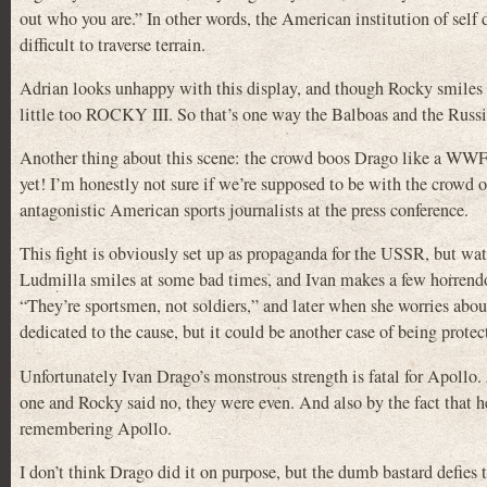
out who you are.” In other words, the American institution of self d
difficult to traverse terrain.
Adrian looks unhappy with this display, and though Rocky smiles at f
little too ROCKY III. So that’s one way the Balboas and the Russi
Another thing about this scene: the crowd boos Drago like a WWF
yet! I’m honestly not sure if we’re supposed to be with the crowd 
antagonistic American sports journalists at the press conference.
This fight is obviously set up as propaganda for the USSR, but watc
Ludmilla smiles at some bad times, and Ivan makes a few horrendou
“They’re sportsmen, not soldiers,” and later when she worries about
dedicated to the cause, but it could be another case of being protec
Unfortunately Ivan Drago’s monstrous strength is fatal for Apollo.
one and Rocky said no, they were even. And also by the fact that 
remembering Apollo.
I don’t think Drago did it on purpose, but the dumb bastard defies 