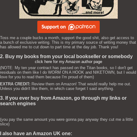
Toss me a couple bucks a month, support the good shit, also get access to
a bunch of exclusive writing. This is my primary source of writing money that
has allowed me to cut down to part time at the day job. Thank you!
2. Buy my books from your local bookseller or somebody
click here for my Amazon author page
(NOTE: My ten year contract has passed on the Titan books, so I don't get
residuals on them like I do WORM ON A HOOK and NIKETOWN, but I would
love for you to read them because I'm proud of them)
EXTRA CREDIT:
Review them on Amazon! That would really help me out.
Unless you didn't like them, in which case forget I said anything.
3. If you ever buy from Amazon, go through my links or
search engines
(you pay the same amount you were gonna pay anyway they cut me a little
slice)
I also have an Amazon UK one: