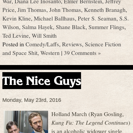
War
,
Diana Lee Inosanto
,
Elmer Bernstein
,
Jeffrey
Price
,
Jim Thomas
,
John Thomas
,
Kenneth Branagh
,
Kevin Kline
,
Michael Ballhaus
,
Peter S. Seaman
,
S.S.
Wilson
,
Salma Hayek
,
Shane Black
,
Summer Flings
,
Ted Levine
,
Will Smith
Posted in
Comedy/Laffs
,
Reviews
,
Science Fiction
and Space Shit
,
Western
|
39 Comments »
The Nice Guys
Monday, May 23rd, 2016
Holland March (Ryan Gosling,
Kung Fu: The Legend Continues
)
is an alcoholic widower single