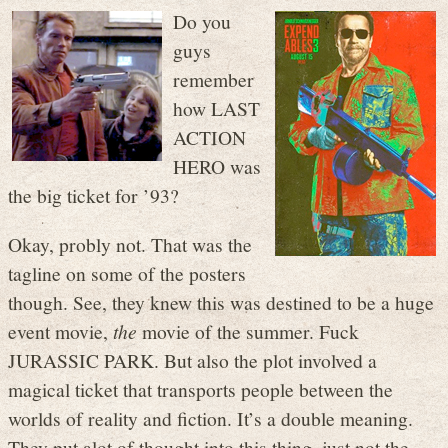
Do you
guys
remember
how LAST
ACTION
HERO was
the big ticket for ’93?
Okay, probly not. That was the
tagline on some of the posters
though. See, they knew this was destined to be a huge
event movie,
the
movie of the summer. Fuck
JURASSIC PARK. But also the plot involved a
magical ticket that transports people between the
worlds of reality and fiction. It’s a double meaning.
They put alot of thought into this thing, just not the