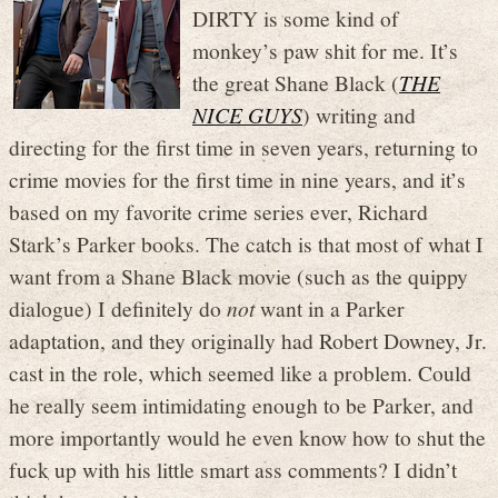
DIRTY is some kind of
monkey’s paw shit for me. It’s
the great Shane Black (
THE
NICE GUYS
) writing and
directing for the first time in seven years, returning to
crime movies for the first time in nine years, and it’s
based on my favorite crime series ever, Richard
Stark’s Parker books. The catch is that most of what I
want from a Shane Black movie (such as the quippy
dialogue) I definitely do
not
want in a Parker
adaptation, and they originally had Robert Downey, Jr.
cast in the role, which seemed like a problem. Could
he really seem intimidating enough to be Parker, and
more importantly would he even know how to shut the
fuck up with his little smart ass comments? I didn’t