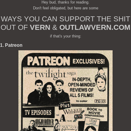
Hey bud, thanks for reading.
Don't feel obligated, but here are some
WAYS YOU CAN SUPPORT THE SHIT
OUT OF
VERN
&
OUTLAWVERN.COM
if that's your thing:
1. Patreon