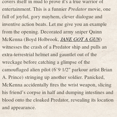
covers itself in mud to prove it’s a true warrior of
entertainment. This is a funnier
Predator
movie, one
full of joyful, gory mayhem, clever dialogue and
inventive action beats. Let me give you an example
from the opening. Decorated army sniper Quinn
McKenna (Boyd Holbrook,
JANE GOT A GUN
)
witnesses the crash of a Predator ship and pulls an
extra-terrestrial helmet and gauntlet out of the
wreckage before catching a glimpse of the
camouflaged alien pilot (6’9 1/2″ parkour artist Brian
A. Prince) stringing up another soldier. Panicked,
McKenna accidentally fires the wrist weapon, slicing
his friend’s corpse in half and dumping intestines and
blood onto the cloaked Predator, revealing its location
and appearance.