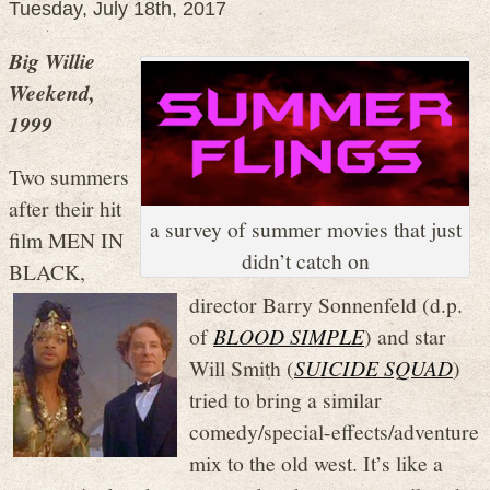
Tuesday, July 18th, 2017
Big Willie
Weekend,
1999
Two summers
after their hit
a survey of summer movies that just
film MEN IN
didn’t catch on
BLACK,
director Barry Sonnenfeld (d.p.
of
BLOOD SIMPLE
) and star
Will Smith (
SUICIDE SQUAD
)
tried to bring a similar
comedy/special-effects/adventure
mix to the old west. It’s like a