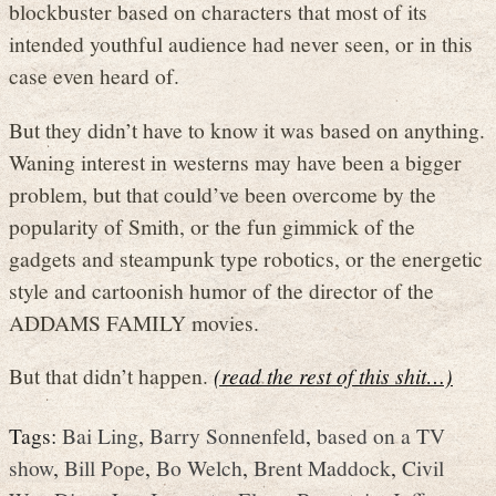
blockbuster based on characters that most of its
intended youthful audience had never seen, or in this
case even heard of.
But they didn’t have to know it was based on anything.
Waning interest in westerns may have been a bigger
problem, but that could’ve been overcome by the
popularity of Smith, or the fun gimmick of the
gadgets and steampunk type robotics, or the energetic
style and cartoonish humor of the director of the
ADDAMS FAMILY movies.
But that didn’t happen.
(read the rest of this shit…)
Tags:
Bai Ling
,
Barry Sonnenfeld
,
based on a TV
show
,
Bill Pope
,
Bo Welch
,
Brent Maddock
,
Civil