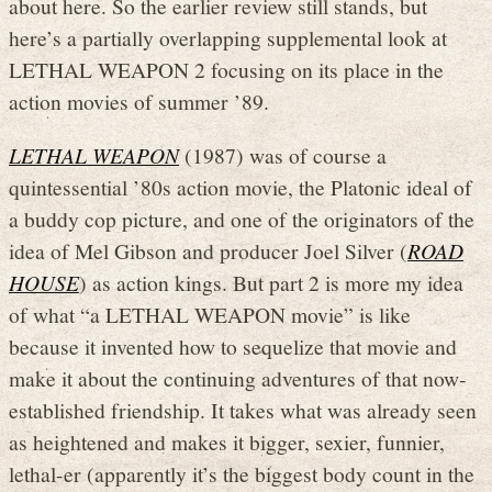
about here. So the earlier review still stands, but
here’s a partially overlapping supplemental look at
LETHAL WEAPON 2 focusing on its place in the
action movies of summer ’89.
LETHAL WEAPON
(1987) was of course a
quintessential ’80s action movie, the Platonic ideal of
a buddy cop picture, and one of the originators of the
idea of Mel Gibson and producer Joel Silver (
ROAD
HOUSE
) as action kings. But part 2 is more my idea
of what “a LETHAL WEAPON movie” is like
because it invented how to sequelize that movie and
make it about the continuing adventures of that now-
established friendship. It takes what was already seen
as heightened and makes it bigger, sexier, funnier,
lethal-er (apparently it’s the biggest body count in the