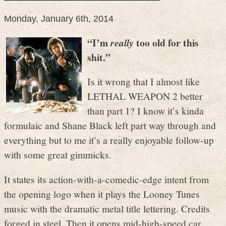
Monday, January 6th, 2014
“I’m
too old for this
really
shit.”
Is it wrong that I almost like
LETHAL WEAPON 2 better
than part 1? I know it’s kinda
formulaic and Shane Black left part way through and
everything but to me it’s a really enjoyable follow-up
with some great gimmicks.
It states its action-with-a-comedic-edge intent from
the opening logo when it plays the Looney Tunes
music with the dramatic metal title lettering. Credits
forged in steel. Then it opens mid-high-speed car