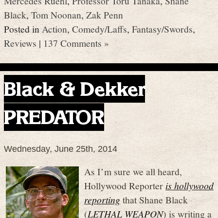
Mercedes Ruehl
,
Professor Toru Tanaka
,
Shane
Black
,
Tom Noonan
,
Zak Penn
Posted in
Action
,
Comedy/Laffs
,
Fantasy/Swords
,
Reviews
|
137 Comments »
Black & Dekker
PREDATOR
Wednesday, June 25th, 2014
As I’m sure we all heard,
Hollywood Reporter
is hollywood
reporting
that Shane Black
(
LETHAL WEAPON
) is writing a