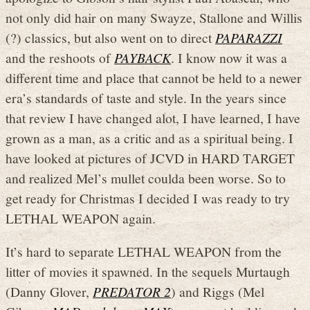
not only did hair on many Swayze, Stallone and Willis
(?) classics, but also went on to direct
PAPARAZZI
and the reshoots of
PAYBACK
. I know now it was a
different time and place that cannot be held to a newer
era’s standards of taste and style. In the years since
that review I have changed alot, I have learned, I have
grown as a man, as a critic and as a spiritual being. I
have looked at pictures of JCVD in HARD TARGET
and realized Mel’s mullet coulda been worse. So to
get ready for Christmas I decided I was ready to try
LETHAL WEAPON again.
It’s hard to separate LETHAL WEAPON from the
litter of movies it spawned. In the sequels Murtaugh
(Danny Glover,
PREDATOR 2
) and Riggs (Mel