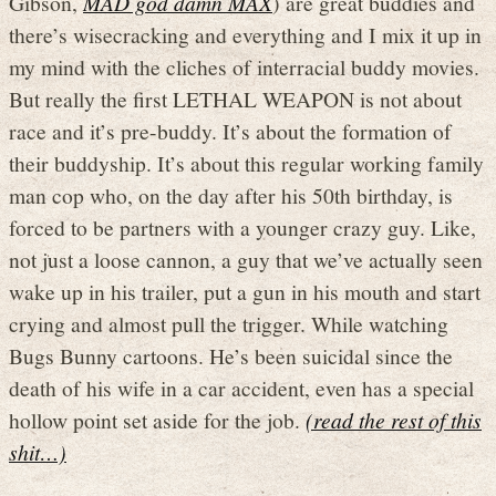
Gibson,
MAD god damn MAX
) are great buddies and
there’s wisecracking and everything and I mix it up in
my mind with the cliches of interracial buddy movies.
But really the first LETHAL WEAPON is not about
race and it’s pre-buddy. It’s about the formation of
their buddyship. It’s about this regular working family
man cop who, on the day after his 50th birthday, is
forced to be partners with a younger crazy guy. Like,
not just a loose cannon, a guy that we’ve actually seen
wake up in his trailer, put a gun in his mouth and start
crying and almost pull the trigger. While watching
Bugs Bunny cartoons. He’s been suicidal since the
death of his wife in a car accident, even has a special
hollow point set aside for the job.
(read the rest of this
shit…)