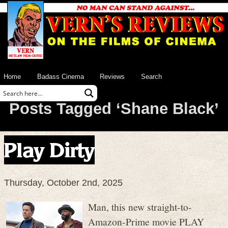
Home
Badass Cinema
Reviews
Search
Posts Tagged ‘Shane Black’
Play Dirty
Thursday, October 2nd, 2025
Man, this new straight-to-
Amazon-Prime movie PLAY