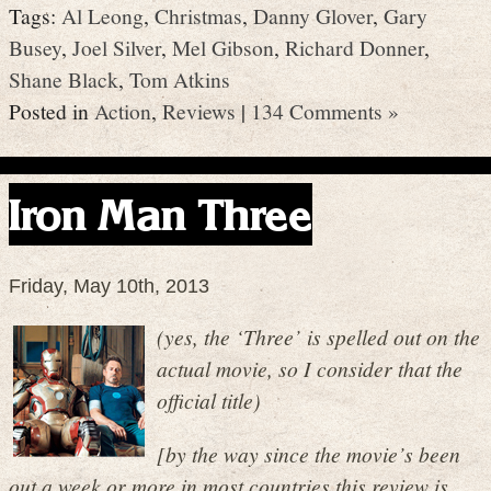
Tags:
Al Leong
,
Christmas
,
Danny Glover
,
Gary
Busey
,
Joel Silver
,
Mel Gibson
,
Richard Donner
,
Shane Black
,
Tom Atkins
Posted in
Action
,
Reviews
|
134 Comments »
Iron Man Three
Friday, May 10th, 2013
(yes, the ‘Three’ is spelled out on the
actual movie, so I consider that the
official title)
[by the way since the movie’s been
out a week or more in most countries this review is