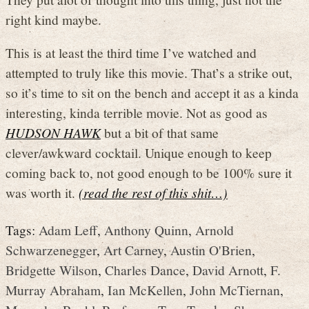
right kind maybe.
This is at least the third time I’ve watched and
attempted to truly like this movie. That’s a strike out,
so it’s time to sit on the bench and accept it as a kinda
interesting, kinda terrible movie. Not as good as
HUDSON HAWK
but a bit of that same
clever/awkward cocktail. Unique enough to keep
coming back to, not good enough to be 100% sure it
was worth it.
(read the rest of this shit…)
Tags:
Adam Leff
,
Anthony Quinn
,
Arnold
Schwarzenegger
,
Art Carney
,
Austin O'Brien
,
Bridgette Wilson
,
Charles Dance
,
David Arnott
,
F.
Murray Abraham
,
Ian McKellen
,
John McTiernan
,