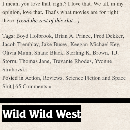
I mean, you love that, right? I love that. We all, in my
opinion, love that. That’s what movies are for right
there.
(read the rest of this shit…)
Tags:
Boyd Holbrook
,
Brian A. Prince
,
Fred Dekker
,
Jacob Tremblay
,
Jake Busey
,
Keegan-Michael Key
,
Olivia Munn
,
Shane Black
,
Sterling K. Brown
,
T.J.
Storm
,
Thomas Jane
,
Trevante Rhodes
,
Yvonne
Strahovski
Posted in
Action
,
Reviews
,
Science Fiction and Space
Shit
|
65 Comments »
Wild Wild West