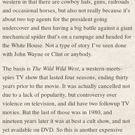
western in that there are cowboy hats, guns, railroads
and occasional horses, but also not really because it’s
about two top agents for the president going
undercover and then having a big battle against a giant
mechanical spider that’s on a rampage and headed for
the White House. Not a type of story I’ve seen done
with John Wayne or Clint or anybody.
The basis is
The Wild Wild West
, a western-meets-
spies TV show that lasted four seasons, ending thirty
years prior to the movie. It was actually cancelled not
due to a lack of popularity, but controversy over
violence on television, and did have two followup TV
movies. But the last of those was in 1980, and
nineteen years later it was at best a cult show, and not
yet available on DVD. So this is another expensive