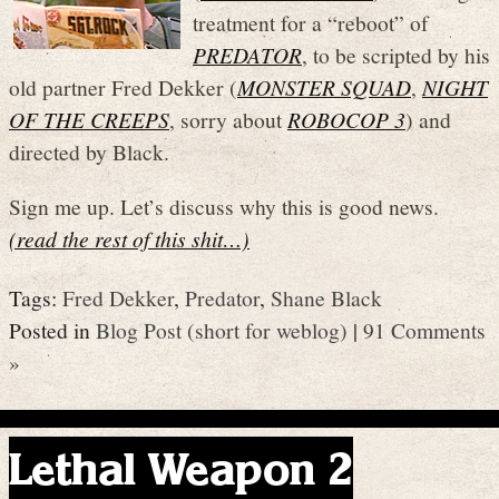
treatment for a “reboot” of
PREDATOR
, to be scripted by his
old partner Fred Dekker (
MONSTER SQUAD
,
NIGHT
OF THE CREEPS
, sorry about
ROBOCOP 3
) and
directed by Black.
Sign me up. Let’s discuss why this is good news.
(read the rest of this shit…)
Tags:
Fred Dekker
,
Predator
,
Shane Black
Posted in
Blog Post (short for weblog)
|
91 Comments
»
Lethal Weapon 2