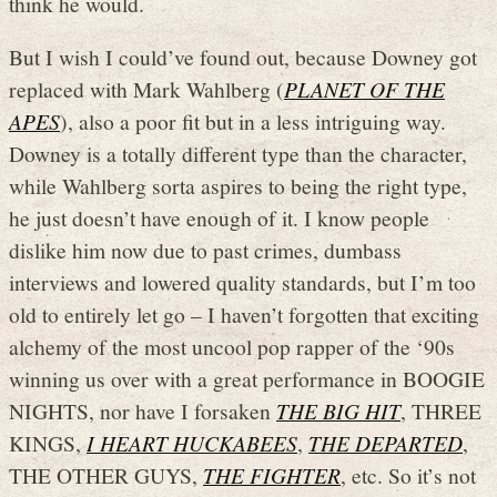
think he would.
But I wish I could’ve found out, because Downey got
replaced with Mark Wahlberg (
PLANET OF THE
APES
), also a poor fit but in a less intriguing way.
Downey is a totally different type than the character,
while Wahlberg sorta aspires to being the right type,
he just doesn’t have enough of it. I know people
dislike him now due to past crimes, dumbass
interviews and lowered quality standards, but I’m too
old to entirely let go – I haven’t forgotten that exciting
alchemy of the most uncool pop rapper of the ‘90s
winning us over with a great performance in BOOGIE
NIGHTS, nor have I forsaken
THE BIG HIT
, THREE
KINGS,
I HEART HUCKABEES
,
THE DEPARTED
,
THE OTHER GUYS,
THE FIGHTER
, etc. So it’s not