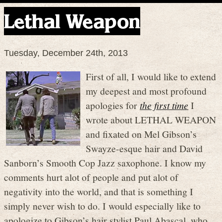
Lethal Weapon
Tuesday, December 24th, 2013
First of all, I would like to extend
my deepest and most profound
apologies for
the first time
I
wrote about LETHAL WEAPON
and fixated on Mel Gibson’s
Swayze-esque hair and David
Sanborn’s Smooth Cop Jazz saxophone. I know my
comments hurt alot of people and put alot of
negativity into the world, and that is something I
simply never wish to do. I would especially like to
apologize to Gibson’s hair stylist Paul Abascal, who