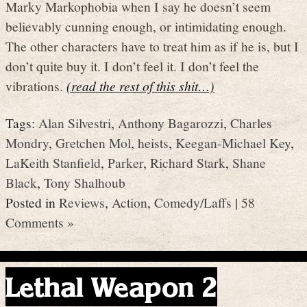
Marky Markophobia when I say he doesn’t seem
believably cunning enough, or intimidating enough.
The other characters have to treat him as if he is, but I
don’t quite buy it. I don’t feel it. I don’t feel the
vibrations.
(read the rest of this shit…)
Tags:
Alan Silvestri
,
Anthony Bagarozzi
,
Charles
Mondry
,
Gretchen Mol
,
heists
,
Keegan-Michael Key
,
LaKeith Stanfield
,
Parker
,
Richard Stark
,
Shane
Black
,
Tony Shalhoub
Posted in
Reviews
,
Action
,
Comedy/Laffs
|
58
Comments »
Lethal Weapon 2