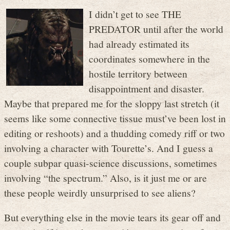
I didn’t get to see THE
PREDATOR until after the world
had already estimated its
coordinates somewhere in the
hostile territory between
disappointment and disaster.
Maybe that prepared me for the sloppy last stretch (it
seems like some connective tissue must’ve been lost in
editing or reshoots) and a thudding comedy riff or two
involving a character with Tourette’s. And I guess a
couple subpar quasi-science discussions, sometimes
involving “the spectrum.” Also, is it just me or are
these people weirdly unsurprised to see aliens?
But everything else in the movie tears its gear off and