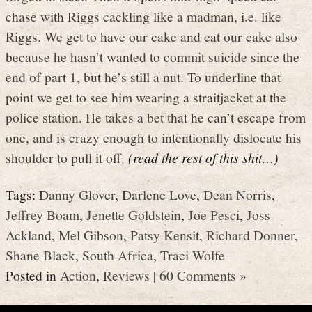
chase with Riggs cackling like a madman, i.e. like
Riggs. We get to have our cake and eat our cake also
because he hasn’t wanted to commit suicide since the
end of part 1, but he’s still a nut. To underline that
point we get to see him wearing a straitjacket at the
police station. He takes a bet that he can’t escape from
one, and is crazy enough to intentionally dislocate his
shoulder to pull it off.
(read the rest of this shit…)
Tags:
Danny Glover
,
Darlene Love
,
Dean Norris
,
Jeffrey Boam
,
Jenette Goldstein
,
Joe Pesci
,
Joss
Ackland
,
Mel Gibson
,
Patsy Kensit
,
Richard Donner
,
Shane Black
,
South Africa
,
Traci Wolfe
Posted in
Action
,
Reviews
|
60 Comments »