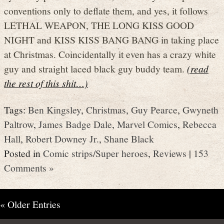
conventions only to deflate them, and yes, it follows
LETHAL WEAPON, THE LONG KISS GOOD
NIGHT and KISS KISS BANG BANG in taking place
at Christmas. Coincidentally it even has a crazy white
guy and straight laced black guy buddy team.
(read
the rest of this shit…)
Tags:
Ben Kingsley
,
Christmas
,
Guy Pearce
,
Gwyneth
Paltrow
,
James Badge Dale
,
Marvel Comics
,
Rebecca
Hall
,
Robert Downey Jr.
,
Shane Black
Posted in
Comic strips/Super heroes
,
Reviews
|
153
Comments »
« Older Entries