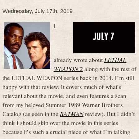
Wednesday, July 17th, 2019
I
already wrote about
LETHAL
WEAPON 2
along with the rest of
the LETHAL WEAPON series back in 2014. I’m still
happy with that review. It covers much of what’s
relevant about the movie, and even features a scan
from my beloved Summer 1989 Warner Brothers
Catalog (as seen in the
BATMAN
review). But I didn’t
think I should skip over the movie in this series
because it’s such a crucial piece of what I’m talking