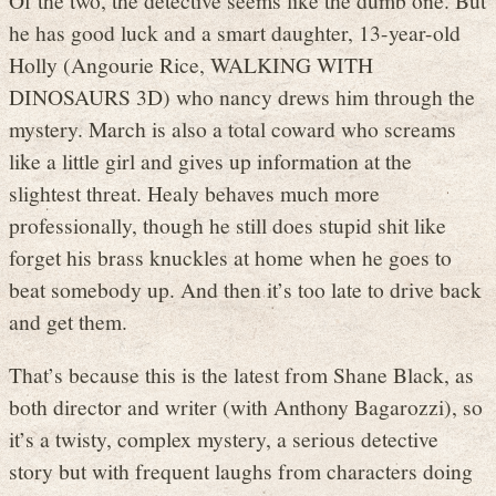
he has good luck and a smart daughter, 13-year-old
Holly (Angourie Rice, WALKING WITH
DINOSAURS 3D) who nancy drews him through the
mystery. March is also a total coward who screams
like a little girl and gives up information at the
slightest threat. Healy behaves much more
professionally, though he still does stupid shit like
forget his brass knuckles at home when he goes to
beat somebody up. And then it’s too late to drive back
and get them.
That’s because this is the latest from Shane Black, as
both director and writer (with Anthony Bagarozzi), so
it’s a twisty, complex mystery, a serious detective
story but with frequent laughs from characters doing