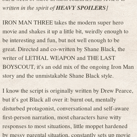
written in the spirit of
HEAVY SPOILERS
]
IRON MAN THREE takes the modern super hero
movie and shakes it up a little bit, weirdly enough to
be interesting and fun, but not well enough to be
great. Directed and co-written by Shane Black, the
writer of LETHAL WEAPON and THE LAST
BOYSCOUT, it’s an odd mix of the ongoing Iron Man
story and the unmistakable Shane Black style.
I know the script is originally written by Drew Pearce,
but it’s got Black all over it: burnt out, mentally
disturbed protagonist, conversational and self-aware
first-person narration, most characters have witty
responses to most situations, little moppet hardened
by messy parental situation, constantly sets up movie