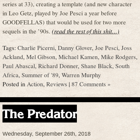
series at 33), creating a template (and new character
in Leo Getz, played by Joe Pesci a year before
GOODFELLAS) that would be used for two more
sequels in the ’90s.
(read the rest of this shit…)
Tags:
Charlie Picerni
,
Danny Glover
,
Joe Pesci
,
Joss
Ackland
,
Mel Gibson
,
Michael Kamen
,
Mike Rodgers
,
Paul Abascal
,
Richard Donner
,
Shane Black
,
South
Africa
,
Summer of '89
,
Warren Murphy
Posted in
Action
,
Reviews
|
87 Comments »
The Predator
Wednesday, September 26th, 2018