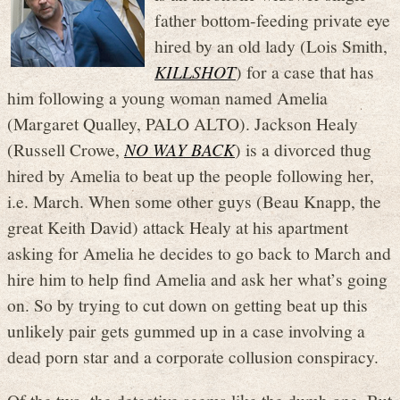
father bottom-feeding private eye
hired by an old lady (Lois Smith,
KILLSHOT
) for a case that has
him following a young woman named Amelia
(Margaret Qualley, PALO ALTO). Jackson Healy
(Russell Crowe,
NO WAY BACK
) is a divorced thug
hired by Amelia to beat up the people following her,
i.e. March. When some other guys (Beau Knapp, the
great Keith David) attack Healy at his apartment
asking for Amelia he decides to go back to March and
hire him to help find Amelia and ask her what’s going
on. So by trying to cut down on getting beat up this
unlikely pair gets gummed up in a case involving a
dead porn star and a corporate collusion conspiracy.
Of the two, the detective seems like the dumb one. But