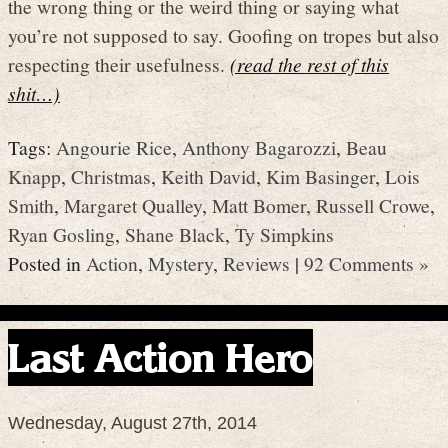
the wrong thing or the weird thing or saying what
you’re not supposed to say. Goofing on tropes but also
respecting their usefulness.
(read the rest of this
shit…)
Tags:
Angourie Rice
,
Anthony Bagarozzi
,
Beau
Knapp
,
Christmas
,
Keith David
,
Kim Basinger
,
Lois
Smith
,
Margaret Qualley
,
Matt Bomer
,
Russell Crowe
,
Ryan Gosling
,
Shane Black
,
Ty Simpkins
Posted in
Action
,
Mystery
,
Reviews
|
92 Comments »
Last Action Hero
Wednesday, August 27th, 2014