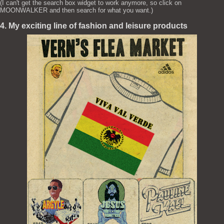
(I can't get the search box widget to work anymore, so click on
MOONWALKER and then search for what you want.)
4. My exciting line of fashion and leisure products