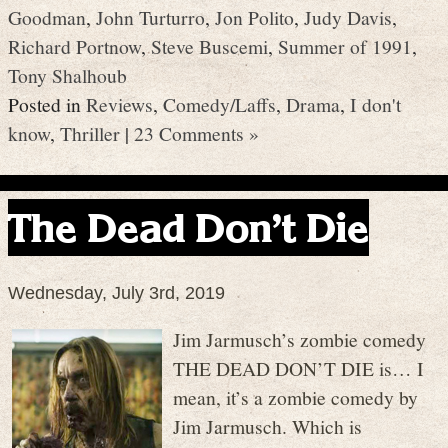
Goodman
,
John Turturro
,
Jon Polito
,
Judy Davis
,
Richard Portnow
,
Steve Buscemi
,
Summer of 1991
,
Tony Shalhoub
Posted in
Reviews
,
Comedy/Laffs
,
Drama
,
I don't
know
,
Thriller
|
23 Comments »
The Dead Don’t Die
Wednesday, July 3rd, 2019
Jim Jarmusch’s zombie comedy
THE DEAD DON’T DIE is… I
mean, it’s a zombie comedy by
Jim Jarmusch. Which is