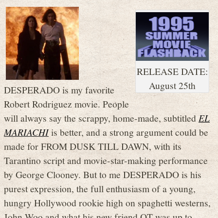
RELEASE DATE:
August 25th
DESPERADO is my favorite
Robert Rodriguez movie. People
will always say the scrappy, home-made, subtitled
EL
MARIACHI
is better, and a strong argument could be
made for FROM DUSK TILL DAWN, with its
Tarantino script and movie-star-making performance
by George Clooney. But to me DESPERADO is his
purest expression, the full enthusiasm of a young,
hungry Hollywood rookie high on spaghetti westerns,
John Woo and what his new friend QT was up to,