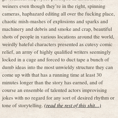
weiners even though they’re in the right, spinning
cameras, haphazard editing all over the fucking place,
chaotic mish-mashes of explosions and sparks and
machinery and debris and smoke and crap, beautiful
shots of people in various locations around the world,
weirdly hateful characters presented as cutesy comic
relief, an army of highly qualified writers seemingly
locked in a cage and forced to duct tape a bunch of
dumb ideas into the most unwieldy structure they can
come up with that has a running time at least 30
minutes longer than the story has earned, and of
course an ensemble of talented actors improvising
jokes with no regard for any sort of desired rhythm or
tone of storytelling.
(read the rest of this shit…)