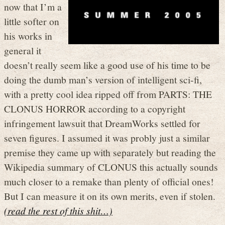
now that I’m a
little softer on
his works in
general it
doesn’t really seem like a good use of his time to be
doing the dumb man’s version of intelligent sci-fi,
with a pretty cool idea ripped off from PARTS: THE
CLONUS HORROR according to a copyright
infringement lawsuit that DreamWorks settled for
seven figures. I assumed it was probly just a similar
premise they came up with separately but reading the
Wikipedia summary of CLONUS this actually sounds
much closer to a remake than plenty of official ones!
But I can measure it on its own merits, even if stolen.
(read the rest of this shit…)