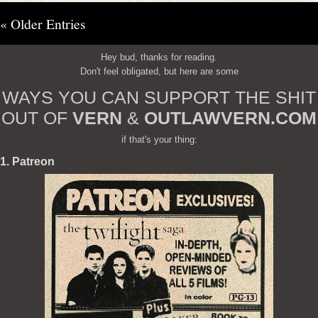
« Older Entries
Hey bud, thanks for reading.
Don't feel obligated, but here are some
WAYS YOU CAN SUPPORT THE SHIT
OUT OF
VERN
&
OUTLAWVERN.COM
if that's your thing:
1. Patreon