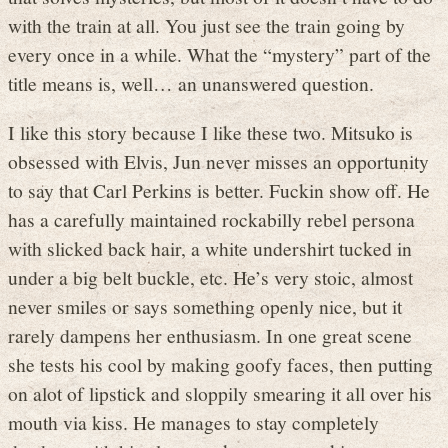
with the train at all. You just see the train going by
every once in a while. What the “mystery” part of the
title means is, well… an unanswered question.
I like this story because I like these two. Mitsuko is
obsessed with Elvis, Jun never misses an opportunity
to say that Carl Perkins is better. Fuckin show off. He
has a carefully maintained rockabilly rebel persona
with slicked back hair, a white undershirt tucked in
under a big belt buckle, etc. He’s very stoic, almost
never smiles or says something openly nice, but it
rarely dampens her enthusiasm. In one great scene
she tests his cool by making goofy faces, then putting
on alot of lipstick and sloppily smearing it all over his
mouth via kiss. He manages to stay completely