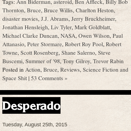
Tags:
Ann Biderman
,
asteroid
,
Ben Affleck
,
Billy Bob
Thornton
,
Bruce
,
Bruce Willis
,
Charlton Heston
,
disaster movies
,
J.J. Abrams
,
Jerry Bruckheimer
,
Jonathan Hensleigh
,
Liv Tyler
,
Mark Goldblatt
,
Michael Clarke Duncan
,
NASA
,
Owen Wilson
,
Paul
Attanasio
,
Peter Stormare
,
Robert Roy Pool
,
Robert
Towne
,
Scott Rosenberg
,
Shane Salerno
,
Steve
Buscemi
,
Summer of '98
,
Tony Gilroy
,
Trevor Rabin
Posted in
Action
,
Bruce
,
Reviews
,
Science Fiction and
Space Shit
|
53 Comments »
Desperado
Tuesday, August 25th, 2015