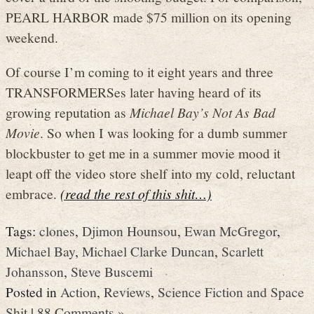
PEARL HARBOR made $75 million on its opening
weekend.
Of course I’m coming to it eight years and three
TRANSFORMERSes later having heard of its
growing reputation as
Michael Bay’s Not As Bad
Movie
. So when I was looking for a dumb summer
blockbuster to get me in a summer movie mood it
leapt off the video store shelf into my cold, reluctant
embrace.
(read the rest of this shit…)
Tags:
clones
,
Djimon Hounsou
,
Ewan McGregor
,
Michael Bay
,
Michael Clarke Duncan
,
Scarlett
Johansson
,
Steve Buscemi
Posted in
Action
,
Reviews
,
Science Fiction and Space
Shit
|
88 Comments »