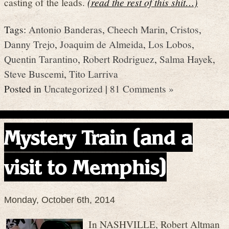
casting of the leads.
(read the rest of this shit…)
Tags:
Antonio Banderas
,
Cheech Marin
,
Cristos
,
Danny Trejo
,
Joaquim de Almeida
,
Los Lobos
,
Quentin Tarantino
,
Robert Rodriguez
,
Salma Hayek
,
Steve Buscemi
,
Tito Larriva
Posted in
Uncategorized
|
81 Comments »
Mystery Train (and a
visit to Memphis)
Monday, October 6th, 2014
In NASHVILLE, Robert Altman