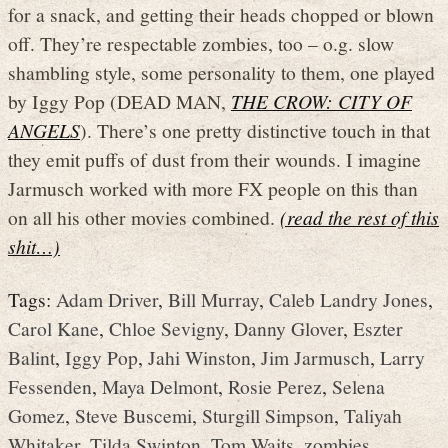
for a snack, and getting their heads chopped or blown
off. They’re respectable zombies, too – o.g. slow
shambling style, some personality to them, one played
by Iggy Pop (DEAD MAN,
THE CROW: CITY OF
ANGELS
). There’s one pretty distinctive touch in that
they emit puffs of dust from their wounds. I imagine
Jarmusch worked with more FX people on this than
on all his other movies combined.
(read the rest of this
shit…)
Tags:
Adam Driver
,
Bill Murray
,
Caleb Landry Jones
,
Carol Kane
,
Chloe Sevigny
,
Danny Glover
,
Eszter
Balint
,
Iggy Pop
,
Jahi Winston
,
Jim Jarmusch
,
Larry
Fessenden
,
Maya Delmont
,
Rosie Perez
,
Selena
Gomez
,
Steve Buscemi
,
Sturgill Simpson
,
Taliyah
Whitaker
,
Tilda Swinton
,
Tom Waits
,
zombies