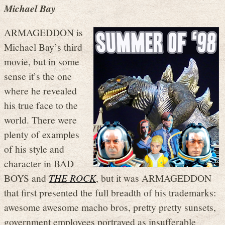
Michael Bay
ARMAGEDDON is
Michael Bay’s third
movie, but in some
sense it’s the one
where he revealed
his true face to the
world. There were
plenty of examples
of his style and
character in BAD
BOYS and
THE ROCK
, but it was ARMAGEDDON
that first presented the full breadth of his trademarks:
awesome awesome macho bros, pretty pretty sunsets,
government employees portrayed as insufferable