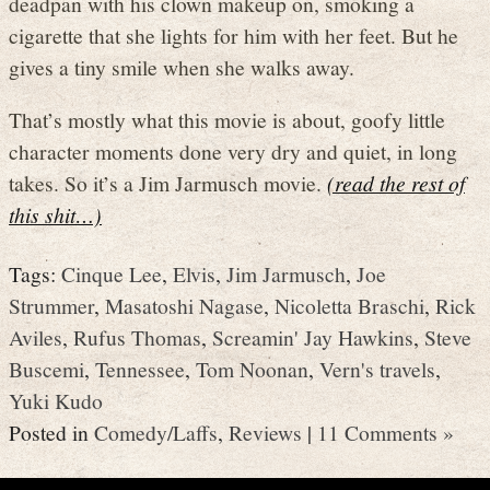
deadpan with his clown makeup on, smoking a
cigarette that she lights for him with her feet. But he
gives a tiny smile when she walks away.
That’s mostly what this movie is about, goofy little
character moments done very dry and quiet, in long
takes. So it’s a Jim Jarmusch movie.
(read the rest of
this shit…)
Tags:
Cinque Lee
,
Elvis
,
Jim Jarmusch
,
Joe
Strummer
,
Masatoshi Nagase
,
Nicoletta Braschi
,
Rick
Aviles
,
Rufus Thomas
,
Screamin' Jay Hawkins
,
Steve
Buscemi
,
Tennessee
,
Tom Noonan
,
Vern's travels
,
Yuki Kudo
Posted in
Comedy/Laffs
,
Reviews
|
11 Comments »