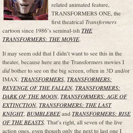
related animated feature,
TRANSFORMERS ONE, the
first theatrical
Transformers
cartoon since 1986’s seminal-ish
THE
TRANSFORMERS: THE MOVIE
.
It may seem odd that I didn’t want to see this in the
theater, because here are the Transformers movies I
did
bother to see on the big screen, often in 3D and/or
IMAX:
TRANSFORMERS
,
TRANSFORMERS:
REVENGE OF THE FALLEN
,
TRANSFORMERS:
DARK OF THE MOON
,
TRANSFORMERS: AGE OF
EXTINCTION
,
TRANSFORMERS: THE LAST
KNIGHT
,
BUMBLEBEE
and
TRANSFORMERS: RISE
OF THE BEASTS
. That’s right, all seven of the live
action ones, even though only the next to last one I