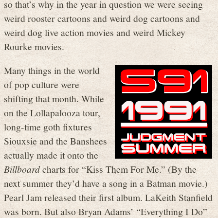
so that’s why in the year in question we were seeing
weird rooster cartoons and weird dog cartoons and
weird dog live action movies and weird Mickey
Rourke movies.
Many things in the world
of pop culture were
shifting that month. While
on the Lollapalooza tour,
long-time goth fixtures
Siouxsie and the Banshees
actually made it onto the
Billboard
charts for “Kiss Them For Me.” (By the
next summer they’d have a song in a Batman movie.)
Pearl Jam released their first album. LaKeith Stanfield
was born. But also Bryan Adams’ “Everything I Do”