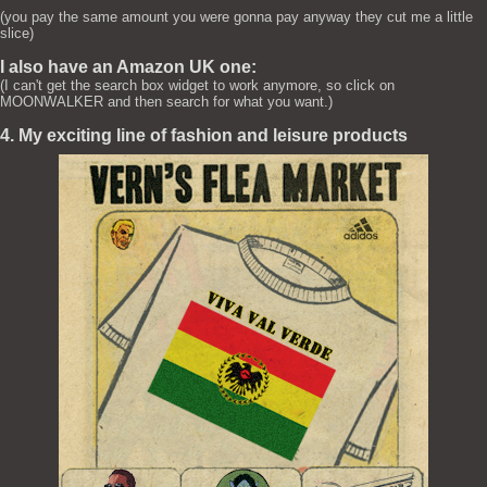
(you pay the same amount you were gonna pay anyway they cut me a little
slice)
I also have an Amazon UK one:
(I can't get the search box widget to work anymore, so click on
MOONWALKER and then search for what you want.)
4. My exciting line of fashion and leisure products