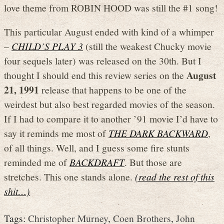
love theme from ROBIN HOOD was still the #1 song!
This particular August ended with kind of a whimper
–
CHILD’S PLAY 3
(still the weakest Chucky movie
four sequels later) was released on the 30th. But I
August
thought I should end this review series on the
21, 1991
release that happens to be one of the
weirdest but also best regarded movies of the season.
If I had to compare it to another ’91 movie I’d have to
say it reminds me most of
THE DARK BACKWARD
,
of all things. Well, and I guess some fire stunts
reminded me of
BACKDRAFT
. But those are
stretches. This one stands alone.
(read the rest of this
shit…)
Tags:
Christopher Murney
,
Coen Brothers
,
John