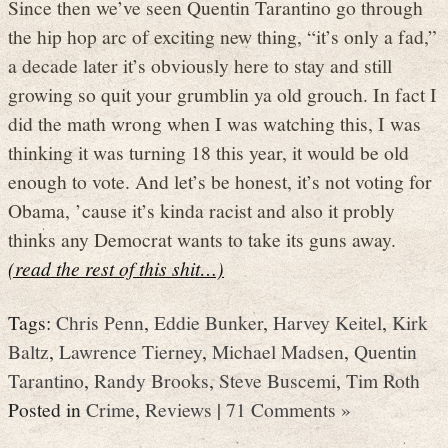
Since then we’ve seen Quentin Tarantino go through
the hip hop arc of exciting new thing, “it’s only a fad,”
a decade later it’s obviously here to stay and still
growing so quit your grumblin ya old grouch. In fact I
did the math wrong when I was watching this, I was
thinking it was turning 18 this year, it would be old
enough to vote. And let’s be honest, it’s not voting for
Obama, ’cause it’s kinda racist and also it probly
thinks any Democrat wants to take its guns away.
(read the rest of this shit…)
Tags:
Chris Penn
,
Eddie Bunker
,
Harvey Keitel
,
Kirk
Baltz
,
Lawrence Tierney
,
Michael Madsen
,
Quentin
Tarantino
,
Randy Brooks
,
Steve Buscemi
,
Tim Roth
Posted in
Crime
,
Reviews
|
71 Comments »