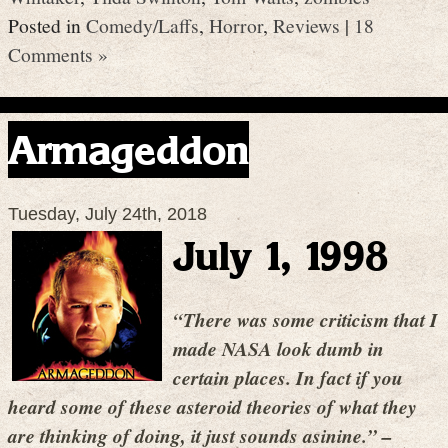
Posted in
Comedy/Laffs
,
Horror
,
Reviews
|
18
Comments »
Armageddon
Tuesday, July 24th, 2018
July 1, 1998
“There was some criticism that I
made NASA look dumb in
certain places. In fact if you
heard some of these asteroid theories of what they
are thinking of doing, it just sounds asinine.” –