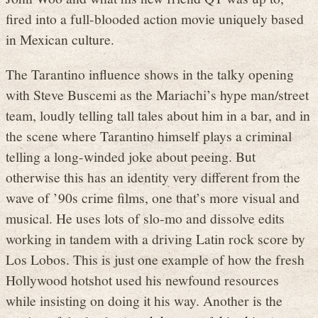
fired into a full-blooded action movie uniquely based
in Mexican culture.
The Tarantino influence shows in the talky opening
with Steve Buscemi as the Mariachi’s hype man/street
team, loudly telling tall tales about him in a bar, and in
the scene where Tarantino himself plays a criminal
telling a long-winded joke about peeing. But
otherwise this has an identity very different from the
wave of ’90s crime films, one that’s more visual and
musical. He uses lots of slo-mo and dissolve edits
working in tandem with a driving Latin rock score by
Los Lobos. This is just one example of how the fresh
Hollywood hotshot used his newfound resources
while insisting on doing it his way. Another is the