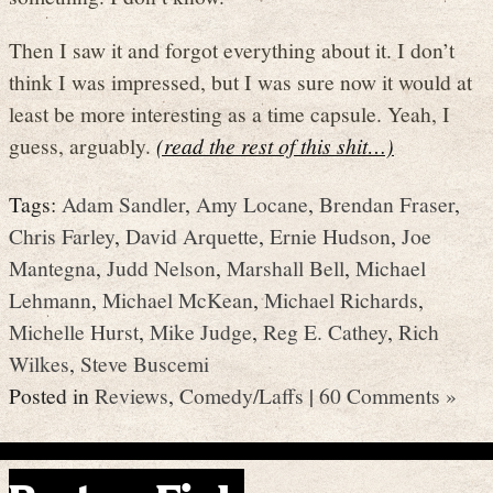
Then I saw it and forgot everything about it. I don’t
think I was impressed, but I was sure now it would at
least be more interesting as a time capsule. Yeah, I
guess, arguably.
(read the rest of this shit…)
Tags:
Adam Sandler
,
Amy Locane
,
Brendan Fraser
,
Chris Farley
,
David Arquette
,
Ernie Hudson
,
Joe
Mantegna
,
Judd Nelson
,
Marshall Bell
,
Michael
Lehmann
,
Michael McKean
,
Michael Richards
,
Michelle Hurst
,
Mike Judge
,
Reg E. Cathey
,
Rich
Wilkes
,
Steve Buscemi
Posted in
Reviews
,
Comedy/Laffs
|
60 Comments »