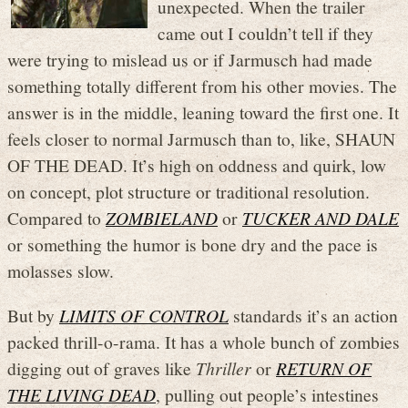
unexpected. When the trailer
came out I couldn’t tell if they
were trying to mislead us or if Jarmusch had made
something totally different from his other movies. The
answer is in the middle, leaning toward the first one. It
feels closer to normal Jarmusch than to, like, SHAUN
OF THE DEAD. It’s high on oddness and quirk, low
on concept, plot structure or traditional resolution.
Compared to
ZOMBIELAND
or
TUCKER AND DALE
or something the humor is bone dry and the pace is
molasses slow.
But by
LIMITS OF CONTROL
standards it’s an action
packed thrill-o-rama. It has a whole bunch of zombies
digging out of graves like
Thriller
or
RETURN OF
THE LIVING DEAD
, pulling out people’s intestines