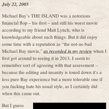
July 22, 2005
Michael Bay’s THE ISLAND was a notorious
financial flop – his first – and still his worst movie
according to my friend Matt Lynch, who is
knowledgeable about such things. But it did enjoy
some time with a reputation as “the not-as-bad
Michael Bay movie,”
as recorded in my review
when I
first got around to seeing it in 2013. I seem to
remember sort of agreeing with that assessment –
because the editing and insanity is toned down it’s a
less pure Bay experience but a more tolerable one if
you fucking hate his usual style, as I certainly did
when this came out.
But I guess