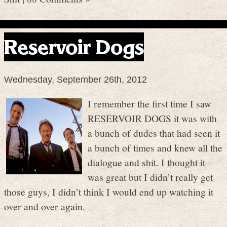
Reservoir Dogs
Wednesday, September 26th, 2012
I remember the first time I saw
RESERVOIR DOGS it was with
a bunch of dudes that had seen it
a bunch of times and knew all the
dialogue and shit. I thought it
was great but I didn’t really get
those guys, I didn’t think I would end up watching it
over and over again.