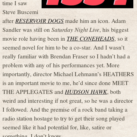
time I saw
Steve Buscemi
after
RESERVOIR DOGS
made him an icon. Adam
Sandler was still on
Saturday Night Live
, his biggest
movie role having been in
THE CONEHEADS
, so it
seemed novel for him to be a co-star. And I wasn’t
really familiar with Brendan Fraser so I hadn’t had a
problem with any of his performances yet. More
importantly, director Michael Lehmann’s HEATHERS
is an important movie to me, he’d since done MEET
THE APPLEGATES and
HUDSON HAWK
, both
weird and interesting if not great, so he was a director
I followed. And the premise of a rock band taking a
radio station hostage to try to get their song played
seemed like it had potential for, like, satire or
something. I don’t know.