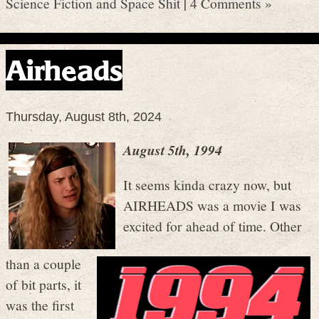
Science Fiction and Space Shit
|
4 Comments »
Airheads
Thursday, August 8th, 2024
August 5th, 1994
It seems kinda crazy now, but
AIRHEADS was a movie I was
excited for ahead of time. Other
than a couple
of bit parts, it
was the first