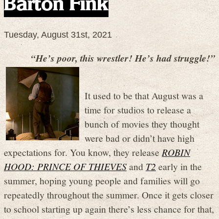
Barton Fink
Tuesday, August 31st, 2021
“He’s poor, this wrestler! He’s had struggle!”
It used to be that August was a
time for studios to release a
bunch of movies they thought
were bad or didn’t have high
expectations for. You know, they release
ROBIN
HOOD: PRINCE OF THIEVES
and
T2
early in the
summer, hoping young people and families will go
repeatedly throughout the summer. Once it gets closer
to school starting up again there’s less chance for that,