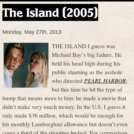
The Island (2005)
Monday, May 27th, 2013
THE ISLAND I guess was
Michael Bay’s big failure. He
held his head high during his
public shaming as the asshole
who directed
PEARL HARBOR
,
but this time he hit the type of
bump that means more to him: he made a movie that
didn’t make very much money. In the U.S. I guess it
only made $36 million, which would be enough for
his monthly Lamborghini allowance but doesn’t even
cover a third of the shooting budget. For comparison,