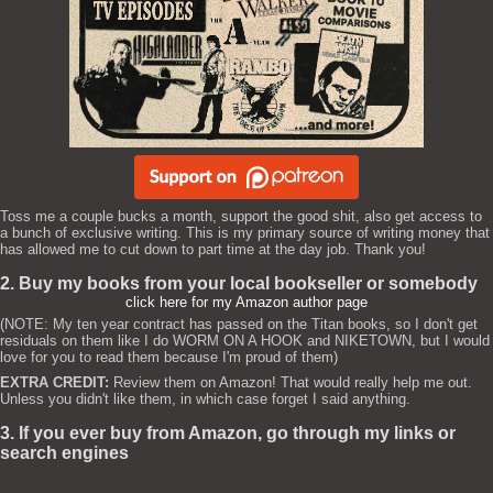
Toss me a couple bucks a month, support the good shit, also get access to
a bunch of exclusive writing. This is my primary source of writing money that
has allowed me to cut down to part time at the day job. Thank you!
2. Buy my books from your local bookseller or somebody
click here for my Amazon author page
(NOTE: My ten year contract has passed on the Titan books, so I don't get
residuals on them like I do WORM ON A HOOK and NIKETOWN, but I would
love for you to read them because I'm proud of them)
EXTRA CREDIT:
Review them on Amazon! That would really help me out.
Unless you didn't like them, in which case forget I said anything.
3. If you ever buy from Amazon, go through my links or
search engines