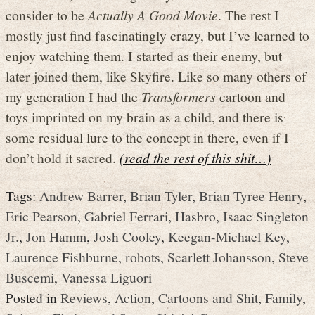
consider to be
Actually A Good Movie
. The rest I
mostly just find fascinatingly crazy, but I’ve learned to
enjoy watching them. I started as their enemy, but
later joined them, like Skyfire. Like so many others of
my generation I had the
Transformers
cartoon and
toys imprinted on my brain as a child, and there is
some residual lure to the concept in there, even if I
don’t hold it sacred.
(read the rest of this shit…)
Tags:
Andrew Barrer
,
Brian Tyler
,
Brian Tyree Henry
,
Eric Pearson
,
Gabriel Ferrari
,
Hasbro
,
Isaac Singleton
Jr.
,
Jon Hamm
,
Josh Cooley
,
Keegan-Michael Key
,
Laurence Fishburne
,
robots
,
Scarlett Johansson
,
Steve
Buscemi
,
Vanessa Liguori
Posted in
Reviews
,
Action
,
Cartoons and Shit
,
Family
,