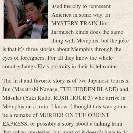
used the city to represent
America in some way. In
MYSTERY TRAIN Jim
Jarmusch kinda does the same
thing with Memphis, but the joke
is that it’s three stories about Memphis through the
eyes of foreigners. For all they know the whole
country hangs Elvis portraits in their hotel rooms.
The first and favorite story is of two Japanese tourists,
Jun (Masatoshi Nagase, THE HIDDEN BLADE) and
Mitsuko (Yuki Kudo, RUSH HOUR 3) who arrive in
Memphis on a train. I know, I thought this was gonna
be a remake of MURDER ON THE ORIENT
EXPRESS, or possibly a story about a talking train
that solves mysteries, but most of it doesn’t have to do