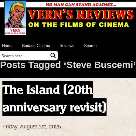
Home
Badass Cinema
Reviews
Search
Posts Tagged ‘Steve Buscemi’
The Island (20th
anniversary revisit)
Friday, August 1st, 2025