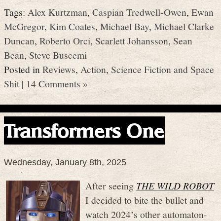
Tags:
Alex Kurtzman
,
Caspian Tredwell-Owen
,
Ewan
McGregor
,
Kim Coates
,
Michael Bay
,
Michael Clarke
Duncan
,
Roberto Orci
,
Scarlett Johansson
,
Sean
Bean
,
Steve Buscemi
Posted in
Reviews
,
Action
,
Science Fiction and Space
Shit
|
14 Comments »
Transformers One
Wednesday, January 8th, 2025
After seeing
THE WILD ROBOT
I decided to bite the bullet and
watch 2024’s other automaton-