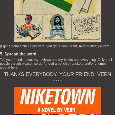
(I get a couple bucks per item, you get a cool t-shirt, mug or lifestyle item)
5. Spread the word
Tell your friends about my reviews and my books and everything. Only cool
people though please, we don't need a bunch of suckers and/or chumps
around here.
THANKS EVERYBODY. YOUR FRIEND, VERN
* * * *