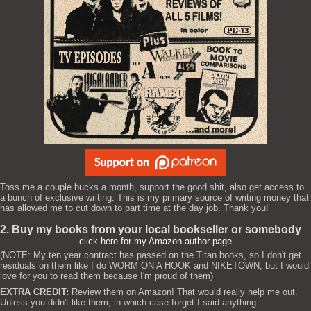
Toss me a couple bucks a month, support the good shit, also get access to
a bunch of exclusive writing. This is my primary source of writing money that
has allowed me to cut down to part time at the day job. Thank you!
2. Buy my books from your local bookseller or somebody
click here for my Amazon author page
(NOTE: My ten year contract has passed on the Titan books, so I don't get
residuals on them like I do WORM ON A HOOK and NIKETOWN, but I would
love for you to read them because I'm proud of them)
EXTRA CREDIT:
Review them on Amazon! That would really help me out.
Unless you didn't like them, in which case forget I said anything.