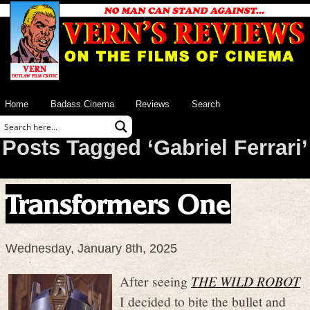
Home
Badass Cinema
Reviews
Search
Posts Tagged ‘Gabriel Ferrari’
Transformers One
Wednesday, January 8th, 2025
After seeing
THE WILD ROBOT
I decided to bite the bullet and