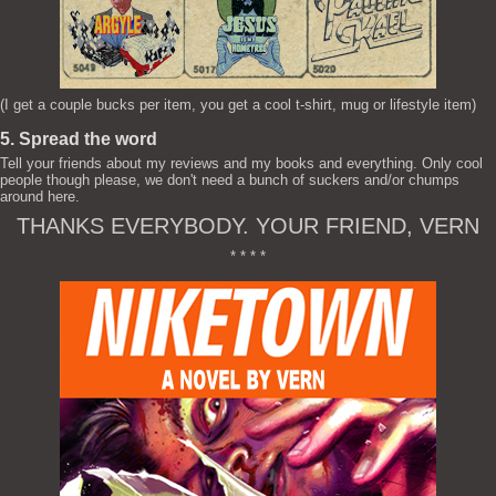
(I get a couple bucks per item, you get a cool t-shirt, mug or lifestyle item)
5. Spread the word
Tell your friends about my reviews and my books and everything. Only cool
people though please, we don't need a bunch of suckers and/or chumps
around here.
THANKS EVERYBODY. YOUR FRIEND, VERN
* * * *