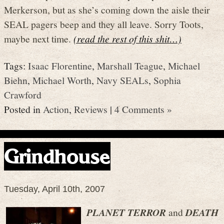
Merkerson, but as she’s coming down the aisle their
SEAL pagers beep and they all leave. Sorry Toots,
maybe next time.
(read the rest of this shit…)
Tags:
Isaac Florentine
,
Marshall Teague
,
Michael
Biehn
,
Michael Worth
,
Navy SEALs
,
Sophia
Crawford
Posted in
Action
,
Reviews
|
4 Comments »
Grindhouse
Tuesday, April 10th, 2007
PLANET TERROR
and
DEATH