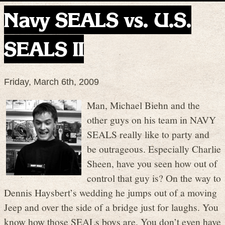
Navy SEALS vs. U.S.
SEALS II
Friday, March 6th, 2009
Man, Michael Biehn and the
other guys on his team in NAVY
SEALS really like to party and
be outrageous. Especially Charlie
Sheen, have you seen how out of
control that guy is? On the way to
Dennis Haysbert’s wedding he jumps out of a moving
Jeep and over the side of a bridge just for laughs. You
know how those SEALs boys are. You don’t even have