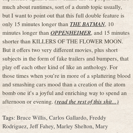
much about runtimes, sort of a dumb topic usually,
but I want to point out that this full double feature is
only 15 minutes longer than
THE BATMAN
, 10
minutes longer than
OPPENHEIMER
, and 15 minutes
shorter than KILLERS OF THE FLOWER MOON.
But it offers two very different movies, plus short
subjects in the form of fake trailers and bumpers, that
play off each other kind of like an anthology. For
those times when you’re in more of a splattering blood
and smashing cars mood than a creation of the atom
bomb one it’s a joyful and enriching way to spend an
afternoon or evening.
(read the rest of this shit…)
Tags:
Bruce Willis
,
Carlos Gallardo
,
Freddy
Rodriguez
,
Jeff Fahey
,
Marley Shelton
,
Mary