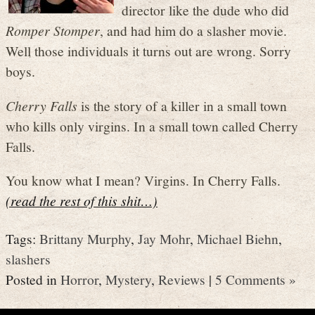
director like the dude who did
Romper Stomper
, and had him do a slasher movie.
Well those individuals it turns out are wrong. Sorry
boys.
Cherry Falls
is the story of a killer in a small town
who kills only virgins. In a small town called Cherry
Falls.
You know what I mean? Virgins. In Cherry Falls.
(read the rest of this shit…)
Tags:
Brittany Murphy
,
Jay Mohr
,
Michael Biehn
,
slashers
Posted in
Horror
,
Mystery
,
Reviews
|
5 Comments »