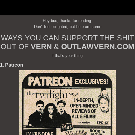
Hey bud, thanks for reading.
Don't feel obligated, but here are some
WAYS YOU CAN SUPPORT THE SHIT
OUT OF
VERN
&
OUTLAWVERN.COM
if that's your thing:
1. Patreon