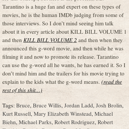
Tarantino is a huge fan and expert on these types of
movies, he is the human IMDb judging from some of
those interviews. So I don’t mind seeing him talk
about it in every article about KILL BILL VOLUME 1
and then
KILL BILL VOLUME 2
and then when they
announced this g-word movie, and then while he was
filming it and now to promote its release. Tarantino
can use the g-word all he wants, he has earned it. So I
don’t mind him and the trailers for his movie trying to
explain to the kids what the g-word means.
(read the
rest of this shit…)
Tags:
Bruce
,
Bruce Willis
,
Jordan Ladd
,
Josh Brolin
,
Kurt Russell
,
Mary Elizabeth Winstead
,
Michael
Biehn
,
Michael Parks
,
Robert Rodriguez
,
Robert