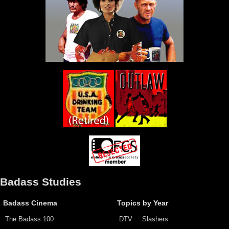
Badass Studies
Badass Cinema
Topics by Year
The Badass 100
DTV
Slashers