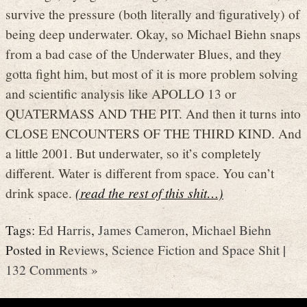
survive the pressure (both literally and figuratively) of
being deep underwater. Okay, so Michael Biehn snaps
from a bad case of the Underwater Blues, and they
gotta fight him, but most of it is more problem solving
and scientific analysis like APOLLO 13 or
QUATERMASS AND THE PIT. And then it turns into
CLOSE ENCOUNTERS OF THE THIRD KIND. And
a little 2001. But underwater, so it’s completely
different. Water is different from space. You can’t
drink space.
(read the rest of this shit…)
Tags:
Ed Harris
,
James Cameron
,
Michael Biehn
Posted in
Reviews
,
Science Fiction and Space Shit
|
132 Comments »