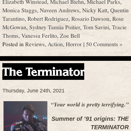
Elizabeth Winstead
,
Michael Biehn
,
Michael Parks
,
Monica Staggs
,
Naveen Andrews
,
Nicky Katt
,
Quentin
Tarantino
,
Robert Rodriguez
,
Rosario Dawson
,
Rose
McGowan
,
Sydney Tamiia Poitier
,
Tom Savini
,
Tracie
Thoms
,
Vanessa Ferlito
,
Zoe Bell
Posted in
Reviews
,
Action
,
Horror
|
50 Comments »
The Terminator
Thursday, June 24th, 2021
“Your world is pretty terrifying.”
Summer of ’91 origins: THE
TERMINATOR