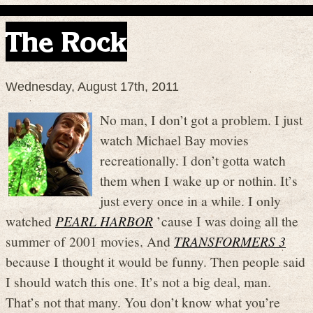
The Rock
Wednesday, August 17th, 2011
No man, I don’t got a problem. I just
watch Michael Bay movies
recreationally. I don’t gotta watch
them when I wake up or nothin. It’s
just every once in a while. I only
watched
PEARL HARBOR
’cause I was doing all the
summer of 2001 movies. And
TRANSFORMERS 3
because I thought it would be funny. Then people said
I should watch this one. It’s not a big deal, man.
That’s not that many. You don’t know what you’re