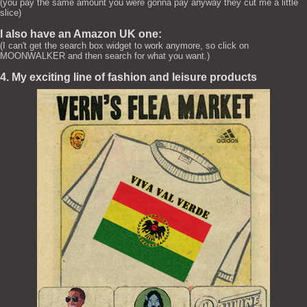
(you pay the same amount you were gonna pay anyway they cut me a little
slice)
I also have an Amazon UK one:
(I can't get the search box widget to work anymore, so click on
MOONWALKER and then search for what you want.)
4. My exciting line of fashion and leisure products