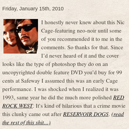
Friday, January 15th, 2010
I honestly never knew about this Nic
Cage-featuring neo-noir until some
of you recommended it to me in the
comments. So thanks for that. Since
I’d never heard of it and the cover
looks like the type of photoshop they do on an
uncopyrighted double feature DVD you’d buy for 99
cents at Safeway I assumed this was an early Cage
performance. I was shocked when I realized it was
1993, same year he did the much more polished
RED
ROCK WEST
. It’s kind of hilarious that a crime movie
this clunky came out after
RESERVOIR DOGS
.
(read
the rest of this shit…)