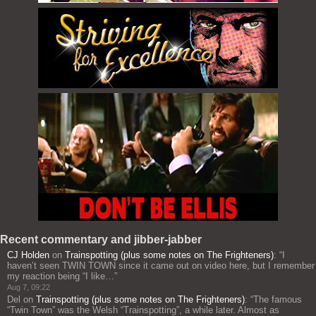
Recent commentary and jibber-jabber
CJ Holden
on
Trainspotting (plus some notes on The Frighteners)
: “
I
haven’t seen TWIN TOWN since it came out on video here, but I remember
my reaction being “I like…
”
Aug 7, 09:22
Del
on
Trainspotting (plus some notes on The Frighteners)
: “
The famous
“Twin Town” was the Welsh “Trainspotting”, a while later. Almost as