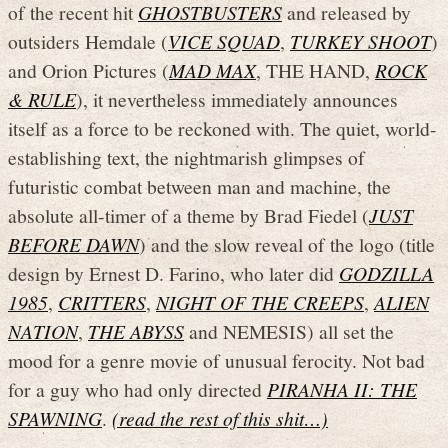
of the recent hit
GHOSTBUSTERS
and released by
outsiders Hemdale (
VICE SQUAD
,
TURKEY SHOOT
)
and Orion Pictures (
MAD MAX
, THE HAND,
ROCK
& RULE
), it nevertheless immediately announces
itself as a force to be reckoned with. The quiet, world-
establishing text, the nightmarish glimpses of
futuristic combat between man and machine, the
absolute all-timer of a theme by Brad Fiedel (
JUST
BEFORE DAWN
) and the slow reveal of the logo (title
design by Ernest D. Farino, who later did
GODZILLA
1985
,
CRITTERS
,
NIGHT OF THE CREEPS
,
ALIEN
NATION
,
THE ABYSS
and NEMESIS) all set the
mood for a genre movie of unusual ferocity. Not bad
for a guy who had only directed
PIRANHA II: THE
SPAWNING
.
(read the rest of this shit…)