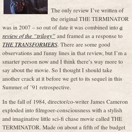
The only review I’ve written of
the original THE TERMINATOR
was in 2007 – so out of date it was combined into
a
review of the “trilogy”
and framed as a response to
THE TRANSFORMERS
. There are some good
observations and funny lines in that review, but I’m a
smarter person now and I think there’s way more to
say about the movie. So I thought I should take
another crack at it before we get to its sequel in this
Summer of ’91 retrospective.
In the fall of 1984, director/co-writer James Cameron
exploded into filmgoer-consciousness with a stylish
and imaginative little sci-fi chase movie called THE
TERMINATOR. Made on about a fifth of the budget