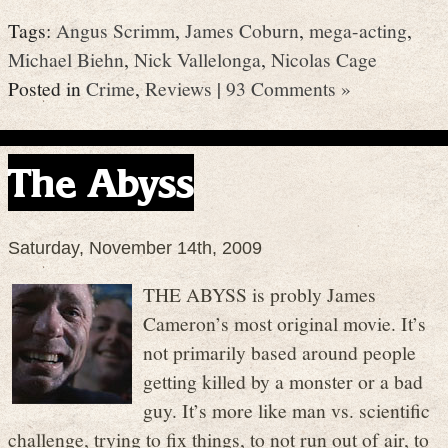
Tags:
Angus Scrimm
,
James Coburn
,
mega-acting
,
Michael Biehn
,
Nick Vallelonga
,
Nicolas Cage
Posted in
Crime
,
Reviews
|
93 Comments »
The Abyss
Saturday, November 14th, 2009
THE ABYSS is probly James
Cameron’s most original movie. It’s
not primarily based around people
getting killed by a monster or a bad
guy. It’s more like man vs. scientific
challenge, trying to fix things, to not run out of air, to