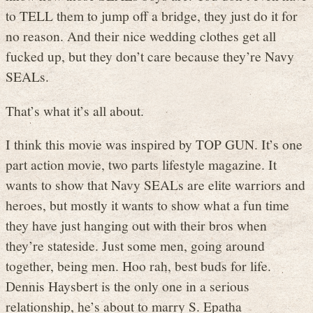
to TELL them to jump off a bridge, they just do it for
no reason. And their nice wedding clothes get all
fucked up, but they don’t care because they’re Navy
SEALs.
That’s what it’s all about.
I think this movie was inspired by TOP GUN. It’s one
part action movie, two parts lifestyle magazine. It
wants to show that Navy SEALs are elite warriors and
heroes, but mostly it wants to show what a fun time
they have just hanging out with their bros when
they’re stateside. Just some men, going around
together, being men. Hoo rah, best buds for life.
Dennis Haysbert is the only one in a serious
relationship, he’s about to marry S. Epatha