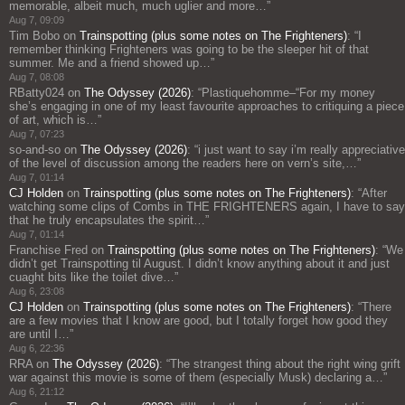
memorable, albeit much, much uglier and more…
”
Aug 7, 09:09
Tim Bobo
on
Trainspotting (plus some notes on The Frighteners)
: “
I
remember thinking Frighteners was going to be the sleeper hit of that
summer. Me and a friend showed up…
”
Aug 7, 08:08
RBatty024
on
The Odyssey (2026)
: “
Plastiquehomme–“For my money
she’s engaging in one of my least favourite approaches to critiquing a piece
of art, which is…
”
Aug 7, 07:23
so-and-so
on
The Odyssey (2026)
: “
i just want to say i’m really appreciative
of the level of discussion among the readers here on vern’s site,…
”
Aug 7, 01:14
CJ Holden
on
Trainspotting (plus some notes on The Frighteners)
: “
After
watching some clips of Combs in THE FRIGHTENERS again, I have to say
that he truly encapsulates the spirit…
”
Aug 7, 01:14
Franchise Fred
on
Trainspotting (plus some notes on The Frighteners)
: “
We
didn’t get Trainspotting til August. I didn’t know anything about it and just
cuaght bits like the toilet dive…
”
Aug 6, 23:08
CJ Holden
on
Trainspotting (plus some notes on The Frighteners)
: “
There
are a few movies that I know are good, but I totally forget how good they
are until I…
”
Aug 6, 22:36
RRA
on
The Odyssey (2026)
: “
The strangest thing about the right wing grift
war against this movie is some of them (especially Musk) declaring a…
”
Aug 6, 21:12