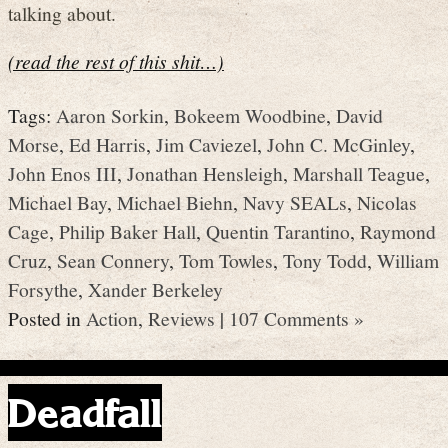
talking about.
(read the rest of this shit…)
Tags:
Aaron Sorkin
,
Bokeem Woodbine
,
David
Morse
,
Ed Harris
,
Jim Caviezel
,
John C. McGinley
,
John Enos III
,
Jonathan Hensleigh
,
Marshall Teague
,
Michael Bay
,
Michael Biehn
,
Navy SEALs
,
Nicolas
Cage
,
Philip Baker Hall
,
Quentin Tarantino
,
Raymond
Cruz
,
Sean Connery
,
Tom Towles
,
Tony Todd
,
William
Forsythe
,
Xander Berkeley
Posted in
Action
,
Reviews
|
107 Comments »
Deadfall