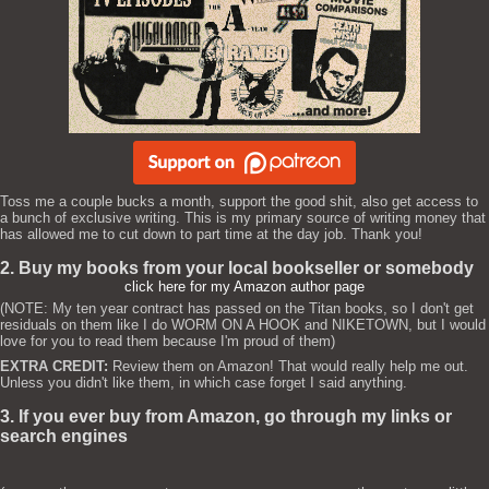
Toss me a couple bucks a month, support the good shit, also get access to
a bunch of exclusive writing. This is my primary source of writing money that
has allowed me to cut down to part time at the day job. Thank you!
2. Buy my books from your local bookseller or somebody
click here for my Amazon author page
(NOTE: My ten year contract has passed on the Titan books, so I don't get
residuals on them like I do WORM ON A HOOK and NIKETOWN, but I would
love for you to read them because I'm proud of them)
EXTRA CREDIT:
Review them on Amazon! That would really help me out.
Unless you didn't like them, in which case forget I said anything.
3. If you ever buy from Amazon, go through my links or
search engines