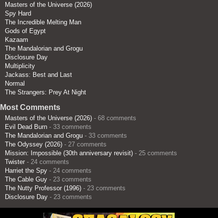
Masters of the Universe (2026)
Spy Hard
The Incredible Melting Man
Gods of Egypt
Kazaam
The Mandalorian and Grogu
Disclosure Day
Multiplicity
Jackass: Best and Last
Normal
The Strangers: Prey At Night
Most Comments
Masters of the Universe (2026)
- 68 comments
Evil Dead Burn
- 33 comments
The Mandalorian and Grogu
- 33 comments
The Odyssey (2026)
- 27 comments
Mission: Impossible (30th anniversary revisit)
- 25 comments
Twister
- 24 comments
Harriet the Spy
- 24 comments
The Cable Guy
- 23 comments
The Nutty Professor (1996)
- 23 comments
Disclosure Day
- 23 comments