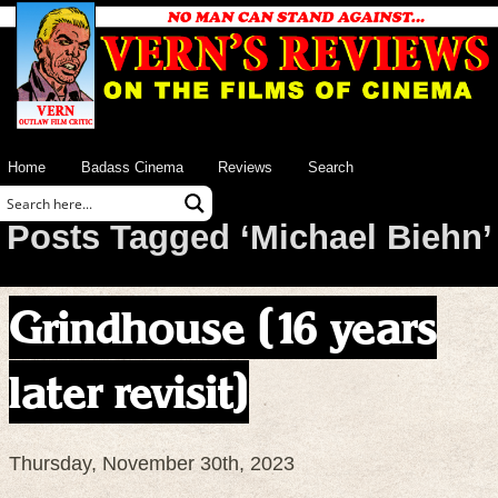
Home
Badass Cinema
Reviews
Search
Posts Tagged ‘Michael Biehn’
Grindhouse (16 years
later revisit)
Thursday, November 30th, 2023