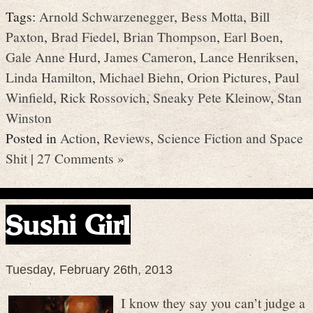
Tags:
Arnold Schwarzenegger
,
Bess Motta
,
Bill
Paxton
,
Brad Fiedel
,
Brian Thompson
,
Earl Boen
,
Gale Anne Hurd
,
James Cameron
,
Lance Henriksen
,
Linda Hamilton
,
Michael Biehn
,
Orion Pictures
,
Paul
Winfield
,
Rick Rossovich
,
Sneaky Pete Kleinow
,
Stan
Winston
Posted in
Action
,
Reviews
,
Science Fiction and Space
Shit
|
27 Comments »
Sushi Girl
Tuesday, February 26th, 2013
I know they say you can’t judge a