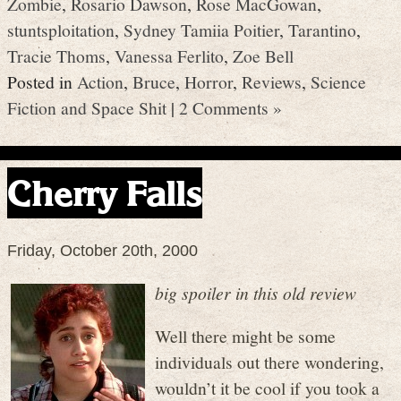
Zombie
,
Rosario Dawson
,
Rose MacGowan
,
stuntsploitation
,
Sydney Tamiia Poitier
,
Tarantino
,
Tracie Thoms
,
Vanessa Ferlito
,
Zoe Bell
Posted in
Action
,
Bruce
,
Horror
,
Reviews
,
Science
Fiction and Space Shit
|
2 Comments »
Cherry Falls
Friday, October 20th, 2000
big spoiler in this old review
Well there might be some
individuals out there wondering,
wouldn’t it be cool if you took a