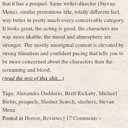
that it has a prequel. Same writer-director (Stevan
Mena), similar pretentious title, totally different feel,
way better in pretty much every conceivable category.
It looks great, the acting is good, the characters are
way more likable, the mood and atmosphere are
stronger. The mostly unoriginal content is elevated by
strong filmatism and confident pacing that tells you to
be more concerned about the characters than the
screaming and blood.
(read the rest of this shit…)
Tags:
Alexandra Daddario
,
Brett Rickaby
,
Michael
Biehn
,
prequels
,
Slasher Search
,
slashers
,
Stevan
Mena
Posted in
Horror
,
Reviews
|
17 Comments »