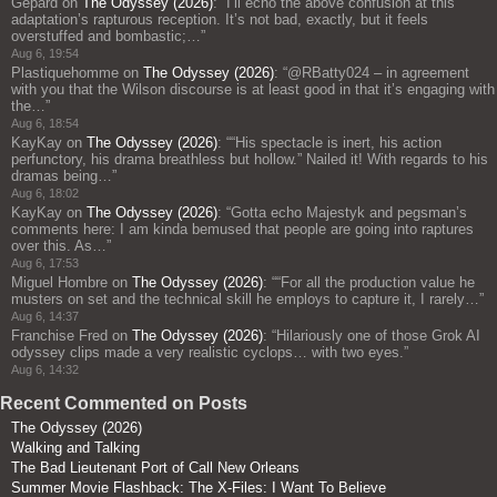
Gepard
on
The Odyssey (2026)
: “
I’ll echo the above confusion at this
adaptation’s rapturous reception. It’s not bad, exactly, but it feels
overstuffed and bombastic;…
”
Aug 6, 19:54
Plastiquehomme
on
The Odyssey (2026)
: “
@RBatty024 – in agreement
with you that the Wilson discourse is at least good in that it’s engaging with
the…
”
Aug 6, 18:54
KayKay
on
The Odyssey (2026)
: “
“His spectacle is inert, his action
perfunctory, his drama breathless but hollow.” Nailed it! With regards to his
dramas being…
”
Aug 6, 18:02
KayKay
on
The Odyssey (2026)
: “
Gotta echo Majestyk and pegsman’s
comments here: I am kinda bemused that people are going into raptures
over this. As…
”
Aug 6, 17:53
Miguel Hombre
on
The Odyssey (2026)
: “
“For all the production value he
musters on set and the technical skill he employs to capture it, I rarely…
”
Aug 6, 14:37
Franchise Fred
on
The Odyssey (2026)
: “
Hilariously one of those Grok AI
odyssey clips made a very realistic cyclops… with two eyes.
”
Aug 6, 14:32
Recent Commented on Posts
The Odyssey (2026)
Walking and Talking
The Bad Lieutenant Port of Call New Orleans
Summer Movie Flashback: The X-Files: I Want To Believe