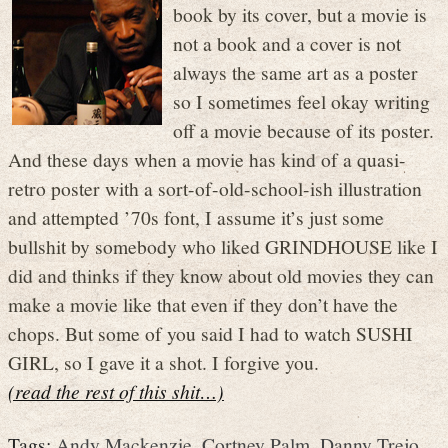
book by its cover, but a movie is
not a book and a cover is not
always the same art as a poster
so I sometimes feel okay writing
off a movie because of its poster.
And these days when a movie has kind of a quasi-
retro poster with a sort-of-old-school-ish illustration
and attempted ’70s font, I assume it’s just some
bullshit by somebody who liked GRINDHOUSE like I
did and thinks if they know about old movies they can
make a movie like that even if they don’t have the
chops. But some of you said I had to watch SUSHI
GIRL, so I gave it a shot. I forgive you.
(read the rest of this shit…)
Tags:
Andy Mackenzie
,
Cortney Palm
,
Danny Trejo
,