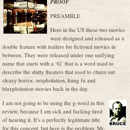
PROOF
PREAMBLE
Here in the US these two movies
were designed and released as a
double feature with trailers for fictional movies in
between. They were released under one unifying
name that starts with a ‘G’ that is a word used to
describe the shitty theaters that used to churn out
sleazy horror, sexploitation, kung fu and
blaxploitation movies back in the day.
I am not going to be using the g-word in this
review, because I am sick and fucking tired
of hearing it. It’s a perfectly legitimate title
for this concept, but here is the problem. Mr.