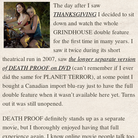
The day after I saw
THANKSGIVING
I decided to sit
down and watch the whole
GRINDHOUSE double feature
for the first time in many years. I
saw it twice during its short
theatrical run in 2007, saw
the longer separate version
of DEATH PROOF on DVD
(can’t remember if I ever
did the same for PLANET TERROR), at some point I
bought a Canadian import blu-ray just to have the full
double feature when it wasn’t available here yet. Turns
out it was still unopened.
DEATH PROOF definitely stands up as a separate
movie, but I thoroughly enjoyed having that full
experience again. I know online movie people talk too