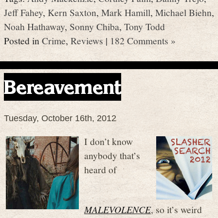
Jeff Fahey
,
Kern Saxton
,
Mark Hamill
,
Michael Biehn
,
Noah Hathaway
,
Sonny Chiba
,
Tony Todd
Posted in
Crime
,
Reviews
|
182 Comments »
Bereavement
Tuesday, October 16th, 2012
I don’t know
anybody that’s
heard of
MALEVOLENCE
, so it’s weird