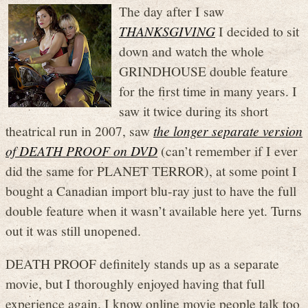
The day after I saw
THANKSGIVING
I decided to sit
down and watch the whole
GRINDHOUSE double feature
for the first time in many years. I
saw it twice during its short
theatrical run in 2007, saw
the longer separate version
of DEATH PROOF on DVD
(can’t remember if I ever
did the same for PLANET TERROR), at some point I
bought a Canadian import blu-ray just to have the full
double feature when it wasn’t available here yet. Turns
out it was still unopened.
DEATH PROOF definitely stands up as a separate
movie, but I thoroughly enjoyed having that full
experience again. I know online movie people talk too