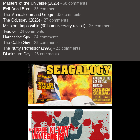
Masters of the Universe (2026)
- 68 comments
Evil Dead Burn
- 33 comments
The Mandalorian and Grogu
- 33 comments
The Odyssey (2026)
- 27 comments
Mission: Impossible (30th anniversary revisit)
- 25 comments
Twister
- 24 comments
Harriet the Spy
- 24 comments
The Cable Guy
- 23 comments
The Nutty Professor (1996)
- 23 comments
Disclosure Day
- 23 comments