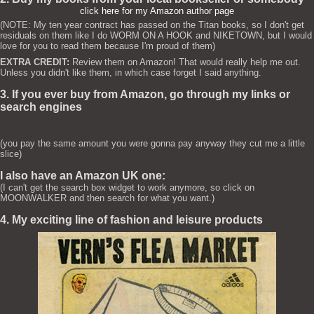
click here for my Amazon author page
(NOTE: My ten year contract has passed on the Titan books, so I don't get
residuals on them like I do WORM ON A HOOK and NIKETOWN, but I would
love for you to read them because I'm proud of them)
EXTRA CREDIT:
Review them on Amazon! That would really help me out.
Unless you didn't like them, in which case forget I said anything.
3. If you ever buy from Amazon, go through my links or
search engines
(you pay the same amount you were gonna pay anyway they cut me a little
slice)
I also have an Amazon UK one:
(I can't get the search box widget to work anymore, so click on
MOONWALKER and then search for what you want.)
4. My exciting line of fashion and leisure products