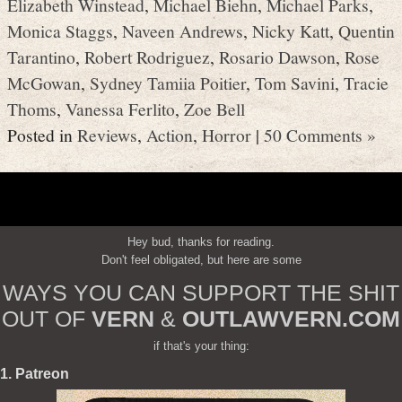
Elizabeth Winstead
,
Michael Biehn
,
Michael Parks
,
Monica Staggs
,
Naveen Andrews
,
Nicky Katt
,
Quentin
Tarantino
,
Robert Rodriguez
,
Rosario Dawson
,
Rose
McGowan
,
Sydney Tamiia Poitier
,
Tom Savini
,
Tracie
Thoms
,
Vanessa Ferlito
,
Zoe Bell
Posted in
Reviews
,
Action
,
Horror
|
50 Comments »
Hey bud, thanks for reading.
Don't feel obligated, but here are some
WAYS YOU CAN SUPPORT THE SHIT
OUT OF
VERN
&
OUTLAWVERN.COM
if that's your thing:
1. Patreon