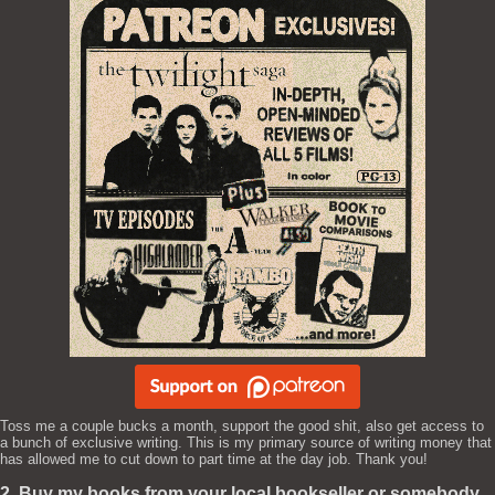
Toss me a couple bucks a month, support the good shit, also get access to
a bunch of exclusive writing. This is my primary source of writing money that
has allowed me to cut down to part time at the day job. Thank you!
2. Buy my books from your local bookseller or somebody