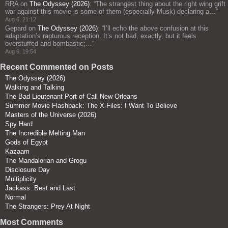
RRA
on
The Odyssey (2026)
: “
The strangest thing about the right wing grift
war against this movie is some of them (especially Musk) declaring a…
”
Aug 6, 21:12
Gepard
on
The Odyssey (2026)
: “
I’ll echo the above confusion at this
adaptation’s rapturous reception. It’s not bad, exactly, but it feels
overstuffed and bombastic;…
”
Aug 6, 19:54
Recent Commented on Posts
The Odyssey (2026)
Walking and Talking
The Bad Lieutenant Port of Call New Orleans
Summer Movie Flashback: The X-Files: I Want To Believe
Masters of the Universe (2026)
Spy Hard
The Incredible Melting Man
Gods of Egypt
Kazaam
The Mandalorian and Grogu
Disclosure Day
Multiplicity
Jackass: Best and Last
Normal
The Strangers: Prey At Night
Most Comments