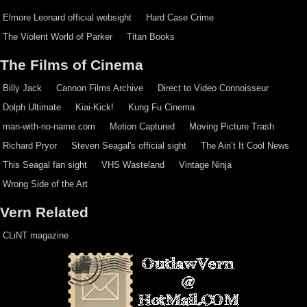
Elmore Leonard official websight
Hard Case Crime
The Violent World of Parker
Titan Books
The Films of Cinema
Billy Jack
Cannon Films Archive
Direct to Video Connoisseur
Dolph Ultimate
Kiai-Kick!
Kung Fu Cinema
man-with-no-name.com
Motion Captured
Moving Picture Trash
Richard Pryor
Steven Seagal's official sight
The Ain’t It Cool News
This Seagal fan sight
VHS Wasteland
Vintage Ninja
Wrong Side of the Art
Vern Related
CLiNT magazine