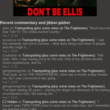
Recent commentary and jibber-jabber
dobe
on
Trainspotting (plus some notes on The Frighteners)
: “
Much love for
Star Trek VI: The Undiscovered Country.
”
Aug 7, 19:34
so-and-so
on
Trainspotting (plus some notes on The Frighteners)
: “
i ask
this earnestly and not to incense – what does being cool mean to people
and why might it…
”
Aug 7, 18:09
Crudnasty
on
Trainspotting (plus some notes on The Frighteners)
: “
Hell
yeah, Vern, I was hoping you’d do this one. One of my all time favorite
movie experiences, and for…
”
Aug 7, 17:01
grimgrinningchris
on
Trainspotting (plus some notes on The Frighteners)
:
“
And yeah, as for THE FRIGHTENERS, mine was a mostly empty theater
too, but I was convinced it was going…
”
Aug 7, 16:29
grimgrinningchris
on
Trainspotting (plus some notes on The Frighteners)
:
“
I’ve been waiting 30 years+, chasing the dragon (or dinosaur) of the feeling
of exhilaration that I felt leaving the…
”
Aug 7, 16:01
CJ Holden
on
Trainspotting (plus some notes on The Frighteners)
: “
I
haven’t seen TWIN TOWN since it came out on video here, but I remember
my reaction being “I like…
”