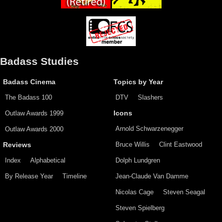
Badass Studies
Badass Cinema
Topics by Year
The Badass 100
DTV
Slashers
Outlaw Awards 1999
Icons
Arnold Schwarzenegger
Outlaw Awards 2000
Bruce Willis
Clint Eastwood
Reviews
Index
Alphabetical
Dolph Lundgren
By Release Year
Timeline
Jean-Claude Van Damme
Nicolas Cage
Steven Seagal
Steven Spielberg