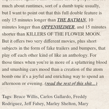
much about runtimes, sort of a dumb topic usually,
but I want to point out that this full double feature is
only 15 minutes longer than
THE BATMAN
, 10
minutes longer than
OPPENHEIMER
, and 15 minutes
shorter than KILLERS OF THE FLOWER MOON.
But it offers two very different movies, plus short
subjects in the form of fake trailers and bumpers, that
play off each other kind of like an anthology. For
those times when you’re in more of a splattering blood
and smashing cars mood than a creation of the atom
bomb one it’s a joyful and enriching way to spend an
afternoon or evening.
(read the rest of this shit…)
Tags:
Bruce Willis
,
Carlos Gallardo
,
Freddy
Rodriguez
,
Jeff Fahey
,
Marley Shelton
,
Mary