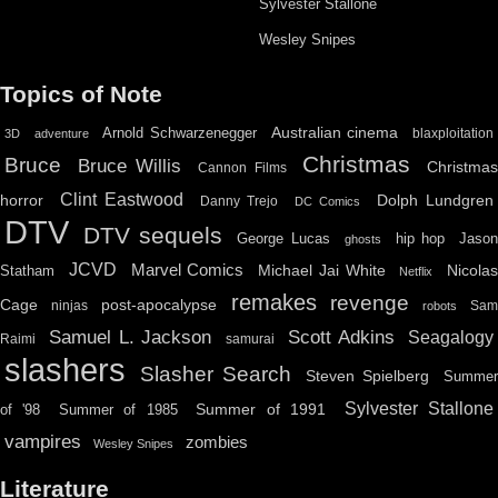
Sylvester Stallone
Wesley Snipes
Topics of Note
Australian cinema
Arnold Schwarzenegger
blaxploitation
3D
adventure
Christmas
Bruce
Bruce Willis
Christma
Cannon Films
Clint Eastwood
horror
Dolph Lundgren
Danny Trejo
DC Comics
DTV
DTV sequels
hip hop
Jason
George Lucas
ghosts
JCVD
Marvel Comics
Michael Jai White
Nicolas
Statham
Netflix
remakes
revenge
Cage
post-apocalypse
ninjas
Sa
robots
Scott Adkins
Samuel L. Jackson
Seagalogy
Raimi
samurai
slashers
Slasher Search
Steven Spielberg
Summe
Sylvester Stallone
Summer of 1991
of '98
Summer of 1985
vampires
zombies
Wesley Snipes
Literature