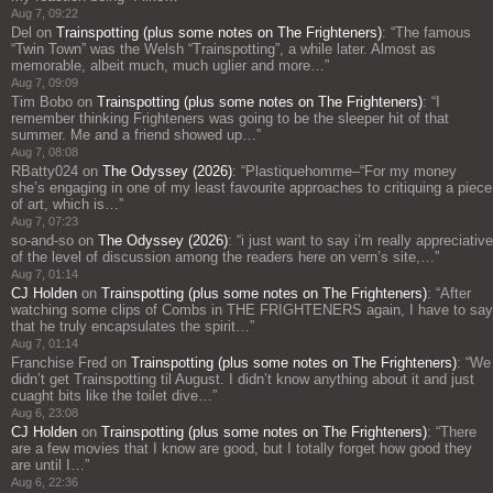
Aug 7, 09:22
Del
on
Trainspotting (plus some notes on The Frighteners)
: “
The famous
“Twin Town” was the Welsh “Trainspotting”, a while later. Almost as
memorable, albeit much, much uglier and more…
”
Aug 7, 09:09
Tim Bobo
on
Trainspotting (plus some notes on The Frighteners)
: “
I
remember thinking Frighteners was going to be the sleeper hit of that
summer. Me and a friend showed up…
”
Aug 7, 08:08
RBatty024
on
The Odyssey (2026)
: “
Plastiquehomme–“For my money
she’s engaging in one of my least favourite approaches to critiquing a piece
of art, which is…
”
Aug 7, 07:23
so-and-so
on
The Odyssey (2026)
: “
i just want to say i’m really appreciative
of the level of discussion among the readers here on vern’s site,…
”
Aug 7, 01:14
CJ Holden
on
Trainspotting (plus some notes on The Frighteners)
: “
After
watching some clips of Combs in THE FRIGHTENERS again, I have to say
that he truly encapsulates the spirit…
”
Aug 7, 01:14
Franchise Fred
on
Trainspotting (plus some notes on The Frighteners)
: “
We
didn’t get Trainspotting til August. I didn’t know anything about it and just
cuaght bits like the toilet dive…
”
Aug 6, 23:08
CJ Holden
on
Trainspotting (plus some notes on The Frighteners)
: “
There
are a few movies that I know are good, but I totally forget how good they
are until I…
”
Aug 6, 22:36