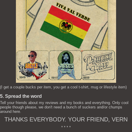
(I get a couple bucks per item, you get a cool t-shirt, mug or lifestyle item)
5. Spread the word
Tell your friends about my reviews and my books and everything. Only cool
people though please, we don't need a bunch of suckers and/or chumps
around here.
THANKS EVERYBODY. YOUR FRIEND, VERN
* * * *