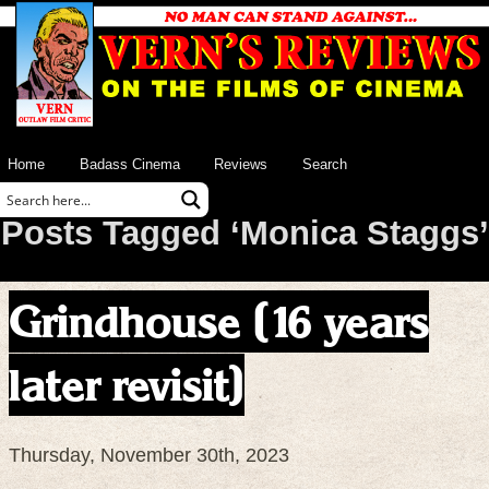
Home
Badass Cinema
Reviews
Search
Posts Tagged ‘Monica Staggs’
Grindhouse (16 years
later revisit)
Thursday, November 30th, 2023