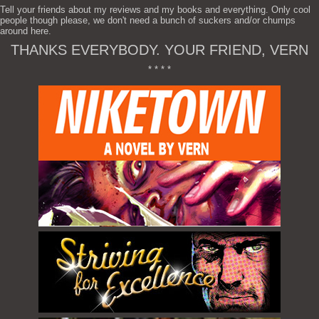
Tell your friends about my reviews and my books and everything. Only cool
people though please, we don't need a bunch of suckers and/or chumps
around here.
THANKS EVERYBODY. YOUR FRIEND, VERN
* * * *