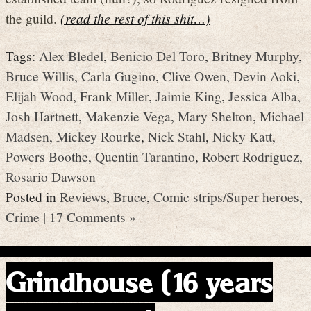
the guild.
(read the rest of this shit…)
Tags:
Alex Bledel
,
Benicio Del Toro
,
Britney Murphy
,
Bruce Willis
,
Carla Gugino
,
Clive Owen
,
Devin Aoki
,
Elijah Wood
,
Frank Miller
,
Jaimie King
,
Jessica Alba
,
Josh Hartnett
,
Makenzie Vega
,
Mary Shelton
,
Michael
Madsen
,
Mickey Rourke
,
Nick Stahl
,
Nicky Katt
,
Powers Boothe
,
Quentin Tarantino
,
Robert Rodriguez
,
Rosario Dawson
Posted in
Reviews
,
Bruce
,
Comic strips/Super heroes
,
Crime
|
17 Comments »
Grindhouse (16 years