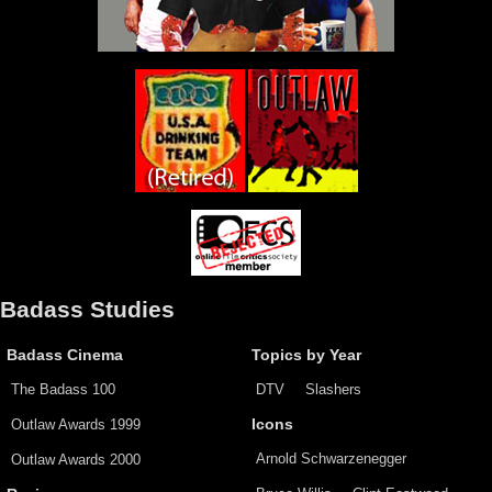
Badass Studies
Badass Cinema
Topics by Year
The Badass 100
DTV
Slashers
Outlaw Awards 1999
Icons
Arnold Schwarzenegger
Outlaw Awards 2000