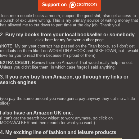
Toss me a couple bucks a month, support the good shit, also get access to
a bunch of exclusive writing. This is my primary source of writing money that
has allowed me to cut down to part time at the day job. Thank you!
2. Buy my books from your local bookseller or somebody
click here for my Amazon author page
(NOTE: My ten year contract has passed on the Titan books, so I don't get
residuals on them like I do WORM ON A HOOK and NIKETOWN, but I would
love for you to read them because I'm proud of them)
EXTRA CREDIT:
Review them on Amazon! That would really help me out.
Unless you didn't like them, in which case forget I said anything.
3. If you ever buy from Amazon, go through my links or
search engines
(you pay the same amount you were gonna pay anyway they cut me a little
slice)
I also have an Amazon UK one:
(I can't get the search box widget to work anymore, so click on
MOONWALKER and then search for what you want.)
4. My exciting line of fashion and leisure products