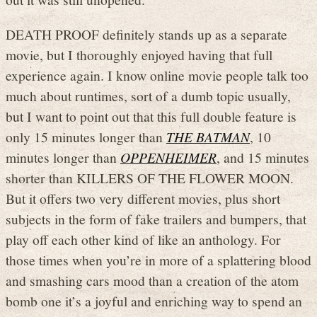
DEATH PROOF definitely stands up as a separate
movie, but I thoroughly enjoyed having that full
experience again. I know online movie people talk too
much about runtimes, sort of a dumb topic usually,
but I want to point out that this full double feature is
only 15 minutes longer than
THE BATMAN
, 10
minutes longer than
OPPENHEIMER
, and 15 minutes
shorter than KILLERS OF THE FLOWER MOON.
But it offers two very different movies, plus short
subjects in the form of fake trailers and bumpers, that
play off each other kind of like an anthology. For
those times when you’re in more of a splattering blood
and smashing cars mood than a creation of the atom
bomb one it’s a joyful and enriching way to spend an