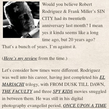
Would you believe Robert
Rodriguez & Frank Miller’s SIN
CITY had its twentieth
anniversary last month? I mean
yes it kinda seems like a long
time ago, but 20 years ago?
That’s a bunch of years. I’m against it.
(
Here’s my review
from the time.)
Let’s consider how times were different. Rodriguez
was well into his career, having just completed his
EL
MARIACHI
trilogy, with FROM DUSK TILL DAWN,
THE FACULTY
and three
SPY KIDS
movies snuggled
in between them. He was still in his digital
photography evangelist period,
ONCE UPON A TIME