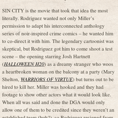
SIN CITY is the movie that took that idea the most
literally. Rodriguez wanted not only Miller’s
permission to adapt his interconnected anthology
series of noir-inspired crime comics – he wanted him
to co-direct it with him. The legendary cartoonist was
skeptical, but Rodriguez got him to come shoot a test
scene – the opening starring Josh Hartnett
(
HALLOWEEN H20
) as a dreamy stranger who woos
a heartbroken woman on the balcony at a party (Mary
Shelton,
WARRIORS OF VIRTUE
) but turns out to be
hired to kill her. Miller was hooked and they had
footage to show other actors what it would look like.
When all was said and done the DGA would only
allow one of them to be credited since they weren’t an
established team (huh?), so Rodriguez resigned from