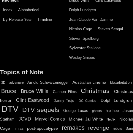
Bruce Willis
Clint Eastwood
Reviews
Index
Alphabetical
Dolph Lundgren
By Release Year
Timeline
Jean-Claude Van Damme
Nicolas Cage
Steven Seagal
Steven Spielberg
Sylvester Stallone
Wesley Snipes
Topics of Note
Australian cinema
Arnold Schwarzenegger
blaxploitation
3D
adventure
Christmas
Bruce
Bruce Willis
Christma
Cannon Films
Clint Eastwood
horror
Dolph Lundgren
Danny Trejo
DC Comics
DTV
DTV sequels
hip hop
Jason
George Lucas
ghosts
JCVD
Marvel Comics
Michael Jai White
Nicolas
Statham
Netflix
remakes
revenge
Cage
post-apocalypse
ninjas
Sa
robots