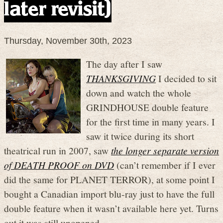
later revisit)
Thursday, November 30th, 2023
The day after I saw
THANKSGIVING
I decided to sit
down and watch the whole
GRINDHOUSE double feature
for the first time in many years. I
saw it twice during its short
theatrical run in 2007, saw
the longer separate version
of DEATH PROOF on DVD
(can’t remember if I ever
did the same for PLANET TERROR), at some point I
bought a Canadian import blu-ray just to have the full
double feature when it wasn’t available here yet. Turns
out it was still unopened.