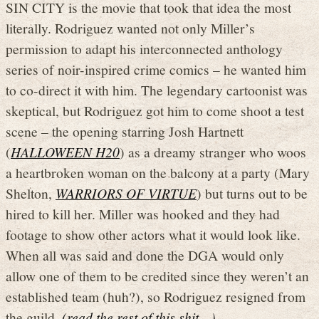
SIN CITY is the movie that took that idea the most
literally. Rodriguez wanted not only Miller’s
permission to adapt his interconnected anthology
series of noir-inspired crime comics – he wanted him
to co-direct it with him. The legendary cartoonist was
skeptical, but Rodriguez got him to come shoot a test
scene – the opening starring Josh Hartnett
(
HALLOWEEN H20
) as a dreamy stranger who woos
a heartbroken woman on the balcony at a party (Mary
Shelton,
WARRIORS OF VIRTUE
) but turns out to be
hired to kill her. Miller was hooked and they had
footage to show other actors what it would look like.
When all was said and done the DGA would only
allow one of them to be credited since they weren’t an
established team (huh?), so Rodriguez resigned from
the guild.
(read the rest of this shit…)