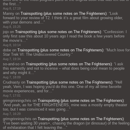
the first…
”
Aug 8, 17:19
Manny
on
Trainspotting (plus some notes on The Frighteners)
: “
Look
forward to your review of T2. I think it’s a great film about growing older,
with your demons and…
”
Aug 8, 15:25
jojo
on
Trainspotting (plus some notes on The Frighteners)
: “
Confession: I
only first saw this about 10 years ago I read the book a few years before
the movie’s…
”
Aug 8, 10:14
dobe
on
Trainspotting (plus some notes on The Frighteners)
: “
Much love for
Star Trek VI: The Undiscovered Country.
”
Aug 7, 19:34
so-and-so
on
Trainspotting (plus some notes on The Frighteners)
: “
i ask
this earnestly and not to incense – what does being cool mean to people
and why might it…
”
Aug 7, 18:09
Crudnasty
on
Trainspotting (plus some notes on The Frighteners)
: “
Hell
yeah, Vern, I was hoping you’d do this one. One of my all time favorite
movie experiences, and for…
”
Aug 7, 17:01
grimgrinningchris
on
Trainspotting (plus some notes on The Frighteners)
:
“
And yeah, as for THE FRIGHTENERS, mine was a mostly empty theater
too, but I was convinced it was going…
”
Aug 7, 16:29
grimgrinningchris
on
Trainspotting (plus some notes on The Frighteners)
:
“
I’ve been waiting 30 years+, chasing the dragon (or dinosaur) of the feeling
of exhilaration that I felt leaving the…
”