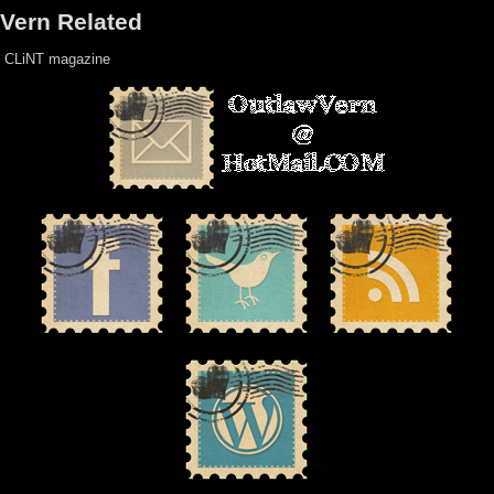
Vern Related
CLiNT magazine