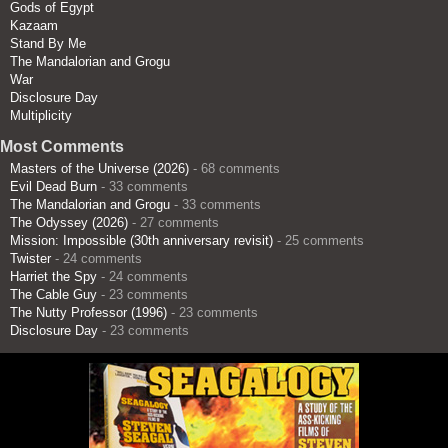
Gods of Egypt
Kazaam
Stand By Me
The Mandalorian and Grogu
War
Disclosure Day
Multiplicity
Most Comments
Masters of the Universe (2026)
- 68 comments
Evil Dead Burn
- 33 comments
The Mandalorian and Grogu
- 33 comments
The Odyssey (2026)
- 27 comments
Mission: Impossible (30th anniversary revisit)
- 25 comments
Twister
- 24 comments
Harriet the Spy
- 24 comments
The Cable Guy
- 23 comments
The Nutty Professor (1996)
- 23 comments
Disclosure Day
- 23 comments