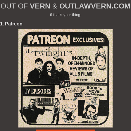
OUT OF
VERN
&
OUTLAWVERN.COM
if that's your thing:
1. Patreon