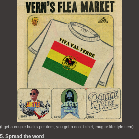
(I get a couple bucks per item, you get a cool t-shirt, mug or lifestyle item)
5. Spread the word