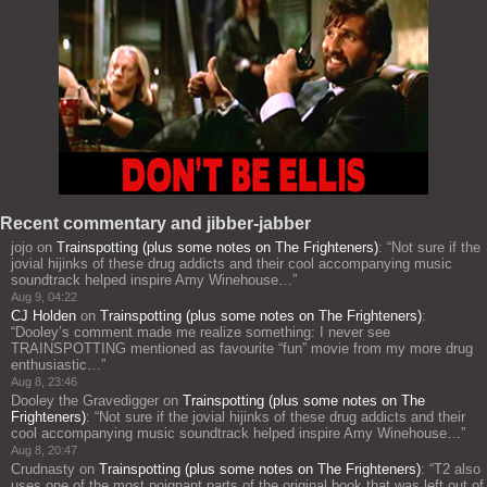
Recent commentary and jibber-jabber
jojo
on
Trainspotting (plus some notes on The Frighteners)
: “
Not sure if the
jovial hijinks of these drug addicts and their cool accompanying music
soundtrack helped inspire Amy Winehouse…
”
Aug 9, 04:22
CJ Holden
on
Trainspotting (plus some notes on The Frighteners)
:
“
Dooley’s comment made me realize something: I never see
TRAINSPOTTING mentioned as favourite “fun” movie from my more drug
enthusiastic…
”
Aug 8, 23:46
Dooley the Gravedigger
on
Trainspotting (plus some notes on The
Frighteners)
: “
Not sure if the jovial hijinks of these drug addicts and their
cool accompanying music soundtrack helped inspire Amy Winehouse…
”
Aug 8, 20:47
Crudnasty
on
Trainspotting (plus some notes on The Frighteners)
: “
T2 also
uses one of the most poignant parts of the original book that was left out of