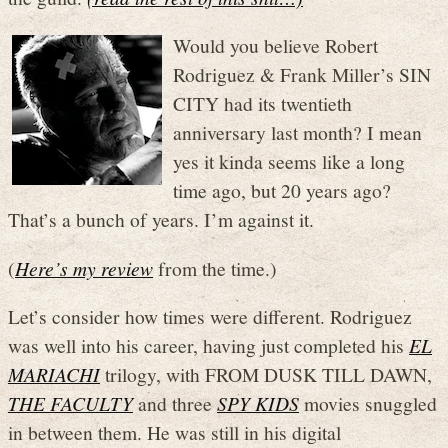
Would you believe Robert
Rodriguez & Frank Miller’s SIN
CITY had its twentieth
anniversary last month? I mean
yes it kinda seems like a long
time ago, but 20 years ago?
That’s a bunch of years. I’m against it.
(
Here’s my review
from the time.)
Let’s consider how times were different. Rodriguez
was well into his career, having just completed his
EL
MARIACHI
trilogy, with FROM DUSK TILL DAWN,
THE FACULTY
and three
SPY KIDS
movies snuggled
in between them. He was still in his digital