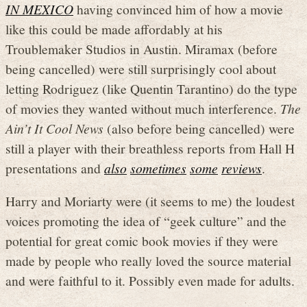
IN MEXICO
having convinced him of how a movie
like this could be made affordably at his
Troublemaker Studios in Austin. Miramax (before
being cancelled) were still surprisingly cool about
letting Rodriguez (like Quentin Tarantino) do the type
of movies they wanted without much interference.
The
Ain’t It Cool News
(also before being cancelled) were
still a player with their breathless reports from Hall H
presentations and
also
sometimes
some
reviews
.
Harry and Moriarty were (it seems to me) the loudest
voices promoting the idea of “geek culture” and the
potential for great comic book movies if they were
made by people who really loved the source material
and were faithful to it. Possibly even made for adults.