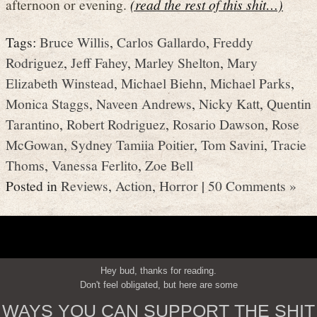
afternoon or evening.
(read the rest of this shit…)
Tags:
Bruce Willis
,
Carlos Gallardo
,
Freddy
Rodriguez
,
Jeff Fahey
,
Marley Shelton
,
Mary
Elizabeth Winstead
,
Michael Biehn
,
Michael Parks
,
Monica Staggs
,
Naveen Andrews
,
Nicky Katt
,
Quentin
Tarantino
,
Robert Rodriguez
,
Rosario Dawson
,
Rose
McGowan
,
Sydney Tamiia Poitier
,
Tom Savini
,
Tracie
Thoms
,
Vanessa Ferlito
,
Zoe Bell
Posted in
Reviews
,
Action
,
Horror
|
50 Comments »
Hey bud, thanks for reading.
Don't feel obligated, but here are some
WAYS YOU CAN SUPPORT THE SHIT