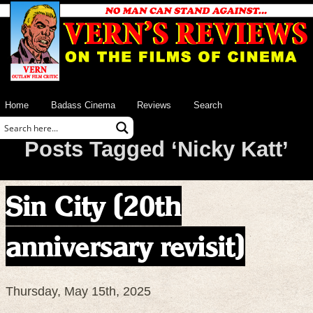
Home
Badass Cinema
Reviews
Search
Posts Tagged ‘Nicky Katt’
Sin City (20th
anniversary revisit)
Thursday, May 15th, 2025