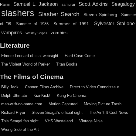
Scott Adkins
Samuel L. Jackson
Seagalogy
Raimi
samurai
slashers
Slasher Search
Steven Spielberg
Summe
Sylvester Stallone
Summer of 1991
of '98
Summer of 1985
vampires
zombies
Wesley Snipes
Literature
Elmore Leonard official websight
Hard Case Crime
The Violent World of Parker
Titan Books
The Films of Cinema
Billy Jack
Cannon Films Archive
Direct to Video Connoisseur
Dolph Ultimate
Kiai-Kick!
Kung Fu Cinema
man-with-no-name.com
Motion Captured
Moving Picture Trash
Richard Pryor
Steven Seagal's official sight
The Ain’t It Cool News
This Seagal fan sight
VHS Wasteland
Vintage Ninja
Wrong Side of the Art