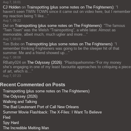
Aug 7, 16:01
CJ Holden
on
Trainspotting (plus some notes on The Frighteners)
: “
I
haven’t seen TWIN TOWN since it came out on video here, but I remember
my reaction being “I like…
”
Aug 7, 09:22
Del
on
Trainspotting (plus some notes on The Frighteners)
: “
The famous
“Twin Town” was the Welsh “Trainspotting”, a while later. Almost as
memorable, albeit much, much uglier and more…
”
Aug 7, 09:09
Tim Bobo
on
Trainspotting (plus some notes on The Frighteners)
: “
I
remember thinking Frighteners was going to be the sleeper hit of that
summer. Me and a friend showed up…
”
Aug 7, 08:08
RBatty024
on
The Odyssey (2026)
: “
Plastiquehomme–“For my money
she’s engaging in one of my least favourite approaches to critiquing a piece
of art, which is…
”
Aug 7, 07:23
Recent Commented on Posts
Trainspotting (plus some notes on The Frighteners)
The Odyssey (2026)
Walking and Talking
The Bad Lieutenant Port of Call New Orleans
Summer Movie Flashback: The X-Files: I Want To Believe
Fled
Spy Hard
The Incredible Melting Man