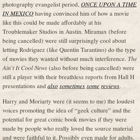
photography evangelist period,
ONCE UPON A TIME
IN MEXICO
having convinced him of how a movie
like this could be made affordably at his
Troublemaker Studios in Austin. Miramax (before
being cancelled) were still surprisingly cool about
letting Rodriguez (like Quentin Tarantino) do the type
of movies they wanted without much interference.
The
Ain’t It Cool News
(also before being cancelled) were
still a player with their breathless reports from Hall H
presentations and
also
sometimes
some
reviews
.
Harry and Moriarty were (it seems to me) the loudest
voices promoting the idea of “geek culture” and the
potential for great comic book movies if they were
made by people who really loved the source material
and were faithful to it. Possibly even made for adults.