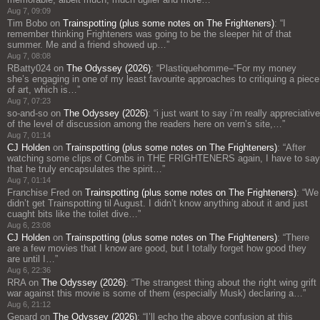
Aug 7, 09:09
Tim Bobo
on
Trainspotting (plus some notes on The Frighteners)
: “
I
remember thinking Frighteners was going to be the sleeper hit of that
summer. Me and a friend showed up…
”
Aug 7, 08:08
RBatty024
on
The Odyssey (2026)
: “
Plastiquehomme–“For my money
she’s engaging in one of my least favourite approaches to critiquing a piece
of art, which is…
”
Aug 7, 07:23
so-and-so
on
The Odyssey (2026)
: “
i just want to say i’m really appreciative
of the level of discussion among the readers here on vern’s site,…
”
Aug 7, 01:14
CJ Holden
on
Trainspotting (plus some notes on The Frighteners)
: “
After
watching some clips of Combs in THE FRIGHTENERS again, I have to say
that he truly encapsulates the spirit…
”
Aug 7, 01:14
Franchise Fred
on
Trainspotting (plus some notes on The Frighteners)
: “
We
didn’t get Trainspotting til August. I didn’t know anything about it and just
cuaght bits like the toilet dive…
”
Aug 6, 23:08
CJ Holden
on
Trainspotting (plus some notes on The Frighteners)
: “
There
are a few movies that I know are good, but I totally forget how good they
are until I…
”
Aug 6, 22:36
RRA
on
The Odyssey (2026)
: “
The strangest thing about the right wing grift
war against this movie is some of them (especially Musk) declaring a…
”
Aug 6, 21:12
Gepard
on
The Odyssey (2026)
: “
I’ll echo the above confusion at this