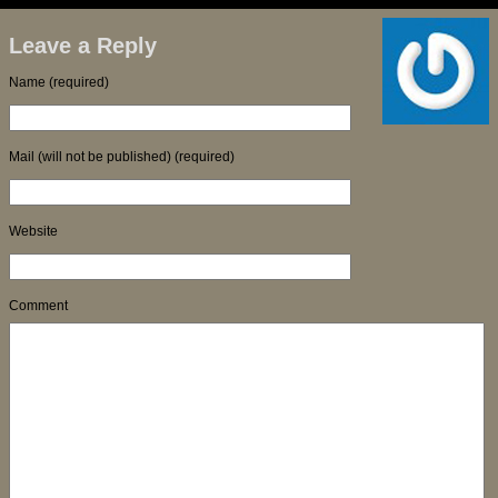
Leave a Reply
Name (required)
Mail (will not be published) (required)
Website
Comment