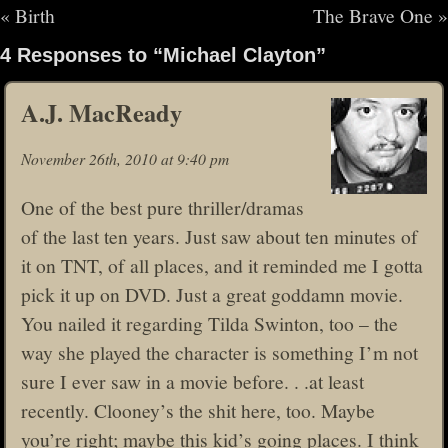
«
Birth
The Brave One
»
4 Responses to “Michael Clayton”
A.J. MacReady
November 26th, 2010 at 9:40 pm
One of the best pure thriller/dramas
of the last ten years. Just saw about ten minutes of
it on TNT, of all places, and it reminded me I gotta
pick it up on DVD. Just a great goddamn movie.
You nailed it regarding Tilda Swinton, too – the
way she played the character is something I’m not
sure I ever saw in a movie before. . .at least
recently. Clooney’s the shit here, too. Maybe
you’re right; maybe this kid’s going places. I think