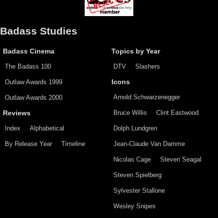
Badass Studies
Badass Cinema
Topics by Year
The Badass 100
DTV
Slashers
Outlaw Awards 1999
Icons
Arnold Schwarzenegger
Outlaw Awards 2000
Bruce Willis
Clint Eastwood
Reviews
Index
Alphabetical
Dolph Lundgren
By Release Year
Timeline
Jean-Claude Van Damme
Nicolas Cage
Steven Seagal
Steven Spielberg
Sylvester Stallone
Wesley Snipes