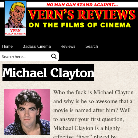
Home
Badass Cinema
Reviews
Search
Michael Clayton
Who the fuck is Michael Clayton
and why is he so awesome that a
movie is named after him? Well
to answer your first question,
Michael Clayton is a highly
effective “fixer” played by