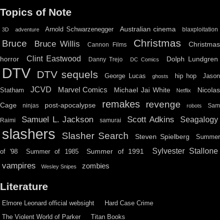
Topics of Note
Australian cinema
Arnold Schwarzenegger
blaxploitation
3D
adventure
Christmas
Bruce
Bruce Willis
Christma
Cannon Films
Clint Eastwood
horror
Dolph Lundgren
Danny Trejo
DC Comics
DTV
DTV sequels
hip hop
Jason
George Lucas
ghosts
JCVD
Marvel Comics
Michael Jai White
Nicolas
Statham
Netflix
remakes
revenge
Cage
post-apocalypse
ninjas
Sa
robots
Scott Adkins
Samuel L. Jackson
Seagalogy
Raimi
samurai
slashers
Slasher Search
Steven Spielberg
Summe
Sylvester Stallone
Summer of 1991
of '98
Summer of 1985
vampires
zombies
Wesley Snipes
Literature
Elmore Leonard official websight
Hard Case Crime
The Violent World of Parker
Titan Books