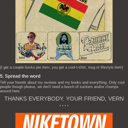
(I get a couple bucks per item, you get a cool t-shirt, mug or lifestyle item)
5. Spread the word
Tell your friends about my reviews and my books and everything. Only cool
people though please, we don't need a bunch of suckers and/or chumps
around here.
THANKS EVERYBODY. YOUR FRIEND, VERN
* * * *