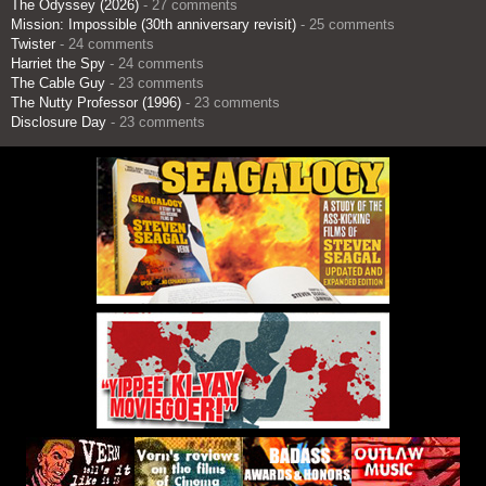
The Odyssey (2026)
- 27 comments
Mission: Impossible (30th anniversary revisit)
- 25 comments
Twister
- 24 comments
Harriet the Spy
- 24 comments
The Cable Guy
- 23 comments
The Nutty Professor (1996)
- 23 comments
Disclosure Day
- 23 comments