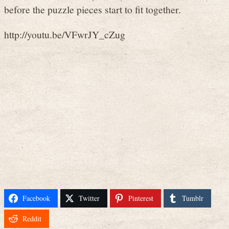
before the puzzle pieces start to fit together.
http://youtu.be/VFwrJY_cZug
Facebook
Twitter
Pinterest
Tumblr
Reddit