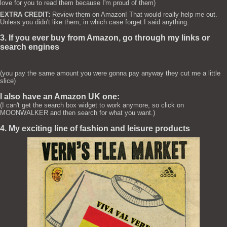
love for you to read them because I'm proud of them)
EXTRA CREDIT:
Review them on Amazon! That would really help me out.
Unless you didn't like them, in which case forget I said anything.
3. If you ever buy from Amazon, go through my links or
search engines
(you pay the same amount you were gonna pay anyway they cut me a little
slice)
I also have an Amazon UK one:
(I can't get the search box widget to work anymore, so click on
MOONWALKER and then search for what you want.)
4. My exciting line of fashion and leisure products