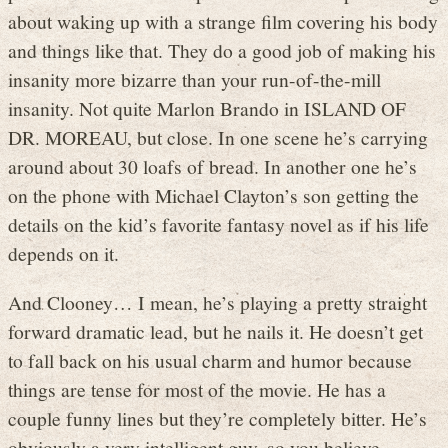
about waking up with a strange film covering his body
and things like that. They do a good job of making his
insanity more bizarre than your run-of-the-mill
insanity. Not quite Marlon Brando in ISLAND OF
DR. MOREAU, but close. In one scene he’s carrying
around about 30 loafs of bread. In another one he’s
on the phone with Michael Clayton’s son getting the
details on the kid’s favorite fantasy novel as if his life
depends on it.
And Clooney… I mean, he’s playing a pretty straight
forward dramatic lead, but he nails it. He doesn’t get
to fall back on his usual charm and humor because
things are tense for most of the movie. He has a
couple funny lines but they’re completely bitter. He’s
obviously a very intelligent guy, so you believe