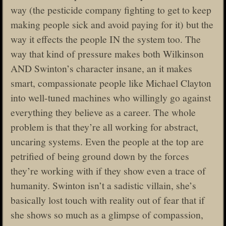
way (the pesticide company fighting to get to keep
making people sick and avoid paying for it) but the
way it effects the people IN the system too. The
way that kind of pressure makes both Wilkinson
AND Swinton’s character insane, an it makes
smart, compassionate people like Michael Clayton
into well-tuned machines who willingly go against
everything they believe as a career. The whole
problem is that they’re all working for abstract,
uncaring systems. Even the people at the top are
petrified of being ground down by the forces
they’re working with if they show even a trace of
humanity. Swinton isn’t a sadistic villain, she’s
basically lost touch with reality out of fear that if
she shows so much as a glimpse of compassion,