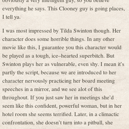
everything he says. This Clooney guy is going places,
I tell ya.
I was most impressed by Tilda Swinton though. Her
character does some horrible things. In any other
movie like this, I guarantee you this character would
be played as a tough, ice–hearted superbitch. But
Swinton plays her as vulnerable, even shy. I mean it’s
partly the script, because we are introduced to her
character nervously practicing her board meeting
speeches in a mirror, and we see alot of this
throughout. If you just saw her in meetings she’d
seem like this confident, powerful woman, but in her
hotel room she seems terrified. Later, in a climactic
confrontation, she doesn’t turn into a pitbull, she