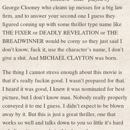
George Clooney who cleans up messes for a big law
firm, and to answer your second one I guess they
figured coming up with some thriller type name like
THE FIXER or DEADLY REVELATION or THE
BREADWINNER would be corny so they just said I
don’t know, fuck it, use the character’s name, I don’t
give a shit. And MICHAEL CLAYTON was born.
The thing I cannot stress enough about this movie is
that it’s really fuckin good. I wasn’t prepared for that.
I heard it was good, I knew it was nominated for best
picture, but I don’t know man. Nobody really properly
conveyed it to me I guess. I didn’t expect to be blown
away by it. But this is just a great thriller, one that
works so well and talks down to you so little it’s hard