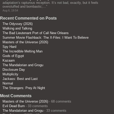
adaptation’s rapturous reception. It’s not bad, exactly, but it feels
overstuffed and bombastic;…
”
Aug 6, 19:54
Recent Commented on Posts
The Odyssey (2026)
Walking and Talking
The Bad Lieutenant Port of Call New Orleans
Summer Movie Flashback: The X-Files: I Want To Believe
Masters of the Universe (2026)
Spy Hard
The Incredible Melting Man
Gods of Egypt
Kazaam
The Mandalorian and Grogu
Disclosure Day
Multiplicity
Jackass: Best and Last
Normal
The Strangers: Prey At Night
Most Comments
Masters of the Universe (2026)
- 68 comments
Evil Dead Burn
- 33 comments
The Mandalorian and Grogu
- 33 comments