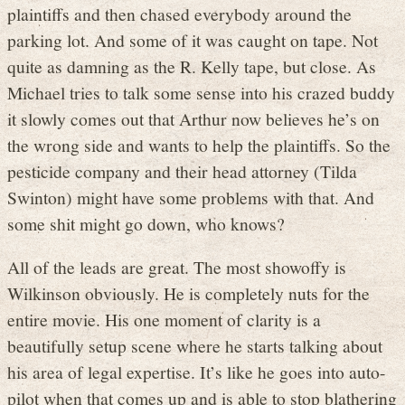
plaintiffs and then chased everybody around the
parking lot. And some of it was caught on tape. Not
quite as damning as the R. Kelly tape, but close. As
Michael tries to talk some sense into his crazed buddy
it slowly comes out that Arthur now believes he’s on
the wrong side and wants to help the plaintiffs. So the
pesticide company and their head attorney (Tilda
Swinton) might have some problems with that. And
some shit might go down, who knows?
All of the leads are great. The most showoffy is
Wilkinson obviously. He is completely nuts for the
entire movie. His one moment of clarity is a
beautifully setup scene where he starts talking about
his area of legal expertise. It’s like he goes into auto-
pilot when that comes up and is able to stop blathering