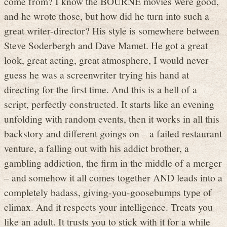
come from? I know the BOURNE movies were good,
and he wrote those, but how did he turn into such a
great writer-director? His style is somewhere between
Steve Soderbergh and Dave Mamet. He got a great
look, great acting, great atmosphere, I would never
guess he was a screenwriter trying his hand at
directing for the first time. And this is a hell of a
script, perfectly constructed. It starts like an evening
unfolding with random events, then it works in all this
backstory and different goings on – a failed restaurant
venture, a falling out with his addict brother, a
gambling addiction, the firm in the middle of a merger
– and somehow it all comes together AND leads into a
completely badass, giving-you-goosebumps type of
climax. And it respects your intelligence. Treats you
like an adult. It trusts you to stick with it for a while