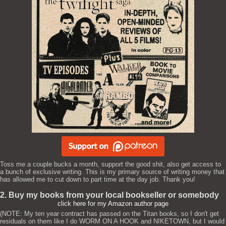
Toss me a couple bucks a month, support the good shit, also get access to
a bunch of exclusive writing. This is my primary source of writing money that
has allowed me to cut down to part time at the day job. Thank you!
2. Buy my books from your local bookseller or somebody
click here for my Amazon author page
(NOTE: My ten year contract has passed on the Titan books, so I don't get
residuals on them like I do WORM ON A HOOK and NIKETOWN, but I would