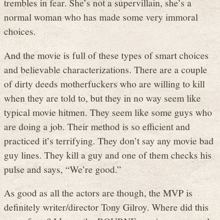
trembles in fear. She’s not a supervillain, she’s a
normal woman who has made some very immoral
choices.
And the movie is full of these types of smart choices
and believable characterizations. There are a couple
of dirty deeds motherfuckers who are willing to kill
when they are told to, but they in no way seem like
typical movie hitmen. They seem like some guys who
are doing a job. Their method is so efficient and
practiced it’s terrifying. They don’t say any movie bad
guy lines. They kill a guy and one of them checks his
pulse and says, “We’re good.”
As good as all the actors are though, the MVP is
definitely writer/director Tony Gilroy. Where did this