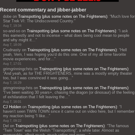
Recent commentary and jibber-jabber
dobe
on
Trainspotting (plus some notes on The Frighteners)
: “
Much love for
Star Trek VI: The Undiscovered Country.
”
Aug 7, 19:34
so-and-so
on
Trainspotting (plus some notes on The Frighteners)
: “
i ask
this earnestly and not to incense – what does being cool mean to people
and why might it…
”
Aug 7, 18:09
Crudnasty
on
Trainspotting (plus some notes on The Frighteners)
: “
Hell
yeah, Vern, I was hoping you’d do this one. One of my all time favorite
movie experiences, and for…
”
Aug 7, 17:01
grimgrinningchris
on
Trainspotting (plus some notes on The Frighteners)
:
“
And yeah, as for THE FRIGHTENERS, mine was a mostly empty theater
too, but I was convinced it was going…
”
Aug 7, 16:29
grimgrinningchris
on
Trainspotting (plus some notes on The Frighteners)
:
“
I’ve been waiting 30 years+, chasing the dragon (or dinosaur) of the feeling
of exhilaration that I felt leaving the…
”
Aug 7, 16:01
CJ Holden
on
Trainspotting (plus some notes on The Frighteners)
: “
I
haven’t seen TWIN TOWN since it came out on video here, but I remember
my reaction being “I like…
”
Aug 7, 09:22
Del
on
Trainspotting (plus some notes on The Frighteners)
: “
The famous
“Twin Town” was the Welsh “Trainspotting”, a while later. Almost as
memorable, albeit much, much uglier and more…
”