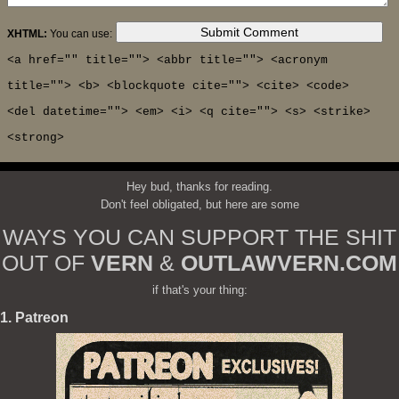
XHTML:
You can use:
<a href="" title=""> <abbr title=""> <acronym
title=""> <b> <blockquote cite=""> <cite> <code>
<del datetime=""> <em> <i> <q cite=""> <s> <strike>
<strong>
Hey bud, thanks for reading.
Don't feel obligated, but here are some
WAYS YOU CAN SUPPORT THE SHIT
OUT OF
VERN
&
OUTLAWVERN.COM
if that's your thing:
1. Patreon