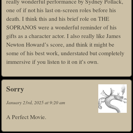
really wonderful performance by Sydney Pollack,
one of if not his last on-screen roles before his
death. I think this and his brief role on THE
SOPRANOS were a wonderful reminder of his
gifts as a character actor. I also really like James
Newton Howard’s score, and think it might be
some of his best work, understated but completely
immersive if you listen to it on it’s own.
Sorry
January 23rd, 2025 at 9:20 am
A Perfect Movie.