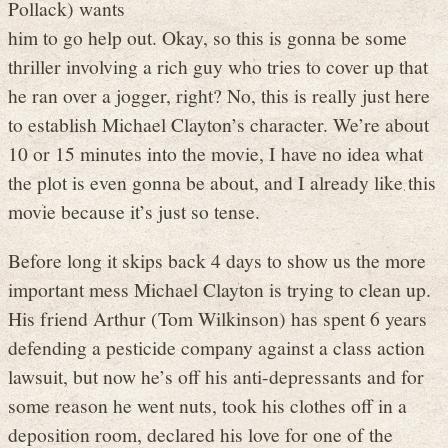
Pollack) wants
him to go help out. Okay, so this is gonna be some
thriller involving a rich guy who tries to cover up that
he ran over a jogger, right? No, this is really just here
to establish Michael Clayton’s character. We’re about
10 or 15 minutes into the movie, I have no idea what
the plot is even gonna be about, and I already like this
movie because it’s just so tense.
Before long it skips back 4 days to show us the more
important mess Michael Clayton is trying to clean up.
His friend Arthur (Tom Wilkinson) has spent 6 years
defending a pesticide company against a class action
lawsuit, but now he’s off his anti-depressants and for
some reason he went nuts, took his clothes off in a
deposition room, declared his love for one of the