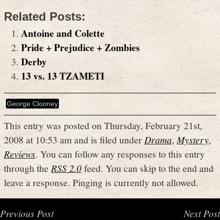
Related Posts:
Antoine and Colette
Pride + Prejudice + Zombies
Derby
13 vs. 13 TZAMETI
George Clooney
This entry was posted on Thursday, February 21st,
2008 at 10:53 am and is filed under
Drama
,
Mystery
,
Reviews
. You can follow any responses to this entry
through the
RSS 2.0
feed. You can skip to the end and
leave a response. Pinging is currently not allowed.
Previous Post
Next Post