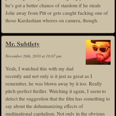
he’s got a better chance of stardom if he steals
Jolie away from Pitt or gets caught fucking one of
those Kardashian whores on camera, though.
Mr. Subtlety
November 26th, 2010 at 10:07 pm
Yeah, I watched this with my dad
recently and not only is it just as great as I
remember, he was blown away by it too. Really
pitch-perfect thriller. Watching it again, I seem to
detect the suggestion that the film has something to
say about the dehumanizing effects of
multinational capitalism. Not only in the obvious