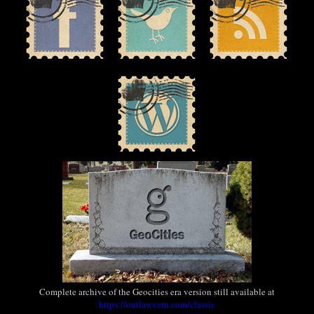
Complete archive of the Geocities era version still available at
https://outlawvern.com/classic