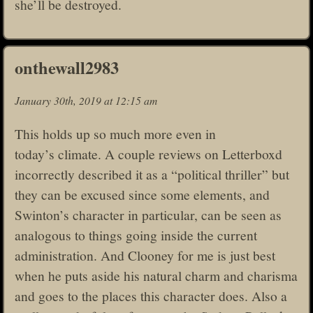
she’ll be destroyed.
onthewall2983
January 30th, 2019 at 12:15 am
This holds up so much more even in
today’s climate. A couple reviews on Letterboxd
incorrectly described it as a “political thriller” but
they can be excused since some elements, and
Swinton’s character in particular, can be seen as
analogous to things going inside the current
administration. And Clooney for me is just best
when he puts aside his natural charm and charisma
and goes to the places this character does. Also a