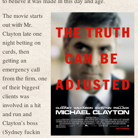
to believe it was made in this day and age.
The movie starts
out with Mr.
Clayton late one
night betting on
cards, then
getting an
emergency call
from the firm, one
of their biggest
clients was
involved in a hit
and run and
Clayton’s boss
(Sydney fuckin