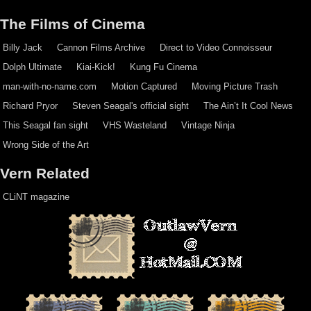
The Films of Cinema
Billy Jack
Cannon Films Archive
Direct to Video Connoisseur
Dolph Ultimate
Kiai-Kick!
Kung Fu Cinema
man-with-no-name.com
Motion Captured
Moving Picture Trash
Richard Pryor
Steven Seagal's official sight
The Ain’t It Cool News
This Seagal fan sight
VHS Wasteland
Vintage Ninja
Wrong Side of the Art
Vern Related
CLiNT magazine