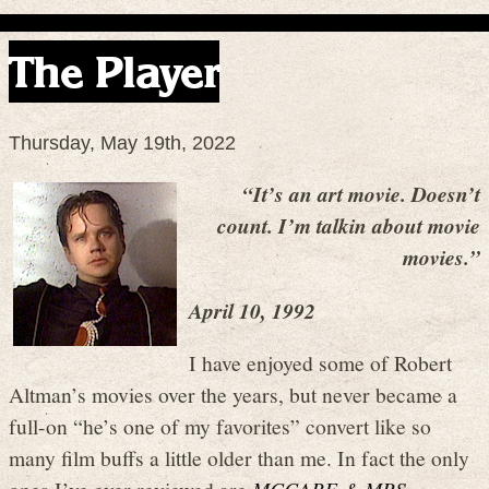
The Player
Thursday, May 19th, 2022
“It’s an art movie. Doesn’t
count. I’m talkin about movie
movies.”
April 10, 1992
I have enjoyed some of Robert
Altman’s movies over the years, but never became a
full-on “he’s one of my favorites” convert like so
many film buffs a little older than me. In fact the only