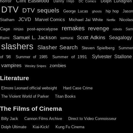
Clint Eastwood
horror
Dolph Lundgren
Danny Trejo
DC Comics
DTV
DTV sequels
hip hop
Jason
George Lucas
ghosts
JCVD
Marvel Comics
Michael Jai White
Nicolas
Statham
Netflix
remakes
revenge
Cage
post-apocalypse
ninjas
Sa
robots
Scott Adkins
Samuel L. Jackson
Seagalogy
Raimi
samurai
slashers
Slasher Search
Steven Spielberg
Summe
Sylvester Stallone
Summer of 1991
of '98
Summer of 1985
vampires
zombies
Wesley Snipes
Literature
Elmore Leonard official websight
Hard Case Crime
The Violent World of Parker
Titan Books
The Films of Cinema
Billy Jack
Cannon Films Archive
Direct to Video Connoisseur
Dolph Ultimate
Kiai-Kick!
Kung Fu Cinema