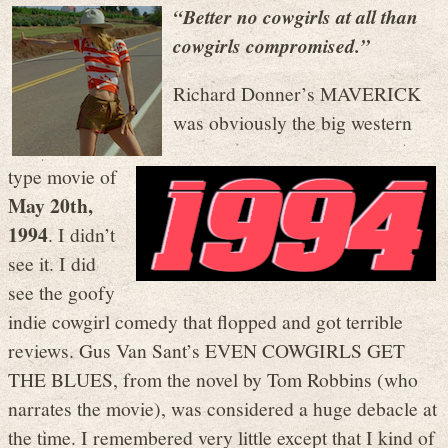
“Better no cowgirls at all than
cowgirls compromised.”
Richard Donner’s MAVERICK
was obviously the big western
type movie of
May 20th,
1994
. I didn’t
see it. I did
see the goofy
indie cowgirl comedy that flopped and got terrible
reviews. Gus Van Sant’s EVEN COWGIRLS GET
THE BLUES, from the novel by Tom Robbins (who
narrates the movie), was considered a huge debacle at
the time. I remembered very little except that I kind of