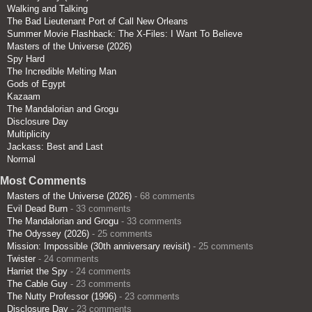
Walking and Talking
The Bad Lieutenant Port of Call New Orleans
Summer Movie Flashback: The X-Files: I Want To Believe
Masters of the Universe (2026)
Spy Hard
The Incredible Melting Man
Gods of Egypt
Kazaam
The Mandalorian and Grogu
Disclosure Day
Multiplicity
Jackass: Best and Last
Normal
Most Comments
Masters of the Universe (2026)
- 68 comments
Evil Dead Burn
- 33 comments
The Mandalorian and Grogu
- 33 comments
The Odyssey (2026)
- 25 comments
Mission: Impossible (30th anniversary revisit)
- 25 comments
Twister
- 24 comments
Harriet the Spy
- 24 comments
The Cable Guy
- 23 comments
The Nutty Professor (1996)
- 23 comments
Disclosure Day
- 23 comments