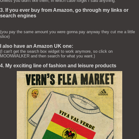
Unless you didn't like them, in which case forget I said anything.
3. If you ever buy from Amazon, go through my links or
search engines
(you pay the same amount you were gonna pay anyway they cut me a little
slice)
I also have an Amazon UK one:
(I can't get the search box widget to work anymore, so click on
MOONWALKER and then search for what you want.)
4. My exciting line of fashion and leisure products