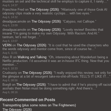
musters on set and the technical skill he employs to capture it, I rarely…
”
Aug 6, 14:37
Franchise Fred
on
The Odyssey (2026)
: “
Hilariously one of those Grok AI
odyssey clips made a very realistic cyclops… with two eyes.
”
Aug 6, 14:32
dreadguacamole
on
The Odyssey (2026)
: “
Calypso, not Calliope.
”
Aug 6, 13:09
dreadguacamole
on
The Odyssey (2026)
: “
Lovely review! Besides that
insane “I’m going to make my own Odyssey. With Racism. And AI.”
tantrum, let’s not forget…
”
Aug 6, 13:07
VERN
on
The Odyssey (2026)
: “
It is cool that he used the characters who
the words odyssey and mentor come from, since of course he…
”
Aug 6, 11:01
Alex R
on
Walking and Talking
: “
Oh, interesting about Wanderlust being a
Netflix production. I’d assumed it was an in-house IFC thing. Now that you
mention…
”
Aug 6, 10:33
Crudnasty
on
The Odyssey (2026)
: “
I really enjoyed this review, not only for
the glimpse at a bit of resurgent take-no-shit-off-fools TELL’S IT LIKE IT…
”
Aug 6, 08:56
Borg9
on
The Odyssey (2026)
: “
I have to admit that if he’s pissing off racist
asshats then Nolan must be doing something right. And there’s…
”
Aug 6, 08:16
Recent Commented on Posts
Trainspotting (plus some notes on The Frighteners)
The Odyssey (2026)