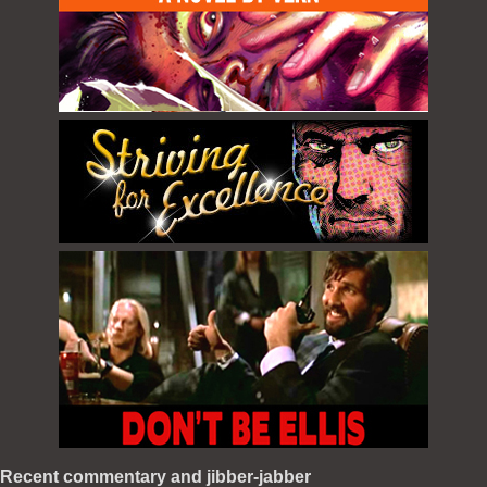
Recent commentary and jibber-jabber