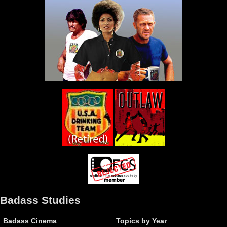
Badass Studies
Badass Cinema
Topics by Year