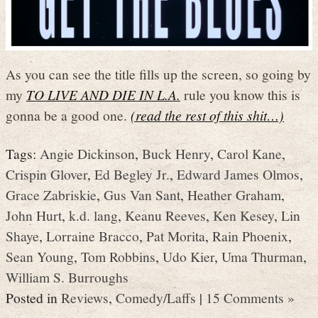
As you can see the title fills up the screen, so going by
my
TO LIVE AND DIE IN L.A.
rule you know this is
gonna be a good one.
(read the rest of this shit…)
Tags:
Angie Dickinson
,
Buck Henry
,
Carol Kane
,
Crispin Glover
,
Ed Begley Jr.
,
Edward James Olmos
,
Grace Zabriskie
,
Gus Van Sant
,
Heather Graham
,
John Hurt
,
k.d. lang
,
Keanu Reeves
,
Ken Kesey
,
Lin
Shaye
,
Lorraine Bracco
,
Pat Morita
,
Rain Phoenix
,
Sean Young
,
Tom Robbins
,
Udo Kier
,
Uma Thurman
,
William S. Burroughs
Posted in
Reviews
,
Comedy/Laffs
|
15 Comments »