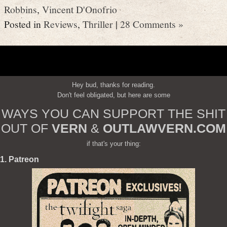
Robbins
,
Vincent D'Onofrio
Posted in
Reviews
,
Thriller
|
28 Comments »
Hey bud, thanks for reading.
Don't feel obligated, but here are some
WAYS YOU CAN SUPPORT THE SHIT
OUT OF
VERN
&
OUTLAWVERN.COM
if that's your thing:
1. Patreon