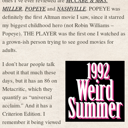
ones I’ve ever reviewed are
MCCABE & MRS.
MILLER
,
POPEYE
and
NASHVILLE
. POPEYE was
definitely the first Altman movie I saw, since it starred
my biggest childhood hero (not Robin Williams –
Popeye). THE PLAYER was the first one I watched as
a grown-ish person trying to see good movies for
adults.
I don’t hear people talk
about it that much these
days, but it has an 86 on
Metacritic, which they
quantify as “universal
acclaim.” And it has a
Criterion Edition. I
remember it being viewed