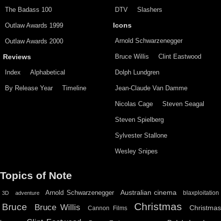
The Badass 100
DTV
Slashers
Outlaw Awards 1999
Icons
Arnold Schwarzenegger
Outlaw Awards 2000
Bruce Willis
Clint Eastwood
Reviews
Index
Alphabetical
Dolph Lundgren
By Release Year
Timeline
Jean-Claude Van Damme
Nicolas Cage
Steven Seagal
Steven Spielberg
Sylvester Stallone
Wesley Snipes
Topics of Note
Australian cinema
Arnold Schwarzenegger
blaxploitation
3D
adventure
Christmas
Bruce
Bruce Willis
Christma
Cannon Films