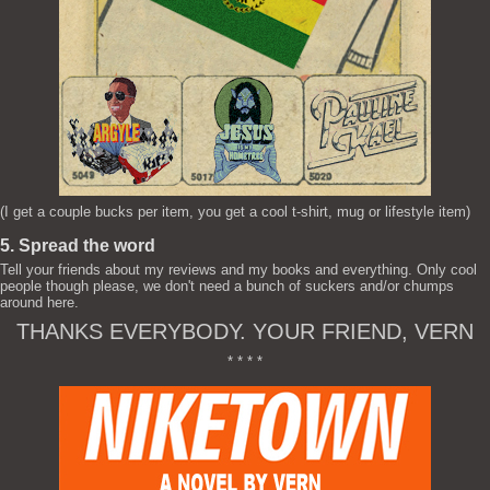
(I get a couple bucks per item, you get a cool t-shirt, mug or lifestyle item)
5. Spread the word
Tell your friends about my reviews and my books and everything. Only cool
people though please, we don't need a bunch of suckers and/or chumps
around here.
THANKS EVERYBODY. YOUR FRIEND, VERN
* * * *