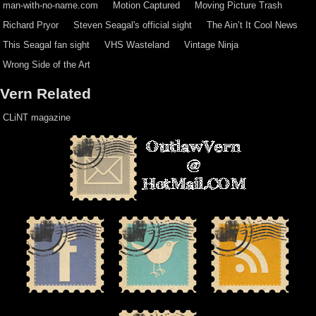
man-with-no-name.com
Motion Captured
Moving Picture Trash
Richard Pryor
Steven Seagal's official sight
The Ain’t It Cool News
This Seagal fan sight
VHS Wasteland
Vintage Ninja
Wrong Side of the Art
Vern Related
CLiNT magazine