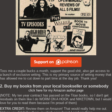
Toss me a couple bucks a month, support the good shit, also get access to
a bunch of exclusive writing. This is my primary source of writing money that
has allowed me to cut down to part time at the day job. Thank you!
2. Buy my books from your local bookseller or somebody
click here for my Amazon author page
(NOTE: My ten year contract has passed on the Titan books, so I don't get
residuals on them like I do WORM ON A HOOK and NIKETOWN, but I would
love for you to read them because I'm proud of them)
EXTRA CREDIT:
Review them on Amazon! That would really help me out.