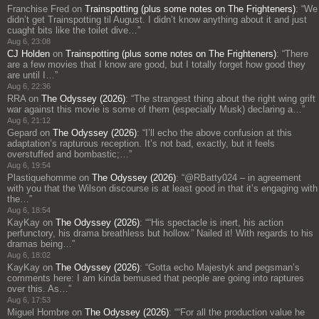
Franchise Fred
on
Trainspotting (plus some notes on The Frighteners)
: “
We
didn’t get Trainspotting til August. I didn’t know anything about it and just
cuaght bits like the toilet dive…
”
Aug 6, 23:08
CJ Holden
on
Trainspotting (plus some notes on The Frighteners)
: “
There
are a few movies that I know are good, but I totally forget how good they
are until I…
”
Aug 6, 22:36
RRA
on
The Odyssey (2026)
: “
The strangest thing about the right wing grift
war against this movie is some of them (especially Musk) declaring a…
”
Aug 6, 21:12
Gepard
on
The Odyssey (2026)
: “
I’ll echo the above confusion at this
adaptation’s rapturous reception. It’s not bad, exactly, but it feels
overstuffed and bombastic;…
”
Aug 6, 19:54
Plastiquehomme
on
The Odyssey (2026)
: “
@RBatty024 – in agreement
with you that the Wilson discourse is at least good in that it’s engaging with
the…
”
Aug 6, 18:54
KayKay
on
The Odyssey (2026)
: “
“His spectacle is inert, his action
perfunctory, his drama breathless but hollow.” Nailed it! With regards to his
dramas being…
”
Aug 6, 18:02
KayKay
on
The Odyssey (2026)
: “
Gotta echo Majestyk and pegsman’s
comments here: I am kinda bemused that people are going into raptures
over this. As…
”
Aug 6, 17:53
Miguel Hombre
on
The Odyssey (2026)
: “
“For all the production value he