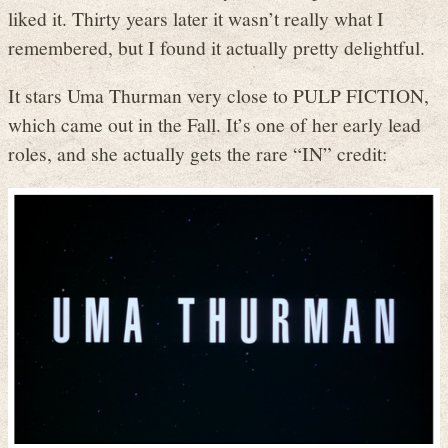
liked it. Thirty years later it wasn’t really what I
remembered, but I found it actually pretty delightful.
It stars Uma Thurman very close to PULP FICTION,
which came out in the Fall. It’s one of her early lead
roles, and she actually gets the rare “IN” credit: