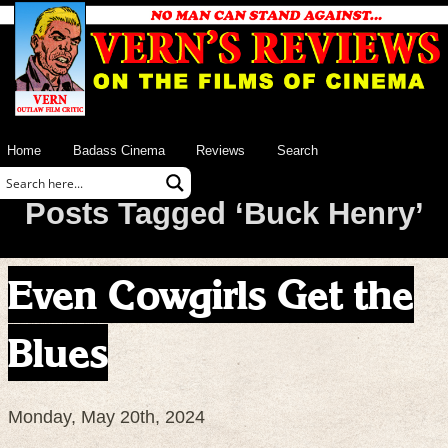
Home
Badass Cinema
Reviews
Search
Posts Tagged ‘Buck Henry’
Even Cowgirls Get the
Blues
Monday, May 20th, 2024