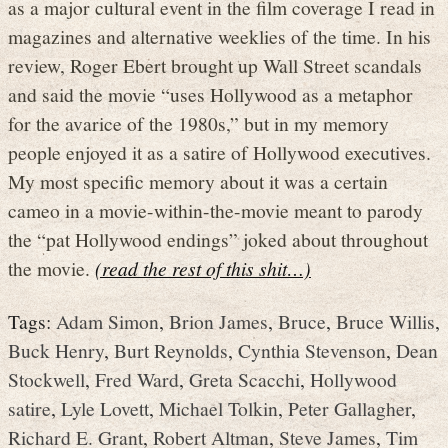
as a major cultural event in the film coverage I read in
magazines and alternative weeklies of the time. In his
review, Roger Ebert brought up Wall Street scandals
and said the movie “uses Hollywood as a metaphor
for the avarice of the 1980s,” but in my memory
people enjoyed it as a satire of Hollywood executives.
My most specific memory about it was a certain
cameo in a movie-within-the-movie meant to parody
the “pat Hollywood endings” joked about throughout
the movie.
(read the rest of this shit…)
Tags:
Adam Simon
,
Brion James
,
Bruce
,
Bruce Willis
,
Buck Henry
,
Burt Reynolds
,
Cynthia Stevenson
,
Dean
Stockwell
,
Fred Ward
,
Greta Scacchi
,
Hollywood
satire
,
Lyle Lovett
,
Michael Tolkin
,
Peter Gallagher
,
Richard E. Grant
,
Robert Altman
,
Steve James
,
Tim