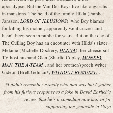
apocalypse. But the Van Der Koys live like oligarchs
in mansions. The head of the family Hilda (Famke
Janssen,
LORD OF ILLUSIONS
), who Boy blames
for killing his mother, apparently went crazier and
hasn’t been seen in public for years. But on the day of
The Culling Boy has an encounter with Hilda’s sister
Melanie (Michelle Dockery,
HANNA
), her cheeseball
TV host husband Glen (Sharlto Copley,
MONKEY
MAN
,
THE A-TEAM
), and her brother/speech writer
Gideon (Brett Gelman*,
WITHOUT REMORSE
).
*I didn’t remember exactly who that was but I gather
from his furious response to a joke in David Ehrlich’s
review that he’s a comedian now known for
supporting the genocide in Gaza