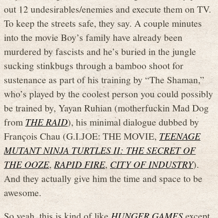
out 12 undesirables/enemies and execute them on TV.
To keep the streets safe, they say. A couple minutes
into the movie Boy’s family have already been
murdered by fascists and he’s buried in the jungle
sucking stinkbugs through a bamboo shoot for
sustenance as part of his training by “The Shaman,”
who’s played by the coolest person you could possibly
be trained by, Yayan Ruhian (motherfuckin Mad Dog
from
THE RAID
), his minimal dialogue dubbed by
François Chau (G.I.JOE: THE MOVIE,
TEENAGE
MUTANT NINJA TURTLES II: THE SECRET OF
THE OOZE
,
RAPID FIRE
,
CITY OF INDUSTRY
).
And they actually give him the time and space to be
awesome.
So yeah, this is kind of like
HUNGER GAMES
except