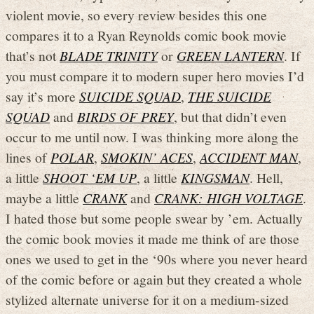
violent movie, so every review besides this one
compares it to a Ryan Reynolds comic book movie
that’s not
BLADE TRINITY
or
GREEN LANTERN
. If
you must compare it to modern super hero movies I’d
say it’s more
SUICIDE SQUAD
,
THE SUICIDE
SQUAD
and
BIRDS OF PREY
, but that didn’t even
occur to me until now. I was thinking more along the
lines of
POLAR
,
SMOKIN’ ACES
,
ACCIDENT MAN
,
a little
SHOOT ‘EM UP
, a little
KINGSMAN
. Hell,
maybe a little
CRANK
and
CRANK: HIGH VOLTAGE
.
I hated those but some people swear by ’em. Actually
the comic book movies it made me think of are those
ones we used to get in the ‘90s where you never heard
of the comic before or again but they created a whole
stylized alternate universe for it on a medium-sized