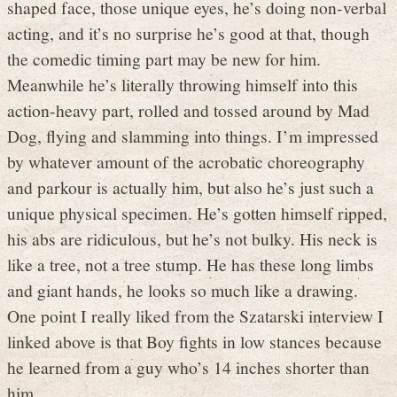
shaped face, those unique eyes, he’s doing non-verbal
acting, and it’s no surprise he’s good at that, though
the comedic timing part may be new for him.
Meanwhile he’s literally throwing himself into this
action-heavy part, rolled and tossed around by Mad
Dog, flying and slamming into things. I’m impressed
by whatever amount of the acrobatic choreography
and parkour is actually him, but also he’s just such a
unique physical specimen. He’s gotten himself ripped,
his abs are ridiculous, but he’s not bulky. His neck is
like a tree, not a tree stump. He has these long limbs
and giant hands, he looks so much like a drawing.
One point I really liked from the Szatarski interview I
linked above is that Boy fights in low stances because
he learned from a guy who’s 14 inches shorter than
him.