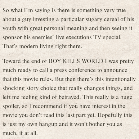
So what I’m saying is there is something very true
about a guy investing a particular sugary cereal of his
youth with great personal meaning and then seeing it
sponsor his enemies’ live executions TV special.
That’s modern living right there.
Toward the end of BOY KILLS WORLD I was pretty
much ready to call a press conference to announce
that this movie rules. But then there’s this intentionally
shocking story choice that really changes things, and
left me feeling kind of betrayed. This really is a huge
spoiler, so I recommend if you have interest in the
movie you don’t read this last part yet. Hopefully this
is just my own hangup and it won’t bother you as
much, if at all.