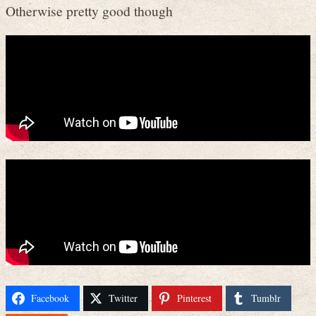
Otherwise pretty good though
Facebook
Twitter
Pinterest
Tumblr