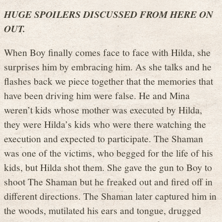
HUGE SPOILERS DISCUSSED FROM HERE ON
OUT.
When Boy finally comes face to face with Hilda, she
surprises him by embracing him. As she talks and he
flashes back we piece together that the memories that
have been driving him were false. He and Mina
weren’t kids whose mother was executed by Hilda,
they were Hilda’s kids who were there watching the
execution and expected to participate. The Shaman
was one of the victims, who begged for the life of his
kids, but Hilda shot them. She gave the gun to Boy to
shoot The Shaman but he freaked out and fired off in
different directions. The Shaman later captured him in
the woods, mutilated his ears and tongue, drugged