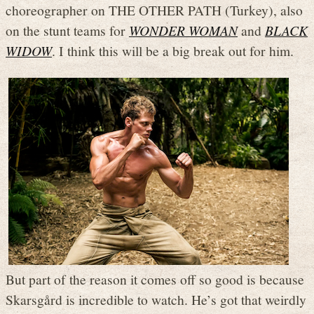
choreographer on THE OTHER PATH (Turkey), also
on the stunt teams for
WONDER WOMAN
and
BLACK
WIDOW
. I think this will be a big break out for him.
But part of the reason it comes off so good is because
Skarsgård is incredible to watch. He’s got that weirdly