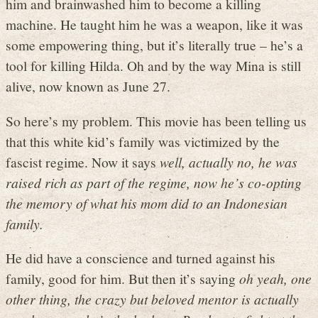
him and brainwashed him to become a killing
machine. He taught him he was a weapon, like it was
some empowering thing, but it’s literally true – he’s a
tool for killing Hilda. Oh and by the way Mina is still
alive, now known as June 27.
So here’s my problem. This movie has been telling us
that this white kid’s family was victimized by the
fascist regime. Now it says
well, actually no, he was
raised rich as part of the regime, now he’s co-opting
the memory of what his mom did to an Indonesian
family.
He did have a conscience and turned against his
family, good for him. But then it’s saying
oh yeah, one
other thing, the crazy but beloved mentor is actually