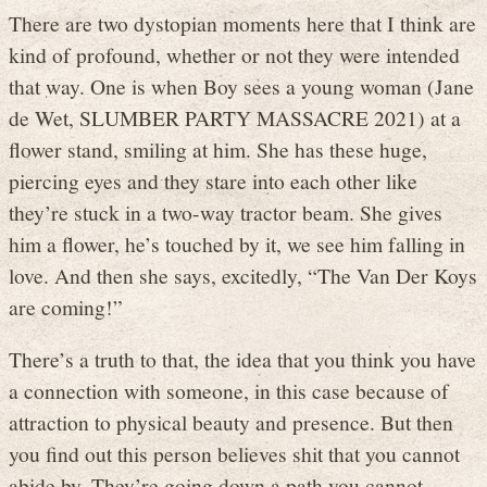
There are two dystopian moments here that I think are
kind of profound, whether or not they were intended
that way. One is when Boy sees a young woman (Jane
de Wet, SLUMBER PARTY MASSACRE 2021) at a
flower stand, smiling at him. She has these huge,
piercing eyes and they stare into each other like
they’re stuck in a two-way tractor beam. She gives
him a flower, he’s touched by it, we see him falling in
love. And then she says, excitedly, “The Van Der Koys
are coming!”
There’s a truth to that, the idea that you think you have
a connection with someone, in this case because of
attraction to physical beauty and presence. But then
you find out this person believes shit that you cannot
abide by. They’re going down a path you cannot