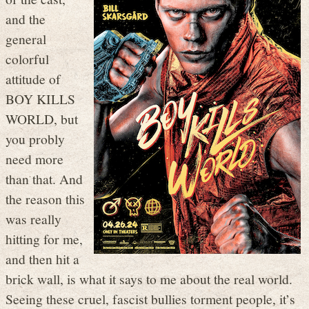
and the
general
colorful
attitude of
BOY KILLS
WORLD, but
you probly
need more
than that. And
the reason this
was really
hitting for me,
and then hit a
brick wall, is what it says to me about the real world.
Seeing these cruel, fascist bullies torment people, it’s