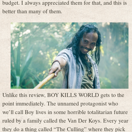
budget. I always appreciated them for that, and this is
better than many of them.
Unlike this review, BOY KILLS WORLD gets to the
point immediately. The unnamed protagonist who
we’ll call Boy lives in some horrible totalitarian future
ruled by a family called the Van Der Koys. Every year
they do a thing called “The Culling” where they pick