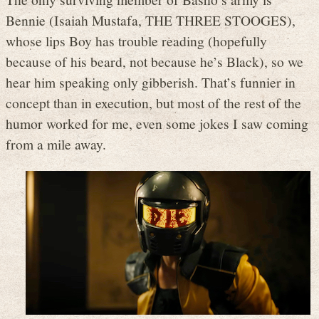
Bennie (Isaiah Mustafa, THE THREE STOOGES),
whose lips Boy has trouble reading (hopefully
because of his beard, not because he’s Black), so we
hear him speaking only gibberish. That’s funnier in
concept than in execution, but most of the rest of the
humor worked for me, even some jokes I saw coming
from a mile away.