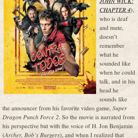
JOHN WICK:
CHAPTER 4
),
who is deaf
and mute,
doesn’t
remember
what he
sounded like
when he could
talk, and in his
head he
sounds like
the announcer from his favorite video game,
Super
Dragon Punch Force 2
. So the movie is narrated from
his perspective but with the voice of H. Jon Benjamin
(
Archer, Bob’s Burgers
), and when I realized that