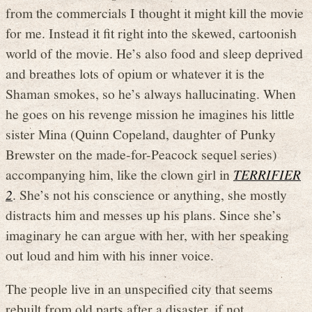
from the commercials I thought it might kill the movie
for me. Instead it fit right into the skewed, cartoonish
world of the movie. He’s also food and sleep deprived
and breathes lots of opium or whatever it is the
Shaman smokes, so he’s always hallucinating. When
he goes on his revenge mission he imagines his little
sister Mina (Quinn Copeland, daughter of Punky
Brewster on the made-for-Peacock sequel series)
accompanying him, like the clown girl in
TERRIFIER
2
. She’s not his conscience or anything, she mostly
distracts him and messes up his plans. Since she’s
imaginary he can argue with her, with her speaking
out loud and him with his inner voice.
The people live in an unspecified city that seems
rebuilt from old parts after a disaster, if not