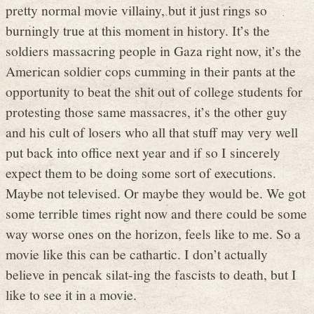
pretty normal movie villainy, but it just rings so
burningly true at this moment in history. It’s the
soldiers massacring people in Gaza right now, it’s the
American soldier cops cumming in their pants at the
opportunity to beat the shit out of college students for
protesting those same massacres, it’s the other guy
and his cult of losers who all that stuff may very well
put back into office next year and if so I sincerely
expect them to be doing some sort of executions.
Maybe not televised. Or maybe they would be. We got
some terrible times right now and there could be some
way worse ones on the horizon, feels like to me. So a
movie like this can be cathartic. I don’t actually
believe in pencak silat-ing the fascists to death, but I
like to see it in a movie.