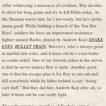
After witnessing a massacre of civilians, Boy decides
to ditch his long game and try to kill Hilda today. As
the Shaman warns him, he’s not ready, but he’s pretty
damn good. While battling a bunch of the Van Der
Koys’ soldiers he frees an imprisoned resistance
fighter named Basho, played by Andrew Koji (
SNAKE
EYES
,
BULLET TRAIN
,
Warrior
), who’s always great
in martial arts roles, and it turns out he’s even better
as comic relief. One of my favorite jokes in the movie
is that he never notices Boy is mute. Another good
one is that his escape plan is for Boy to run out and
kill everybody while he hides behind a cart “doing
cart stuff.” But they did hire Andrew Koji after all, so
later it turns out he can really fight.
The only surviving member of Basho’s army is