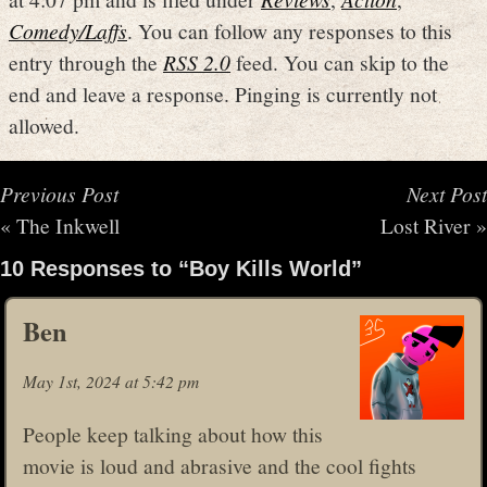
Comedy/Laffs
. You can follow any responses to this
entry through the
RSS 2.0
feed. You can skip to the
end and leave a response. Pinging is currently not
allowed.
Previous Post
Next Post
«
The Inkwell
Lost River
»
10 Responses to “Boy Kills World”
Ben
May 1st, 2024 at 5:42 pm
People keep talking about how this
movie is loud and abrasive and the cool fights