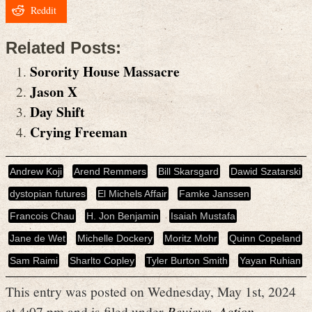
Reddit
Related Posts:
Sorority House Massacre
Jason X
Day Shift
Crying Freeman
Andrew Koji
Arend Remmers
Bill Skarsgard
Dawid Szatarski
dystopian futures
El Michels Affair
Famke Janssen
Francois Chau
H. Jon Benjamin
Isaiah Mustafa
Jane de Wet
Michelle Dockery
Moritz Mohr
Quinn Copeland
Sam Raimi
Sharlto Copley
Tyler Burton Smith
Yayan Ruhian
This entry was posted on Wednesday, May 1st, 2024
at 4:07 pm and is filed under
Reviews
,
Action
,