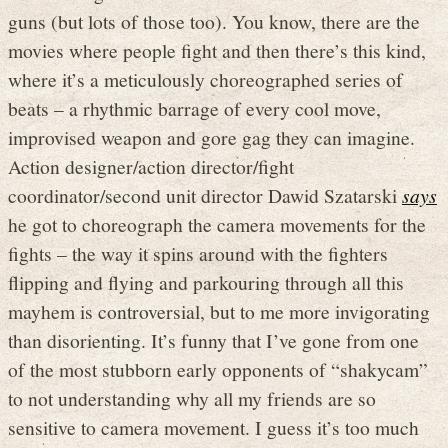
guns (but lots of those too). You know, there are the
movies where people fight and then there’s this kind,
where it’s a meticulously choreographed series of
beats – a rhythmic barrage of every cool move,
improvised weapon and gore gag they can imagine.
Action designer/action director/fight
coordinator/second unit director Dawid Szatarski
says
he got to choreograph the camera movements for the
fights – the way it spins around with the fighters
flipping and flying and parkouring through all this
mayhem is controversial, but to me more invigorating
than disorienting. It’s funny that I’ve gone from one
of the most stubborn early opponents of “shakycam”
to not understanding why all my friends are so
sensitive to camera movement. I guess it’s too much