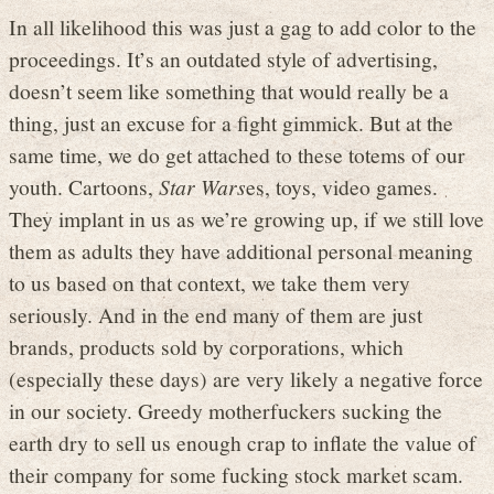
In all likelihood this was just a gag to add color to the
proceedings. It’s an outdated style of advertising,
doesn’t seem like something that would really be a
thing, just an excuse for a fight gimmick. But at the
same time, we do get attached to these totems of our
youth. Cartoons,
Star Wars
es, toys, video games.
They implant in us as we’re growing up, if we still love
them as adults they have additional personal meaning
to us based on that context, we take them very
seriously. And in the end many of them are just
brands, products sold by corporations, which
(especially these days) are very likely a negative force
in our society. Greedy motherfuckers sucking the
earth dry to sell us enough crap to inflate the value of
their company for some fucking stock market scam.