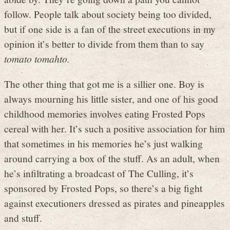
follow. People talk about society being too divided,
but if one side is a fan of the street executions in my
opinion it’s better to divide from them than to say
tomato tomahto.
The other thing that got me is a sillier one. Boy is
always mourning his little sister, and one of his good
childhood memories involves eating Frosted Pops
cereal with her. It’s such a positive association for him
that sometimes in his memories he’s just walking
around carrying a box of the stuff. As an adult, when
he’s infiltrating a broadcast of The Culling, it’s
sponsored by Frosted Pops, so there’s a big fight
against executioners dressed as pirates and pineapples
and stuff.