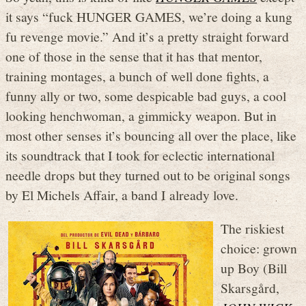
it says “fuck HUNGER GAMES, we’re doing a kung
fu revenge movie.” And it’s a pretty straight forward
one of those in the sense that it has that mentor,
training montages, a bunch of well done fights, a
funny ally or two, some despicable bad guys, a cool
looking henchwoman, a gimmicky weapon. But in
most other senses it’s bouncing all over the place, like
its soundtrack that I took for eclectic international
needle drops but they turned out to be original songs
by El Michels Affair, a band I already love.
The riskiest
choice: grown
up Boy (Bill
Skarsgård,