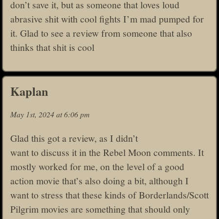
don’t save it, but as someone that loves loud
abrasive shit with cool fights I’m mad pumped for
it. Glad to see a review from someone that also
thinks that shit is cool
Kaplan
May 1st, 2024 at 6:06 pm
Glad this got a review, as I didn’t
want to discuss it in the Rebel Moon comments. It
mostly worked for me, on the level of a good
action movie that’s also doing a bit, although I
want to stress that these kinds of Borderlands/Scott
Pilgrim movies are something that should only