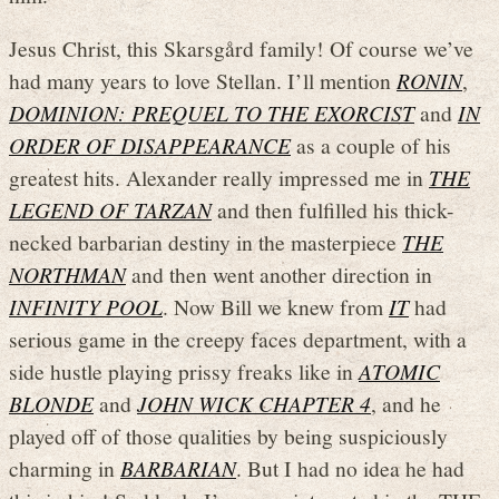
Jesus Christ, this Skarsgård family! Of course we’ve
had many years to love Stellan. I’ll mention
RONIN
,
DOMINION: PREQUEL TO THE EXORCIST
and
IN
ORDER OF DISAPPEARANCE
as a couple of his
greatest hits. Alexander really impressed me in
THE
LEGEND OF TARZAN
and then fulfilled his thick-
necked barbarian destiny in the masterpiece
THE
NORTHMAN
and then went another direction in
INFINITY POOL
. Now Bill we knew from
IT
had
serious game in the creepy faces department, with a
side hustle playing prissy freaks like in
ATOMIC
BLONDE
and
JOHN WICK CHAPTER 4
, and he
played off of those qualities by being suspiciously
charming in
BARBARIAN
. But I had no idea he had