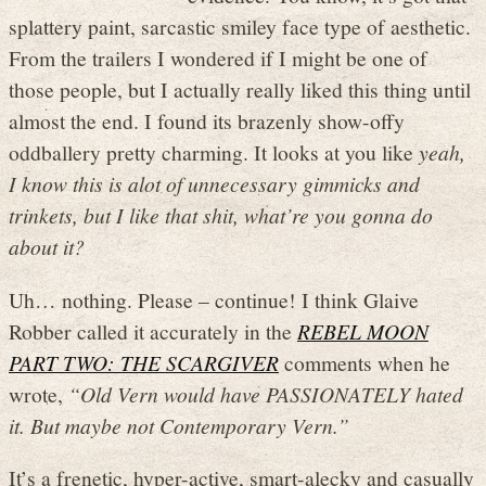
splattery paint, sarcastic smiley face type of aesthetic.
From the trailers I wondered if I might be one of
those people, but I actually really liked this thing until
almost the end. I found its brazenly show-offy
oddballery pretty charming. It looks at you like
yeah,
I know this is alot of unnecessary gimmicks and
trinkets, but I like that shit, what’re you gonna do
about it?
Uh… nothing. Please – continue! I think Glaive
Robber called it accurately in the
REBEL MOON
PART TWO: THE SCARGIVER
comments when he
wrote,
“Old Vern would have PASSIONATELY hated
it. But maybe not Contemporary Vern.”
It’s a frenetic, hyper-active, smart-alecky and casually