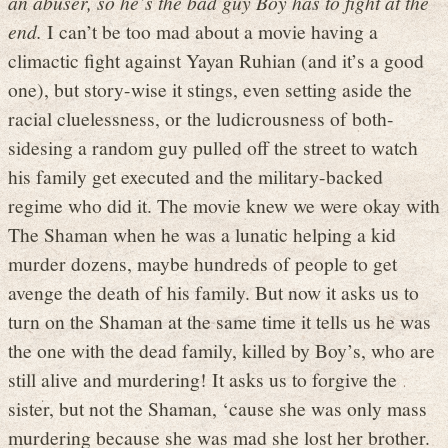
an abuser, so he’s the bad guy Boy has to fight at the
end.
I can’t be too mad about a movie having a
climactic fight against Yayan Ruhian (and it’s a good
one), but story-wise it stings, even setting aside the
racial cluelessness, or the ludicrousness of both-
sidesing a random guy pulled off the street to watch
his family get executed and the military-backed
regime who did it. The movie knew we were okay with
The Shaman when he was a lunatic helping a kid
murder dozens, maybe hundreds of people to get
avenge the death of his family. But now it asks us to
turn on the Shaman at the same time it tells us he was
the one with the dead family, killed by Boy’s, who are
still alive and murdering! It asks us to forgive the
sister, but not the Shaman, ‘cause she was only mass
murdering because she was mad she lost her brother.