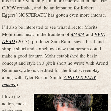
this in him! Suddenly I’m more interested in the THE
CROW remake, and the anticipation for Robert
Eggers’ NOSFERATU has gotten even more intense.
I’ll also be interested to see what director Moritz
Mohr does next. In the tradition of
MAMA
and
EVIL
DEAD
(2013), producer Sam Raimi saw a brief and
simple short and somehow knew that person could
make a good feature. Mohr established the basic
concept and style in a pitch short he wrote with Arend
Remmers, who is credited for the final screenplay
along with Tyler Burton Smith (
CHILD’S PLAY
remake
).
I love the
action, most
of the cast,