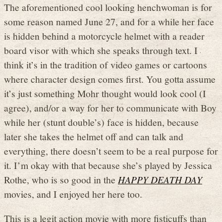
The aforementioned cool looking henchwoman is for
some reason named June 27, and for a while her face
is hidden behind a motorcycle helmet with a reader
board visor with which she speaks through text. I
think it’s in the tradition of video games or cartoons
where character design comes first. You gotta assume
it’s just something Mohr thought would look cool (I
agree), and/or a way for her to communicate with Boy
while her (stunt double’s) face is hidden, because
later she takes the helmet off and can talk and
everything, there doesn’t seem to be a real purpose for
it. I’m okay with that because she’s played by Jessica
Rothe, who is so good in the
HAPPY DEATH DAY
movies, and I enjoyed her here too.
This is a legit action movie with more fisticuffs than