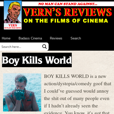
Home
Badass Cinema
Reviews
Search
Boy Kills World
BOY KILLS WORLD is a new
action/dystopia/comedy goof that
I could’ve guessed would annoy
the shit out of many people even
if I hadn’t already seen the
evidence. You know, it’s got that