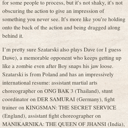
for some people to process, but it’s not shaky, it’s not
obscuring the action to give an impression of
something you never see. It’s more like you’re holding
onto the back of the action and being dragged along
behind it.
I’m pretty sure Szatarski also plays Dave (or I guess
Dawe), a memorable opponent who keeps getting up
like a zombie even after Boy snaps his jaw loose.
Szatarski is from Poland and has an impressively
international resume: assistant martial arts
choreographer on ONG BAK 3 (Thailand), stunt
coordinator on DER SAMURAI (Germany), fight
trainer on KINGSMAN: THE SECRET SERVICE
(England), assistant fight choreographer on
MANIKARNIKA: THE QUEEN OF JHANSI (India),