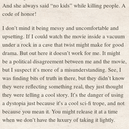
And she always said “no kids” while killing people. A
code of honor!
I don’t mind it being messy and uncomfortable and
upsetting. If I could watch the movie inside a vacuum
under a rock in a cave that twist might make for good
drama. But out here it doesn’t work for me. It might
be a political disagreement between me and the movie,
but I suspect it’s more of a misunderstanding. See, I
was finding bits of truth in there, but they didn’t know
they were reflecting something real, they just thought
they were telling a cool story. It’s the danger of using
a dystopia just because it’s a cool sci-fi trope, and not
because you mean it. You might release it at a time
when we don’t have the luxury of taking it lightly.