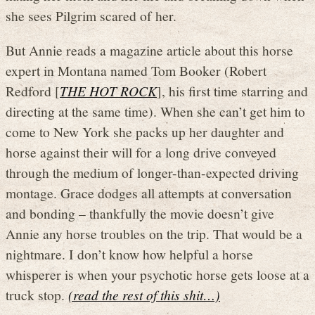
she sees Pilgrim scared of her.
But Annie reads a magazine article about this horse
expert in Montana named Tom Booker (Robert
Redford [
THE HOT ROCK
], his first time starring and
directing at the same time). When she can’t get him to
come to New York she packs up her daughter and
horse against their will for a long drive conveyed
through the medium of longer-than-expected driving
montage. Grace dodges all attempts at conversation
and bonding – thankfully the movie doesn’t give
Annie any horse troubles on the trip. That would be a
nightmare. I don’t know how helpful a horse
whisperer is when your psychotic horse gets loose at a
truck stop.
(read the rest of this shit…)