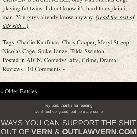
playing fat twins. I don’t know it’s hard to explain it
man. You guys already know anyway.
(read the rest of
this shit…)
Tags:
Charlie Kaufman
,
Chris Cooper
,
Meryl Streep
,
Nicolas Cage
,
Spike Jonze
,
Tilda Swinton
Posted in
AICN
,
Comedy/Laffs
,
Crime
,
Drama
,
Reviews
|
10 Comments »
« Older Entries
Hey bud, thanks for reading.
Don't feel obligated, but here are some
WAYS YOU CAN SUPPORT THE SHIT
OUT OF
VERN
&
OUTLAWVERN.COM