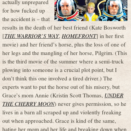
actually unprepared
for how fucked up
the accident is – that
results in the death of her best friend (Kate Bosworth
[
THE WARRIOR’S WAY
,
HOMEFRONT
] in her first
movie) and her friend’s horse, plus the loss of one of
her legs and the mangling of her horse, Pilgrim. (This
is the third movie of the summer where a semi-truck
plowing into someone is a crucial plot point, but I
don’t think this one involved a tired driver.) The
experts want to put the horse out of his misery, but
Grace’s mom Annie (Kristin Scott Thomas,
UNDER
THE CHERRY MOON
) never gives permission, so he
lives in a barn all scraped up and violently freaking
out when approached. Grace is kind of the same,
hating her mom and her life and breaking down when