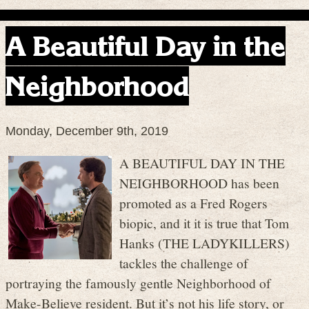
A Beautiful Day in the
Neighborhood
Monday, December 9th, 2019
A BEAUTIFUL DAY IN THE
NEIGHBORHOOD has been
promoted as a Fred Rogers
biopic, and it it is true that Tom
Hanks (THE LADYKILLERS)
tackles the challenge of
portraying the famously gentle Neighborhood of
Make-Believe resident. But it’s not his life story, or