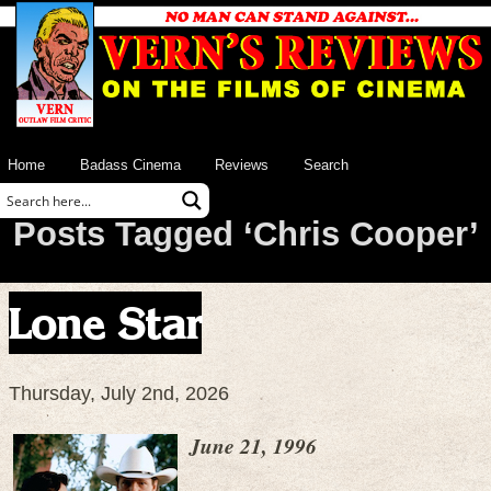
Home
Badass Cinema
Reviews
Search
Posts Tagged ‘Chris Cooper’
Lone Star
Thursday, July 2nd, 2026
June 21, 1996