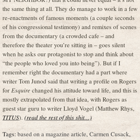
the same thing at all. They do manage to work in a few
re-enactments of famous moments (a couple seconds
of his congressional testimony) and remixes of scenes
from the documentary (a crowded cafe – and
therefore the theater you’re sitting in – goes silent
when he asks our protagonist to stop and think about
“the people who loved you into being”). But if I
remember right the documentary had a part where
writer Tom Junod said that writing a profile on Rogers
for
Esquire
changed his attitude toward life, and this is
mostly extrapolated from that idea, with Rogers as
guest star guru to writer Lloyd Vogel (Matthew Rhys,
TITUS
).
(read the rest of this shit…)
Tags:
based on a magazine article
,
Carmen Cusack
,