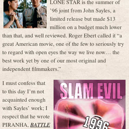
LONE STAR is the summer of
’96 joint from John Sayles, a
limited release but made $13
million on a budget much lower
than that, and well reviewed. Roger Ebert called it “a
great American movie, one of the few to seriously try
to regard with open eyes the way we live now… the
best work yet by one of our most original and
independent filmmakers.”
I must confess that
to this day I’m not
acquainted enough
with Sayles’ work; I
respect that he wrote
PIRANHA,
BATTLE