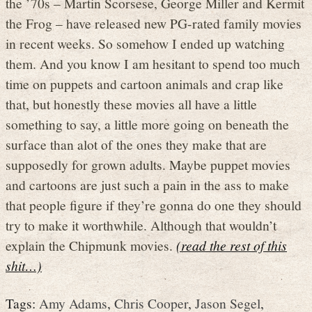
the ’70s – Martin Scorsese, George Miller and Kermit
the Frog – have released new PG-rated family movies
in recent weeks. So somehow I ended up watching
them. And you know I am hesitant to spend too much
time on puppets and cartoon animals and crap like
that, but honestly these movies all have a little
something to say, a little more going on beneath the
surface than alot of the ones they make that are
supposedly for grown adults. Maybe puppet movies
and cartoons are just such a pain in the ass to make
that people figure if they’re gonna do one they should
try to make it worthwhile. Although that wouldn’t
explain the Chipmunk movies.
(read the rest of this
shit…)
Tags:
Amy Adams
,
Chris Cooper
,
Jason Segel
,