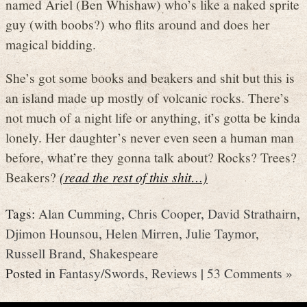
named Ariel (Ben Whishaw) who’s like a naked sprite
guy (with boobs?) who flits around and does her
magical bidding.
She’s got some books and beakers and shit but this is
an island made up mostly of volcanic rocks. There’s
not much of a night life or anything, it’s gotta be kinda
lonely. Her daughter’s never even seen a human man
before, what’re they gonna talk about? Rocks? Trees?
Beakers?
(read the rest of this shit…)
Tags:
Alan Cumming
,
Chris Cooper
,
David Strathairn
,
Djimon Hounsou
,
Helen Mirren
,
Julie Taymor
,
Russell Brand
,
Shakespeare
Posted in
Fantasy/Swords
,
Reviews
|
53 Comments »