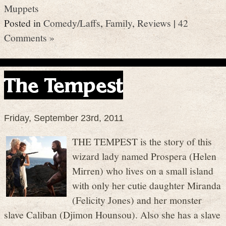
Muppets
Posted in
Comedy/Laffs
,
Family
,
Reviews
|
42
Comments »
The Tempest
Friday, September 23rd, 2011
THE TEMPEST is the story of this
wizard lady named Prospera (Helen
Mirren) who lives on a small island
with only her cutie daughter Miranda
(Felicity Jones) and her monster
slave Caliban (Djimon Hounsou). Also she has a slave