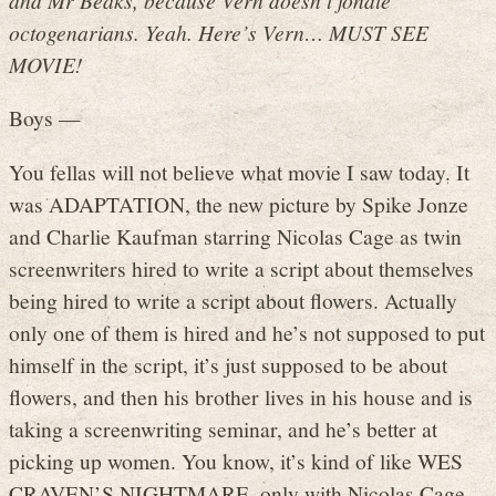
octogenarians. Yeah. Here’s Vern… MUST SEE
MOVIE!
Boys —
You fellas will not believe what movie I saw today. It
was ADAPTATION, the new picture by Spike Jonze
and Charlie Kaufman starring Nicolas Cage as twin
screenwriters hired to write a script about themselves
being hired to write a script about flowers. Actually
only one of them is hired and he’s not supposed to put
himself in the script, it’s just supposed to be about
flowers, and then his brother lives in his house and is
taking a screenwriting seminar, and he’s better at
picking up women. You know, it’s kind of like WES
CRAVEN’S NIGHTMARE, only with Nicolas Cage