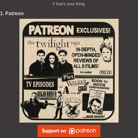
if that's your thing:
1. Patreon