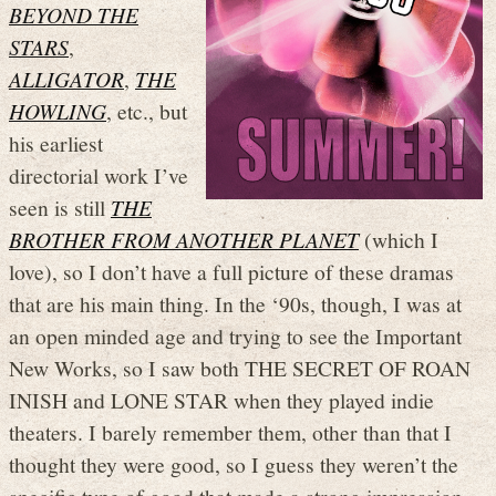
BEYOND THE
STARS
,
ALLIGATOR
,
THE
HOWLING
, etc., but
his earliest
directorial work I’ve
seen is still
THE
BROTHER FROM ANOTHER PLANET
(which I
love), so I don’t have a full picture of these dramas
that are his main thing. In the ‘90s, though, I was at
an open minded age and trying to see the Important
New Works, so I saw both THE SECRET OF ROAN
INISH and LONE STAR when they played indie
theaters. I barely remember them, other than that I
thought they were good, so I guess they weren’t the
specific type of good that made a strong impression