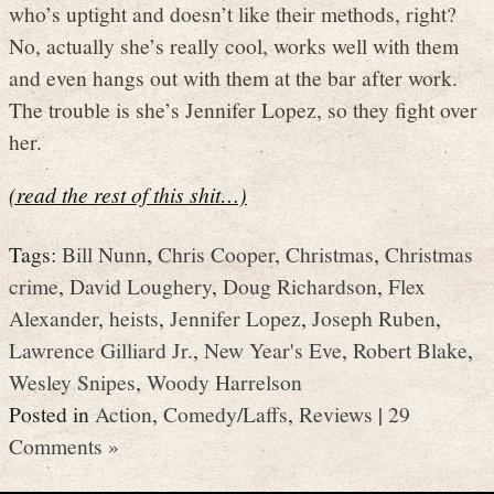
who’s uptight and doesn’t like their methods, right?
No, actually she’s really cool, works well with them
and even hangs out with them at the bar after work.
The trouble is she’s Jennifer Lopez, so they fight over
her.
(read the rest of this shit…)
Tags:
Bill Nunn
,
Chris Cooper
,
Christmas
,
Christmas
crime
,
David Loughery
,
Doug Richardson
,
Flex
Alexander
,
heists
,
Jennifer Lopez
,
Joseph Ruben
,
Lawrence Gilliard Jr.
,
New Year's Eve
,
Robert Blake
,
Wesley Snipes
,
Woody Harrelson
Posted in
Action
,
Comedy/Laffs
,
Reviews
|
29
Comments »