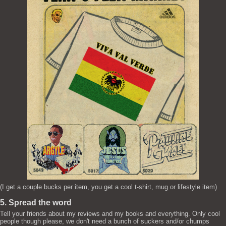
(I get a couple bucks per item, you get a cool t-shirt, mug or lifestyle item)
5. Spread the word
Tell your friends about my reviews and my books and everything. Only cool
people though please, we don't need a bunch of suckers and/or chumps