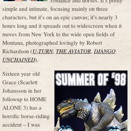
simple and intimate, focusing mainly on three
characters, but it’s on an epic canvas; it’s nearly 3
hours long and it spreads out to widescreen when it
moves from New York to the wide open fields of
Montana, photographed lovingly by Robert
Richardson (
U-TURN
,
THE AVIATOR
,
DJANGO
UNCHAINED
).
Sixteen year old
Grace (Scarlett
Johansson in her
followup to HOME
ALONE 3) has a
horrific horse-riding
accident – I was