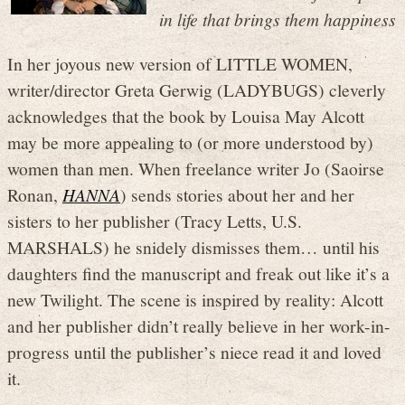
in life that brings them happiness
In her joyous new version of LITTLE WOMEN,
writer/director Greta Gerwig (LADYBUGS) cleverly
acknowledges that the book by Louisa May Alcott
may be more appealing to (or more understood by)
women than men. When freelance writer Jo (Saoirse
Ronan,
HANNA
) sends stories about her and her
sisters to her publisher (Tracy Letts, U.S.
MARSHALS) he snidely dismisses them… until his
daughters find the manuscript and freak out like it’s a
new Twilight. The scene is inspired by reality: Alcott
and her publisher didn’t really believe in her work-in-
progress until the publisher’s niece read it and loved
it.