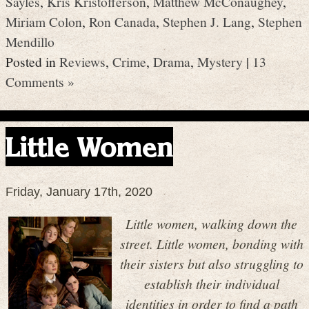
Sayles
,
Kris Kristofferson
,
Matthew McConaughey
,
Miriam Colon
,
Ron Canada
,
Stephen J. Lang
,
Stephen
Mendillo
Posted in
Reviews
,
Crime
,
Drama
,
Mystery
|
13
Comments »
Little Women
Friday, January 17th, 2020
Little women, walking down the
street. Little women, bonding with
their sisters but also struggling to
establish their individual
identities in order to find a path