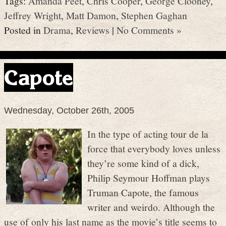
Tags:
Amanda Peet
,
Chris Cooper
,
George Clooney
,
Jeffrey Wright
,
Matt Damon
,
Stephen Gaghan
Posted in
Drama
,
Reviews
|
No Comments »
Capote
Wednesday, October 26th, 2005
In the type of acting tour de la
force that everybody loves unless
they’re some kind of a dick,
Philip Seymour Hoffman plays
Truman Capote, the famous
writer and weirdo. Although the
use of only his last name as the movie’s title seems to