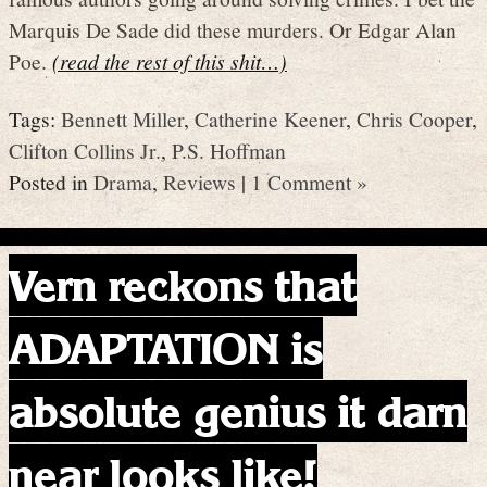
Marquis De Sade did these murders. Or Edgar Alan
Poe.
(read the rest of this shit…)
Tags:
Bennett Miller
,
Catherine Keener
,
Chris Cooper
,
Clifton Collins Jr.
,
P.S. Hoffman
Posted in
Drama
,
Reviews
|
1 Comment »
Vern reckons that
ADAPTATION is
absolute genius it darn
near looks like!