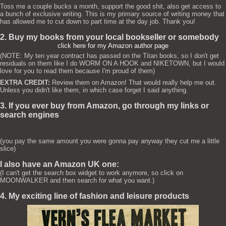
Toss me a couple bucks a month, support the good shit, also get access to
a bunch of exclusive writing. This is my primary source of writing money that
has allowed me to cut down to part time at the day job. Thank you!
2. Buy my books from your local bookseller or somebody
click here for my Amazon author page
(NOTE: My ten year contract has passed on the Titan books, so I don't get
residuals on them like I do WORM ON A HOOK and NIKETOWN, but I would
love for you to read them because I'm proud of them)
EXTRA CREDIT:
Review them on Amazon! That would really help me out.
Unless you didn't like them, in which case forget I said anything.
3. If you ever buy from Amazon, go through my links or
search engines
(you pay the same amount you were gonna pay anyway they cut me a little
slice)
I also have an Amazon UK one:
(I can't get the search box widget to work anymore, so click on
MOONWALKER and then search for what you want.)
4. My exciting line of fashion and leisure products