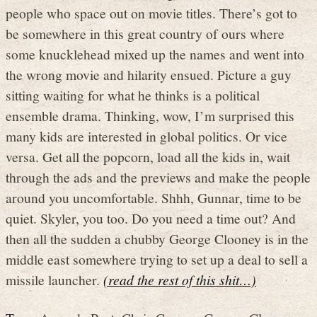
people who space out on movie titles. There’s got to
be somewhere in this great country of ours where
some knucklehead mixed up the names and went into
the wrong movie and hilarity ensued. Picture a guy
sitting waiting for what he thinks is a political
ensemble drama. Thinking, wow, I’m surprised this
many kids are interested in global politics. Or vice
versa. Get all the popcorn, load all the kids in, wait
through the ads and the previews and make the people
around you uncomfortable. Shhh, Gunnar, time to be
quiet. Skyler, you too. Do you need a time out? And
then all the sudden a chubby George Clooney is in the
middle east somewhere trying to set up a deal to sell a
missile launcher.
(read the rest of this shit…)