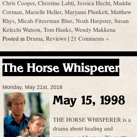
Chris Cooper
,
Christine Lahti
,
Jessica Hecht
,
Maddie
Corman
,
Marielle Heller
,
Maryann Plunkett
,
Matthew
Rhys
,
Micah-Fitzerman Blue
,
Noah Harpster
,
Susan
Kelechi Watson
,
Tom Hanks
,
Wendy Makkena
Posted in
Drama
,
Reviews
|
21 Comments »
The Horse Whisperer
Monday, May 21st, 2018
May 15, 1998
THE HORSE WHISPERER is a
drama about healing and
romance and horses. It’s pretty