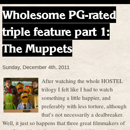
Wholesome PG-rated
triple feature part 1:
The Muppets
Sunday, December 4th, 2011
After watching the whole HOSTEL
trilogy I felt like I had to watch
something a little happier, and
preferably with less torture, although
that’s not necessarily a dealbreaker.
Well, it just so happens that three great filmmakers of