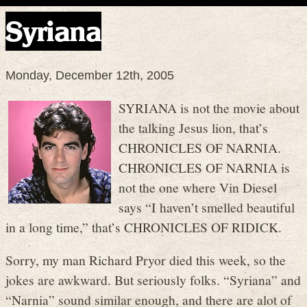
Syriana
Monday, December 12th, 2005
SYRIANA is not the movie about
the talking Jesus lion, that’s
CHRONICLES OF NARNIA.
CHRONICLES OF NARNIA is
not the one where Vin Diesel
says “I haven’t smelled beautiful
in a long time,” that’s CHRONICLES OF RIDICK.
Sorry, my man Richard Pryor died this week, so the
jokes are awkward. But seriously folks. “Syriana” and
“Narnia” sound similar enough, and there are alot of