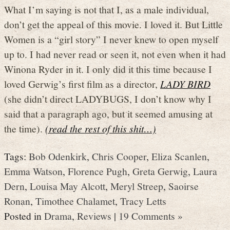
What I’m saying is not that I, as a male individual,
don’t get the appeal of this movie. I loved it. But Little
Women is a “girl story” I never knew to open myself
up to. I had never read or seen it, not even when it had
Winona Ryder in it. I only did it this time because I
loved Gerwig’s first film as a director,
LADY BIRD
(she didn’t direct LADYBUGS, I don’t know why I
said that a paragraph ago, but it seemed amusing at
the time).
(read the rest of this shit…)
Tags:
Bob Odenkirk
,
Chris Cooper
,
Eliza Scanlen
,
Emma Watson
,
Florence Pugh
,
Greta Gerwig
,
Laura
Dern
,
Louisa May Alcott
,
Meryl Streep
,
Saoirse
Ronan
,
Timothee Chalamet
,
Tracy Letts
Posted in
Drama
,
Reviews
|
19 Comments »