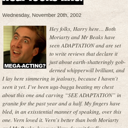
Wednesday, November 20th, 2002
Hey folks, Harry here… Both
Moriarty and Mr Beaks have
seen ADAPTATION and are set
to write reviews that declare it
just about earth-shatteringly gob-
derned whipperwill brilliant, and
I lay here simmering in jealousy, because I haven’t
seen it yet. I’ve been uga-bugga beating my chest
about this one and carving “SEE ADAPTATION” in
granite for the past year and a half. My fingers have
bled, in an exisstential manner of speaking, over this
one. Vern loved it. Vern’s better than both Moriarty
and Mr Beaks, because Vern doesn’t fondle