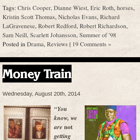
Tags:
Chris Cooper
,
Dianne Wiest
,
Eric Roth
,
horses
,
Kristin Scott Thomas
,
Nicholas Evans
,
Richard
LaGravenese
,
Robert Redford
,
Robert Richardson
,
Sam Neill
,
Scarlett Johansson
,
Summer of '98
Posted in
Drama
,
Reviews
|
19 Comments »
Money Train
Wednesday, August 20th, 2014
“You
know, we
not
are
getting