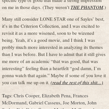
on me in those days. (They weren’t
THE PHANTOM
.)
Many still consider LONE STAR one of Sayles’ best,
it’s in the Criterion Collection, and I was excited to
revisit it as a more wisened, soon to be wizened
being. Yeah, it’s a good movie, and I think I was
probly much more interested in analyzing its themes
than I was before. But I have to admit that it still gives
me more of an academic “that was good, that was
interesting” feeling than a heartfelt “god damn, I’m
gonna watch that again.” Maybe if some of you love it
you can talk me up on it.
(read the rest of this shit…)
Tags:
Chris Cooper
,
Elizabeth Pena
,
Frances
McDormand
,
Gabriel Casseus
,
Joe Morton
,
John