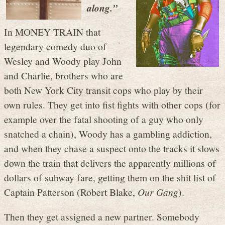
along.”
In MONEY TRAIN that
legendary comedy duo of
Wesley and Woody play John
and Charlie, brothers who are
both New York City transit cops who play by their
own rules. They get into fist fights with other cops (for
example over the fatal shooting of a guy who only
snatched a chain), Woody has a gambling addiction,
and when they chase a suspect onto the tracks it slows
down the train that delivers the apparently millions of
dollars of subway fare, getting them on the shit list of
Captain Patterson (Robert Blake,
Our Gang
).
Then they get assigned a new partner. Somebody