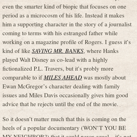
even the smarter kind of biopic that focuses on one
period as a microcosm of his life. Instead it makes
him a supporting character in the story of a journalist
coming to terms with his estranged father while
working on a magazine profile of Rogers. I guess it’s
kind of like
SAVING MR. BANKS
, where Hanks
played Walt Disney as co-lead with a highly
fictionalized P.L. Travers, but it’s probly more
comparable to if
MILES AHEAD
was mostly about
Ewan McGregor’s character dealing with family
issues and Miles Davis occasionally gives him good
advice that he rejects until the end of the movie.
So it doesn’t matter much that this is coming on the
heels of a popular documentary (WON’T YOU BE
MY NEIGHBOR?) that it could never equal – it’s not