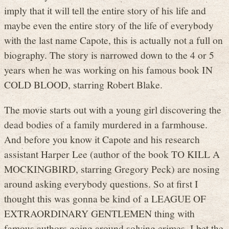
imply that it will tell the entire story of his life and
maybe even the entire story of the life of everybody
with the last name Capote, this is actually not a full on
biography. The story is narrowed down to the 4 or 5
years when he was working on his famous book IN
COLD BLOOD, starring Robert Blake.
The movie starts out with a young girl discovering the
dead bodies of a family murdered in a farmhouse.
And before you know it Capote and his research
assistant Harper Lee (author of the book TO KILL A
MOCKINGBIRD, starring Gregory Peck) are nosing
around asking everybody questions. So at first I
thought this was gonna be kind of a LEAGUE OF
EXTRAORDINARY GENTLEMEN thing with
famous authors going around solving crimes. I bet the