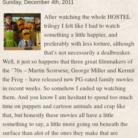
Sunday, December 4th, 2011
After watching the whole HOSTEL
trilogy I felt like I had to watch
something a little happier, and
preferably with less torture, although
that’s not necessarily a dealbreaker.
Well, it just so happens that three great filmmakers of
the ’70s – Martin Scorsese, George Miller and Kermit
the Frog – have released new PG-rated family movies
in recent weeks. So somehow I ended up watching
them. And you know I am hesitant to spend too much
time on puppets and cartoon animals and crap like
that, but honestly these movies all have a little
something to say, a little more going on beneath the
surface than alot of the ones they make that are