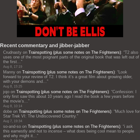
Recent commentary and jibber-jabber
Crudnasty
on
Trainspotting (plus some notes on The Frighteners)
: “
T2 also
uses one of the most poignant parts of the original book that was left out of
the first…
”
Aug 8, 17:19
Manny
on
Trainspotting (plus some notes on The Frighteners)
: “
Look
forward to your review of T2. I think it’s a great film about growing older,
with your demons and…
”
Aug 8, 15:25
jojo
on
Trainspotting (plus some notes on The Frighteners)
: “
Confession: I
only first saw this about 10 years ago I read the book a few years before
the movie’s…
”
Aug 8, 10:14
dobe
on
Trainspotting (plus some notes on The Frighteners)
: “
Much love for
Star Trek VI: The Undiscovered Country.
”
Aug 7, 19:34
so-and-so
on
Trainspotting (plus some notes on The Frighteners)
: “
i ask
this earnestly and not to incense – what does being cool mean to people
and why might it…
”