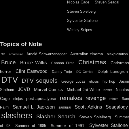
Nicolas Cage
Steven Seagal
Steven Spielberg
Sylvester Stallone
Wesley Snipes
Topics of Note
Australian cinema
Arnold Schwarzenegger
blaxploitation
3D
adventure
Christmas
Bruce
Bruce Willis
Christma
Cannon Films
Clint Eastwood
horror
Dolph Lundgren
Danny Trejo
DC Comics
DTV
DTV sequels
hip hop
Jason
George Lucas
ghosts
JCVD
Marvel Comics
Michael Jai White
Nicolas
Statham
Netflix
remakes
revenge
Cage
post-apocalypse
ninjas
Sa
robots
Scott Adkins
Samuel L. Jackson
Seagalogy
Raimi
samurai
slashers
Slasher Search
Steven Spielberg
Summe
Sylvester Stallone
Summer of 1991
of '98
Summer of 1985