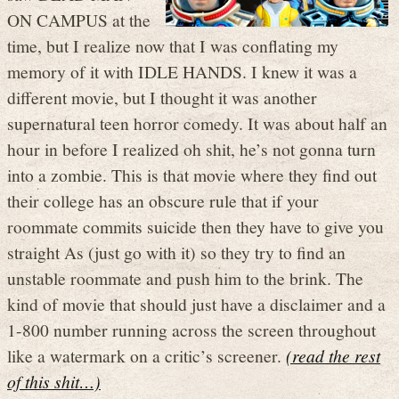
ON CAMPUS at the
time, but I realize now that I was conflating my
memory of it with IDLE HANDS. I knew it was a
different movie, but I thought it was another
supernatural teen horror comedy. It was about half an
hour in before I realized oh shit, he’s not gonna turn
into a zombie. This is that movie where they find out
their college has an obscure rule that if your
roommate commits suicide then they have to give you
straight As (just go with it) so they try to find an
unstable roommate and push him to the brink. The
kind of movie that should just have a disclaimer and a
1-800 number running across the screen throughout
like a watermark on a critic’s screener.
(read the rest
of this shit…)