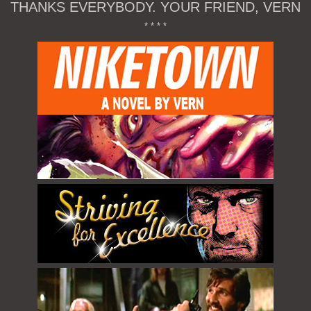
THANKS EVERYBODY. YOUR FRIEND, VERN
* * * *