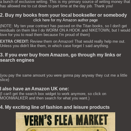
a bunch of exclusive writing. This is my primary source of writing money that
has allowed me to cut down to part time at the day job. Thank you!
2. Buy my books from your local bookseller or somebody
click here for my Amazon author page
(NOTE: My ten year contract has passed on the Titan books, so I don't get
residuals on them like I do WORM ON A HOOK and NIKETOWN, but I would
love for you to read them because I'm proud of them)
EXTRA CREDIT:
Review them on Amazon! That would really help me out.
Unless you didn't like them, in which case forget I said anything.
3. If you ever buy from Amazon, go through my links or
search engines
(you pay the same amount you were gonna pay anyway they cut me a little
slice)
I also have an Amazon UK one:
(I can't get the search box widget to work anymore, so click on
MOONWALKER and then search for what you want.)
4. My exciting line of fashion and leisure products