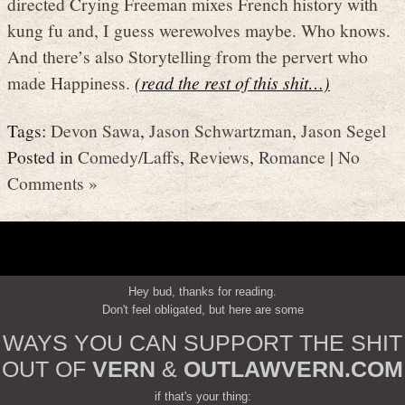
directed Crying Freeman mixes French history with
kung fu and, I guess werewolves maybe. Who knows.
And there’s also Storytelling from the pervert who
made Happiness.
(read the rest of this shit…)
Tags:
Devon Sawa
,
Jason Schwartzman
,
Jason Segel
Posted in
Comedy/Laffs
,
Reviews
,
Romance
|
No
Comments »
Hey bud, thanks for reading.
Don't feel obligated, but here are some
WAYS YOU CAN SUPPORT THE SHIT
OUT OF
VERN
&
OUTLAWVERN.COM
if that's your thing: