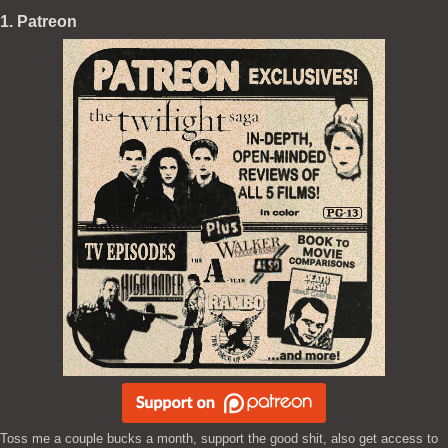
1. Patreon
Toss me a couple bucks a month, support the good shit, also get access to