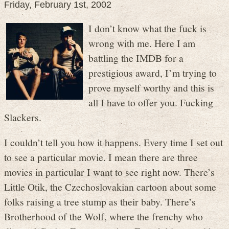
Friday, February 1st, 2002
I don’t know what the fuck is
wrong with me. Here I am
battling the IMDB for a
prestigious award, I’m trying to
prove myself worthy and this is
all I have to offer you. Fucking
Slackers.
I couldn’t tell you how it happens. Every time I set out
to see a particular movie. I mean there are three
movies in particular I want to see right now. There’s
Little Otik, the Czechoslovakian cartoon about some
folks raising a tree stump as their baby. There’s
Brotherhood of the Wolf, where the frenchy who