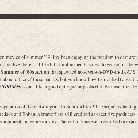
on movies of summer ’89, I’ve been enjoying the freedom to dart arou
t I realize there’s a little bit of unfinished business to get out of the 
 Summer of ’80s Action
that spawned not-even-on-DVD-in-the-U.S. s
al about either of these part 2s, but you know how I am. I had to see 
SCORPION
seems like a good epilogue or postscript, because it really
ation of the racist regime in South Africa? The sequel is having 
sts Jack and Robert Abramoff are still credited as executive producers,
e arguments in genre movies. The villains are even described in expos