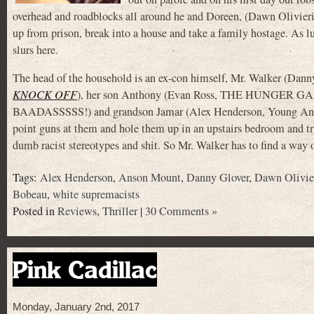
overhead and roadblocks all around he and Doreen, (Dawn Olivier
up from prison, break into a house and take a family hostage. As luc
slurs here.
The head of the household is an ex-con himself, Mr. Walker (Dann
KNOCK OFF
), her son Anthony (Evan Ross, THE HUNGER GAM
BAADASSSSS!) and grandson Jamar (Alex Henderson, Young An
point guns at them and hole them up in an upstairs bedroom and tr
dumb racist stereotypes and shit. So Mr. Walker has to find a way o
Tags:
Alex Henderson
,
Anson Mount
,
Danny Glover
,
Dawn Olivie
Bobeau
,
white supremacists
Posted in
Reviews
,
Thriller
|
30 Comments »
Pink Cadillac
Monday, January 2nd, 2017