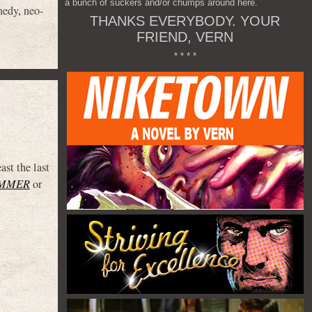
a bunch of suckers and/or chumps around here.
nedy
,
neo-
THANKS EVERYBODY. YOUR
FRIEND, VERN
* * * *
st the last
UMMER
or