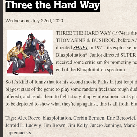
Three the Hard Way
Wednesday, July 22nd, 2020
THREE THE HARD WAY (1974) is directed 
THOMASINE & BUSHROD, before A
directed
SHAFT
in 1971, its explosive p
Blaxploitation*. Junior directed SUPE
received some criticism for promoting neg
end of the Blaxploitation spectrum.
So it’s kind of funny that for his second movie Parks Jr. just leapt r
biggest stars of the genre to play some random freelance tough du
offered), and sends them to fight straight up white supremacists pl
to be depicted to show what they’re up against, this is all froth, b
Tags:
Alex Rocco
,
blaxploitation
,
Corbin Bernsen
,
Eric Bercovici
Jerrold L. Ludwig
,
Jim Brown
,
Jim Kelly
,
Junero Jennings
,
Marie
supremacists