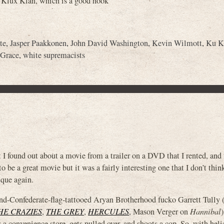
Ku Klux Klan, which is a good hook
te
,
Jasper Paakkonen
,
John David Washington
,
Kevin Wilmott
,
Ku K
 Grace
,
white supremacists
t I found out about a movie from a trailer on a DVD that I rented, and 
to be a great movie but it was a fairly interesting one that I don’t thin
ique again.
-Confederate-flag-tattooed Aryan Brotherhood fucko Garrett Tully 
HE CRAZIES
,
THE GREY
,
HERCULES
, Mason Verger on
Hannibal
s a convenience store, gets pulled over, and shoots a cop. So, with heli