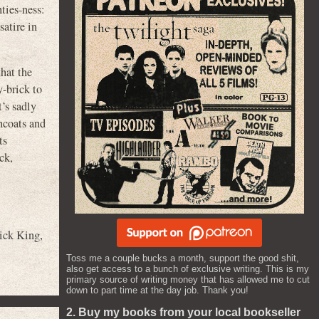
ties-ness:
atire in
that the
-brick to
t’s sadly
chcoats and
ts
ck,
ick King
,
Toss me a couple bucks a month, support the good shit,
also get access to a bunch of exclusive writing. This is my
primary source of writing money that has allowed me to cut
down to part time at the day job. Thank you!
2. Buy my books from your local bookseller