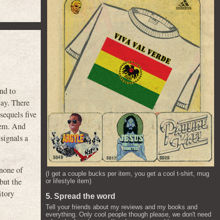
nd to
way. There
equels five
them. And
 signals a
none of
(I get a couple bucks per item, you get a cool t-shirt, mug
 but the
or lifestyle item)
itory
5. Spread the word
Tell your friends about my reviews and my books and
everything. Only cool people though please, we don't need