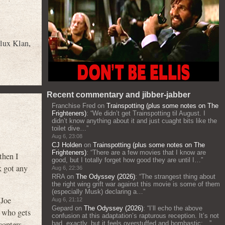
lux Klan
,
Recent commentary and jibber-jabber
Franchise Fred
on
Trainspotting (plus some notes on The
Frighteners)
: “
We didn’t get Trainspotting til August. I
didn’t know anything about it and just cuaght bits like the
toilet dive…
”
Aug 6, 23:08
CJ Holden
on
Trainspotting (plus some notes on The
Frighteners)
: “
There are a few movies that I know are
then I
good, but I totally forget how good they are until I…
”
k got any
Aug 6, 22:36
RRA
on
The Odyssey (2026)
: “
The strangest thing about
the right wing grift war against this movie is some of them
(especially Musk) declaring a…
”
(Joe
Aug 6, 21:12
Gepard
on
The Odyssey (2026)
: “
I’ll echo the above
) who gets
confusion at this adaptation’s rapturous reception. It’s not
copters
bad, exactly, but it feels overstuffed and bombastic;…
”