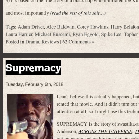
3) it’s based on the true story of a black cop who infiltrated the 
and most importantly
(read the rest of this shit…)
Tags:
Adam Driver
,
Alec Baldwin
,
Corey Hawkins
,
Harry Belafon
Laura Harrier
,
Michael Buscemi
,
Ryan Eggold
,
Spike Lee
,
Topher
Posted in
Drama
,
Reviews
|
62 Comments »
Supremacy
Tuesday, February 6th, 2018
I can’t believe this actually happened, bu
rented that movie. And it didn’t turn out 
attention at all, so I might use this techn
SUPREMACY is the story of swastika-and
Anderson,
ACROSS THE UNIVERSE
,
T
out on parole and on his first day out rob