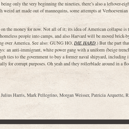
eing only the very beginning the nineties, there’s also a leftover-eigh
th weird art made out of mannequins, some attempts at Verhoevenian s
ht on the money for now. Not all of it; its idea of American collapse is 
homeless people into camps, and also Harvard will be moved brick-by
aking over America. See also: GUNG HO,
DIE HARD
.) But the part tha
d Boys: an anti-immigrant, white power gang with a uniform (beige tren
ugh ties to the government to buy a former naval shipyard, including i
tually for corrupt purposes. Oh yeah and they rollerblade around in a flo
,
Julius Harris
,
Mark Pellegrino
,
Morgan Weisser
,
Patricia Arquette
,
R