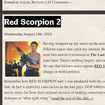
Posted in
Action
,
Reviews
|
45 Comments »
Red Scorpion 2
Wednesday, August 14th, 2019
Having wrapped up my series on the acti
different topics that catch my interest. Bu
The Last
were two movies I reviewed in
years later. There’s nothing hugely speci
the one that follows series-opener
RED 
change in world politics.
Remember how RED SCORPION part 1 was produced with the cooper
that. In fact it explicitly casts racists as the bad guys. GOP lobbyi
movie strays far from their original mission of making conservativ
dialogue as “ultra right wing.”
(read the rest of this shit…)