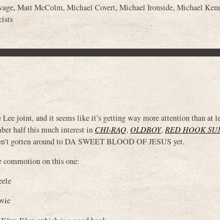
vage
,
Matt McColm
,
Michael Covert
,
Michael Ironside
,
Michael Ken
ists
int, and it seems like it’s getting way more attention than at lea
ber half this much interest in
CHI-RAQ
,
OLDBOY
,
RED HOOK S
n’t gotten around to DA SWEET BLOOD OF JESUS yet.
the commotion on this one:
eele
vie