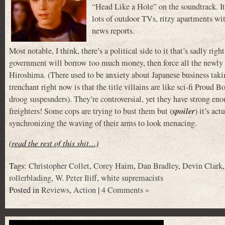
“Head Like a Hole” on the soundtrack. It b
lots of outdoor TVs, ritzy apartments wi
news reports.
Most notable, I think, there’s a political side to it that’s sadly rig
government will borrow too much money, then force all the newly 
Hiroshima. (There used to be anxiety about Japanese business t
trenchant right now is that the title villains are like sci-fi Prou
droog suspesnders). They’re controversial, yet they have strong eno
spoiler
freighters! Some cops are trying to bust them but (
) it’s ac
synchronizing the waving of their arms to look menacing.
(read the rest of this shit…)
Tags:
Christopher Collet
,
Corey Haim
,
Dan Bradley
,
Devin Clark
rollerblading
,
W. Peter Iliff
,
white supremacists
Posted in
Reviews
,
Action
|
4 Comments »