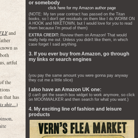
or somebody
click here for my Amazon author page
(NOTE: My ten year contract has passed on the Titan
books, so I don't get residuals on them like I do WORM ON
A HOOK and NIKETOWN, but I would love for you to read
them because I'm proud of them)
FLY
and
EXTRA CREDIT:
Review them on Amazon! That would
ather
really help me out. Unless you didn't like them, in which
case forget I said anything.
 known as
3. If you ever buy from Amazon, go through
 both
my links or search engines
s, artful
(you pay the same amount you were gonna pay anyway
they cut me a little slice)
of the
tions
I also have an Amazon UK one:
(I can't get the search box widget to work anymore, so click
m that has
on MOONWALKER and then search for what you want.)
his shit…)
4. My exciting line of fashion and leisure
products
binson
,
ite