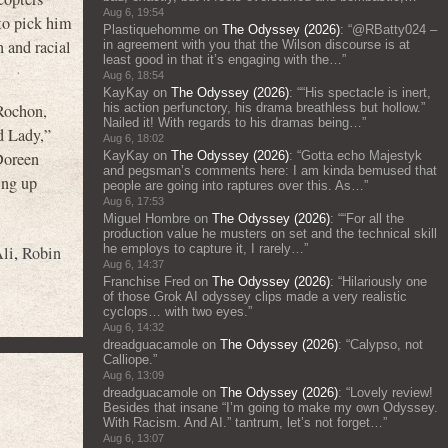
Aug 6, 19:54
 to pick him
Plastiquehomme
on
The Odyssey (2026)
: “
@RBatty024 –
n and racial
in agreement with you that the Wilson discourse is at
least good in that it’s engaging with the…
”
Aug 6, 18:54
KayKay
on
The Odyssey (2026)
: “
“His spectacle is inert,
his action perfunctory, his drama breathless but hollow.”
 Rochon,
Nailed it! With regards to his dramas being…
”
 Lady,”
Aug 6, 18:02
KayKay
on
The Odyssey (2026)
: “
Gotta echo Majestyk
Doreen
and pegsman’s comments here: I am kinda bemused that
ing up
people are going into raptures over this. As…
”
Aug 6, 17:53
Miguel Hombre
on
The Odyssey (2026)
: “
“For all the
production value he musters on set and the technical skill
he employs to capture it, I rarely…
”
li
,
Robin
Aug 6, 14:37
Franchise Fred
on
The Odyssey (2026)
: “
Hilariously one
of those Grok AI odyssey clips made a very realistic
cyclops… with two eyes.
”
Aug 6, 14:32
dreadguacamole
on
The Odyssey (2026)
: “
Calypso, not
Calliope.
”
Aug 6, 13:09
dreadguacamole
on
The Odyssey (2026)
: “
Lovely review!
Besides that insane “I’m going to make my own Odyssey.
With Racism. And AI.” tantrum, let’s not forget…
”
Aug 6, 13:07