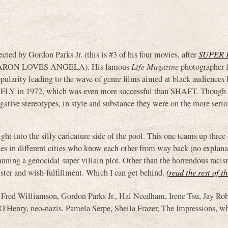
by Gordon Parks Jr. (this is #3 of his four movies, after
SUPER 
ARON LOVES ANGELA). His famous
Life Magazine
photographer f
opularity leading to the wave of genre films aimed at black audiences
R FLY in 1972, which was even more successful than SHAFT. Though
ative stereotypes, in style and substance they were on the more seriou
ight into the silly caricature side of the pool. This one teams up three 
des in different cities who know each other from way back (no explana
anning a genocidal super villain plot. Other than the horrendous racis
luster and wish-fulfillment. Which I can get behind.
(read the rest of t
,
Fred Williamson
,
Gordon Parks Jr.
,
Hal Needham
,
Irene Tsu
,
Jay Ro
 O'Henry
,
neo-nazis
,
Pamela Serpe
,
Sheila Frazer
,
The Impressions
,
wh