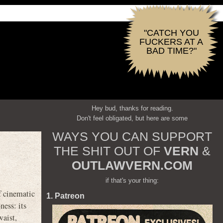
"CATCH YOU
FUCKERS AT A
BAD TIME?"
Hey bud, thanks for reading.
Don't feel obligated, but here are some
WAYS YOU CAN SUPPORT
THE SHIT OUT OF
VERN
&
OUTLAWVERN.COM
if that's your thing:
f cinematic
1. Patreon
ness: its
waist,