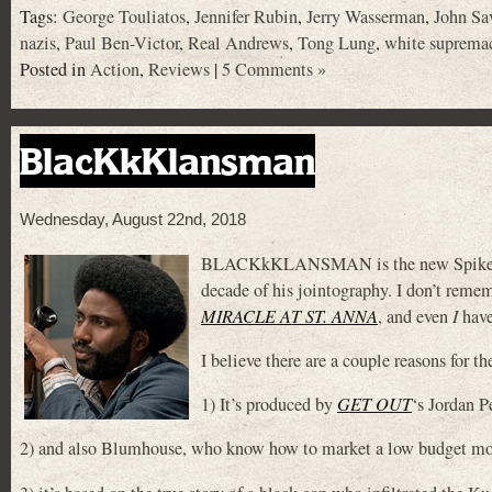
Tags:
George Touliatos
,
Jennifer Rubin
,
Jerry Wasserman
,
John Sa
nazis
,
Paul Ben-Victor
,
Real Andrews
,
Tong Lung
,
white supremac
Posted in
Action
,
Reviews
|
5 Comments »
BlacKkKlansman
Wednesday, August 22nd, 2018
BLACKkKLANSMAN is the new Spike Lee jo
decade of his jointography. I don’t remem
MIRACLE AT ST. ANNA
, and even
I
have
I believe there are a couple reasons for 
1) It’s produced by
GET OUT
‘s Jordan P
2) and also Blumhouse, who know how to market a low budget mo