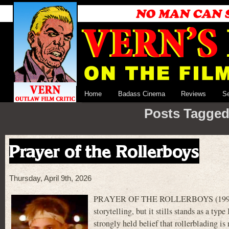
Home
Badass Cinema
Reviews
S
Posts Tagged
Prayer of the Rollerboys
Thursday, April 9th, 2026
PRAYER OF THE ROLLERBOYS (1990) is no
storytelling, but it stills stands as a type
strongly held belief that rollerblading is