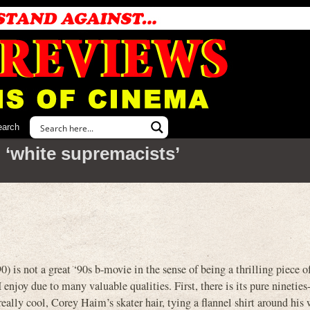
earch
 ‘white supremacists’
t a great ‘90s b-movie in the sense of being a thrilling piece o
 I enjoy due to many valuable qualities. First, there is its pure nineties-
 really cool, Corey Haim’s skater hair, tying a flannel shirt around his 