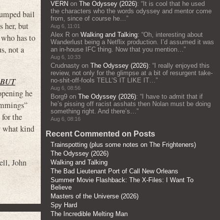
VERN
on
The Odyssey (2026)
: “
It is cool that he used
the characters who the words odyssey and mentor come
umped bail
from, since of course he…
”
s her, but
Aug 6, 11:01
Alex R
on
Walking and Talking
: “
Oh, interesting about
p who has to
Wanderlust being a Netflix production. I’d assumed it was
s, not a
an in-house IFC thing. Now that you mention…
”
Aug 6, 10:33
Crudnasty
on
The Odyssey (2026)
: “
I really enjoyed this
review, not only for the glimpse at a bit of resurgent take-
 BUT
no-shit-off-fools TELL’S IT LIKE IT…
”
Aug 6, 08:56
 opening he
Borg9
on
The Odyssey (2026)
: “
I have to admit that if
Cummings”
he’s pissing off racist asshats then Nolan must be doing
something right. And there’s…
”
 for the
Aug 6, 08:16
y what kind
Recent Commented on Posts
Trainspotting (plus some notes on The Frighteners)
The Odyssey (2026)
ell
,
John
Walking and Talking
The Bad Lieutenant Port of Call New Orleans
Summer Movie Flashback: The X-Files: I Want To
Believe
Masters of the Universe (2026)
Spy Hard
The Incredible Melting Man