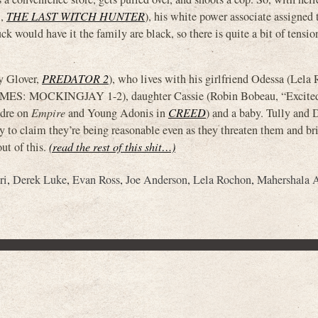
i,
THE LAST WITCH HUNTER
), his white power associate assigned
k would have it the family are black, so there is quite a bit of tensio
y Glover,
PREDATOR 2
), who lives with his girlfriend Odessa (Lela
ES: MOCKINGJAY 1-2), daughter Cassie (Robin Bobeau, “Excited
dre on
Empire
and Young Adonis in
CREED
) and a baby. Tully and 
y to claim they’re being reasonable even as they threaten them and br
ut of this.
(read the rest of this shit…)
ri
,
Derek Luke
,
Evan Ross
,
Joe Anderson
,
Lela Rochon
,
Mahershala A