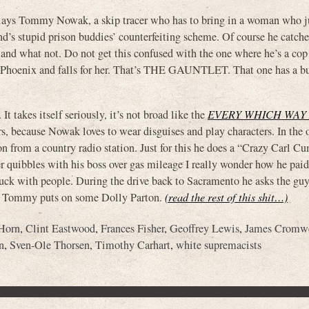
ys Tommy Nowak, a skip tracer who has to bring in a woman who j
nd’s stupid prison buddies’ counterfeiting scheme. Of course he catche
r and what not. Do not get this confused with the one where he’s a co
o Phoenix and falls for her. That’s THE GAUNTLET. That one has a bu
It takes itself seriously, it’s not broad like the
EVERY WHICH WAY
rs, because Nowak loves to wear disguises and play characters. In the
n from a country radio station. Just for this he does a “Crazy Carl 
er quibbles with his boss over gas mileage I really wonder how he paid
 fuck with people. During the drive back to Sacramento he asks the gu
ce, Tommy puts on some Dolly Parton.
(read the rest of this shit…)
Horn
,
Clint Eastwood
,
Frances Fisher
,
Geoffrey Lewis
,
James Cromw
n
,
Sven-Ole Thorsen
,
Timothy Carhart
,
white supremacists