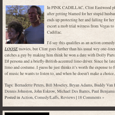
In PINK CADILLAC, Clint Eastwood pla
after getting blamed for her stupid husba
ends up protecting her and falling for he
escort a mob trial witness from Vegas t
Cadillac.
I’d say this qualifies as an action comedy. 
LOOSE
movies, but Clint goes further than his usual wry one-line
catches a guy by making him think he won a date with Dolly Parto
DJ persona and a briefly-British-accented limo driver. Since he lat
limo and costume. I guess he just thinks it’s worth the expense to
of music he wants to listen to, and when he doesn’t make a choi
Tags:
Bernadette Peters
,
Bill Moseley
,
Bryan Adams
,
Buddy Van 
Dennis Johnston
,
John Eskrow
,
Michael Des Barres
,
Paul Benjami
Posted in
Action
,
Comedy/Laffs
,
Reviews
|
18 Comments »