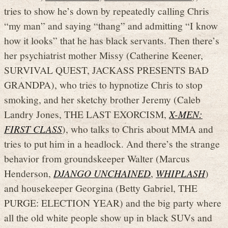
tries to show he’s down by repeatedly calling Chris
“my man” and saying “thang” and admitting “I know
how it looks” that he has black servants. Then there’s
her psychiatrist mother Missy (Catherine Keener,
SURVIVAL QUEST, JACKASS PRESENTS BAD
GRANDPA), who tries to hypnotize Chris to stop
smoking, and her sketchy brother Jeremy (Caleb
Landry Jones, THE LAST EXORCISM,
X-MEN:
FIRST CLASS
), who talks to Chris about MMA and
tries to put him in a headlock. And there’s the strange
behavior from groundskeeper Walter (Marcus
Henderson,
DJANGO UNCHAINED
,
WHIPLASH
)
and housekeeper Georgina (Betty Gabriel, THE
PURGE: ELECTION YEAR) and the big party where
all the old white people show up in black SUVs and