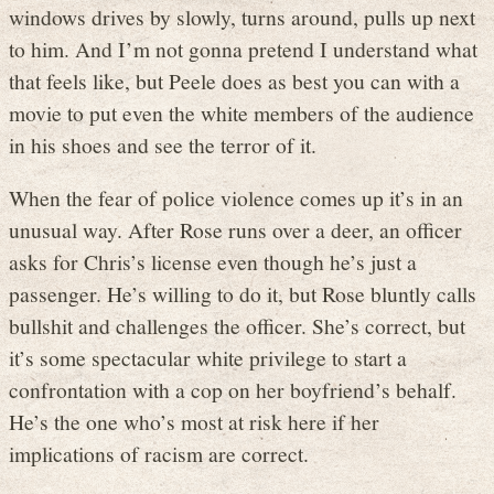
windows drives by slowly, turns around, pulls up next
to him. And I’m not gonna pretend I understand what
that feels like, but Peele does as best you can with a
movie to put even the white members of the audience
in his shoes and see the terror of it.
When the fear of police violence comes up it’s in an
unusual way. After Rose runs over a deer, an officer
asks for Chris’s license even though he’s just a
passenger. He’s willing to do it, but Rose bluntly calls
bullshit and challenges the officer. She’s correct, but
it’s some spectacular white privilege to start a
confrontation with a cop on her boyfriend’s behalf.
He’s the one who’s most at risk here if her
implications of racism are correct.