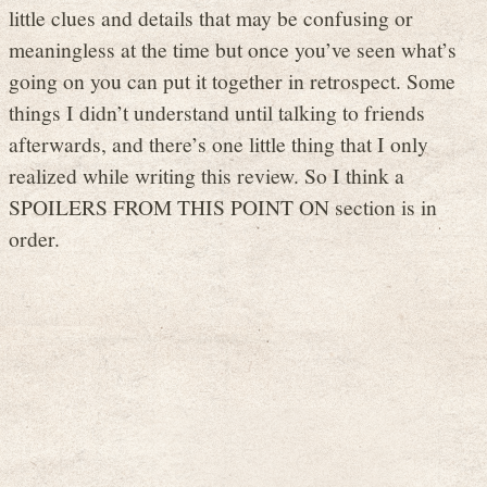
little clues and details that may be confusing or
meaningless at the time but once you’ve seen what’s
going on you can put it together in retrospect. Some
things I didn’t understand until talking to friends
afterwards, and there’s one little thing that I only
realized while writing this review. So I think a
SPOILERS FROM THIS POINT ON section is in
order.