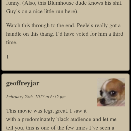
funny. (Also, this Blumhouse dude knows his shit.
Guy’s on a nice little run here).
Watch this through to the end. Peele’s really got a
handle on this thang. I’d have voted for him a third
time.
1
geoffreyjar
February 28th, 2017 at 6:52 pm
This movie was legit great. I saw it
with a predominately black audience and let me
tell you, this is one of the few times I’ve seen a