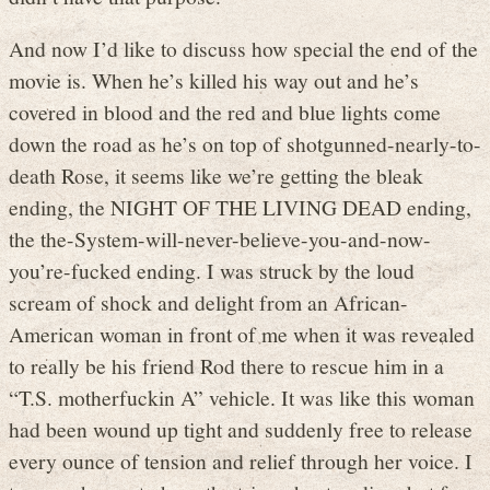
And now I’d like to discuss how special the end of the
movie is. When he’s killed his way out and he’s
covered in blood and the red and blue lights come
down the road as he’s on top of shotgunned-nearly-to-
death Rose, it seems like we’re getting the bleak
ending, the NIGHT OF THE LIVING DEAD ending,
the the-System-will-never-believe-you-and-now-
you’re-fucked ending. I was struck by the loud
scream of shock and delight from an African-
American woman in front of me when it was revealed
to really be his friend Rod there to rescue him in a
“T.S. motherfuckin A” vehicle. It was like this woman
had been wound up tight and suddenly free to release
every ounce of tension and relief through her voice. I