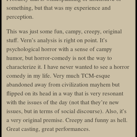
something, but that was my experience and
perception.
This was just some fun, campy, creepy, original
stuff. Vern’s analysis is right on point. It’s
psychological horror with a sense of campy
humor, but horror-comedy is not the way to
characterize it. I have never wanted to see a horror
comedy in my life. Very much TCM-esque
abandoned away from civilization mayhem but
flipped on its head in a way that is very resonant
with the issues of the day (not that they’re new
issues, but in terms of social discourse). Also, it’s
a very original premise. Creepy and funny as hell.
Great casting, great performances.