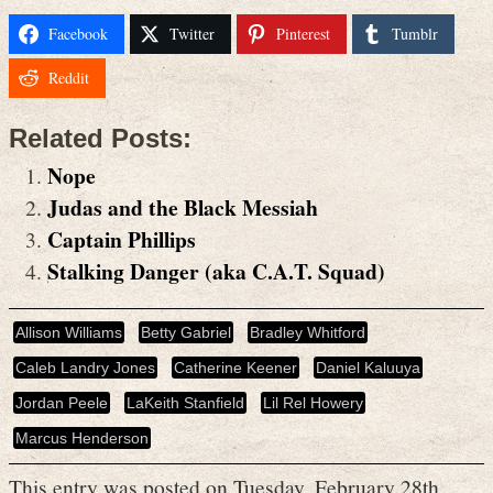
Facebook
Twitter
Pinterest
Tumblr
Reddit
Related Posts:
Nope
Judas and the Black Messiah
Captain Phillips
Stalking Danger (aka C.A.T. Squad)
Allison Williams
Betty Gabriel
Bradley Whitford
Caleb Landry Jones
Catherine Keener
Daniel Kaluuya
Jordan Peele
LaKeith Stanfield
Lil Rel Howery
Marcus Henderson
This entry was posted on Tuesday, February 28th,