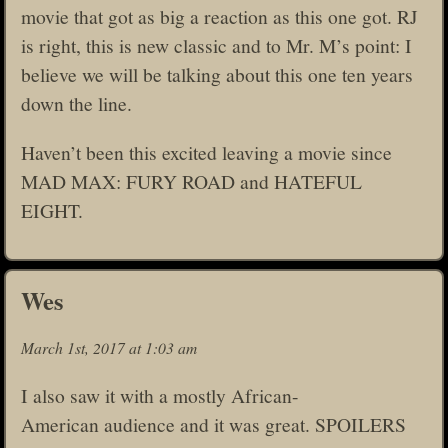
movie that got as big a reaction as this one got. RJ
is right, this is new classic and to Mr. M’s point: I
believe we will be talking about this one ten years
down the line.
Haven’t been this excited leaving a movie since
MAD MAX: FURY ROAD and HATEFUL
EIGHT.
Wes
March 1st, 2017 at 1:03 am
I also saw it with a mostly African-
American audience and it was great. SPOILERS