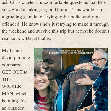
ask Chris clueless, uncomfortable questions that he’s
very good at taking in good humor. This whole trip is
a grueling gauntlet of trying-to-be-polite-and-not-
offended. He knows he’s just trying to make it through
the weekend and survive this trip but at first he doesn’t
realize how literal that is.
My friend
david j. moore
compared
GET OUT to
THE
WICKER
MAN, which
is fitting. It’s
an outsider