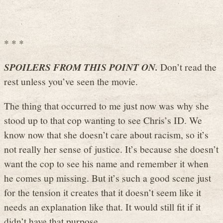
* * *
SPOILERS FROM THIS POINT ON.
Don’t read the
rest unless you’ve seen the movie.
The thing that occurred to me just now was why she
stood up to that cop wanting to see Chris’s ID. We
know now that she doesn’t care about racism, so it’s
not really her sense of justice. It’s because she doesn’t
want the cop to see his name and remember it when
he comes up missing. But it’s such a good scene just
for the tension it creates that it doesn’t seem like it
needs an explanation like that. It would still fit if it
didn’t have that purpose.