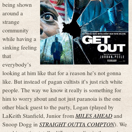
being shown
around a
strange
community
while having a
sinking feeling
that
everybody’s
looking at him like that for a reason he’s not gonna
like. But instead of pagan cultists it’s just rich white
people. The way we know it really is something for
him to worry about and not just paranoia is the one
other black guest to the party, Logan (played by
LaKeith Stanfield, Junior from
MILES AHEAD
and
Snoop Dogg in
STRAIGHT OUTTA COMPTON
). We