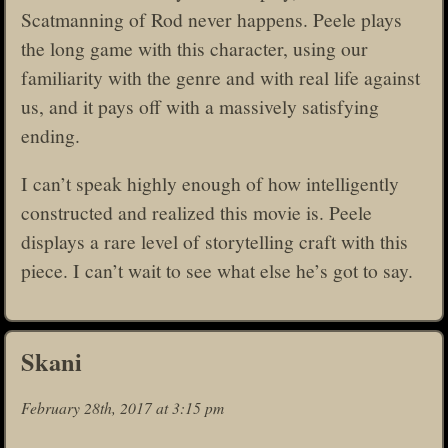
Scatmanning of Rod never happens. Peele plays
the long game with this character, using our
familiarity with the genre and with real life against
us, and it pays off with a massively satisfying
ending.
I can’t speak highly enough of how intelligently
constructed and realized this movie is. Peele
displays a rare level of storytelling craft with this
piece. I can’t wait to see what else he’s got to say.
Skani
February 28th, 2017 at 3:15 pm