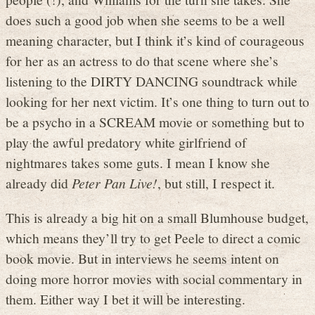
does such a good job when she seems to be a well
meaning character, but I think it’s kind of courageous
for her as an actress to do that scene where she’s
listening to the DIRTY DANCING soundtrack while
looking for her next victim. It’s one thing to turn out to
be a psycho in a SCREAM movie or something but to
play the awful predatory white girlfriend of
nightmares takes some guts. I mean I know she
already did
Peter Pan Live!
, but still, I respect it.
This is already a big hit on a small Blumhouse budget,
which means they’ll try to get Peele to direct a comic
book movie. But in interviews he seems intent on
doing more horror movies with social commentary in
them. Either way I bet it will be interesting.