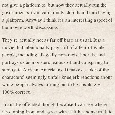
not give a platform to, but now they actually run the
government so you can’t really stop them from having
a platform. Anyway I think it’s an interesting aspect of
the movie worth discussing.
They’re actually not as far off base as usual. It
is
a
movie that intentionally plays off of a fear of white
people, including allegedly non-racist liberals, and
portrays us as monsters jealous of and conspiring to
subjugate African-Americans. It makes a joke of the
characters’ seemingly unfair kneejerk reactions about
white people always turning out to be absolutely
100% correct.
I can’t be offended though because I can see where
it’s coming from and agree with it. It has some truth to