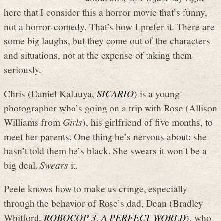
here that I consider this a horror movie that’s funny,
not a horror-comedy. That’s how I prefer it. There are
some big laughs, but they come out of the characters
and situations, not at the expense of taking them
seriously.
Chris (Daniel Kaluuya,
SICARIO
) is a young
photographer who’s going on a trip with Rose (Allison
Williams from
Girls
), his girlfriend of five months, to
meet her parents. One thing he’s nervous about: she
hasn’t told them he’s black. She swears it won’t be a
big deal.
Swears
it.
Peele knows how to make us cringe, especially
through the behavior of Rose’s dad, Dean (Bradley
Whitford,
ROBOCOP 3
,
A PERFECT WORLD
), who