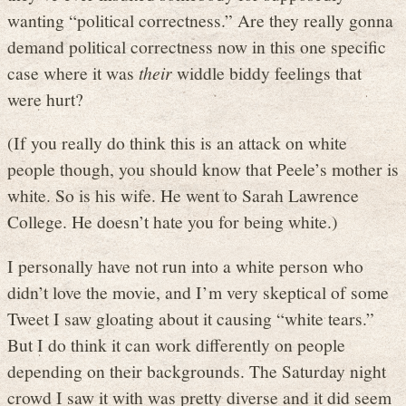
wanting “political correctness.” Are they really gonna
demand political correctness now in this one specific
case where it was
their
widdle biddy feelings that
were hurt?
(If you really do think this is an attack on white
people though, you should know that Peele’s mother is
white. So is his wife. He went to Sarah Lawrence
College. He doesn’t hate you for being white.)
I personally have not run into a white person who
didn’t love the movie, and I’m very skeptical of some
Tweet I saw gloating about it causing “white tears.”
But I do think it can work differently on people
depending on their backgrounds. The Saturday night
crowd I saw it with was pretty diverse and it did seem