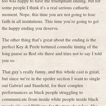
too was happy to have the triumphant ending, but for
some people I think it’s a real serious cathartic
moment. Nope, this time you are not going to lose
faith in all institutions. This time you’re going to get
the happy ending you deserve.
The other thing that’s great about the ending is the
perfect Key & Peele tortured comedic timing of the
long pause as Rod sits there and tries not to say I told
you so.
That guy’s really funny, and this whole cast is great,
but since we’re in the spoiler section I want to single
out Gabriel and Stanfield, for their complex
performances as black people struggling to
communicate from inside white people inside black
people (!), and Williams for the turn she takes. She