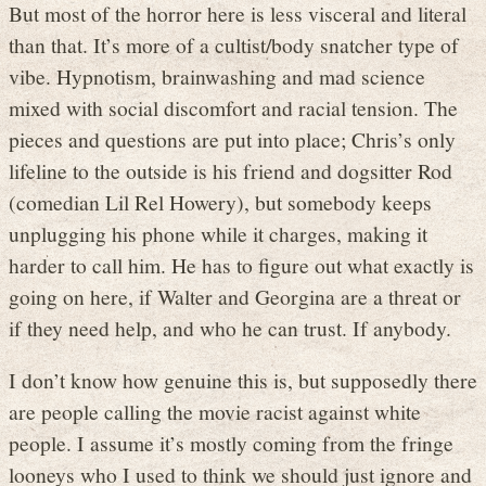
But most of the horror here is less visceral and literal
than that. It’s more of a cultist/body snatcher type of
vibe. Hypnotism, brainwashing and mad science
mixed with social discomfort and racial tension. The
pieces and questions are put into place; Chris’s only
lifeline to the outside is his friend and dogsitter Rod
(comedian Lil Rel Howery), but somebody keeps
unplugging his phone while it charges, making it
harder to call him. He has to figure out what exactly is
going on here, if Walter and Georgina are a threat or
if they need help, and who he can trust. If anybody.
I don’t know how genuine this is, but supposedly there
are people calling the movie racist against white
people. I assume it’s mostly coming from the fringe
looneys who I used to think we should just ignore and