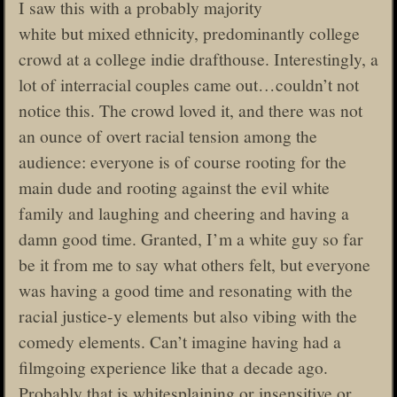
I saw this with a probably majority
white but mixed ethnicity, predominantly college
crowd at a college indie drafthouse. Interestingly, a
lot of interracial couples came out…couldn’t not
notice this. The crowd loved it, and there was not
an ounce of overt racial tension among the
audience: everyone is of course rooting for the
main dude and rooting against the evil white
family and laughing and cheering and having a
damn good time. Granted, I’m a white guy so far
be it from me to say what others felt, but everyone
was having a good time and resonating with the
racial justice-y elements but also vibing with the
comedy elements. Can’t imagine having had a
filmgoing experience like that a decade ago.
Probably that is whitesplaining or insensitive or