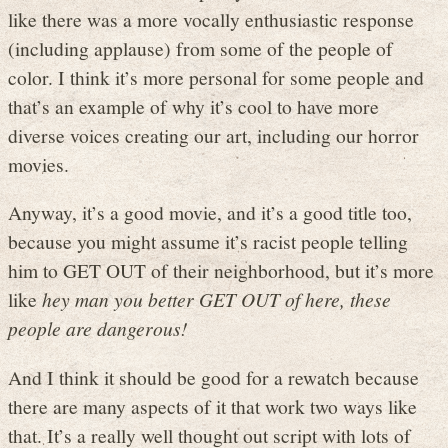
like there was a more vocally enthusiastic response
(including applause) from some of the people of
color. I think it’s more personal for some people and
that’s an example of why it’s cool to have more
diverse voices creating our art, including our horror
movies.
Anyway, it’s a good movie, and it’s a good title too,
because you might assume it’s racist people telling
him to GET OUT of their neighborhood, but it’s more
like
hey man you better GET OUT of here, these
people are dangerous!
And I think it should be good for a rewatch because
there are many aspects of it that work two ways like
that. It’s a really well thought out script with lots of