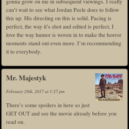
gonna grow on me in subsequent viewings. I really
can’t wait to see what Jordan Peele does to follow
this up. His directing on this is solid. Pacing is
perfect, the way it’s shot and edited is perfect, I
love the way humor is woven in to make the horror
moments stand out even more. I’m recommending
it to everybody.
Mr. Majestyk
February 28th, 2017 at 1:27 pm
There’s some spoilers in here so just
GET OUT and see the movie already before you
read on.