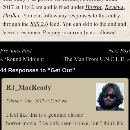
2017 at 11:42 am and is filed under
Horror
,
Reviews
,
Thriller
. You can follow any responses to this entry
through the
RSS 2.0
feed. You can skip to the end and
leave a response. Pinging is currently not allowed.
Previous Post
Next Post
«
‘Round Midnight
The Man From U.N.C.L.E.
»
44 Responses to “Get Out”
RJ_MacReady
February 28th, 2017 at 12:08 pm
I feel like this is a genuine classic
horror movie. I’ve only seen it once, but I think it’s