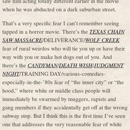
saw him acting totally different earlier in the movie
when he was abducted on a dark suburban street.
That’s a very specific fear I can’t remember seeing
tapped in a horror movie. There’s the
TEXAS CHAIN
SAW MASSACRE
/DELIVERANCE/
WOLF CREEK
fear of rural weirdos who will tie you up or have their
way with you or make hot dogs out of you. And
there’s the
CANDYMAN
/
DEATH WISH
/
JUDGMENT
NIGHT
/TRAINING DAY/various-comedies-
especially-in-the-’80s fear of “the inner city” or “the
hood,” where white or middle class people will
immediately be swarmed by muggers, rapists and
gang members if they accidentally get off at the wrong
subway stop. But I think this is the first time I’ve seen
one that addresses the very reasonable fear of white