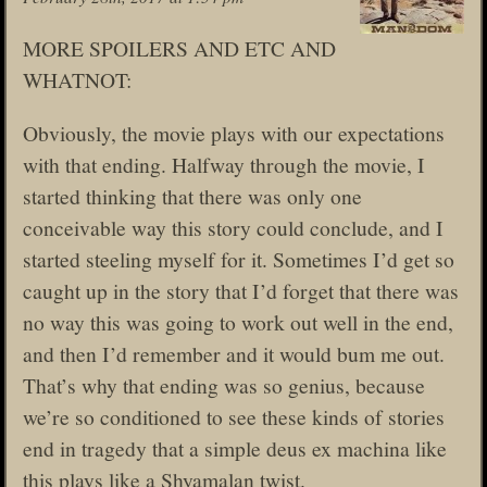
MORE SPOILERS AND ETC AND
WHATNOT:
Obviously, the movie plays with our expectations
with that ending. Halfway through the movie, I
started thinking that there was only one
conceivable way this story could conclude, and I
started steeling myself for it. Sometimes I’d get so
caught up in the story that I’d forget that there was
no way this was going to work out well in the end,
and then I’d remember and it would bum me out.
That’s why that ending was so genius, because
we’re so conditioned to see these kinds of stories
end in tragedy that a simple deus ex machina like
this plays like a Shyamalan twist.