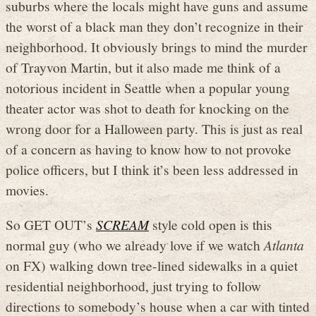
suburbs where the locals might have guns and assume
the worst of a black man they don’t recognize in their
neighborhood. It obviously brings to mind the murder
of Trayvon Martin, but it also made me think of a
notorious incident in Seattle when a popular young
theater actor was shot to death for knocking on the
wrong door for a Halloween party. This is just as real
of a concern as having to know how to not provoke
police officers, but I think it’s been less addressed in
movies.
So GET OUT’s
SCREAM
style cold open is this
normal guy (who we already love if we watch
Atlanta
on FX) walking down tree-lined sidewalks in a quiet
residential neighborhood, just trying to follow
directions to somebody’s house when a car with tinted