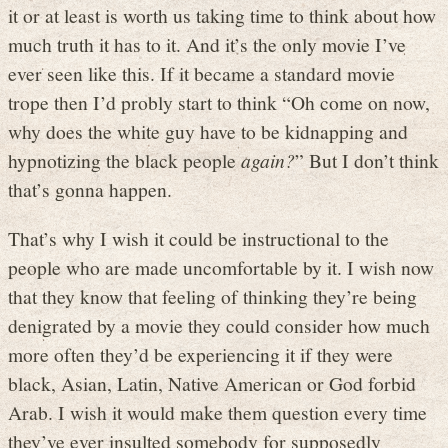
it or at least is worth us taking time to think about how
much truth it has to it. And it’s the only movie I’ve
ever seen like this. If it became a standard movie
trope then I’d probly start to think “Oh come on now,
why does the white guy have to be kidnapping and
hypnotizing the black people
again?
” But I don’t think
that’s gonna happen.
That’s why I wish it could be instructional to the
people who are made uncomfortable by it. I wish now
that they know that feeling of thinking they’re being
denigrated by a movie they could consider how much
more often they’d be experiencing it if they were
black, Asian, Latin, Native American or God forbid
Arab. I wish it would make them question every time
they’ve ever insulted somebody for supposedly