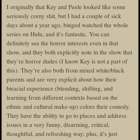
I originally that Key and Peele looked like some
seriously corny shit, but I had a couple of sick
days about a year ago, binged watched the whole
series on Hulu, and it’s fantastic. You can
definitely see the horror interests even in that
show, and they both explicitly note in the show that
they’re horror dudes (I know Key is not a part of
this). They’re also both from mixed white/black
parents and are very explicit about how their
biracial experience (blending, shifting, and
learning from different contexts based on the
ethnic and cultural make-up) colors their comedy.
They have the ability to go to places and address
issues in a very funny, disarming, critical,
thoughtful, and refreshing way; plus, it’s just