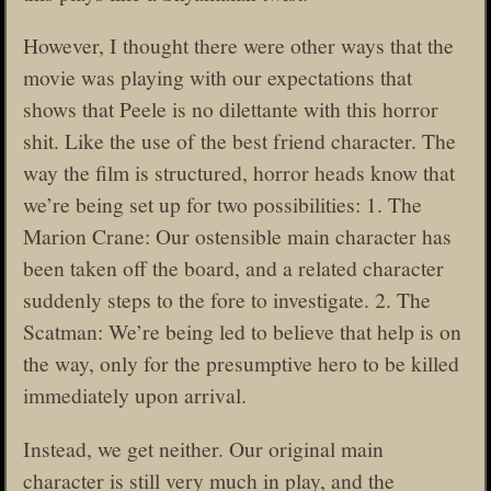
However, I thought there were other ways that the
movie was playing with our expectations that
shows that Peele is no dilettante with this horror
shit. Like the use of the best friend character. The
way the film is structured, horror heads know that
we’re being set up for two possibilities: 1. The
Marion Crane: Our ostensible main character has
been taken off the board, and a related character
suddenly steps to the fore to investigate. 2. The
Scatman: We’re being led to believe that help is on
the way, only for the presumptive hero to be killed
immediately upon arrival.
Instead, we get neither. Our original main
character is still very much in play, and the