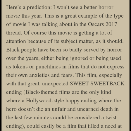
Here’s a prediction: I won’t see a better horror
movie this year. This is a great example of the type
of movie I was talking about in the Oscars 2017
thread. Of course this movie is getting a lot of
attention because of its subject matter, as it should.
Black people have been so badly served by horror
over the years, either being ignored or being used
as tokens or punchlines in films that do not express
their own anxieties and fears. This film, especially
with that great, unexpected SWEET SWEETBACK
ending (Black-themed films are the only kind
where a Hollywood-style happy ending where the
hero doesn’t die an unfair and unearned death in
the last few minutes could be considered a twist
ending), could easily be a film that filled a need at