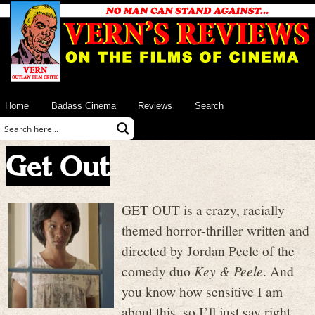
Home
Badass Cinema
Reviews
Search
Get Out
GET OUT is a crazy, racially
themed horror-thriller written and
directed by Jordan Peele of the
comedy duo
Key & Peele
. And
you know how sensitive I am
about this, so I’ll just say right