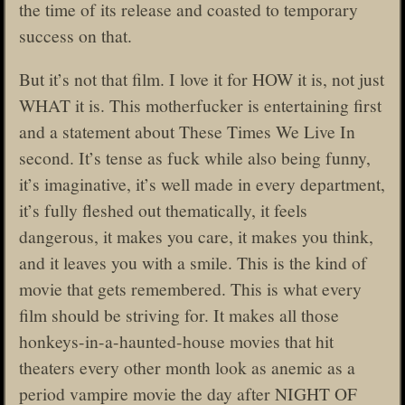
the time of its release and coasted to temporary
success on that.
But it’s not that film. I love it for HOW it is, not just
WHAT it is. This motherfucker is entertaining first
and a statement about These Times We Live In
second. It’s tense as fuck while also being funny,
it’s imaginative, it’s well made in every department,
it’s fully fleshed out thematically, it feels
dangerous, it makes you care, it makes you think,
and it leaves you with a smile. This is the kind of
movie that gets remembered. This is what every
film should be striving for. It makes all those
honkeys-in-a-haunted-house movies that hit
theaters every other month look as anemic as a
period vampire movie the day after NIGHT OF