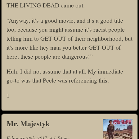
THE LIVING DEAD came out.
“Anyway, it’s a good movie, and it’s a good title
too, because you might assume it’s racist people
telling him to GET OUT of their neighborhood, but
it’s more like hey man you better GET OUT of
here, these people are dangerous!”
Huh. I did not assume that at all. My immediate
go-to was that Peele was referencing this:
1
Mr. Majestyk
February 28th, 2017 at 1:54 pm