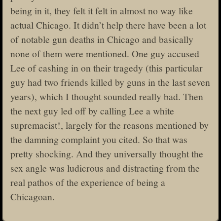
being in it, they felt it felt in almost no way like
actual Chicago. It didn’t help there have been a lot
of notable gun deaths in Chicago and basically
none of them were mentioned. One guy accused
Lee of cashing in on their tragedy (this particular
guy had two friends killed by guns in the last seven
years), which I thought sounded really bad. Then
the next guy led off by calling Lee a white
supremacist!, largely for the reasons mentioned by
the damning complaint you cited. So that was
pretty shocking. And they universally thought the
sex angle was ludicrous and distracting from the
real pathos of the experience of being a
Chicagoan.