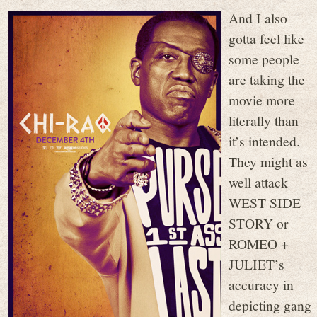
And I also
gotta feel like
some people
are taking the
movie more
literally than
it’s intended.
They might as
well attack
WEST SIDE
STORY or
ROMEO +
JULIET’s
accuracy in
depicting gang