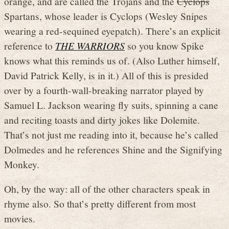
orange, and are called the Trojans and the
Cyclops
Spartans, whose leader is Cyclops (Wesley Snipes
wearing a red-sequined eyepatch). There’s an explicit
reference to
THE WARRIORS
so you know Spike
knows what this reminds us of. (Also Luther himself,
David Patrick Kelly, is in it.) All of this is presided
over by a fourth-wall-breaking narrator played by
Samuel L. Jackson wearing fly suits, spinning a cane
and reciting toasts and dirty jokes like Dolemite.
That’s not just me reading into it, because he’s called
Dolmedes and he references Shine and the Signifying
Monkey.
Oh, by the way: all of the other characters speak in
rhyme also. So that’s pretty different from most
movies.