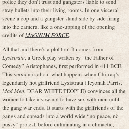
police they don’t trust and gangsters liable to send
stray bullets into their living rooms. In one visceral
scene a cop and a gangster stand side by side firing
into the camera, like a one-upping of the opening
credits of
MAGNUM FORCE
.
All that and there’s a plot too. It comes from
Lysistrata
, a Greek play written by “the Father of
Comedy” Aristophanes, first performed in 411 BCE.
This version is about what happens when Chi-raq’s
legendarily hot girlfriend Lysistrata (Teyonah Parris,
Mad Men
, DEAR WHITE PEOPLE) convinces all the
women to take a vow not to have sex with men until
the gang war ends. It starts with the girlfriends of the
gangs and spreads into a world wide “no peace, no
pussy” protest, before culminating in a climactic,