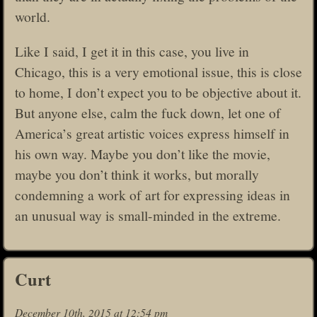
world.
Like I said, I get it in this case, you live in
Chicago, this is a very emotional issue, this is close
to home, I don’t expect you to be objective about it.
But anyone else, calm the fuck down, let one of
America’s great artistic voices express himself in
his own way. Maybe you don’t like the movie,
maybe you don’t think it works, but morally
condemning a work of art for expressing ideas in
an unusual way is small-minded in the extreme.
Curt
December 10th, 2015 at 12:54 pm