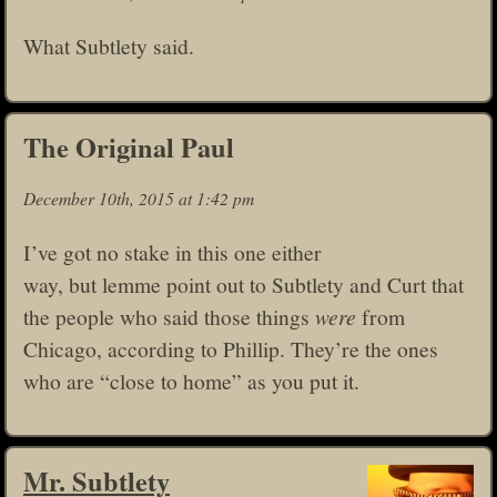
What Subtlety said.
The Original Paul
December 10th, 2015 at 1:42 pm
I’ve got no stake in this one either
way, but lemme point out to Subtlety and Curt that
the people who said those things
were
from
Chicago, according to Phillip. They’re the ones
who are “close to home” as you put it.
Mr. Subtlety