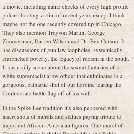
a movie, including name checks of every high profile
police shooting victim of recent years except I think
maybe not the one recently covered up in Chicago.
They also mention Trayvon Martin, George
Zimmerman, Darren Wilson and Dr. Ben Carson. It
has discussions of gun law loopholes, systemically
entrenched poverty, the legacy of racism in the south.
It has a silly scene about the sexual fantasies of a
white supremacist army officer that culminates in a
gorgeous, cathartic shot of our heroine tearing the
Confederate battle flag off of his wall.
In the Spike Lee tradition it’s also peppered with
insert shots of murals and statues paying tribute to
important African-American figures. One mural of
Chicago natives includes Bernie Mac and Robin