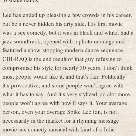
Lee has ended up pleasing a few crowds in his career,
but he’s never hidden his arty side. His first movie
was a sex comedy, but it was in black and white, had a
jazz soundtrack, opened with a photo montage and
featured a show-stopping modern dance sequence.
CHI-RAQ is the end result of that guy refusing to
compromise his style for nearly 30 years. I don’t think
most people would like it, and that’s fair. Politically
it’s provocative, and some people won’t agree with
what it has to say. And it’s very stylized, so alot more
people won’t agree with how it says it. Your average
person, even your average Spike Lee fan, is not
necessarily in the market for a rhyming message
movie sex comedy musical with kind of a Julie