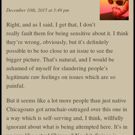
December 10th, 2015 at 3:49 pm
Right, and as I said, I get that, I don’t
really fault them for being sensitive about it. I think
they’re wrong, obviously, but it’s definitely
possible to be too close to an issue to see the
bigger picture. That’s natural, and I would be
ashamed of myself for slandering people’s
legitimate raw feelings on issues which are so
painful.
But it seems like a lot more people than just native
Chicagoans got armchair-outraged over this one in
a way which is self-serving and, I think, willfully
ignorant about what is being attempted here. It’s in
no way like actual Chicago? No shit, Snipes is