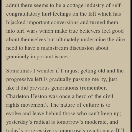
admit there seems to be a cottage industry of self-
congratulatory hurt feelings on the left which has
hijacked important conversions and turned them
into turf wars which make true believers feel good
about themselves but ultimately undermine the dire
need to have a mainstream discussion about
genuinely important issues.
Sometimes I wonder if I’m just getting old and the
progressive left is gradually passing me by, just
like it did previous generations (remember,
Charleton Heston was once a hero of the civil
rights movement). The nature of culture is to
evolve and leave behind those who can’t keep up;
yesterday’s radical is tomorrow’s moderate, and
today’s progressive is tomorrow’s reactionary. It’ll