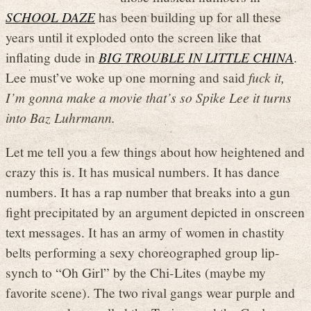
SCHOOL DAZE
has been building up for all these
years until it exploded onto the screen like that
inflating dude in
BIG TROUBLE IN LITTLE CHINA
.
Lee must’ve woke up one morning and said
fuck it,
I’m gonna make a movie that’s so Spike Lee it turns
into Baz Luhrmann.
Let me tell you a few things about how heightened and
crazy this is. It has musical numbers. It has dance
numbers. It has a rap number that breaks into a gun
fight precipitated by an argument depicted in onscreen
text messages. It has an army of women in chastity
belts performing a sexy choreographed group lip-
synch to “Oh Girl” by the Chi-Lites (maybe my
favorite scene). The two rival gangs wear purple and