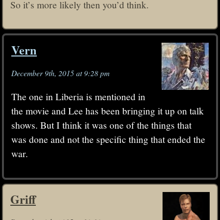
So it’s more likely then you’d think.
Vern
December 9th, 2015 at 9:28 pm
The one in Liberia is mentioned in
the movie and Lee has been bringing it up on talk
shows. But I think it was one of the things that
was done and not the specific thing that ended the
war.
Griff