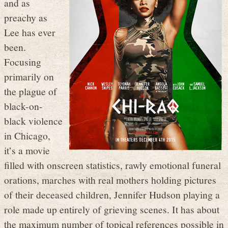
and as
preachy as
Lee has ever
been.
Focusing
primarily on
the plague of
black-on-
black violence
in Chicago,
it’s a movie
filled with onscreen statistics, rawly emotional funeral
orations, marches with real mothers holding pictures
of their deceased children, Jennifer Hudson playing a
role made up entirely of grieving scenes. It has about
the maximum number of topical references possible in