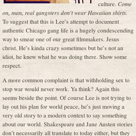
culture.
Come
on, man, real gangsters don’t wear Hawaiian shirts.
To suggest that this is Lee’s attempt to document
authentic Chicago gang life is a hugely condescending
way to smear one of our great filmmakers. Jesus
christ. He’s kinda crazy sometimes but he’s not an
idiot, he knew what he was doing there. Show some
respect.
A more common complaint is that withholding sex to
stop war would never work. Ya think? Again this
seems beside the point. Of course Lee is not trying to
lay out his plan for world peace, he’s just moving a
very old story to a modern context to say something
about our world. Shakespeare and Jane Austen stories
don’t necessarily all translate to today either, but they