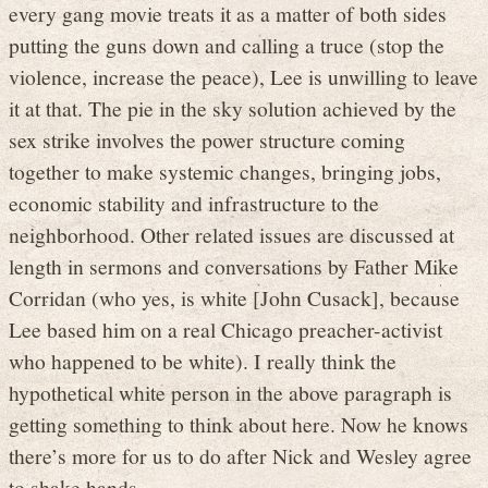
every gang movie treats it as a matter of both sides
putting the guns down and calling a truce (stop the
violence, increase the peace), Lee is unwilling to leave
it at that. The pie in the sky solution achieved by the
sex strike involves the power structure coming
together to make systemic changes, bringing jobs,
economic stability and infrastructure to the
neighborhood. Other related issues are discussed at
length in sermons and conversations by Father Mike
Corridan (who yes, is white [John Cusack], because
Lee based him on a real Chicago preacher-activist
who happened to be white). I really think the
hypothetical white person in the above paragraph is
getting something to think about here. Now he knows
there’s more for us to do after Nick and Wesley agree
to shake hands.