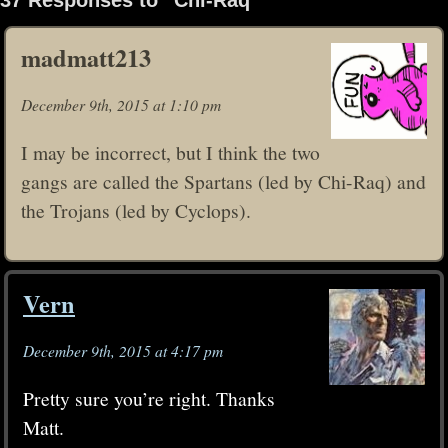
madmatt213
December 9th, 2015 at 1:10 pm
I may be incorrect, but I think the two
gangs are called the Spartans (led by Chi-Raq) and
the Trojans (led by Cyclops).
Vern
December 9th, 2015 at 4:17 pm
Pretty sure you’re right. Thanks
Matt.