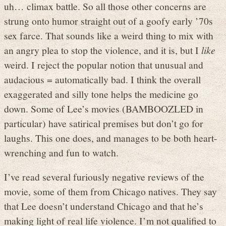
uh… climax battle. So all those other concerns are
strung onto humor straight out of a goofy early ’70s
sex farce. That sounds like a weird thing to mix with
an angry plea to stop the violence, and it is, but I
like
weird. I reject the popular notion that unusual and
audacious = automatically bad. I think the overall
exaggerated and silly tone helps the medicine go
down. Some of Lee’s movies (BAMBOOZLED in
particular) have satirical premises but don’t go for
laughs. This one does, and manages to be both heart-
wrenching and fun to watch.
I’ve read several furiously negative reviews of the
movie, some of them from Chicago natives. They say
that Lee doesn’t understand Chicago and that he’s
making light of real life violence. I’m not qualified to