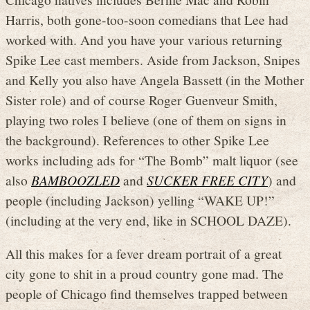
Harris, both gone-too-soon comedians that Lee had
worked with. And you have your various returning
Spike Lee cast members. Aside from Jackson, Snipes
and Kelly you also have Angela Bassett (in the Mother
Sister role) and of course Roger Guenveur Smith,
playing two roles I believe (one of them on signs in
the background). References to other Spike Lee
works including ads for “The Bomb” malt liquor (see
also
BAMBOOZLED
and
SUCKER FREE CITY
) and
people (including Jackson) yelling “WAKE UP!”
(including at the very end, like in SCHOOL DAZE).
All this makes for a fever dream portrait of a great
city gone to shit in a proud country gone mad. The
people of Chicago find themselves trapped between