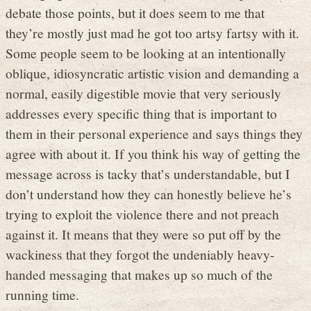
debate those points, but it does seem to me that
they’re mostly just mad he got too artsy fartsy with it.
Some people seem to be looking at an intentionally
oblique, idiosyncratic artistic vision and demanding a
normal, easily digestible movie that very seriously
addresses every specific thing that is important to
them in their personal experience and says things they
agree with about it. If you think his way of getting the
message across is tacky that’s understandable, but I
don’t understand how they can honestly believe he’s
trying to exploit the violence there and not preach
against it. It means that they were so put off by the
wackiness that they forgot the undeniably heavy-
handed messaging that makes up so much of the
running time.