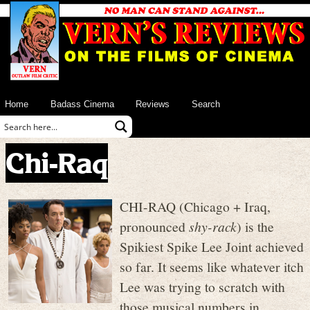
Home
Badass Cinema
Reviews
Search
Chi-Raq
CHI-RAQ (Chicago + Iraq,
pronounced
shy-rack
) is the
Spikiest Spike Lee Joint achieved
so far. It seems like whatever itch
Lee was trying to scratch with
those musical numbers in