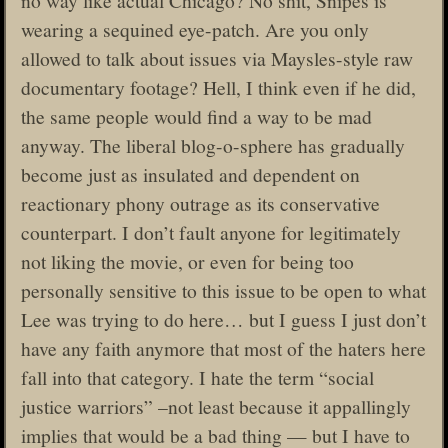
wearing a sequined eye-patch. Are you only
allowed to talk about issues via Maysles-style raw
documentary footage? Hell, I think even if he did,
the same people would find a way to be mad
anyway. The liberal blog-o-sphere has gradually
become just as insulated and dependent on
reactionary phony outrage as its conservative
counterpart. I don’t fault anyone for legitimately
not liking the movie, or even for being too
personally sensitive to this issue to be open to what
Lee was trying to do here… but I guess I just don’t
have any faith anymore that most of the haters here
fall into that category. I hate the term “social
justice warriors” –not least because it appallingly
implies that would be a bad thing — but I have to