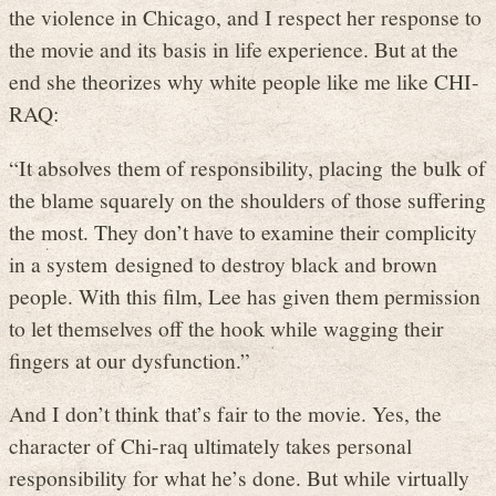
the violence in Chicago, and I respect her response to
the movie and its basis in life experience. But at the
end she theorizes why white people like me like CHI-
RAQ:
“It absolves them of responsibility, placing the bulk of
the blame squarely on the shoulders of those suffering
the most. They don’t have to examine their complicity
in a system designed to destroy black and brown
people. With this film, Lee has given them permission
to let themselves off the hook while wagging their
fingers at our dysfunction.”
And I don’t think that’s fair to the movie. Yes, the
character of Chi-raq ultimately takes personal
responsibility for what he’s done. But while virtually