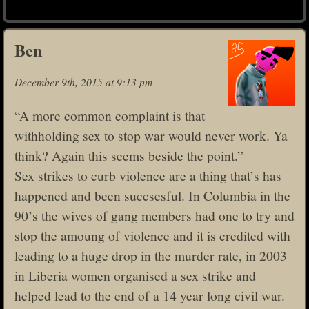
Ben
December 9th, 2015 at 9:13 pm
“A more common complaint is that
withholding sex to stop war would never work. Ya
think? Again this seems beside the point.”
Sex strikes to curb violence are a thing that’s has
happened and been succsesful. In Columbia in the
90’s the wives of gang members had one to try and
stop the amoung of violence and it is credited with
leading to a huge drop in the murder rate, in 2003
in Liberia women organised a sex strike and
helped lead to the end of a 14 year long civil war.