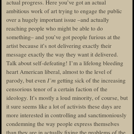
actual progress. Here you’ve got an actual
ambitious work of art trying to engage the public
over a hugely important issue –and actually
reaching people who might be able to do
something– and you’ve got people furious at the
artist because it’s not delivering exactly their
message exactly the way they want it delivered.
Talk about self-defeating! I’m a lifelong bleeding
heart American liberal, almost to the level of
parody, but even
I’m
getting sick of the increasing
censorious tenor of a certain faction of the
ideology. It’s mostly a loud minority, of course, but
it sure seems like a lot of activists these days are
more interested in controlling and sanctimoniously
condemning the way people express themselves
than they are in actually fixing the problems of the