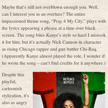
Maybe that’s still not overblown enough you. Well,
can I interest you in an overture? The entire
impassioned theme song, “Pray 4 My City,” plays with
the lyrics appearing a phrase at a time over black
screen. The song bites Kanye’s style so hard I mistook
it for him, but it’s actually Nick Cannon in character
as rising Chicago rapper and gun battler Chi-Raq.
(Apparently Kanye almost played the role, I wonder if
he wrote the song – can’t find credits for it anywhere.)
Despite this
playful,
cartoonish
stylization, it’s
also as angry