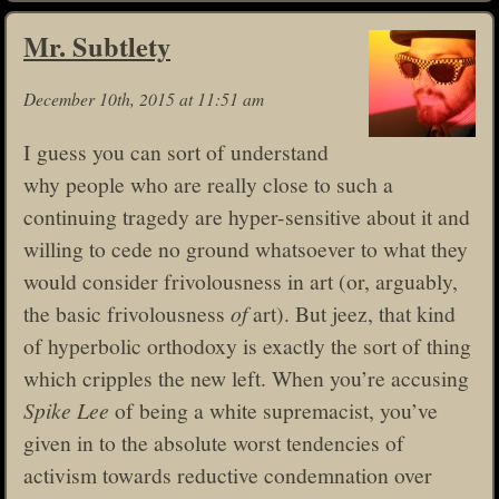
Mr. Subtlety
December 10th, 2015 at 11:51 am
I guess you can sort of understand
why people who are really close to such a
continuing tragedy are hyper-sensitive about it and
willing to cede no ground whatsoever to what they
would consider frivolousness in art (or, arguably,
the basic frivolousness
of
art). But jeez, that kind
of hyperbolic orthodoxy is exactly the sort of thing
which cripples the new left. When you’re accusing
Spike Lee
of being a white supremacist, you’ve
given in to the absolute worst tendencies of
activism towards reductive condemnation over