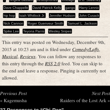
Dave Chappelle
David Patrick Kelly
gangs
Harry Lennix
hip hop
Isiah Whitlock Jr.
Jennifer Hudson
John Cusack
Nick Cannon
Roger Guenveur Smith
Samuel L. Jackson
Spike Lee
Teyona Parris
Wesley Snipes
This entry was posted on Wednesday, December 9th,
2015 at 10:23 am and is filed under
Comedy/Laffs
,
Musical
,
Reviews
. You can follow any responses to
this entry through the
RSS 2.0
feed. You can skip to
the end and leave a response. Pinging is currently not
allowed.
Previous Post
Next Post
«
Kagemusha
Raiders of the Lost Ark
»
37 Responses to “Chi-Raq”