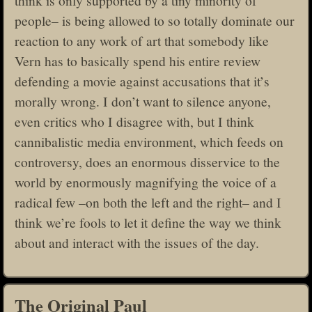
people– is being allowed to so totally dominate our
reaction to any work of art that somebody like
Vern has to basically spend his entire review
defending a movie against accusations that it’s
morally wrong. I don’t want to silence anyone,
even critics who I disagree with, but I think
cannibalistic media environment, which feeds on
controversy, does an enormous disservice to the
world by enormously magnifying the voice of a
radical few –on both the left and the right– and I
think we’re fools to let it define the way we think
about and interact with the issues of the day.
The Original Paul