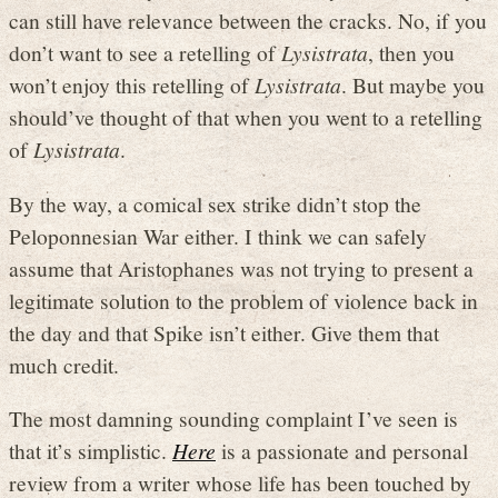
can still have relevance between the cracks. No, if you
don’t want to see a retelling of
Lysistrata
, then you
won’t enjoy this retelling of
Lysistrata
. But maybe you
should’ve thought of that when you went to a retelling
of
Lysistrata
.
By the way, a comical sex strike didn’t stop the
Peloponnesian War either. I think we can safely
assume that Aristophanes was not trying to present a
legitimate solution to the problem of violence back in
the day and that Spike isn’t either. Give them that
much credit.
The most damning sounding complaint I’ve seen is
that it’s simplistic.
Here
is a passionate and personal
review from a writer whose life has been touched by