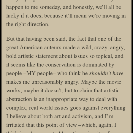
happen to me someday, and honestly, we’ll all be
lucky if it does, because it’ll mean we’re moving in
the right direction.
But that having been said, the fact that one of the
great American auteurs made a wild, crazy, angry,
bold artistic statement about issues so topical, and
it seems like the conservation is dominated by
people –MY people– who think he
shouldn’t have
makes me unreasonably angry. Maybe the movie
works, maybe it doesn’t, but to claim that artistic
abstraction is an inappropriate way to deal with
complex, real world issues goes against everything
I believe about both art and activism, and I’m
irritated that this point of view –which, again, I
think is only supported by a tiny minority of