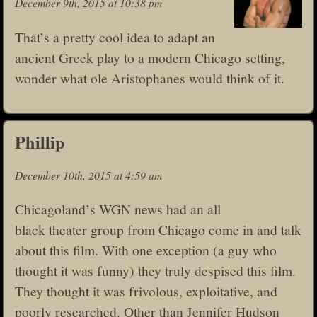
December 9th, 2015 at 10:38 pm
That’s a pretty cool idea to adapt an
ancient Greek play to a modern Chicago setting,
wonder what ole Aristophanes would think of it.
Phillip
December 10th, 2015 at 4:59 am
Chicagoland’s WGN news had an all
black theater group from Chicago come in and talk
about this film. With one exception (a guy who
thought it was funny) they truly despised this film.
They thought it was frivolous, exploitative, and
poorly researched. Other than Jennifer Hudson