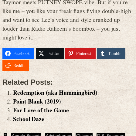
Taymor meets PUTNEY SWOPE vibe. But if you’re
like me – you like your freak flags flying double-high
and want to see Lee’s voice and style cranked up
louder than Radio Raheem’s boombox – you just
might love it.
Facebook
Twitter
Pinterest
Tumblr
Reddit
Related Posts:
Redemption (aka Hummingbird)
Point Blank (2019)
For Love of the Game
School Daze
?
Angela Bassett
Aristophones
Chicago
D.B. Sweeney