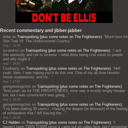
Recent commentary and jibber-jabber
dobe
on
Trainspotting (plus some notes on The Frighteners)
: “
Much love for
Star Trek VI: The Undiscovered Country.
”
Aug 7, 19:34
so-and-so
on
Trainspotting (plus some notes on The Frighteners)
: “
i ask
this earnestly and not to incense – what does being cool mean to people
and why might it…
”
Aug 7, 18:09
Crudnasty
on
Trainspotting (plus some notes on The Frighteners)
: “
Hell
yeah, Vern, I was hoping you’d do this one. One of my all time favorite
movie experiences, and for…
”
Aug 7, 17:01
grimgrinningchris
on
Trainspotting (plus some notes on The Frighteners)
:
“
And yeah, as for THE FRIGHTENERS, mine was a mostly empty theater
too, but I was convinced it was going…
”
Aug 7, 16:29
grimgrinningchris
on
Trainspotting (plus some notes on The Frighteners)
:
“
I’ve been waiting 30 years+, chasing the dragon (or dinosaur) of the feeling
of exhilaration that I felt leaving the…
”
Aug 7, 16:01
CJ Holden
on
Trainspotting (plus some notes on The Frighteners)
: “
I
haven’t seen TWIN TOWN since it came out on video here, but I remember