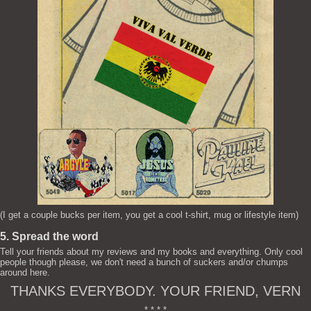
(I get a couple bucks per item, you get a cool t-shirt, mug or lifestyle item)
5. Spread the word
Tell your friends about my reviews and my books and everything. Only cool
people though please, we don't need a bunch of suckers and/or chumps
around here.
THANKS EVERYBODY. YOUR FRIEND, VERN
* * * *