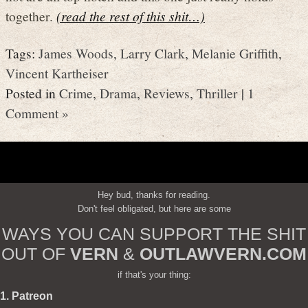
together.
(read the rest of this shit…)
Tags:
James Woods
,
Larry Clark
,
Melanie Griffith
,
Vincent Kartheiser
Posted in
Crime
,
Drama
,
Reviews
,
Thriller
|
1
Comment »
Hey bud, thanks for reading.
Don't feel obligated, but here are some
WAYS YOU CAN SUPPORT THE SHIT
OUT OF
VERN
&
OUTLAWVERN.COM
if that's your thing:
1. Patreon