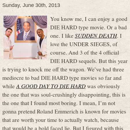
Sunday, June 30th, 2013
You know me, I can enjoy a good
DIE HARD type movie. Or a bad
one. I like
SUDDEN DEATH
. I
love the UNDER SIEGES, of
course. And 3 of the 4 official
DIE HARD sequels. But this year
is trying to knock me off the wagon. We’ve had three
mediocre to bad DIE HARD type movies so far and
while
A GOOD DAY TO DIE HARD
was obviously
the one that was soul-crushingly disappointing, this is
the one that I found most boring. I mean, I’m not
gonna pretend Roland Emmerich is known for movies
that are worth your time to actually watch, because
that would be a bold faced lie. But I figured with this