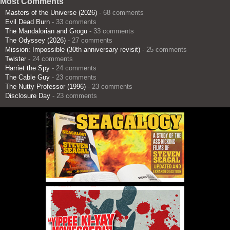
Most Comments
Masters of the Universe (2026)
- 68 comments
Evil Dead Burn
- 33 comments
The Mandalorian and Grogu
- 33 comments
The Odyssey (2026)
- 27 comments
Mission: Impossible (30th anniversary revisit)
- 25 comments
Twister
- 24 comments
Harriet the Spy
- 24 comments
The Cable Guy
- 23 comments
The Nutty Professor (1996)
- 23 comments
Disclosure Day
- 23 comments