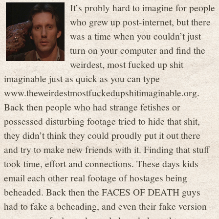
It’s probly hard to imagine for people
who grew up post-internet, but there
was a time when you couldn’t just
turn on your computer and find the
weirdest, most fucked up shit
imaginable just as quick as you can type
www.theweirdestmostfuckedupshitimaginable.org.
Back then people who had strange fetishes or
possessed disturbing footage tried to hide that shit,
they didn’t think they could proudly put it out there
and try to make new friends with it. Finding that stuff
took time, effort and connections. These days kids
email each other real footage of hostages being
beheaded. Back then the FACES OF DEATH guys
had to fake a beheading, and even their fake version