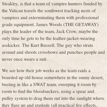
Steakley, is that a team of vampire hunters funded by
the Vatican travels the southwest tracking nests of
vampires and exterminating them with professional
grade equipment. James Woods (THE GETAWAY)
plays the leader of the team, Jack Crow, maybe the
only time he gets to be the leather-jacket-wearing
asskicker. The Kurt Russell. The guy who struts
around and shoots crossbows and punches people and
never once wears a suit.
We see how their job works as the team raids a
boarded up old house somewhere in the sunny desert,
busting in like a SWAT team, sweeping it room by
room to find the bloodsuckers, using a spear and
pulley system to drag them out into the sunlight where
they flare up and explode (all practical fire effects,