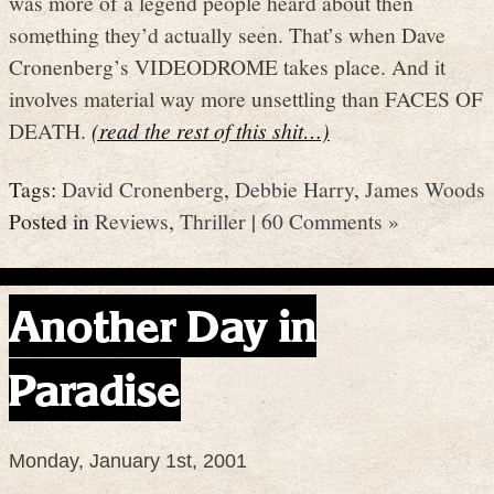
was more of a legend people heard about then
something they’d actually seen. That’s when Dave
Cronenberg’s VIDEODROME takes place. And it
involves material way more unsettling than FACES OF
DEATH.
(read the rest of this shit…)
Tags:
David Cronenberg
,
Debbie Harry
,
James Woods
Posted in
Reviews
,
Thriller
|
60 Comments »
Another Day in
Paradise
Monday, January 1st, 2001