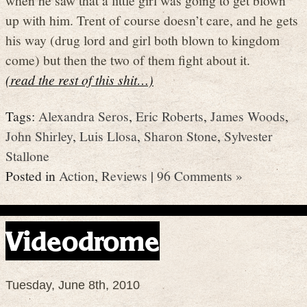
up with him. Trent of course doesn’t care, and he gets
his way (drug lord and girl both blown to kingdom
come) but then the two of them fight about it.
(read the rest of this shit…)
Tags:
Alexandra Seros
,
Eric Roberts
,
James Woods
,
John Shirley
,
Luis Llosa
,
Sharon Stone
,
Sylvester
Stallone
Posted in
Action
,
Reviews
|
96 Comments »
Videodrome
Tuesday, June 8th, 2010