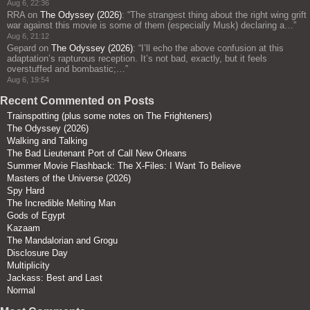
Aug 6, 22:36
RRA
on
The Odyssey (2026)
: “
The strangest thing about the right wing grift
war against this movie is some of them (especially Musk) declaring a…
”
Aug 6, 21:12
Gepard
on
The Odyssey (2026)
: “
I’ll echo the above confusion at this
adaptation’s rapturous reception. It’s not bad, exactly, but it feels
overstuffed and bombastic;…
”
Aug 6, 19:54
Recent Commented on Posts
Trainspotting (plus some notes on The Frighteners)
The Odyssey (2026)
Walking and Talking
The Bad Lieutenant Port of Call New Orleans
Summer Movie Flashback: The X-Files: I Want To Believe
Masters of the Universe (2026)
Spy Hard
The Incredible Melting Man
Gods of Egypt
Kazaam
The Mandalorian and Grogu
Disclosure Day
Multiplicity
Jackass: Best and Last
Normal