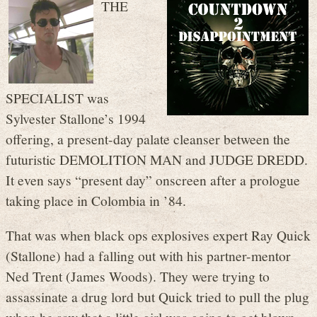
THE
SPECIALIST was
Sylvester Stallone’s 1994
offering, a present-day palate cleanser between the
futuristic DEMOLITION MAN and JUDGE DREDD.
It even says “present day” onscreen after a prologue
taking place in Colombia in ’84.
That was when black ops explosives expert Ray Quick
(Stallone) had a falling out with his partner-mentor
Ned Trent (James Woods). They were trying to
assassinate a drug lord but Quick tried to pull the plug
when he saw that a little girl was going to get blown