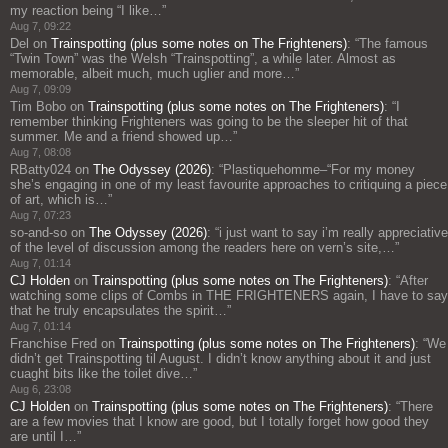
my reaction being “I like…
”
Aug 7, 09:22
Del
on
Trainspotting (plus some notes on The Frighteners)
: “
The famous
“Twin Town” was the Welsh “Trainspotting”, a while later. Almost as
memorable, albeit much, much uglier and more…
”
Aug 7, 09:09
Tim Bobo
on
Trainspotting (plus some notes on The Frighteners)
: “
I
remember thinking Frighteners was going to be the sleeper hit of that
summer. Me and a friend showed up…
”
Aug 7, 08:08
RBatty024
on
The Odyssey (2026)
: “
Plastiquehomme–“For my money
she’s engaging in one of my least favourite approaches to critiquing a piece
of art, which is…
”
Aug 7, 07:23
so-and-so
on
The Odyssey (2026)
: “
i just want to say i’m really appreciative
of the level of discussion among the readers here on vern’s site,…
”
Aug 7, 01:14
CJ Holden
on
Trainspotting (plus some notes on The Frighteners)
: “
After
watching some clips of Combs in THE FRIGHTENERS again, I have to say
that he truly encapsulates the spirit…
”
Aug 7, 01:14
Franchise Fred
on
Trainspotting (plus some notes on The Frighteners)
: “
We
didn’t get Trainspotting til August. I didn’t know anything about it and just
cuaght bits like the toilet dive…
”
Aug 6, 23:08
CJ Holden
on
Trainspotting (plus some notes on The Frighteners)
: “
There
are a few movies that I know are good, but I totally forget how good they
are until I…
”