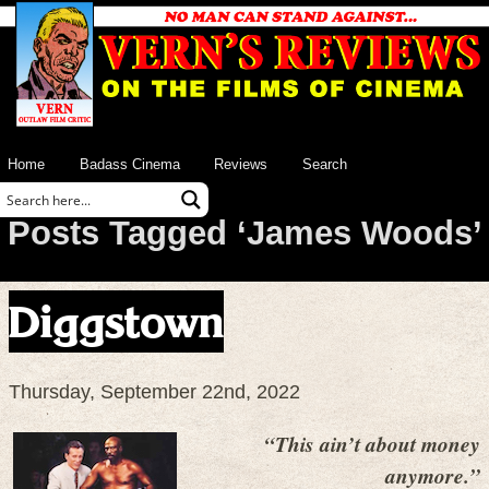
Home
Badass Cinema
Reviews
Search
Posts Tagged ‘James Woods’
Diggstown
Thursday, September 22nd, 2022
“This ain’t about money
anymore.”