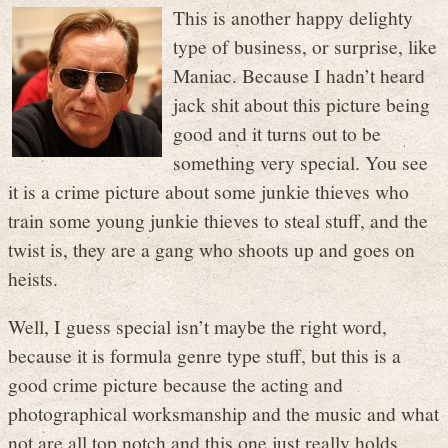
This is another happy delighty
type of business, or surprise, like
Maniac. Because I hadn’t heard
jack shit about this picture being
good and it turns out to be
something very special. You see
it is a crime picture about some junkie thieves who
train some young junkie thieves to steal stuff, and the
twist is, they are a gang who shoots up and goes on
heists.
Well, I guess special isn’t maybe the right word,
because it is formula genre type stuff, but this is a
good crime picture because the acting and
photographical worksmanship and the music and what
not are all top notch and this one just really holds