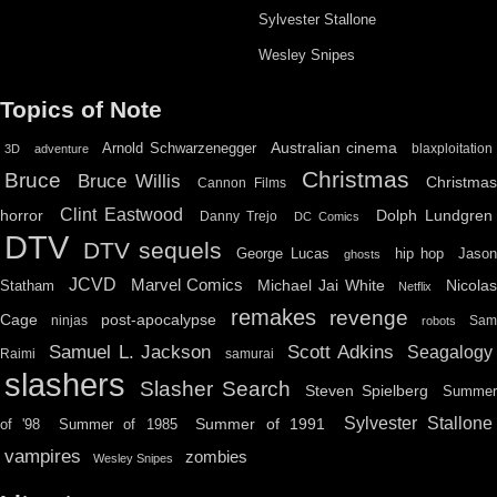
Sylvester Stallone
Wesley Snipes
Topics of Note
Australian cinema
Arnold Schwarzenegger
blaxploitation
3D
adventure
Christmas
Bruce
Bruce Willis
Christma
Cannon Films
Clint Eastwood
horror
Dolph Lundgren
Danny Trejo
DC Comics
DTV
DTV sequels
hip hop
Jason
George Lucas
ghosts
JCVD
Marvel Comics
Michael Jai White
Nicolas
Statham
Netflix
remakes
revenge
Cage
post-apocalypse
ninjas
Sa
robots
Scott Adkins
Samuel L. Jackson
Seagalogy
Raimi
samurai
slashers
Slasher Search
Steven Spielberg
Summe
Sylvester Stallone
Summer of 1991
of '98
Summer of 1985
vampires
zombies
Wesley Snipes