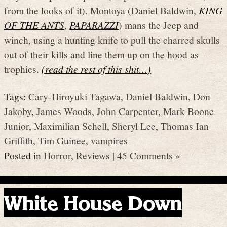
from the looks of it). Montoya (Daniel Baldwin,
KING
OF THE ANTS
,
PAPARAZZI
) mans the Jeep and
winch, using a hunting knife to pull the charred skulls
out of their kills and line them up on the hood as
trophies.
(read the rest of this shit…)
Tags:
Cary-Hiroyuki Tagawa
,
Daniel Baldwin
,
Don
Jakoby
,
James Woods
,
John Carpenter
,
Mark Boone
Junior
,
Maximilian Schell
,
Sheryl Lee
,
Thomas Ian
Griffith
,
Tim Guinee
,
vampires
Posted in
Horror
,
Reviews
|
45 Comments »
White House Down