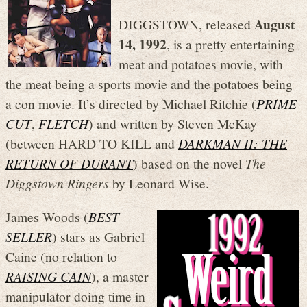
August
DIGGSTOWN, released
14, 1992
, is a pretty entertaining
meat and potatoes movie, with
the meat being a sports movie and the potatoes being
a con movie. It’s directed by Michael Ritchie (
PRIME
CUT
,
FLETCH
) and written by Steven McKay
(between HARD TO KILL and
DARKMAN II: THE
RETURN OF DURANT
) based on the novel
The
Diggstown Ringers
by Leonard Wise.
James Woods (
BEST
SELLER
) stars as Gabriel
Caine (no relation to
RAISING CAIN
), a master
manipulator doing time in