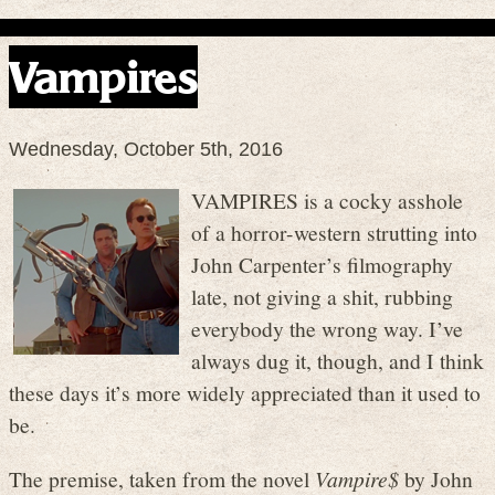
Vampires
Wednesday, October 5th, 2016
VAMPIRES is a cocky asshole
of a horror-western strutting into
John Carpenter’s filmography
late, not giving a shit, rubbing
everybody the wrong way. I’ve
always dug it, though, and I think
these days it’s more widely appreciated than it used to
be.
The premise, taken from the novel
Vampire$
by John