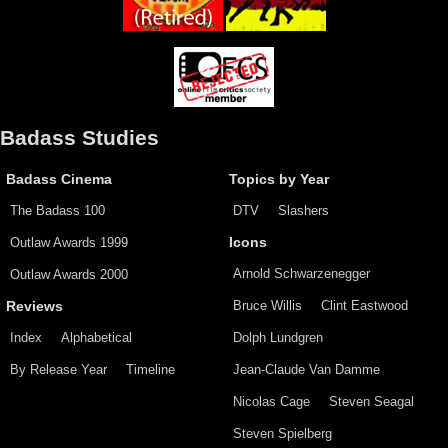
Badass Studies
Badass Cinema
Topics by Year
The Badass 100
DTV
Slashers
Outlaw Awards 1999
Icons
Arnold Schwarzenegger
Outlaw Awards 2000
Bruce Willis
Clint Eastwood
Reviews
Index
Alphabetical
Dolph Lundgren
By Release Year
Timeline
Jean-Claude Van Damme
Nicolas Cage
Steven Seagal
Steven Spielberg