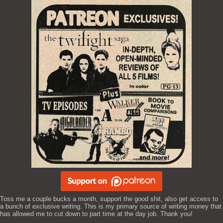
Toss me a couple bucks a month, support the good shit, also get access to
a bunch of exclusive writing. This is my primary source of writing money that
has allowed me to cut down to part time at the day job. Thank you!