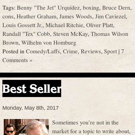
Tags:
Benny "The Jet" Urquidez
,
boxing
,
Bruce Dern
,
cons
,
Heather Graham
,
James Woods
,
Jim Caviezel
,
Louis Gossett Jr.
,
Michael Ritchie
,
Oliver Platt
,
Randall "Tex" Cobb
,
Steven McKay
,
Thomas Wilson
Brown
,
Wilhelm von Homburg
Posted in
Comedy/Laffs
,
Crime
,
Reviews
,
Sport
|
7
Comments »
Best Seller
Monday, May 8th, 2017
Sometimes you’re not in the
market for a topic to write about,