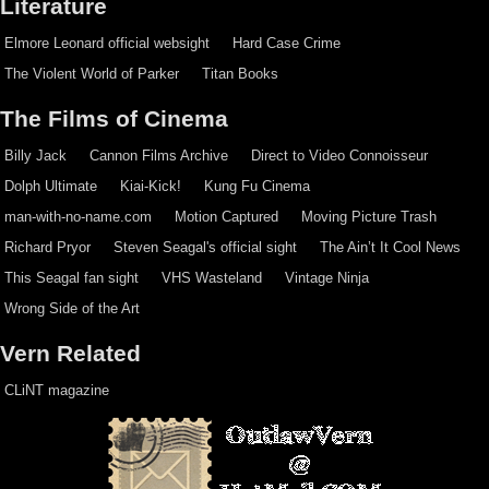
Literature
Elmore Leonard official websight
Hard Case Crime
The Violent World of Parker
Titan Books
The Films of Cinema
Billy Jack
Cannon Films Archive
Direct to Video Connoisseur
Dolph Ultimate
Kiai-Kick!
Kung Fu Cinema
man-with-no-name.com
Motion Captured
Moving Picture Trash
Richard Pryor
Steven Seagal's official sight
The Ain’t It Cool News
This Seagal fan sight
VHS Wasteland
Vintage Ninja
Wrong Side of the Art
Vern Related
CLiNT magazine