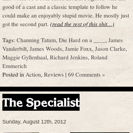
good of a cast and a classic template to follow he
could make an enjoyably stupid movie. He mostly just
got the second part.
(read the rest of this shit…)
Tags:
Channing Tatum
,
Die Hard on a ____
,
James
Vanderbilt
,
James Woods
,
Jamie Foxx
,
Jason Clarke
,
Maggie Gyllenhaal
,
Richard Jenkins
,
Roland
Emmerich
Posted in
Action
,
Reviews
|
69 Comments »
The Specialist
Sunday, August 12th, 2012