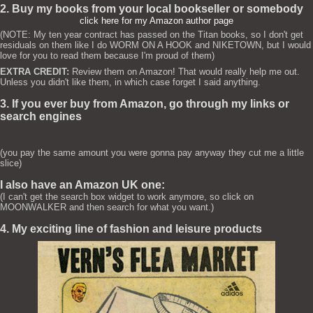
2. Buy my books from your local bookseller or somebody
click here for my Amazon author page
(NOTE: My ten year contract has passed on the Titan books, so I don't get
residuals on them like I do WORM ON A HOOK and NIKETOWN, but I would
love for you to read them because I'm proud of them)
EXTRA CREDIT:
Review them on Amazon! That would really help me out.
Unless you didn't like them, in which case forget I said anything.
3. If you ever buy from Amazon, go through my links or
search engines
(you pay the same amount you were gonna pay anyway they cut me a little
slice)
I also have an Amazon UK one:
(I can't get the search box widget to work anymore, so click on
MOONWALKER and then search for what you want.)
4. My exciting line of fashion and leisure products