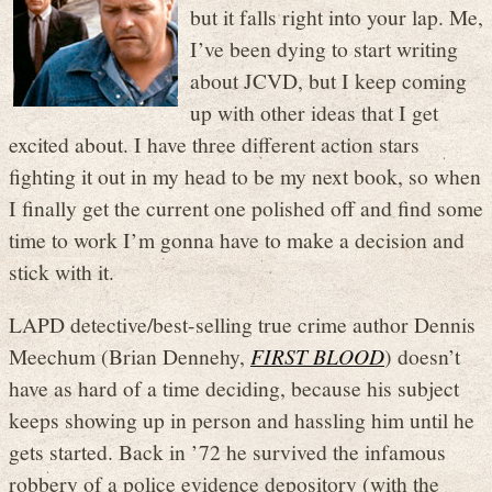
but it falls right into your lap. Me,
I’ve been dying to start writing
about JCVD, but I keep coming
up with other ideas that I get
excited about. I have three different action stars
fighting it out in my head to be my next book, so when
I finally get the current one polished off and find some
time to work I’m gonna have to make a decision and
stick with it.
LAPD detective/best-selling true crime author Dennis
Meechum (Brian Dennehy,
FIRST BLOOD
) doesn’t
have as hard of a time deciding, because his subject
keeps showing up in person and hassling him until he
gets started. Back in ’72 he survived the infamous
robbery of a police evidence depository (with the