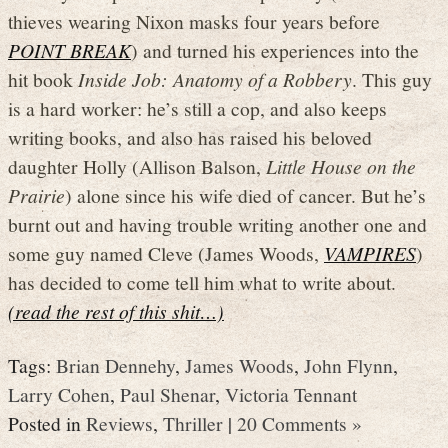
thieves wearing Nixon masks four years before
POINT BREAK
) and turned his experiences into the
hit book
Inside Job: Anatomy of a Robbery
. This guy
is a hard worker: he’s still a cop, and also keeps
writing books, and also has raised his beloved
daughter Holly (Allison Balson,
Little House on the
Prairie
) alone since his wife died of cancer. But he’s
burnt out and having trouble writing another one and
some guy named Cleve (James Woods,
VAMPIRES
)
has decided to come tell him what to write about.
(read the rest of this shit…)
Tags:
Brian Dennehy
,
James Woods
,
John Flynn
,
Larry Cohen
,
Paul Shenar
,
Victoria Tennant
Posted in
Reviews
,
Thriller
|
20 Comments »