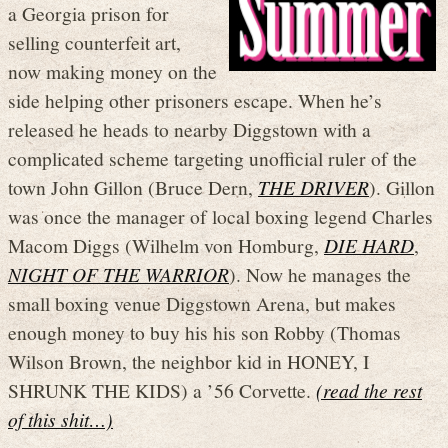
a Georgia prison for
selling counterfeit art,
now making money on the
side helping other prisoners escape. When he’s
released he heads to nearby Diggstown with a
complicated scheme targeting unofficial ruler of the
town John Gillon (Bruce Dern,
THE DRIVER
). Gillon
was once the manager of local boxing legend Charles
Macom Diggs (Wilhelm von Homburg,
DIE HARD
,
NIGHT OF THE WARRIOR
). Now he manages the
small boxing venue Diggstown Arena, but makes
enough money to buy his his son Robby (Thomas
Wilson Brown, the neighbor kid in HONEY, I
SHRUNK THE KIDS) a ’56 Corvette.
(read the rest
of this shit…)