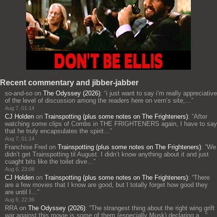
Recent commentary and jibber-jabber
so-and-so
on
The Odyssey (2026)
: “
i just want to say i’m really appreciative
of the level of discussion among the readers here on vern’s site,…
”
Aug 7, 01:14
CJ Holden
on
Trainspotting (plus some notes on The Frighteners)
: “
After
watching some clips of Combs in THE FRIGHTENERS again, I have to say
that he truly encapsulates the spirit…
”
Aug 7, 01:14
Franchise Fred
on
Trainspotting (plus some notes on The Frighteners)
: “
We
didn’t get Trainspotting til August. I didn’t know anything about it and just
cuaght bits like the toilet dive…
”
Aug 6, 23:08
CJ Holden
on
Trainspotting (plus some notes on The Frighteners)
: “
There
are a few movies that I know are good, but I totally forget how good they
are until I…
”
Aug 6, 22:36
RRA
on
The Odyssey (2026)
: “
The strangest thing about the right wing grift
war against this movie is some of them (especially Musk) declaring a…
”