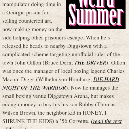
manipulator doing time in
a Georgia prison for
selling counterfeit art,
now making money on the
side helping other prisoners escape. When he’s
released he heads to nearby Diggstown with a
complicated scheme targeting unofficial ruler of the
town John Gillon (Bruce Dern,
THE DRIVER
). Gillon
was once the manager of local boxing legend Charles
Macom Diggs (Wilhelm von Homburg,
DIE HARD
,
NIGHT OF THE WARRIOR
). Now he manages the
small boxing venue Diggstown Arena, but makes
enough money to buy his his son Robby (Thomas
Wilson Brown, the neighbor kid in HONEY, I
SHRUNK THE KIDS) a ’56 Corvette.
(read the rest
of this shit…)