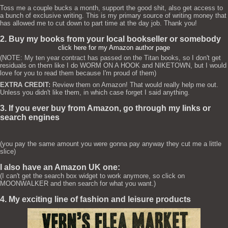
Toss me a couple bucks a month, support the good shit, also get access to
a bunch of exclusive writing. This is my primary source of writing money that
has allowed me to cut down to part time at the day job. Thank you!
2. Buy my books from your local bookseller or somebody
click here for my Amazon author page
(NOTE: My ten year contract has passed on the Titan books, so I don't get
residuals on them like I do WORM ON A HOOK and NIKETOWN, but I would
love for you to read them because I'm proud of them)
EXTRA CREDIT:
Review them on Amazon! That would really help me out.
Unless you didn't like them, in which case forget I said anything.
3. If you ever buy from Amazon, go through my links or
search engines
(you pay the same amount you were gonna pay anyway they cut me a little
slice)
I also have an Amazon UK one:
(I can't get the search box widget to work anymore, so click on
MOONWALKER and then search for what you want.)
4. My exciting line of fashion and leisure products