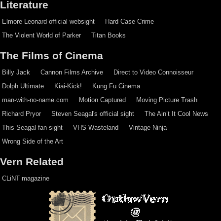
Literature
Elmore Leonard official websight
Hard Case Crime
The Violent World of Parker
Titan Books
The Films of Cinema
Billy Jack
Cannon Films Archive
Direct to Video Connoisseur
Dolph Ultimate
Kiai-Kick!
Kung Fu Cinema
man-with-no-name.com
Motion Captured
Moving Picture Trash
Richard Pryor
Steven Seagal's official sight
The Ain’t It Cool News
This Seagal fan sight
VHS Wasteland
Vintage Ninja
Wrong Side of the Art
Vern Related
CLiNT magazine