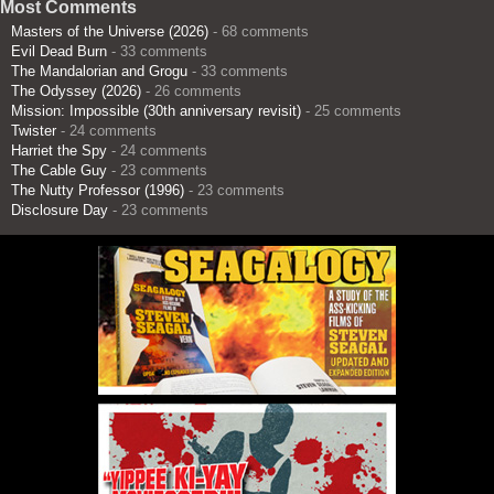
Most Comments
Masters of the Universe (2026)
- 68 comments
Evil Dead Burn
- 33 comments
The Mandalorian and Grogu
- 33 comments
The Odyssey (2026)
- 26 comments
Mission: Impossible (30th anniversary revisit)
- 25 comments
Twister
- 24 comments
Harriet the Spy
- 24 comments
The Cable Guy
- 23 comments
The Nutty Professor (1996)
- 23 comments
Disclosure Day
- 23 comments