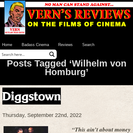
Home
Badass Cinema
Reviews
Search
Posts Tagged ‘Wilhelm von
Homburg’
Diggstown
Thursday, September 22nd, 2022
“This ain’t about money