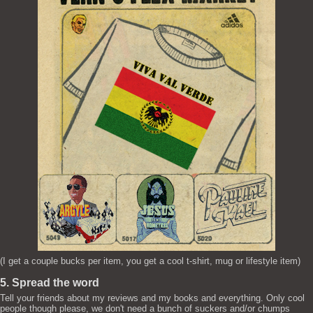
(I get a couple bucks per item, you get a cool t-shirt, mug or lifestyle item)
5. Spread the word
Tell your friends about my reviews and my books and everything. Only cool
people though please, we don't need a bunch of suckers and/or chumps