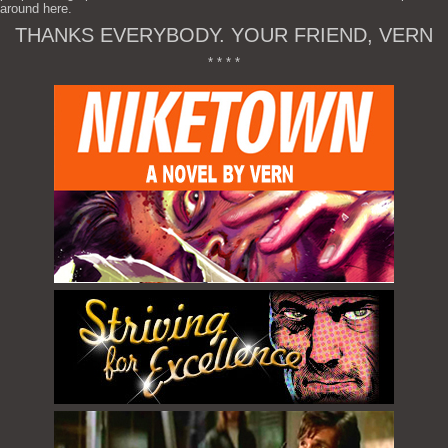
around here.
THANKS EVERYBODY. YOUR FRIEND, VERN
* * * *