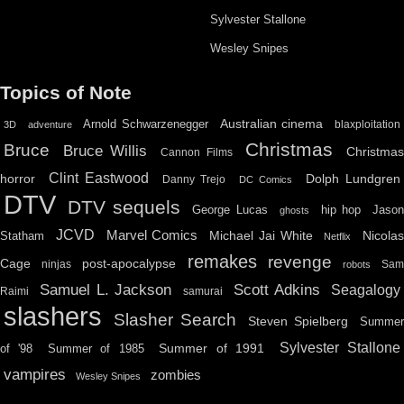
Sylvester Stallone
Wesley Snipes
Topics of Note
Australian cinema
Arnold Schwarzenegger
blaxploitation
3D
adventure
Christmas
Bruce
Bruce Willis
Christma
Cannon Films
Clint Eastwood
horror
Dolph Lundgren
Danny Trejo
DC Comics
DTV
DTV sequels
hip hop
Jason
George Lucas
ghosts
JCVD
Marvel Comics
Michael Jai White
Nicolas
Statham
Netflix
remakes
revenge
Cage
post-apocalypse
ninjas
Sa
robots
Scott Adkins
Samuel L. Jackson
Seagalogy
Raimi
samurai
slashers
Slasher Search
Steven Spielberg
Summe
Sylvester Stallone
Summer of 1991
of '98
Summer of 1985
vampires
zombies
Wesley Snipes