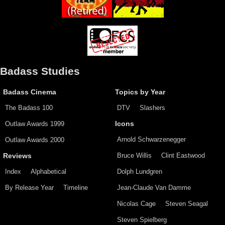
Badass Studies
Badass Cinema
Topics by Year
The Badass 100
DTV
Slashers
Outlaw Awards 1999
Icons
Arnold Schwarzenegger
Outlaw Awards 2000
Bruce Willis
Clint Eastwood
Reviews
Index
Alphabetical
Dolph Lundgren
By Release Year
Timeline
Jean-Claude Van Damme
Nicolas Cage
Steven Seagal
Steven Spielberg