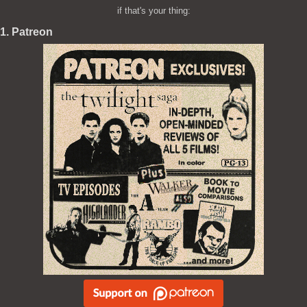
if that's your thing:
1. Patreon