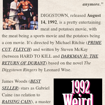
anymore.”
August
DIGGSTOWN, released
14, 1992
, is a pretty entertaining
meat and potatoes movie, with
the meat being a sports movie and the potatoes being
a con movie. It’s directed by Michael Ritchie (
PRIME
CUT
,
FLETCH
) and written by Steven McKay
(between HARD TO KILL and
DARKMAN II: THE
RETURN OF DURANT
) based on the novel
The
Diggstown Ringers
by Leonard Wise.
James Woods (
BEST
SELLER
) stars as Gabriel
Caine (no relation to
RAISING CAIN
), a master