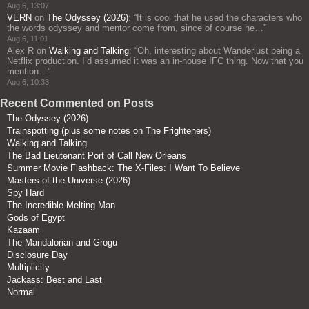
Aug 6, 13:07
VERN
on
The Odyssey (2026)
: “
It is cool that he used the characters who
the words odyssey and mentor come from, since of course he…
”
Aug 6, 11:01
Alex R
on
Walking and Talking
: “
Oh, interesting about Wanderlust being a
Netflix production. I’d assumed it was an in-house IFC thing. Now that you
mention…
”
Aug 6, 10:33
Recent Commented on Posts
The Odyssey (2026)
Trainspotting (plus some notes on The Frighteners)
Walking and Talking
The Bad Lieutenant Port of Call New Orleans
Summer Movie Flashback: The X-Files: I Want To Believe
Masters of the Universe (2026)
Spy Hard
The Incredible Melting Man
Gods of Egypt
Kazaam
The Mandalorian and Grogu
Disclosure Day
Multiplicity
Jackass: Best and Last
Normal