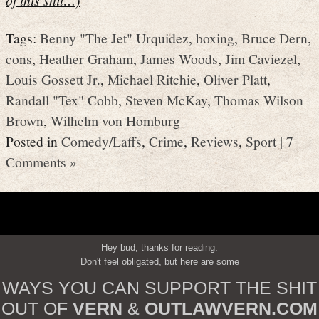
Tags:
Benny "The Jet" Urquidez
,
boxing
,
Bruce Dern
,
cons
,
Heather Graham
,
James Woods
,
Jim Caviezel
,
Louis Gossett Jr.
,
Michael Ritchie
,
Oliver Platt
,
Randall "Tex" Cobb
,
Steven McKay
,
Thomas Wilson
Brown
,
Wilhelm von Homburg
Posted in
Comedy/Laffs
,
Crime
,
Reviews
,
Sport
|
7
Comments »
Hey bud, thanks for reading.
Don't feel obligated, but here are some
WAYS YOU CAN SUPPORT THE SHIT
OUT OF
VERN
&
OUTLAWVERN.COM