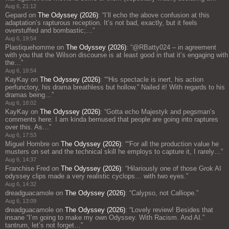
Aug 6, 21:12
Gepard
on
The Odyssey (2026)
: “
I’ll echo the above confusion at this
adaptation’s rapturous reception. It’s not bad, exactly, but it feels
overstuffed and bombastic;…
”
Aug 6, 19:54
Plastiquehomme
on
The Odyssey (2026)
: “
@RBatty024 – in agreement
with you that the Wilson discourse is at least good in that it’s engaging with
the…
”
Aug 6, 18:54
KayKay
on
The Odyssey (2026)
: “
“His spectacle is inert, his action
perfunctory, his drama breathless but hollow.” Nailed it! With regards to his
dramas being…
”
Aug 6, 18:02
KayKay
on
The Odyssey (2026)
: “
Gotta echo Majestyk and pegsman’s
comments here: I am kinda bemused that people are going into raptures
over this. As…
”
Aug 6, 17:53
Miguel Hombre
on
The Odyssey (2026)
: “
“For all the production value he
musters on set and the technical skill he employs to capture it, I rarely…
”
Aug 6, 14:37
Franchise Fred
on
The Odyssey (2026)
: “
Hilariously one of those Grok AI
odyssey clips made a very realistic cyclops… with two eyes.
”
Aug 6, 14:32
dreadguacamole
on
The Odyssey (2026)
: “
Calypso, not Calliope.
”
Aug 6, 13:09
dreadguacamole
on
The Odyssey (2026)
: “
Lovely review! Besides that
insane “I’m going to make my own Odyssey. With Racism. And AI.”
tantrum, let’s not forget…
”