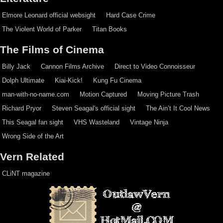
Elmore Leonard official websight
Hard Case Crime
The Violent World of Parker
Titan Books
The Films of Cinema
Billy Jack
Cannon Films Archive
Direct to Video Connoisseur
Dolph Ultimate
Kiai-Kick!
Kung Fu Cinema
man-with-no-name.com
Motion Captured
Moving Picture Trash
Richard Pryor
Steven Seagal's official sight
The Ain’t It Cool News
This Seagal fan sight
VHS Wasteland
Vintage Ninja
Wrong Side of the Art
Vern Related
CLiNT magazine