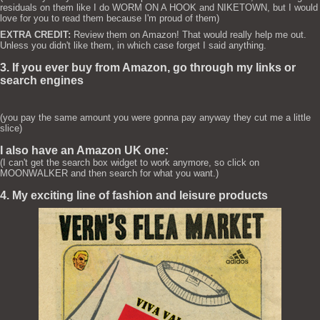
residuals on them like I do WORM ON A HOOK and NIKETOWN, but I would
love for you to read them because I'm proud of them)
EXTRA CREDIT:
Review them on Amazon! That would really help me out.
Unless you didn't like them, in which case forget I said anything.
3. If you ever buy from Amazon, go through my links or
search engines
(you pay the same amount you were gonna pay anyway they cut me a little
slice)
I also have an Amazon UK one:
(I can't get the search box widget to work anymore, so click on
MOONWALKER and then search for what you want.)
4. My exciting line of fashion and leisure products