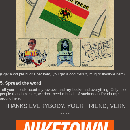
(I get a couple bucks per item, you get a cool t-shirt, mug or lifestyle item)
5. Spread the word
Tell your friends about my reviews and my books and everything. Only cool
people though please, we don't need a bunch of suckers and/or chumps
around here.
THANKS EVERYBODY. YOUR FRIEND, VERN
* * * *