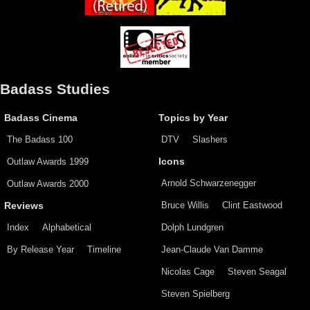
Badass Studies
Badass Cinema
Topics by Year
The Badass 100
DTV
Slashers
Outlaw Awards 1999
Icons
Arnold Schwarzenegger
Outlaw Awards 2000
Bruce Willis
Clint Eastwood
Reviews
Index
Alphabetical
Dolph Lundgren
By Release Year
Timeline
Jean-Claude Van Damme
Nicolas Cage
Steven Seagal
Steven Spielberg