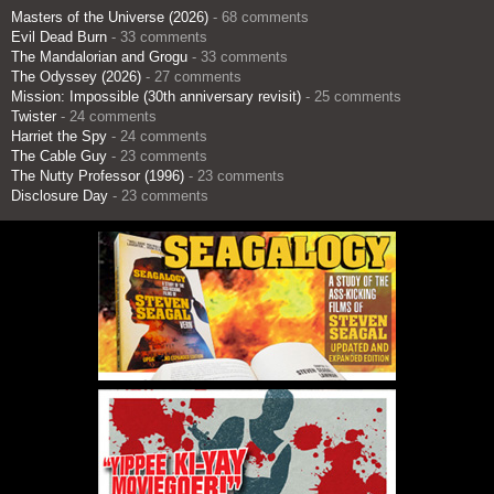
Masters of the Universe (2026)
- 68 comments
Evil Dead Burn
- 33 comments
The Mandalorian and Grogu
- 33 comments
The Odyssey (2026)
- 27 comments
Mission: Impossible (30th anniversary revisit)
- 25 comments
Twister
- 24 comments
Harriet the Spy
- 24 comments
The Cable Guy
- 23 comments
The Nutty Professor (1996)
- 23 comments
Disclosure Day
- 23 comments