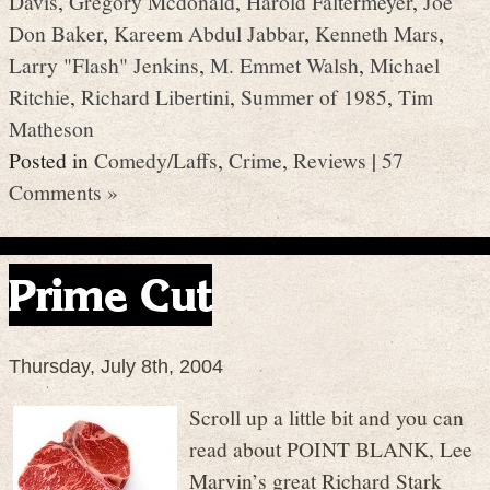
Davis
,
Gregory Mcdonald
,
Harold Faltermeyer
,
Joe
Don Baker
,
Kareem Abdul Jabbar
,
Kenneth Mars
,
Larry "Flash" Jenkins
,
M. Emmet Walsh
,
Michael
Ritchie
,
Richard Libertini
,
Summer of 1985
,
Tim
Matheson
Posted in
Comedy/Laffs
,
Crime
,
Reviews
|
57
Comments »
Prime Cut
Thursday, July 8th, 2004
Scroll up a little bit and you can
read about POINT BLANK, Lee
Marvin’s great Richard Stark