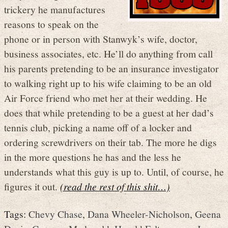
trickery he manufactures
reasons to speak on the
phone or in person with Stanwyk’s wife, doctor,
business associates, etc. He’ll do anything from call
his parents pretending to be an insurance investigator
to walking right up to his wife claiming to be an old
Air Force friend who met her at their wedding. He
does that while pretending to be a guest at her dad’s
tennis club, picking a name off of a locker and
ordering screwdrivers on their tab. The more he digs
in the more questions he has and the less he
understands what this guy is up to. Until, of course, he
figures it out.
(read the rest of this shit…)
Tags:
Chevy Chase
,
Dana Wheeler-Nicholson
,
Geena