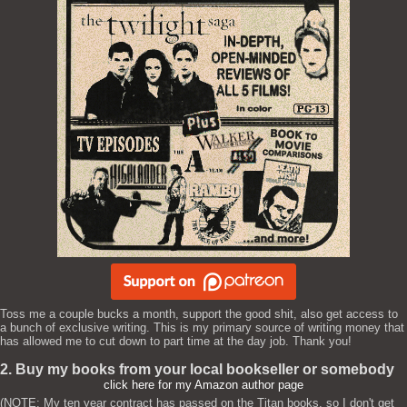
Toss me a couple bucks a month, support the good shit, also get access to
a bunch of exclusive writing. This is my primary source of writing money that
has allowed me to cut down to part time at the day job. Thank you!
2. Buy my books from your local bookseller or somebody
click here for my Amazon author page
(NOTE: My ten year contract has passed on the Titan books, so I don't get