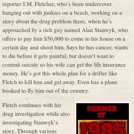
reporter I.M. Fletcher, who’s been undercover
hanging out with junkies on a beach, working on a
story about the drug problem there, when he’s
approached by a rich guy named Alan Stanwyk, who
offers to pay him $50,000 to come to his house on a
certain day and shoot him. Says he has cancer, wants
to die before it gets painful, but doesn’t want to
commit suicide so his wife can get the life insurance
money. He’s got this whole plan for a drifter like
Fletch to kill him and get away. Even has a plane
booked to fly him out of the country.
Fletch continues with his
drug investigation while also
investigating Stanwyk’s
story. Through various