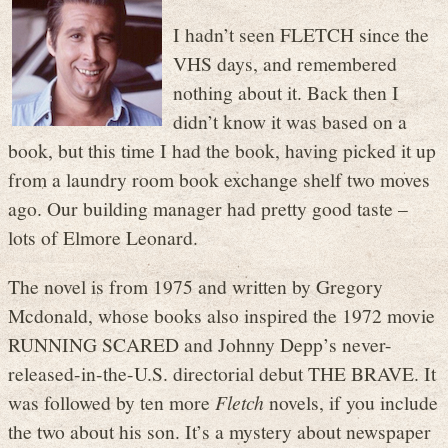
I hadn’t seen FLETCH since the
VHS days, and remembered
nothing about it. Back then I
didn’t know it was based on a
book, but this time I had the book, having picked it up
from a laundry room book exchange shelf two moves
ago. Our building manager had pretty good taste –
lots of Elmore Leonard.
The novel is from 1975 and written by Gregory
Mcdonald, whose books also inspired the 1972 movie
RUNNING SCARED and Johnny Depp’s never-
released-in-the-U.S. directorial debut THE BRAVE. It
was followed by ten more
Fletch
novels, if you include
the two about his son. It’s a mystery about newspaper