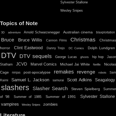
Sylvester Stallone
Wesley Snipes
Topics of Note
Australian cinema
Arnold Schwarzenegger
blaxploitation
3D
adventure
Christmas
Bruce
Bruce Willis
Christma
Cannon Films
Clint Eastwood
horror
Dolph Lundgren
Danny Trejo
DC Comics
DTV
DTV sequels
hip hop
Jason
George Lucas
ghosts
JCVD
Marvel Comics
Michael Jai White
Nicolas
Statham
Netflix
remakes
revenge
Cage
post-apocalypse
ninjas
Sa
robots
Scott Adkins
Samuel L. Jackson
Seagalogy
Raimi
samurai
slashers
Slasher Search
Steven Spielberg
Summe
Sylvester Stallone
Summer of 1991
of '98
Summer of 1985
vampires
zombies
Wesley Snipes
Literature