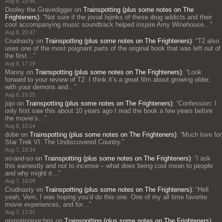
Aug 8, 23:46
Dooley the Gravedigger
on
Trainspotting (plus some notes on The
Frighteners)
: “
Not sure if the jovial hijinks of these drug addicts and their
cool accompanying music soundtrack helped inspire Amy Winehouse…
”
Aug 8, 20:47
Crudnasty
on
Trainspotting (plus some notes on The Frighteners)
: “
T2 also
uses one of the most poignant parts of the original book that was left out of
the first…
”
Aug 8, 17:19
Manny
on
Trainspotting (plus some notes on The Frighteners)
: “
Look
forward to your review of T2. I think it’s a great film about growing older,
with your demons and…
”
Aug 8, 15:25
jojo
on
Trainspotting (plus some notes on The Frighteners)
: “
Confession: I
only first saw this about 10 years ago I read the book a few years before
the movie’s…
”
Aug 8, 10:14
dobe
on
Trainspotting (plus some notes on The Frighteners)
: “
Much love for
Star Trek VI: The Undiscovered Country.
”
Aug 7, 19:34
so-and-so
on
Trainspotting (plus some notes on The Frighteners)
: “
i ask
this earnestly and not to incense – what does being cool mean to people
and why might it…
”
Aug 7, 18:09
Crudnasty
on
Trainspotting (plus some notes on The Frighteners)
: “
Hell
yeah, Vern, I was hoping you’d do this one. One of my all time favorite
movie experiences, and for…
”
Aug 7, 17:01
grimgrinningchris
on
Trainspotting (plus some notes on The Frighteners)
: