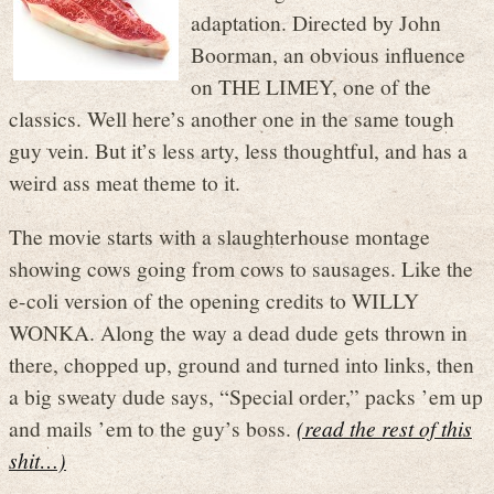
adaptation. Directed by John
Boorman, an obvious influence
on THE LIMEY, one of the
classics. Well here’s another one in the same tough
guy vein. But it’s less arty, less thoughtful, and has a
weird ass meat theme to it.
The movie starts with a slaughterhouse montage
showing cows going from cows to sausages. Like the
e-coli version of the opening credits to WILLY
WONKA. Along the way a dead dude gets thrown in
there, chopped up, ground and turned into links, then
a big sweaty dude says, “Special order,” packs ’em up
and mails ’em to the guy’s boss.
(read the rest of this
shit…)