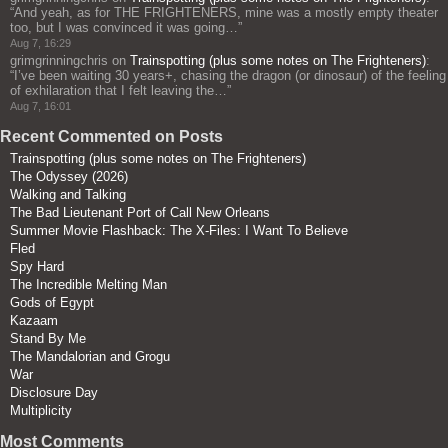
“
And yeah, as for THE FRIGHTENERS, mine was a mostly empty theater
too, but I was convinced it was going…
”
Aug 7, 16:29
grimgrinningchris
on
Trainspotting (plus some notes on The Frighteners)
:
“
I’ve been waiting 30 years+, chasing the dragon (or dinosaur) of the feeling
of exhilaration that I felt leaving the…
”
Aug 7, 16:01
Recent Commented on Posts
Trainspotting (plus some notes on The Frighteners)
The Odyssey (2026)
Walking and Talking
The Bad Lieutenant Port of Call New Orleans
Summer Movie Flashback: The X-Files: I Want To Believe
Fled
Spy Hard
The Incredible Melting Man
Gods of Egypt
Kazaam
Stand By Me
The Mandalorian and Grogu
War
Disclosure Day
Multiplicity
Most Comments