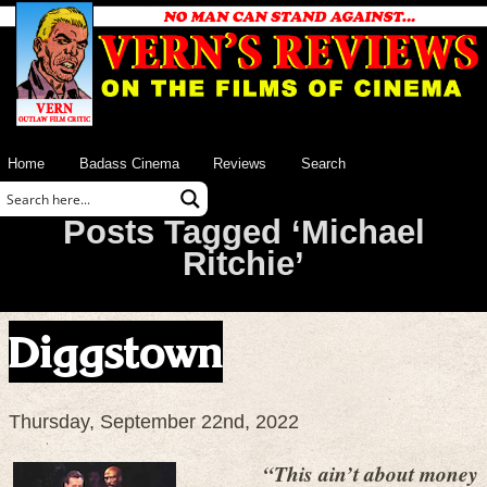
Home
Badass Cinema
Reviews
Search
Posts Tagged ‘Michael
Ritchie’
Diggstown
Thursday, September 22nd, 2022
“This ain’t about money