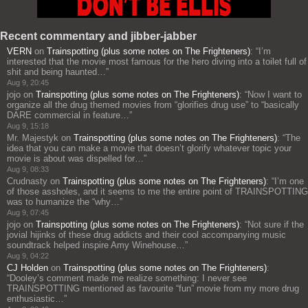
Recent commentary and jibber-jabber
VERN
on
Trainspotting (plus some notes on The Frighteners)
: “
I’m
interested that the movie most famous for the hero diving into a toilet full of
shit and being haunted…
”
Aug 9, 20:45
jojo
on
Trainspotting (plus some notes on The Frighteners)
: “
Now I want to
organize all the drug themed movies from “glorifies drug use” to “basically
DARE commercial in feature…
”
Aug 9, 15:18
Mr. Majestyk
on
Trainspotting (plus some notes on The Frighteners)
: “
The
idea that you can make a movie that doesn’t glorify whatever topic your
movie is about was dispelled for…
”
Aug 9, 08:33
Crudnasty
on
Trainspotting (plus some notes on The Frighteners)
: “
I’m one
of those assholes, and it seems to me the entire point of TRAINSPOTTING
was to humanize the “why…
”
Aug 9, 07:45
jojo
on
Trainspotting (plus some notes on The Frighteners)
: “
Not sure if the
jovial hijinks of these drug addicts and their cool accompanying music
soundtrack helped inspire Amy Winehouse…
”
Aug 9, 04:22
CJ Holden
on
Trainspotting (plus some notes on The Frighteners)
:
“
Dooley’s comment made me realize something: I never see
TRAINSPOTTING mentioned as favourite “fun” movie from my more drug
enthusiastic…
”