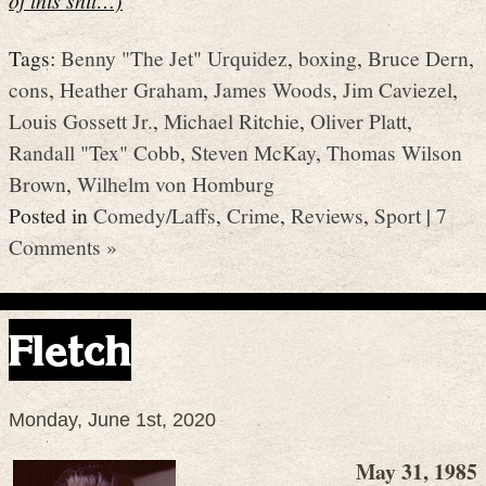
Tags:
Benny "The Jet" Urquidez
,
boxing
,
Bruce Dern
,
cons
,
Heather Graham
,
James Woods
,
Jim Caviezel
,
Louis Gossett Jr.
,
Michael Ritchie
,
Oliver Platt
,
Randall "Tex" Cobb
,
Steven McKay
,
Thomas Wilson
Brown
,
Wilhelm von Homburg
Posted in
Comedy/Laffs
,
Crime
,
Reviews
,
Sport
|
7
Comments »
Fletch
Monday, June 1st, 2020
May 31, 1985