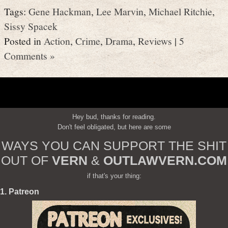
Tags:
Gene Hackman
,
Lee Marvin
,
Michael Ritchie
,
Sissy Spacek
Posted in
Action
,
Crime
,
Drama
,
Reviews
|
5
Comments »
Hey bud, thanks for reading.
Don't feel obligated, but here are some
WAYS YOU CAN SUPPORT THE SHIT
OUT OF
VERN
&
OUTLAWVERN.COM
if that's your thing:
1. Patreon