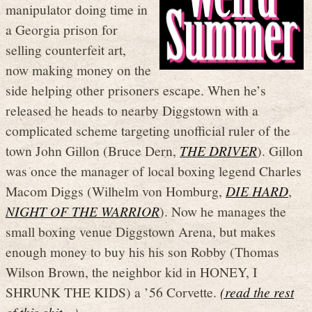
manipulator doing time in
a Georgia prison for
selling counterfeit art,
now making money on the
side helping other prisoners escape. When he’s
released he heads to nearby Diggstown with a
complicated scheme targeting unofficial ruler of the
town John Gillon (Bruce Dern,
THE DRIVER
). Gillon
was once the manager of local boxing legend Charles
Macom Diggs (Wilhelm von Homburg,
DIE HARD
,
NIGHT OF THE WARRIOR
). Now he manages the
small boxing venue Diggstown Arena, but makes
enough money to buy his his son Robby (Thomas
Wilson Brown, the neighbor kid in HONEY, I
SHRUNK THE KIDS) a ’56 Corvette.
(read the rest
of this shit…)