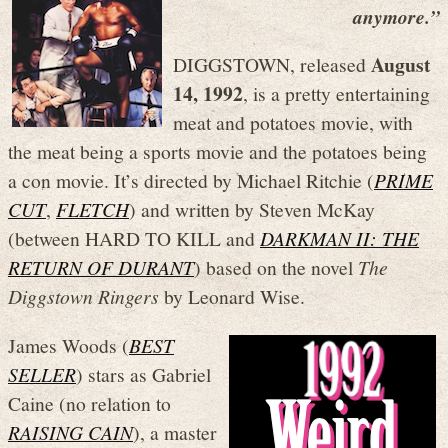
anymore.”
August
DIGGSTOWN, released
14, 1992
, is a pretty entertaining
meat and potatoes movie, with
the meat being a sports movie and the potatoes being
a con movie. It’s directed by Michael Ritchie (
PRIME
CUT
,
FLETCH
) and written by Steven McKay
(between HARD TO KILL and
DARKMAN II: THE
RETURN OF DURANT
) based on the novel
The
Diggstown Ringers
by Leonard Wise.
James Woods (
BEST
SELLER
) stars as Gabriel
Caine (no relation to
RAISING CAIN
), a master