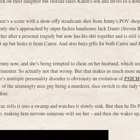
 on their daughter but instead takes Karen’s son and drives to a hote
there’s a scene with a show-offy steadicam shot from Jenny’s POV shop
denly she’s approached by super fuckin handsome Jack Dante (Steven B
ter a personal tragedy but now has his shit together and is still i
it up but hides it from Carter. And also buys gifts for both Carter and
t Jenny now, and she’s being tempted to cheat on her husband, which 
rimenter. So actually not that wrong. But that makes us much more n
ter’s multiple personality disorder is obviously an evolution of
PSYCH
al of the seemingly nice guy being a murderer,
then
switch to the lady
fore.
r, rolls it into a swamp and watches it slowly sink. But then he De 
p, making him nervous someone will see her – and then she wakes up, s