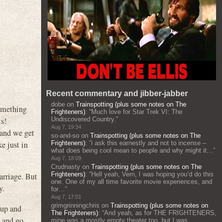
Recent commentary and jibber-jabber
dobe
on
Trainspotting (plus some notes on The
something
Frighteners)
: “
Much love for Star Trek VI: The
ts!
Undiscovered Country.
”
Aug 7, 19:34
 and we get
so-and-so
on
Trainspotting (plus some notes on The
ke just in
Frighteners)
: “
i ask this earnestly and not to incense –
what does being cool mean to people and why might it…
”
Aug 7, 18:09
Crudnasty
on
Trainspotting (plus some notes on The
Frighteners)
: “
Hell yeah, Vern, I was hoping you’d do this
marriage. But
one. One of my all time favorite movie experiences, and
y.
for…
”
Aug 7, 17:01
grimgrinningchris
on
Trainspotting (plus some notes on
 up and
The Frighteners)
: “
And yeah, as for THE FRIGHTENERS,
s and go
mine was a mostly empty theater too, but I was