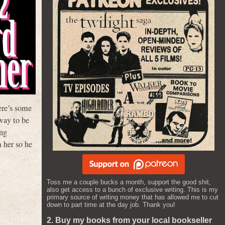
ere’s some
rway to be
ing
m her so he
Toss me a couple bucks a month, support the good shit,
also get access to a bunch of exclusive writing. This is my
primary source of writing money that has allowed me to cut
down to part time at the day job. Thank you!
2. Buy my books from your local bookseller