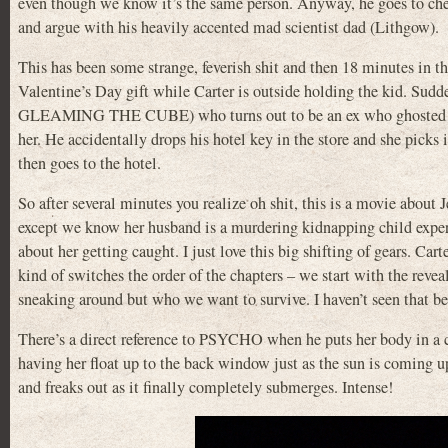
even though we know it’s the same person. Anyway, he goes to check
and argue with his heavily accented mad scientist dad (Lithgow).
This has been some strange, feverish shit and then 18 minutes in 
Valentine’s Day gift while Carter is outside holding the kid. Sud
GLEAMING THE CUBE) who turns out to be an ex who ghosted her af
her. He accidentally drops his hotel key in the store and she picks 
then goes to the hotel.
So after several minutes you realize oh shit, this is a movie abou
except we know her husband is a murdering kidnapping child expe
about her getting caught. I just love this big shifting of gears. Car
kind of switches the order of the chapters – we start with the reve
sneaking around but who we want to survive. I haven’t seen that be
There’s a direct reference to PSYCHO when he puts her body in a ca
having her float up to the back window just as the sun is coming u
and freaks out as it finally completely submerges. Intense!