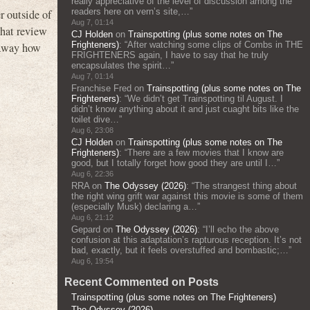
really appreciative of the level of discussion among the
readers here on vern’s site,…
”
r outside of
Aug 7, 01:14
that review
CJ Holden
on
Trainspotting (plus some notes on The
Frighteners)
: “
After watching some clips of Combs in THE
e away how
FRIGHTENERS again, I have to say that he truly
encapsulates the spirit…
”
Aug 7, 01:14
Franchise Fred
on
Trainspotting (plus some notes on The
Frighteners)
: “
We didn’t get Trainspotting til August. I
didn’t know anything about it and just cuaght bits like the
toilet dive…
”
Aug 6, 23:08
CJ Holden
on
Trainspotting (plus some notes on The
Frighteners)
: “
There are a few movies that I know are
good, but I totally forget how good they are until I…
”
Aug 6, 22:36
RRA
on
The Odyssey (2026)
: “
The strangest thing about
the right wing grift war against this movie is some of them
(especially Musk) declaring a…
”
Aug 6, 21:12
Gepard
on
The Odyssey (2026)
: “
I’ll echo the above
confusion at this adaptation’s rapturous reception. It’s not
bad, exactly, but it feels overstuffed and bombastic;…
”
Aug 6, 19:54
Recent Commented on Posts
Trainspotting (plus some notes on The Frighteners)
The Odyssey (2026)