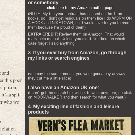
or somebody
click here for my Amazon author page
(NOTE: My ten year contract has passed on the Titan
books, so I don't get residuals on them like I do WORM ON
A HOOK and NIKETOWN, but I would love for you to read
them because I'm proud of them)
EXTRA CREDIT:
Review them on Amazon! That would
really help me out. Unless you didn't like them, in which
case forget I said anything.
3. If you ever buy from Amazon, go through
my links or search engines
t and
(you pay the same amount you were gonna pay anyway
they cut me a little slice)
er this poor
of prison,
I also have an Amazon UK one:
(I can't get the search box widget to work anymore, so click
t’s a split
on MOONWALKER and then search for what you want.)
ter who we
4. My exciting line of fashion and leisure
products
h,
iolation