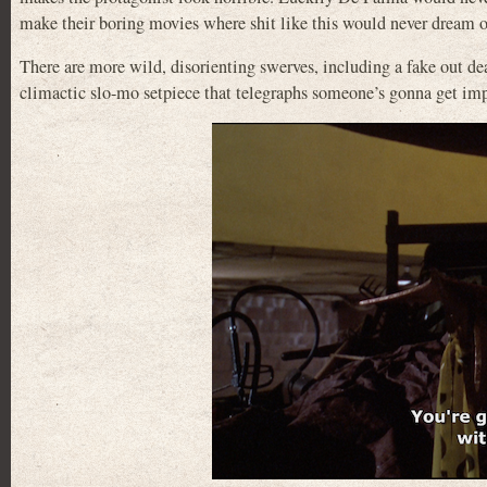
make their boring movies where shit like this would never dream 
There are more wild, disorienting swerves, including a fake out d
climactic slo-mo setpiece that telegraphs someone’s gonna get impa