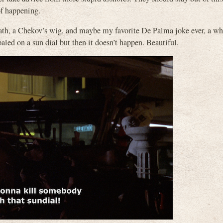
of happening.
eath, a Chekov’s wig, and maybe my favorite De Palma joke ever, a w
led on a sun dial but then it doesn’t happen. Beautiful.