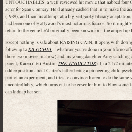
UNTOUCHABLES, a well-reviewed hit movie that nabbed four Os
actor for Sean Connery. He’d already cashed that in to make 
(1989), and then his attempt at a big zeitgeisty literary adap
had been one of Hollywood’s most notorious fiascos. So it might’v
return to the genre he’d originally been known for – the amped up 
Except nothing is safe about RAISING CAIN. It opens with doting 
followup to
RICOCHET
– whatever you’ve done in your life no off
those two movies in a row) and his young daughter Amy catching 
parent, Karen (Teri Austin,
THE VINDICATOR
). In a 2 1/2 minu
odd exposition about Carter’s father being a pioneering child psych
part of an experiment, and tries to convince Karen to do the same
uncontrollably, which turns out to be cover for him to blow some ki
can kidnap her son.