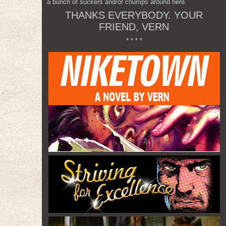
a bunch of suckers and/or chumps around here.
THANKS EVERYBODY. YOUR
FRIEND, VERN
* * * *