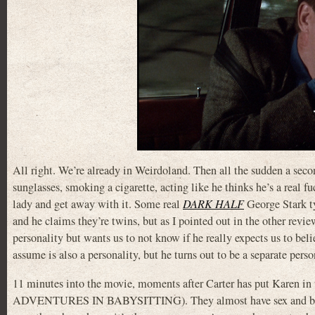
All right. We’re already in Weirdoland. Then all the sudden a seco
sunglasses, smoking a cigarette, acting like he thinks he’s a real 
lady and get away with it. Some real
DARK HALF
George Stark typ
and he claims they’re twins, but as I pointed out in the other revi
personality but wants us to not know if he really expects us to beli
assume is also a personality, but he turns out to be a separate perso
11 minutes into the movie, moments after Carter has put Karen in t
ADVENTURES IN BABYSITTING). They almost have sex and by his 