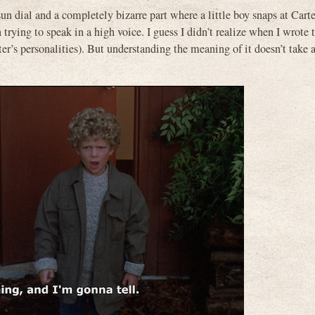
un dial and a completely bizarre part where a little boy snaps at Carte
trying to speak in a high voice. I guess I didn’t realize when I wrote 
arter’s personalities). But understanding the meaning of it doesn’t tak