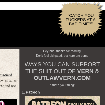
"CATCH YOU
FUCKERS AT A
BAD TIME?"
Hey bud, thanks for reading.
Don't feel obligated, but here are some
WAYS YOU CAN SUPPORT
e 3
THE SHIT OUT OF
VERN
&
reviewed
OUTLAWVERN.COM
ew as far as
if that's your thing:
’92 and not
1. Patreon