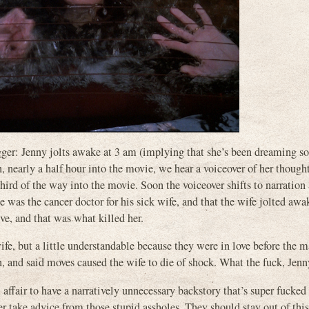
wagger: Jenny jolts awake at 3 am (implying that she’s been dreaming 
n, nearly a half hour into the movie, we hear a voiceover of her though
hird of the way into the movie. Soon the voiceover shifts to narration
he was the cancer doctor for his sick wife, and that the wife jolted awa
ve, and that was what killed her.
wife, but a little understandable because they were in love before the 
 and said moves caused the wife to die of shock. What the fuck, Jenn
affair to have a narratively unnecessary backstory that’s super fucked
 take advice from those stupid assholes. They should stay out of thi