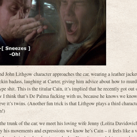
nd John Lithgow character approaches the car, wearing a leather jacke
fuckin badass, laughing at Carter, giving him advice about how to murd
e shit. This is the titular Cain, it’s implied that he recently got out 
ew I think that’s De Palma fucking with us, because he knows we know i
eve it’s twins. (Another fun trick is that Lithgow plays a third charac
n!)
he trunk of the car, we meet his loving wife Jenny (Lolita Davidovic
movements and expressions we know he’s Cain – it feels like a v