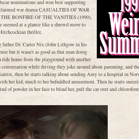
car nominations and won best supporting
the acclaimed war drama CASUALTIES OF WAR
tation, THE BONFIRE OF THE VANITIES (1990),
e seemed at a glance like a shrewd move to
Hitchcockian thriller.
father Dr. Carter Nix (John Lithgow in his
ense but it wasn’t as good as that man doing
a ride home from the playground with another
te conversation while driving they joke around about parenting, and th
iatrist, then he starts talking about sending Amy to a hospital in No
 with her kid, much to her befuddled amusement. Then he starts sneez
nd of powder in her face to blind her, pull the car over and chlorofor