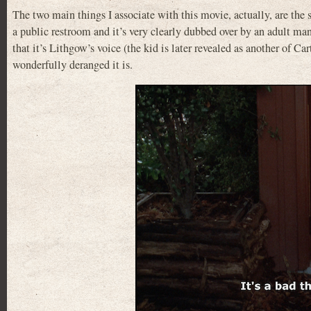
The two main things I associate with this movie, actually, are the s
a public restroom and it’s very clearly dubbed over by an adult man 
that it’s Lithgow’s voice (the kid is later revealed as another of C
wonderfully deranged it is.