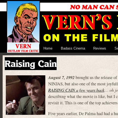
Home
Badass Cinema
Reviews
S
Raising Cain
August 7, 1992
brought us the release of
NINJAS, but also one of the most joyful
RAISING CAIN a few years back
…
oh j
describing what the movie is like, but I
revisit it. This is one of the top achievers 
Five years earlier, De Palma had had a 