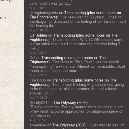
convinced it was going…
”
Aug 7, 16:29
grimgrinningchris
on
Trainspotting (plus some notes on
hole
The Frighteners)
: “
I’ve been waiting 30 years+, chasing
the dragon (or dinosaur) of the feeling of exhilaration that I
felt leaving the…
”
Aug 7, 16:01
CJ Holden
on
Trainspotting (plus some notes on The
Frighteners)
: “
I haven’t seen TWIN TOWN since it came
out on video here, but I remember my reaction being “I
like…
”
Aug 7, 09:22
Del
on
Trainspotting (plus some notes on The
Frighteners)
: “
The famous “Twin Town” was the Welsh
“Trainspotting”, a while later. Almost as memorable, albeit
much, much uglier and more…
”
Aug 7, 09:09
Tim Bobo
on
Trainspotting (plus some notes on The
Frighteners)
: “
I remember thinking Frighteners was going
to be the sleeper hit of that summer. Me and a friend
showed up…
”
Aug 7, 08:08
RBatty024
on
The Odyssey (2026)
:
“
Plastiquehomme–“For my money she’s engaging in one
of my least favourite approaches to critiquing a piece of
art, which is…
”
Aug 7, 07:23
so-and-so
on
The Odyssey (2026)
: “
i just want to say i’m