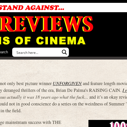
earch
 not only best picture winner
UNFORGIVEN
and feature length movi
ly deranged thrillers of the era, Brian De Palma’s RAISING CAIN.
I 
esus actually it was 18 years ago what the fuck…
and it’s an okay revi
 could not in good conscience do a series on the weirdness of Summer 
in the field.
huge mainstream success with THE