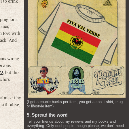
l to drink
ping for a
auer,
n love with
 Jack. And
seems wrong
ervous
O
, but this
 who’s
Palmas it by
(I get a couple bucks per item, you get a cool t-shirt, mug
till alive,
or lifestyle item)
5. Spread the word
Tell your friends about my reviews and my books and
everything. Only cool people though please, we don't need