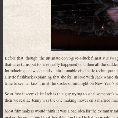
Before that, though, the ultimate don’t-give-a-fuck filmatistic s
that later turns out to have really happened) and then all the sudde
Introducing a new, defiantly unfashionable cinematic technique a t
a little flashback explaining that she fell in love with Jack while s
time to see her kiss him at the stroke of midnight on New Year’s E
So at first it seems like Jack is this guy trying to steal someone’s 
then we realize Jenny was the one making moves on a married man,
Most filmmakers would think it was a bad idea for the extramarital 
makes the protagonist look horrible. Luckily De Palma would never