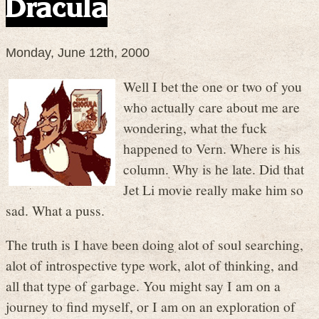
Dracula
Monday, June 12th, 2000
Well I bet the one or two of you
who actually care about me are
wondering, what the fuck
happened to Vern. Where is his
column. Why is he late. Did that
Jet Li movie really make him so
sad. What a puss.
The truth is I have been doing alot of soul searching,
alot of introspective type work, alot of thinking, and
all that type of garbage. You might say I am on a
journey to find myself, or I am on an exploration of