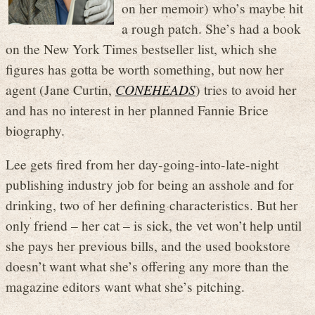
on her memoir) who’s maybe hit
a rough patch. She’s had a book
on the New York Times bestseller list, which she
figures has gotta be worth something, but now her
agent (Jane Curtin,
CONEHEADS
) tries to avoid her
and has no interest in her planned Fannie Brice
biography.
Lee gets fired from her day-going-into-late-night
publishing industry job for being an asshole and for
drinking, two of her defining characteristics. But her
only friend – her cat – is sick, the vet won’t help until
she pays her previous bills, and the used bookstore
doesn’t want what she’s offering any more than the
magazine editors want what she’s pitching.