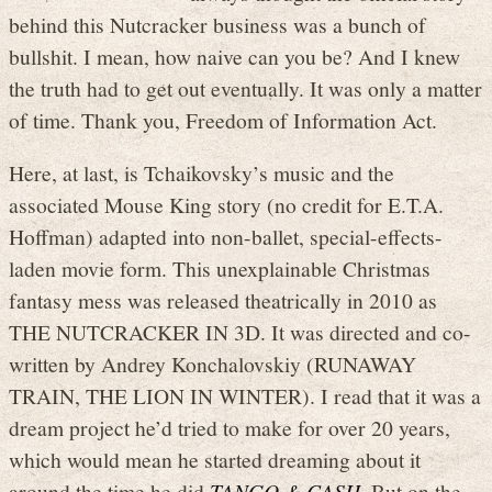
behind this Nutcracker business was a bunch of
bullshit. I mean, how naive can you be? And I knew
the truth had to get out eventually. It was only a matter
of time. Thank you, Freedom of Information Act.
Here, at last, is Tchaikovsky’s music and the
associated Mouse King story (no credit for E.T.A.
Hoffman) adapted into non-ballet, special-effects-
laden movie form. This unexplainable Christmas
fantasy mess was released theatrically in 2010 as
THE NUTCRACKER IN 3D. It was directed and co-
written by Andrey Konchalovskiy (RUNAWAY
TRAIN, THE LION IN WINTER). I read that it was a
dream project he’d tried to make for over 20 years,
which would mean he started dreaming about it
around the time he did
TANGO & CASH
. But on the