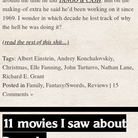
making-of extra he said he’d been working on it since
1969. I wonder in which decade he lost track of why
the hell he was doing it?
(read the rest of this shit…)
Tags:
Albert Einstein
,
Andrey Konchalovskiy
,
Christmas
,
Elle Fanning
,
John Turturro
,
Nathan Lane
,
Richard E. Grant
Posted in
Family
,
Fantasy/Swords
,
Reviews
|
15
Comments »
11 movies I saw about