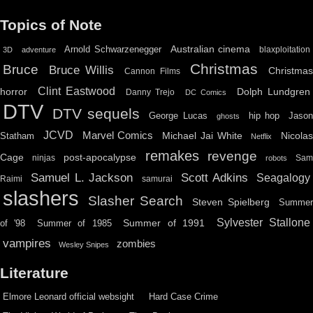
Topics of Note
Australian cinema
Arnold Schwarzenegger
blaxploitation
3D
adventure
Christmas
Bruce
Bruce Willis
Christma
Cannon Films
Clint Eastwood
horror
Dolph Lundgren
Danny Trejo
DC Comics
DTV
DTV sequels
hip hop
Jason
George Lucas
ghosts
JCVD
Marvel Comics
Michael Jai White
Nicolas
Statham
Netflix
remakes
revenge
Cage
post-apocalypse
ninjas
Sa
robots
Scott Adkins
Samuel L. Jackson
Seagalogy
Raimi
samurai
slashers
Slasher Search
Steven Spielberg
Summe
Sylvester Stallone
Summer of 1991
of '98
Summer of 1985
vampires
zombies
Wesley Snipes
Literature
Elmore Leonard official websight
Hard Case Crime