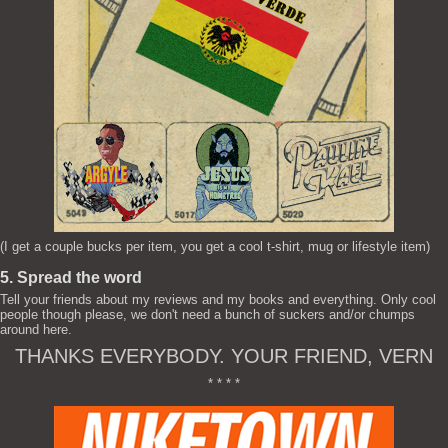
(I get a couple bucks per item, you get a cool t-shirt, mug or lifestyle item)
5. Spread the word
Tell your friends about my reviews and my books and everything. Only cool
people though please, we don't need a bunch of suckers and/or chumps
around here.
THANKS EVERYBODY. YOUR FRIEND, VERN
* * * *