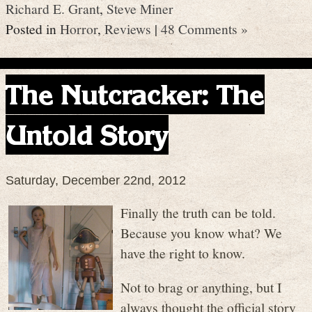
Richard E. Grant
,
Steve Miner
Posted in
Horror
,
Reviews
|
48 Comments »
The Nutcracker: The
Untold Story
Saturday, December 22nd, 2012
Finally the truth can be told.
Because you know what? We
have the right to know.
Not to brag or anything, but I
always thought the official story