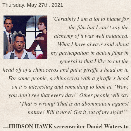
Thursday, May 27th, 2021
“Certainly I am a lot to blame for
the film but I can’t say the
alchemy of it was well balanced.
What I have always said about
my participation in action films in
general is that I like to cut the
head off of a rhinoceros and put a giraffe’s head on it.
For some people, a rhinoceros with a giraffe’s head
on it is interesting and something to look at. ‘Wow,
you don’t see that every day!’ Other people will say
‘That is wrong! That is an abomination against
nature! Kill it now! Get it out of my sight!’”
—HUDSON HAWK screenwriter Daniel Waters to