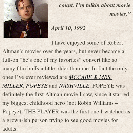
count. I’m talkin about movie
movies.”
April 10, 1992
I have enjoyed some of Robert
Altman’s movies over the years, but never became a
full-on “he’s one of my favorites” convert like so
many film buffs a little older than me. In fact the only
ones I’ve ever reviewed are
MCCABE & MRS.
MILLER
,
POPEYE
and
NASHVILLE
. POPEYE was
definitely the first Altman movie I saw, since it starred
my biggest childhood hero (not Robin Williams –
Popeye). THE PLAYER was the first one I watched as
a grown-ish person trying to see good movies for
adults.