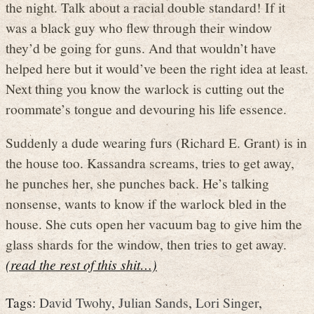
the night. Talk about a racial double standard! If it
was a black guy who flew through their window
they’d be going for guns. And that wouldn’t have
helped here but it would’ve been the right idea at least.
Next thing you know the warlock is cutting out the
roommate’s tongue and devouring his life essence.
Suddenly a dude wearing furs (Richard E. Grant) is in
the house too. Kassandra screams, tries to get away,
he punches her, she punches back. He’s talking
nonsense, wants to know if the warlock bled in the
house. She cuts open her vacuum bag to give him the
glass shards for the window, then tries to get away.
(read the rest of this shit…)
Tags:
David Twohy
,
Julian Sands
,
Lori Singer
,