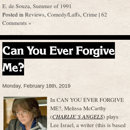
E. de Souza
,
Summer of 1991
Posted in
Reviews
,
Comedy/Laffs
,
Crime
|
62
Comments »
Can You Ever Forgive
Me?
Monday, February 18th, 2019
In CAN YOU EVER FORGIVE
ME?, Melissa McCarthy
(
CHARLIE’S ANGELS
) plays
Lee Israel, a writer (this is based