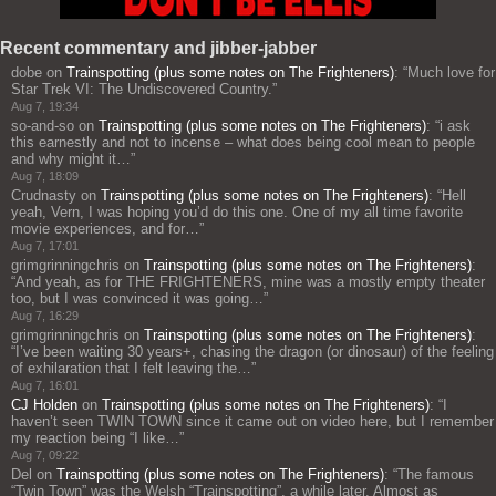
Recent commentary and jibber-jabber
dobe
on
Trainspotting (plus some notes on The Frighteners)
: “
Much love for
Star Trek VI: The Undiscovered Country.
”
Aug 7, 19:34
so-and-so
on
Trainspotting (plus some notes on The Frighteners)
: “
i ask
this earnestly and not to incense – what does being cool mean to people
and why might it…
”
Aug 7, 18:09
Crudnasty
on
Trainspotting (plus some notes on The Frighteners)
: “
Hell
yeah, Vern, I was hoping you’d do this one. One of my all time favorite
movie experiences, and for…
”
Aug 7, 17:01
grimgrinningchris
on
Trainspotting (plus some notes on The Frighteners)
:
“
And yeah, as for THE FRIGHTENERS, mine was a mostly empty theater
too, but I was convinced it was going…
”
Aug 7, 16:29
grimgrinningchris
on
Trainspotting (plus some notes on The Frighteners)
:
“
I’ve been waiting 30 years+, chasing the dragon (or dinosaur) of the feeling
of exhilaration that I felt leaving the…
”
Aug 7, 16:01
CJ Holden
on
Trainspotting (plus some notes on The Frighteners)
: “
I
haven’t seen TWIN TOWN since it came out on video here, but I remember
my reaction being “I like…
”
Aug 7, 09:22
Del
on
Trainspotting (plus some notes on The Frighteners)
: “
The famous
“Twin Town” was the Welsh “Trainspotting”, a while later. Almost as