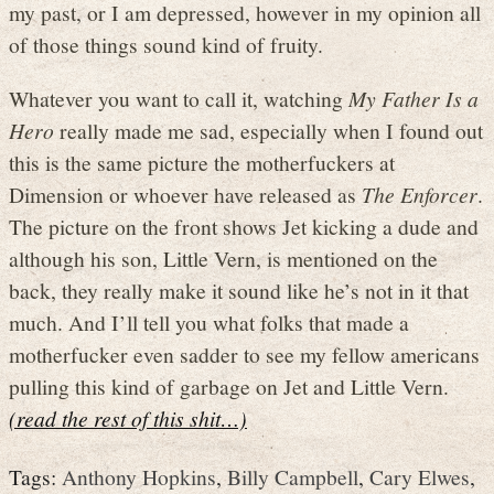
my past, or I am depressed, however in my opinion all
of those things sound kind of fruity.
Whatever you want to call it, watching
My Father Is a
Hero
really made me sad, especially when I found out
this is the same picture the motherfuckers at
Dimension or whoever have released as
The Enforcer
.
The picture on the front shows Jet kicking a dude and
although his son, Little Vern, is mentioned on the
back, they really make it sound like he’s not in it that
much. And I’ll tell you what folks that made a
motherfucker even sadder to see my fellow americans
pulling this kind of garbage on Jet and Little Vern.
(read the rest of this shit…)
Tags:
Anthony Hopkins
,
Billy Campbell
,
Cary Elwes
,