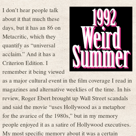
I don’t hear people talk
about it that much these
days, but it has an 86 on
Metacritic, which they
quantify as “universal
acclaim.” And it has a
Criterion Edition. I
remember it being viewed
as a major cultural event in the film coverage I read in
magazines and alternative weeklies of the time. In his
review, Roger Ebert brought up Wall Street scandals
and said the movie “uses Hollywood as a metaphor
for the avarice of the 1980s,” but in my memory
people enjoyed it as a satire of Hollywood executives.
My most specific memory about it was a certain