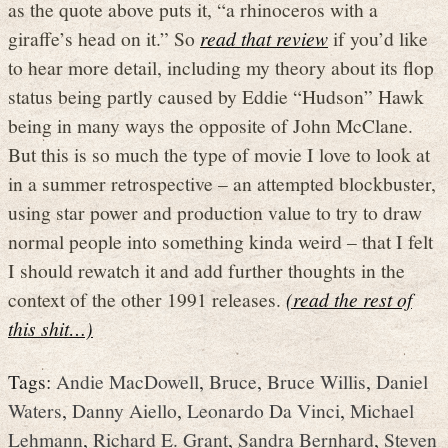
as the quote above puts it, “a rhinoceros with a
giraffe’s head on it.” So
read that review
if you’d like
to hear more detail, including my theory about its flop
status being partly caused by Eddie “Hudson” Hawk
being in many ways the opposite of John McClane.
But this is so much the type of movie I love to look at
in a summer retrospective – an attempted blockbuster,
using star power and production value to try to draw
normal people into something kinda weird – that I felt
I should rewatch it and add further thoughts in the
context of the other 1991 releases.
(read the rest of
this shit…)
Tags:
Andie MacDowell
,
Bruce
,
Bruce Willis
,
Daniel
Waters
,
Danny Aiello
,
Leonardo Da Vinci
,
Michael
Lehmann
,
Richard E. Grant
,
Sandra Bernhard
,
Steven