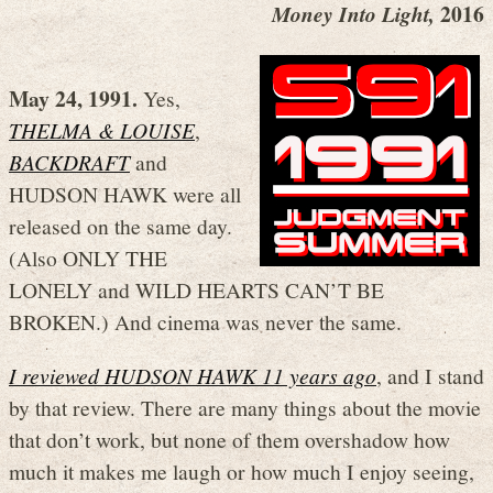
2016
Money Into Light,
May 24, 1991.
Yes,
THELMA & LOUISE
,
BACKDRAFT
and
HUDSON HAWK were all
released on the same day.
(Also ONLY THE
LONELY and WILD HEARTS CAN’T BE
BROKEN.) And cinema was never the same.
I reviewed HUDSON HAWK 11 years ago
, and I stand
by that review. There are many things about the movie
that don’t work, but none of them overshadow how
much it makes me laugh or how much I enjoy seeing,