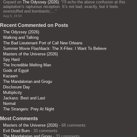
Gepard
on
The Odyssey (2026)
: “
I’ll echo the above confusion at this
adaptation’s rapturous reception. It’s not bad, exactly, but it feels
overstuffed and bombastic;…
”
Aug 6, 19:54
Recent Commented on Posts
The Odyssey (2026)
Walking and Talking
The Bad Lieutenant Port of Call New Orleans
Summer Movie Flashback: The X-Files: I Want To Believe
Masters of the Universe (2026)
Spy Hard
The Incredible Melting Man
Gods of Egypt
Kazaam
The Mandalorian and Grogu
Disclosure Day
Multiplicity
Jackass: Best and Last
Normal
The Strangers: Prey At Night
Most Comments
Masters of the Universe (2026)
- 68 comments
Evil Dead Burn
- 33 comments
The Mandalorian and Grogu
- 33 comments