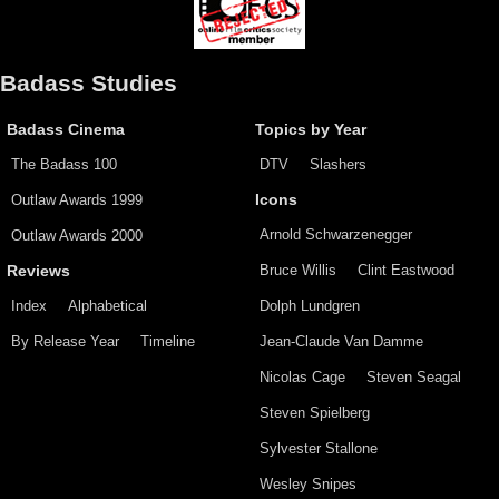
Badass Studies
Badass Cinema
Topics by Year
The Badass 100
DTV
Slashers
Outlaw Awards 1999
Icons
Arnold Schwarzenegger
Outlaw Awards 2000
Bruce Willis
Clint Eastwood
Reviews
Index
Alphabetical
Dolph Lundgren
By Release Year
Timeline
Jean-Claude Van Damme
Nicolas Cage
Steven Seagal
Steven Spielberg
Sylvester Stallone
Wesley Snipes