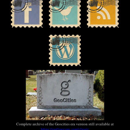
Complete archive of the Geocities era version still available at
https://outlawvern.com/classic