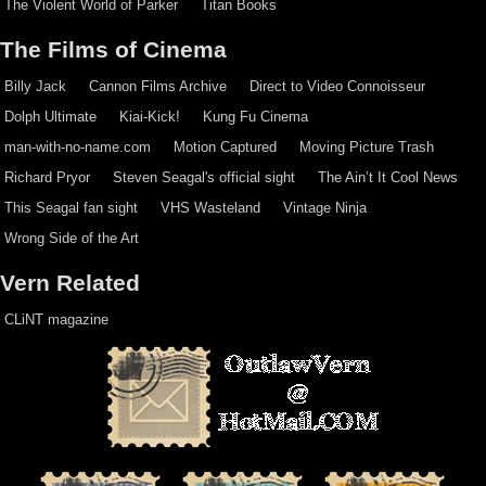
The Violent World of Parker
Titan Books
The Films of Cinema
Billy Jack
Cannon Films Archive
Direct to Video Connoisseur
Dolph Ultimate
Kiai-Kick!
Kung Fu Cinema
man-with-no-name.com
Motion Captured
Moving Picture Trash
Richard Pryor
Steven Seagal's official sight
The Ain’t It Cool News
This Seagal fan sight
VHS Wasteland
Vintage Ninja
Wrong Side of the Art
Vern Related
CLiNT magazine