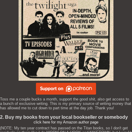
Toss me a couple bucks a month, support the good shit, also get access to
a bunch of exclusive writing. This is my primary source of writing money that
has allowed me to cut down to part time at the day job. Thank you!
2. Buy my books from your local bookseller or somebody
click here for my Amazon author page
(NOTE: My ten year contract has passed on the Titan books, so I don't get