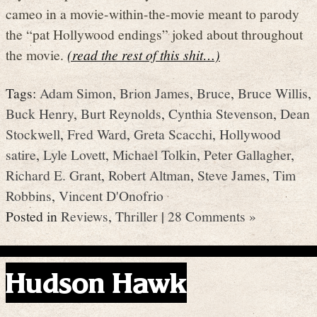
cameo in a movie-within-the-movie meant to parody
the “pat Hollywood endings” joked about throughout
the movie.
(read the rest of this shit…)
Tags:
Adam Simon
,
Brion James
,
Bruce
,
Bruce Willis
,
Buck Henry
,
Burt Reynolds
,
Cynthia Stevenson
,
Dean
Stockwell
,
Fred Ward
,
Greta Scacchi
,
Hollywood
satire
,
Lyle Lovett
,
Michael Tolkin
,
Peter Gallagher
,
Richard E. Grant
,
Robert Altman
,
Steve James
,
Tim
Robbins
,
Vincent D'Onofrio
Posted in
Reviews
,
Thriller
|
28 Comments »
Hudson Hawk