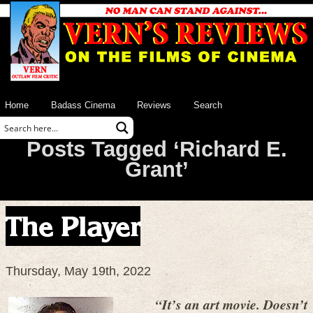
Home
Badass Cinema
Reviews
Search
Posts Tagged ‘Richard E.
Grant’
The Player
Thursday, May 19th, 2022
“It’s an art movie. Doesn’t