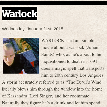
Warlock
Wednesday, January 21st, 2015
WARLOCK is a fun, simple
movie about a warlock (Julian
Sands) who, as he’s about to be
inquisitioned to death in 1691,
does a magic spell that transports
him to 20th century Los Angeles.
A storm accurately referred to as “The Devil’s Wind”
literally blows him through the window into the home
of Kassandra (Lori Singer) and her roommate.
Naturally they figure he’s a drunk and let him spend