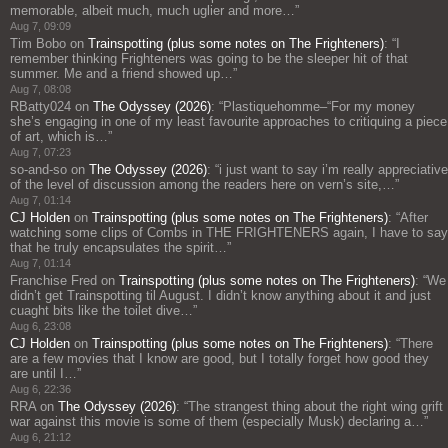
memorable, albeit much, much uglier and more…
”
Aug 7, 09:09
Tim Bobo
on
Trainspotting (plus some notes on The Frighteners)
: “
I
remember thinking Frighteners was going to be the sleeper hit of that
summer. Me and a friend showed up…
”
Aug 7, 08:08
RBatty024
on
The Odyssey (2026)
: “
Plastiquehomme–“For my money
she’s engaging in one of my least favourite approaches to critiquing a piece
of art, which is…
”
Aug 7, 07:23
so-and-so
on
The Odyssey (2026)
: “
i just want to say i’m really appreciative
of the level of discussion among the readers here on vern’s site,…
”
Aug 7, 01:14
CJ Holden
on
Trainspotting (plus some notes on The Frighteners)
: “
After
watching some clips of Combs in THE FRIGHTENERS again, I have to say
that he truly encapsulates the spirit…
”
Aug 7, 01:14
Franchise Fred
on
Trainspotting (plus some notes on The Frighteners)
: “
We
didn’t get Trainspotting til August. I didn’t know anything about it and just
cuaght bits like the toilet dive…
”
Aug 6, 23:08
CJ Holden
on
Trainspotting (plus some notes on The Frighteners)
: “
There
are a few movies that I know are good, but I totally forget how good they
are until I…
”
Aug 6, 22:36
RRA
on
The Odyssey (2026)
: “
The strangest thing about the right wing grift
war against this movie is some of them (especially Musk) declaring a…
”
Aug 6, 21:12