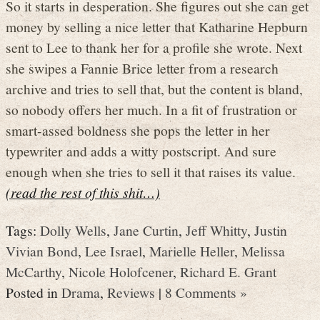
So it starts in desperation. She figures out she can get
money by selling a nice letter that Katharine Hepburn
sent to Lee to thank her for a profile she wrote. Next
she swipes a Fannie Brice letter from a research
archive and tries to sell that, but the content is bland,
so nobody offers her much. In a fit of frustration or
smart-assed boldness she pops the letter in her
typewriter and adds a witty postscript. And sure
enough when she tries to sell it that raises its value.
(read the rest of this shit…)
Tags:
Dolly Wells
,
Jane Curtin
,
Jeff Whitty
,
Justin
Vivian Bond
,
Lee Israel
,
Marielle Heller
,
Melissa
McCarthy
,
Nicole Holofcener
,
Richard E. Grant
Posted in
Drama
,
Reviews
|
8 Comments »