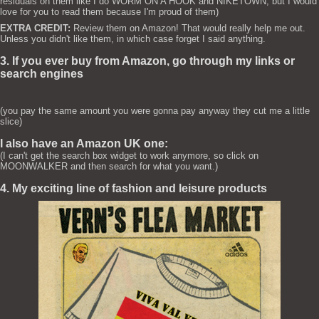
residuals on them like I do WORM ON A HOOK and NIKETOWN, but I would
love for you to read them because I'm proud of them)
EXTRA CREDIT:
Review them on Amazon! That would really help me out.
Unless you didn't like them, in which case forget I said anything.
3. If you ever buy from Amazon, go through my links or
search engines
(you pay the same amount you were gonna pay anyway they cut me a little
slice)
I also have an Amazon UK one:
(I can't get the search box widget to work anymore, so click on
MOONWALKER and then search for what you want.)
4. My exciting line of fashion and leisure products