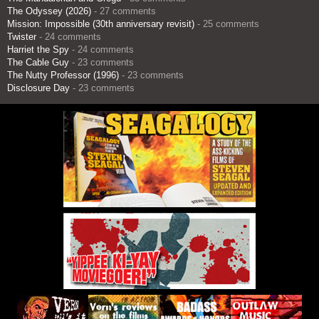
The Odyssey (2026)
- 27 comments
Mission: Impossible (30th anniversary revisit)
- 25 comments
Twister
- 24 comments
Harriet the Spy
- 24 comments
The Cable Guy
- 23 comments
The Nutty Professor (1996)
- 23 comments
Disclosure Day
- 23 comments