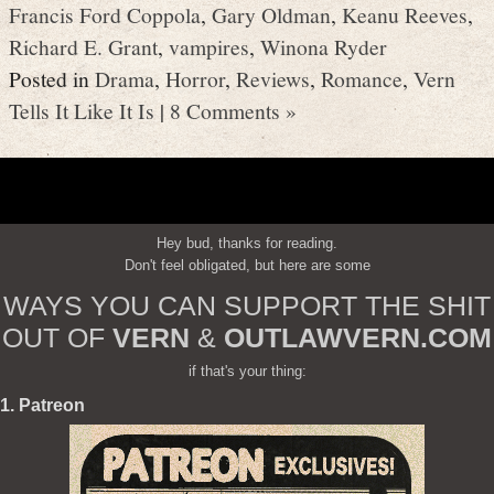
Francis Ford Coppola
,
Gary Oldman
,
Keanu Reeves
,
Richard E. Grant
,
vampires
,
Winona Ryder
Posted in
Drama
,
Horror
,
Reviews
,
Romance
,
Vern
Tells It Like It Is
|
8 Comments »
Hey bud, thanks for reading.
Don't feel obligated, but here are some
WAYS YOU CAN SUPPORT THE SHIT
OUT OF
VERN
&
OUTLAWVERN.COM
if that's your thing:
1. Patreon