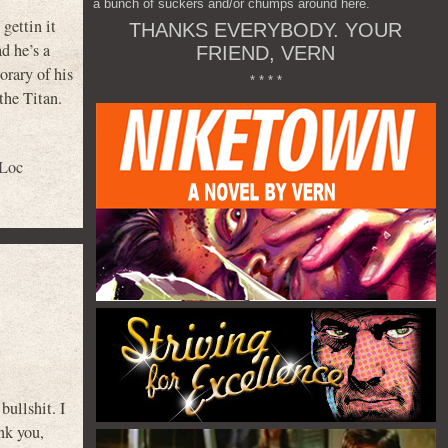
a bunch of suckers and/or chumps around here.
gettin it
THANKS EVERYBODY. YOUR
d he’s a
FRIEND, VERN
orary of his
* * * *
the Titan.
 Loc
bullshit. I
nk you,