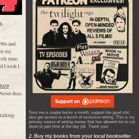
oh
‘90s and
ybe my
ith time,
 I wish I
2019
 Never does.
Toss me a couple bucks a month, support the good shit,
talking
also get access to a bunch of exclusive writing. This is my
primary source of writing money that has allowed me to cut
down to part time at the day job. Thank you!
2. Buy my books from your local bookseller