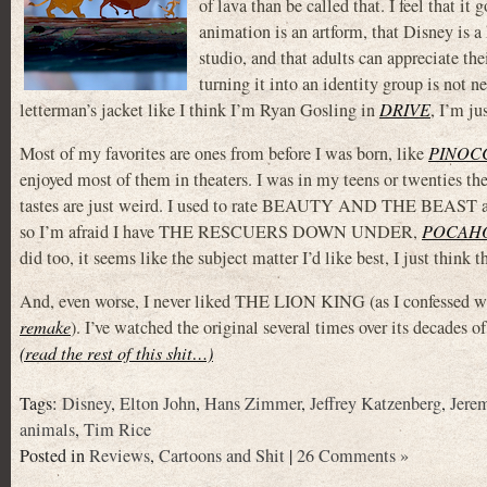
of lava than be called that. I feel that it
animation is an artform, that Disney is a
studio, and that adults can appreciate thei
turning it into an identity group is not 
letterman’s jacket like I think I’m Ryan Gosling in
DRIVE
, I’m ju
Most of my favorites are ones from before I was born, like
PINOC
enjoyed most of them in theaters. I was in my teens or twenties t
tastes are just weird. I used to rate BEAUTY AND THE BEAST and
so I’m afraid I have THE RESCUERS DOWN UNDER,
POCAH
did too, it seems like the subject matter I’d like best, I just think
And, even worse, I never liked THE LION KING (as I confessed whe
remake
). I’ve watched the original several times over its decades o
(read the rest of this shit…)
Tags:
Disney
,
Elton John
,
Hans Zimmer
,
Jeffrey Katzenberg
,
Jere
animals
,
Tim Rice
Posted in
Reviews
,
Cartoons and Shit
|
26 Comments »