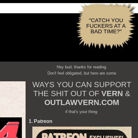
"CATCH YOU
FUCKERS AT A
BAD TIME?"
Hey bud, thanks for reading.
Don't feel obligated, but here are some
WAYS YOU CAN SUPPORT
THE SHIT OUT OF
VERN
&
OUTLAWVERN.COM
if that's your thing:
1. Patreon