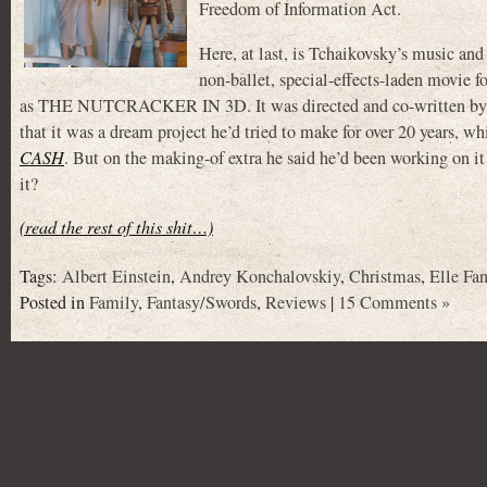
Freedom of Information Act.
Here, at last, is Tchaikovsky’s music an
non-ballet, special-effects-laden movie 
as THE NUTCRACKER IN 3D. It was directed and co-written
that it was a dream project he’d tried to make for over 20 years, 
CASH
. But on the making-of extra he said he’d been working on it
it?
(read the rest of this shit…)
Tags:
Albert Einstein
,
Andrey Konchalovskiy
,
Christmas
,
Elle Fa
Posted in
Family
,
Fantasy/Swords
,
Reviews
|
15 Comments »