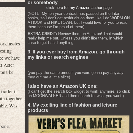
or somebody
click here for my Amazon author page
(NOTE: My ten year contract has passed on the Titan
books, so I don't get residuals on them like I do WORM ON
A HOOK and NIKETOWN, but I would love for you to read
them because I'm proud of them)
EXTRA CREDIT:
Review them on Amazon! That would
really help me out. Unless you didn't like them, in which
case forget I said anything.
or classics
esting
3. If you ever buy from Amazon, go through
my links or search engines
nce we have
et Aster
on’t be
(you pay the same amount you were gonna pay anyway
they cut me a little slice)
I also have an Amazon UK one:
railer it
(I can't get the search box widget to work anymore, so click
on MOONWALKER and then search for what you want.)
oth together
sable. Was
4. My exciting line of fashion and leisure
products
upone
,