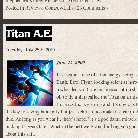
Stephen McKinley Henderson
,
Zoe Lister-Jones
Posted in
Reviews
,
Comedy/Laffs
|
23 Comments »
Titan A.E.
Tuesday, July 25th, 2017
June 16, 2000
Just before a race of alien energy-beings
Earth, Errol Flynn looking scientist hero
towheaded son Cale on an evacuation sh
off to fly a ship called the Titan on a mi
He gives the boy a ring and it’s obvious t
the key to saving humanity but jesus christ dude make it clear to t
this. As long as you wear it, there’s hope.” it’s a god damn miracle
pick up 15 years later. What in the hell were you thinking you god 
about this shit.