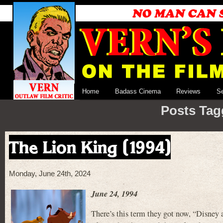
Home
Badass Cinema
Reviews
S
Posts Tag
The Lion King (1994)
Monday, June 24th, 2024
June 24, 1994
There’s this term they got now, “Disney a