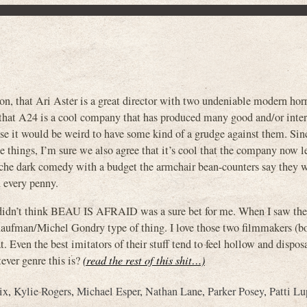
on, that Ari Aster is a great director with two undeniable modern horr
 that A24 is a cool company that has produced many good and/or inter
ose it would be weird to have some kind of a grudge against them. Si
 things, I’m sure we also agree that it’s cool that the company now l
iche dark comedy with a budget the armchair bean-counters say they w
 every penny.
y didn’t think BEAU IS AFRAID was a sure bet for me. When I saw the t
Kaufman/Michel Gondry type of thing. I love those two filmmakers (b
t. Even the best imitators of their stuff tend to feel hollow and dispo
ever genre this is?
(read the rest of this shit…)
ix
,
Kylie Rogers
,
Michael Esper
,
Nathan Lane
,
Parker Posey
,
Patti L