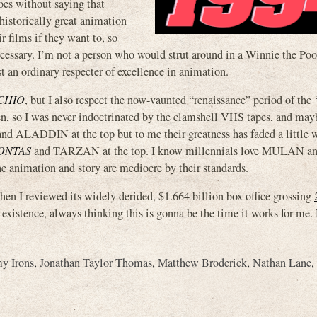
 goes without saying that
 historically great animation
r films if they want to, so
necessary. I’m not a person who would strut around in a Winnie the Po
st an ordinary respecter of excellence in animation.
CHIO
, but I also respect the now-vaunted “renaissance” period of the 
hen, so I was never indoctrinated by the clamshell VHS tapes, and ma
 ALADDIN at the top but to me their greatness has faded a little w
ONTAS
and TARZAN at the top. I know millennials love MULAN and
 the animation and story are mediocre by their standards.
n I reviewed its widely derided, $1.664 billion box office grossing
f existence, always thinking this is gonna be the time it works for me.
my Irons
,
Jonathan Taylor Thomas
,
Matthew Broderick
,
Nathan Lane
,