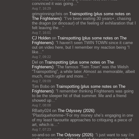
convinced it was going…
”
Aug 7, 16:29
grimgrinningchris
on
Trainspotting (plus some notes on
The Frighteners)
: “
I’ve been waiting 30 years+, chasing
the dragon (or dinosaur) of the feeling of exhilaration that I
felt leaving the…
”
Aug 7, 16:01
CJ Holden
on
Trainspotting (plus some notes on The
Frighteners)
: “
I haven’t seen TWIN TOWN since it came
out on video here, but I remember my reaction being “I
like…
”
Aug 7, 09:22
Del
on
Trainspotting (plus some notes on The
Frighteners)
: “
The famous “Twin Town” was the Welsh
“Trainspotting”, a while later. Almost as memorable, albeit
much, much uglier and more…
”
Aug 7, 09:09
Tim Bobo
on
Trainspotting (plus some notes on The
Frighteners)
: “
I remember thinking Frighteners was going
to be the sleeper hit of that summer. Me and a friend
showed up…
”
Aug 7, 08:08
RBatty024
on
The Odyssey (2026)
:
“
Plastiquehomme–“For my money she’s engaging in one
of my least favourite approaches to critiquing a piece of
art, which is…
”
Aug 7, 07:23
so-and-so
on
The Odyssey (2026)
: “
i just want to say i’m