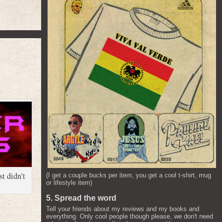
t didn’t
(I get a couple bucks per item, you get a cool t-shirt, mug
or lifestyle item)
5. Spread the word
Tell your friends about my reviews and my books and
everything. Only cool people though please, we don't need