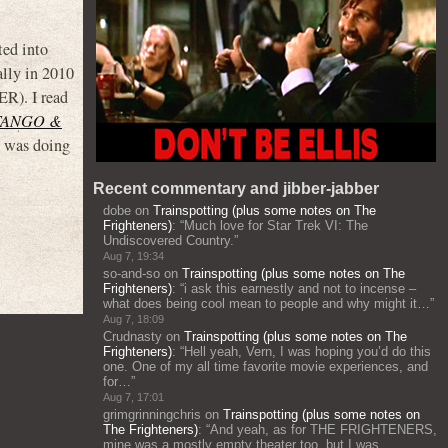
ted into
ally in 2010
). I read
TANGO &
e was doing
Recent commentary and jibber-jabber
dobe
on
Trainspotting (plus some notes on The
Frighteners)
: “
Much love for Star Trek VI: The
Undiscovered Country.
”
Aug 7, 19:34
so-and-so
on
Trainspotting (plus some notes on The
Frighteners)
: “
i ask this earnestly and not to incense –
what does being cool mean to people and why might it…
”
Aug 7, 18:09
Crudnasty
on
Trainspotting (plus some notes on The
Frighteners)
: “
Hell yeah, Vern, I was hoping you’d do this
one. One of my all time favorite movie experiences, and
for…
”
Aug 7, 17:01
grimgrinningchris
on
Trainspotting (plus some notes on
The Frighteners)
: “
And yeah, as for THE FRIGHTENERS,
mine was a mostly empty theater too, but I was