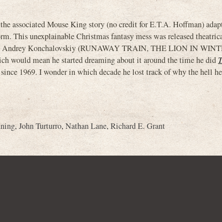
d the associated Mouse King story (no credit for E.T.A. Hoffman) adap
form. This unexplainable Christmas fantasy mess was released theatric
 by Andrey Konchalovskiy (RUNAWAY TRAIN, THE LION IN WINTER
which would mean he started dreaming about it around the time he did
 since 1969. I wonder in which decade he lost track of why the hell h
nning
,
John Turturro
,
Nathan Lane
,
Richard E. Grant