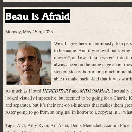
Beau Is Afraid
Monday, May 15th, 2023
We all agree here, unanimously, to a pers
to his name. And it goes without saying
movies*, and even if you weren’t into th
always been on the same page about those
step outside of horror for a much more n
able to make back. And that it was worth
As much as I loved
HEREDITARY
and
MIDSOMMAR
, I actuall
looked visually impressive, but seemed to be going for a Charlie 
and separate), but it’s their one-of-a-kindness that makes them grea
Aster going to go from an original in horror to a copycat in… what
Tags:
A24
,
Amy Ryan
,
Ari Aster
,
Denis Menochet
,
Joaquin Phoen