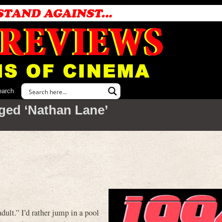
earch
ged ‘Nathan Lane’
dult.” I’d rather jump in a pool