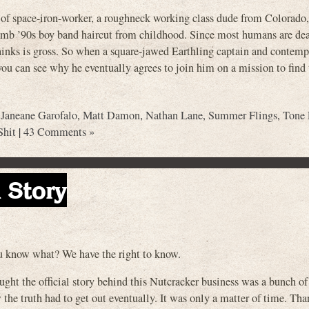
 of space-iron-worker, a roughneck working class dude from Colorado, 
 dumb ’90s boy band haircut from childhood. Since most humans are dea
hinks is gross. So when a square-jawed Earthling captain and contemp
 can see why he eventually agrees to join him on a mission to find 
,
Janeane Garofalo
,
Matt Damon
,
Nathan Lane
,
Summer Flings
,
Tone
Shit
|
43 Comments »
 Story
ou know what? We have the right to know.
ught the official story behind this Nutcracker business was a bunch of 
he truth had to get out eventually. It was only a matter of time. Tha