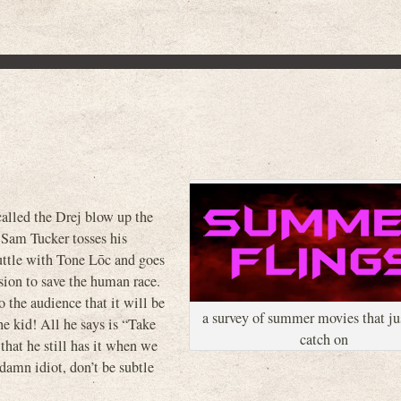
 called the Drej blow up the
 Sam Tucker tosses his
uttle with Tone L
ō
c and goes
ssion to save the human race.
o the audience that it will be
a survey of summer movies that jus
he kid! All he says is “Take
catch on
 that he still has it when we
damn idiot, don’t be subtle