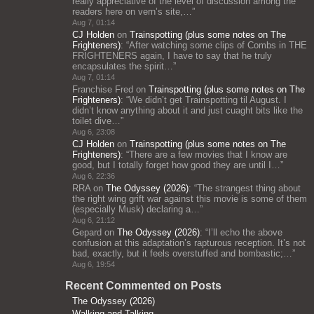
really appreciative of the level of discussion among the
readers here on vern’s site,…
”
Aug 7, 01:14
CJ Holden
on
Trainspotting (plus some notes on The
Frighteners)
: “
After watching some clips of Combs in THE
FRIGHTENERS again, I have to say that he truly
encapsulates the spirit…
”
Aug 7, 01:14
Franchise Fred
on
Trainspotting (plus some notes on The
Frighteners)
: “
We didn’t get Trainspotting til August. I
didn’t know anything about it and just cuaght bits like the
toilet dive…
”
Aug 6, 23:08
CJ Holden
on
Trainspotting (plus some notes on The
Frighteners)
: “
There are a few movies that I know are
good, but I totally forget how good they are until I…
”
Aug 6, 22:36
RRA
on
The Odyssey (2026)
: “
The strangest thing about
the right wing grift war against this movie is some of them
(especially Musk) declaring a…
”
Aug 6, 21:12
Gepard
on
The Odyssey (2026)
: “
I’ll echo the above
confusion at this adaptation’s rapturous reception. It’s not
bad, exactly, but it feels overstuffed and bombastic;…
”
Aug 6, 19:54
Recent Commented on Posts
The Odyssey (2026)
Walking and Talking