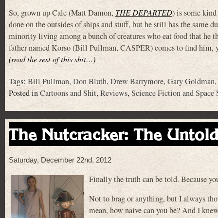
So, grown up Cale (Matt Damon,
THE DEPARTED
) is some kind
done on the outsides of ships and stuff, but he still has the same
minority living among a bunch of creatures who eat food that he t
father named Korso (Bill Pullman, CASPER) comes to find him, you
(read the rest of this shit…)
Tags:
Bill Pullman
,
Don Bluth
,
Drew Barrymore
,
Gary Goldman
Posted in
Cartoons and Shit
,
Reviews
,
Science Fiction and Space 
The Nutcracker: The Untold
Saturday, December 22nd, 2012
Finally the truth can be told. Because y
Not to brag or anything, but I always tho
mean, how naive can you be? And I knew t