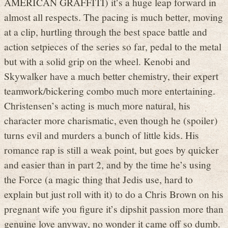
AMERICAN GRAFFITI) it’s a huge leap forward in
almost all respects. The pacing is much better, moving
at a clip, hurtling through the best space battle and
action setpieces of the series so far, pedal to the metal
but with a solid grip on the wheel. Kenobi and
Skywalker have a much better chemistry, their expert
teamwork/bickering combo much more entertaining.
Christensen’s acting is much more natural, his
character more charismatic, even though he (spoiler)
turns evil and murders a bunch of little kids. His
romance rap is still a weak point, but goes by quicker
and easier than in part 2, and by the time he’s using
the Force (a magic thing that Jedis use, hard to
explain but just roll with it) to do a Chris Brown on his
pregnant wife you figure it’s dipshit passion more than
genuine love anyway, no wonder it came off so dumb.