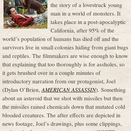
the story of a lovestruck young
man in a world of monsters. It
takes place in a post-apocalyptic
California, after 95% of the
world’s population of humans has died off and the
survivors live in small colonies hiding from giant bugs
and reptiles. The filmmakers are wise enough to know
that explaining that too thoroughly is for assholes, so
it gets brushed over in a couple minutes of
introductory narration from our protagonist, Joel
(Dylan O’Brien,
AMERICAN ASSASSIN
). Something
about an asteroid that we shot with missiles but then
the missiles rained chemicals down that mutated cold
blooded creatures. The after effects are depicted in
news footage, Joel’s drawings, plus some clippings,