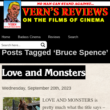
Home
Badass Cinema
Reviews
Search
Posts Tagged ‘Bruce Spence’
Love and Monsters
Wednesday, September 20th, 2023
LOVE AND MONSTERS is
pretty much what the title says –