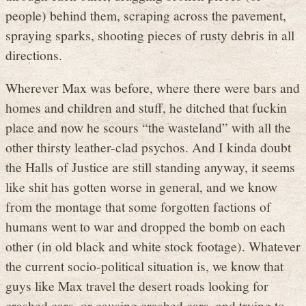
people) behind them, scraping across the pavement,
spraying sparks, shooting pieces of rusty debris in all
directions.
Wherever Max was before, where there were bars and
homes and children and stuff, he ditched that fuckin
place and now he scours “the wasteland” with all the
other thirsty leather-clad psychos. And I kinda doubt
the Halls of Justice are still standing anyway, it seems
like shit has gotten worse in general, and we know
from the montage that some forgotten factions of
humans went to war and dropped the bomb on each
other (in old black and white stock footage). Whatever
the current socio-political situation is, we know that
guys like Max travel the desert roads looking for
crashed cars, or causing crashed cars, and trying to