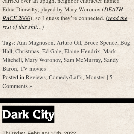
carried over an uptight neighbor character named
Edna Dimwitty, played by Mary Woronov (
DEATH
RACE 2000
), so I guess they’re connected.
(read the
rest of this shit…)
Tags:
Ann Magnuson
,
Arturo Gil
,
Bruce Spence
,
Bug
Hall
,
Christmas
,
Ed Gale
,
Elaine Hendrix
,
Mark
Mitchell
,
Mary Woronov
,
Sam McMurray
,
Sandy
Baron
,
TV movies
Posted in
Reviews
,
Comedy/Laffs
,
Monster
|
5
Comments »
Dark City
Thursday, February 10th, 2022