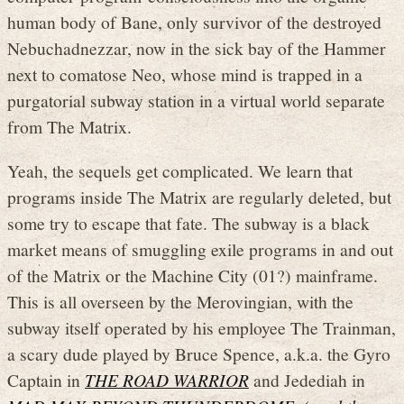
human body of Bane, only survivor of the destroyed
Nebuchadnezzar, now in the sick bay of the Hammer
next to comatose Neo, whose mind is trapped in a
purgatorial subway station in a virtual world separate
from The Matrix.
Yeah, the sequels get complicated. We learn that
programs inside The Matrix are regularly deleted, but
some try to escape that fate. The subway is a black
market means of smuggling exile programs in and out
of the Matrix or the Machine City (01?) mainframe.
This is all overseen by the Merovingian, with the
subway itself operated by his employee The Trainman,
a scary dude played by Bruce Spence, a.k.a. the Gyro
Captain in
THE ROAD WARRIOR
and Jedediah in