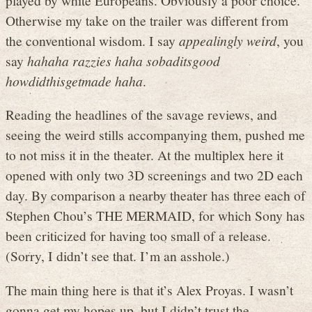
Otherwise my take on the trailer was different from
the conventional wisdom. I say
appealingly weird
, you
say
hahaha razzies haha sobaditsgood
howdidthisgetmade haha
.
Reading the headlines of the savage reviews, and
seeing the weird stills accompanying them, pushed me
to not miss it in the theater. At the multiplex here it
opened with only two 3D screenings and two 2D each
day. By comparison a nearby theater has three each of
Stephen Chou’s THE MERMAID, for which Sony has
been criticized for having too small of a release.
(Sorry, I didn’t see that. I’m an asshole.)
The main thing here is that it’s Alex Proyas. I wasn’t
gonna get my hopes up, but I didn’t trust the