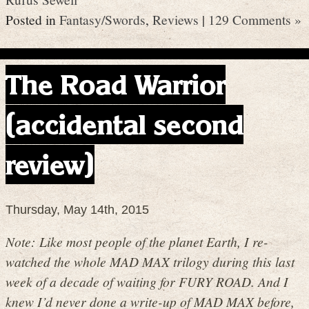
Posted in
Fantasy/Swords
,
Reviews
|
129 Comments »
The Road Warrior
(accidental second
review)
Thursday, May 14th, 2015
Note: Like most people of the planet Earth, I re-
watched the whole MAD MAX trilogy during this last
week of a decade of waiting for FURY ROAD. And I
knew I’d never done a write-up of MAD MAX before,