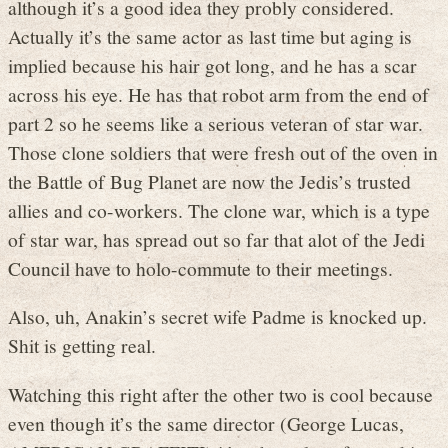
although it’s a good idea they probly considered.
Actually it’s the same actor as last time but aging is
implied because his hair got long, and he has a scar
across his eye. He has that robot arm from the end of
part 2 so he seems like a serious veteran of star war.
Those clone soldiers that were fresh out of the oven in
the Battle of Bug Planet are now the Jedis’s trusted
allies and co-workers. The clone war, which is a type
of star war, has spread out so far that alot of the Jedi
Council have to holo-commute to their meetings.
Also, uh, Anakin’s secret wife Padme is knocked up.
Shit is getting real.
Watching this right after the other two is cool because
even though it’s the same director (George Lucas,