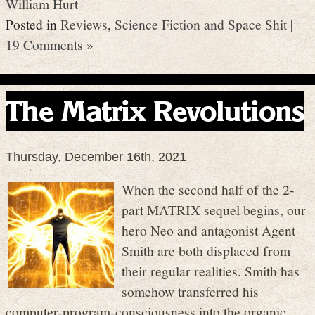
William Hurt
Posted in
Reviews
,
Science Fiction and Space Shit
|
19 Comments »
The Matrix Revolutions
Thursday, December 16th, 2021
When the second half of the 2-
part MATRIX sequel begins, our
hero Neo and antagonist Agent
Smith are both displaced from
their regular realities. Smith has
somehow transferred his
computer-program-consciousness into the organic