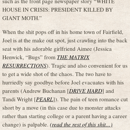
such as the front page newspaper story “WHITE
HOUSE IN CRISIS: PRESIDENT KILLED BY
GIANT MOTH.”
When the shit pops off in his home town of Fairfield,
Joel is at the make out spot, just crawling into the back
seat with his adorable girlfriend Aimee (Jessica
Henwick, “Bugs” from
THE MATRIX
RESURRECTIONS
). Tragic and also convenient for us
to get a wide shot of the chaos. The two have to
hurriedly say goodbye before Joel evacuates with his
parents (Andrew Buchanan [
DRIVE HARD
] and
Tandi Wright [
PEARL
]). The pain of teen romance cut
short by a move (in this case due to monster attacks
rather than starting college or a parent having a career
change) is palpable.
(read the rest of this shit…)