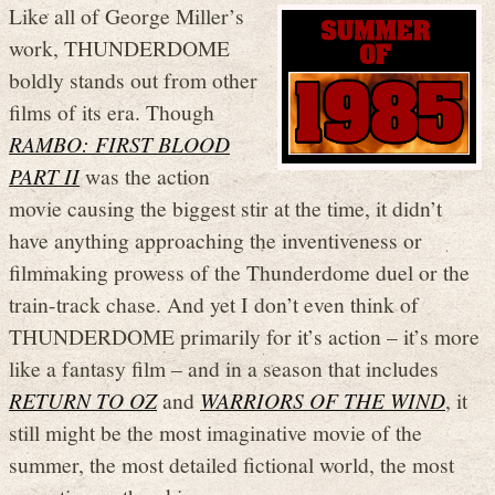
Like all of George Miller’s
work, THUNDERDOME
boldly stands out from other
films of its era. Though
RAMBO: FIRST BLOOD
PART II
was the action
movie causing the biggest stir at the time, it didn’t
have anything approaching the inventiveness or
filmmaking prowess of the Thunderdome duel or the
train-track chase. And yet I don’t even think of
THUNDERDOME primarily for it’s action – it’s more
like a fantasy film – and in a season that includes
RETURN TO OZ
and
WARRIORS OF THE WIND
, it
still might be the most imaginative movie of the
summer, the most detailed fictional world, the most