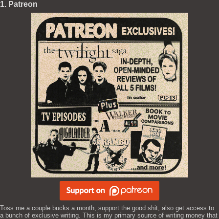
1. Patreon
Toss me a couple bucks a month, support the good shit, also get access to
a bunch of exclusive writing. This is my primary source of writing money that