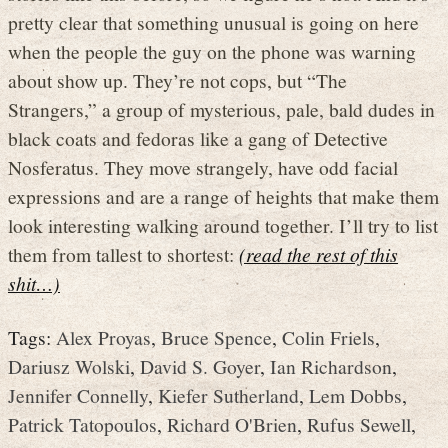
pretty clear that something unusual is going on here
when the people the guy on the phone was warning
about show up. They’re not cops, but “The
Strangers,” a group of mysterious, pale, bald dudes in
black coats and fedoras like a gang of Detective
Nosferatus. They move strangely, have odd facial
expressions and are a range of heights that make them
look interesting walking around together. I’ll try to list
them from tallest to shortest:
(read the rest of this
shit…)
Tags:
Alex Proyas
,
Bruce Spence
,
Colin Friels
,
Dariusz Wolski
,
David S. Goyer
,
Ian Richardson
,
Jennifer Connelly
,
Kiefer Sutherland
,
Lem Dobbs
,
Patrick Tatopoulos
,
Richard O'Brien
,
Rufus Sewell
,