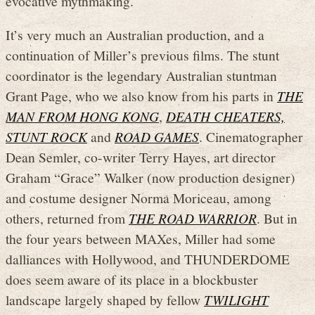
evocative mythmaking.
It’s very much an Australian production, and a
continuation of Miller’s previous films. The stunt
coordinator is the legendary Australian stuntman
Grant Page, who we also know from his parts in
THE
MAN FROM HONG KONG
,
DEATH CHEATERS,
STUNT ROCK
and
ROAD GAMES
. Cinematographer
Dean Semler, co-writer Terry Hayes, art director
Graham “Grace” Walker (now production designer)
and costume designer Norma Moriceau, among
others, returned from
THE ROAD WARRIOR
. But in
the four years between MAXes, Miller had some
dalliances with Hollywood, and THUNDERDOME
does seem aware of its place in a blockbuster
landscape largely shaped by fellow
TWILIGHT