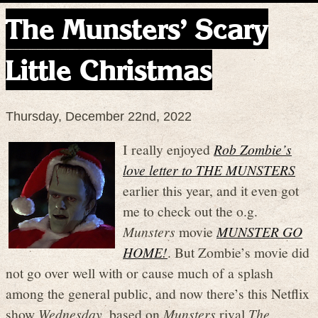
The Munsters’ Scary
Little Christmas
Thursday, December 22nd, 2022
I really enjoyed
Rob Zombie’s
love letter to THE MUNSTERS
earlier this year, and it even got
me to check out the o.g.
Munsters
movie
MUNSTER GO
HOME!
. But Zombie’s movie did
not go over well with or cause much of a splash
among the general public, and now there’s this Netflix
show
Wednesday
, based on
Munsters
rival
The