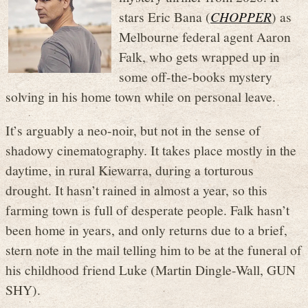
stars Eric Bana (
CHOPPER
) as
Melbourne federal agent Aaron
Falk, who gets wrapped up in
some off-the-books mystery
solving in his home town while on personal leave.
It’s arguably a neo-noir, but not in the sense of
shadowy cinematography. It takes place mostly in the
daytime, in rural Kiewarra, during a torturous
drought. It hasn’t rained in almost a year, so this
farming town is full of desperate people. Falk hasn’t
been home in years, and only returns due to a brief,
stern note in the mail telling him to be at the funeral of
his childhood friend Luke (Martin Dingle-Wall, GUN
SHY).