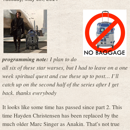
programming note:
I plan to do
all six of these star warses, but I had to leave on a one
week spiritual quest and cue these up to post… I’ll
catch up on the second half of the series after I get
back. thanks everybody
It looks like some time has passed since part 2. This
time Hayden Christensen has been replaced by the
much older Marc Singer as Anakin. That’s not true