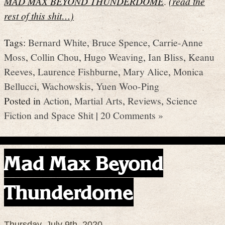
MAD MAX BEYOND THUNDERDOME
.
(read the
rest of this shit…)
Tags:
Bernard White
,
Bruce Spence
,
Carrie-Anne
Moss
,
Collin Chou
,
Hugo Weaving
,
Ian Bliss
,
Keanu
Reeves
,
Laurence Fishburne
,
Mary Alice
,
Monica
Bellucci
,
Wachowskis
,
Yuen Woo-Ping
Posted in
Action
,
Martial Arts
,
Reviews
,
Science
Fiction and Space Shit
|
20 Comments »
Mad Max Beyond
Thunderdome
Thursday, July 9th, 2020