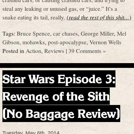
steal any leaking or unused gas, or “juice.” It’s a
snake eating its tail, really.
(read the rest of this shit…)
Tags:
Bruce Spence
,
car chases
,
George Miller
,
Mel
Gibson
,
mohawks
,
post-apocalypse
,
Vernon Wells
Posted in
Action
,
Reviews
|
39 Comments »
Star Wars Episode 3:
Revenge of the Sith
(No Baggage Review)
Tuesday, May 6th, 2014