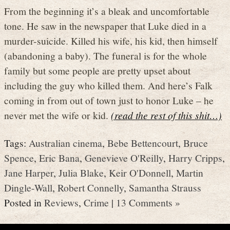
From the beginning it’s a bleak and uncomfortable
tone. He saw in the newspaper that Luke died in a
murder-suicide. Killed his wife, his kid, then himself
(abandoning a baby). The funeral is for the whole
family but some people are pretty upset about
including the guy who killed them. And here’s Falk
coming in from out of town just to honor Luke – he
never met the wife or kid.
(read the rest of this shit…)
Tags:
Australian cinema
,
Bebe Bettencourt
,
Bruce
Spence
,
Eric Bana
,
Genevieve O'Reilly
,
Harry Cripps
,
Jane Harper
,
Julia Blake
,
Keir O'Donnell
,
Martin
Dingle-Wall
,
Robert Connelly
,
Samantha Strauss
Posted in
Reviews
,
Crime
|
13 Comments »