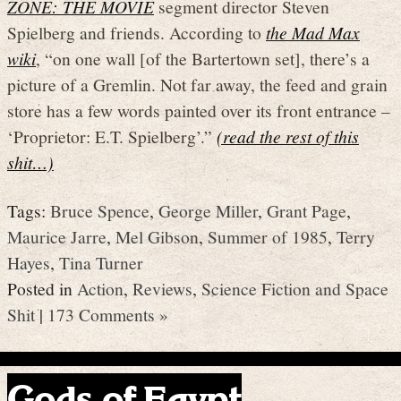
ZONE: THE MOVIE
segment director Steven
Spielberg and friends. According to
the Mad Max
wiki
, “on one wall [of the Bartertown set], there’s a
picture of a Gremlin. Not far away, the feed and grain
store has a few words painted over its front entrance –
‘Proprietor: E.T. Spielberg’.”
(read the rest of this
shit…)
Tags:
Bruce Spence
,
George Miller
,
Grant Page
,
Maurice Jarre
,
Mel Gibson
,
Summer of 1985
,
Terry
Hayes
,
Tina Turner
Posted in
Action
,
Reviews
,
Science Fiction and Space
Shit
|
173 Comments »
Gods of Egypt