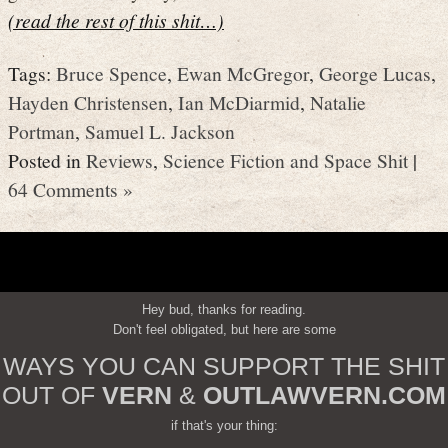
(read the rest of this shit…)
Tags:
Bruce Spence
,
Ewan McGregor
,
George Lucas
,
Hayden Christensen
,
Ian McDiarmid
,
Natalie
Portman
,
Samuel L. Jackson
Posted in
Reviews
,
Science Fiction and Space Shit
|
64 Comments »
Hey bud, thanks for reading.
Don't feel obligated, but here are some
WAYS YOU CAN SUPPORT THE SHIT
OUT OF
VERN
&
OUTLAWVERN.COM
if that's your thing: