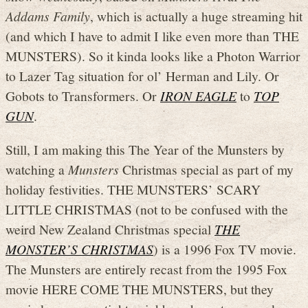
Addams Family
, which is actually a huge streaming hit
(and which I have to admit I like even more than THE
MUNSTERS). So it kinda looks like a Photon Warrior
to Lazer Tag situation for ol’ Herman and Lily. Or
Gobots to Transformers. Or
IRON EAGLE
to
TOP
GUN
.
Still, I am making this The Year of the Munsters by
watching a
Munsters
Christmas special as part of my
holiday festivities. THE MUNSTERS’ SCARY
LITTLE CHRISTMAS (not to be confused with the
weird New Zealand Christmas special
THE
MONSTER’S CHRISTMAS
) is a 1996 Fox TV movie.
The Munsters are entirely recast from the 1995 Fox
movie HERE COME THE MUNSTERS, but they