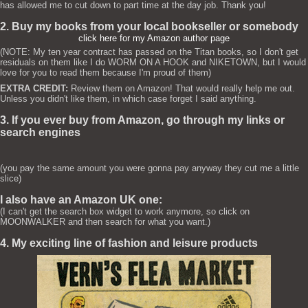
has allowed me to cut down to part time at the day job. Thank you!
2. Buy my books from your local bookseller or somebody
click here for my Amazon author page
(NOTE: My ten year contract has passed on the Titan books, so I don't get
residuals on them like I do WORM ON A HOOK and NIKETOWN, but I would
love for you to read them because I'm proud of them)
EXTRA CREDIT:
Review them on Amazon! That would really help me out.
Unless you didn't like them, in which case forget I said anything.
3. If you ever buy from Amazon, go through my links or
search engines
(you pay the same amount you were gonna pay anyway they cut me a little
slice)
I also have an Amazon UK one:
(I can't get the search box widget to work anymore, so click on
MOONWALKER and then search for what you want.)
4. My exciting line of fashion and leisure products