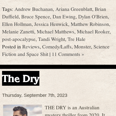
Tags:
Andrew Buchanan
,
Ariana Greenblatt
,
Brian
Duffield
,
Bruce Spence
,
Dan Ewing
,
Dylan O'Brien
,
Ellen Hollman
,
Jessica Henwick
,
Matthew Robinson
,
Melanie Zanetti
,
Michael Matthews
,
Michael Rooker
,
post-apocalypse
,
Tandi Wright
,
Tre Hale
Posted in
Reviews
,
Comedy/Laffs
,
Monster
,
Science
Fiction and Space Shit
|
11 Comments »
The Dry
Thursday, September 7th, 2023
THE DRY is an Australian
mystery thriller from 2020. It