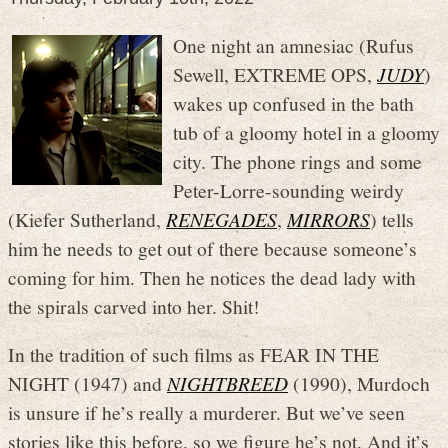
One night an amnesiac (Rufus
Sewell, EXTREME OPS,
JUDY
)
wakes up confused in the bath
tub of a gloomy hotel in a gloomy
city. The phone rings and some
Peter-Lorre-sounding weirdy
(Kiefer Sutherland,
RENEGADES
,
MIRRORS
) tells
him he needs to get out of there because someone’s
coming for him. Then he notices the dead lady with
the spirals carved into her. Shit!
In the tradition of such films as FEAR IN THE
NIGHT (1947) and
NIGHTBREED
(1990), Murdoch
is unsure if he’s really a murderer. But we’ve seen
stories like this before, so we figure he’s not. And it’s