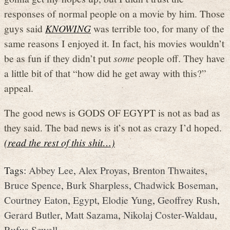
responses of normal people on a movie by him. Those
guys said
KNOWING
was terrible too, for many of the
same reasons I enjoyed it. In fact, his movies wouldn’t
be as fun if they didn’t put
some
people off. They have
a little bit of that “how did he get away with this?”
appeal.
The good news is GODS OF EGYPT is not as bad as
they said. The bad news is it’s not as crazy I’d hoped.
(read the rest of this shit…)
Tags:
Abbey Lee
,
Alex Proyas
,
Brenton Thwaites
,
Bruce Spence
,
Burk Sharpless
,
Chadwick Boseman
,
Courtney Eaton
,
Egypt
,
Elodie Yung
,
Geoffrey Rush
,
Gerard Butler
,
Matt Sazama
,
Nikolaj Coster-Waldau
,
Rufus Sewell