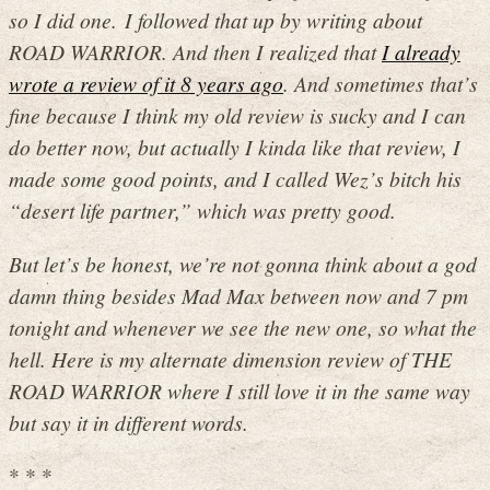
so I did one. I followed that up by writing about
ROAD WARRIOR. And then I realized that
I already
wrote a review of it 8 years ago
. And sometimes that’s
fine because I think my old review is sucky and I can
do better now, but actually I kinda like that review, I
made some good points, and I called Wez’s bitch his
“desert life partner,” which was pretty good.
But let’s be honest, we’re not gonna think about a god
damn thing besides Mad Max between now and 7 pm
tonight and whenever we see the new one, so what the
hell. Here is my alternate dimension review of THE
ROAD WARRIOR where I still love it in the same way
but say it in different words.
* * *