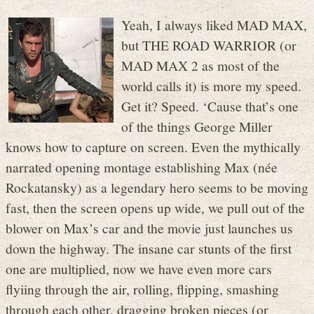
Yeah, I always liked MAD MAX,
but THE ROAD WARRIOR (or
MAD MAX 2 as most of the
world calls it) is more my speed.
Get it? Speed. ‘Cause that’s one
of the things George Miller
knows how to capture on screen. Even the mythically
narrated opening montage establishing Max (née
Rockatansky) as a legendary hero seems to be moving
fast, then the screen opens up wide, we pull out of the
blower on Max’s car and the movie just launches us
down the highway. The insane car stunts of the first
one are multiplied, now we have even more cars
flyiing through the air, rolling, flipping, smashing
through each other, dragging broken pieces (or