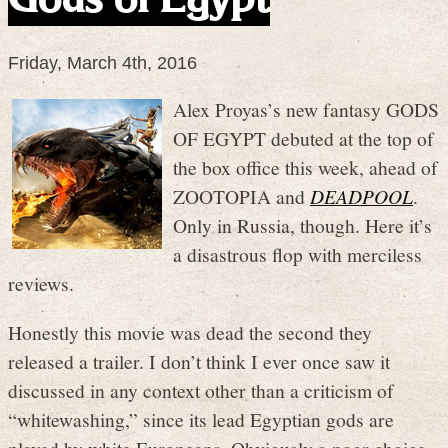
Friday, March 4th, 2016
Alex Proyas’s new fantasy GODS
OF EGYPT debuted at the top of
the box office this week, ahead of
ZOOTOPIA and
DEADPOOL
.
Only in Russia, though. Here it’s
a disastrous flop with merciless
reviews.
Honestly this movie was dead the second they
released a trailer. I don’t think I ever once saw it
discussed in any context other than a criticism of
“whitewashing,” since its lead Egyptian gods are
played by white Europeans. Obviously a poor choice.