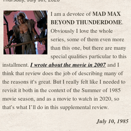
MAD MAX
I am a devotee of
BEYOND THUNDERDOME
.
Obviously I love the whole
series, some of them even more
than this one, but there are many
special qualities particular to this
installment.
I wrote about the movie in 2007
and I
think that review does the job of describing many of
the reasons it’s great. But I really felt like I needed to
revisit it both in the context of the Summer of 1985
movie season, and as a movie to watch in 2020, so
that’s what I’ll do in this supplemental review.
July 10, 1985