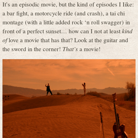
It’s an episodic movie, but the kind of episodes I Iike:
a bar fight, a motorcycle ride (and crash), a tai chi
montage (with a little added rock ‘n roll swagger) in
front of a perfect sunset… how can I not at least
kind
of
love a movie that has that? Look at the guitar and
the sword in the corner!
That’s
a movie!