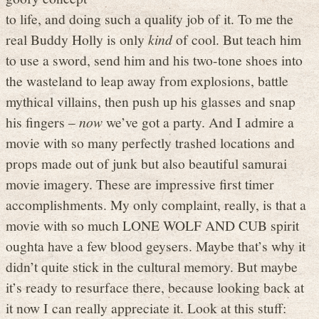
to life, and doing such a quality job of it. To me the
real Buddy Holly is only
kind
of cool. But teach him
to use a sword, send him and his two-tone shoes into
the wasteland to leap away from explosions, battle
mythical villains, then push up his glasses and snap
his fingers –
now
we’ve got a party. And I admire a
movie with so many perfectly trashed locations and
props made out of junk but also beautiful samurai
movie imagery. These are impressive first timer
accomplishments. My only complaint, really, is that a
movie with so much LONE WOLF AND CUB spirit
oughta have a few blood geysers. Maybe that’s why it
didn’t quite stick in the cultural memory. But maybe
it’s ready to resurface there, because looking back at
it now I can really appreciate it. Look at this stuff: