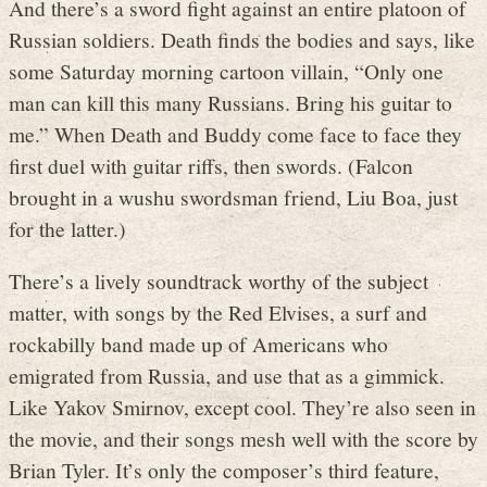
And there’s a sword fight against an entire platoon of
Russian soldiers. Death finds the bodies and says, like
some Saturday morning cartoon villain, “Only one
man can kill this many Russians. Bring his guitar to
me.” When Death and Buddy come face to face they
first duel with guitar riffs, then swords. (Falcon
brought in a wushu swordsman friend, Liu Boa, just
for the latter.)
There’s a lively soundtrack worthy of the subject
matter, with songs by the Red Elvises, a surf and
rockabilly band made up of Americans who
emigrated from Russia, and use that as a gimmick.
Like Yakov Smirnov, except cool. They’re also seen in
the movie, and their songs mesh well with the score by
Brian Tyler. It’s only the composer’s third feature,