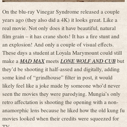
On the blu-ray Vinegar Syndrome released a couple
years ago (they also did a 4K) it looks great. Like a
real movie. Not only does it have beautiful, natural
film grain – it has crane shots! It has a fire stunt and
an explosion! And only a couple of visual effects.
These days a student at Loyala Marymount could still
make a
MAD MAX
meets
LONE WOLF AND CUB
but
they’d be shooting it half-assed and digitally, adding
some kind of “grindhouse” filter in post, it would
likely feel like a joke made by someone who’d never
seen the movies they were parodying. Mungia’s only
retro affectation is shooting the opening with a non-
anamorphic lens because he liked how the old kung fu
movies looked when their credits were squeezed for
TV.