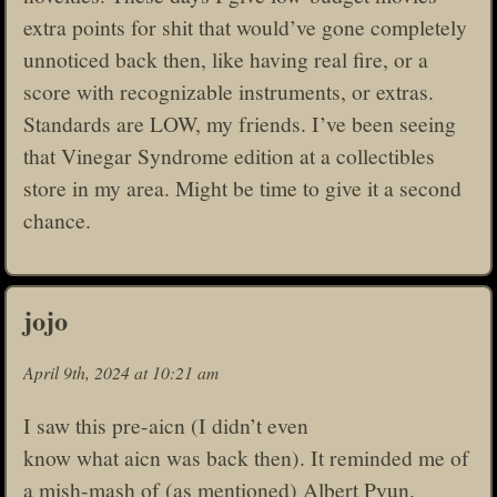
extra points for shit that would’ve gone completely
unnoticed back then, like having real fire, or a
score with recognizable instruments, or extras.
Standards are LOW, my friends. I’ve been seeing
that Vinegar Syndrome edition at a collectibles
store in my area. Might be time to give it a second
chance.
jojo
April 9th, 2024 at 10:21 am
I saw this pre-aicn (I didn’t even
know what aicn was back then). It reminded me of
a mish-mash of (as mentioned) Albert Pyun,