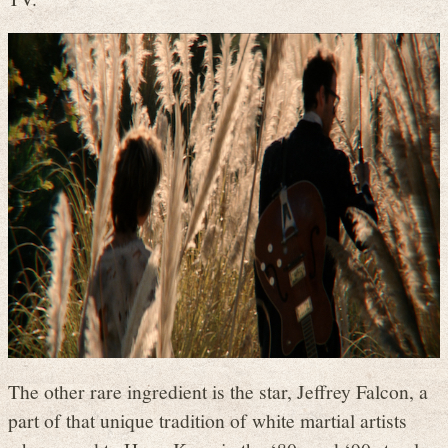
The other rare ingredient is the star, Jeffrey Falcon, a
part of that unique tradition of white martial artists