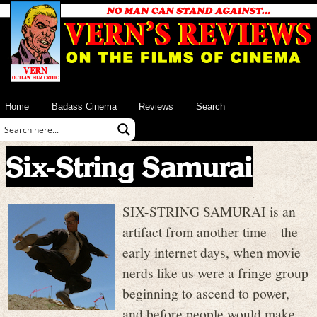
Home
Badass Cinema
Reviews
Search
Six-String Samurai
SIX-STRING SAMURAI is an
artifact from another time – the
early internet days, when movie
nerds like us were a fringe group
beginning to ascend to power,
and before people would make