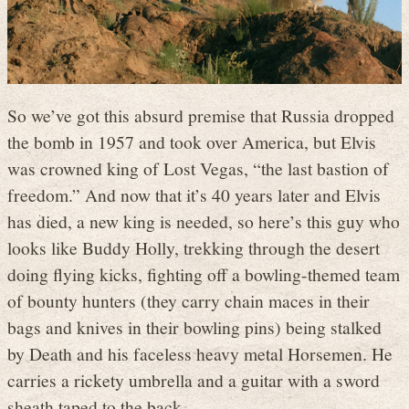
So we’ve got this absurd premise that Russia dropped
the bomb in 1957 and took over America, but Elvis
was crowned king of Lost Vegas, “the last bastion of
freedom.” And now that it’s 40 years later and Elvis
has died, a new king is needed, so here’s this guy who
looks like Buddy Holly, trekking through the desert
doing flying kicks, fighting off a bowling-themed team
of bounty hunters (they carry chain maces in their
bags and knives in their bowling pins) being stalked
by Death and his faceless heavy metal Horsemen. He
carries a rickety umbrella and a guitar with a sword
sheath taped to the back.