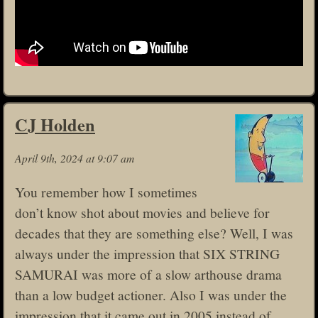
CJ Holden
April 9th, 2024 at 9:07 am
You remember how I sometimes
don’t know shot about movies and believe for
decades that they are something else? Well, I was
always under the impression that SIX STRING
SAMURAI was more of a slow arthouse drama
than a low budget actioner. Also I was under the
impression that it came out in 2005 instead of