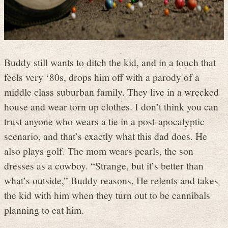
Buddy still wants to ditch the kid, and in a touch that
feels very ‘80s, drops him off with a parody of a
middle class suburban family. They live in a wrecked
house and wear torn up clothes. I don’t think you can
trust anyone who wears a tie in a post-apocalyptic
scenario, and that’s exactly what this dad does. He
also plays golf. The mom wears pearls, the son
dresses as a cowboy. “Strange, but it’s better than
what’s outside,” Buddy reasons. He relents and takes
the kid with him when they turn out to be cannibals
planning to eat him.