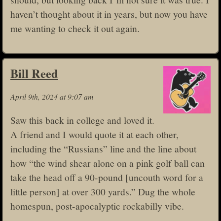
haven’t thought about it in years, but now you have
me wanting to check it out again.
Bill Reed
April 9th, 2024 at 9:07 am
Saw this back in college and loved it.
A friend and I would quote it at each other,
including the “Russians” line and the line about
how “the wind shear alone on a pink golf ball can
take the head off a 90-pound [uncouth word for a
little person] at over 300 yards.” Dug the whole
homespun, post-apocalyptic rockabilly vibe.