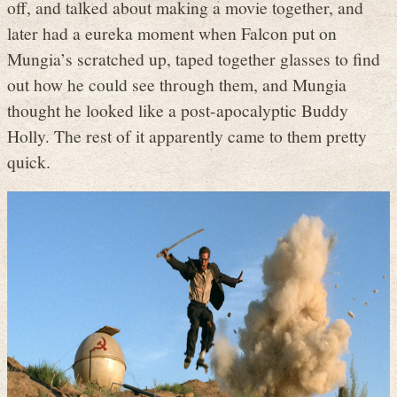
off, and talked about making a movie together, and
later had a eureka moment when Falcon put on
Mungia’s scratched up, taped together glasses to find
out how he could see through them, and Mungia
thought he looked like a post-apocalyptic Buddy
Holly. The rest of it apparently came to them pretty
quick.