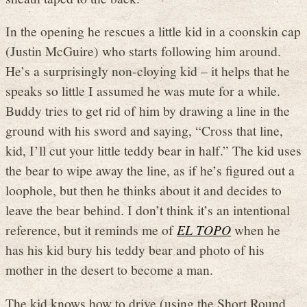
In the opening he rescues a little kid in a coonskin cap
(Justin McGuire) who starts following him around.
He’s a surprisingly non-cloying kid – it helps that he
speaks so little I assumed he was mute for a while.
Buddy tries to get rid of him by drawing a line in the
ground with his sword and saying, “Cross that line,
kid, I’ll cut your little teddy bear in half.” The kid uses
the bear to wipe away the line, as if he’s figured out a
loophole, but then he thinks about it and decides to
leave the bear behind. I don’t think it’s an intentional
reference, but it reminds me of
EL TOPO
when he
has his kid bury his teddy bear and photo of his
mother in the desert to become a man.
The kid knows how to drive (using the Short Round