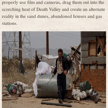
properly use film and cameras, drag them out into the
scorching heat of Death Valley and create an alternate
reality in the sand dunes, abandoned houses and gas
stations.