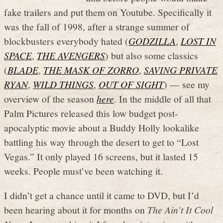
fake trailers and put them on Youtube. Specifically it
was the fall of 1998, after a strange summer of
blockbusters everybody hated (
GODZILLA
,
LOST IN
SPACE
,
THE AVENGERS
) but also some classics
(
BLADE
,
THE MASK OF ZORRO
,
SAVING PRIVATE
RYAN
,
WILD THINGS
,
OUT OF SIGHT
) — see my
overview of the season
here
. In the middle of all that
Palm Pictures released this low budget post-
apocalyptic movie about a Buddy Holly lookalike
battling his way through the desert to get to “Lost
Vegas.” It only played 16 screens, but it lasted 15
weeks. People must’ve been watching it.
I didn’t get a chance until it came to DVD, but I’d
been hearing about it for months on
The Ain’t It Cool