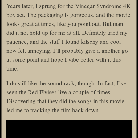
Years later, I sprung for the Vinegar Syndrome 4K
box set. The packaging is gorgeous, and the movie
looks great at times, like you point out. But man,
did it not hold up for me at all. Definitely tried my
patience, and the stuff I found kitschy and cool
now felt annoying. I’ll probably give it another go
at some point and hope I vibe better with it this
time.
I do still like the soundtrack, though. In fact, I’ve
seen the Red Elvises live a couple of times.
Discovering that they did the songs in this movie
led me to tracking the film back down.