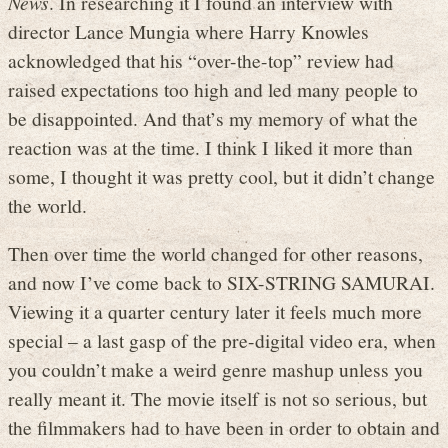
News
. In researching it I found an interview with
director Lance Mungia where Harry Knowles
acknowledged that his “over-the-top” review had
raised expectations too high and led many people to
be disappointed. And that’s my memory of what the
reaction was at the time. I think I liked it more than
some, I thought it was pretty cool, but it didn’t change
the world.
Then over time the world changed for other reasons,
and now I’ve come back to SIX-STRING SAMURAI.
Viewing it a quarter century later it feels much more
special – a last gasp of the pre-digital video era, when
you couldn’t make a weird genre mashup unless you
really meant it. The movie itself is not so serious, but
the filmmakers had to have been in order to obtain and