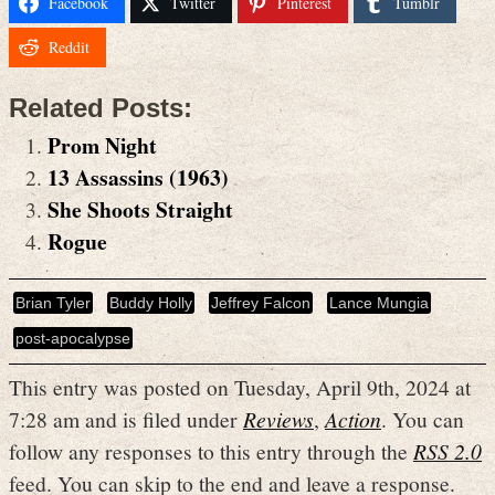
Facebook
Twitter
Pinterest
Tumblr
Reddit
Related Posts:
Prom Night
13 Assassins (1963)
She Shoots Straight
Rogue
Brian Tyler
Buddy Holly
Jeffrey Falcon
Lance Mungia
post-apocalypse
This entry was posted on Tuesday, April 9th, 2024 at
7:28 am and is filed under
Reviews
,
Action
. You can
follow any responses to this entry through the
RSS 2.0
feed. You can skip to the end and leave a response.