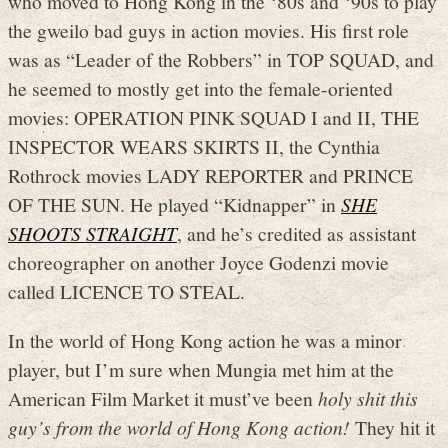
who moved to Hong Kong in the ‘80s and ‘90s to play
the gweilo bad guys in action movies. His first role
was as “Leader of the Robbers” in TOP SQUAD, and
he seemed to mostly get into the female-oriented
movies: OPERATION PINK SQUAD I and II, THE
INSPECTOR WEARS SKIRTS II, the Cynthia
Rothrock movies LADY REPORTER and PRINCE
OF THE SUN. He played “Kidnapper” in
SHE
SHOOTS STRAIGHT
, and he’s credited as assistant
choreographer on another Joyce Godenzi movie
called LICENCE TO STEAL.
In the world of Hong Kong action he was a minor
player, but I’m sure when Mungia met him at the
American Film Market it must’ve been
holy shit this
guy’s from the world of Hong Kong action!
They hit it