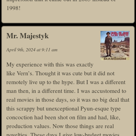
1998!
Mr. Majestyk
April 9th, 2024 at 9:11 am
My experience with this was exactly
like Vern’s. Thought it was cute but it did not
remotely live up to the hype. But I was a different
man then, in a different time. I was accustomed to
real movies in those days, so it was no big deal that
this scrappy but unexceptional Pyun-esque type
concoction had been shot on film and had, like,
production values. Now those things are real
novelties. These days I give low-budget movies