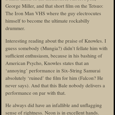
George Miller, and that short film on the Tetsuo:
The Iron Man VHS where the guy electrocutes
himself to become the ultimate rockabilly
drummer.
Interesting reading about the praise of Knowles. I
guess somebody (Mungia?) didn’t fellate him with
sufficient enthusiasm, because in his bashing of
American Psycho, Knowles states that an
‘annoying’ performance in Six-String Samurai
absolutely ‘ruined’ the film for him (Falcon? He
never says). And that this Bale nobody delivers a
performance on par with that.
He always did have an infallible and unflagging
sense of rightness. Neon is in excellent hands.