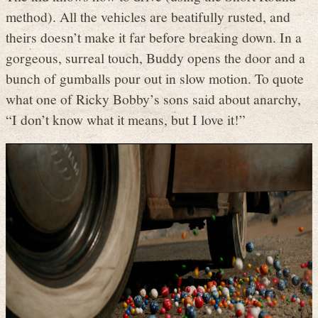
method). All the vehicles are beatifully rusted, and
theirs doesn’t make it far before breaking down. In a
gorgeous, surreal touch, Buddy opens the door and a
bunch of gumballs pour out in slow motion. To quote
what one of Ricky Bobby’s sons said about anarchy,
“I don’t know what it means, but I love it!”