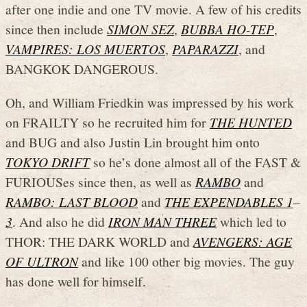
after one indie and one TV movie. A few of his credits
since then include
SIMON SEZ
,
BUBBA HO-TEP
,
VAMPIRES: LOS MUERTOS
,
PAPARAZZI
, and
BANGKOK DANGEROUS.
Oh, and William Friedkin was impressed by his work
on FRAILTY so he recruited him for
THE HUNTED
and BUG and also Justin Lin brought him onto
TOKYO DRIFT
so he’s done almost all of the FAST &
FURIOUSes since then, as well as
RAMBO
and
RAMBO: LAST BLOOD
and
THE EXPENDABLES 1
–
3
. And also he did
IRON MAN THREE
which led to
THOR: THE DARK WORLD and
AVENGERS: AGE
OF ULTRON
and like 100 other big movies. The guy
has done well for himself.