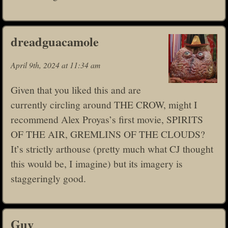
dreadguacamole
April 9th, 2024 at 11:34 am
Given that you liked this and are
currently circling around THE CROW, might I
recommend Alex Proyas’s first movie, SPIRITS
OF THE AIR, GREMLINS OF THE CLOUDS?
It’s strictly arthouse (pretty much what CJ thought
this would be, I imagine) but its imagery is
staggeringly good.
Guy