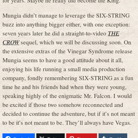
for years. Maybe he really did become the King.
Mungia didn’t manage to leverage the SIX-STRING
buzz into anything bigger either, with one exception:
seven years later he did a straight-to-video
THE
CROW
sequel, which we will be discussing soon. On
the extensive extras of the Vinegar Syndrome release
Mungia seems to have a good attitude about it all,
enjoying his life running a small media production
company, fondly remembering SIX-STRING as a fun
time he and his friends had when they were young,
speaking highly of the enigmatic Mr. Falcon. I would
be excited if those two somehow reconnected and
decided to continue the adventure, but if it’s not meant
to be it’s not meant to be. They’ll always have Vegas.