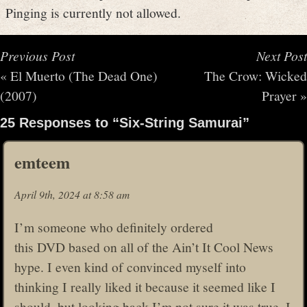
Pinging is currently not allowed.
Previous Post
Next Post
«
El Muerto (The Dead One)
The Crow: Wicked
(2007)
Prayer
»
25 Responses to “Six-String Samurai”
emteem
April 9th, 2024 at 8:58 am
I’m someone who definitely ordered
this DVD based on all of the Ain’t It Cool News
hype. I even kind of convinced myself into
thinking I really liked it because it seemed like I
should, but looking back I’m not sure it was true. I