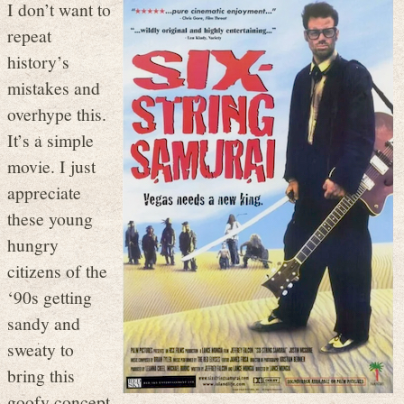
I don’t want to
repeat
history’s
mistakes and
overhype this.
It’s a simple
movie. I just
appreciate
these young
hungry
citizens of the
‘90s getting
sandy and
sweaty to
bring this
goofy concept