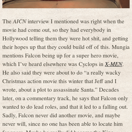
The
AICN
interview I mentioned was right when the
movie had come out, so they had everybody in
Hollywood telling them they were hot shit, and getting
their hopes up that they could build off of this. Mungia
mentions Falcon being up for a super hero movie,
which I’ve heard elsewhere was Cyclops in
X-MEN
.
He also said they were about to do “a really wacky
Christmas action movie this winter that Jeff and I
wrote, about a plot to assassinate Santa.” Decades
later, on a commentary track, he says that Falcon only
wanted to do lead roles, and that it led to a falling out.
Sadly, Falcon never did another movie, and maybe
never will, since no one has been able to locate him