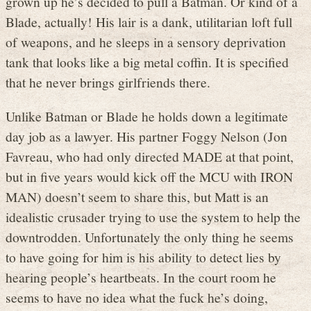
grown up he’s decided to pull a Batman. Or kind of a
Blade, actually! His lair is a dank, utilitarian loft full
of weapons, and he sleeps in a sensory deprivation
tank that looks like a big metal coffin. It is specified
that he never brings girlfriends there.
Unlike Batman or Blade he holds down a legitimate
day job as a lawyer. His partner Foggy Nelson (Jon
Favreau, who had only directed MADE at that point,
but in five years would kick off the MCU with IRON
MAN) doesn’t seem to share this, but Matt is an
idealistic crusader trying to use the system to help the
downtrodden. Unfortunately the only thing he seems
to have going for him is his ability to detect lies by
hearing people’s heartbeats. In the court room he
seems to have no idea what the fuck he’s doing,