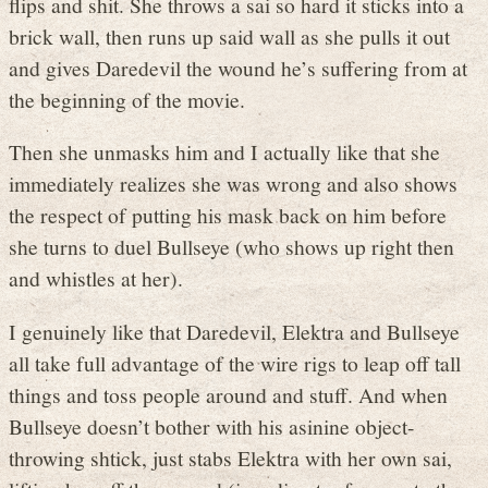
flips and shit. She throws a sai so hard it sticks into a
brick wall, then runs up said wall as she pulls it out
and gives Daredevil the wound he’s suffering from at
the beginning of the movie.
Then she unmasks him and I actually like that she
immediately realizes she was wrong and also shows
the respect of putting his mask back on him before
she turns to duel Bullseye (who shows up right then
and whistles at her).
I genuinely like that Daredevil, Elektra and Bullseye
all take full advantage of the wire rigs to leap off tall
things and toss people around and stuff. And when
Bullseye doesn’t bother with his asinine object-
throwing shtick, just stabs Elektra with her own sai,