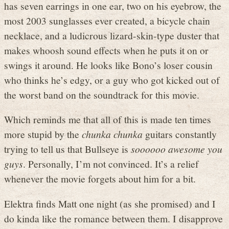
has seven earrings in one ear, two on his eyebrow, the
most 2003 sunglasses ever created, a bicycle chain
necklace, and a ludicrous lizard-skin-type duster that
makes whoosh sound effects when he puts it on or
swings it around. He looks like Bono’s loser cousin
who thinks he’s edgy, or a guy who got kicked out of
the worst band on the soundtrack for this movie.
Which reminds me that all of this is made ten times
more stupid by the
chunka chunka
guitars constantly
trying to tell us that Bullseye is
soooooo awesome you
guys
. Personally, I’m not convinced. It’s a relief
whenever the movie forgets about him for a bit.
Elektra finds Matt one night (as she promised) and I
do kinda like the romance between them. I disapprove