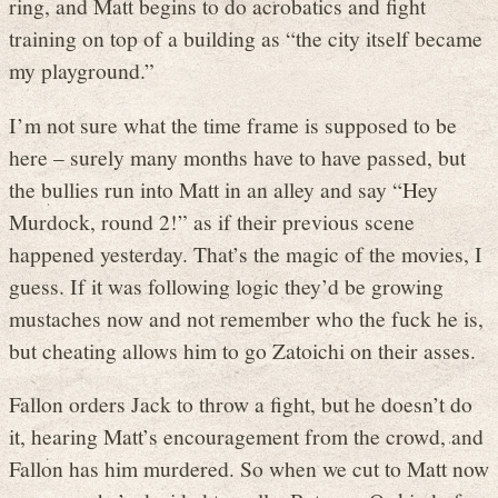
ring, and Matt begins to do acrobatics and fight
training on top of a building as “the city itself became
my playground.”
I’m not sure what the time frame is supposed to be
here – surely many months have to have passed, but
the bullies run into Matt in an alley and say “Hey
Murdock, round 2!” as if their previous scene
happened yesterday. That’s the magic of the movies, I
guess. If it was following logic they’d be growing
mustaches now and not remember who the fuck he is,
but cheating allows him to go Zatoichi on their asses.
Fallon orders Jack to throw a fight, but he doesn’t do
it, hearing Matt’s encouragement from the crowd, and
Fallon has him murdered. So when we cut to Matt now