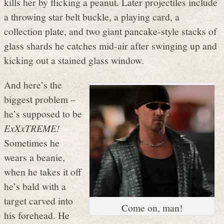
kills her by flicking a peanut. Later projectiles include
a throwing star belt buckle, a playing card, a
collection plate, and two giant pancake-style stacks of
glass shards he catches mid-air after swinging up and
kicking out a stained glass window.
And here’s the
biggest problem –
he’s supposed to be
ExXxTREME!
Sometimes he
wears a beanie,
when he takes it off
he’s bald with a
target carved into
Come on, man!
his forehead. He