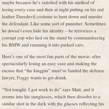
maybe because he’s satisfied with his method of
losing every case and then at night putting on his red
leather Daredevil costume to hunt down and murder
the defendant. Like some sort of punisher. Sometimes
he doesn’t even hide his identity – he terrorizes a
corrupt cop who lied on the stand by commandeering
his BMW and ramming it into parked cars.
Here’s one of the most fun parts of the movie: after
spectacularly losing an easy case and making the
excuse that “the kingpin” must’ve funded the defense
lawyer, Foggy wants to get drunk.
“Not tonight. I got work to do” says Matt, and it
zooms into his sunglasses, which then dissolve to a
similar shot in the dark with the glasses reflecting his