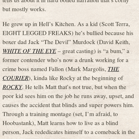
but mostly works.
He grew up in Hell’s Kitchen. As a kid (Scott Terra,
EIGHT LEGGED FREAKS) he’s bullied because his
boxer dad Jack “The Devil” Murdock (David Keith,
WHITE OF THE EYE
– great casting) is “a bum,” a
former contender who’s now a drunk working for a
crime boss named Fallon (Mark Margolis,
THE
COURIER
), kinda like Rocky at the beginning of
ROCKY
. He tells Matt that’s not true, but when the
poor kid sees him on the job he runs away, upset, and
causes the accident that blinds and super powers him.
Through a training montage (set, I’m afraid, to
Hoobastank), Matt learns how to live as a blind
person, Jack rededicates himself to a comeback in the