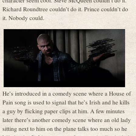
Richard Roundtree couldn’t do it. Prince couldn’t do
it. Nobody could.
He’s introduced in a comedy scene where a House of
Pain song is used to signal that he’s Irish and he kills
a guy by flicking paper clips at him. A few minutes
later there’s another comedy scene where an old lady
sitting next to him on the plane talks too much so he