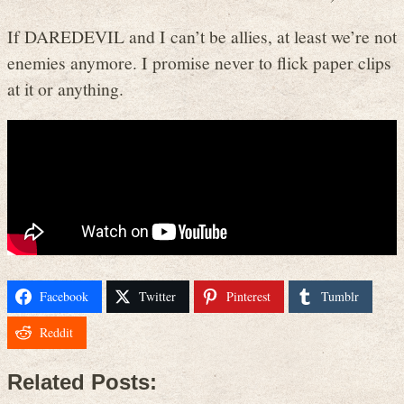
If DAREDEVIL and I can’t be allies, at least we’re not
enemies anymore. I promise never to flick paper clips
at it or anything.
Facebook
Twitter
Pinterest
Tumblr
Reddit
Related Posts: