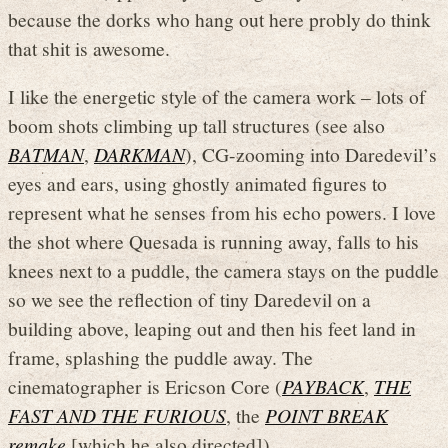
because the dorks who hang out here probly do think
that shit is awesome.
I like the energetic style of the camera work – lots of
boom shots climbing up tall structures (see also
BATMAN
,
DARKMAN
), CG-zooming into Daredevil’s
eyes and ears, using ghostly animated figures to
represent what he senses from his echo powers. I love
the shot where Quesada is running away, falls to his
knees next to a puddle, the camera stays on the puddle
so we see the reflection of tiny Daredevil on a
building above, leaping out and then his feet land in
frame, splashing the puddle away. The
cinematographer is Ericson Core (
PAYBACK
,
THE
FAST AND THE FURIOUS
, the
POINT BREAK
remake
[which he also directed]).