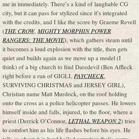
me in immediately. There’s a kind of laughable CG
city, but it can pass for stylized since it’s integrated
with the credits, and I like the score by Graeme Revell
(
THE CROW
,
MIGHTY MORPHIN POWER
RANGERS: THE MOVIE
), which gathers steam until
it becomes a loud explosion with the title, then gets
quiet and builds again as we move up a model (I
think) of a big church to find Daredevil (Ben Affleck
right before a run of GIGLI,
PAYCHECK
,
SURVIVING CHRISTMAS and JERSEY GIRL),
Christian name Matt Murdock, on the roof holding
onto the cross as a police helicopter passes. He lowers
himself inside and falls, injured, to the floor, where a
priest (Derrick O’Connor,
LETHAL WEAPON 2
) tries
to comfort him as his life flashes before his eyes. He
tells us about it in hard boiled narration that’s corny