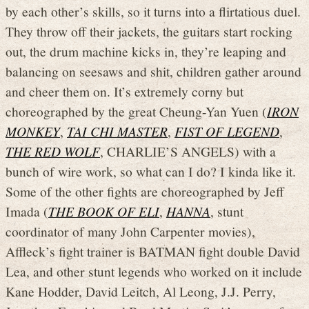
by each other’s skills, so it turns into a flirtatious duel.
They throw off their jackets, the guitars start rocking
out, the drum machine kicks in, they’re leaping and
balancing on seesaws and shit, children gather around
and cheer them on. It’s extremely corny but
choreographed by the great Cheung-Yan Yuen (
IRON
MONKEY
,
TAI CHI MASTER
,
FIST OF LEGEND
,
THE RED WOLF
, CHARLIE’S ANGELS) with a
bunch of wire work, so what can I do? I kinda like it.
Some of the other fights are choreographed by Jeff
Imada (
THE BOOK OF ELI
,
HANNA
, stunt
coordinator of many John Carpenter movies),
Affleck’s fight trainer is BATMAN fight double David
Lea, and other stunt legends who worked on it include
Kane Hodder, David Leitch, Al Leong, J.J. Perry,