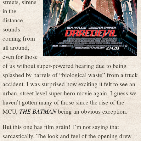
streets, sirens
in the
distance,
sounds
coming from
all around,
even for those
of us without super-powered hearing due to being
splashed by barrels of “biological waste” from a truck
accident. I was surprised how exciting it felt to see an
urban, street level super hero movie again. I guess we
haven’t gotten many of those since the rise of the
MCU,
THE BATMAN
being an obvious exception.
But this one has film grain! I’m not saying that
sarcastically. The look and feel of the opening drew