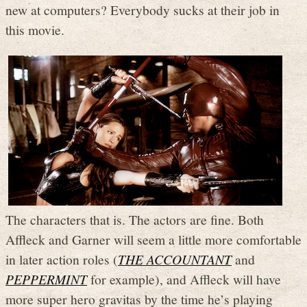
new at computers? Everybody sucks at their job in
this movie.
The characters that is. The actors are fine. Both
Affleck and Garner will seem a little more comfortable
in later action roles (
THE ACCOUNTANT
and
PEPPERMINT
for example), and Affleck will have
more super hero gravitas by the time he’s playing