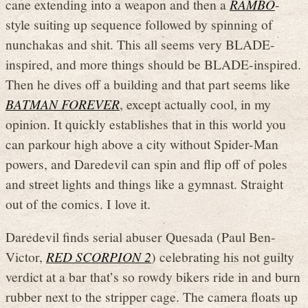
cane extending into a weapon and then a
RAMBO
-
style suiting up sequence followed by spinning of
nunchakas and shit. This all seems very BLADE-
inspired, and more things should be BLADE-inspired.
Then he dives off a building and that part seems like
BATMAN FOREVER
, except actually cool, in my
opinion. It quickly establishes that in this world you
can parkour high above a city without Spider-Man
powers, and Daredevil can spin and flip off of poles
and street lights and things like a gymnast. Straight
out of the comics. I love it.
Daredevil finds serial abuser Quesada (Paul Ben-
Victor,
RED SCORPION 2
) celebrating his not guilty
verdict at a bar that’s so rowdy bikers ride in and burn
rubber next to the stripper cage. The camera floats up