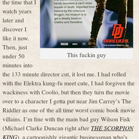
the time that I
watch years
later and
discover I
like it now.
Then, just
This fuckin guy
under 50
minutes into
the 133 minute director cut, it lost me. I had rolled
with the Elektra kung-fu meet cute, I had forgiven the
wackiness with Coolio, but then they turn the movie
over to a character I gotta put near Jim Carrey’s The
Riddler as one of the all time worst comic book movie
villains. I’m fine with the main bad guy Wilson Fisk
(Michael Clarke Duncan right after
THE SCORPION
KING
), a cartoonishly gigantic businessman who’s