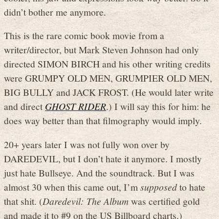
didn’t bother me anymore.
This is the rare comic book movie from a
writer/director, but Mark Steven Johnson had only
directed SIMON BIRCH and his other writing credits
were GRUMPY OLD MEN, GRUMPIER OLD MEN,
BIG BULLY and JACK FROST. (He would later write
and direct
GHOST RIDER
.) I will say this for him: he
does way better than that filmography would imply.
20+ years later I was not fully won over by
DAREDEVIL, but I don’t hate it anymore. I mostly
just hate Bullseye. And the soundtrack. But I was
almost 30 when this came out, I’m
supposed
to hate
that shit. (
Daredevil: The Album
was certified gold
and made it to #9 on the US Billboard charts.)