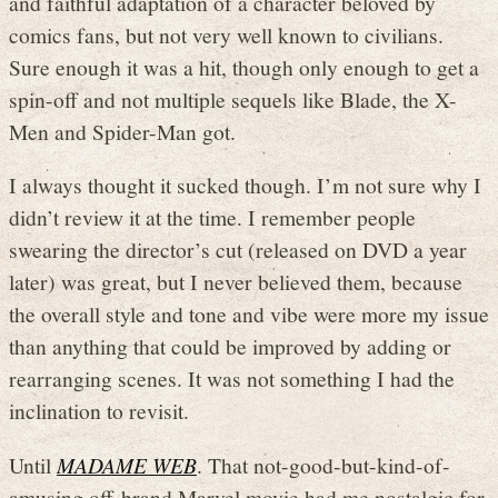
and faithful adaptation of a character beloved by
comics fans, but not very well known to civilians.
Sure enough it was a hit, though only enough to get a
spin-off and not multiple sequels like Blade, the X-
Men and Spider-Man got.
I always thought it sucked though. I’m not sure why I
didn’t review it at the time. I remember people
swearing the director’s cut (released on DVD a year
later) was great, but I never believed them, because
the overall style and tone and vibe were more my issue
than anything that could be improved by adding or
rearranging scenes. It was not something I had the
inclination to revisit.
Until
MADAME WEB
. That not-good-but-kind-of-
amusing off-brand Marvel movie had me nostalgic for