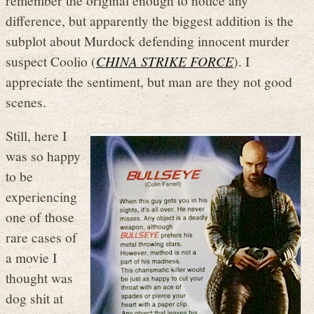
difference, but apparently the biggest addition is the
subplot about Murdock defending innocent murder
suspect Coolio (
CHINA STRIKE FORCE
). I
appreciate the sentiment, but man are they not good
scenes.
Still, here I
was so happy
to be
experiencing
one of those
rare cases of
a movie I
thought was
dog shit at