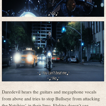
Daredevil hears the guitars and megaphone vocals
from above and tries to stop Bullseye from attacking
the Natchios’ in their limo. Elektra doesn’t see