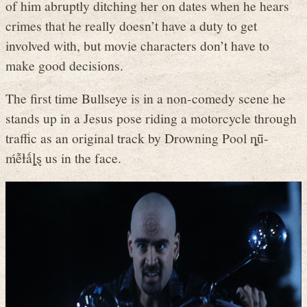
of him abruptly ditching her on dates when he hears
crimes that he really doesn’t have a duty to get
involved with, but movie characters don’t have to
make good decisions.
The first time Bullseye is in a non-comedy scene he
stands up in a Jesus pose riding a motorcycle through
traffic as an original track by Drowning Pool ȵṻ-
ḿễⱡǻȴȿ us in the face.