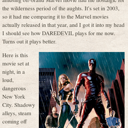
the wilderness period of the aughts. It’s set in 2003,
so it had me comparing it to the Marvel movies
actually released in that year, and I got it into my head
I should see how DAREDEVIL plays for me now.
Turns out it plays better.
Here is this
movie set at
night, in a
loud,
dangerous
New York
City. Shadowy
alleys, steam
coming off