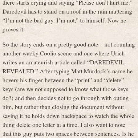
there starts crying and saying “Please don’t hurt me.”
Daredevil has to stand on a roof in the rain muttering
“I’m not the bad guy. I’m not,” to himself. Now he
proves it.
So the story ends on a pretty good note – not counting
another wacky Coolio scene and one where Urich
writes an amateurish article called “DAREDEVIL
REVEALED.” After typing Matt Murdock’s name he
hovers his finger between the “print” and “delete”
keys (are we not supposed to know what those keys
do?) and then decides not to go through with outing
him, but rather than closing the document without
saving it he holds down backspace to watch the whole
thing delete one letter at a time. I also want to note
that this guy puts two spaces between sentences. Is he