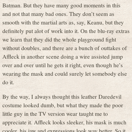
Batman. But they have many good moments in this
and not that many bad ones. They don’t seem as
smooth with the martial arts as, say, Keanu, but they
definitely put alot of work into it. On the blu-ray extras
we learn that they did the whole playground fight
without doubles, and there are a bunch of outtakes of
Affleck in another scene doing a wire assisted jump
over and over until he gets it right, even though he’s
wearing the mask and could surely let somebody else
do it.
By the way, I always thought this leather Daredevil
costume looked dumb, but what they made the poor
little guy in the TV version wear taught me to
appreciate it. Affleck looks sleeker, his mask is much
cooler, his jaw and expressions look way better. So it