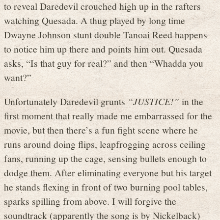
to reveal Daredevil crouched high up in the rafters
watching Quesada. A thug played by long time
Dwayne Johnson stunt double Tanoai Reed happens
to notice him up there and points him out. Quesada
asks, “Is that guy for real?” and then “Whadda you
want?”
Unfortunately Daredevil grunts
“JUSTICE!”
in the
first moment that really made me embarrassed for the
movie, but then there’s a fun fight scene where he
runs around doing flips, leapfrogging across ceiling
fans, running up the cage, sensing bullets enough to
dodge them. After eliminating everyone but his target
he stands flexing in front of two burning pool tables,
sparks spilling from above. I will forgive the
soundtrack (apparently the song is by Nickelback)