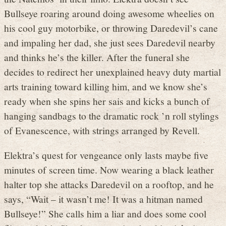
Bullseye roaring around doing awesome wheelies on
his cool guy motorbike, or throwing Daredevil’s cane
and impaling her dad, she just sees Daredevil nearby
and thinks he’s the killer. After the funeral she
decides to redirect her unexplained heavy duty martial
arts training toward killing him, and we know she’s
ready when she spins her sais and kicks a bunch of
hanging sandbags to the dramatic rock ’n roll stylings
of Evanescence, with strings arranged by Revell.
Elektra’s quest for vengeance only lasts maybe five
minutes of screen time. Now wearing a black leather
halter top she attacks Daredevil on a rooftop, and he
says, “Wait – it wasn’t me! It was a hitman named
Bullseye!” She calls him a liar and does some cool