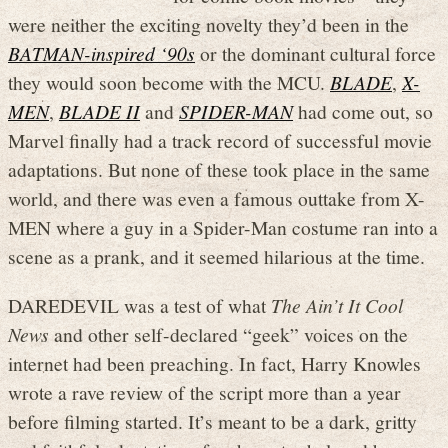
were neither the exciting novelty they’d been in the
BATMAN-inspired ‘90s
or the dominant cultural force
they would soon become with the MCU.
BLADE
,
X-
MEN
,
BLADE II
and
SPIDER-MAN
had come out, so
Marvel finally had a track record of successful movie
adaptations. But none of these took place in the same
world, and there was even a famous outtake from X-
MEN where a guy in a Spider-Man costume ran into a
scene as a prank, and it seemed hilarious at the time.
DAREDEVIL was a test of what
The Ain’t It Cool
News
and other self-declared “geek” voices on the
internet had been preaching. In fact, Harry Knowles
wrote a rave review of the script more than a year
before filming started. It’s meant to be a dark, gritty