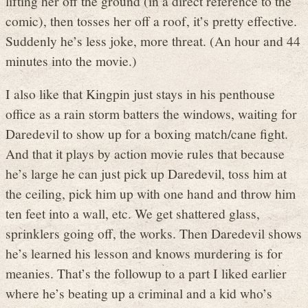
lifting her off the ground (in a direct reference to the
comic), then tosses her off a roof, it’s pretty effective.
Suddenly he’s less joke, more threat. (An hour and 44
minutes into the movie.)
I also like that Kingpin just stays in his penthouse
office as a rain storm batters the windows, waiting for
Daredevil to show up for a boxing match/cane fight.
And that it plays by action movie rules that because
he’s large he can just pick up Daredevil, toss him at
the ceiling, pick him up with one hand and throw him
ten feet into a wall, etc. We get shattered glass,
sprinklers going off, the works. Then Daredevil shows
he’s learned his lesson and knows murdering is for
meanies. That’s the followup to a part I liked earlier
where he’s beating up a criminal and a kid who’s