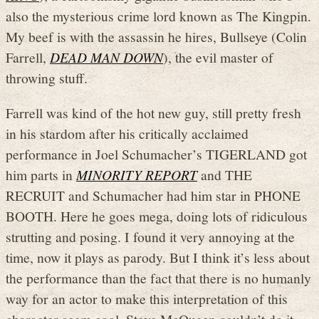
also the mysterious crime lord known as The Kingpin.
My beef is with the assassin he hires, Bullseye (Colin
Farrell,
DEAD MAN DOWN
), the evil master of
throwing stuff.
Farrell was kind of the hot new guy, still pretty fresh
in his stardom after his critically acclaimed
performance in Joel Schumacher’s TIGERLAND got
him parts in
MINORITY REPORT
and THE
RECRUIT and Schumacher had him star in PHONE
BOOTH. Here he goes mega, doing lots of ridiculous
strutting and posing. I found it very annoying at the
time, now it plays as parody. But I think it’s less about
the performance than the fact that there is no humanly
way for an actor to make this interpretation of this
character seem cool. Steve McQueen couldn’t do it.