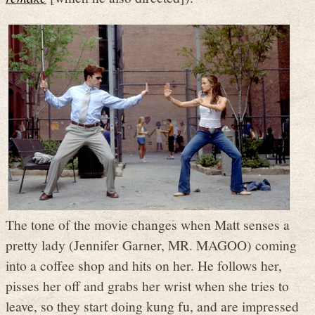
The tone of the movie changes when Matt senses a
pretty lady (Jennifer Garner, MR. MAGOO) coming
into a coffee shop and hits on her. He follows her,
pisses her off and grabs her wrist when she tries to
leave, so they start doing kung fu, and are impressed