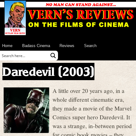
Home
Badass Cinema
Reviews
Search
Daredevil (2003)
A little over 20 years ago, in a
whole different cinematic era,
they made a movie of the Marvel
Comics super hero Daredevil. It
was a strange, in-between period
for comic book movies – they