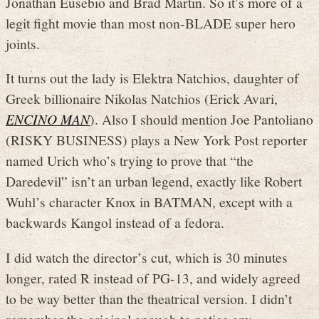
Jonathan Eusebio and Brad Martin. So it’s more of a
legit fight movie than most non-BLADE super hero
joints.
It turns out the lady is Elektra Natchios, daughter of
Greek billionaire Nikolas Natchios (Erick Avari,
ENCINO MAN
). Also I should mention Joe Pantoliano
(RISKY BUSINESS) plays a New York Post reporter
named Urich who’s trying to prove that “the
Daredevil” isn’t an urban legend, exactly like Robert
Wuhl’s character Knox in BATMAN, except with a
backwards Kangol instead of a fedora.
I did watch the director’s cut, which is 30 minutes
longer, rated R instead of PG-13, and widely agreed
to be way better than the theatrical version. I didn’t
remember the original enough to notice any