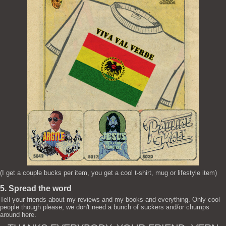
(I get a couple bucks per item, you get a cool t-shirt, mug or lifestyle item)
5. Spread the word
Tell your friends about my reviews and my books and everything. Only cool
people though please, we don't need a bunch of suckers and/or chumps
around here.