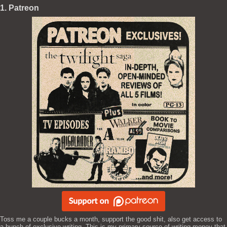
1. Patreon
Toss me a couple bucks a month, support the good shit, also get access to
a bunch of exclusive writing. This is my primary source of writing money that