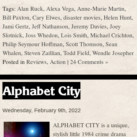
Tags:
Alan Ruck
,
Alexa Vega
,
Anne-Marie Martin
,
Bill Paxton
,
Cary Elwes
,
disaster movies
,
Helen Hunt
,
Jami Gertz
,
Jeff Nathanson
,
Jeremy Davies
,
Joey
Slotnick
,
Joss Whedon
,
Lois Smith
,
Michael Crichton
,
Philip Seymour Hoffman
,
Scott Thomson
,
Sean
Whalen
,
Steven Zaillian
,
Todd Field
,
Wendle Josepher
Posted in
Reviews
,
Action
|
24 Comments »
Alphabet City
Wednesday, February 9th, 2022
ALPHABET CITY is a unique,
stylish little 1984 crime drama