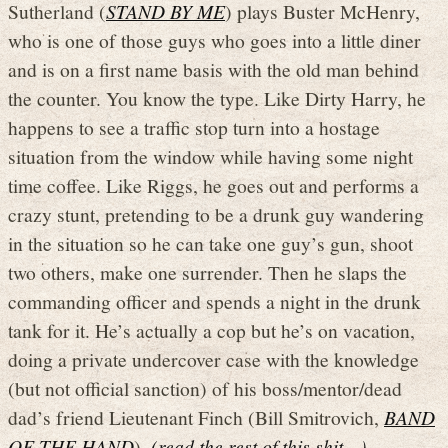
Sutherland (
STAND BY ME
) plays Buster McHenry,
who is one of those guys who goes into a little diner
and is on a first name basis with the old man behind
the counter. You know the type. Like Dirty Harry, he
happens to see a traffic stop turn into a hostage
situation from the window while having some night
time coffee. Like Riggs, he goes out and performs a
crazy stunt, pretending to be a drunk guy wandering
in the situation so he can take one guy’s gun, shoot
two others, make one surrender. Then he slaps the
commanding officer and spends a night in the drunk
tank for it. He’s actually a cop but he’s on vacation,
doing a private undercover case with the knowledge
(but not official sanction) of his boss/mentor/dead
dad’s friend Lieutenant Finch (Bill Smitrovich,
BAND
OF THE HAND
).
(read the rest of this shit…)