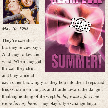
May 10, 1996
They’re scientists,
but they’re cowboys.
And they follow the
wind. When they get
the call they strut
and they smile at
each other knowingly as they hop into their Jeeps and
trucks, slam on the gas and hurtle toward the danger,
thinking nothing of it except
ha ha, what a fun time
we’re having here
. They playfully exchange lingo-