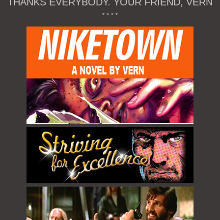
THANKS EVERYBODY. YOUR FRIEND, VERN
* * * *