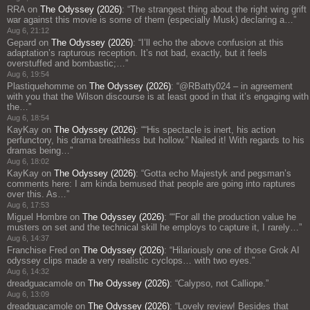
RRA
on
The Odyssey (2026)
: “
The strangest thing about the right wing grift
war against this movie is some of them (especially Musk) declaring a…
”
Aug 6, 21:12
Gepard
on
The Odyssey (2026)
: “
I’ll echo the above confusion at this
adaptation’s rapturous reception. It’s not bad, exactly, but it feels
overstuffed and bombastic;…
”
Aug 6, 19:54
Plastiquehomme
on
The Odyssey (2026)
: “
@RBatty024 – in agreement
with you that the Wilson discourse is at least good in that it’s engaging with
the…
”
Aug 6, 18:54
KayKay
on
The Odyssey (2026)
: “
“His spectacle is inert, his action
perfunctory, his drama breathless but hollow.” Nailed it! With regards to his
dramas being…
”
Aug 6, 18:02
KayKay
on
The Odyssey (2026)
: “
Gotta echo Majestyk and pegsman’s
comments here: I am kinda bemused that people are going into raptures
over this. As…
”
Aug 6, 17:53
Miguel Hombre
on
The Odyssey (2026)
: “
“For all the production value he
musters on set and the technical skill he employs to capture it, I rarely…
”
Aug 6, 14:37
Franchise Fred
on
The Odyssey (2026)
: “
Hilariously one of those Grok AI
odyssey clips made a very realistic cyclops… with two eyes.
”
Aug 6, 14:32
dreadguacamole
on
The Odyssey (2026)
: “
Calypso, not Calliope.
”
Aug 6, 13:09
dreadguacamole
on
The Odyssey (2026)
: “
Lovely review! Besides that