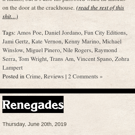
on the door at the crackhouse.
(read the rest of this
shit…)
Tags:
Amos Poe
,
Daniel Jordano
,
Fun City Editions
,
Jami Gertz
,
Kate Vernon
,
Kenny Marino
,
Michael
Winslow
,
Miguel Pinero
,
Nile Rogers
,
Raymond
Serra
,
Tom Wright
,
Trans Am
,
Vincent Spano
,
Zohra
Lampert
Posted in
Crime
,
Reviews
|
2 Comments »
Renegades
Thursday, June 20th, 2019