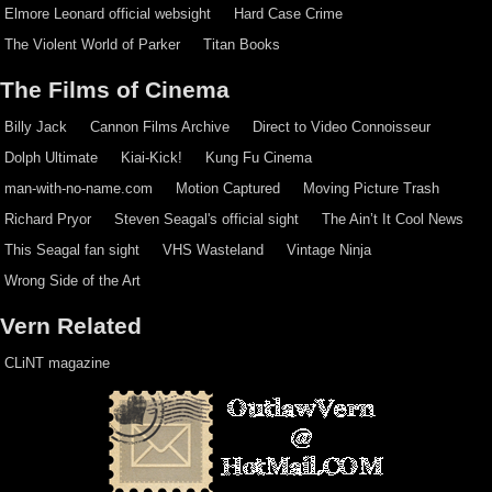
Elmore Leonard official websight
Hard Case Crime
The Violent World of Parker
Titan Books
The Films of Cinema
Billy Jack
Cannon Films Archive
Direct to Video Connoisseur
Dolph Ultimate
Kiai-Kick!
Kung Fu Cinema
man-with-no-name.com
Motion Captured
Moving Picture Trash
Richard Pryor
Steven Seagal's official sight
The Ain’t It Cool News
This Seagal fan sight
VHS Wasteland
Vintage Ninja
Wrong Side of the Art
Vern Related
CLiNT magazine