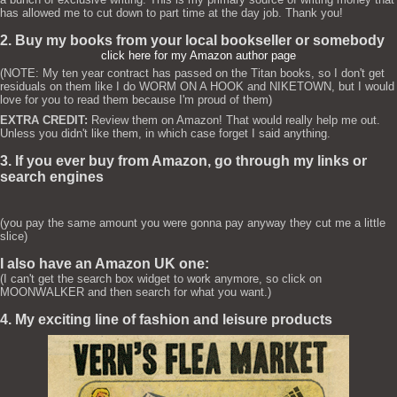
has allowed me to cut down to part time at the day job. Thank you!
2. Buy my books from your local bookseller or somebody
click here for my Amazon author page
(NOTE: My ten year contract has passed on the Titan books, so I don't get
residuals on them like I do WORM ON A HOOK and NIKETOWN, but I would
love for you to read them because I'm proud of them)
EXTRA CREDIT:
Review them on Amazon! That would really help me out.
Unless you didn't like them, in which case forget I said anything.
3. If you ever buy from Amazon, go through my links or
search engines
(you pay the same amount you were gonna pay anyway they cut me a little
slice)
I also have an Amazon UK one:
(I can't get the search box widget to work anymore, so click on
MOONWALKER and then search for what you want.)
4. My exciting line of fashion and leisure products