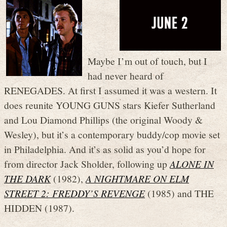
Maybe I’m out of touch, but I
had never heard of
RENEGADES. At first I assumed it was a western. It
does reunite YOUNG GUNS stars Kiefer Sutherland
and Lou Diamond Phillips (the original Woody &
Wesley), but it’s a contemporary buddy/cop movie set
in Philadelphia. And it’s as solid as you’d hope for
from director Jack Sholder, following up
ALONE IN
THE DARK
(1982),
A NIGHTMARE ON ELM
STREET 2: FREDDY’S REVENGE
(1985) and THE
HIDDEN (1987).