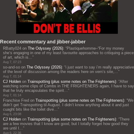
Recent commentary and jibber-jabber
RBatty024
on
The Odyssey (2026)
: “
Plastiquehomme–“For my money
she’s engaging in one of my least favourite approaches to critiquing a piece
of art, which is…
”
Aug 7, 07:23
so-and-so
on
The Odyssey (2026)
: “
i just want to say i’m really appreciative
of the level of discussion among the readers here on vern’s site,…
”
Aug 7, 01:14
CJ Holden
on
Trainspotting (plus some notes on The Frighteners)
: “
After
watching some clips of Combs in THE FRIGHTENERS again, I have to say
that he truly encapsulates the spirit…
”
Aug 7, 01:14
Franchise Fred
on
Trainspotting (plus some notes on The Frighteners)
: “
We
didn’t get Trainspotting til August. I didn’t know anything about it and just
cuaght bits like the toilet dive…
”
Aug 6, 23:08
CJ Holden
on
Trainspotting (plus some notes on The Frighteners)
: “
There
are a few movies that I know are good, but I totally forget how good they
are until I…
”
Aug 6, 22:36