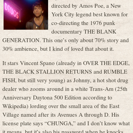
directed by Amos Poe, a New
York City legend best known for
co-directing the 1976 punk
documentary THE BLANK
GENERATION. This one’s only about 70% story and
30% ambience, but I kind of loved that about it.
It stars Vincent Spano (already in OVER THE EDGE,
THE BLACK STALLION RETURNS and RUMBLE
FISH, but still very young) as Johnny, a hot shot drug
dealer who zooms around in a white Trans-Am (25th
Anniversary Daytona 500 Edition according to
Wikipedia) lording over the small area of the East
Village named after its Avenues A through D. His
license plate says “CHUNGA,” and I don’t know what
it means, but it’s also his password when he knocks