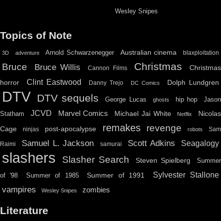
Wesley Snipes
Topics of Note
Australian cinema
Arnold Schwarzenegger
blaxploitation
3D
adventure
Christmas
Bruce
Bruce Willis
Christma
Cannon Films
Clint Eastwood
horror
Dolph Lundgren
Danny Trejo
DC Comics
DTV
DTV sequels
hip hop
Jason
George Lucas
ghosts
JCVD
Marvel Comics
Michael Jai White
Nicolas
Statham
Netflix
remakes
revenge
Cage
post-apocalypse
ninjas
Sa
robots
Scott Adkins
Samuel L. Jackson
Seagalogy
Raimi
samurai
slashers
Slasher Search
Steven Spielberg
Summe
Sylvester Stallone
Summer of 1991
of '98
Summer of 1985
vampires
zombies
Wesley Snipes
Literature