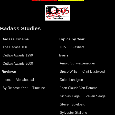
Badass Studies
Badass Cinema
Topics by Year
The Badass 100
DTV
Slashers
Outlaw Awards 1999
Icons
Arnold Schwarzenegger
Outlaw Awards 2000
Bruce Willis
Clint Eastwood
Reviews
Index
Alphabetical
Dolph Lundgren
By Release Year
Timeline
Jean-Claude Van Damme
Nicolas Cage
Steven Seagal
Steven Spielberg
Sylvester Stallone