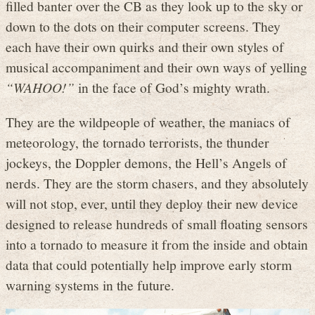
filled banter over the CB as they look up to the sky or
down to the dots on their computer screens. They
each have their own quirks and their own styles of
musical accompaniment and their own ways of yelling
“WAHOO!”
in the face of God’s mighty wrath.
They are the wildpeople of weather, the maniacs of
meteorology, the tornado terrorists, the thunder
jockeys, the Doppler demons, the Hell’s Angels of
nerds. They are the storm chasers, and they absolutely
will not stop, ever, until they deploy their new device
designed to release hundreds of small floating sensors
into a tornado to measure it from the inside and obtain
data that could potentially help improve early storm
warning systems in the future.