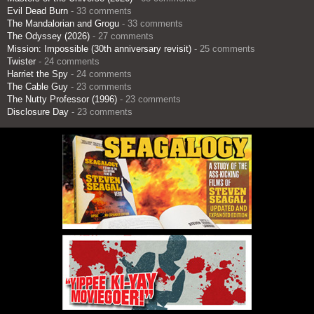
Evil Dead Burn
- 33 comments
The Mandalorian and Grogu
- 33 comments
The Odyssey (2026)
- 27 comments
Mission: Impossible (30th anniversary revisit)
- 25 comments
Twister
- 24 comments
Harriet the Spy
- 24 comments
The Cable Guy
- 23 comments
The Nutty Professor (1996)
- 23 comments
Disclosure Day
- 23 comments