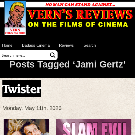
Home
Badass Cinema
Reviews
Search
Posts Tagged ‘Jami Gertz’
Twister
Monday, May 11th, 2026