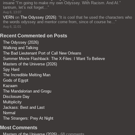
insane “I’m going to make my own Odyssey. With Racism. And AI.”
tantrum, let’s not forget…
”
Aug 6, 13:07
VERN
on
The Odyssey (2026)
: “
It is cool that he used the characters who
the words odyssey and mentor come from, since of course he…
”
Aug 6, 11:01
Recent Commented on Posts
The Odyssey (2026)
Walking and Talking
The Bad Lieutenant Port of Call New Orleans
Summer Movie Flashback: The X-Files: I Want To Believe
Masters of the Universe (2026)
Spy Hard
The Incredible Melting Man
Gods of Egypt
Kazaam
The Mandalorian and Grogu
Disclosure Day
Multiplicity
Jackass: Best and Last
Normal
The Strangers: Prey At Night
Most Comments
Masters of the Universe (2026)
- 68 comments