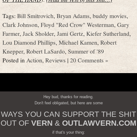
Tags:
Bill Smitrovich
,
Bryan Adams
,
buddy movies
,
Clark Johnson
,
Floyd "Red Crow" Westerman
,
Gary
Farmer
,
Jack Sholder
,
Jami Gertz
,
Kiefer Sutherland
,
Lou Diamond Phillips
,
Michael Kamen
,
Robert
Knepper
,
Robert LaSardo
,
Summer of '89
Posted in
Action
,
Reviews
|
20 Comments »
Hey bud, thanks for reading.
Don't feel obligated, but here are some
WAYS YOU CAN SUPPORT THE SHIT
OUT OF
VERN
&
OUTLAWVERN.COM
if that's your thing: