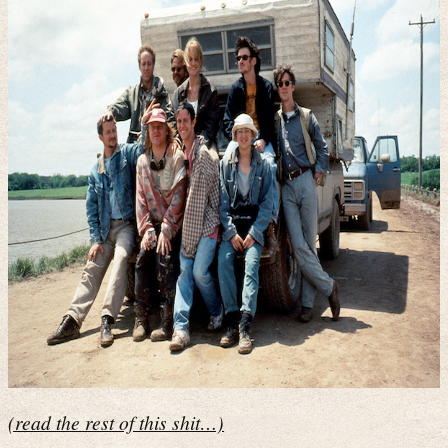
(read the rest of this shit…)